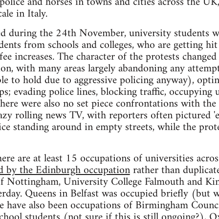
police and horses in towns and cities across the UK
ale in Italy.
ted during the 24th November, university students w
nts from schools and colleges, who are getting hit 
ee increases. The character of the protests changed 
tion, with many areas largely abandoning any attem
ble to hold due to aggressive policing anyway), optin
s; evading police lines, blocking traffic, occupying 
here were also no set piece confrontations with the p
lazy rolling news TV, with reporters often pictured
ice standing around in empty streets, while the prot
ere are at least 15 occupations of universities across
ed by the Edinburgh occupation
rather than duplicate
 of Nottingham, University College Falmouth and Ki
rday. Queens in Belfast was occupied briefly (but 
e have also been occupations of Birmingham Counci
hool students (not sure if this is still ongoing?), 