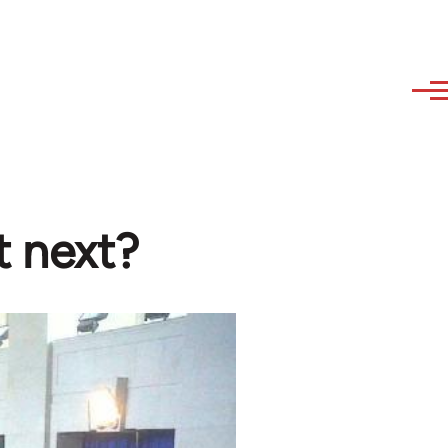
t next?