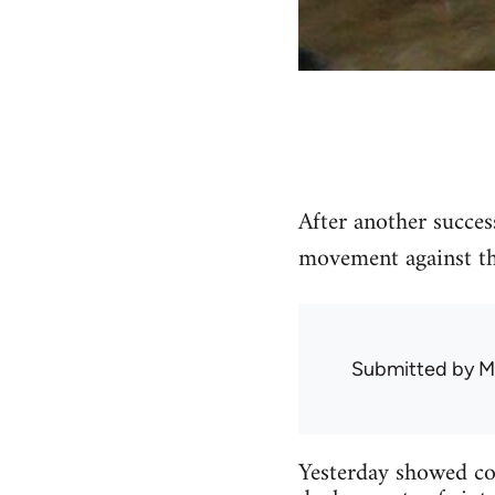
After another succes
movement against the
Submitted by
M
Yesterday showed con