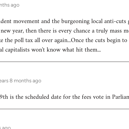
nths ago
tudent movement and the burgeoning local anti-cuts
w year, then there is every chance a truly mass mo
e the poll tax all over again...Once the cuts begin to
al capitalists won't know what hit them...
ears 8 months ago
9th is the scheduled date for the fees vote in Parliam
s ago