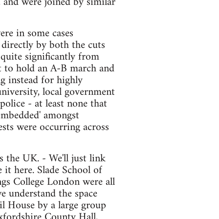
, and were joined by similar
ere in some cases
directly by both the cuts
quite significantly from
pt to hold an A-B march and
g instead for highly
university, local government
olice - at least none that
 'embedded' amongst
ests were occurring across
 the UK. - We'll just link
 it here. Slade School of
ngs College London were all
we understand the space
l House by a large group
Oxfordshire County Hall,