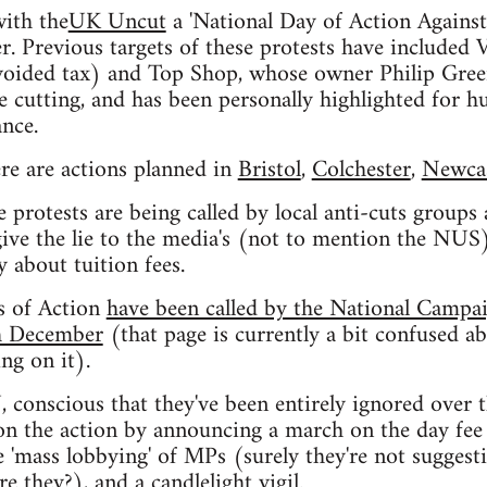
with the
UK Uncut
a 'National Day of Action Against
. Previous targets of these protests have included
voided tax) and Top Shop, whose owner Philip Green
cutting, and has been personally highlighted for hu
nce.
re are actions planned in
Bristol
,
Colchester
,
Newcas
e protests are being called by local anti-cuts groups
give the lie to the media's (not to mention the NUS)
y about tuition fees.
s of Action
have been called by the National Campa
th December
(that page is currently a bit confused a
g on it).
conscious that they've been entirely ignored over t
 on the action by announcing a march on the day fee 
e 'mass lobbying' of MPs (surely they're not sugges
re they?), and a candlelight vigil.