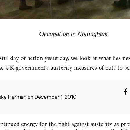
Occupation in Nottingham
sful day of action yesterday, we look at what lies ne
 UK government's austerity measures of cuts to serv
ike Harman
on December 1, 2010
tinued energy for the fight against austerity as pro