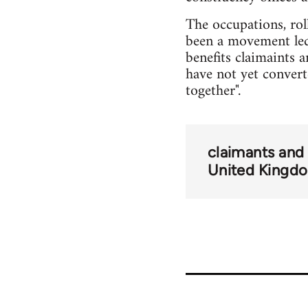
The occupations, rol
been a movement led
benefits claimaints 
have not yet converte
together".
claimants and
United Kingd