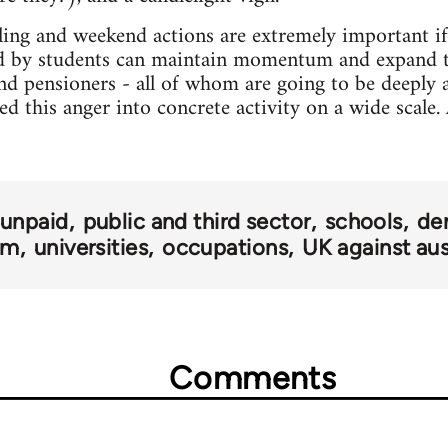
ling and weekend actions are extremely important if 
 by students can maintain momentum and expand t
and pensioners - all of whom are going to be deeply a
d this anger into concrete activity on a wide scale. Af
 unpaid
public and third sector
schools
de
om
universities
occupations
UK against aus
Comments