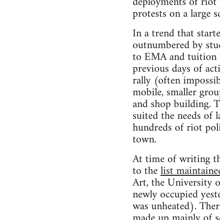
deployments of riot 
protests on a large sc
In a trend that star
outnumbered by stude
to EMA and tuition f
previous days of ac
rally (often impossi
mobile, smaller group
and shop building. T
suited the needs of 
hundreds of riot pol
town.
At time of writing th
to the
list maintain
Art, the University
newly occupied yeste
was unheated). Ther
made up mainly of sc