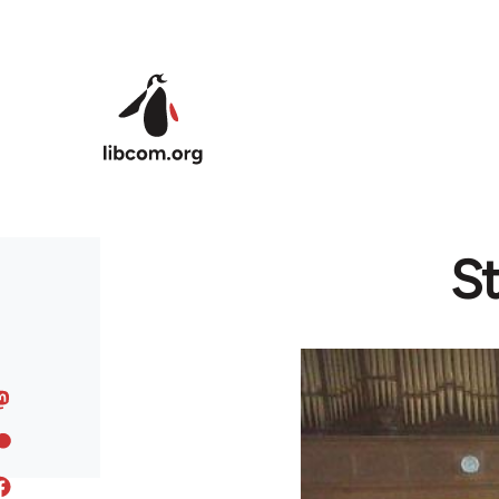
Skip to main content
St