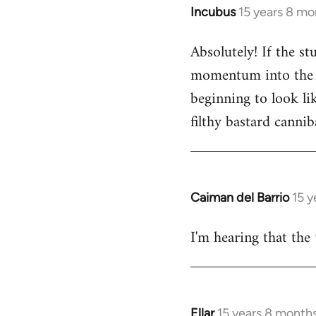
Incubus
15 years 8 mo
In
reply
Absolutely! If the s
to
momentum into the ne
Welcome
by
beginning to look lik
libcom.org
filthy bastard cannib
Caiman del Barrio
15 y
In
reply
I'm hearing that the 
to
Welcome
by
libcom.org
Ellar
15 years 8 month
In