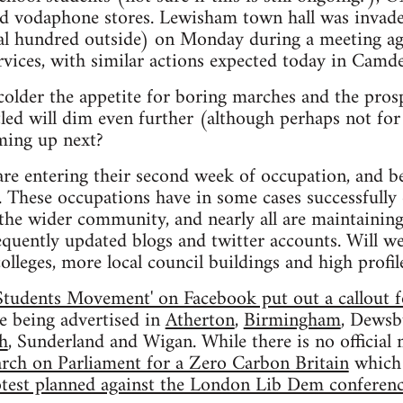
nd vodaphone stores. Lewisham town hall was invade
al hundred outside) on Monday during a meeting ag
ervices, with similar actions expected today in Camd
colder the appetite for boring marches and the pros
led will dim even further (although perhaps not for
oming up next?
are entering their second week of occupation, and b
. These occupations have in some cases successfully
the wider community, and nearly all are maintaining
equently updated blogs and twitter accounts. Will w
olleges, more local council buildings and high profi
Students Movement' on Facebook put out a callout f
re being advertised in
Atherton
,
Birmingham
, Dewsb
h
, Sunderland and Wigan. While there is no officia
rch on Parliament for a Zero Carbon Britain
which 
test planned against the London Lib Dem conferen