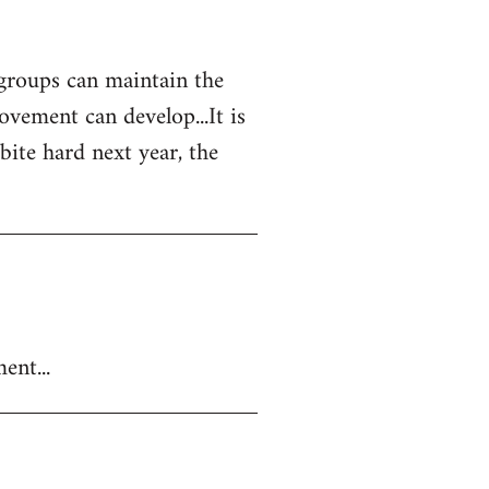
 groups can maintain the
vement can develop...It is
 bite hard next year, the
ent...