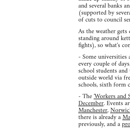
and several banks a
(supported by sever
of cuts to council s
As the weather gets 
standing around kett
fights), so what's c
- Some universities 
every couple of days
school students and 
outside world via fr
schools, sixth form c
- The
'Workers and 
December
. Events a
Manchester
,
Norwic
there is already a
Ma
previously, and a
pro