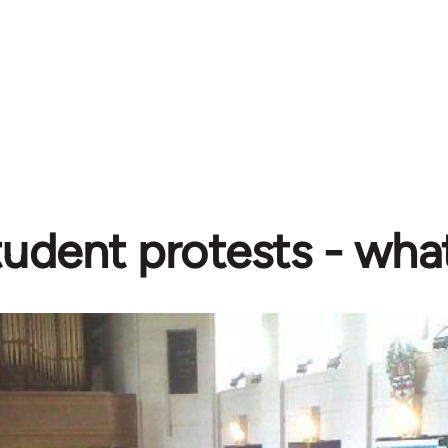
udent protests - wha