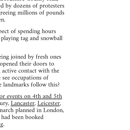
d by dozens of protesters
reeing millions of pounds
en.
pect of spending hours
 playing tag and snowball
eing joined by fresh ones
 opened their doors to
 active contact with the
e see occupations of
le landmarks follow this?
or events on 4th and 5th
ury,
Lancaster
,
Leicester
,
l march planned in London,
had been booked
ce
.