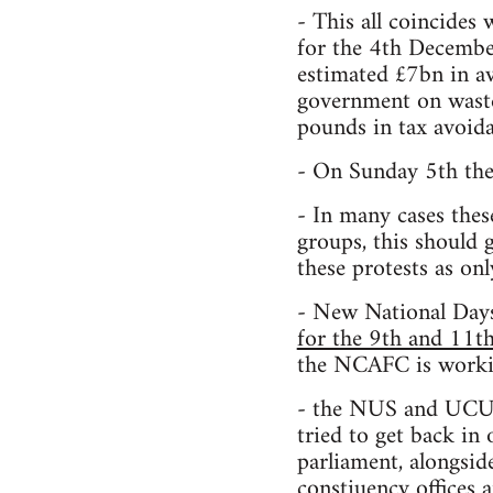
- This all coincides 
for the 4th December
estimated £7bn in a
government on waste 
pounds in tax avoida
- On Sunday 5th the
- In many cases thes
groups, this should 
these protests as onl
- New National Day
for the 9th and 11
the NCAFC is workin
- the NUS and UCU, 
tried to get back in
parliament, alongsid
constiuency offices a