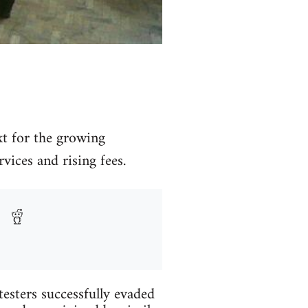
xt for the growing
ices and rising fees.
testers successfully evaded