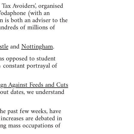
 Tax Avoiders', organised
 Vodaphone (with an
 is both an adviser to the
ndreds of millions of
tle
and
Nottingham
.
 as opposed to student
 constant portrayal of
ign Against Feeds and Cuts
bout dates, we understand
he past few weeks, have
increases are debated in
ting mass occupations of