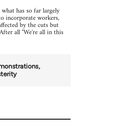
what has so far largely
o incorporate workers,
ffected by the cuts but
ter all "We're all in this
monstrations
terity