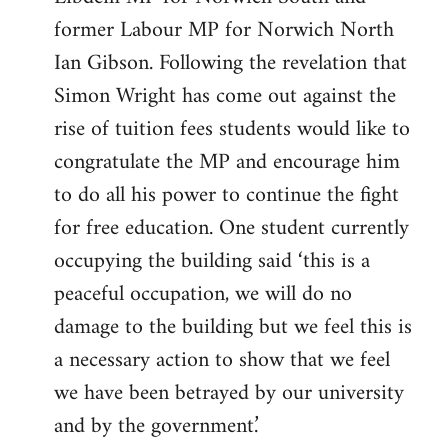
former Labour MP for Norwich North
Ian Gibson. Following the revelation that
Simon Wright has come out against the
rise of tuition fees students would like to
congratulate the MP and encourage him
to do all his power to continue the fight
for free education. One student currently
occupying the building said ‘this is a
peaceful occupation, we will do no
damage to the building but we feel this is
a necessary action to show that we feel
we have been betrayed by our university
and by the government.’