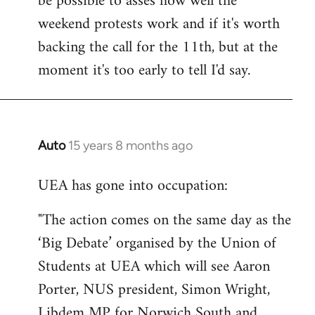
be possible to asses how well the
weekend protests work and if it's worth
backing the call for the 11th, but at the
moment it's too early to tell I'd say.
Auto
15 years 8 months ago
In
reply
UEA has gone into occupation:
to
Welcome
"The action comes on the same day as the
by
‘Big Debate’ organised by the Union of
libcom.org
Students at UEA which will see Aaron
Porter, NUS president, Simon Wright,
Libdem MP for Norwich South and