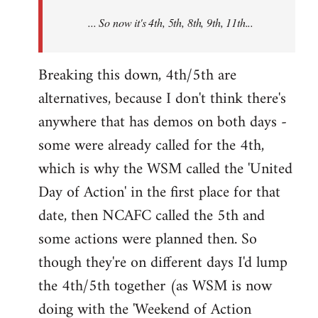
NCAFC
... So now it's 4th, 5th, 8th, 9th, 11th...
announced
the
9th
Breaking this down, 4th/5th are
by
alternatives, because I don't think there's
Mike
anywhere that has demos on both days -
Harman
some were already called for the 4th,
which is why the WSM called the 'United
Day of Action' in the first place for that
date, then NCAFC called the 5th and
some actions were planned then. So
though they're on different days I'd lump
the 4th/5th together (as WSM is now
doing with the 'Weekend of Action