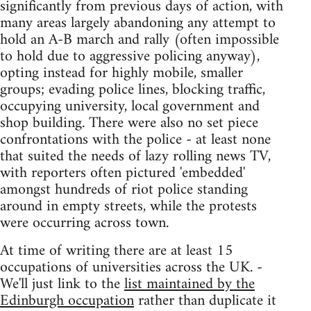
significantly from previous days of action, with
many areas largely abandoning any attempt to
hold an A-B march and rally (often impossible
to hold due to aggressive policing anyway),
opting instead for highly mobile, smaller
groups; evading police lines, blocking traffic,
occupying university, local government and
shop building. There were also no set piece
confrontations with the police - at least none
that suited the needs of lazy rolling news TV,
with reporters often pictured 'embedded'
amongst hundreds of riot police standing
around in empty streets, while the protests
were occurring across town.
At time of writing there are at least 15
occupations of universities across the UK. -
We'll just link to the
list maintained by the
Edinburgh occupation
rather than duplicate it