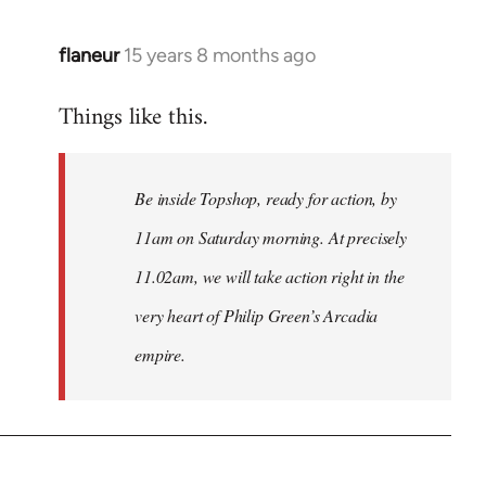
flaneur
15 years 8 months ago
In
reply
Things like this.
to
Welcome
by
Be inside Topshop, ready for action, by
libcom.org
11am on Saturday morning. At precisely
11.02am, we will take action right in the
very heart of Philip Green’s Arcadia
empire.