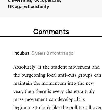
universities
occupations
UK against austerity
Comments
Incubus
15 years 8 months ago
In
reply
Absolutely! If the student movement and
to
the burgeoning local anti-cuts groups can
Welcome
by
maintain the momentum into the new
libcom.org
year, then there is every chance a truly
mass movement can develop...It is
beginning to look like the poll tax all over