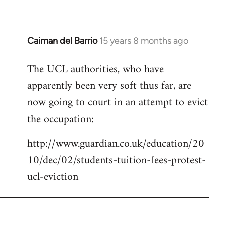
Caiman del Barrio
15 years 8 months ago
In
reply
The UCL authorities, who have
to
apparently been very soft thus far, are
Welcome
by
now going to court in an attempt to evict
libcom.org
the occupation:
http://www.guardian.co.uk/education/20
10/dec/02/students-tuition-fees-protest-
ucl-eviction