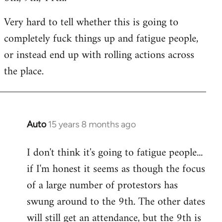
Very hard to tell whether this is going to
completely fuck things up and fatigue people,
or instead end up with rolling actions across
the place.
Auto
15 years 8 months ago
In
reply
I don't think it's going to fatigue people...
to
if I'm honest it seems as though the focus
Welcome
by
of a large number of protestors has
libcom.org
swung around to the 9th. The other dates
will still get an attendance, but the 9th is