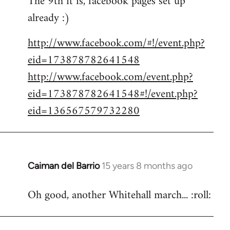
The 9th it is, facebook pages set up
already :)
Welcome
by
http://www.facebook.com/#!/event.php?
libcom.org
eid=173878782641548
http://www.facebook.com/event.php?
eid=173878782641548#!/event.php?
eid=136567579732280
Caiman del Barrio
15 years 8 months ago
In
reply
Oh good, another Whitehall march... :roll:
to
Welcome
by