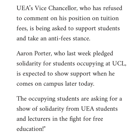
UEA’s Vice Chancellor, who has refused
to comment on his position on tuition
fees, is being asked to support students
and take an anti-fees stance.
Aaron Porter, who last week pledged
solidarity for students occupying at UCL,
is expected to show support when he
comes on campus later today.
The occupying students are asking for a
show of solidarity from UEA students
and lecturers in the fight for free
education!"