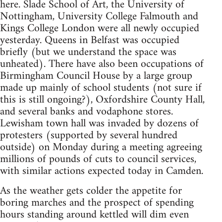
here. Slade School of Art, the University of
Nottingham, University College Falmouth and
Kings College London were all newly occupied
yesterday. Queens in Belfast was occupied
briefly (but we understand the space was
unheated). There have also been occupations of
Birmingham Council House by a large group
made up mainly of school students (not sure if
this is still ongoing?), Oxfordshire County Hall,
and several banks and vodaphone stores.
Lewisham town hall was invaded by dozens of
protesters (supported by several hundred
outside) on Monday during a meeting agreeing
millions of pounds of cuts to council services,
with similar actions expected today in Camden.
As the weather gets colder the appetite for
boring marches and the prospect of spending
hours standing around kettled will dim even