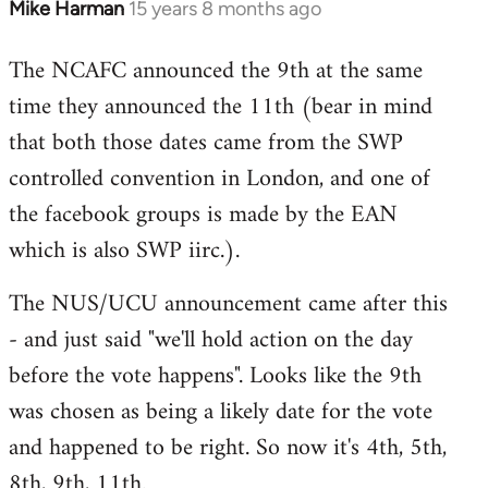
Mike Harman
15 years 8 months ago
In
reply
The NCAFC announced the 9th at the same
to
time they announced the 11th (bear in mind
Welcome
by
that both those dates came from the SWP
libcom.org
controlled convention in London, and one of
the facebook groups is made by the EAN
which is also SWP iirc.).
The NUS/UCU announcement came after this
- and just said "we'll hold action on the day
before the vote happens". Looks like the 9th
was chosen as being a likely date for the vote
and happened to be right. So now it's 4th, 5th,
8th, 9th, 11th.