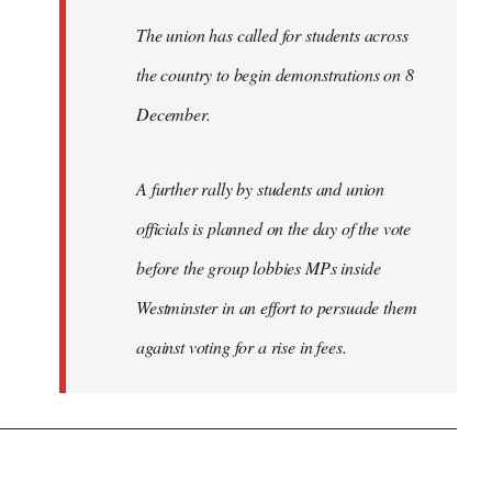
The union has called for students across
the country to begin demonstrations on 8
December.
A further rally by students and union
officials is planned on the day of the vote
before the group lobbies MPs inside
Westminster in an effort to persuade them
against voting for a rise in fees.