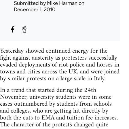
Submitted by
Mike Harman
on
December 1, 2010
Yesterday showed continued energy for the
fight against austerity as protesters successfully
evaded deployments of riot police and horses in
towns and cities across the UK, and were joined
by similar protests on a large scale in Italy.
In a trend that started during the 24th
November, university students were in some
cases outnumbered by students from schools
and colleges, who are getting hit directly by
both the cuts to EMA and tuition fee increases.
The character of the protests changed quite