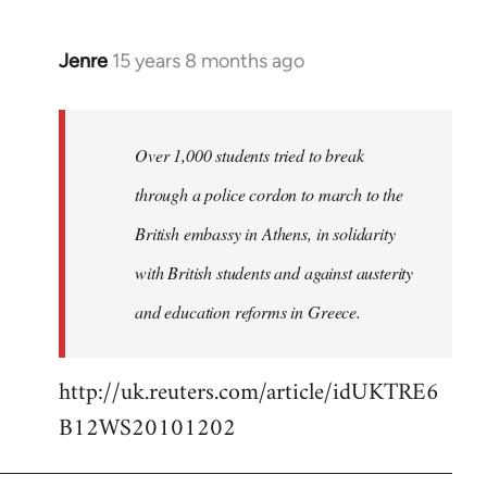
Jenre
15 years 8 months ago
In
reply
to
Welcome
Over 1,000 students tried to break
by
through a police cordon to march to the
libcom.org
British embassy in Athens, in solidarity
with British students and against austerity
and education reforms in Greece.
http://uk.reuters.com/article/idUKTRE6
B12WS20101202