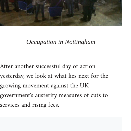
Occupation in Nottingham
After another successful day of action
yesterday, we look at what lies next for the
growing movement against the UK
government's austerity measures of cuts to
services and rising fees.