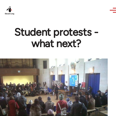
Skip to main content
Student protests -
what next?