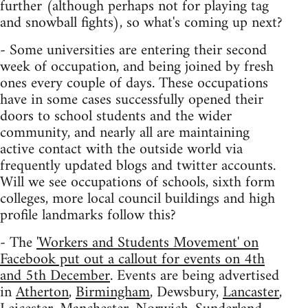
further (although perhaps not for playing tag
and snowball fights), so what's coming up next?
- Some universities are entering their second
week of occupation, and being joined by fresh
ones every couple of days. These occupations
have in some cases successfully opened their
doors to school students and the wider
community, and nearly all are maintaining
active contact with the outside world via
frequently updated blogs and twitter accounts.
Will we see occupations of schools, sixth form
colleges, more local council buildings and high
profile landmarks follow this?
- The
'Workers and Students Movement' on
Facebook put out a callout for events on 4th
and 5th December
. Events are being advertised
in
Atherton
,
Birmingham
, Dewsbury,
Lancaster
,