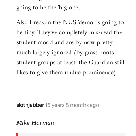
going to be the 'big one'.
Also I reckon the NUS 'demo' is going to
be tiny. They've completely mis-read the
student mood and are by now pretty
much largely ignored (by grass-roots
student groups at least, the Guardian still
likes to give them undue prominence).
slothjabber
15 years 8 months ago
In
reply
to
Mike Harman
The