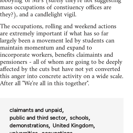
lobbying' of MPs (surely they're not suggesting
mass occupations of constiuency offices are
they?), and a candlelight vigil.
The occupations, rolling and weekend actions
are extremely important if what has so far
largely been a movement led by students can
maintain momentum and expand to
incorporate workers, benefits claimaints and
pensioners - all of whom are going to be deeply
affected by the cuts but have not yet converted
this anger into concrete activity on a wide scale.
After all "We're all in this together".
claimants and unpaid
public and third sector
schools
demonstrations
United Kingdom