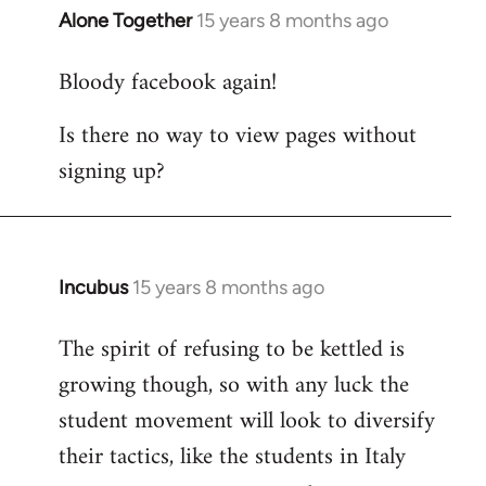
Alone Together
15 years 8 months ago
In
reply
Bloody facebook again!
to
Welcome
Is there no way to view pages without
by
signing up?
libcom.org
Incubus
15 years 8 months ago
In
reply
The spirit of refusing to be kettled is
to
growing though, so with any luck the
Welcome
by
student movement will look to diversify
libcom.org
their tactics, like the students in Italy