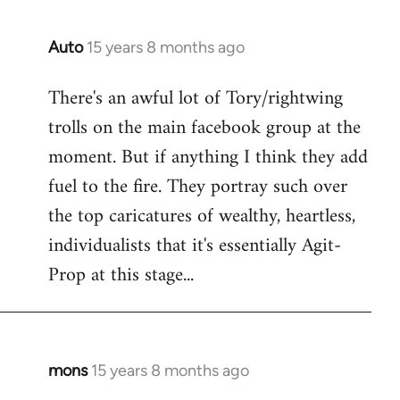
Auto
15 years 8 months ago
In
reply
There's an awful lot of Tory/rightwing
to
trolls on the main facebook group at the
Welcome
by
moment. But if anything I think they add
libcom.org
fuel to the fire. They portray such over
the top caricatures of wealthy, heartless,
individualists that it's essentially Agit-
Prop at this stage...
mons
15 years 8 months ago
In
reply