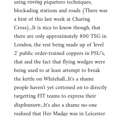
using
piquetero techniques,
roving
blockading stations and roads (There was
a hint of this last week at Charing
Cross)...It is nice to know though, that
there are only approximately 800 TSG in
London, the rest being made up of 'level
2' public order-trained coppers in PSU's,
that and the fact that flying wedges were
being used to at least attempt to break
the kettle on Whitehall...It's a shame
people haven't yet cottoned on to directly
targetting FIT teams to express their
...It's also a shame no-one
displeasure
realised that Her Madge was in Leicester