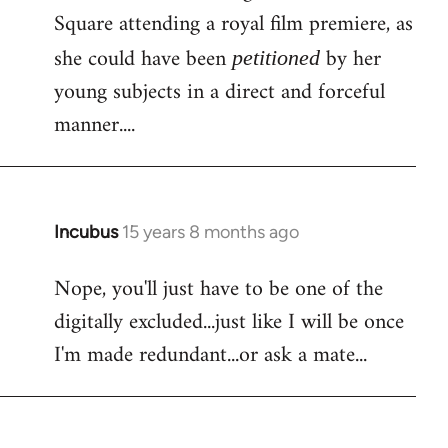
Square attending a royal film premiere, as
she could have been
by her
petitioned
young subjects in a direct and forceful
manner....
Incubus
15 years 8 months ago
In
reply
Nope, you'll just have to be one of the
to
digitally excluded...just like I will be once
Bloody
facebook
I'm made redundant...or ask a mate...
again!
Is
by