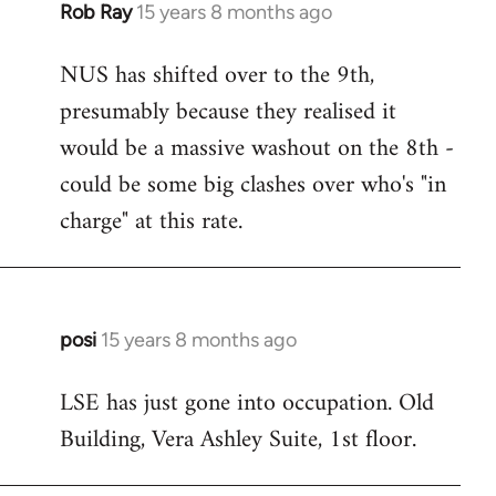
Rob Ray
15 years 8 months ago
In
reply
NUS has shifted over to the 9th,
to
presumably because they realised it
Welcome
by
would be a massive washout on the 8th -
libcom.org
could be some big clashes over who's "in
charge" at this rate.
posi
15 years 8 months ago
In
reply
LSE has just gone into occupation. Old
to
Building, Vera Ashley Suite, 1st floor.
Welcome
by
libcom.org