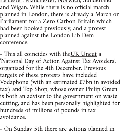
Leicester
,
Manchester
,
Norwich
, Sunderland
and Wigan. While there is no official march
planned in London, there is already a
March on
Parliament for a Zero Carbon Britain
which
had been booked previously, and a
protest
planned against the London Lib Dem
conference
.
- This all coincides with the
UK Uncut
a
'National Day of Action Against Tax Avoiders',
organised for the 4th December. Previous
targets of these protests have included
Vodaphone (with an estimated £7bn in avoided
tax) and Top Shop, whose owner Philip Green
is both an adviser to the government on waste
cutting, and has been personally highlighted for
hundreds of millions of pounds in tax
avoidance.
- On Sunday 5th there are actions planned in