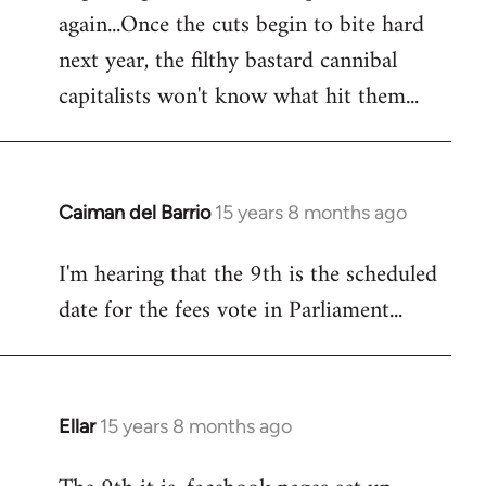
again...Once the cuts begin to bite hard
next year, the filthy bastard cannibal
capitalists won't know what hit them...
Caiman del Barrio
15 years 8 months ago
In
reply
I'm hearing that the 9th is the scheduled
to
date for the fees vote in Parliament...
Welcome
by
libcom.org
Ellar
15 years 8 months ago
In
reply
to