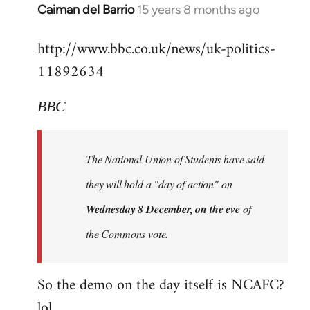
Alone
Caiman del Barrio
15 years 8 months ago
In
Together
reply
http://www.bbc.co.uk/news/uk-politics-
to
11892634
Welcome
by
libcom.org
BBC
The National Union of Students have said
they will hold a "day of action" on
Wednesday 8 December, on the eve
of
the Commons vote.
So the demo on the day itself is NCAFC?
lol...