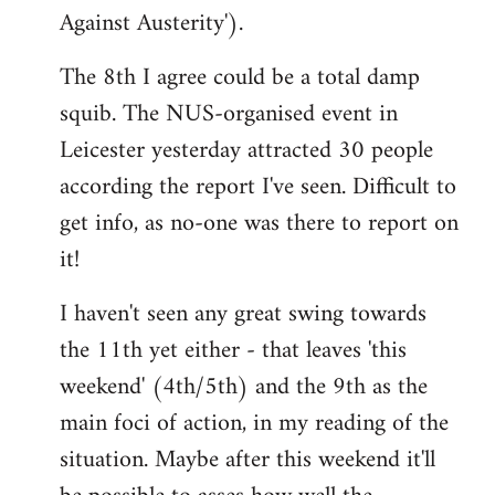
Against Austerity').
The 8th I agree could be a total damp
squib. The NUS-organised event in
Leicester yesterday attracted 30 people
according the report I've seen. Difficult to
get info, as no-one was there to report on
it!
I haven't seen any great swing towards
the 11th yet either - that leaves 'this
weekend' (4th/5th) and the 9th as the
main foci of action, in my reading of the
situation. Maybe after this weekend it'll