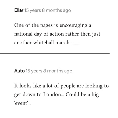
libcom.org
Ellar
15 years 8 months ago
In
reply
One of the pages is encouraging a
to
national day of action rather then just
Welcome
by
another whitehall march..........
libcom.org
Auto
15 years 8 months ago
In
reply
It looks like a lot of people are looking to
to
get down to London... Could be a big
Welcome
by
'event'...
libcom.org