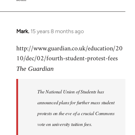
Mark.
15 years 8 months ago
In
reply
http://www.guardian.co.uk/education/20
to
10/dec/02/fourth-student-protest-fees
Welcome
by
The Guardian
libcom.org
The National Union of Students has
announced plans for further mass student
protests on the eve of a crucial Commons
vote on university tuition fees.