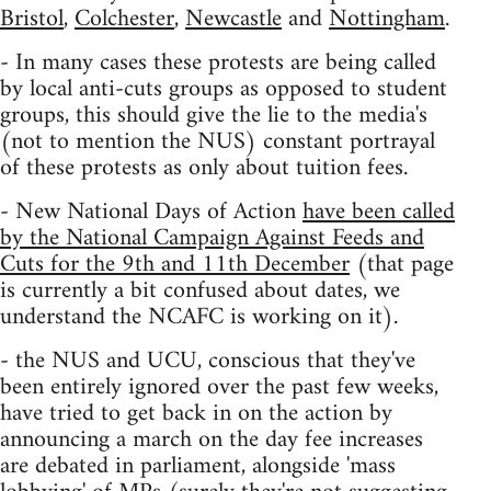
Bristol
,
Colchester
,
Newcastle
and
Nottingham
.
- In many cases these protests are being called
by local anti-cuts groups as opposed to student
groups, this should give the lie to the media's
(not to mention the NUS) constant portrayal
of these protests as only about tuition fees.
- New National Days of Action
have been called
by the National Campaign Against Feeds and
Cuts for the 9th and 11th December
(that page
is currently a bit confused about dates, we
understand the NCAFC is working on it).
- the NUS and UCU, conscious that they've
been entirely ignored over the past few weeks,
have tried to get back in on the action by
announcing a march on the day fee increases
are debated in parliament, alongside 'mass