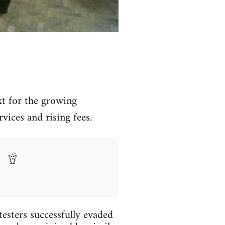
xt for the growing
ices and rising fees.
testers successfully evaded