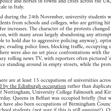
police and horses in towns and cities across the UK
ale in Italy.
ted during the 24th November, university students w
nts from schools and colleges, who are getting hit 
ee increases. The character of the protests changed 
tion, with many areas largely abandoning any attem
ble to hold due to aggressive policing anyway), optin
s; evading police lines, blocking traffic, occupying 
here were also no set piece confrontations with the p
lazy rolling news TV, with reporters often pictured
ice standing around in empty streets, while the prot
ere are at least 15 occupations of universities across
ed by the Edinburgh occupation
rather than duplicate
 of Nottingham, University College Falmouth and Ki
rday. Queens in Belfast was occupied briefly (but 
e have also been occupations of Birmingham Counci
hool students (not sure if this is still ongoing?), 