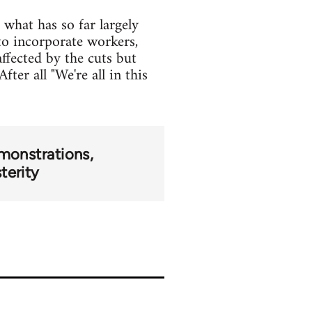
what has so far largely
o incorporate workers,
ffected by the cuts but
ter all "We're all in this
monstrations
terity