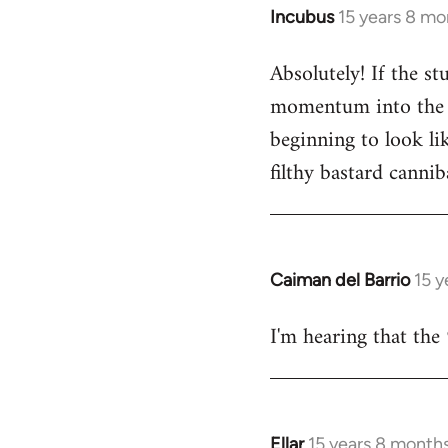
Incubus
15 years 8 mo
In
reply
Absolutely! If the s
to
momentum into the ne
Welcome
by
beginning to look lik
libcom.org
filthy bastard cannib
Caiman del Barrio
15 y
In
reply
I'm hearing that the 
to
Welcome
by
libcom.org
Ellar
15 years 8 month
In