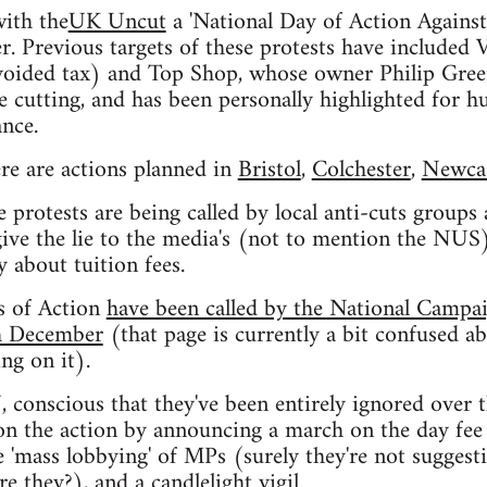
with the
UK Uncut
a 'National Day of Action Against
. Previous targets of these protests have included
voided tax) and Top Shop, whose owner Philip Green
cutting, and has been personally highlighted for hu
nce.
re are actions planned in
Bristol
,
Colchester
,
Newcas
e protests are being called by local anti-cuts groups
give the lie to the media's (not to mention the NUS)
y about tuition fees.
s of Action
have been called by the National Campa
th December
(that page is currently a bit confused a
g on it).
conscious that they've been entirely ignored over t
 on the action by announcing a march on the day fee 
e 'mass lobbying' of MPs (surely they're not sugges
re they?), and a candlelight vigil.