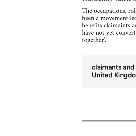
The occupations, rol
been a movement led
benefits claimaints 
have not yet converte
together".
claimants and
United Kingd