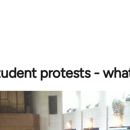
udent protests - wha