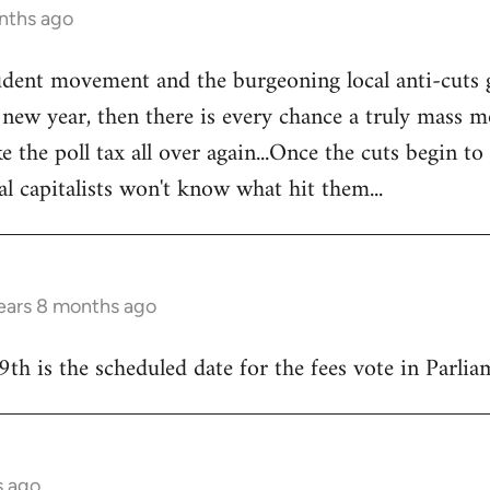
nths ago
tudent movement and the burgeoning local anti-cuts
w year, then there is every chance a truly mass mo
e the poll tax all over again...Once the cuts begin to
al capitalists won't know what hit them...
ears 8 months ago
9th is the scheduled date for the fees vote in Parliam
s ago