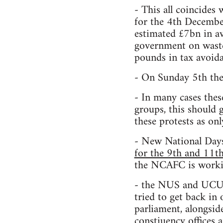
- This all coincides 
for the 4th December
estimated £7bn in a
government on waste 
pounds in tax avoida
- On Sunday 5th the
- In many cases thes
groups, this should 
these protests as onl
- New National Day
for the 9th and 11
the NCAFC is workin
- the NUS and UCU, 
tried to get back in
parliament, alongsid
constiuency offices a