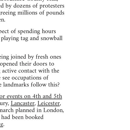
d by dozens of protesters
reeing millions of pounds
en.
pect of spending hours
 playing tag and snowball
eing joined by fresh ones
 opened their doors to
 active contact with the
e see occupations of
le landmarks follow this?
or events on 4th and 5th
ury,
Lancaster
,
Leicester
,
l march planned in London,
had been booked
ce
.