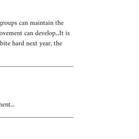
 groups can maintain the
vement can develop...It is
 bite hard next year, the
ent...