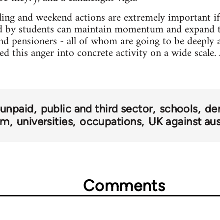
ling and weekend actions are extremely important if 
 by students can maintain momentum and expand t
and pensioners - all of whom are going to be deeply a
d this anger into concrete activity on a wide scale. Af
 unpaid
public and third sector
schools
de
om
universities
occupations
UK against aus
Comments