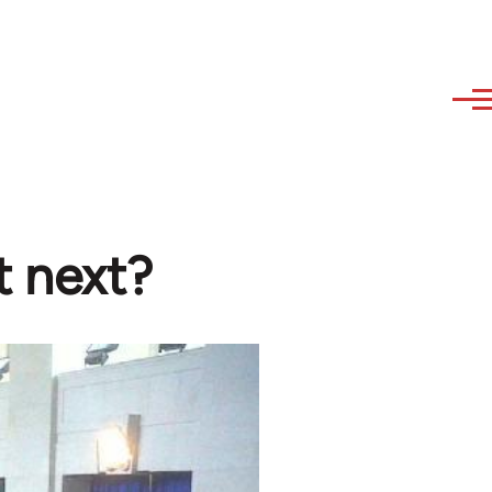
t next?