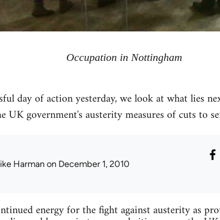
Occupation in Nottingham
sful day of action yesterday, we look at what lies ne
 UK government's austerity measures of cuts to serv
ike Harman
on December 1, 2010
tinued energy for the fight against austerity as pro