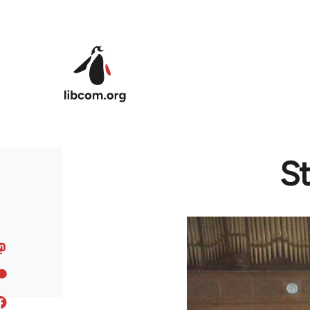
Skip to main content
St