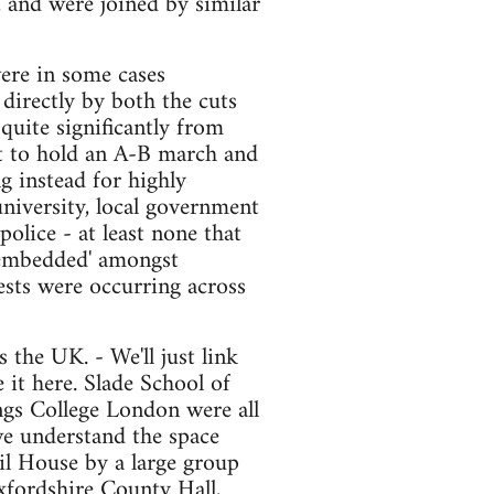
, and were joined by similar
ere in some cases
directly by both the cuts
quite significantly from
pt to hold an A-B march and
g instead for highly
university, local government
olice - at least none that
 'embedded' amongst
ests were occurring across
 the UK. - We'll just link
 it here. Slade School of
ngs College London were all
we understand the space
l House by a large group
Oxfordshire County Hall,