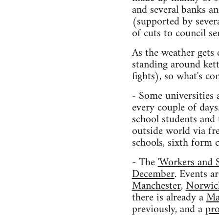
and several banks a
(supported by sever
of cuts to council s
As the weather gets 
standing around kett
fights), so what's c
- Some universities 
every couple of days
school students and 
outside world via fr
schools, sixth form c
- The
'Workers and 
December
. Events a
Manchester
,
Norwic
there is already a
Ma
previously, and a
pro