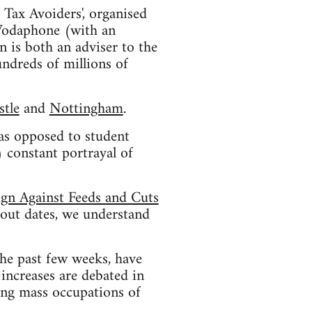
 Tax Avoiders', organised
 Vodaphone (with an
 is both an adviser to the
ndreds of millions of
tle
and
Nottingham
.
 as opposed to student
 constant portrayal of
ign Against Feeds and Cuts
bout dates, we understand
he past few weeks, have
increases are debated in
ting mass occupations of