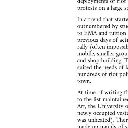
deployments of riot 
protests on a large sc
In a trend that star
outnumbered by stude
to EMA and tuition f
previous days of ac
rally (often impossi
mobile, smaller group
and shop building. T
suited the needs of 
hundreds of riot pol
town.
At time of writing th
to the
list maintain
Art, the University
newly occupied yeste
was unheated). Ther
made up mainly of sc