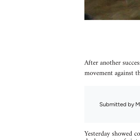
After another succes
movement against the
Submitted by
M
Yesterday showed con