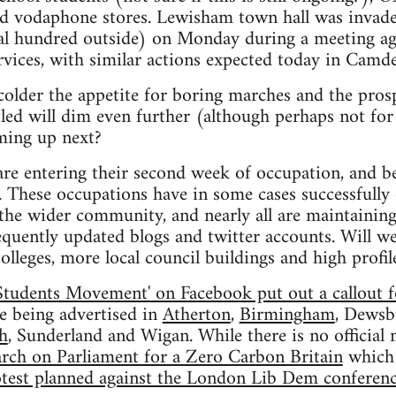
nd vodaphone stores. Lewisham town hall was invade
al hundred outside) on Monday during a meeting ag
ervices, with similar actions expected today in Camd
colder the appetite for boring marches and the pros
led will dim even further (although perhaps not for
oming up next?
are entering their second week of occupation, and b
. These occupations have in some cases successfully
the wider community, and nearly all are maintaining
equently updated blogs and twitter accounts. Will w
olleges, more local council buildings and high profi
Students Movement' on Facebook put out a callout f
re being advertised in
Atherton
,
Birmingham
, Dewsb
h
, Sunderland and Wigan. While there is no officia
rch on Parliament for a Zero Carbon Britain
which 
test planned against the London Lib Dem conferen