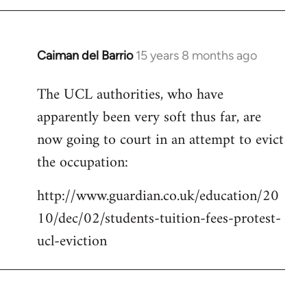
Caiman del Barrio
15 years 8 months ago
In
reply
The UCL authorities, who have
to
apparently been very soft thus far, are
Welcome
by
now going to court in an attempt to evict
libcom.org
the occupation:
http://www.guardian.co.uk/education/20
10/dec/02/students-tuition-fees-protest-
ucl-eviction