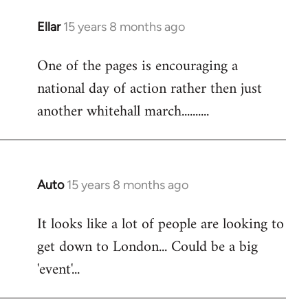
libcom.org
Ellar
15 years 8 months ago
In
reply
One of the pages is encouraging a
to
national day of action rather then just
Welcome
by
another whitehall march..........
libcom.org
Auto
15 years 8 months ago
In
reply
It looks like a lot of people are looking to
to
get down to London... Could be a big
Welcome
by
'event'...
libcom.org