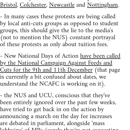
Bristol
,
Colchester
,
Newcastle
and
Nottingham
.
- In many cases these protests are being called
by local anti-cuts groups as opposed to student
groups, this should give the lie to the media's
(not to mention the NUS) constant portrayal
of these protests as only about tuition fees.
- New National Days of Action
have been called
by the National Campaign Against Feeds and
Cuts for the 9th and 11th December
(that page
is currently a bit confused about dates, we
understand the NCAFC is working on it).
- the NUS and UCU, conscious that they've
been entirely ignored over the past few weeks,
have tried to get back in on the action by
announcing a march on the day fee increases
are debated in parliament, alongside 'mass