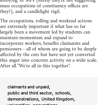
lobbying' of MPs (surely they're not suggesting
mass occupations of constiuency offices are
they?), and a candlelight vigil.
The occupations, rolling and weekend actions
are extremely important if what has so far
largely been a movement led by students can
maintain momentum and expand to
incorporate workers, benefits claimaints and
pensioners - all of whom are going to be deeply
affected by the cuts but have not yet converted
this anger into concrete activity on a wide scale.
After all "We're all in this together".
claimants and unpaid
public and third sector
schools
demonstrations
United Kingdom