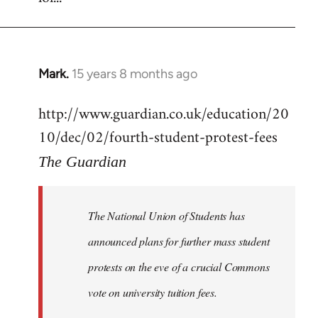
Mark.
15 years 8 months ago
In
reply
http://www.guardian.co.uk/education/20
to
10/dec/02/fourth-student-protest-fees
Welcome
by
The Guardian
libcom.org
The National Union of Students has
announced plans for further mass student
protests on the eve of a crucial Commons
vote on university tuition fees.