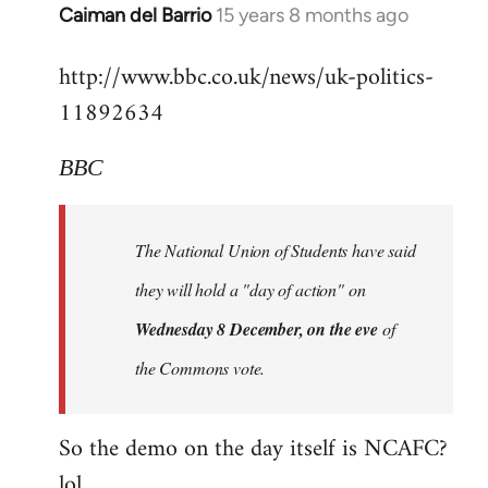
Alone
Caiman del Barrio
15 years 8 months ago
In
Together
reply
http://www.bbc.co.uk/news/uk-politics-
to
11892634
Welcome
by
libcom.org
BBC
The National Union of Students have said
they will hold a "day of action" on
Wednesday 8 December, on the eve
of
the Commons vote.
So the demo on the day itself is NCAFC?
lol...