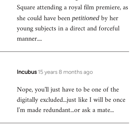
Square attending a royal film premiere, as
she could have been
by her
petitioned
young subjects in a direct and forceful
manner....
Incubus
15 years 8 months ago
In
reply
Nope, you'll just have to be one of the
to
digitally excluded...just like I will be once
Bloody
facebook
I'm made redundant...or ask a mate...
again!
Is
by