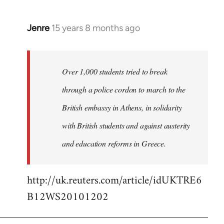
Jenre
15 years 8 months ago
In
reply
to
Welcome
Over 1,000 students tried to break
by
through a police cordon to march to the
libcom.org
British embassy in Athens, in solidarity
with British students and against austerity
and education reforms in Greece.
http://uk.reuters.com/article/idUKTRE6
B12WS20101202