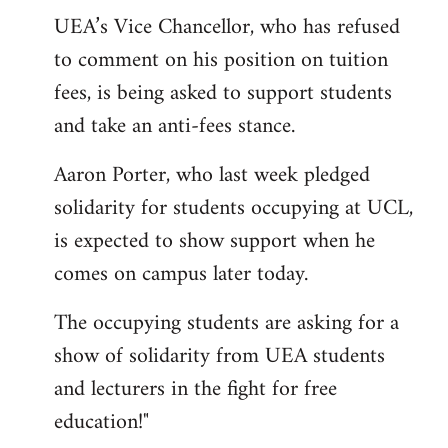
UEA’s Vice Chancellor, who has refused
to comment on his position on tuition
fees, is being asked to support students
and take an anti-fees stance.
Aaron Porter, who last week pledged
solidarity for students occupying at UCL,
is expected to show support when he
comes on campus later today.
The occupying students are asking for a
show of solidarity from UEA students
and lecturers in the fight for free
education!"