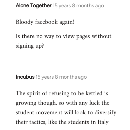
Alone Together
15 years 8 months ago
In
reply
Bloody facebook again!
to
Welcome
Is there no way to view pages without
by
signing up?
libcom.org
Incubus
15 years 8 months ago
In
reply
The spirit of refusing to be kettled is
to
growing though, so with any luck the
Welcome
by
student movement will look to diversify
libcom.org
their tactics, like the students in Italy