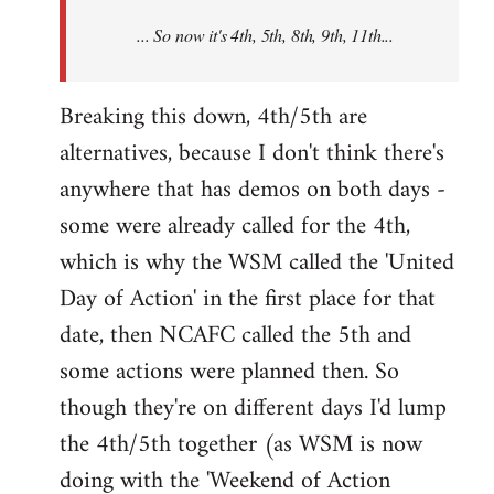
NCAFC
... So now it's 4th, 5th, 8th, 9th, 11th...
announced
the
9th
Breaking this down, 4th/5th are
by
alternatives, because I don't think there's
Mike
anywhere that has demos on both days -
Harman
some were already called for the 4th,
which is why the WSM called the 'United
Day of Action' in the first place for that
date, then NCAFC called the 5th and
some actions were planned then. So
though they're on different days I'd lump
the 4th/5th together (as WSM is now
doing with the 'Weekend of Action