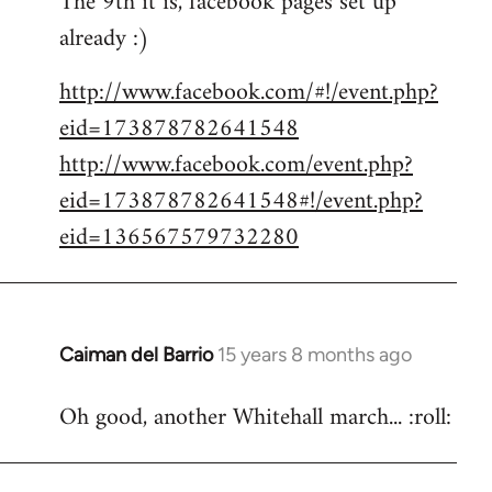
The 9th it is, facebook pages set up
already :)
Welcome
by
http://www.facebook.com/#!/event.php?
libcom.org
eid=173878782641548
http://www.facebook.com/event.php?
eid=173878782641548#!/event.php?
eid=136567579732280
Caiman del Barrio
15 years 8 months ago
In
reply
Oh good, another Whitehall march... :roll:
to
Welcome
by