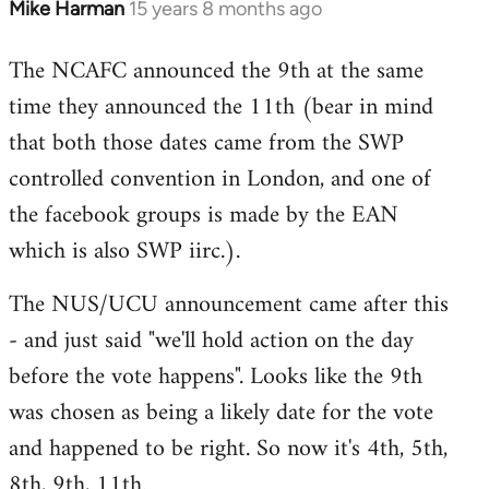
Mike Harman
15 years 8 months ago
In
reply
The NCAFC announced the 9th at the same
to
time they announced the 11th (bear in mind
Welcome
by
that both those dates came from the SWP
libcom.org
controlled convention in London, and one of
the facebook groups is made by the EAN
which is also SWP iirc.).
The NUS/UCU announcement came after this
- and just said "we'll hold action on the day
before the vote happens". Looks like the 9th
was chosen as being a likely date for the vote
and happened to be right. So now it's 4th, 5th,
8th, 9th, 11th.