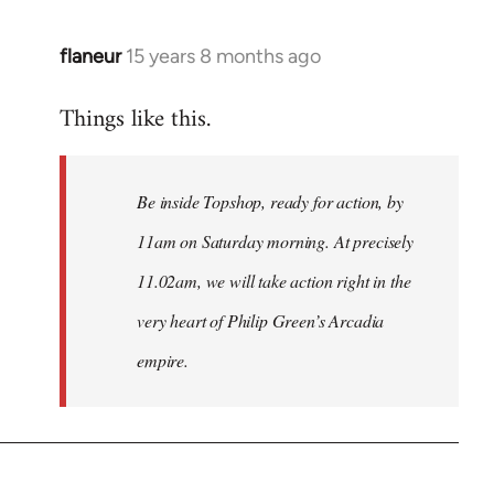
flaneur
15 years 8 months ago
In
reply
Things like this.
to
Welcome
by
Be inside Topshop, ready for action, by
libcom.org
11am on Saturday morning. At precisely
11.02am, we will take action right in the
very heart of Philip Green’s Arcadia
empire.