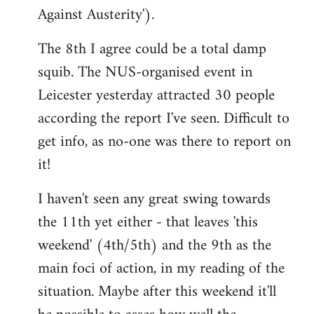
Against Austerity').
The 8th I agree could be a total damp
squib. The NUS-organised event in
Leicester yesterday attracted 30 people
according the report I've seen. Difficult to
get info, as no-one was there to report on
it!
I haven't seen any great swing towards
the 11th yet either - that leaves 'this
weekend' (4th/5th) and the 9th as the
main foci of action, in my reading of the
situation. Maybe after this weekend it'll