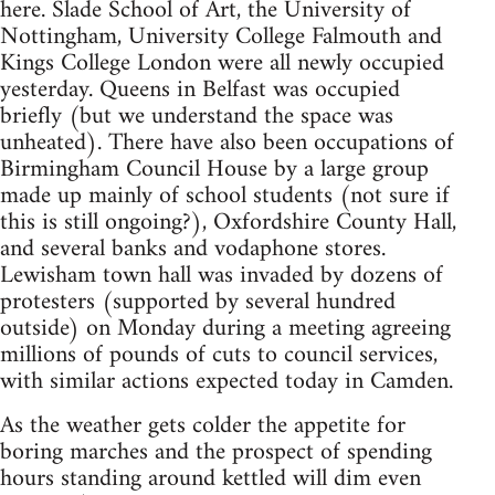
here. Slade School of Art, the University of
Nottingham, University College Falmouth and
Kings College London were all newly occupied
yesterday. Queens in Belfast was occupied
briefly (but we understand the space was
unheated). There have also been occupations of
Birmingham Council House by a large group
made up mainly of school students (not sure if
this is still ongoing?), Oxfordshire County Hall,
and several banks and vodaphone stores.
Lewisham town hall was invaded by dozens of
protesters (supported by several hundred
outside) on Monday during a meeting agreeing
millions of pounds of cuts to council services,
with similar actions expected today in Camden.
As the weather gets colder the appetite for
boring marches and the prospect of spending
hours standing around kettled will dim even