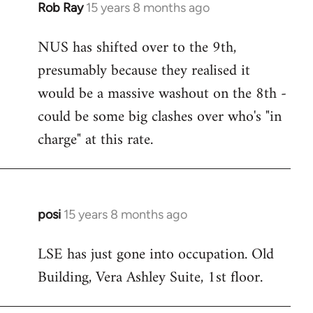
Rob Ray
15 years 8 months ago
In
reply
NUS has shifted over to the 9th,
to
presumably because they realised it
Welcome
by
would be a massive washout on the 8th -
libcom.org
could be some big clashes over who's "in
charge" at this rate.
posi
15 years 8 months ago
In
reply
LSE has just gone into occupation. Old
to
Building, Vera Ashley Suite, 1st floor.
Welcome
by
libcom.org