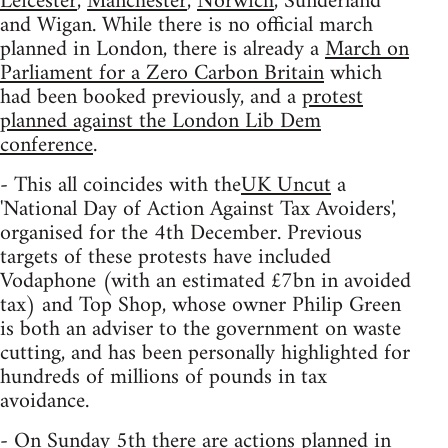
Leicester
,
Manchester
,
Norwich
, Sunderland
and Wigan. While there is no official march
planned in London, there is already a
March on
Parliament for a Zero Carbon Britain
which
had been booked previously, and a
protest
planned against the London Lib Dem
conference
.
- This all coincides with the
UK Uncut
a
'National Day of Action Against Tax Avoiders',
organised for the 4th December. Previous
targets of these protests have included
Vodaphone (with an estimated £7bn in avoided
tax) and Top Shop, whose owner Philip Green
is both an adviser to the government on waste
cutting, and has been personally highlighted for
hundreds of millions of pounds in tax
avoidance.
- On Sunday 5th there are actions planned in