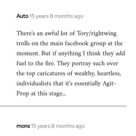
Auto
15 years 8 months ago
In
reply
There's an awful lot of Tory/rightwing
to
trolls on the main facebook group at the
Welcome
by
moment. But if anything I think they add
libcom.org
fuel to the fire. They portray such over
the top caricatures of wealthy, heartless,
individualists that it's essentially Agit-
Prop at this stage...
mons
15 years 8 months ago
In
reply