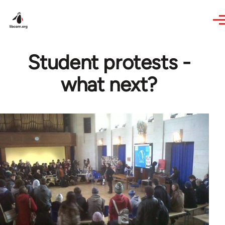
Skip to main content
Student protests -
what next?