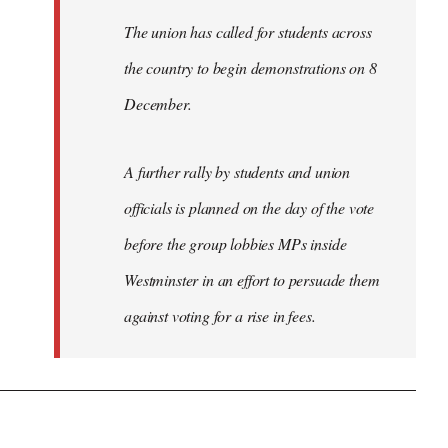
The union has called for students across
the country to begin demonstrations on 8
December.
A further rally by students and union
officials is planned on the day of the vote
before the group lobbies MPs inside
Westminster in an effort to persuade them
against voting for a rise in fees.