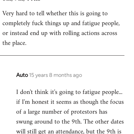
Very hard to tell whether this is going to
completely fuck things up and fatigue people,
or instead end up with rolling actions across
the place.
Auto
15 years 8 months ago
In
reply
I don't think it's going to fatigue people...
to
if I'm honest it seems as though the focus
Welcome
by
of a large number of protestors has
libcom.org
swung around to the 9th. The other dates
will still get an attendance, but the 9th is