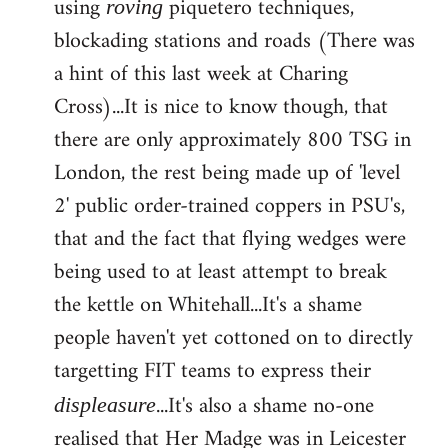
using
piquetero techniques,
roving
blockading stations and roads (There was
a hint of this last week at Charing
Cross)...It is nice to know though, that
there are only approximately 800 TSG in
London, the rest being made up of 'level
2' public order-trained coppers in PSU's,
that and the fact that flying wedges were
being used to at least attempt to break
the kettle on Whitehall...It's a shame
people haven't yet cottoned on to directly
targetting FIT teams to express their
...It's also a shame no-one
displeasure
realised that Her Madge was in Leicester