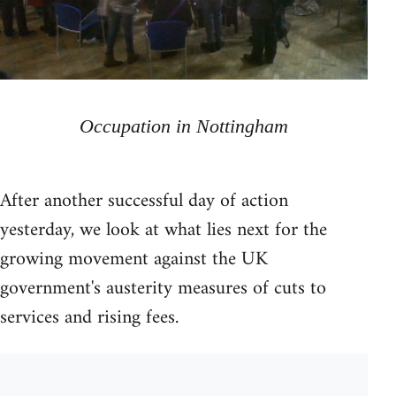
Occupation in Nottingham
After another successful day of action
yesterday, we look at what lies next for the
growing movement against the UK
government's austerity measures of cuts to
services and rising fees.