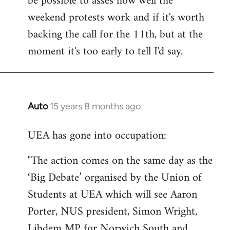
be possible to asses how well the
weekend protests work and if it's worth
backing the call for the 11th, but at the
moment it's too early to tell I'd say.
Auto
15 years 8 months ago
In
reply
UEA has gone into occupation:
to
Welcome
"The action comes on the same day as the
by
‘Big Debate’ organised by the Union of
libcom.org
Students at UEA which will see Aaron
Porter, NUS president, Simon Wright,
Libdem MP for Norwich South and