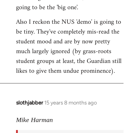
going to be the 'big one'.
Also I reckon the NUS 'demo' is going to
be tiny. They've completely mis-read the
student mood and are by now pretty
much largely ignored (by grass-roots
student groups at least, the Guardian still
likes to give them undue prominence).
slothjabber
15 years 8 months ago
In
reply
to
Mike Harman
The