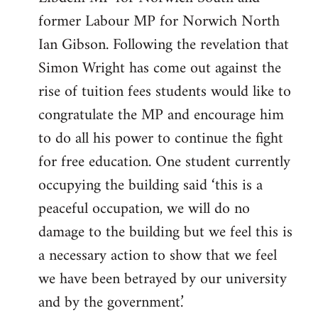
former Labour MP for Norwich North
Ian Gibson. Following the revelation that
Simon Wright has come out against the
rise of tuition fees students would like to
congratulate the MP and encourage him
to do all his power to continue the fight
for free education. One student currently
occupying the building said ‘this is a
peaceful occupation, we will do no
damage to the building but we feel this is
a necessary action to show that we feel
we have been betrayed by our university
and by the government.’