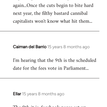
again...Once the cuts begin to bite hard
next year, the filthy bastard cannibal
capitalists won't know what hit them...
Caiman del Barrio
15 years 8 months ago
In
reply
I'm hearing that the 9th is the scheduled
to
date for the fees vote in Parliament...
Welcome
by
libcom.org
Ellar
15 years 8 months ago
In
reply
to