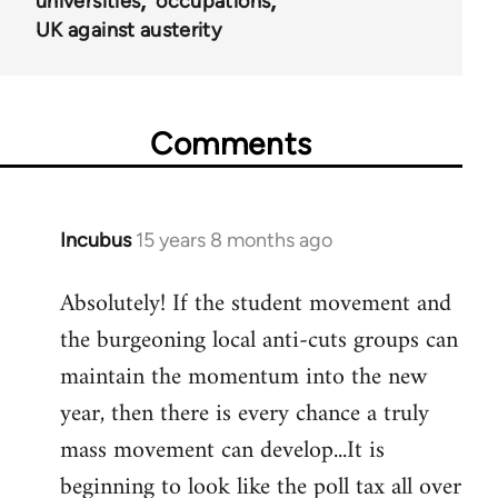
universities
occupations
UK against austerity
Comments
Incubus
15 years 8 months ago
In
reply
Absolutely! If the student movement and
to
the burgeoning local anti-cuts groups can
Welcome
by
maintain the momentum into the new
libcom.org
year, then there is every chance a truly
mass movement can develop...It is
beginning to look like the poll tax all over