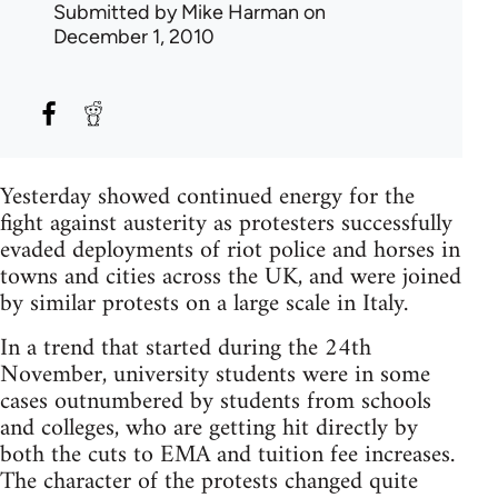
Submitted by
Mike Harman
on
December 1, 2010
Yesterday showed continued energy for the
fight against austerity as protesters successfully
evaded deployments of riot police and horses in
towns and cities across the UK, and were joined
by similar protests on a large scale in Italy.
In a trend that started during the 24th
November, university students were in some
cases outnumbered by students from schools
and colleges, who are getting hit directly by
both the cuts to EMA and tuition fee increases.
The character of the protests changed quite