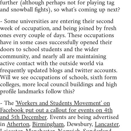
further (although perhaps not for playing tag
and snowball fights), so what's coming up next?
- Some universities are entering their second
week of occupation, and being joined by fresh
ones every couple of days. These occupations
have in some cases successfully opened their
doors to school students and the wider
community, and nearly all are maintaining
active contact with the outside world via
frequently updated blogs and twitter accounts.
Will we see occupations of schools, sixth form
colleges, more local council buildings and high
profile landmarks follow this?
- The
'Workers and Students Movement' on
Facebook put out a callout for events on 4th
and 5th December
. Events are being advertised
in
Atherton
,
Birmingham
, Dewsbury,
Lancaster
,