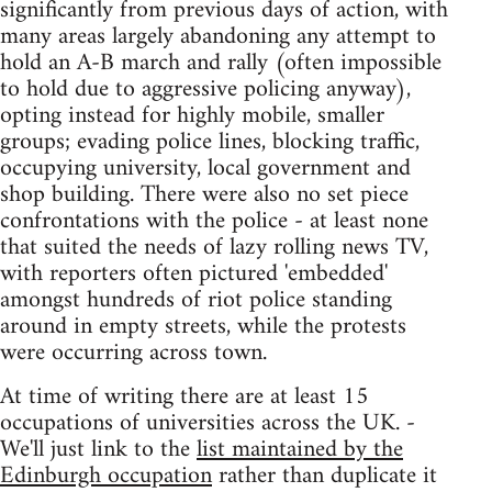
significantly from previous days of action, with
many areas largely abandoning any attempt to
hold an A-B march and rally (often impossible
to hold due to aggressive policing anyway),
opting instead for highly mobile, smaller
groups; evading police lines, blocking traffic,
occupying university, local government and
shop building. There were also no set piece
confrontations with the police - at least none
that suited the needs of lazy rolling news TV,
with reporters often pictured 'embedded'
amongst hundreds of riot police standing
around in empty streets, while the protests
were occurring across town.
At time of writing there are at least 15
occupations of universities across the UK. -
We'll just link to the
list maintained by the
Edinburgh occupation
rather than duplicate it