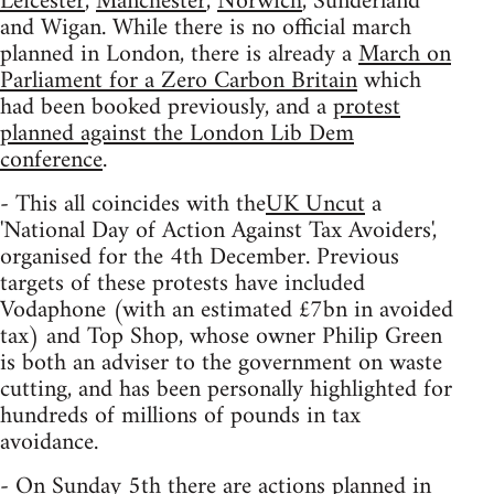
Leicester
,
Manchester
,
Norwich
, Sunderland
and Wigan. While there is no official march
planned in London, there is already a
March on
Parliament for a Zero Carbon Britain
which
had been booked previously, and a
protest
planned against the London Lib Dem
conference
.
- This all coincides with the
UK Uncut
a
'National Day of Action Against Tax Avoiders',
organised for the 4th December. Previous
targets of these protests have included
Vodaphone (with an estimated £7bn in avoided
tax) and Top Shop, whose owner Philip Green
is both an adviser to the government on waste
cutting, and has been personally highlighted for
hundreds of millions of pounds in tax
avoidance.
- On Sunday 5th there are actions planned in