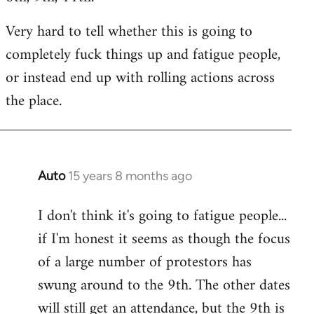
Very hard to tell whether this is going to
completely fuck things up and fatigue people,
or instead end up with rolling actions across
the place.
Auto
15 years 8 months ago
In
reply
I don't think it's going to fatigue people...
to
if I'm honest it seems as though the focus
Welcome
by
of a large number of protestors has
libcom.org
swung around to the 9th. The other dates
will still get an attendance, but the 9th is