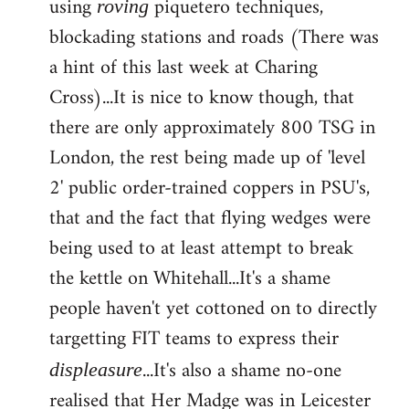
using
piquetero techniques,
roving
blockading stations and roads (There was
a hint of this last week at Charing
Cross)...It is nice to know though, that
there are only approximately 800 TSG in
London, the rest being made up of 'level
2' public order-trained coppers in PSU's,
that and the fact that flying wedges were
being used to at least attempt to break
the kettle on Whitehall...It's a shame
people haven't yet cottoned on to directly
targetting FIT teams to express their
...It's also a shame no-one
displeasure
realised that Her Madge was in Leicester