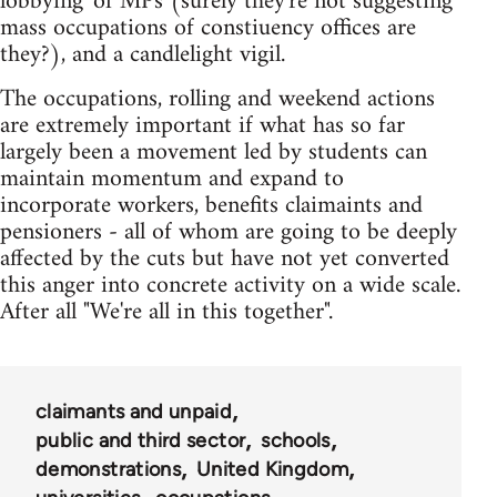
lobbying' of MPs (surely they're not suggesting
mass occupations of constiuency offices are
they?), and a candlelight vigil.
The occupations, rolling and weekend actions
are extremely important if what has so far
largely been a movement led by students can
maintain momentum and expand to
incorporate workers, benefits claimaints and
pensioners - all of whom are going to be deeply
affected by the cuts but have not yet converted
this anger into concrete activity on a wide scale.
After all "We're all in this together".
claimants and unpaid
public and third sector
schools
demonstrations
United Kingdom