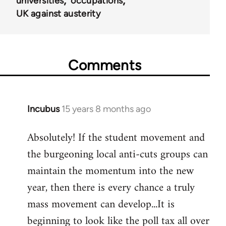
universities
occupations
UK against austerity
Comments
Incubus
15 years 8 months ago
In
reply
Absolutely! If the student movement and
to
the burgeoning local anti-cuts groups can
Welcome
by
maintain the momentum into the new
libcom.org
year, then there is every chance a truly
mass movement can develop...It is
beginning to look like the poll tax all over