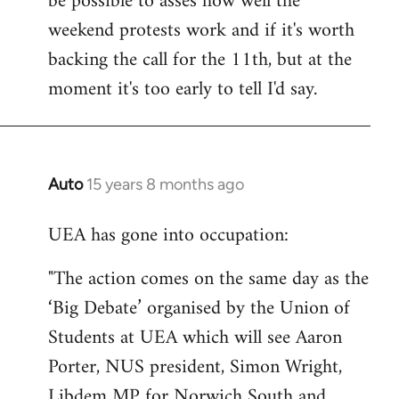
be possible to asses how well the
weekend protests work and if it's worth
backing the call for the 11th, but at the
moment it's too early to tell I'd say.
Auto
15 years 8 months ago
In
reply
UEA has gone into occupation:
to
Welcome
"The action comes on the same day as the
by
‘Big Debate’ organised by the Union of
libcom.org
Students at UEA which will see Aaron
Porter, NUS president, Simon Wright,
Libdem MP for Norwich South and