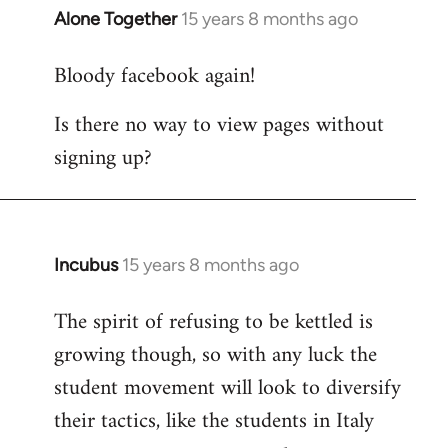
Alone Together
15 years 8 months ago
In
reply
Bloody facebook again!
to
Welcome
Is there no way to view pages without
by
signing up?
libcom.org
Incubus
15 years 8 months ago
In
reply
The spirit of refusing to be kettled is
to
growing though, so with any luck the
Welcome
by
student movement will look to diversify
libcom.org
their tactics, like the students in Italy