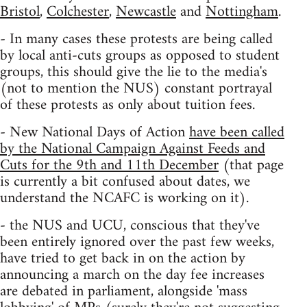
Bristol
,
Colchester
,
Newcastle
and
Nottingham
.
- In many cases these protests are being called
by local anti-cuts groups as opposed to student
groups, this should give the lie to the media's
(not to mention the NUS) constant portrayal
of these protests as only about tuition fees.
- New National Days of Action
have been called
by the National Campaign Against Feeds and
Cuts for the 9th and 11th December
(that page
is currently a bit confused about dates, we
understand the NCAFC is working on it).
- the NUS and UCU, conscious that they've
been entirely ignored over the past few weeks,
have tried to get back in on the action by
announcing a march on the day fee increases
are debated in parliament, alongside 'mass