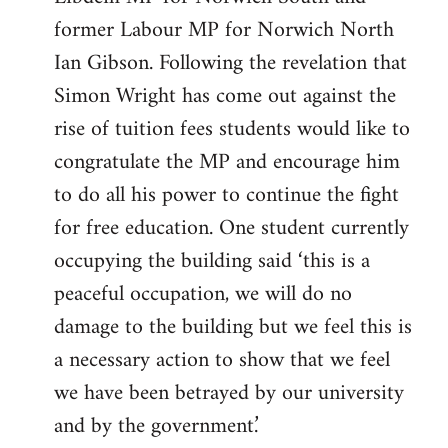
former Labour MP for Norwich North
Ian Gibson. Following the revelation that
Simon Wright has come out against the
rise of tuition fees students would like to
congratulate the MP and encourage him
to do all his power to continue the fight
for free education. One student currently
occupying the building said ‘this is a
peaceful occupation, we will do no
damage to the building but we feel this is
a necessary action to show that we feel
we have been betrayed by our university
and by the government.’