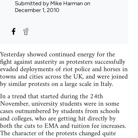
Submitted by
Mike Harman
on
December 1, 2010
Yesterday showed continued energy for the
fight against austerity as protesters successfully
evaded deployments of riot police and horses in
towns and cities across the UK, and were joined
by similar protests on a large scale in Italy.
In a trend that started during the 24th
November, university students were in some
cases outnumbered by students from schools
and colleges, who are getting hit directly by
both the cuts to EMA and tuition fee increases.
The character of the protests changed quite