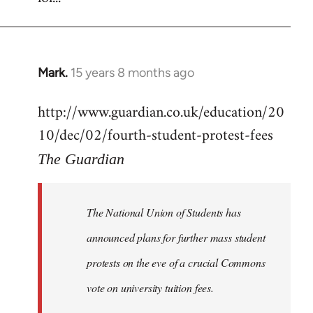
Mark.
15 years 8 months ago
In
reply
http://www.guardian.co.uk/education/20
to
10/dec/02/fourth-student-protest-fees
Welcome
by
The Guardian
libcom.org
The National Union of Students has
announced plans for further mass student
protests on the eve of a crucial Commons
vote on university tuition fees.