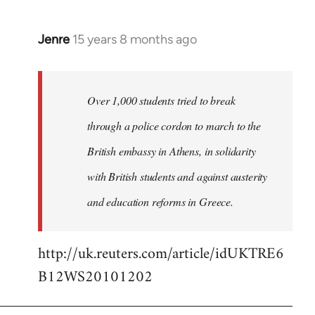
Jenre
15 years 8 months ago
In
reply
to
Welcome
Over 1,000 students tried to break
by
through a police cordon to march to the
libcom.org
British embassy in Athens, in solidarity
with British students and against austerity
and education reforms in Greece.
http://uk.reuters.com/article/idUKTRE6
B12WS20101202