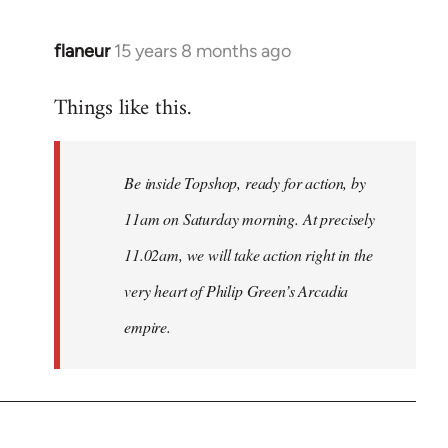
flaneur
15 years 8 months ago
In
reply
Things like this.
to
Welcome
by
Be inside Topshop, ready for action, by
libcom.org
11am on Saturday morning. At precisely
11.02am, we will take action right in the
very heart of Philip Green’s Arcadia
empire.