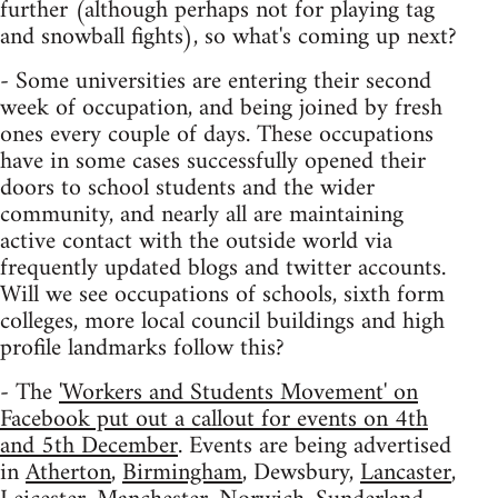
further (although perhaps not for playing tag
and snowball fights), so what's coming up next?
- Some universities are entering their second
week of occupation, and being joined by fresh
ones every couple of days. These occupations
have in some cases successfully opened their
doors to school students and the wider
community, and nearly all are maintaining
active contact with the outside world via
frequently updated blogs and twitter accounts.
Will we see occupations of schools, sixth form
colleges, more local council buildings and high
profile landmarks follow this?
- The
'Workers and Students Movement' on
Facebook put out a callout for events on 4th
and 5th December
. Events are being advertised
in
Atherton
,
Birmingham
, Dewsbury,
Lancaster
,