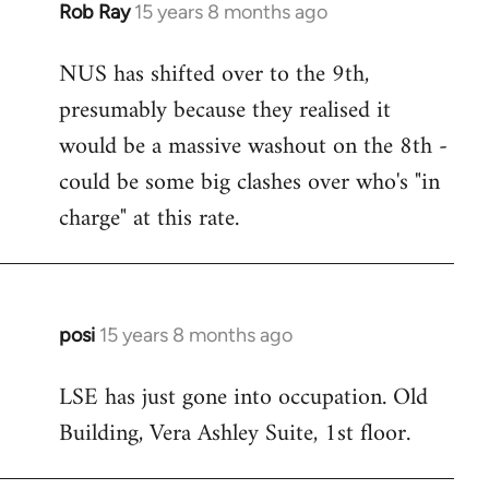
Rob Ray
15 years 8 months ago
In
reply
NUS has shifted over to the 9th,
to
presumably because they realised it
Welcome
by
would be a massive washout on the 8th -
libcom.org
could be some big clashes over who's "in
charge" at this rate.
posi
15 years 8 months ago
In
reply
LSE has just gone into occupation. Old
to
Building, Vera Ashley Suite, 1st floor.
Welcome
by
libcom.org