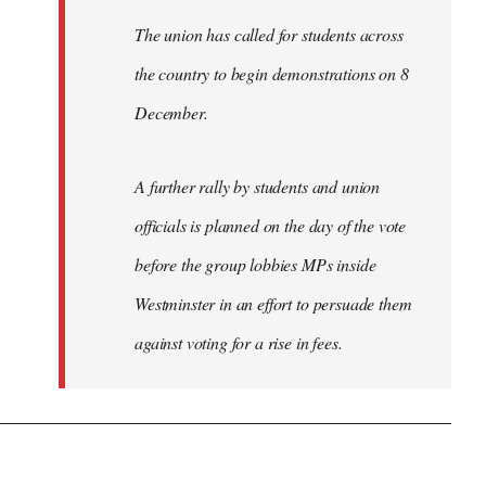
The union has called for students across
the country to begin demonstrations on 8
December.
A further rally by students and union
officials is planned on the day of the vote
before the group lobbies MPs inside
Westminster in an effort to persuade them
against voting for a rise in fees.