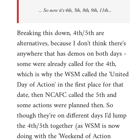
NCAFC
... So now it's 4th, 5th, 8th, 9th, 11th...
announced
the
9th
Breaking this down, 4th/5th are
by
alternatives, because I don't think there's
Mike
anywhere that has demos on both days -
Harman
some were already called for the 4th,
which is why the WSM called the 'United
Day of Action' in the first place for that
date, then NCAFC called the 5th and
some actions were planned then. So
though they're on different days I'd lump
the 4th/5th together (as WSM is now
doing with the 'Weekend of Action