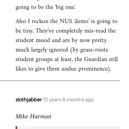
going to be the 'big one'.
Also I reckon the NUS 'demo' is going to
be tiny. They've completely mis-read the
student mood and are by now pretty
much largely ignored (by grass-roots
student groups at least, the Guardian still
likes to give them undue prominence).
slothjabber
15 years 8 months ago
In
reply
to
Mike Harman
The