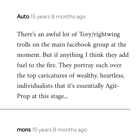
Auto
15 years 8 months ago
In
reply
There's an awful lot of Tory/rightwing
to
trolls on the main facebook group at the
Welcome
by
moment. But if anything I think they add
libcom.org
fuel to the fire. They portray such over
the top caricatures of wealthy, heartless,
individualists that it's essentially Agit-
Prop at this stage...
mons
15 years 8 months ago
In
reply