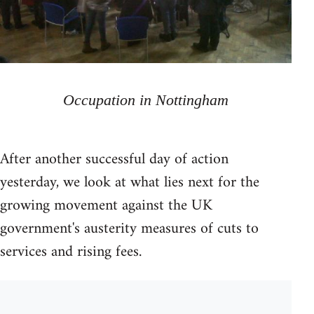
Occupation in Nottingham
After another successful day of action
yesterday, we look at what lies next for the
growing movement against the UK
government's austerity measures of cuts to
services and rising fees.