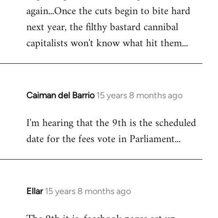
again...Once the cuts begin to bite hard
next year, the filthy bastard cannibal
capitalists won't know what hit them...
Caiman del Barrio
15 years 8 months ago
In
reply
I'm hearing that the 9th is the scheduled
to
date for the fees vote in Parliament...
Welcome
by
libcom.org
Ellar
15 years 8 months ago
In
reply
to