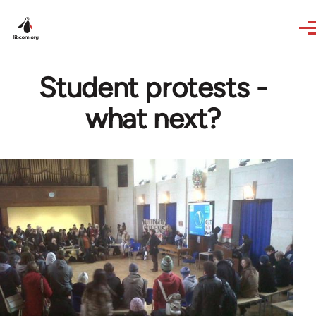
Skip to main content
Student protests -
what next?