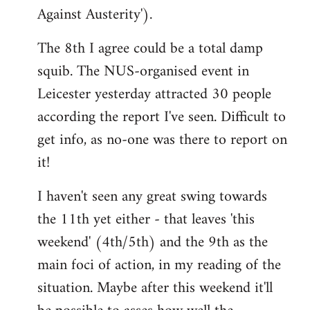
Against Austerity').
The 8th I agree could be a total damp
squib. The NUS-organised event in
Leicester yesterday attracted 30 people
according the report I've seen. Difficult to
get info, as no-one was there to report on
it!
I haven't seen any great swing towards
the 11th yet either - that leaves 'this
weekend' (4th/5th) and the 9th as the
main foci of action, in my reading of the
situation. Maybe after this weekend it'll