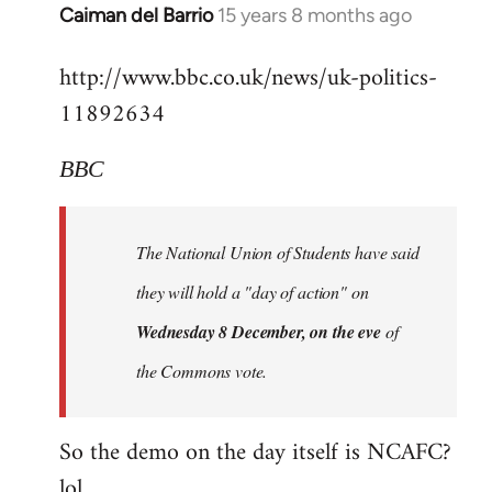
Alone
Caiman del Barrio
15 years 8 months ago
In
Together
reply
http://www.bbc.co.uk/news/uk-politics-
to
11892634
Welcome
by
libcom.org
BBC
The National Union of Students have said
they will hold a "day of action" on
Wednesday 8 December, on the eve
of
the Commons vote.
So the demo on the day itself is NCAFC?
lol...