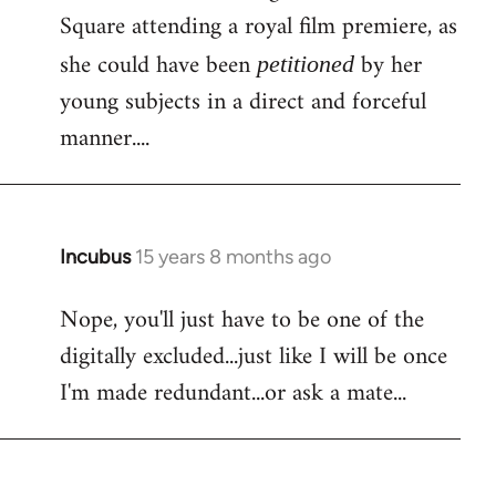
Square attending a royal film premiere, as
she could have been
by her
petitioned
young subjects in a direct and forceful
manner....
Incubus
15 years 8 months ago
In
reply
Nope, you'll just have to be one of the
to
digitally excluded...just like I will be once
Bloody
facebook
I'm made redundant...or ask a mate...
again!
Is
by