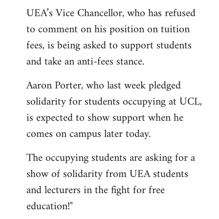
UEA’s Vice Chancellor, who has refused
to comment on his position on tuition
fees, is being asked to support students
and take an anti-fees stance.
Aaron Porter, who last week pledged
solidarity for students occupying at UCL,
is expected to show support when he
comes on campus later today.
The occupying students are asking for a
show of solidarity from UEA students
and lecturers in the fight for free
education!"