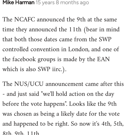
Mike Harman
15 years 8 months ago
In
reply
The NCAFC announced the 9th at the same
to
time they announced the 11th (bear in mind
Welcome
by
that both those dates came from the SWP
libcom.org
controlled convention in London, and one of
the facebook groups is made by the EAN
which is also SWP iirc.).
The NUS/UCU announcement came after this
- and just said "we'll hold action on the day
before the vote happens". Looks like the 9th
was chosen as being a likely date for the vote
and happened to be right. So now it's 4th, 5th,
8th, 9th, 11th.