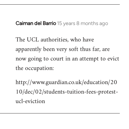
Caiman del Barrio
15 years 8 months ago
In
reply
The UCL authorities, who have
to
apparently been very soft thus far, are
Welcome
by
now going to court in an attempt to evict
libcom.org
the occupation:
http://www.guardian.co.uk/education/20
10/dec/02/students-tuition-fees-protest-
ucl-eviction