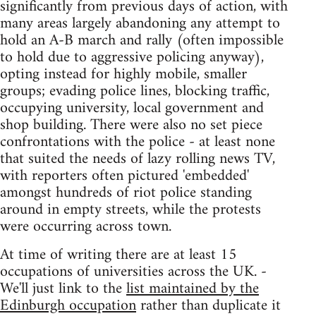
significantly from previous days of action, with
many areas largely abandoning any attempt to
hold an A-B march and rally (often impossible
to hold due to aggressive policing anyway),
opting instead for highly mobile, smaller
groups; evading police lines, blocking traffic,
occupying university, local government and
shop building. There were also no set piece
confrontations with the police - at least none
that suited the needs of lazy rolling news TV,
with reporters often pictured 'embedded'
amongst hundreds of riot police standing
around in empty streets, while the protests
were occurring across town.
At time of writing there are at least 15
occupations of universities across the UK. -
We'll just link to the
list maintained by the
Edinburgh occupation
rather than duplicate it