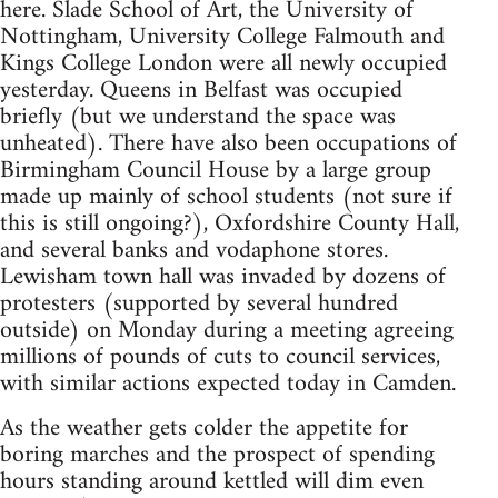
here. Slade School of Art, the University of
Nottingham, University College Falmouth and
Kings College London were all newly occupied
yesterday. Queens in Belfast was occupied
briefly (but we understand the space was
unheated). There have also been occupations of
Birmingham Council House by a large group
made up mainly of school students (not sure if
this is still ongoing?), Oxfordshire County Hall,
and several banks and vodaphone stores.
Lewisham town hall was invaded by dozens of
protesters (supported by several hundred
outside) on Monday during a meeting agreeing
millions of pounds of cuts to council services,
with similar actions expected today in Camden.
As the weather gets colder the appetite for
boring marches and the prospect of spending
hours standing around kettled will dim even