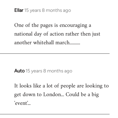
libcom.org
Ellar
15 years 8 months ago
In
reply
One of the pages is encouraging a
to
national day of action rather then just
Welcome
by
another whitehall march..........
libcom.org
Auto
15 years 8 months ago
In
reply
It looks like a lot of people are looking to
to
get down to London... Could be a big
Welcome
by
'event'...
libcom.org