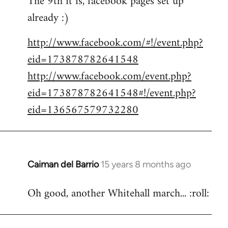
The 9th it is, facebook pages set up
already :)
Welcome
by
http://www.facebook.com/#!/event.php?
libcom.org
eid=173878782641548
http://www.facebook.com/event.php?
eid=173878782641548#!/event.php?
eid=136567579732280
Caiman del Barrio
15 years 8 months ago
In
reply
Oh good, another Whitehall march... :roll:
to
Welcome
by