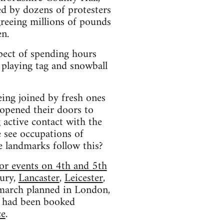
d by dozens of protesters
reeing millions of pounds
en.
pect of spending hours
 playing tag and snowball
eing joined by fresh ones
 opened their doors to
 active contact with the
e see occupations of
le landmarks follow this?
or events on 4th and 5th
ury,
Lancaster
,
Leicester
,
l march planned in London,
had been booked
ce
.