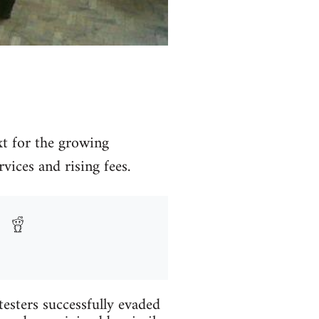
xt for the growing
ices and rising fees.
testers successfully evaded