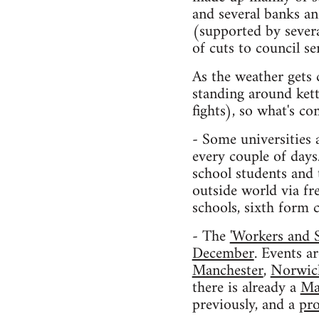
and several banks a
(supported by sever
of cuts to council s
As the weather gets 
standing around kett
fights), so what's c
- Some universities 
every couple of days
school students and 
outside world via fr
schools, sixth form c
- The
'Workers and 
December
. Events a
Manchester
,
Norwic
there is already a
Ma
previously, and a
pro