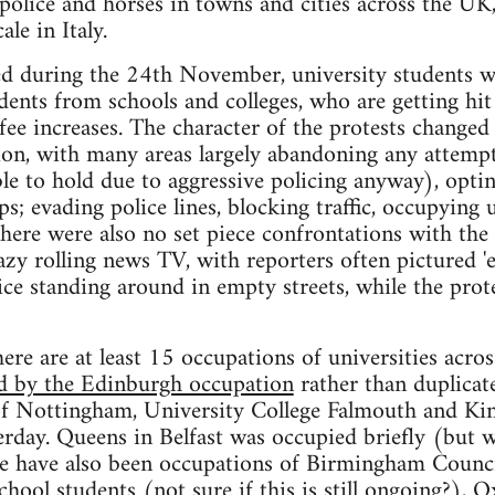
police and horses in towns and cities across the UK
ale in Italy.
ted during the 24th November, university students w
nts from schools and colleges, who are getting hit 
ee increases. The character of the protests changed 
tion, with many areas largely abandoning any attem
ble to hold due to aggressive policing anyway), optin
s; evading police lines, blocking traffic, occupying 
here were also no set piece confrontations with the p
lazy rolling news TV, with reporters often pictured
ice standing around in empty streets, while the prot
ere are at least 15 occupations of universities across
ed by the Edinburgh occupation
rather than duplicate
 of Nottingham, University College Falmouth and Ki
rday. Queens in Belfast was occupied briefly (but 
e have also been occupations of Birmingham Counci
hool students (not sure if this is still ongoing?), 