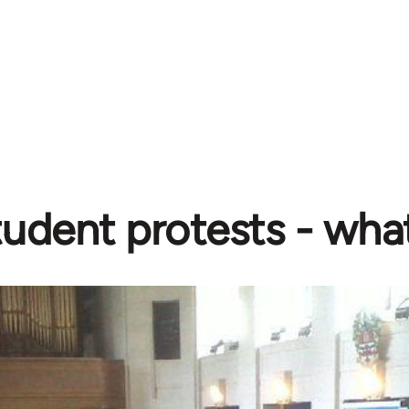
udent protests - wha