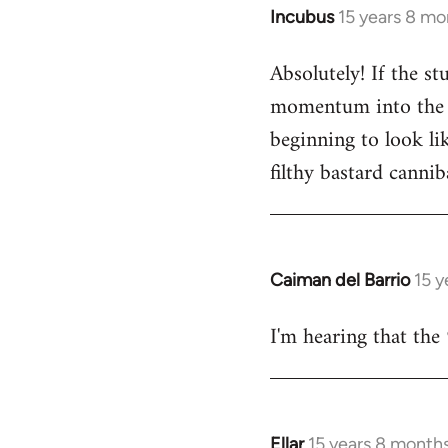
Incubus
15 years 8 mo
In
reply
Absolutely! If the s
to
momentum into the ne
Welcome
by
beginning to look lik
libcom.org
filthy bastard cannib
Caiman del Barrio
15 y
In
reply
I'm hearing that the 
to
Welcome
by
libcom.org
Ellar
15 years 8 month
In