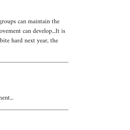
 groups can maintain the
vement can develop...It is
 bite hard next year, the
ent...