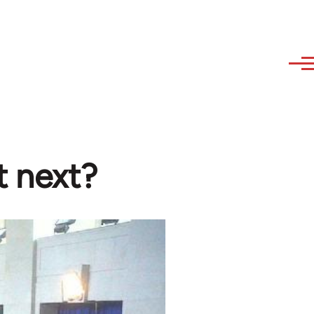
t next?