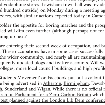
nd vodaphone stores. Lewisham town hall was invade
al hundred outside) on Monday during a meeting ag
ervices, with similar actions expected today in Camd
colder the appetite for boring marches and the pros
led will dim even further (although perhaps not for
oming up next?
are entering their second week of occupation, and b
. These occupations have in some cases successfully
the wider community, and nearly all are maintaining
equently updated blogs and twitter accounts. Will w
olleges, more local council buildings and high profi
Students Movement' on Facebook put out a callout f
re being advertised in
Atherton
,
Birmingham
, Dewsb
h
, Sunderland and Wigan. While there is no officia
rch on Parliament for a Zero Carbon Britain
which 
test planned against the London Lib Dem conferen