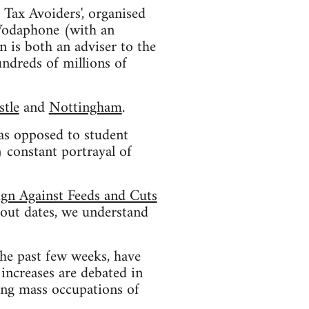
 Tax Avoiders', organised
 Vodaphone (with an
 is both an adviser to the
ndreds of millions of
tle
and
Nottingham
.
 as opposed to student
 constant portrayal of
ign Against Feeds and Cuts
bout dates, we understand
he past few weeks, have
increases are debated in
ting mass occupations of