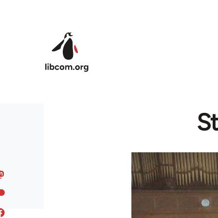
Skip to main content
St