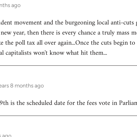
nths ago
tudent movement and the burgeoning local anti-cuts
w year, then there is every chance a truly mass mo
e the poll tax all over again...Once the cuts begin to
al capitalists won't know what hit them...
ears 8 months ago
9th is the scheduled date for the fees vote in Parliam
s ago