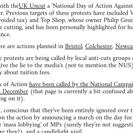
with the
UK Uncut
a 'National Day of Action Against
. Previous targets of these protests have included
voided tax) and Top Shop, whose owner Philip Green
cutting, and has been personally highlighted for hu
nce.
re are actions planned in
Bristol
,
Colchester
,
Newcas
e protests are being called by local anti-cuts groups
give the lie to the media's (not to mention the NUS)
y about tuition fees.
s of Action
have been called by the National Campa
th December
(that page is currently a bit confused a
g on it).
conscious that they've been entirely ignored over t
 on the action by announcing a march on the day fee 
e 'mass lobbying' of MPs (surely they're not sugges
re they?), and a candlelight vigil.