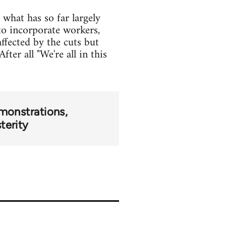
what has so far largely
o incorporate workers,
ffected by the cuts but
ter all "We're all in this
monstrations
terity