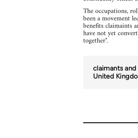
The occupations, rol
been a movement led
benefits claimaints 
have not yet converte
together".
claimants and
United Kingd