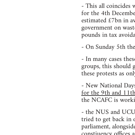
- This all coincides 
for the 4th December
estimated £7bn in a
government on waste 
pounds in tax avoida
- On Sunday 5th the
- In many cases thes
groups, this should 
these protests as onl
- New National Day
for the 9th and 11
the NCAFC is workin
- the NUS and UCU, 
tried to get back in
parliament, alongsid
constiuency offices a