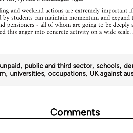
ling and weekend actions are extremely important if 
 by students can maintain momentum and expand t
and pensioners - all of whom are going to be deeply a
d this anger into concrete activity on a wide scale. Af
 unpaid
public and third sector
schools
de
om
universities
occupations
UK against aus
Comments