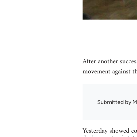
After another succes
movement against the
Submitted by
M
Yesterday showed con