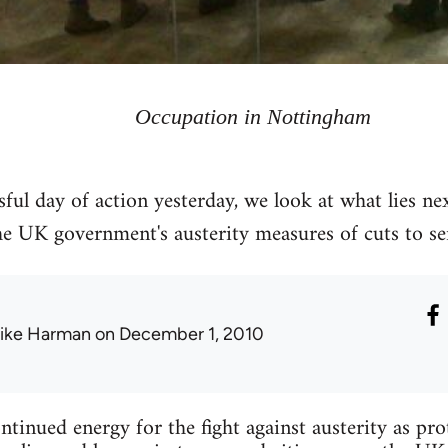
Occupation in Nottingham
sful day of action yesterday, we look at what lies ne
 UK government's austerity measures of cuts to serv
ike Harman
on December 1, 2010
tinued energy for the fight against austerity as pro