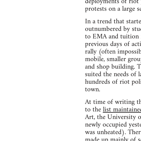
deployments of riot 
protests on a large sc
In a trend that star
outnumbered by stude
to EMA and tuition f
previous days of ac
rally (often impossi
mobile, smaller group
and shop building. T
suited the needs of 
hundreds of riot pol
town.
At time of writing th
to the
list maintain
Art, the University
newly occupied yeste
was unheated). Ther
made up mainly of sc