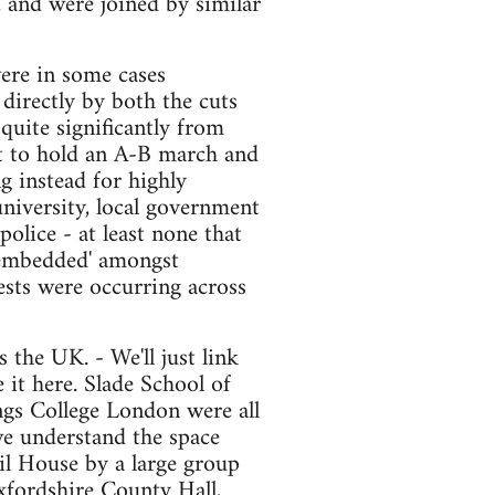
, and were joined by similar
ere in some cases
directly by both the cuts
quite significantly from
pt to hold an A-B march and
g instead for highly
university, local government
olice - at least none that
 'embedded' amongst
ests were occurring across
 the UK. - We'll just link
 it here. Slade School of
ngs College London were all
we understand the space
l House by a large group
Oxfordshire County Hall,