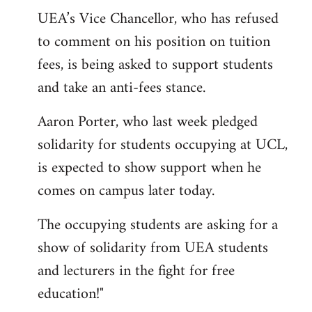
UEA’s Vice Chancellor, who has refused
to comment on his position on tuition
fees, is being asked to support students
and take an anti-fees stance.
Aaron Porter, who last week pledged
solidarity for students occupying at UCL,
is expected to show support when he
comes on campus later today.
The occupying students are asking for a
show of solidarity from UEA students
and lecturers in the fight for free
education!"