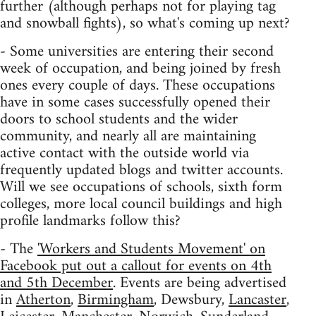
further (although perhaps not for playing tag
and snowball fights), so what's coming up next?
- Some universities are entering their second
week of occupation, and being joined by fresh
ones every couple of days. These occupations
have in some cases successfully opened their
doors to school students and the wider
community, and nearly all are maintaining
active contact with the outside world via
frequently updated blogs and twitter accounts.
Will we see occupations of schools, sixth form
colleges, more local council buildings and high
profile landmarks follow this?
- The
'Workers and Students Movement' on
Facebook put out a callout for events on 4th
and 5th December
. Events are being advertised
in
Atherton
,
Birmingham
, Dewsbury,
Lancaster
,