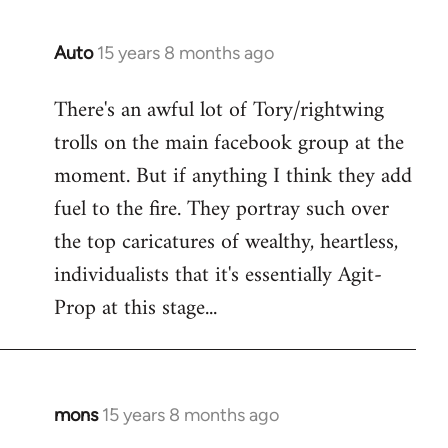
Auto
15 years 8 months ago
In
reply
There's an awful lot of Tory/rightwing
to
trolls on the main facebook group at the
Welcome
by
moment. But if anything I think they add
libcom.org
fuel to the fire. They portray such over
the top caricatures of wealthy, heartless,
individualists that it's essentially Agit-
Prop at this stage...
mons
15 years 8 months ago
In
reply