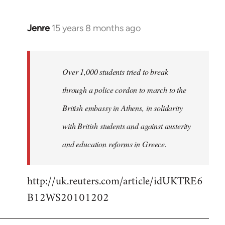
Jenre
15 years 8 months ago
In
reply
to
Welcome
Over 1,000 students tried to break
by
through a police cordon to march to the
libcom.org
British embassy in Athens, in solidarity
with British students and against austerity
and education reforms in Greece.
http://uk.reuters.com/article/idUKTRE6
B12WS20101202