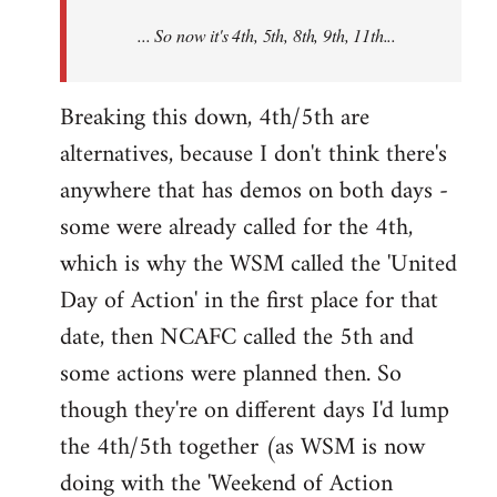
NCAFC
... So now it's 4th, 5th, 8th, 9th, 11th...
announced
the
9th
Breaking this down, 4th/5th are
by
alternatives, because I don't think there's
Mike
anywhere that has demos on both days -
Harman
some were already called for the 4th,
which is why the WSM called the 'United
Day of Action' in the first place for that
date, then NCAFC called the 5th and
some actions were planned then. So
though they're on different days I'd lump
the 4th/5th together (as WSM is now
doing with the 'Weekend of Action