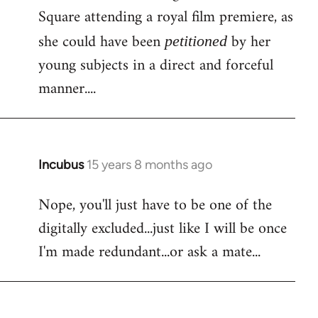
Square attending a royal film premiere, as
she could have been
by her
petitioned
young subjects in a direct and forceful
manner....
Incubus
15 years 8 months ago
In
reply
Nope, you'll just have to be one of the
to
digitally excluded...just like I will be once
Bloody
facebook
I'm made redundant...or ask a mate...
again!
Is
by