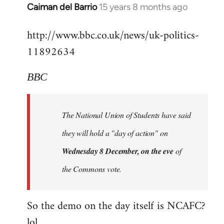
Alone
Caiman del Barrio
15 years 8 months ago
In
Together
reply
http://www.bbc.co.uk/news/uk-politics-
to
11892634
Welcome
by
libcom.org
BBC
The National Union of Students have said
they will hold a "day of action" on
Wednesday 8 December, on the eve
of
the Commons vote.
So the demo on the day itself is NCAFC?
lol...