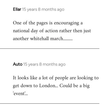
libcom.org
Ellar
15 years 8 months ago
In
reply
One of the pages is encouraging a
to
national day of action rather then just
Welcome
by
another whitehall march..........
libcom.org
Auto
15 years 8 months ago
In
reply
It looks like a lot of people are looking to
to
get down to London... Could be a big
Welcome
by
'event'...
libcom.org