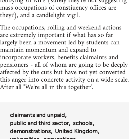
lobbying' of MPs (surely they're not suggesting
mass occupations of constiuency offices are
they?), and a candlelight vigil.
The occupations, rolling and weekend actions
are extremely important if what has so far
largely been a movement led by students can
maintain momentum and expand to
incorporate workers, benefits claimaints and
pensioners - all of whom are going to be deeply
affected by the cuts but have not yet converted
this anger into concrete activity on a wide scale.
After all "We're all in this together".
claimants and unpaid
public and third sector
schools
demonstrations
United Kingdom