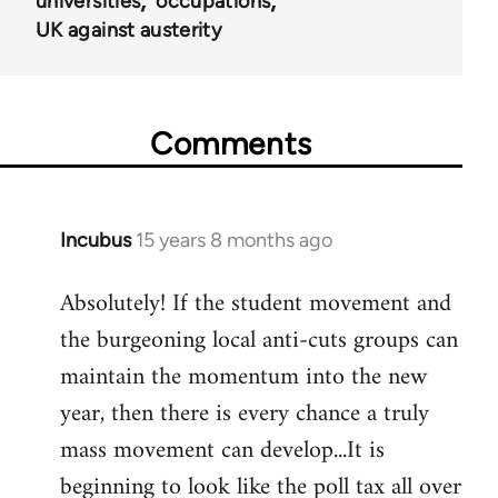
universities
occupations
UK against austerity
Comments
Incubus
15 years 8 months ago
In
reply
Absolutely! If the student movement and
to
the burgeoning local anti-cuts groups can
Welcome
by
maintain the momentum into the new
libcom.org
year, then there is every chance a truly
mass movement can develop...It is
beginning to look like the poll tax all over