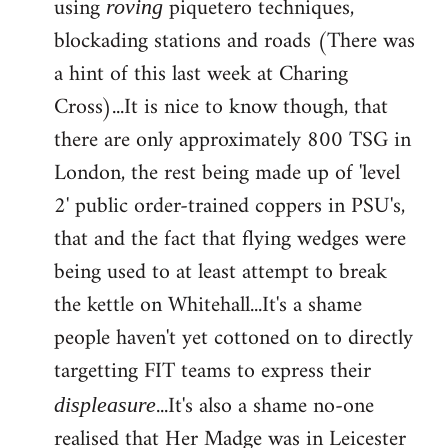
using
piquetero techniques,
roving
blockading stations and roads (There was
a hint of this last week at Charing
Cross)...It is nice to know though, that
there are only approximately 800 TSG in
London, the rest being made up of 'level
2' public order-trained coppers in PSU's,
that and the fact that flying wedges were
being used to at least attempt to break
the kettle on Whitehall...It's a shame
people haven't yet cottoned on to directly
targetting FIT teams to express their
...It's also a shame no-one
displeasure
realised that Her Madge was in Leicester