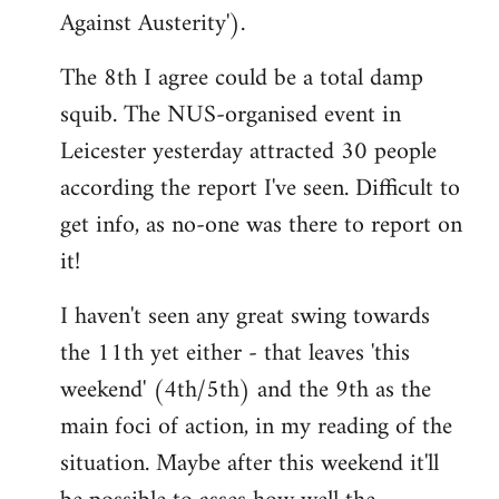
Against Austerity').
The 8th I agree could be a total damp
squib. The NUS-organised event in
Leicester yesterday attracted 30 people
according the report I've seen. Difficult to
get info, as no-one was there to report on
it!
I haven't seen any great swing towards
the 11th yet either - that leaves 'this
weekend' (4th/5th) and the 9th as the
main foci of action, in my reading of the
situation. Maybe after this weekend it'll