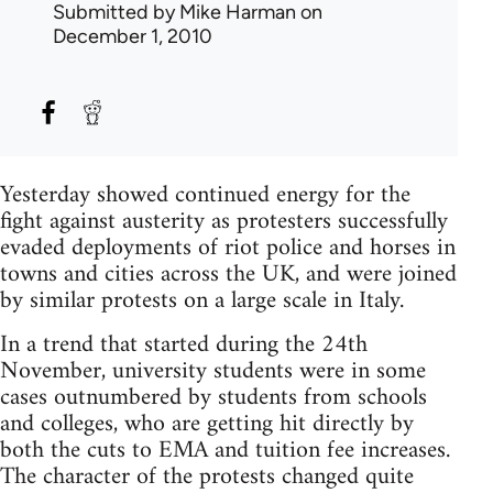
Submitted by
Mike Harman
on
December 1, 2010
Yesterday showed continued energy for the
fight against austerity as protesters successfully
evaded deployments of riot police and horses in
towns and cities across the UK, and were joined
by similar protests on a large scale in Italy.
In a trend that started during the 24th
November, university students were in some
cases outnumbered by students from schools
and colleges, who are getting hit directly by
both the cuts to EMA and tuition fee increases.
The character of the protests changed quite