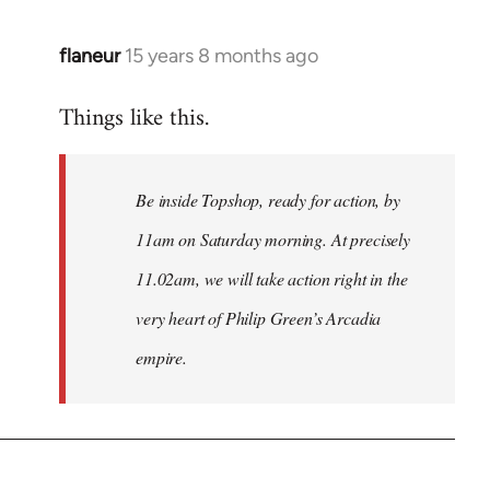
flaneur
15 years 8 months ago
In
reply
Things like this.
to
Welcome
by
Be inside Topshop, ready for action, by
libcom.org
11am on Saturday morning. At precisely
11.02am, we will take action right in the
very heart of Philip Green’s Arcadia
empire.