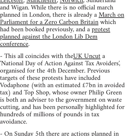
Leicester
,
Manchester
,
Norwich
, Sunderland
and Wigan. While there is no official march
planned in London, there is already a
March on
Parliament for a Zero Carbon Britain
which
had been booked previously, and a
protest
planned against the London Lib Dem
conference
.
- This all coincides with the
UK Uncut
a
'National Day of Action Against Tax Avoiders',
organised for the 4th December. Previous
targets of these protests have included
Vodaphone (with an estimated £7bn in avoided
tax) and Top Shop, whose owner Philip Green
is both an adviser to the government on waste
cutting, and has been personally highlighted for
hundreds of millions of pounds in tax
avoidance.
- On Sunday 5th there are actions planned in