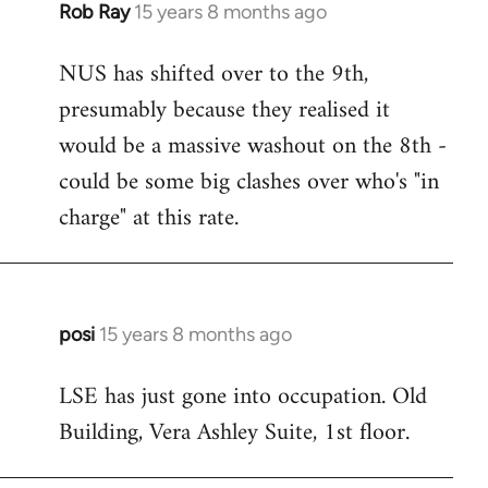
Rob Ray
15 years 8 months ago
In
reply
NUS has shifted over to the 9th,
to
presumably because they realised it
Welcome
by
would be a massive washout on the 8th -
libcom.org
could be some big clashes over who's "in
charge" at this rate.
posi
15 years 8 months ago
In
reply
LSE has just gone into occupation. Old
to
Building, Vera Ashley Suite, 1st floor.
Welcome
by
libcom.org