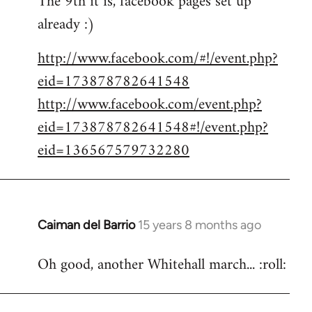
The 9th it is, facebook pages set up
already :)
Welcome
by
http://www.facebook.com/#!/event.php?
libcom.org
eid=173878782641548
http://www.facebook.com/event.php?
eid=173878782641548#!/event.php?
eid=136567579732280
Caiman del Barrio
15 years 8 months ago
In
reply
Oh good, another Whitehall march... :roll:
to
Welcome
by