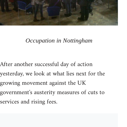
Occupation in Nottingham
After another successful day of action
yesterday, we look at what lies next for the
growing movement against the UK
government's austerity measures of cuts to
services and rising fees.