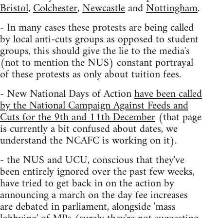
Bristol
,
Colchester
,
Newcastle
and
Nottingham
.
- In many cases these protests are being called
by local anti-cuts groups as opposed to student
groups, this should give the lie to the media's
(not to mention the NUS) constant portrayal
of these protests as only about tuition fees.
- New National Days of Action
have been called
by the National Campaign Against Feeds and
Cuts for the 9th and 11th December
(that page
is currently a bit confused about dates, we
understand the NCAFC is working on it).
- the NUS and UCU, conscious that they've
been entirely ignored over the past few weeks,
have tried to get back in on the action by
announcing a march on the day fee increases
are debated in parliament, alongside 'mass