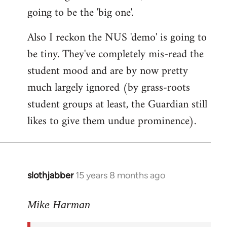
going to be the 'big one'.
Also I reckon the NUS 'demo' is going to
be tiny. They've completely mis-read the
student mood and are by now pretty
much largely ignored (by grass-roots
student groups at least, the Guardian still
likes to give them undue prominence).
slothjabber
15 years 8 months ago
In
reply
to
Mike Harman
The