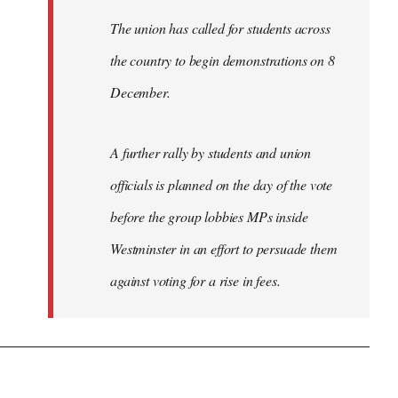
The union has called for students across
the country to begin demonstrations on 8
December.
A further rally by students and union
officials is planned on the day of the vote
before the group lobbies MPs inside
Westminster in an effort to persuade them
against voting for a rise in fees.