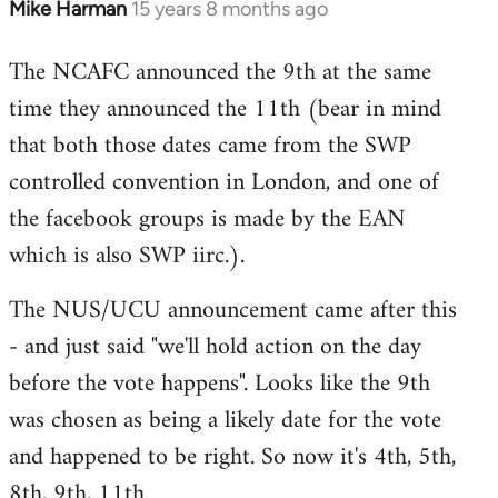
Mike Harman
15 years 8 months ago
In
reply
The NCAFC announced the 9th at the same
to
time they announced the 11th (bear in mind
Welcome
by
that both those dates came from the SWP
libcom.org
controlled convention in London, and one of
the facebook groups is made by the EAN
which is also SWP iirc.).
The NUS/UCU announcement came after this
- and just said "we'll hold action on the day
before the vote happens". Looks like the 9th
was chosen as being a likely date for the vote
and happened to be right. So now it's 4th, 5th,
8th, 9th, 11th.