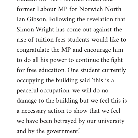
former Labour MP for Norwich North
Ian Gibson. Following the revelation that
Simon Wright has come out against the
rise of tuition fees students would like to
congratulate the MP and encourage him
to do all his power to continue the fight
for free education. One student currently
occupying the building said ‘this is a
peaceful occupation, we will do no
damage to the building but we feel this is
a necessary action to show that we feel
we have been betrayed by our university
and by the government.’