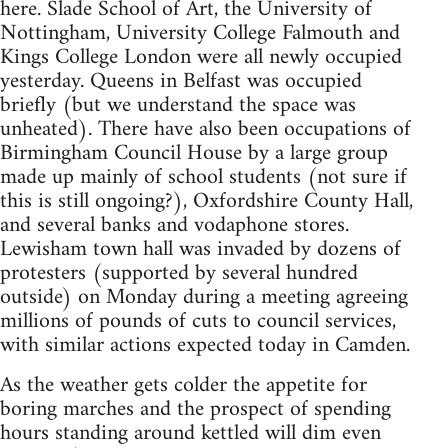
here. Slade School of Art, the University of
Nottingham, University College Falmouth and
Kings College London were all newly occupied
yesterday. Queens in Belfast was occupied
briefly (but we understand the space was
unheated). There have also been occupations of
Birmingham Council House by a large group
made up mainly of school students (not sure if
this is still ongoing?), Oxfordshire County Hall,
and several banks and vodaphone stores.
Lewisham town hall was invaded by dozens of
protesters (supported by several hundred
outside) on Monday during a meeting agreeing
millions of pounds of cuts to council services,
with similar actions expected today in Camden.
As the weather gets colder the appetite for
boring marches and the prospect of spending
hours standing around kettled will dim even