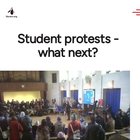
Skip to main content
Student protests -
what next?