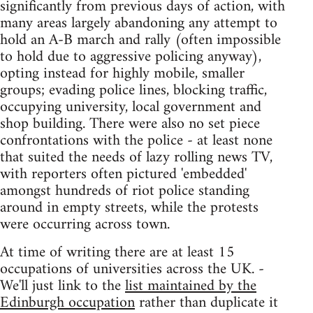
significantly from previous days of action, with
many areas largely abandoning any attempt to
hold an A-B march and rally (often impossible
to hold due to aggressive policing anyway),
opting instead for highly mobile, smaller
groups; evading police lines, blocking traffic,
occupying university, local government and
shop building. There were also no set piece
confrontations with the police - at least none
that suited the needs of lazy rolling news TV,
with reporters often pictured 'embedded'
amongst hundreds of riot police standing
around in empty streets, while the protests
were occurring across town.
At time of writing there are at least 15
occupations of universities across the UK. -
We'll just link to the
list maintained by the
Edinburgh occupation
rather than duplicate it