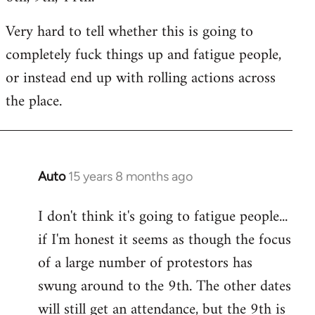
Very hard to tell whether this is going to
completely fuck things up and fatigue people,
or instead end up with rolling actions across
the place.
Auto
15 years 8 months ago
In
reply
I don't think it's going to fatigue people...
to
if I'm honest it seems as though the focus
Welcome
by
of a large number of protestors has
libcom.org
swung around to the 9th. The other dates
will still get an attendance, but the 9th is