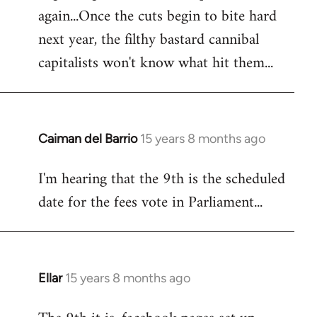
again...Once the cuts begin to bite hard
next year, the filthy bastard cannibal
capitalists won't know what hit them...
Caiman del Barrio
15 years 8 months ago
In
reply
I'm hearing that the 9th is the scheduled
to
date for the fees vote in Parliament...
Welcome
by
libcom.org
Ellar
15 years 8 months ago
In
reply
to