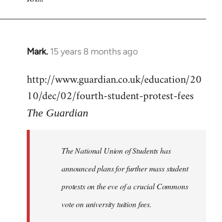
Mark.
15 years 8 months ago
In
reply
http://www.guardian.co.uk/education/20
to
10/dec/02/fourth-student-protest-fees
Welcome
by
The Guardian
libcom.org
The National Union of Students has
announced plans for further mass student
protests on the eve of a crucial Commons
vote on university tuition fees.