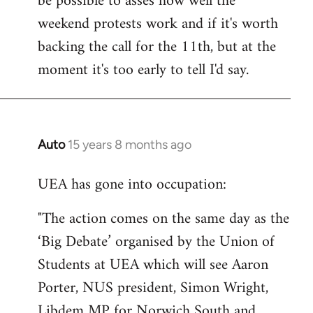
be possible to asses how well the
weekend protests work and if it's worth
backing the call for the 11th, but at the
moment it's too early to tell I'd say.
Auto
15 years 8 months ago
In
reply
UEA has gone into occupation:
to
Welcome
"The action comes on the same day as the
by
‘Big Debate’ organised by the Union of
libcom.org
Students at UEA which will see Aaron
Porter, NUS president, Simon Wright,
Libdem MP for Norwich South and