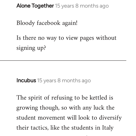
Alone Together
15 years 8 months ago
In
reply
Bloody facebook again!
to
Welcome
Is there no way to view pages without
by
signing up?
libcom.org
Incubus
15 years 8 months ago
In
reply
The spirit of refusing to be kettled is
to
growing though, so with any luck the
Welcome
by
student movement will look to diversify
libcom.org
their tactics, like the students in Italy