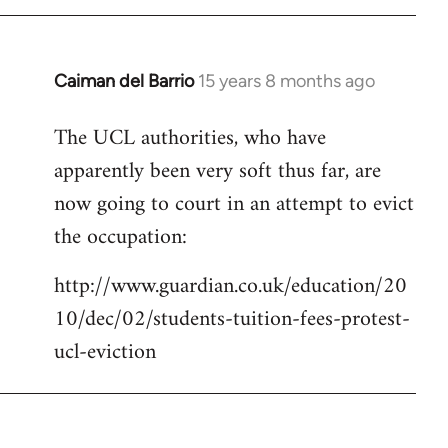
Caiman del Barrio
15 years 8 months ago
In
reply
The UCL authorities, who have
to
apparently been very soft thus far, are
Welcome
by
now going to court in an attempt to evict
libcom.org
the occupation:
http://www.guardian.co.uk/education/20
10/dec/02/students-tuition-fees-protest-
ucl-eviction