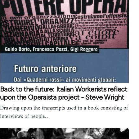
Back to the future: Italian Workerists reflect
upon the Operaista project - Steve Wright
Drawing upon the transcripts used in a book consisting of
interviews of people…