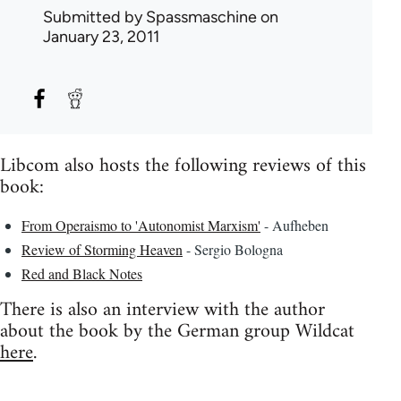
Submitted by
Spassmaschine
on
January 23, 2011
Libcom also hosts the following reviews of this
book:
From Operaismo to 'Autonomist Marxism'
- Aufheben
Review of Storming Heaven
- Sergio Bologna
Red and Black Notes
There is also an interview with the author
about the book by the German group Wildcat
here
.