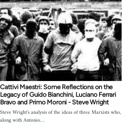
Cattivi Maestri: Some Reflections on the
Legacy of Guido Bianchini, Luciano Ferrari
Bravo and Primo Moroni - Steve Wright
Steve Wright's analysis of the ideas of three Marxists who,
along with Antonio…