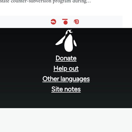
state counter-subversion program during…
Footer
menu
Donate
Help out
Other languages
Site notes