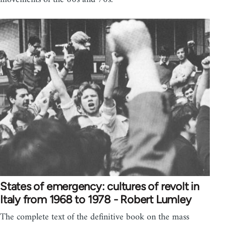
States of emergency: cultures of revolt in
Italy from 1968 to 1978 - Robert Lumley
The complete text of the definitive book on the mass