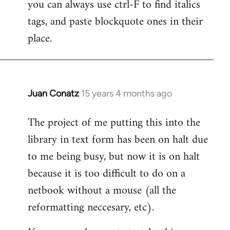
you can always use ctrl-F to find italics
to
tags, and paste blockquote ones in their
Welcome
by
place.
libcom.org
Juan Conatz
15 years 4 months ago
In
reply
The project of me putting this into the
to
library in text form has been on halt due
Welcome
by
to me being busy, but now it is on halt
libcom.org
because it is too difficult to do on a
netbook without a mouse (all the
reformatting neccesary, etc).