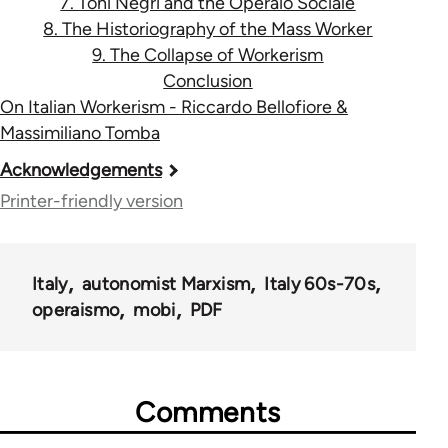
7. Toni Negri and the Operaio Sociale
8. The Historiography of the Mass Worker
9. The Collapse of Workerism
Conclusion
On Italian Workerism - Riccardo Bellofiore &
Massimiliano Tomba
Book
Acknowledgements
traversal
Printer-friendly version
links
for
Italy
autonomist Marxism
Italy 60s-70s
33785
operaismo
mobi
PDF
Comments