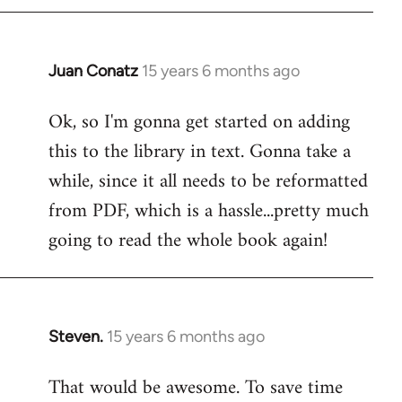
Juan Conatz
15 years 6 months ago
In
reply
Ok, so I'm gonna get started on adding
to
this to the library in text. Gonna take a
Welcome
by
while, since it all needs to be reformatted
libcom.org
from PDF, which is a hassle...pretty much
going to read the whole book again!
Steven.
15 years 6 months ago
In
reply
That would be awesome. To save time
to