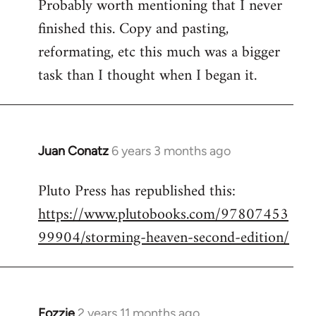
Probably worth mentioning that I never
to
finished this. Copy and pasting,
Welcome
by
reformating, etc this much was a bigger
libcom.org
task than I thought when I began it.
Juan Conatz
6 years 3 months ago
In
reply
Pluto Press has republished this:
to
https://www.plutobooks.com/97807453
Welcome
by
99904/storming-heaven-second-edition/
libcom.org
Fozzie
2 years 11 months ago