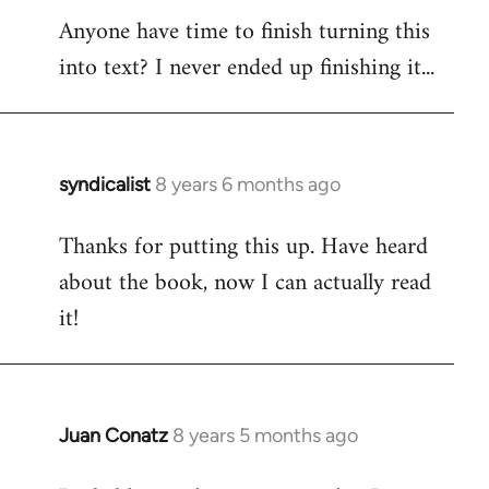
Anyone have time to finish turning this
to
into text? I never ended up finishing it...
Welcome
by
libcom.org
syndicalist
8 years 6 months ago
In
reply
Thanks for putting this up. Have heard
to
about the book, now I can actually read
Welcome
by
it!
libcom.org
Juan Conatz
8 years 5 months ago
In
reply