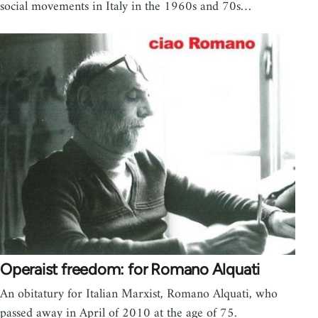
social movements in Italy in the 1960s and 70s…
Operaist freedom: for Romano Alquati
An obitatury for Italian Marxist, Romano Alquati, who
passed away in April of 2010 at the age of 75.