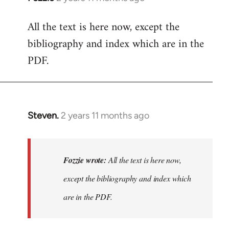
All the text is here now, except the
bibliography and index which are in the
PDF.
Steven.
2 years 11 months ago
In
reply
to
All
Fozzie wrote:
All the text is here now,
the
except the bibliography and index which
text
are in the PDF.
is
here
now,