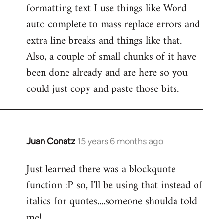
formatting text I use things like Word
Welcome
by
auto complete to mass replace errors and
libcom.org
extra line breaks and things like that.
Also, a couple of small chunks of it have
been done already and are here so you
could just copy and paste those bits.
Juan Conatz
15 years 6 months ago
In
reply
Just learned there was a blockquote
to
function :P so, I'll be using that instead of
Welcome
by
italics for quotes....someone shoulda told
libcom.org
me!