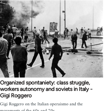
Organized spontaniety: class struggle,
workers autonomy and soviets in Italy -
Gigi Roggero
Gigi Roggero on the Italian operaismo and the
movements of the 60s and 70s.