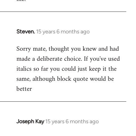
Steven.
15 years 6 months ago
In
reply
Sorry mate, thought you knew and had
to
made a deliberate choice. If you've used
Welcome
by
italics so far you could just keep it the
libcom.org
same, although block quote would be
better
Joseph Kay
15 years 6 months ago
In
reply