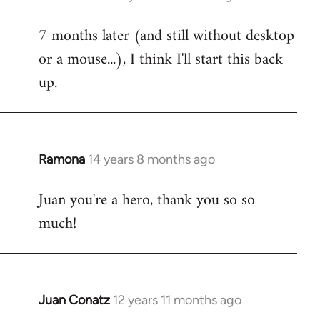
reply
7 months later (and still without desktop
to
or a mouse...), I think I'll start this back
Welcome
by
up.
libcom.org
Ramona
14 years 8 months ago
In
reply
Juan you're a hero, thank you so so
to
much!
Welcome
by
libcom.org
Juan Conatz
12 years 11 months ago
In
reply