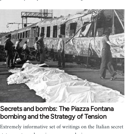
Secrets and bombs: The Piazza Fontana
bombing and the Strategy of Tension
Extremely informative set of writings on the Italian secret