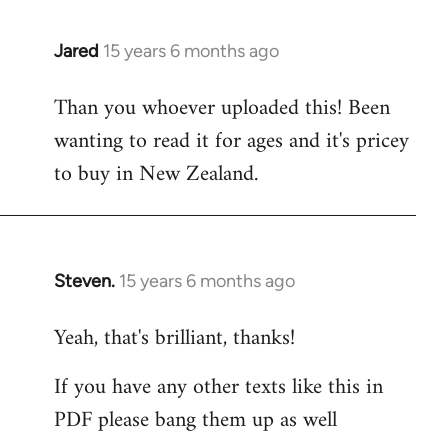
Jared
15 years 6 months ago
In
reply
Than you whoever uploaded this! Been
to
wanting to read it for ages and it's pricey
Welcome
by
to buy in New Zealand.
libcom.org
Steven.
15 years 6 months ago
In
reply
Yeah, that's brilliant, thanks!
to
Welcome
If you have any other texts like this in
by
PDF please bang them up as well
libcom.org