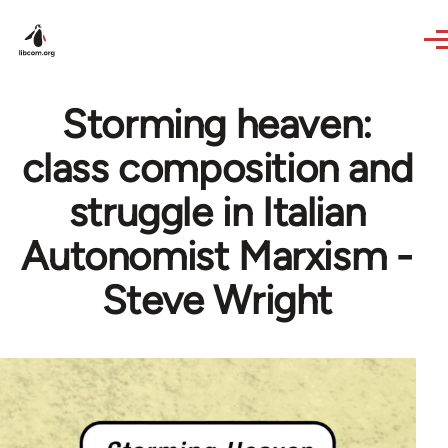
Skip to main content
Storming heaven:
class composition and
struggle in Italian
Autonomist Marxism -
Steve Wright