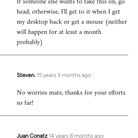
If someone else wants to take this on, go
head, otherwise, I'll get to it when I get
my desktop back or get a mouse (neither
will happen for at least a month
probably)
Steven.
15 years 3 months ago
In
reply
No worries mate, thanks for your efforts
to
so far!
Welcome
by
libcom.org
Juan Conatz
14 years 8 months ago
In