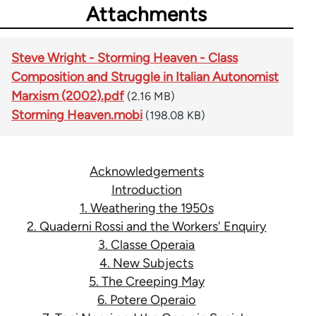
Attachments
Steve Wright - Storming Heaven - Class
Composition and Struggle in Italian Autonomist
Marxism (2002).pdf
(2.16 MB)
Storming Heaven.mobi
(198.08 KB)
Acknowledgements
Introduction
1. Weathering the 1950s
2. Quaderni Rossi and the Workers' Enquiry
3. Classe Operaia
4. New Subjects
5. The Creeping May
6. Potere Operaio