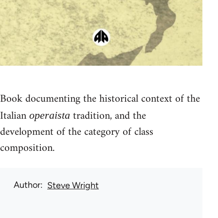
Book documenting the historical context of the
Italian
tradition, and the
operaista
development of the category of class
composition.
Author
Steve Wright