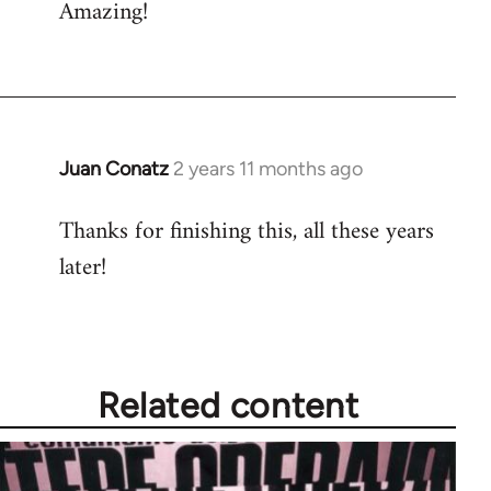
Amazing!
…
by
Fozzie
Juan Conatz
2 years 11 months ago
Thanks for finishing this, all these years
later!
Related content