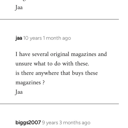
Jaa
jaa
10 years 1 month ago
In
reply
I have several original magazines and
to
unsure what to do with these.
Welcome
by
is there anywhere that buys these
libcom.org
magazines ?
Jaa
biggs2007
9 years 3 months ago
In