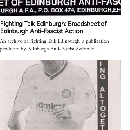
Fighting Talk Edinburgh: Broadsheet of
Edinburgh Anti-Fascist Action
An archive of Fighting Talk Edinburgh, a publication
produced by Edinburgh Anti-Fascist Action in…