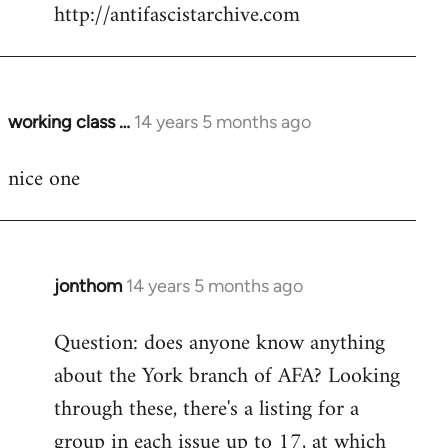
by
http://antifascistarchive.com
libcom.org
working class …
14 years 5 months ago
In
reply
nice one
to
Welcome
by
libcom.org
jonthom
14 years 5 months ago
In
reply
Question: does anyone know anything
to
about the York branch of AFA? Looking
Welcome
by
through these, there's a listing for a
libcom.org
group in each issue up to 17, at which