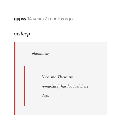
by
libcom.org
gypsy
14 years 7 months ago
In
reply
to
oisleep
Welcome
by
plasmatelly
libcom.org
Nice one. These are
remarkably hard to find these
days.