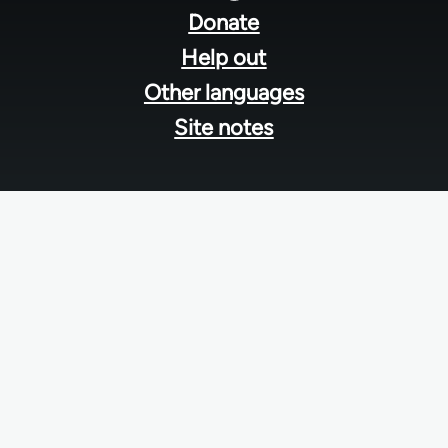
menu
Donate
Help out
Other languages
Site notes