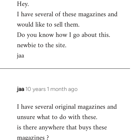
Hey.
to
I have several of these magazines and
Welcome
by
would like to sell them.
libcom.org
Do you know how I go about this.
newbie to the site.
jaa
jaa
10 years 1 month ago
In
reply
I have several original magazines and
to
unsure what to do with these.
Welcome
by
is there anywhere that buys these
libcom.org
magazines ?