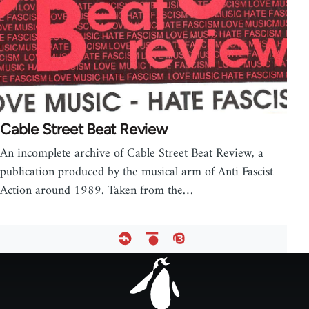
Cable Street Beat Review
An incomplete archive of Cable Street Beat Review, a
publication produced by the musical arm of Anti Fascist
Action around 1989. Taken from the…
Footer