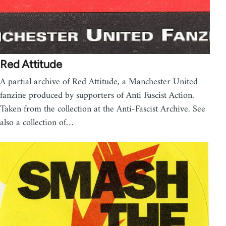
Red Attitude
A partial archive of Red Attitude, a Manchester United
fanzine produced by supporters of Anti Fascist Action.
Taken from the collection at the Anti-Fascist Archive. See
also a collection of…