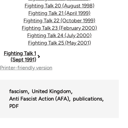
Fighting Talk 20 (August 1998)
Fighting Talk 21 (April 1999)
Fighting Talk 22 (October 1999)
Fighting Talk 23 (February 2000)
Fighting Talk 24 (July 2000)
Fighting Talk 25 (May 2001)
Book
Fighting Talk 1
(Sept 1991)
traversal
Printer-friendly version
links
for
fascism
United Kingdom
39153
Anti Fascist Action (AFA)
publications
PDF