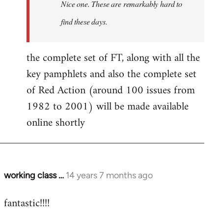
Nice one. These are remarkably hard to
libcom.org
find these days.
the complete set of FT, along with all the
key pamphlets and also the complete set
of Red Action (around 100 issues from
1982 to 2001) will be made available
online shortly
working class …
14 years 7 months ago
In
reply
fantastic!!!!
to
Welcome