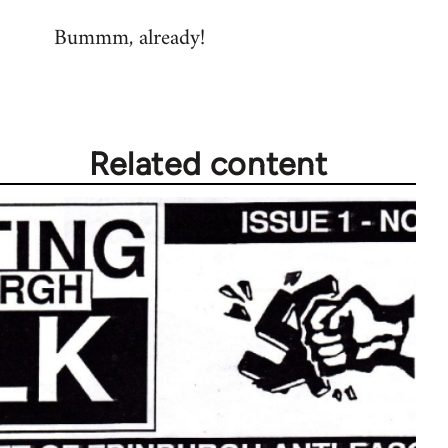
reply
Bummm, already!
to
Welcome
by
libcom.org
Related content