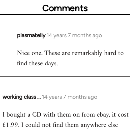
Comments
plasmatelly
14 years 7 months ago
In
reply
Nice one. These are remarkably hard to
to
find these days.
Welcome
by
libcom.org
working class …
14 years 7 months ago
In
reply
I bought a CD with them on from ebay, it cost
to
£1.99. I could not find them anywhere else
Welcome
by
libcom.org