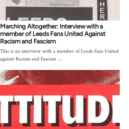
Marching Altogether: Interview with a
member of Leeds Fans United Against
Racism and Fascism
This is an interview with a member of Leeds Fans United
against Racism and Fascism …