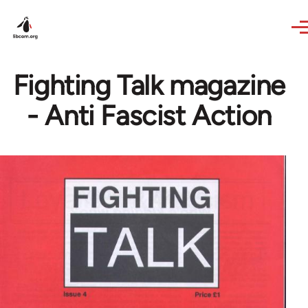
Skip to main content
Fighting Talk magazine
- Anti Fascist Action