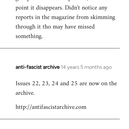
point it disappears. Didn't notice any
reports in the magazine from skimming
through it tho may have missed
something.
anti-fascist archive
14 years 5 months ago
In
reply
Issues 22, 23, 24 and 25 are now on the
to
archive.
Welcome
by
http://antifascistarchive.com
libcom.org