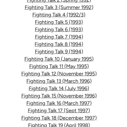
Fighting Talk 3 (Summer 1992)
Fighting Talk 4 (1992/3)
Fighting Talk 5 (1993)
Fighting Talk 6 (1993)
Fighting Talk 7 (1994)
Fighting Talk 8 (1994)
Fighting Talk 9 (1994)
Fighting Talk 10 (January 1995)
Fighting Talk 11 (May 1995)
Fighting Talk 12 (November 1995)
Fighting Talk 13 (March 1996)
Fighting Talk 14 (July 1996)
Fighting Talk 15 (November 1996)
Fighting Talk 16 (March 1997)
Fighting Talk 17 (Sept 1997)
Fighting Talk 18 (December 1997)
Fighting Talk 19 (April 1998)