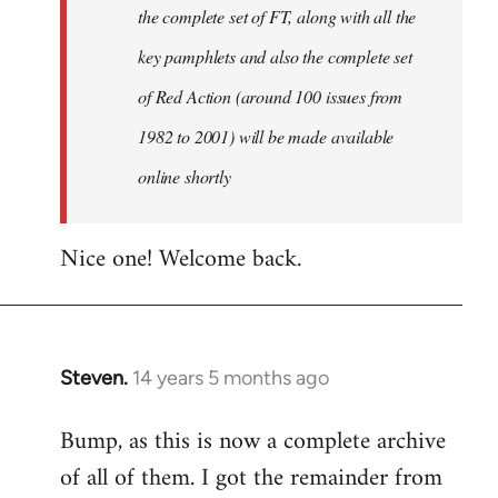
the complete set of FT, along with all the
key pamphlets and also the complete set
of Red Action (around 100 issues from
1982 to 2001) will be made available
online shortly
Nice one! Welcome back.
Steven.
14 years 5 months ago
In
reply
Bump, as this is now a complete archive
to
of all of them. I got the remainder from
Welcome