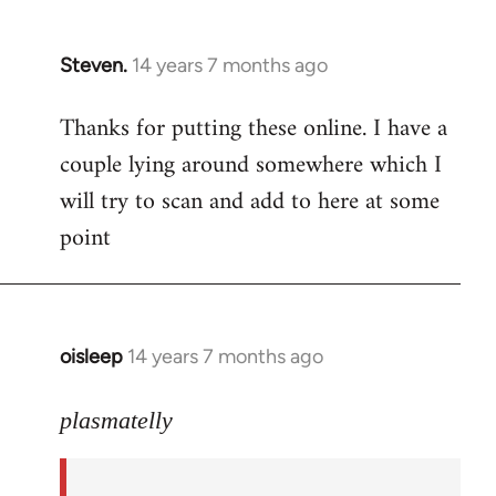
Steven.
14 years 7 months ago
In
reply
Thanks for putting these online. I have a
to
couple lying around somewhere which I
Welcome
by
will try to scan and add to here at some
libcom.org
point
oisleep
14 years 7 months ago
In
reply
to
plasmatelly
Welcome
by