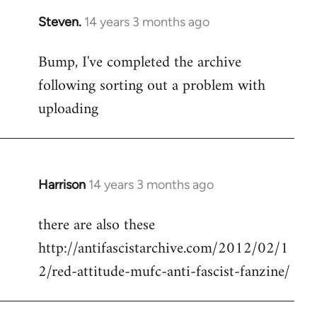
Steven.
14 years 3 months ago
In
reply
Bump, I've completed the archive
to
following sorting out a problem with
Welcome
by
uploading
libcom.org
Harrison
14 years 3 months ago
In
reply
there are also these
to
http://antifascistarchive.com/2012/02/1
Welcome
by
2/red-attitude-mufc-anti-fascist-fanzine/
libcom.org