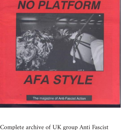
Complete archive of UK group Anti Fascist