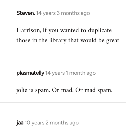
Steven.
14 years 3 months ago
In
reply
Harrison, if you wanted to duplicate
to
those in the library that would be great
Welcome
by
libcom.org
plasmatelly
14 years 1 month ago
In
reply
jolie is spam. Or mad. Or mad spam.
to
Welcome
by
libcom.org
jaa
10 years 2 months ago
In
reply