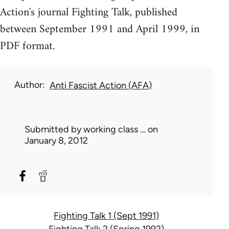
Action's journal Fighting Talk, published
between September 1991 and April 1999, in
PDF format.
Author
Anti Fascist Action (AFA)
Submitted by
working class …
on
January 8, 2012
Fighting Talk 1 (Sept 1991)
Fighting Talk 2 (Spring 1992)