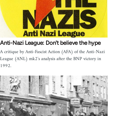
Anti-Nazi League: Don't believe the hype
A critique by Anti-Fascist Action (AFA) of the Anti-Nazi
League (ANL) mk2′s analysis after the BNP victory in
1992.