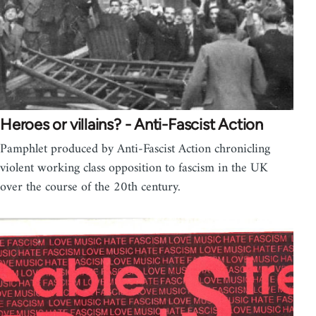
Heroes or villains? - Anti-Fascist Action
Pamphlet produced by Anti-Fascist Action chronicling
violent working class opposition to fascism in the UK
over the course of the 20th century.