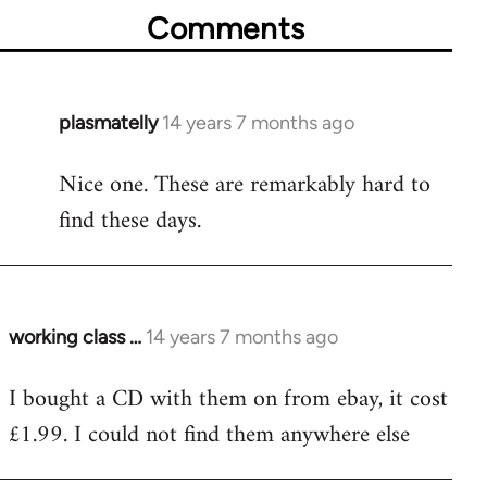
Comments
plasmatelly
14 years 7 months ago
In
reply
Nice one. These are remarkably hard to
to
find these days.
Welcome
by
libcom.org
working class …
14 years 7 months ago
In
reply
I bought a CD with them on from ebay, it cost
to
£1.99. I could not find them anywhere else
Welcome
by
libcom.org