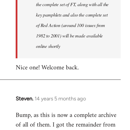
the complete set of FT, along with all the
key pamphlets and also the complete set
of Red Action (around 100 issues from
1982 to 2001) will be made available
online shortly
Nice one! Welcome back.
Steven.
14 years 5 months ago
In
reply
Bump, as this is now a complete archive
to
of all of them. I got the remainder from
Welcome