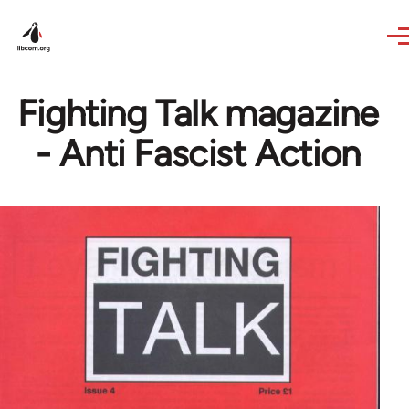
Skip to main content
Fighting Talk magazine
- Anti Fascist Action