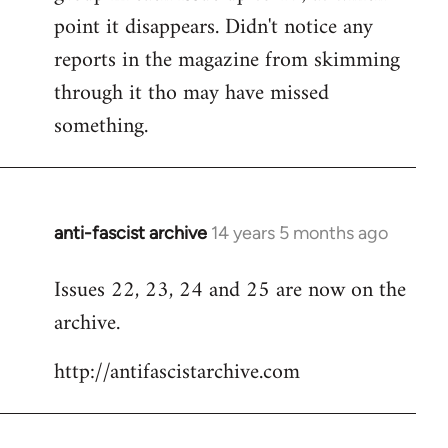
point it disappears. Didn't notice any
reports in the magazine from skimming
through it tho may have missed
something.
anti-fascist archive
14 years 5 months ago
In
reply
Issues 22, 23, 24 and 25 are now on the
to
archive.
Welcome
by
http://antifascistarchive.com
libcom.org