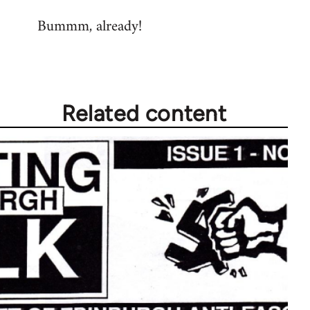
reply
Bummm, already!
to
Welcome
by
libcom.org
Related content