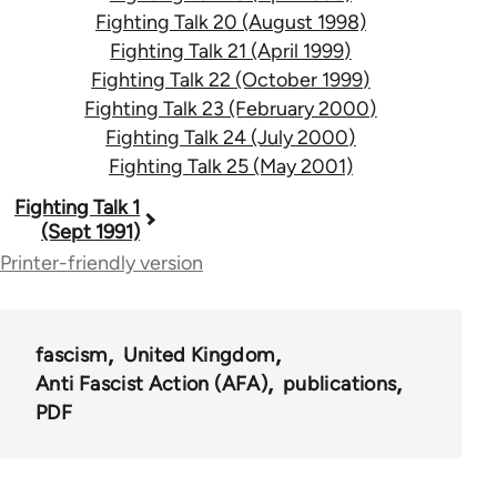
Fighting Talk 20 (August 1998)
Fighting Talk 21 (April 1999)
Fighting Talk 22 (October 1999)
Fighting Talk 23 (February 2000)
Fighting Talk 24 (July 2000)
Fighting Talk 25 (May 2001)
Book
Fighting Talk 1
(Sept 1991)
traversal
Printer-friendly version
links
for
fascism
United Kingdom
39153
Anti Fascist Action (AFA)
publications
PDF