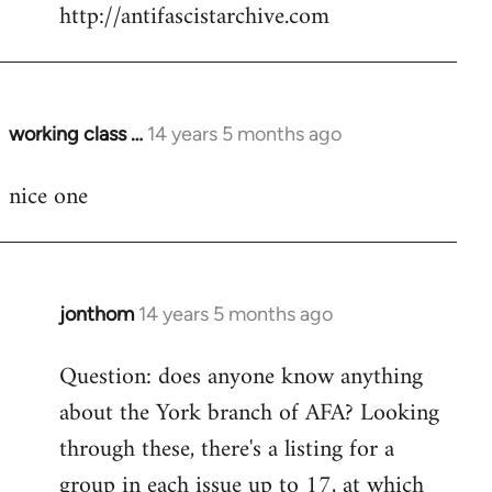
by
http://antifascistarchive.com
libcom.org
working class …
14 years 5 months ago
In
reply
nice one
to
Welcome
by
libcom.org
jonthom
14 years 5 months ago
In
reply
Question: does anyone know anything
to
about the York branch of AFA? Looking
Welcome
by
through these, there's a listing for a
libcom.org
group in each issue up to 17, at which