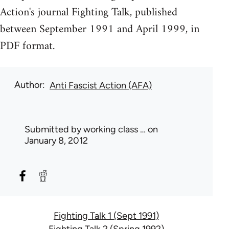
Action's journal Fighting Talk, published
between September 1991 and April 1999, in
PDF format.
Author
Anti Fascist Action (AFA)
Submitted by
working class …
on
January 8, 2012
Fighting Talk 1 (Sept 1991)
Fighting Talk 2 (Spring 1992)