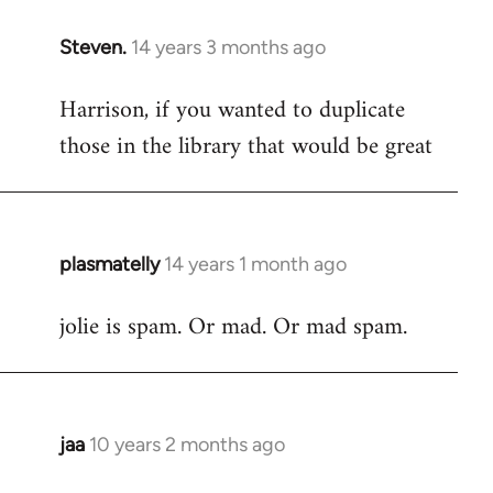
Steven.
14 years 3 months ago
In
reply
Harrison, if you wanted to duplicate
to
those in the library that would be great
Welcome
by
libcom.org
plasmatelly
14 years 1 month ago
In
reply
jolie is spam. Or mad. Or mad spam.
to
Welcome
by
libcom.org
jaa
10 years 2 months ago
In
reply