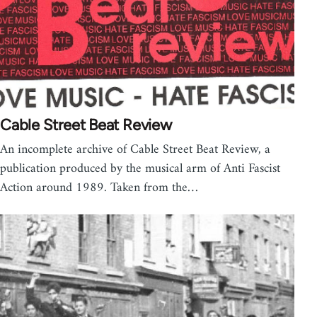
Cable Street Beat Review
An incomplete archive of Cable Street Beat Review, a
publication produced by the musical arm of Anti Fascist
Action around 1989. Taken from the…