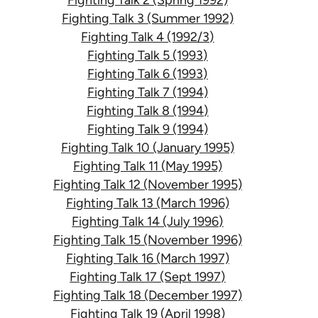
Fighting Talk 3 (Summer 1992)
Fighting Talk 4 (1992/3)
Fighting Talk 5 (1993)
Fighting Talk 6 (1993)
Fighting Talk 7 (1994)
Fighting Talk 8 (1994)
Fighting Talk 9 (1994)
Fighting Talk 10 (January 1995)
Fighting Talk 11 (May 1995)
Fighting Talk 12 (November 1995)
Fighting Talk 13 (March 1996)
Fighting Talk 14 (July 1996)
Fighting Talk 15 (November 1996)
Fighting Talk 16 (March 1997)
Fighting Talk 17 (Sept 1997)
Fighting Talk 18 (December 1997)
Fighting Talk 19 (April 1998)