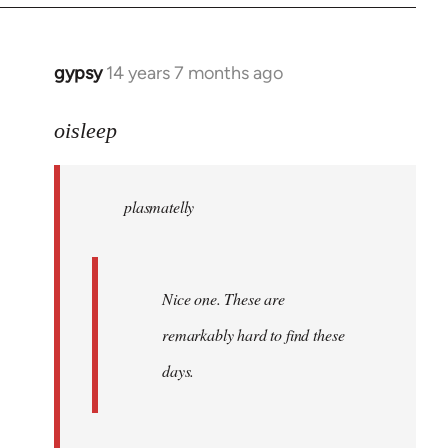
by
libcom.org
gypsy
14 years 7 months ago
In
reply
to
oisleep
Welcome
by
plasmatelly
libcom.org
Nice one. These are
remarkably hard to find these
days.