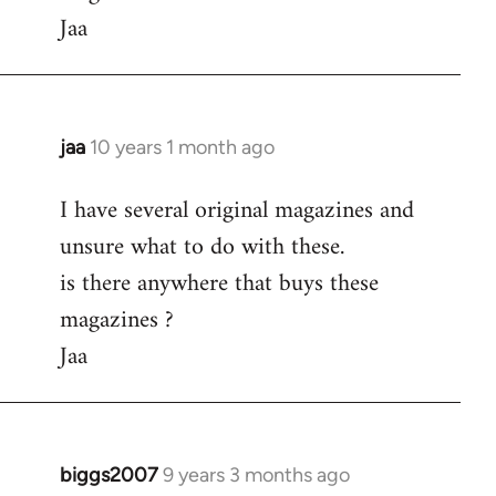
Jaa
jaa
10 years 1 month ago
In
reply
I have several original magazines and
to
unsure what to do with these.
Welcome
by
is there anywhere that buys these
libcom.org
magazines ?
Jaa
biggs2007
9 years 3 months ago
In