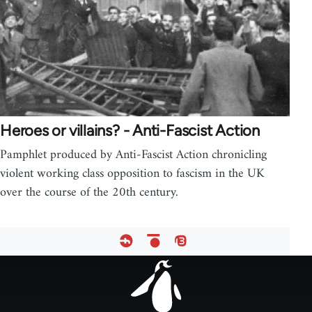
Heroes or villains? - Anti-Fascist Action
Pamphlet produced by Anti-Fascist Action chronicling
violent working class opposition to fascism in the UK
over the course of the 20th century.
Footer