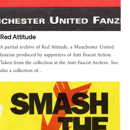
Red Attitude
A partial archive of Red Attitude, a Manchester United
fanzine produced by supporters of Anti Fascist Action.
Taken from the collection at the Anti-Fascist Archive. See
also a collection of…