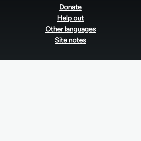
menu
Donate
Help out
Other languages
Site notes