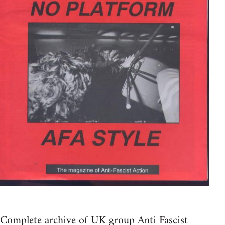
Complete archive of UK group Anti Fascist