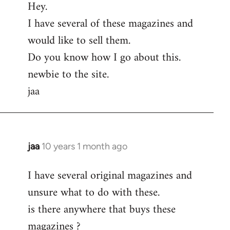
Hey.
to
I have several of these magazines and
Welcome
by
would like to sell them.
libcom.org
Do you know how I go about this.
newbie to the site.
jaa
jaa
10 years 1 month ago
In
reply
I have several original magazines and
to
unsure what to do with these.
Welcome
by
is there anywhere that buys these
libcom.org
magazines ?