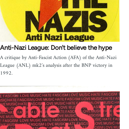
Anti-Nazi League: Don't believe the hype
A critique by Anti-Fascist Action (AFA) of the Anti-Nazi
League (ANL) mk2′s analysis after the BNP victory in
1992.