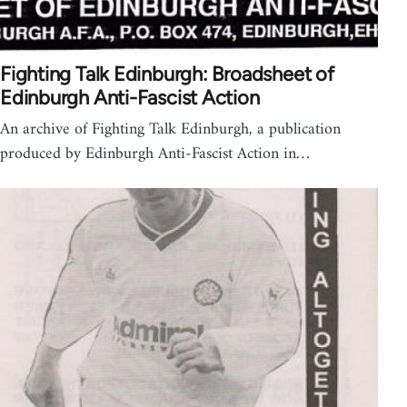
Fighting Talk Edinburgh: Broadsheet of
Edinburgh Anti-Fascist Action
An archive of Fighting Talk Edinburgh, a publication
produced by Edinburgh Anti-Fascist Action in…