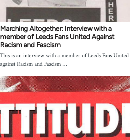
Marching Altogether: Interview with a
member of Leeds Fans United Against
Racism and Fascism
This is an interview with a member of Leeds Fans United
against Racism and Fascism …