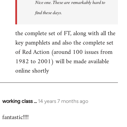
Nice one. These are remarkably hard to
libcom.org
find these days.
the complete set of FT, along with all the
key pamphlets and also the complete set
of Red Action (around 100 issues from
1982 to 2001) will be made available
online shortly
working class …
14 years 7 months ago
In
reply
fantastic!!!!
to
Welcome