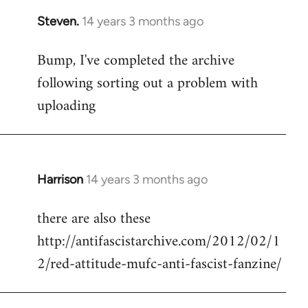
Steven.
14 years 3 months ago
In
reply
Bump, I've completed the archive
to
following sorting out a problem with
Welcome
by
uploading
libcom.org
Harrison
14 years 3 months ago
In
reply
there are also these
to
http://antifascistarchive.com/2012/02/1
Welcome
by
2/red-attitude-mufc-anti-fascist-fanzine/
libcom.org