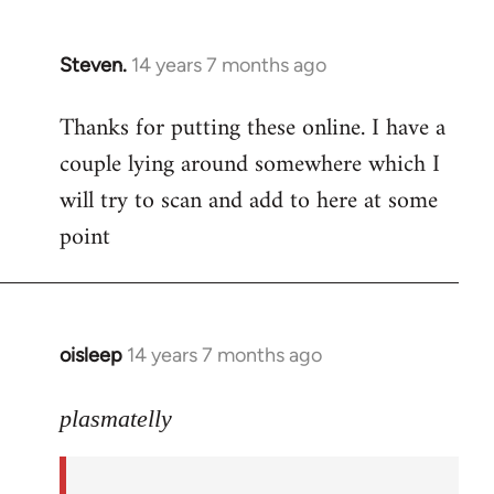
Steven.
14 years 7 months ago
In
reply
Thanks for putting these online. I have a
to
couple lying around somewhere which I
Welcome
by
will try to scan and add to here at some
libcom.org
point
oisleep
14 years 7 months ago
In
reply
to
plasmatelly
Welcome
by