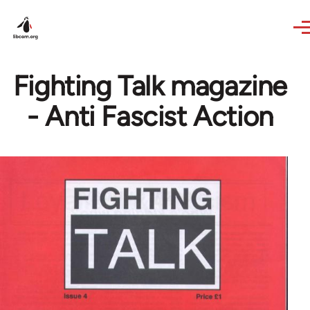
Skip to main content
Fighting Talk magazine
- Anti Fascist Action