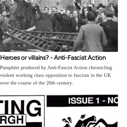
Heroes or villains? - Anti-Fascist Action
Pamphlet produced by Anti-Fascist Action chronicling
violent working class opposition to fascism in the UK
over the course of the 20th century.