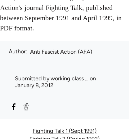
Action's journal Fighting Talk, published
between September 1991 and April 1999, in
PDF format.
Author
Anti Fascist Action (AFA)
Submitted by
working class …
on
January 8, 2012
Fighting Talk 1 (Sept 1991)
Fighting Talk 2 (Spring 1992)