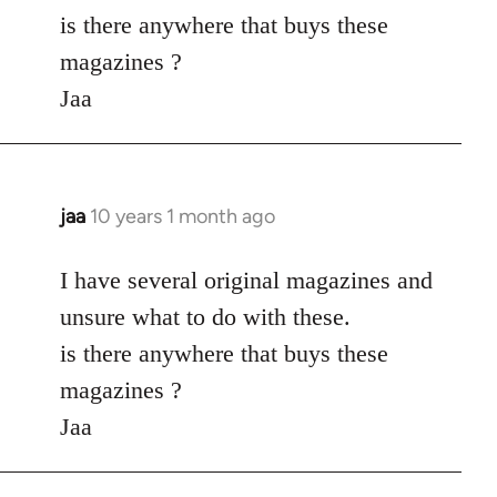
by
is there anywhere that buys these
libcom.org
magazines ?
Jaa
jaa
10 years 1 month ago
In
reply
to
I have several original magazines and
Welcome
unsure what to do with these.
by
is there anywhere that buys these
libcom.org
magazines ?
Jaa