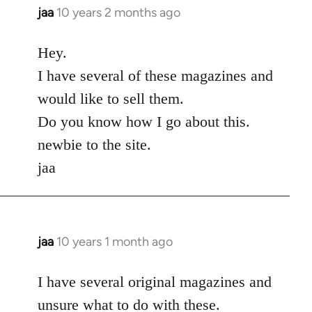
jaa
10 years 2 months ago
In
reply
to
Hey.
Welcome
I have several of these magazines and
by
would like to sell them.
libcom.org
Do you know how I go about this.
newbie to the site.
jaa
jaa
10 years 1 month ago
In
reply
to
I have several original magazines and
Welcome
unsure what to do with these.