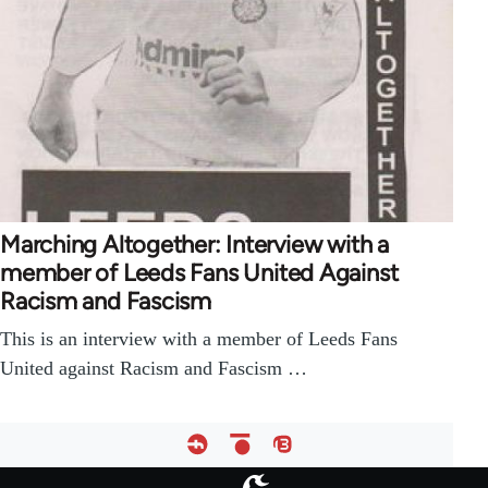
Marching Altogether: Interview with a
member of Leeds Fans United Against
Racism and Fascism
This is an interview with a member of Leeds Fans
United against Racism and Fascism …