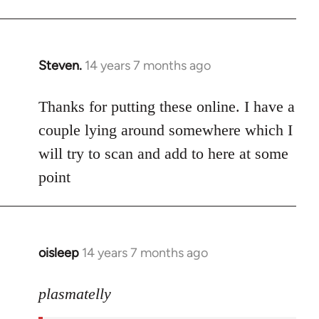
Steven.
14 years 7 months ago
In
reply
to
Thanks for putting these online. I have a
Welcome
couple lying around somewhere which I
by
will try to scan and add to here at some
libcom.org
point
oisleep
14 years 7 months ago
In
reply
to
plasmatelly
Welcome