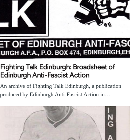
Fighting Talk Edinburgh: Broadsheet of
Edinburgh Anti-Fascist Action
An archive of Fighting Talk Edinburgh, a publication
produced by Edinburgh Anti-Fascist Action in…