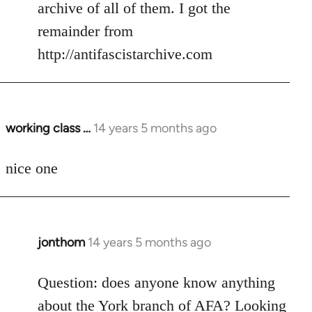
Welcome
archive of all of them. I got the
by
remainder from
libcom.org
http://antifascistarchive.com
working class …
14 years 5 months ago
In
reply
to
nice one
Welcome
by
libcom.org
jonthom
14 years 5 months ago
In
reply
to
Question: does anyone know anything
Welcome
about the York branch of AFA? Looking