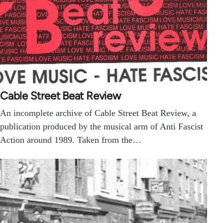
Cable Street Beat Review
An incomplete archive of Cable Street Beat Review, a
publication produced by the musical arm of Anti Fascist
Action around 1989. Taken from the…