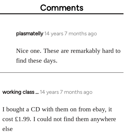
Comments
plasmatelly
14 years 7 months ago
In
reply
to
Nice one. These are remarkably hard to
Welcome
find these days.
by
libcom.org
working class …
14 years 7 months ago
In
reply
to
I bought a CD with them on from ebay, it
Welcome
cost £1.99. I could not find them anywhere
by
else
libcom.org