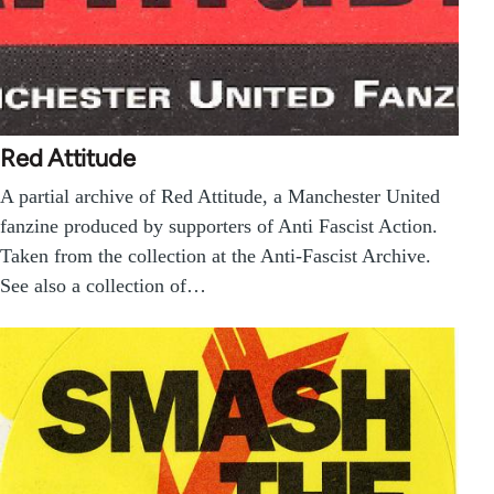
Red Attitude
A partial archive of Red Attitude, a Manchester United
fanzine produced by supporters of Anti Fascist Action.
Taken from the collection at the Anti-Fascist Archive.
See also a collection of…