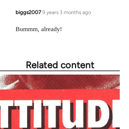
biggs2007
9 years 3 months ago
In
reply
to
Bummm, already!
Welcome
by
libcom.org
Related content