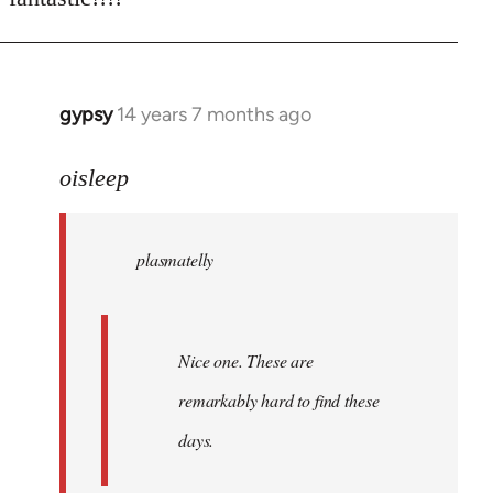
Welcome
by
libcom.org
gypsy
14 years 7 months ago
In
reply
to
oisleep
Welcome
by
plasmatelly
libcom.org
Nice one. These are
remarkably hard to find these
days.