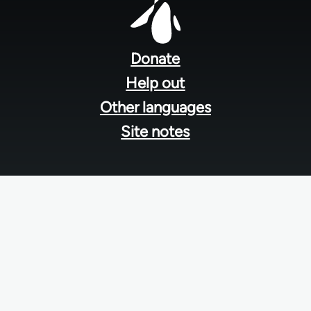
Footer
menu
Donate
Help out
Other languages
Site notes