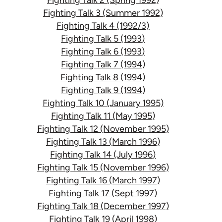
Fighting Talk 3 (Summer 1992)
Fighting Talk 4 (1992/3)
Fighting Talk 5 (1993)
Fighting Talk 6 (1993)
Fighting Talk 7 (1994)
Fighting Talk 8 (1994)
Fighting Talk 9 (1994)
Fighting Talk 10 (January 1995)
Fighting Talk 11 (May 1995)
Fighting Talk 12 (November 1995)
Fighting Talk 13 (March 1996)
Fighting Talk 14 (July 1996)
Fighting Talk 15 (November 1996)
Fighting Talk 16 (March 1997)
Fighting Talk 17 (Sept 1997)
Fighting Talk 18 (December 1997)
Fighting Talk 19 (April 1998)