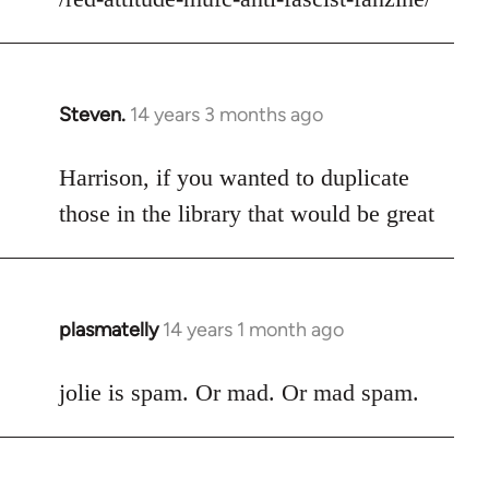
libcom.org
Steven.
14 years 3 months ago
In
reply
to
Harrison, if you wanted to duplicate
Welcome
those in the library that would be great
by
libcom.org
plasmatelly
14 years 1 month ago
In
reply
to
jolie is spam. Or mad. Or mad spam.
Welcome
by
libcom.org