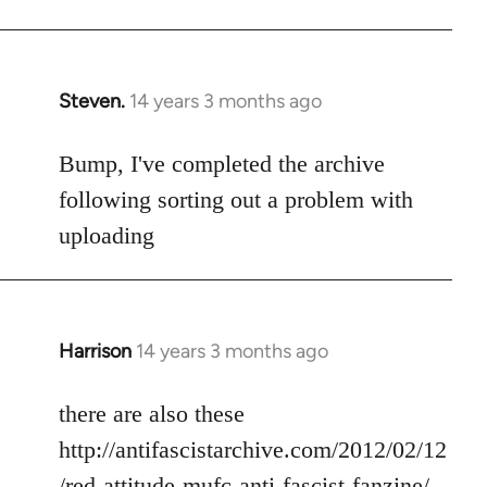
Steven.
14 years 3 months ago
In
reply
to
Bump, I've completed the archive
Welcome
following sorting out a problem with
by
uploading
libcom.org
Harrison
14 years 3 months ago
In
reply
to
there are also these
Welcome
http://antifascistarchive.com/2012/02/12
by
/red-attitude-mufc-anti-fascist-fanzine/