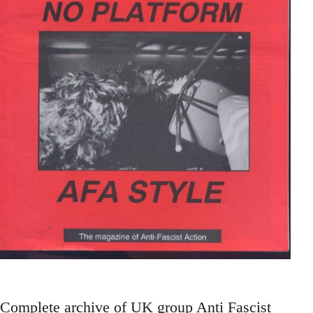
Complete archive of UK group Anti Fascist