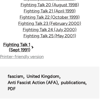
Fighting Talk 20 (August 1998)
Fighting Talk 21 (April 1999)
Fighting Talk 22 (October 1999)
Fighting Talk 23 (February 2000)
Fighting Talk 24 (July 2000)
Fighting Talk 25 (May 2001)
Book
Fighting Talk 1
(Sept 1991)
traversal
Printer-friendly version
links
for
fascism
United Kingdom
39153
Anti Fascist Action (AFA)
publications
PDF