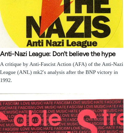
Anti-Nazi League: Don't believe the hype
A critique by Anti-Fascist Action (AFA) of the Anti-Nazi
League (ANL) mk2′s analysis after the BNP victory in
1992.