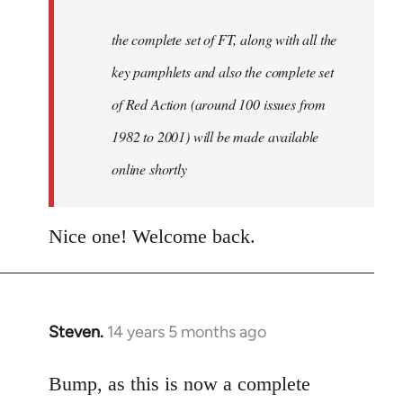
the complete set of FT, along with all the
key pamphlets and also the complete set
of Red Action (around 100 issues from
1982 to 2001) will be made available
online shortly
Nice one! Welcome back.
Steven.
14 years 5 months ago
In
reply
to
Bump, as this is now a complete