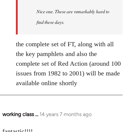
by
Nice one. These are remarkably hard to
libcom.org
find these days.
the complete set of FT, along with all
the key pamphlets and also the
complete set of Red Action (around 100
issues from 1982 to 2001) will be made
available online shortly
working class …
14 years 7 months ago
In
reply
to
fantastic!!!!