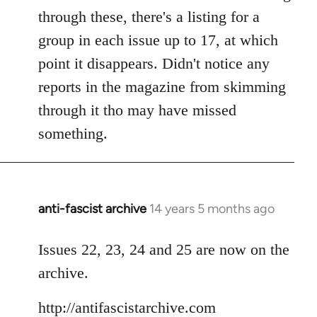
by
through these, there's a listing for a
libcom.org
group in each issue up to 17, at which
point it disappears. Didn't notice any
reports in the magazine from skimming
through it tho may have missed
something.
anti-fascist archive
14 years 5 months ago
In
reply
to
Issues 22, 23, 24 and 25 are now on the
Welcome
archive.
by
libcom.org
http://antifascistarchive.com