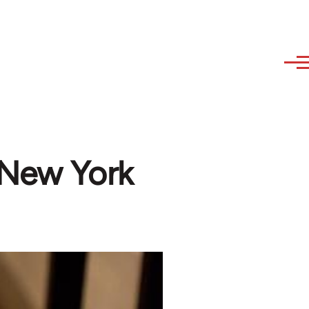
 New York