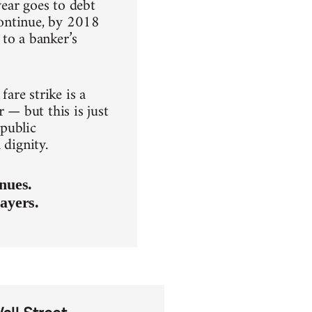
ear goes to debt
 continue, by 2018
to a banker’s
fare strike is a
 — but this is just
 public
 dignity.
nues.
ayers.