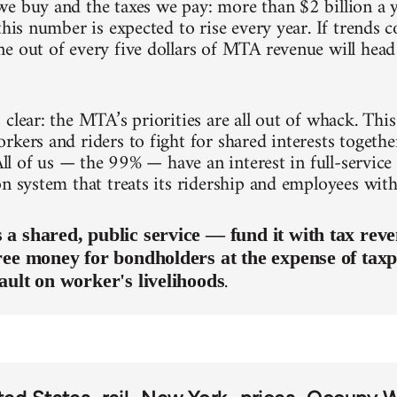
e buy and the taxes we pay: more than $2 billion a y
this number is expected to rise every year. If trends
e out of every five dollars of MTA revenue will head 
clear: the MTA’s priorities are all out of whack. This 
kers and riders to fight for shared interests together
 All of us — the 99% — have an interest in full-service
on system that treats its ridership and employees with
a shared, public service — fund it with tax reve
ree money for bondholders at the expense of taxp
.
ault on worker's livelihoods