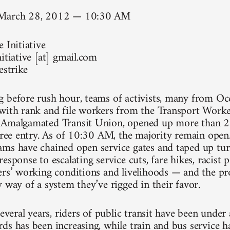
 March 28, 2012 — 10:30 AM
 Initiative
itiative [at] gmail.com
estrike
 before rush hour, teams of activists, many from Occ
with rank and file workers from the Transport Work
 Amalgamated Transit Union, opened up more than 20
 free entry. As of 10:30 AM, the majority remain ope
ms have chained open service gates and taped up turn
esponse to escalating service cuts, fare hikes, racist p
ers’ working conditions and livelihoods — and the pro
 way of a system they’ve rigged in their favor.
several years, riders of public transit have been under
ds has been increasing, while train and bus service h