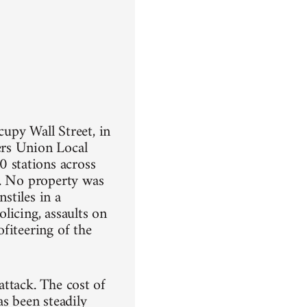
upy Wall Street, in
ers Union Local
 stations across
n. No property was
stiles in a
olicing, assaults on
fiteering of the
 attack. The cost of
as been steadily