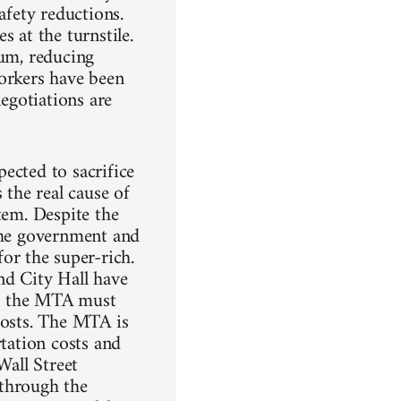
afety reductions.
 at the turnstile.
mum, reducing
workers have been
negotiations are
ected to sacrifice
 the real cause of
tem. Despite the
 the government and
r the super-rich.
nd City Hall have
rs; the MTA must
costs. The MTA is
rtation costs and
Wall Street
 through the