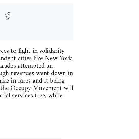
es to fight in solidarity
endent cities like New York.
omrades attempted an
ough revenues went down in
ike in fares and it being
lly the Occupy Movement will
ial services free, while