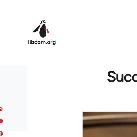
Skip to main content
Succ