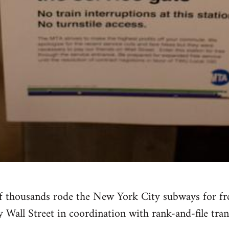
f thousands rode the New York City subways for free
Wall Street in coordination with rank-and-file tran