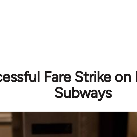
essful Fare Strike on
Subways