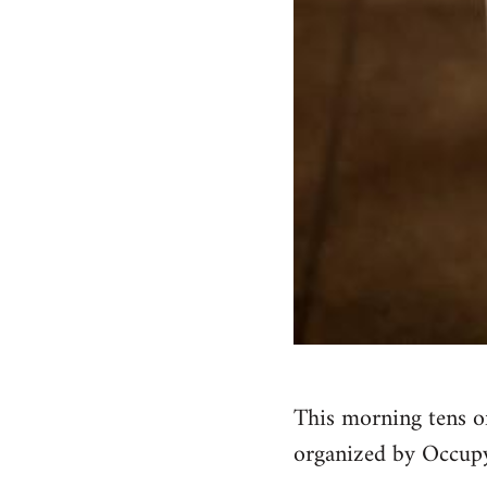
This morning tens o
organized by Occupy 