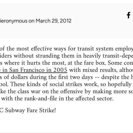
ieronymous
on March 29, 2012
of the most effective ways for transit system employe
iders without stranding them in heavily transit-dep
es where it hurts the most, at the fare box. Some c
e in San Francisco in 2005
with mixed results, alth
 of dollars during the first two days -- despite the h
hool. These kinds of social strikes work, so hopefu
ake the class war on the offensive by making more soc
y with the rank-and-file in the affected sector.
C Subway Fare Strike!