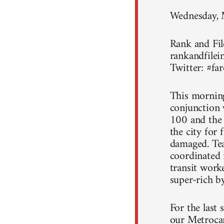
Wednesday,
Rank and File
rankandfilein
Twitter: #far
This morning
conjunction 
100 and the
the city for
damaged. Tea
coordinated r
transit work
super-rich by
For the last 
our Metrocar