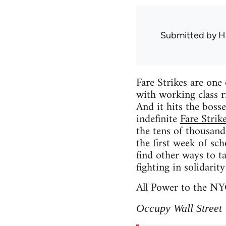
Submitted by
H
Fare Strikes are one 
with working class r
And it hits the boss
indefinite
Fare Strik
the tens of thousands
the first week of sc
find other ways to t
fighting in solidarit
All Power to the NY
Occupy Wall Street