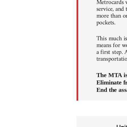
Metrocards w
service, and 
more than on
pockets.
This much is 
means for wor
a first step.
transportati
The MTA is 
Eliminate f
End the ass