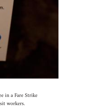
 in a Fare Strike
sit workers.