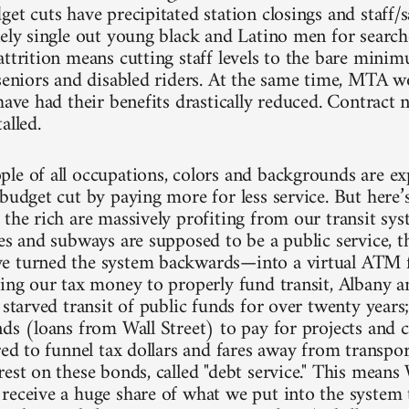
et cuts have precipitated station closings and staff/s
ely single out young black and Latino men for searches
attrition means cutting staff levels to the bare mini
 seniors and disabled riders. At the same time, MTA 
have had their benefits drastically reduced. Contract 
alled.
le of all occupations, colors and backgrounds are exp
budget cut by paying more for less service. But here’s
 the rich are massively profiting from our transit sys
ses and subways are supposed to be a public service,
 turned the system backwards—into a virtual ATM fo
sing our tax money to properly fund transit, Albany a
y starved transit of public funds for over twenty yea
nds (loans from Wall Street) to pay for projects and 
red to funnel tax dollars and fares away from transpo
est on these bonds, called "debt service." This means 
receive a huge share of what we put into the system