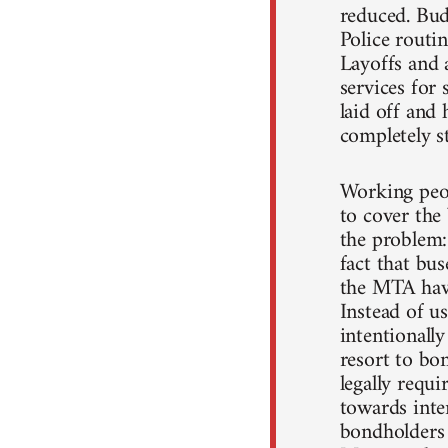
reduced. Budg
Police routin
Layoffs and 
services for
laid off and 
completely st
Working peop
to cover the 
the problem:
fact that bu
the MTA have
Instead of u
intentionall
resort to bo
legally requi
towards inter
bondholders 