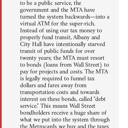
to be a public service, the
government and the MTA have
turned the system backwards—into a
virtual ATM for the super-rich.
Instead of using our tax money to
properly fund transit, Albany and
City Hall have intentionally starved
transit of public funds for over
twenty years; the MTA must resort
to bonds (loans from Wall Street) to
pay for projects and costs. The MTA
is legally required to funnel tax
dollars and fares away from
transportation costs and towards
interest on these bonds, called "debt
service." This means Wall Street
bondholders receive a huge share of
what we put into the system through
the Metrocards we buy and the taxes