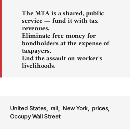
The MTA is a shared, public
service — fund it with tax
revenues.
Eliminate free money for
bondholders at the expense of
taxpayers.
End the assault on worker's
livelihoods
.
United States
rail
New York
prices
Occupy Wall Street