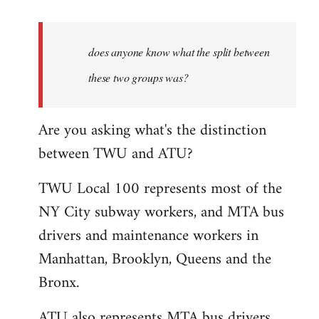
reply
to
Welcome
does anyone know what the split between
by
these two groups was?
libcom.org
Are you asking what's the distinction
between TWU and ATU?
TWU Local 100 represents most of the
NY City subway workers, and MTA bus
drivers and maintenance workers in
Manhattan, Brooklyn, Queens and the
Bronx.
ATU also represents MTA bus drivers