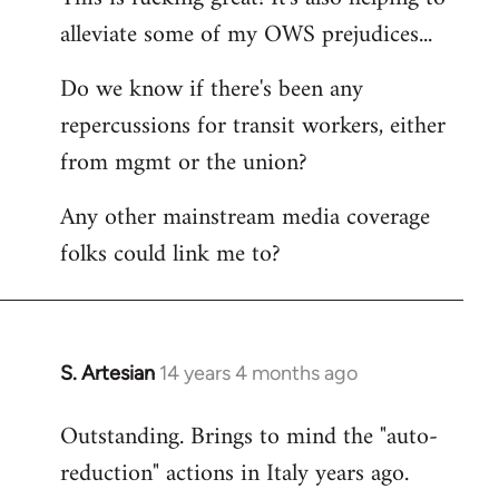
alleviate some of my OWS prejudices...
Welcome
by
Do we know if there's been any
libcom.org
repercussions for transit workers, either
from mgmt or the union?
Any other mainstream media coverage
folks could link me to?
S. Artesian
14 years 4 months ago
In
reply
Outstanding. Brings to mind the "auto-
to
reduction" actions in Italy years ago.
Welcome
by