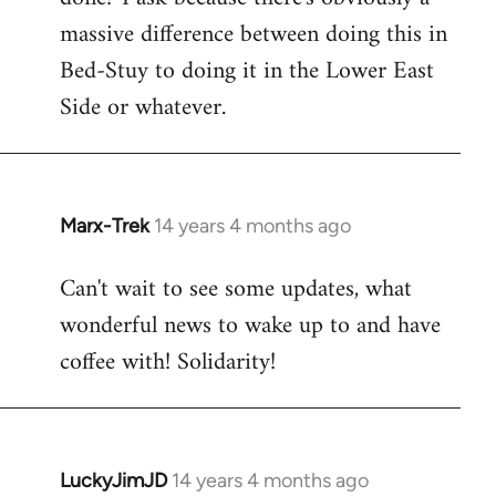
massive difference between doing this in
Bed-Stuy to doing it in the Lower East
Side or whatever.
Marx-Trek
14 years 4 months ago
In
reply
Can't wait to see some updates, what
to
wonderful news to wake up to and have
Welcome
by
coffee with! Solidarity!
libcom.org
LuckyJimJD
14 years 4 months ago
In