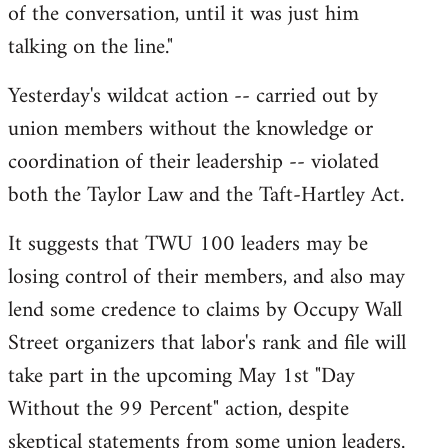
of the conversation, until it was just him
talking on the line."
Yesterday's wildcat action -- carried out by
union members without the knowledge or
coordination of their leadership -- violated
both the Taylor Law and the Taft-Hartley Act.
It suggests that TWU 100 leaders may be
losing control of their members, and also may
lend some credence to claims by Occupy Wall
Street organizers that labor's rank and file will
take part in the upcoming May 1st "Day
Without the 99 Percent" action, despite
skeptical statements from some union leaders.