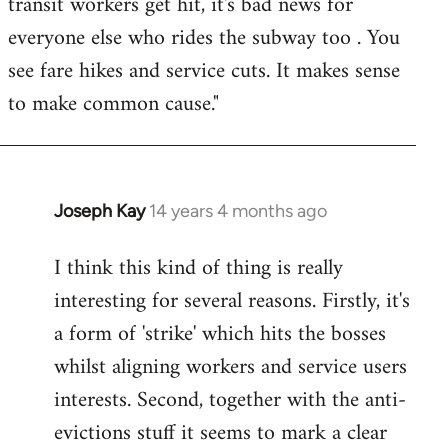
transit workers get hit, it's bad news for
everyone else who rides the subway too . You
see fare hikes and service cuts. It makes sense
to make common cause."
Joseph Kay
14 years 4 months ago
In
reply
I think this kind of thing is really
to
interesting for several reasons. Firstly, it's
Welcome
by
a form of 'strike' which hits the bosses
libcom.org
whilst aligning workers and service users
interests. Second, together with the anti-
evictions stuff it seems to mark a clear