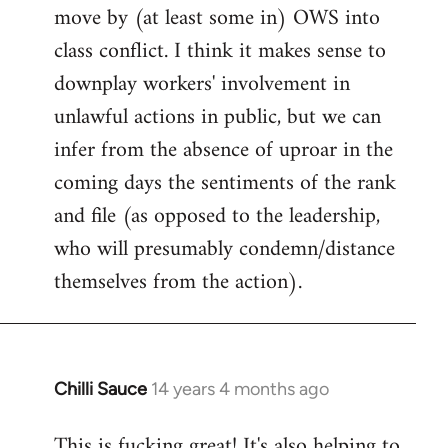
move by (at least some in) OWS into
class conflict. I think it makes sense to
downplay workers' involvement in
unlawful actions in public, but we can
infer from the absence of uproar in the
coming days the sentiments of the rank
and file (as opposed to the leadership,
who will presumably condemn/distance
themselves from the action).
Chilli Sauce
14 years 4 months ago
In
reply
This is fucking great! It's also helping to
to