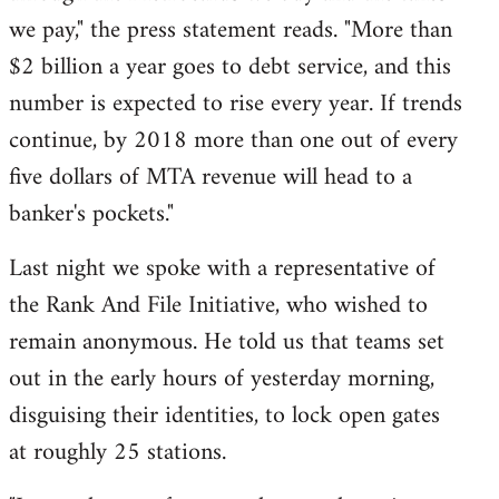
we pay," the press statement reads. "More than
$2 billion a year goes to debt service, and this
number is expected to rise every year. If trends
continue, by 2018 more than one out of every
five dollars of MTA revenue will head to a
banker's pockets."
Last night we spoke with a representative of
the Rank And File Initiative, who wished to
remain anonymous. He told us that teams set
out in the early hours of yesterday morning,
disguising their identities, to lock open gates
at roughly 25 stations.