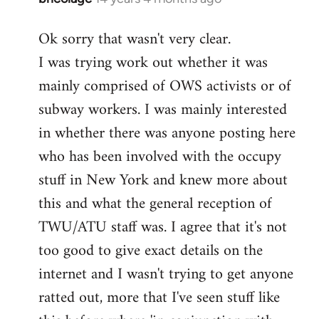
reply
Ok sorry that wasn't very clear.
to
I was trying work out whether it was
Welcome
by
mainly comprised of OWS activists or of
libcom.org
subway workers. I was mainly interested
in whether there was anyone posting here
who has been involved with the occupy
stuff in New York and knew more about
this and what the general reception of
TWU/ATU staff was. I agree that it's not
too good to give exact details on the
internet and I wasn't trying to get anyone
ratted out, more that I've seen stuff like