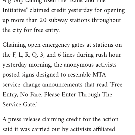
A group calling itself the "Rank and File
by
Initiative" claimed credit yesterday for opening
libcom.org
up more than 20 subway stations throughout
the city for free entry.
Chaining open emergency gates at stations on
the F, L, R, Q, 3, and 6 lines during rush hour
yesterday morning, the anonymous activists
posted signs designed to resemble MTA
service-change announcements that read "Free
Entry, No Fare. Please Enter Through The
Service Gate."
A press release claiming credit for the action
said it was carried out by activists affiliated