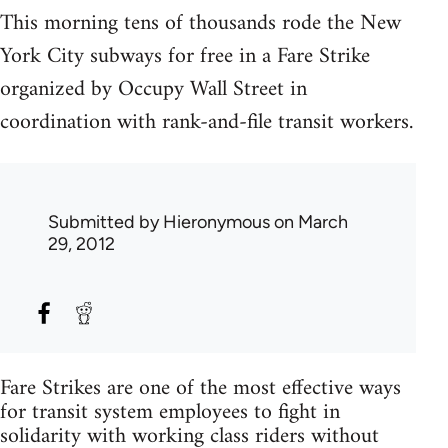
This morning tens of thousands rode the New
York City subways for free in a Fare Strike
organized by Occupy Wall Street in
coordination with rank-and-file transit workers.
Submitted by
Hieronymous
on March
29, 2012
Fare Strikes are one of the most effective ways
for transit system employees to fight in
solidarity with working class riders without