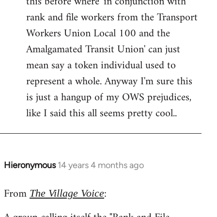
this before where 'in conjunction with
rank and file workers from the Transport
Workers Union Local 100 and the
Amalgamated Transit Union' can just
mean say a token individual used to
represent a whole. Anyway I'm sure this
is just a hangup of my OWS prejudices,
like I said this all seems pretty cool..
Hieronymous
14 years 4 months ago
In
reply
From
:
to
The Village Voice
Welcome