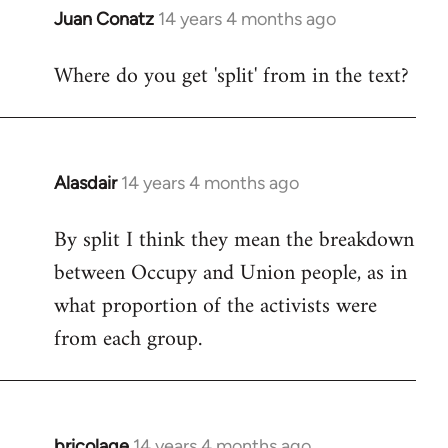
Juan Conatz
14 years 4 months ago
In
reply
Where do you get 'split' from in the text?
to
Welcome
by
libcom.org
Alasdair
14 years 4 months ago
In
reply
By split I think they mean the breakdown
to
between Occupy and Union people, as in
Welcome
by
what proportion of the activists were
libcom.org
from each group.
bricolage
14 years 4 months ago
In