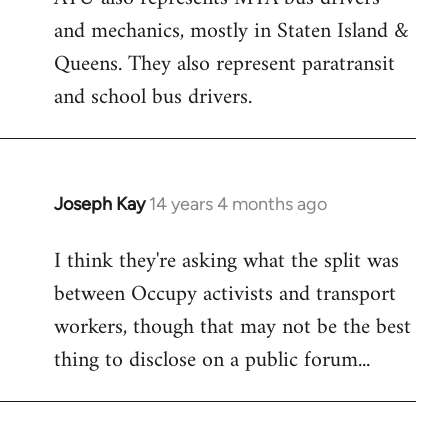
and mechanics, mostly in Staten Island &
Queens. They also represent paratransit
and school bus drivers.
Joseph Kay
14 years 4 months ago
In
reply
I think they're asking what the split was
to
between Occupy activists and transport
Welcome
by
workers, though that may not be the best
libcom.org
thing to disclose on a public forum...