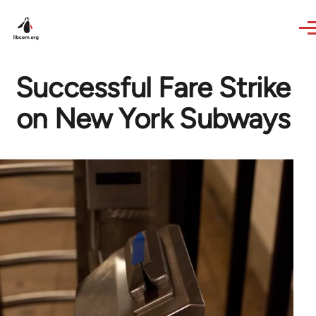
Skip to main content
Successful Fare Strike
on New York Subways