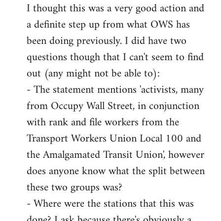
I thought this was a very good action and
to
a definite step up from what OWS has
Welcome
by
been doing previously. I did have two
libcom.org
questions though that I can't seem to find
out (any might not be able to):
- The statement mentions 'activists, many
from Occupy Wall Street, in conjunction
with rank and file workers from the
Transport Workers Union Local 100 and
the Amalgamated Transit Union', however
does anyone know what the split between
these two groups was?
- Where were the stations that this was
done? I ask because there's obviously a