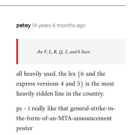
libcom.org
petey
14 years 4 months ago
In
reply
to
Welcome
the F, L, R, Q, 3, and 6 lines
by
libcom.org
all heavily used. the lex (6 and the
express versions 4 and 5) is the most
heavily ridden line in the country.
ps - i really like that general-strike-in-
the-form-of-an-MTA-announcement
poster