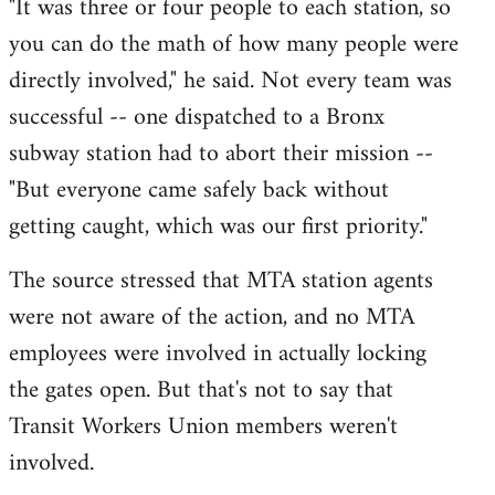
"It was three or four people to each station, so
you can do the math of how many people were
directly involved," he said. Not every team was
successful -- one dispatched to a Bronx
subway station had to abort their mission --
"But everyone came safely back without
getting caught, which was our first priority."
The source stressed that MTA station agents
were not aware of the action, and no MTA
employees were involved in actually locking
the gates open. But that's not to say that
Transit Workers Union members weren't
involved.