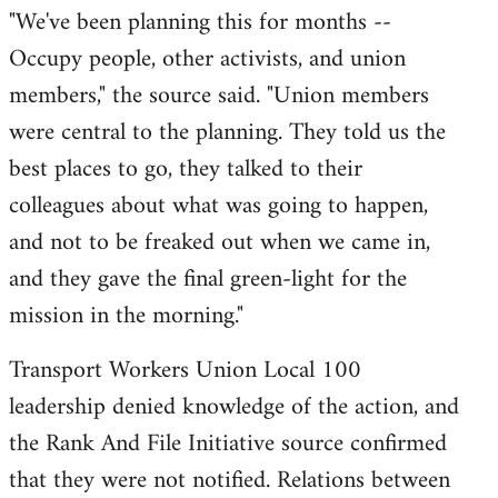
​"We've been planning this for months --
Occupy people, other activists, and union
members," the source said. "Union members
were central to the planning. They told us the
best places to go, they talked to their
colleagues about what was going to happen,
and not to be freaked out when we came in,
and they gave the final green-light for the
mission in the morning."
Transport Workers Union Local 100
leadership denied knowledge of the action, and
the Rank And File Initiative source confirmed
that they were not notified. Relations between