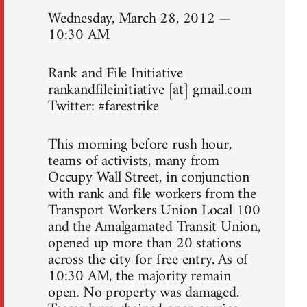
Wednesday, March 28, 2012 —
10:30 AM
Rank and File Initiative
rankandfileinitiative [at] gmail.com
Twitter: #farestrike
This morning before rush hour,
teams of activists, many from
Occupy Wall Street, in conjunction
with rank and file workers from the
Transport Workers Union Local 100
and the Amalgamated Transit Union,
opened up more than 20 stations
across the city for free entry. As of
10:30 AM, the majority remain
open. No property was damaged.