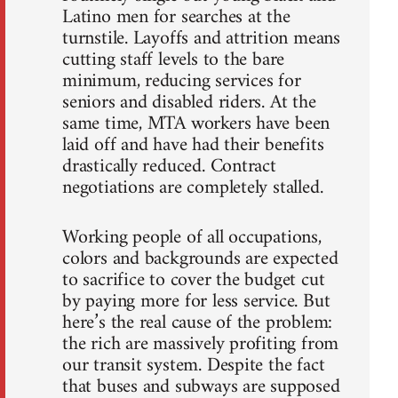
Latino men for searches at the
turnstile. Layoffs and attrition means
cutting staff levels to the bare
minimum, reducing services for
seniors and disabled riders. At the
same time, MTA workers have been
laid off and have had their benefits
drastically reduced. Contract
negotiations are completely stalled.
Working people of all occupations,
colors and backgrounds are expected
to sacrifice to cover the budget cut
by paying more for less service. But
here’s the real cause of the problem:
the rich are massively profiting from
our transit system. Despite the fact
that buses and subways are supposed