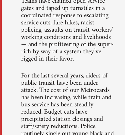
Teams have chained open service
gates and taped up turnstiles in a
coordinated response to escalating
service cuts, fare hikes, racist
policing, assaults on transit workers’
working conditions and livelihoods
— and the profiteering of the super-
rich by way of a system they’ve
rigged in their favor.
For the last several years, riders of
public transit have been under
attack. The cost of our Metrocards
has been increasing, while train and
bus service has been steadily
reduced. Budget cuts have
precipitated station closings and
staff/safety reductions. Police
routinely single out young black and