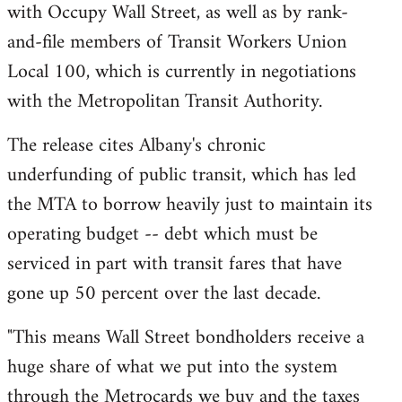
with Occupy Wall Street, as well as by rank-
and-file members of Transit Workers Union
Local 100, which is currently in negotiations
with the Metropolitan Transit Authority.
The release cites Albany's chronic
underfunding of public transit, which has led
the MTA to borrow heavily just to maintain its
operating budget -- debt which must be
serviced in part with transit fares that have
gone up 50 percent over the last decade.
"This means Wall Street bondholders receive a
huge share of what we put into the system
through the Metrocards we buy and the taxes