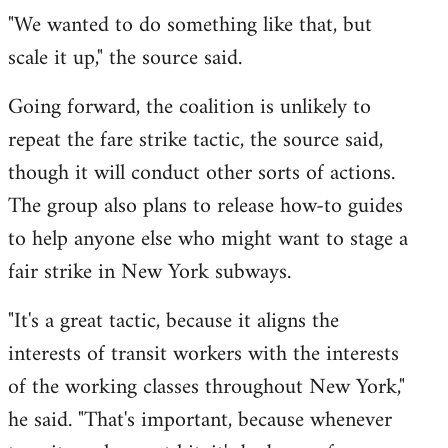
"We wanted to do something like that, but
scale it up," the source said.
Going forward, the coalition is unlikely to
repeat the fare strike tactic, the source said,
though it will conduct other sorts of actions.
The group also plans to release how-to guides
to help anyone else who might want to stage a
fair strike in New York subways.
"It's a great tactic, because it aligns the
interests of transit workers with the interests
of the working classes throughout New York,"
he said. "That's important, because whenever