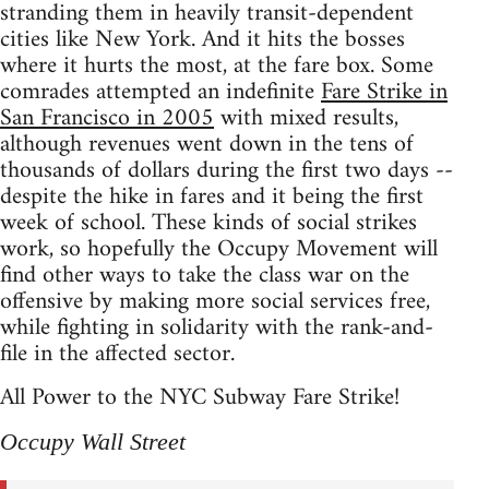
stranding them in heavily transit-dependent
cities like New York. And it hits the bosses
where it hurts the most, at the fare box. Some
comrades attempted an indefinite
Fare Strike in
San Francisco in 2005
with mixed results,
although revenues went down in the tens of
thousands of dollars during the first two days --
despite the hike in fares and it being the first
week of school. These kinds of social strikes
work, so hopefully the Occupy Movement will
find other ways to take the class war on the
offensive by making more social services free,
while fighting in solidarity with the rank-and-
file in the affected sector.
All Power to the NYC Subway Fare Strike!
Occupy Wall Street