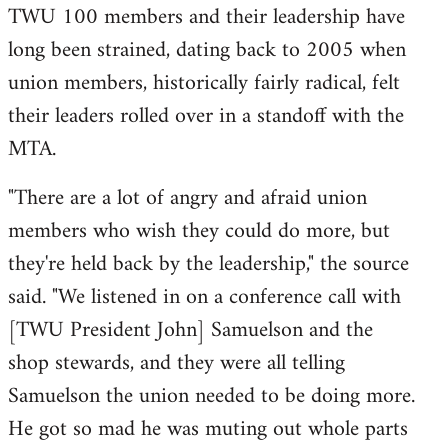
TWU 100 members and their leadership have
long been strained, dating back to 2005 when
union members, historically fairly radical, felt
their leaders rolled over in a standoff with the
MTA.
"There are a lot of angry and afraid union
members who wish they could do more, but
they're held back by the leadership," the source
said. "We listened in on a conference call with
[TWU President John] Samuelson and the
shop stewards, and they were all telling
Samuelson the union needed to be doing more.
He got so mad he was muting out whole parts