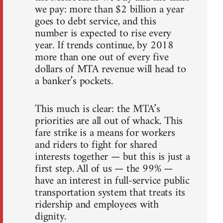
we pay: more than $2 billion a year
goes to debt service, and this
number is expected to rise every
year. If trends continue, by 2018
more than one out of every five
dollars of MTA revenue will head to
a banker’s pockets.
This much is clear: the MTA’s
priorities are all out of whack. This
fare strike is a means for workers
and riders to fight for shared
interests together — but this is just a
first step. All of us — the 99% —
have an interest in full-service public
transportation system that treats its
ridership and employees with
dignity.