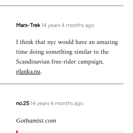
Marx-Trek
14 years 4 months ago
In
reply
I think that nyc would have an amazing
to
time doing something similar to the
Welcome
by
Scandinavian free-rider campaign,
libcom.org
planka.nu
.
no.25
14 years 4 months ago
In
reply
to
Gothamist.com
Welcome