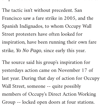
The tactic isn't without precedent. San
Francisco saw a fare strike in 2005, and the
Spanish Indignados, to whom Occupy Wall
Street protesters have often looked for
inspiration, have been running their own fare
strike,
, since early this year.
Yo No Pago
The source said his group's inspiration for
yesterdays action came on November 17 of
last year. During that day of action for Occupy
Wall Street, someone -- quite possibly
members of Occupy's Direct Action Working
Group -- locked open doors at four stations.