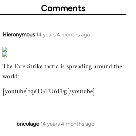
Comments
Hieronymous
14 years 4 months ago
In
reply
to
Welcome
The Fare Strike tactic is spreading around the
by
world:
libcom.org
[youtube]tqeTGTU6FFg[/youtube]
bricolage
14 years 4 months ago
In
reply