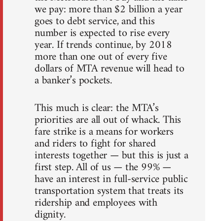
we pay: more than $2 billion a year
goes to debt service, and this
number is expected to rise every
year. If trends continue, by 2018
more than one out of every five
dollars of MTA revenue will head to
a banker’s pockets.
This much is clear: the MTA’s
priorities are all out of whack. This
fare strike is a means for workers
and riders to fight for shared
interests together — but this is just a
first step. All of us — the 99% —
have an interest in full-service public
transportation system that treats its
ridership and employees with
dignity.