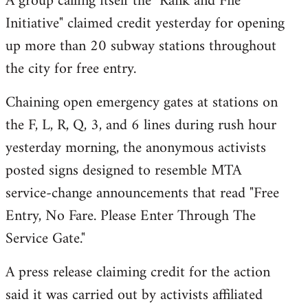
A group calling itself the "Rank and File
by
Initiative" claimed credit yesterday for opening
libcom.org
up more than 20 subway stations throughout
the city for free entry.
Chaining open emergency gates at stations on
the F, L, R, Q, 3, and 6 lines during rush hour
yesterday morning, the anonymous activists
posted signs designed to resemble MTA
service-change announcements that read "Free
Entry, No Fare. Please Enter Through The
Service Gate."
A press release claiming credit for the action
said it was carried out by activists affiliated