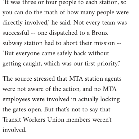
"It was three or four people to each station, so
you can do the math of how many people were
directly involved," he said. Not every team was
successful -- one dispatched to a Bronx
subway station had to abort their mission --
"But everyone came safely back without
getting caught, which was our first priority."
The source stressed that MTA station agents
were not aware of the action, and no MTA
employees were involved in actually locking
the gates open. But that's not to say that
Transit Workers Union members weren't
involved.