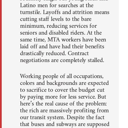
Latino men for searches at the
turnstile. Layoffs and attrition means
cutting staff levels to the bare
minimum, reducing services for
seniors and disabled riders. At the
same time, MTA workers have been
laid off and have had their benefits
drastically reduced. Contract
negotiations are completely stalled.
Working people of all occupations,
colors and backgrounds are expected
to sacrifice to cover the budget cut
by paying more for less service. But
here’s the real cause of the problem:
the rich are massively profiting from
our transit system. Despite the fact
that buses and subways are supposed