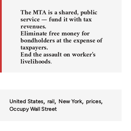
The MTA is a shared, public
service — fund it with tax
revenues.
Eliminate free money for
bondholders at the expense of
taxpayers.
End the assault on worker's
livelihoods
.
United States
rail
New York
prices
Occupy Wall Street