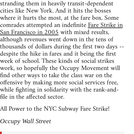
stranding them in heavily transit-dependent
cities like New York. And it hits the bosses
where it hurts the most, at the fare box. Some
comrades attempted an indefinite
Fare Strike in
San Francisco in 2005
with mixed results,
although revenues went down in the tens of
thousands of dollars during the first two days --
despite the hike in fares and it being the first
week of school. These kinds of social strikes
work, so hopefully the Occupy Movement will
find other ways to take the class war on the
offensive by making more social services free,
while fighting in solidarity with the rank-and-
file in the affected sector.
All Power to the NYC Subway Fare Strike!
Occupy Wall Street