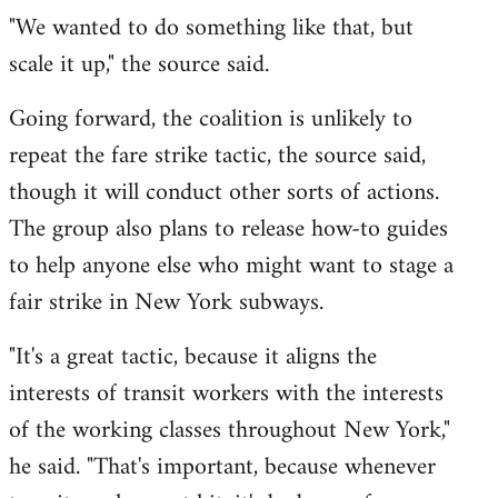
"We wanted to do something like that, but
scale it up," the source said.
Going forward, the coalition is unlikely to
repeat the fare strike tactic, the source said,
though it will conduct other sorts of actions.
The group also plans to release how-to guides
to help anyone else who might want to stage a
fair strike in New York subways.
"It's a great tactic, because it aligns the
interests of transit workers with the interests
of the working classes throughout New York,"
he said. "That's important, because whenever