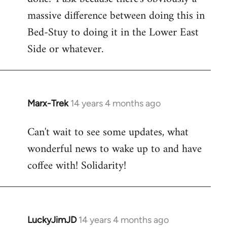
massive difference between doing this in
Bed-Stuy to doing it in the Lower East
Side or whatever.
Marx-Trek
14 years 4 months ago
In
reply
Can't wait to see some updates, what
to
wonderful news to wake up to and have
Welcome
by
coffee with! Solidarity!
libcom.org
LuckyJimJD
14 years 4 months ago
In