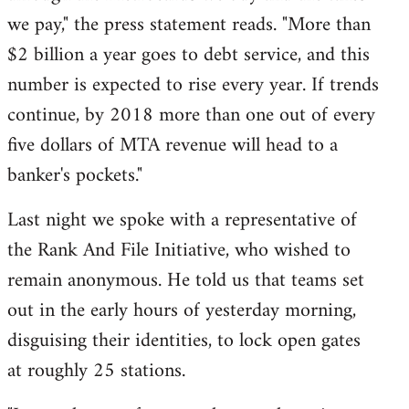
we pay," the press statement reads. "More than
$2 billion a year goes to debt service, and this
number is expected to rise every year. If trends
continue, by 2018 more than one out of every
five dollars of MTA revenue will head to a
banker's pockets."
Last night we spoke with a representative of
the Rank And File Initiative, who wished to
remain anonymous. He told us that teams set
out in the early hours of yesterday morning,
disguising their identities, to lock open gates
at roughly 25 stations.