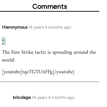
Comments
Hieronymous
14 years 4 months ago
In
reply
to
Welcome
The Fare Strike tactic is spreading around the
by
world:
libcom.org
[youtube]tqeTGTU6FFg[/youtube]
bricolage
14 years 4 months ago
In
reply