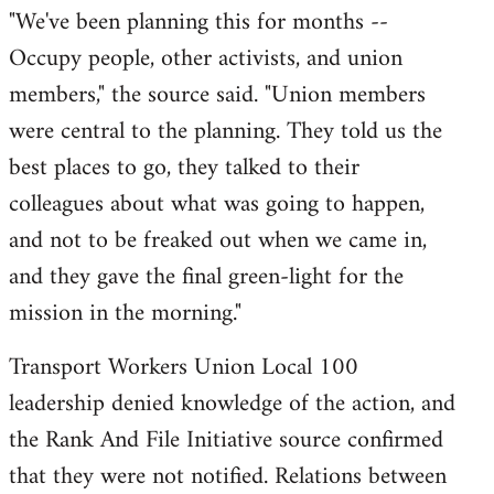
​"We've been planning this for months --
Occupy people, other activists, and union
members," the source said. "Union members
were central to the planning. They told us the
best places to go, they talked to their
colleagues about what was going to happen,
and not to be freaked out when we came in,
and they gave the final green-light for the
mission in the morning."
Transport Workers Union Local 100
leadership denied knowledge of the action, and
the Rank And File Initiative source confirmed
that they were not notified. Relations between