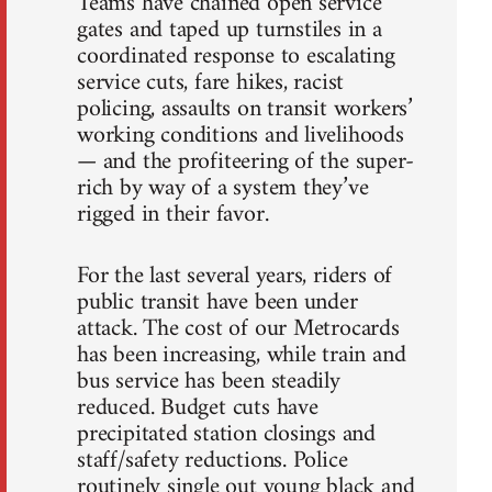
Teams have chained open service
gates and taped up turnstiles in a
coordinated response to escalating
service cuts, fare hikes, racist
policing, assaults on transit workers’
working conditions and livelihoods
— and the profiteering of the super-
rich by way of a system they’ve
rigged in their favor.
For the last several years, riders of
public transit have been under
attack. The cost of our Metrocards
has been increasing, while train and
bus service has been steadily
reduced. Budget cuts have
precipitated station closings and
staff/safety reductions. Police
routinely single out young black and