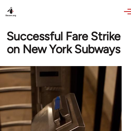
Skip to main content
Successful Fare Strike
on New York Subways