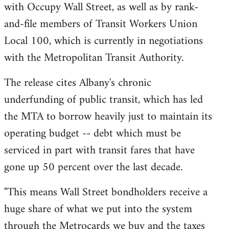
with Occupy Wall Street, as well as by rank-
and-file members of Transit Workers Union
Local 100, which is currently in negotiations
with the Metropolitan Transit Authority.
The release cites Albany's chronic
underfunding of public transit, which has led
the MTA to borrow heavily just to maintain its
operating budget -- debt which must be
serviced in part with transit fares that have
gone up 50 percent over the last decade.
"This means Wall Street bondholders receive a
huge share of what we put into the system
through the Metrocards we buy and the taxes