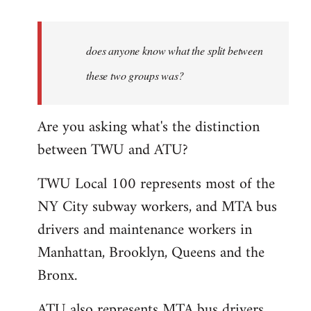
reply
to
Welcome
does anyone know what the split between
by
these two groups was?
libcom.org
Are you asking what's the distinction
between TWU and ATU?
TWU Local 100 represents most of the
NY City subway workers, and MTA bus
drivers and maintenance workers in
Manhattan, Brooklyn, Queens and the
Bronx.
ATU also represents MTA bus drivers