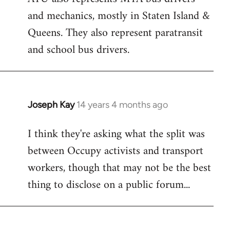
and mechanics, mostly in Staten Island &
Queens. They also represent paratransit
and school bus drivers.
Joseph Kay
14 years 4 months ago
In
reply
I think they're asking what the split was
to
between Occupy activists and transport
Welcome
by
workers, though that may not be the best
libcom.org
thing to disclose on a public forum...