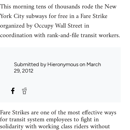
This morning tens of thousands rode the New
York City subways for free in a Fare Strike
organized by Occupy Wall Street in
coordination with rank-and-file transit workers.
Submitted by
Hieronymous
on March
29, 2012
Fare Strikes are one of the most effective ways
for transit system employees to fight in
solidarity with working class riders without