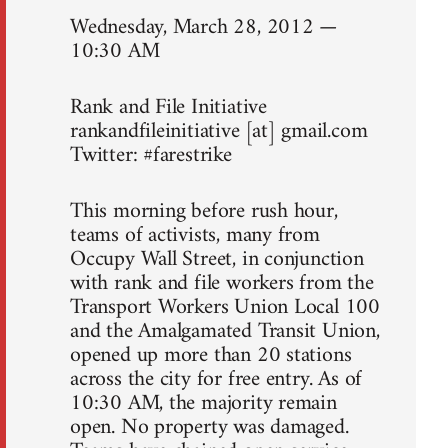
Wednesday, March 28, 2012 —
10:30 AM
Rank and File Initiative
rankandfileinitiative [at] gmail.com
Twitter: #farestrike
This morning before rush hour,
teams of activists, many from
Occupy Wall Street, in conjunction
with rank and file workers from the
Transport Workers Union Local 100
and the Amalgamated Transit Union,
opened up more than 20 stations
across the city for free entry. As of
10:30 AM, the majority remain
open. No property was damaged.