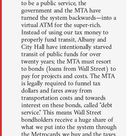
to be a public service, the
government and the MTA have
turned the system backwards—into a
virtual ATM for the super-rich.
Instead of using our tax money to
properly fund transit, Albany and
City Hall have intentionally starved
transit of public funds for over
twenty years; the MTA must resort
to bonds (loans from Wall Street) to
pay for projects and costs. The MTA
is legally required to funnel tax
dollars and fares away from
transportation costs and towards
interest on these bonds, called "debt
service." This means Wall Street
bondholders receive a huge share of
what we put into the system through
the Metrocards we buy and the taxes