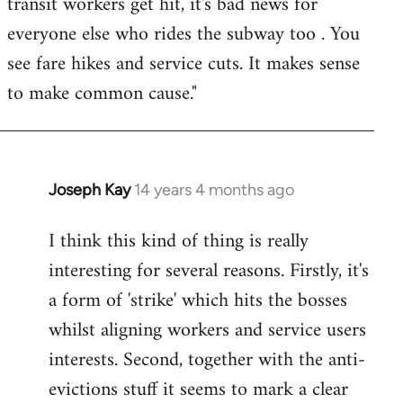
transit workers get hit, it's bad news for
everyone else who rides the subway too . You
see fare hikes and service cuts. It makes sense
to make common cause."
Joseph Kay
14 years 4 months ago
In
reply
I think this kind of thing is really
to
interesting for several reasons. Firstly, it's
Welcome
by
a form of 'strike' which hits the bosses
libcom.org
whilst aligning workers and service users
interests. Second, together with the anti-
evictions stuff it seems to mark a clear