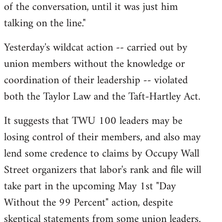
of the conversation, until it was just him
talking on the line."
Yesterday's wildcat action -- carried out by
union members without the knowledge or
coordination of their leadership -- violated
both the Taylor Law and the Taft-Hartley Act.
It suggests that TWU 100 leaders may be
losing control of their members, and also may
lend some credence to claims by Occupy Wall
Street organizers that labor's rank and file will
take part in the upcoming May 1st "Day
Without the 99 Percent" action, despite
skeptical statements from some union leaders.