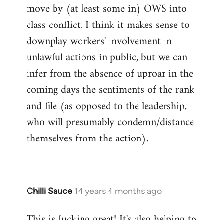
move by (at least some in) OWS into
class conflict. I think it makes sense to
downplay workers' involvement in
unlawful actions in public, but we can
infer from the absence of uproar in the
coming days the sentiments of the rank
and file (as opposed to the leadership,
who will presumably condemn/distance
themselves from the action).
Chilli Sauce
14 years 4 months ago
In
reply
This is fucking great! It's also helping to
to