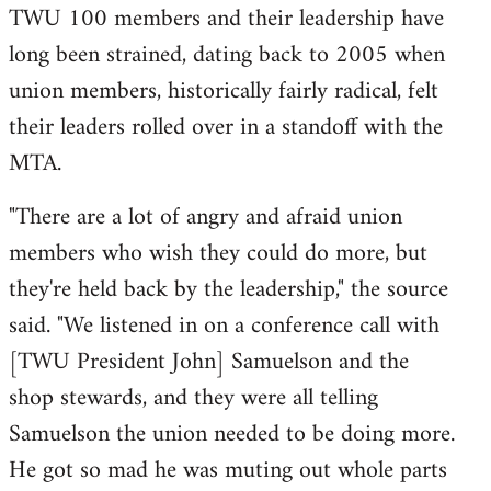
TWU 100 members and their leadership have
long been strained, dating back to 2005 when
union members, historically fairly radical, felt
their leaders rolled over in a standoff with the
MTA.
"There are a lot of angry and afraid union
members who wish they could do more, but
they're held back by the leadership," the source
said. "We listened in on a conference call with
[TWU President John] Samuelson and the
shop stewards, and they were all telling
Samuelson the union needed to be doing more.
He got so mad he was muting out whole parts