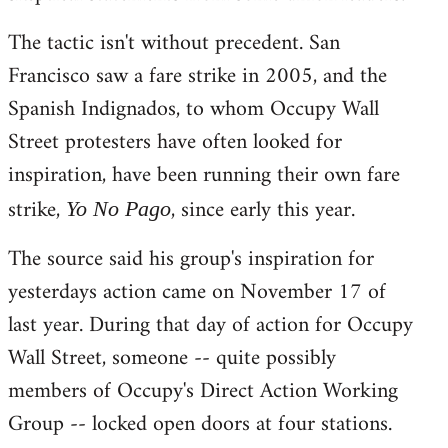
The tactic isn't without precedent. San
Francisco saw a fare strike in 2005, and the
Spanish Indignados, to whom Occupy Wall
Street protesters have often looked for
inspiration, have been running their own fare
strike,
, since early this year.
Yo No Pago
The source said his group's inspiration for
yesterdays action came on November 17 of
last year. During that day of action for Occupy
Wall Street, someone -- quite possibly
members of Occupy's Direct Action Working
Group -- locked open doors at four stations.