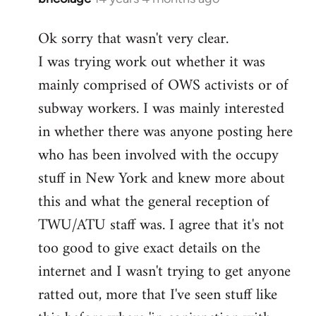
reply
Ok sorry that wasn't very clear.
to
I was trying work out whether it was
Welcome
by
mainly comprised of OWS activists or of
libcom.org
subway workers. I was mainly interested
in whether there was anyone posting here
who has been involved with the occupy
stuff in New York and knew more about
this and what the general reception of
TWU/ATU staff was. I agree that it's not
too good to give exact details on the
internet and I wasn't trying to get anyone
ratted out, more that I've seen stuff like