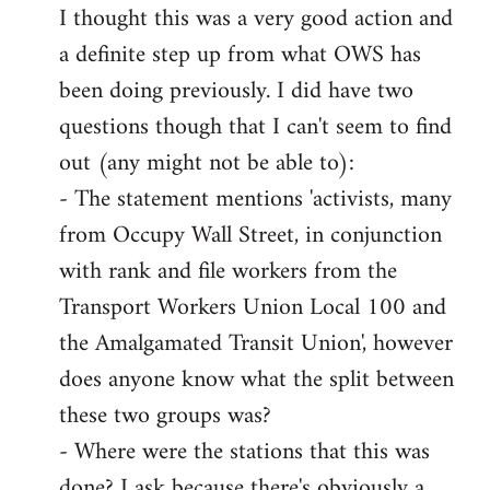
I thought this was a very good action and
to
a definite step up from what OWS has
Welcome
by
been doing previously. I did have two
libcom.org
questions though that I can't seem to find
out (any might not be able to):
- The statement mentions 'activists, many
from Occupy Wall Street, in conjunction
with rank and file workers from the
Transport Workers Union Local 100 and
the Amalgamated Transit Union', however
does anyone know what the split between
these two groups was?
- Where were the stations that this was
done? I ask because there's obviously a