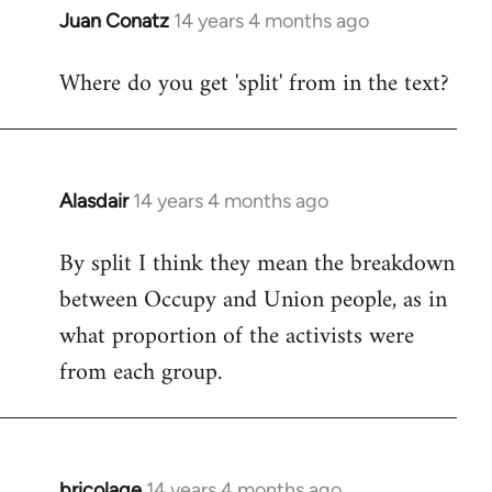
Juan Conatz
14 years 4 months ago
In
reply
Where do you get 'split' from in the text?
to
Welcome
by
libcom.org
Alasdair
14 years 4 months ago
In
reply
By split I think they mean the breakdown
to
between Occupy and Union people, as in
Welcome
by
what proportion of the activists were
libcom.org
from each group.
bricolage
14 years 4 months ago
In