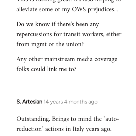
alleviate some of my OWS prejudices...
Welcome
by
Do we know if there's been any
libcom.org
repercussions for transit workers, either
from mgmt or the union?
Any other mainstream media coverage
folks could link me to?
S. Artesian
14 years 4 months ago
In
reply
Outstanding. Brings to mind the "auto-
to
reduction" actions in Italy years ago.
Welcome
by