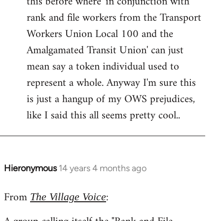
this before where 'in conjunction with
rank and file workers from the Transport
Workers Union Local 100 and the
Amalgamated Transit Union' can just
mean say a token individual used to
represent a whole. Anyway I'm sure this
is just a hangup of my OWS prejudices,
like I said this all seems pretty cool..
Hieronymous
14 years 4 months ago
In
reply
From
:
to
The Village Voice
Welcome