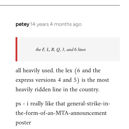
libcom.org
petey
14 years 4 months ago
In
reply
to
Welcome
the F, L, R, Q, 3, and 6 lines
by
libcom.org
all heavily used. the lex (6 and the
express versions 4 and 5) is the most
heavily ridden line in the country.
ps - i really like that general-strike-in-
the-form-of-an-MTA-announcement
poster