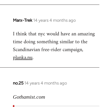
Marx-Trek
14 years 4 months ago
In
reply
I think that nyc would have an amazing
to
time doing something similar to the
Welcome
by
Scandinavian free-rider campaign,
libcom.org
planka.nu
.
no.25
14 years 4 months ago
In
reply
to
Gothamist.com
Welcome