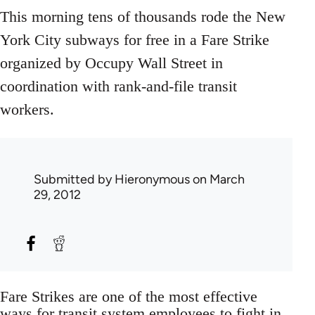
This morning tens of thousands rode the New
York City subways for free in a Fare Strike
organized by Occupy Wall Street in
coordination with rank-and-file transit
workers.
Submitted by
Hieronymous
on March
29, 2012
Fare Strikes are one of the most effective
ways for transit system employees to fight in