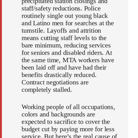
precipitated station closings and
staff/safety reductions. Police
routinely single out young black
and Latino men for searches at the
turnstile. Layoffs and attrition
means cutting staff levels to the
bare minimum, reducing services
for seniors and disabled riders. At
the same time, MTA workers have
been laid off and have had their
benefits drastically reduced.
Contract negotiations are
completely stalled.
Working people of all occupations,
colors and backgrounds are
expected to sacrifice to cover the
budget cut by paying more for less
service. But here’s the real cause of