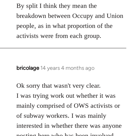
to
By split I think they mean the
Welcome
breakdown between Occupy and Union
by
people, as in what proportion of the
libcom.org
activists were from each group.
bricolage
14 years 4 months ago
In
reply
to
Ok sorry that wasn't very clear.
Welcome
I was trying work out whether it was
by
mainly comprised of OWS activists or
libcom.org
of subway workers. I was mainly
interested in whether there was anyone
posting here who has been involved