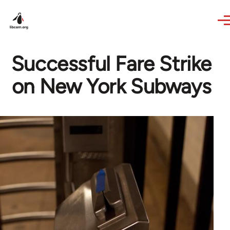
Skip to main content
Successful Fare Strike
on New York Subways