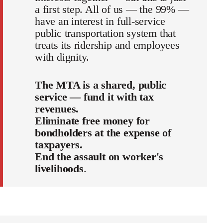
a first step. All of us — the 99% —
have an interest in full-service
public transportation system that
treats its ridership and employees
with dignity.
The MTA is a shared, public
service — fund it with tax
revenues.
Eliminate free money for
bondholders at the expense of
taxpayers.
End the assault on worker's
livelihoods
.