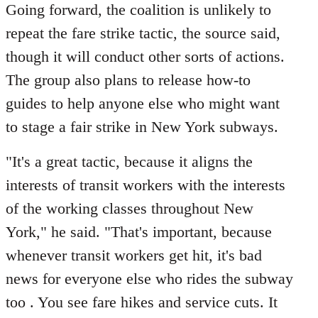
Going forward, the coalition is unlikely to
repeat the fare strike tactic, the source said,
though it will conduct other sorts of actions.
The group also plans to release how-to
guides to help anyone else who might want
to stage a fair strike in New York subways.
"It's a great tactic, because it aligns the
interests of transit workers with the interests
of the working classes throughout New
York," he said. "That's important, because
whenever transit workers get hit, it's bad
news for everyone else who rides the subway
too . You see fare hikes and service cuts. It