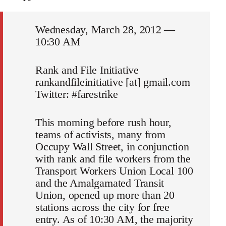
Wednesday, March 28, 2012 —
10:30 AM
Rank and File Initiative
rankandfileinitiative [at] gmail.com
Twitter: #farestrike
This morning before rush hour,
teams of activists, many from
Occupy Wall Street, in conjunction
with rank and file workers from the
Transport Workers Union Local 100
and the Amalgamated Transit
Union, opened up more than 20
stations across the city for free
entry. As of 10:30 AM, the majority