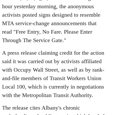
hour yesterday morning, the anonymous
activists posted signs designed to resemble
MTA service-change announcements that
read "Free Entry, No Fare. Please Enter
Through The Service Gate."
A press release claiming credit for the action
said it was carried out by activists affiliated
with Occupy Wall Street, as well as by rank-
and-file members of Transit Workers Union
Local 100, which is currently in negotiations
with the Metropolitan Transit Authority.
The release cites Albany's chronic