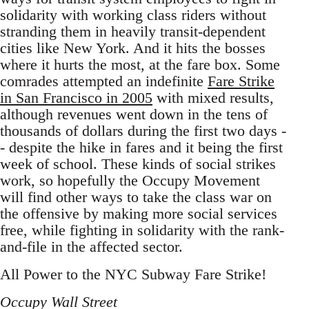
solidarity with working class riders without
stranding them in heavily transit-dependent
cities like New York. And it hits the bosses
where it hurts the most, at the fare box. Some
comrades attempted an indefinite
Fare Strike
in San Francisco in 2005
with mixed results,
although revenues went down in the tens of
thousands of dollars during the first two days -
- despite the hike in fares and it being the first
week of school. These kinds of social strikes
work, so hopefully the Occupy Movement
will find other ways to take the class war on
the offensive by making more social services
free, while fighting in solidarity with the rank-
and-file in the affected sector.
All Power to the NYC Subway Fare Strike!
Occupy Wall Street