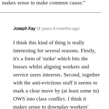
makes sense to make common cause."
Joseph Kay
14 years 4 months ago
In
reply
to
I think this kind of thing is really
Welcome
interesting for several reasons. Firstly,
by
it's a form of 'strike' which hits the
libcom.org
bosses whilst aligning workers and
service users interests. Second, together
with the anti-evictions stuff it seems to
mark a clear move by (at least some in)
OWS into class conflict. I think it
makes sense to downplay workers'