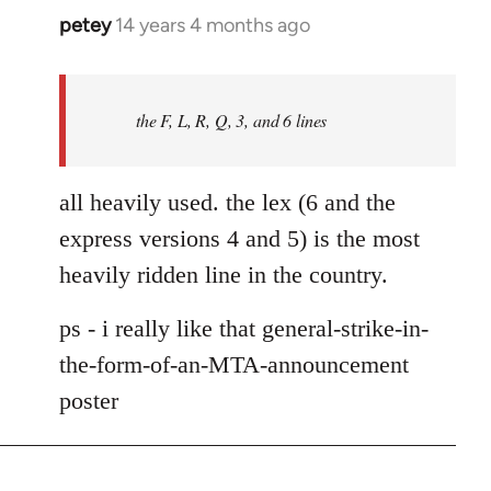
petey
14 years 4 months ago
In
reply
to
Welcome
the F, L, R, Q, 3, and 6 lines
by
libcom.org
all heavily used. the lex (6 and the
express versions 4 and 5) is the most
heavily ridden line in the country.
ps - i really like that general-strike-in-
the-form-of-an-MTA-announcement
poster