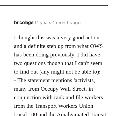
bricolage
14 years 4 months ago
In
reply
to
I thought this was a very good action
Welcome
and a definite step up from what OWS
by
has been doing previously. I did have
libcom.org
two questions though that I can't seem
to find out (any might not be able to):
- The statement mentions 'activists,
many from Occupy Wall Street, in
conjunction with rank and file workers
from the Transport Workers Union
Local 100 and the Amalgamated Transit