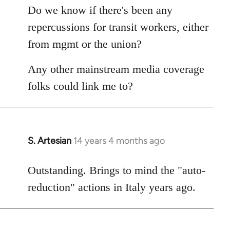
libcom.org
Do we know if there's been any
repercussions for transit workers, either
from mgmt or the union?
Any other mainstream media coverage
folks could link me to?
S. Artesian
14 years 4 months ago
In
reply
to
Outstanding. Brings to mind the "auto-
Welcome
reduction" actions in Italy years ago.
by
libcom.org