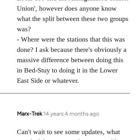
Union', however does anyone know
what the split between these two groups
was?
- Where were the stations that this was
done? I ask because there's obviously a
massive difference between doing this
in Bed-Stuy to doing it in the Lower
East Side or whatever.
Marx-Trek
14 years 4 months ago
In
reply
to
Can't wait to see some updates, what
Welcome