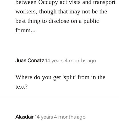
between Occupy activists and transport
by
workers, though that may not be the
libcom.org
best thing to disclose on a public
forum...
Juan Conatz
14 years 4 months ago
In
reply
to
Where do you get 'split' from in the
Welcome
text?
by
libcom.org
Alasdair
14 years 4 months ago
In
reply