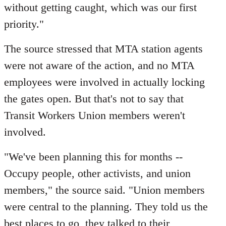
without getting caught, which was our first
priority."
The source stressed that MTA station agents
were not aware of the action, and no MTA
employees were involved in actually locking
the gates open. But that's not to say that
Transit Workers Union members weren't
involved.
​"We've been planning this for months --
Occupy people, other activists, and union
members," the source said. "Union members
were central to the planning. They told us the
best places to go, they talked to their