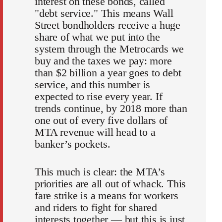
interest on these bonds, called
"debt service." This means Wall
Street bondholders receive a huge
share of what we put into the
system through the Metrocards we
buy and the taxes we pay: more
than $2 billion a year goes to debt
service, and this number is
expected to rise every year. If
trends continue, by 2018 more than
one out of every five dollars of
MTA revenue will head to a
banker’s pockets.
This much is clear: the MTA’s
priorities are all out of whack. This
fare strike is a means for workers
and riders to fight for shared
interests together — but this is just