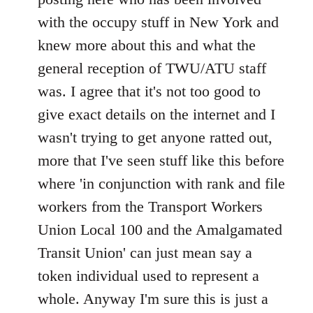
with the occupy stuff in New York and
knew more about this and what the
general reception of TWU/ATU staff
was. I agree that it's not too good to
give exact details on the internet and I
wasn't trying to get anyone ratted out,
more that I've seen stuff like this before
where 'in conjunction with rank and file
workers from the Transport Workers
Union Local 100 and the Amalgamated
Transit Union' can just mean say a
token individual used to represent a
whole. Anyway I'm sure this is just a