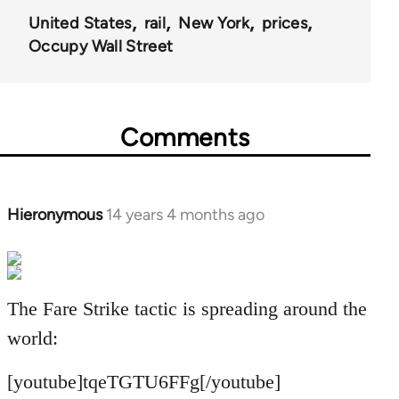
United States
rail
New York
prices
Occupy Wall Street
Comments
Hieronymous
14 years 4 months ago
In
reply
to
Welcome
The Fare Strike tactic is spreading around the
by
libcom.org
world:
[youtube]tqeTGTU6FFg[/youtube]