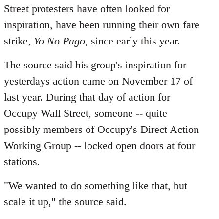
Street protesters have often looked for
inspiration, have been running their own fare
strike,
Yo No Pago
, since early this year.
The source said his group's inspiration for
yesterdays action came on November 17 of
last year. During that day of action for
Occupy Wall Street, someone -- quite
possibly members of Occupy's Direct Action
Working Group -- locked open doors at four
stations.
"We wanted to do something like that, but
scale it up," the source said.