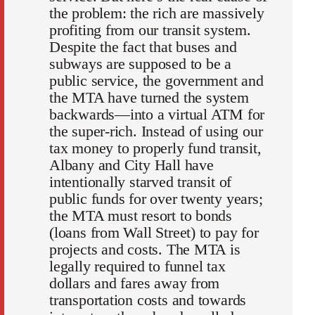
the problem: the rich are massively
profiting from our transit system.
Despite the fact that buses and
subways are supposed to be a
public service, the government and
the MTA have turned the system
backwards—into a virtual ATM for
the super-rich. Instead of using our
tax money to properly fund transit,
Albany and City Hall have
intentionally starved transit of
public funds for over twenty years;
the MTA must resort to bonds
(loans from Wall Street) to pay for
projects and costs. The MTA is
legally required to funnel tax
dollars and fares away from
transportation costs and towards