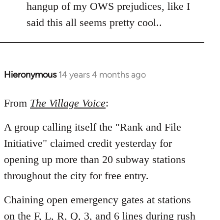
hangup of my OWS prejudices, like I
said this all seems pretty cool..
Hieronymous
14 years 4 months ago
In
reply
to
From
The Village Voice
:
Welcome
A group calling itself the "Rank and File
by
libcom.org
Initiative" claimed credit yesterday for
opening up more than 20 subway stations
throughout the city for free entry.
Chaining open emergency gates at stations
on the F, L, R, Q, 3, and 6 lines during rush