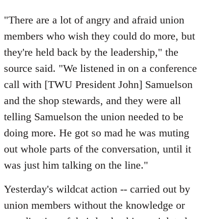
"There are a lot of angry and afraid union
members who wish they could do more, but
they're held back by the leadership," the
source said. "We listened in on a conference
call with [TWU President John] Samuelson
and the shop stewards, and they were all
telling Samuelson the union needed to be
doing more. He got so mad he was muting
out whole parts of the conversation, until it
was just him talking on the line."
Yesterday's wildcat action -- carried out by
union members without the knowledge or