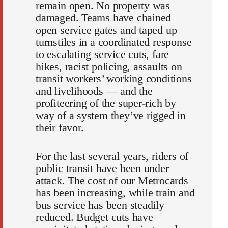
remain open. No property was
damaged. Teams have chained
open service gates and taped up
turnstiles in a coordinated response
to escalating service cuts, fare
hikes, racist policing, assaults on
transit workers’ working conditions
and livelihoods — and the
profiteering of the super-rich by
way of a system they’ve rigged in
their favor.
For the last several years, riders of
public transit have been under
attack. The cost of our Metrocards
has been increasing, while train and
bus service has been steadily
reduced. Budget cuts have