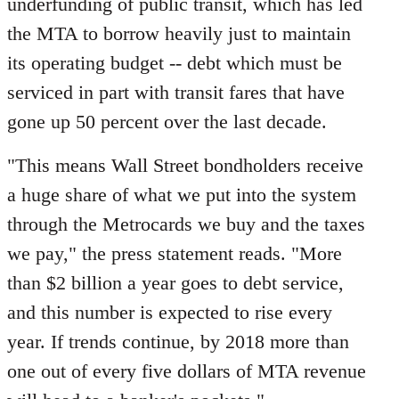
underfunding of public transit, which has led
the MTA to borrow heavily just to maintain
its operating budget -- debt which must be
serviced in part with transit fares that have
gone up 50 percent over the last decade.
"This means Wall Street bondholders receive
a huge share of what we put into the system
through the Metrocards we buy and the taxes
we pay," the press statement reads. "More
than $2 billion a year goes to debt service,
and this number is expected to rise every
year. If trends continue, by 2018 more than
one out of every five dollars of MTA revenue