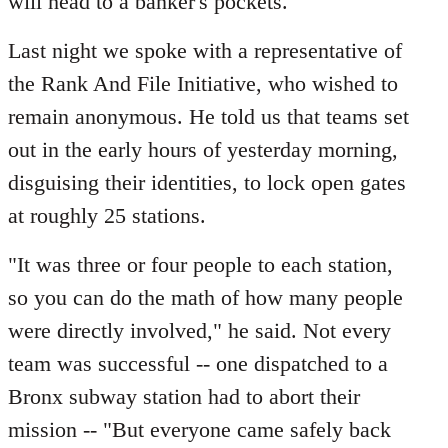
will head to a banker's pockets."
Last night we spoke with a representative of
the Rank And File Initiative, who wished to
remain anonymous. He told us that teams set
out in the early hours of yesterday morning,
disguising their identities, to lock open gates
at roughly 25 stations.
"It was three or four people to each station,
so you can do the math of how many people
were directly involved," he said. Not every
team was successful -- one dispatched to a
Bronx subway station had to abort their
mission -- "But everyone came safely back