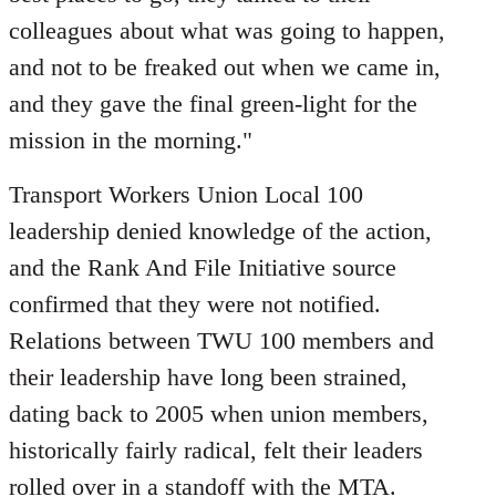
colleagues about what was going to happen,
and not to be freaked out when we came in,
and they gave the final green-light for the
mission in the morning."
Transport Workers Union Local 100
leadership denied knowledge of the action,
and the Rank And File Initiative source
confirmed that they were not notified.
Relations between TWU 100 members and
their leadership have long been strained,
dating back to 2005 when union members,
historically fairly radical, felt their leaders
rolled over in a standoff with the MTA.