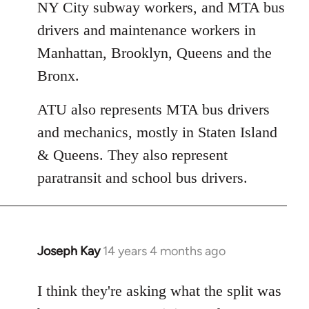
NY City subway workers, and MTA bus
drivers and maintenance workers in
Manhattan, Brooklyn, Queens and the
Bronx.
ATU also represents MTA bus drivers
and mechanics, mostly in Staten Island
& Queens. They also represent
paratransit and school bus drivers.
Joseph Kay
14 years 4 months ago
In
reply
to
I think they're asking what the split was
Welcome