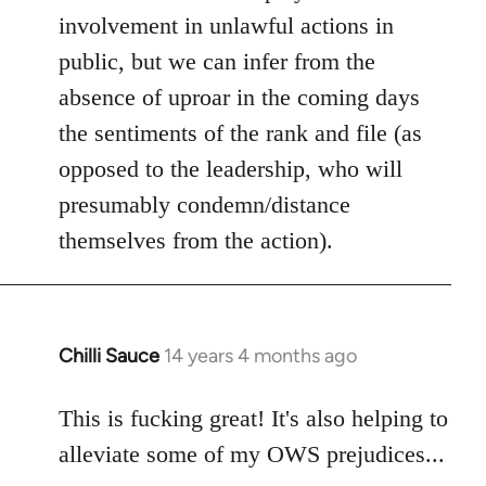
involvement in unlawful actions in
public, but we can infer from the
absence of uproar in the coming days
the sentiments of the rank and file (as
opposed to the leadership, who will
presumably condemn/distance
themselves from the action).
Chilli Sauce
14 years 4 months ago
In
reply
to
This is fucking great! It's also helping to
Welcome
alleviate some of my OWS prejudices...
by