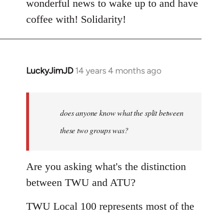
wonderful news to wake up to and have
by
coffee with! Solidarity!
libcom.org
LuckyJimJD
14 years 4 months ago
In
reply
to
Welcome
does anyone know what the split between
by
these two groups was?
libcom.org
Are you asking what's the distinction
between TWU and ATU?
TWU Local 100 represents most of the