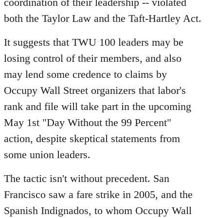
coordination of their leadership -- violated
both the Taylor Law and the Taft-Hartley Act.
It suggests that TWU 100 leaders may be
losing control of their members, and also
may lend some credence to claims by
Occupy Wall Street organizers that labor's
rank and file will take part in the upcoming
May 1st "Day Without the 99 Percent"
action, despite skeptical statements from
some union leaders.
The tactic isn't without precedent. San
Francisco saw a fare strike in 2005, and the
Spanish Indignados, to whom Occupy Wall