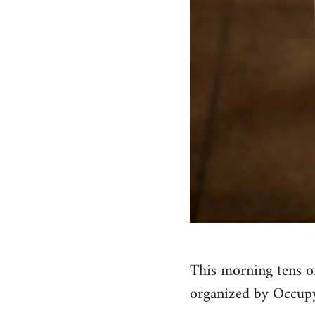
This morning tens o
organized by Occupy 