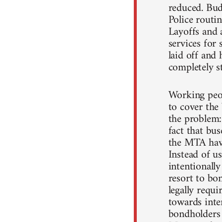
reduced. Budg
Police routin
Layoffs and 
services for
laid off and 
completely st
Working peop
to cover the 
the problem:
fact that bu
the MTA have
Instead of u
intentionall
resort to bo
legally requi
towards inter
bondholders 