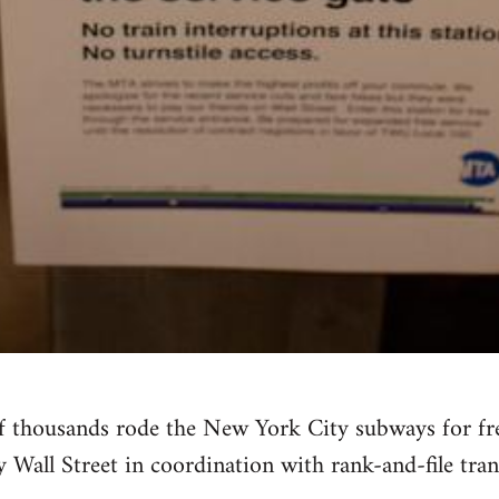
f thousands rode the New York City subways for free
Wall Street in coordination with rank-and-file tran