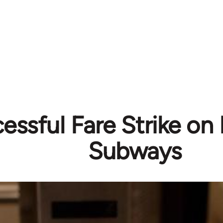
essful Fare Strike on
Subways