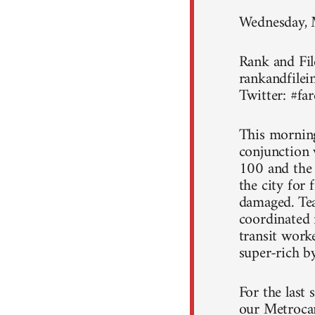
Wednesday,
Rank and File
rankandfilein
Twitter: #far
This morning
conjunction 
100 and the
the city for
damaged. Tea
coordinated r
transit work
super-rich by
For the last 
our Metrocar