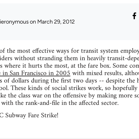
ieronymous
on March 29, 2012
of the most effective ways for transit system employe
iders without stranding them in heavily transit-dep
es where it hurts the most, at the fare box. Some c
e in San Francisco in 2005
with mixed results, alth
 of dollars during the first two days -- despite the h
hool. These kinds of social strikes work, so hopefu
ake the class war on the offensive by making more soc
y with the rank-and-file in the affected sector.
C Subway Fare Strike!