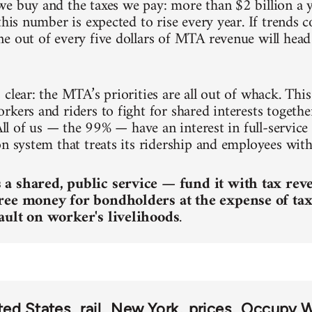
e buy and the taxes we pay: more than $2 billion a y
this number is expected to rise every year. If trends
e out of every five dollars of MTA revenue will head 
clear: the MTA’s priorities are all out of whack. This 
kers and riders to fight for shared interests together
 All of us — the 99% — have an interest in full-service
on system that treats its ridership and employees with
a shared, public service — fund it with tax rev
ree money for bondholders at the expense of tax
ault on worker's livelihoods
.
ted States
rail
New York
prices
Occupy Wa