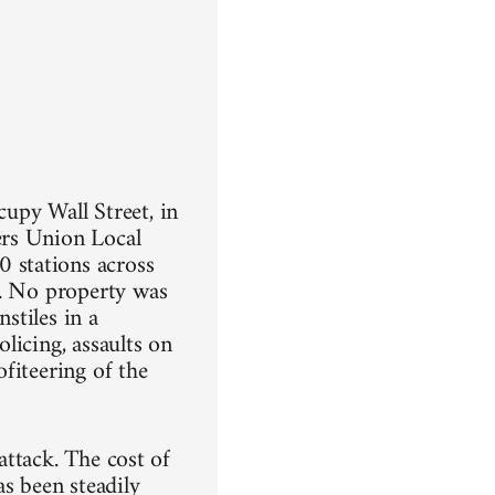
upy Wall Street, in
ers Union Local
 stations across
n. No property was
stiles in a
olicing, assaults on
fiteering of the
 attack. The cost of
as been steadily