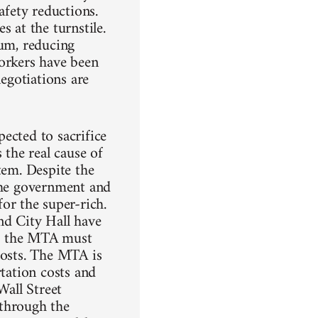
afety reductions.
 at the turnstile.
mum, reducing
workers have been
negotiations are
ected to sacrifice
 the real cause of
tem. Despite the
 the government and
r the super-rich.
nd City Hall have
rs; the MTA must
costs. The MTA is
rtation costs and
Wall Street
 through the