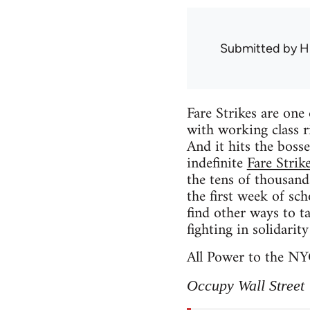
Submitted by
H
Fare Strikes are one 
with working class r
And it hits the boss
indefinite
Fare Strik
the tens of thousands
the first week of sc
find other ways to t
fighting in solidarit
All Power to the NY
Occupy Wall Street