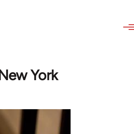
 New York