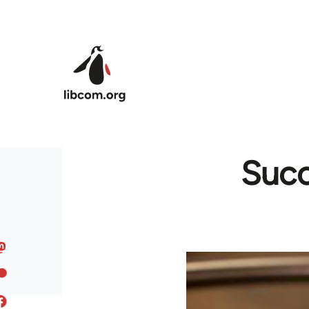
Skip to main content
Succ