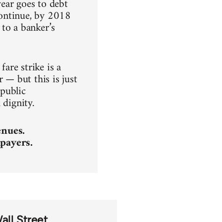
ear goes to debt
 continue, by 2018
to a banker’s
fare strike is a
 — but this is just
 public
 dignity.
enues.
payers.
ll Street