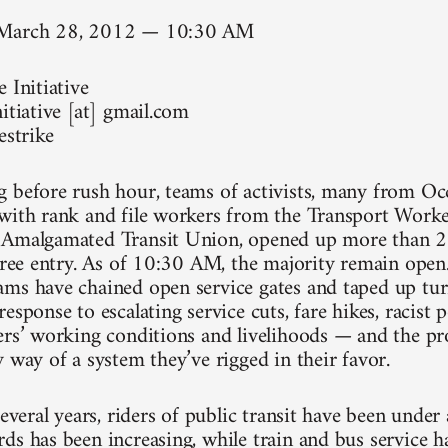
 March 28, 2012 — 10:30 AM
 Initiative
itiative [at] gmail.com
estrike
 before rush hour, teams of activists, many from Occ
with rank and file workers from the Transport Work
 Amalgamated Transit Union, opened up more than 20
 free entry. As of 10:30 AM, the majority remain ope
ms have chained open service gates and taped up turn
esponse to escalating service cuts, fare hikes, racist p
ers’ working conditions and livelihoods — and the pro
 way of a system they’ve rigged in their favor.
several years, riders of public transit have been under
ds has been increasing, while train and bus service h