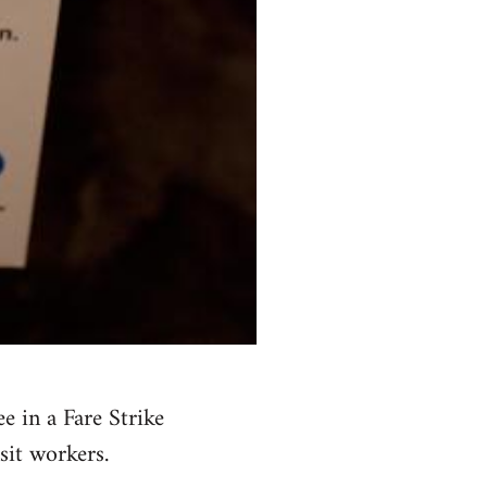
 in a Fare Strike
sit workers.