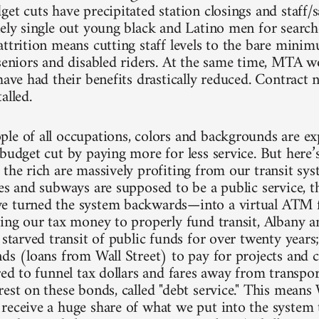
et cuts have precipitated station closings and staff/s
ely single out young black and Latino men for searches
attrition means cutting staff levels to the bare mini
 seniors and disabled riders. At the same time, MTA 
have had their benefits drastically reduced. Contract 
alled.
le of all occupations, colors and backgrounds are exp
budget cut by paying more for less service. But here’s
 the rich are massively profiting from our transit sys
ses and subways are supposed to be a public service,
 turned the system backwards—into a virtual ATM fo
sing our tax money to properly fund transit, Albany a
y starved transit of public funds for over twenty yea
nds (loans from Wall Street) to pay for projects and 
red to funnel tax dollars and fares away from transpo
est on these bonds, called "debt service." This means 
receive a huge share of what we put into the system