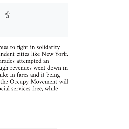
es to fight in solidarity
endent cities like New York.
omrades attempted an
ough revenues went down in
ike in fares and it being
lly the Occupy Movement will
ial services free, while