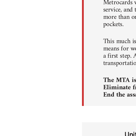
Metrocards w
service, and 
more than on
pockets.
This much is 
means for wor
a first step.
transportati
The MTA is 
Eliminate f
End the ass
Uni