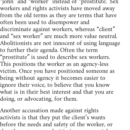
“john” and “worker” instead of “prostitute.” Sex
workers and rights activists have moved away
from the old terms as they are terms that have
often been used to disempower and
discriminate against workers, whereas “client”
and “sex worker” are much more value neutral.
Abolitionists are not innocent of using language
to further their agenda. Often the term
“prostitute” is used to describe sex workers.
This positions the worker as an agency-less
victim. Once you have positioned someone as
being without agency it becomes easier to
ignore their voice, to believe that you know
what is in their best interest and that you are
doing, or advocating, for them.
Another accusation made against rights
activists is that they put the client’s wants
before the needs and safety of the worker, or