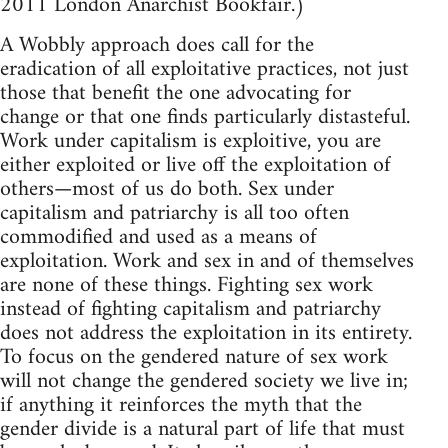
2011 London Anarchist Bookfair.)
A Wobbly approach does call for the
eradication of all exploitative practices, not just
those that benefit the one advocating for
change or that one finds particularly distasteful.
Work under capitalism is exploitive, you are
either exploited or live off the exploitation of
others—most of us do both. Sex under
capitalism and patriarchy is all too often
commodified and used as a means of
exploitation. Work and sex in and of themselves
are none of these things. Fighting sex work
instead of fighting capitalism and patriarchy
does not address the exploitation in its entirety.
To focus on the gendered nature of sex work
will not change the gendered society we live in;
if anything it reinforces the myth that the
gender divide is a natural part of life that must