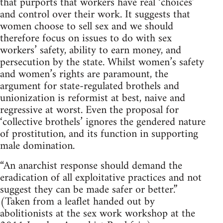
that purports that workers have real ‘choices’
and control over their work. It suggests that
women choose to sell sex and we should
therefore focus on issues to do with sex
workers’ safety, ability to earn money, and
persecution by the state. Whilst women’s safety
and women’s rights are paramount, the
argument for state-regulated brothels and
unionization is reformist at best, naive and
regressive at worst. Even the proposal for
‘collective brothels’ ignores the gendered nature
of prostitution, and its function in supporting
male domination.
“An anarchist response should demand the
eradication of all exploitative practices and not
suggest they can be made safer or better.”
(Taken from a leaflet handed out by
abolitionists at the sex work workshop at the