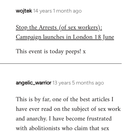
wojtek
14 years 1 month ago
In
reply
Stop the Arrests (of sex workers):
to
Campaign launches in London 18 June
Welcome
by
This event is today peeps! x
libcom.org
angelic_warrior
13 years 5 months ago
In
reply
This is by far, one of the best articles I
to
have ever read on the subject of sex work
Welcome
by
and anarchy. I have become frustrated
libcom.org
with abolitionists who claim that sex