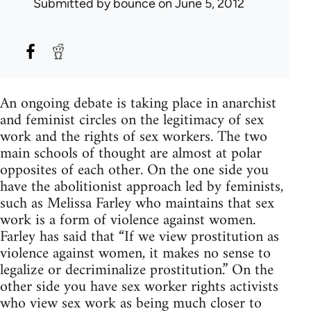
Submitted by
bounce
on June 5, 2012
An ongoing debate is taking place in anarchist
and feminist circles on the legitimacy of sex
work and the rights of sex workers. The two
main schools of thought are almost at polar
opposites of each other. On the one side you
have the abolitionist approach led by feminists,
such as Melissa Farley who maintains that sex
work is a form of violence against women.
Farley has said that “If we view prostitution as
violence against women, it makes no sense to
legalize or decriminalize prostitution.” On the
other side you have sex worker rights activists
who view sex work as being much closer to