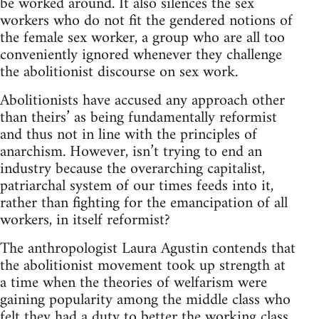
be worked around. It also silences the sex
workers who do not fit the gendered notions of
the female sex worker, a group who are all too
conveniently ignored whenever they challenge
the abolitionist discourse on sex work.
Abolitionists have accused any approach other
than theirs’ as being fundamentally reformist
and thus not in line with the principles of
anarchism. However, isn’t trying to end an
industry because the overarching capitalist,
patriarchal system of our times feeds into it,
rather than fighting for the emancipation of all
workers, in itself reformist?
The anthropologist Laura Agustin contends that
the abolitionist movement took up strength at
a time when the theories of welfarism were
gaining popularity among the middle class who
felt they had a duty to better the working class