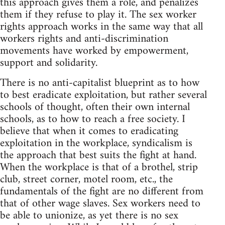
this approach gives them a role, and penalizes
them if they refuse to play it. The sex worker
rights approach works in the same way that all
workers rights and anti-discrimination
movements have worked by empowerment,
support and solidarity.
There is no anti-capitalist blueprint as to how
to best eradicate exploitation, but rather several
schools of thought, often their own internal
schools, as to how to reach a free society. I
believe that when it comes to eradicating
exploitation in the workplace, syndicalism is
the approach that best suits the fight at hand.
When the workplace is that of a brothel, strip
club, street corner, motel room, etc., the
fundamentals of the fight are no different from
that of other wage slaves. Sex workers need to
be able to unionize, as yet there is no sex