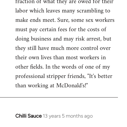
fraction of what they are owed for their
labor which leaves many scrambling to
make ends meet. Sure, some sex workers
must pay certain fees for the costs of
doing business and may risk arrest, but
they still have much more control over
their own lives than most workers in
other fields. In the words of one of my
professional stripper friends, "It's better
than working at McDonald's!"
Chilli Sauce
13 years 5 months ago
In
reply