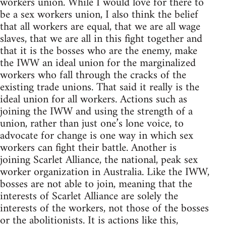
workers union. While I would love for there to
be a sex workers union, I also think the belief
that all workers are equal, that we are all wage
slaves, that we are all in this fight together and
that it is the bosses who are the enemy, make
the IWW an ideal union for the marginalized
workers who fall through the cracks of the
existing trade unions. That said it really is the
ideal union for all workers. Actions such as
joining the IWW and using the strength of a
union, rather than just one’s lone voice, to
advocate for change is one way in which sex
workers can fight their battle. Another is
joining Scarlet Alliance, the national, peak sex
worker organization in Australia. Like the IWW,
bosses are not able to join, meaning that the
interests of Scarlet Alliance are solely the
interests of the workers, not those of the bosses
or the abolitionists. It is actions like this,