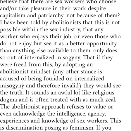
believe that there are sex workers who choose
and/or take pleasure in their work despite
capitalism and patriarchy, not because of them?
I have been told by abolitionists that this is not
possible within the sex industry, that any
worker who enjoys their job, or even those who
do not enjoy but see it as a better opportunity
than anything else available to them, only does
so out of internalized misogyny. That if they
were freed from this, by adopting an
abolitionist mindset (any other stance is
accused of being founded on internalized
misogyny and therefore invalid) they would see
the truth. It sounds an awful lot like religious
dogma and is often treated with as much zeal.
The abolitionist approach refuses to value or
even acknowledge the intelligence, agency,
experiences and knowledge of sex workers. This
is discrimination posing as feminism. If you