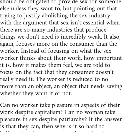
should be obligated to provide sex for someone
else unless they want to, but pointing out that
trying to justify abolishing the sex industry
with the argument that sex isn’t essential when
there are so many industries that produce
things we don’t need is incredibly weak. It also,
again, focuses more on the consumer than the
worker. Instead of focusing on what the sex
worker thinks about their work, how important
it is, how it makes them feel, we are told to
focus on the fact that they consumer doesn’t
really need it. The worker is reduced to no
more than an object, an object that needs saving
whether they want it or not.
Can no worker take pleasure in aspects of their
work despite capitalism? Can no woman take
pleasure in sex despite patriarchy? If the answer
is that they can, then why is it so hard to