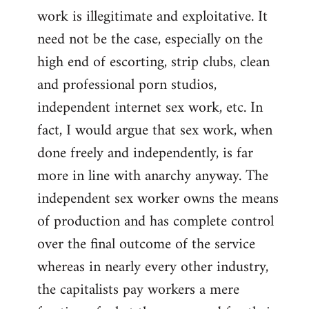
work is illegitimate and exploitative. It
need not be the case, especially on the
high end of escorting, strip clubs, clean
and professional porn studios,
independent internet sex work, etc. In
fact, I would argue that sex work, when
done freely and independently, is far
more in line with anarchy anyway. The
independent sex worker owns the means
of production and has complete control
over the final outcome of the service
whereas in nearly every other industry,
the capitalists pay workers a mere