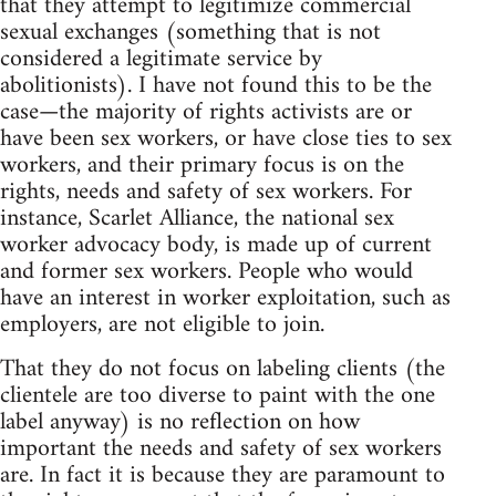
that they attempt to legitimize commercial
sexual exchanges (something that is not
considered a legitimate service by
abolitionists). I have not found this to be the
case—the majority of rights activists are or
have been sex workers, or have close ties to sex
workers, and their primary focus is on the
rights, needs and safety of sex workers. For
instance, Scarlet Alliance, the national sex
worker advocacy body, is made up of current
and former sex workers. People who would
have an interest in worker exploitation, such as
employers, are not eligible to join.
That they do not focus on labeling clients (the
clientele are too diverse to paint with the one
label anyway) is no reflection on how
important the needs and safety of sex workers
are. In fact it is because they are paramount to