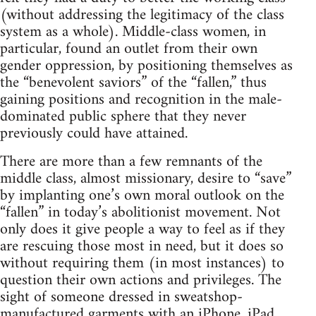
(without addressing the legitimacy of the class
system as a whole). Middle-class women, in
particular, found an outlet from their own
gender oppression, by positioning themselves as
the “benevolent saviors” of the “fallen,” thus
gaining positions and recognition in the male-
dominated public sphere that they never
previously could have attained.
There are more than a few remnants of the
middle class, almost missionary, desire to “save”
by implanting one’s own moral outlook on the
“fallen” in today’s abolitionist movement. Not
only does it give people a way to feel as if they
are rescuing those most in need, but it does so
without requiring them (in most instances) to
question their own actions and privileges. The
sight of someone dressed in sweatshop-
manufactured garments with an iPhone, iPad