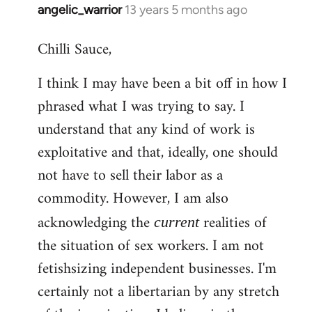
angelic_warrior
13 years 5 months ago
In
reply
Chilli Sauce,
to
Welcome
I think I may have been a bit off in how I
by
phrased what I was trying to say. I
libcom.org
understand that any kind of work is
exploitative and that, ideally, one should
not have to sell their labor as a
commodity. However, I am also
acknowledging the
realities of
current
the situation of sex workers. I am not
fetishsizing independent businesses. I'm
certainly not a libertarian by any stretch