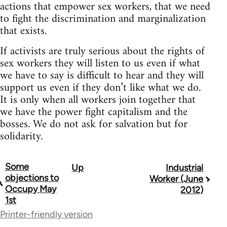
actions that empower sex workers, that we need
to fight the discrimination and marginalization
that exists.
If activists are truly serious about the rights of
sex workers they will listen to us even if what
we have to say is difficult to hear and they will
support us even if they don’t like what we do.
It is only when all workers join together that
we have the power fight capitalism and the
bosses. We do not ask for salvation but for
solidarity.
Some
Up
Industrial
Book
objections to
Worker (June
traversal
Occupy May
2012)
1st
links
Printer-friendly version
for