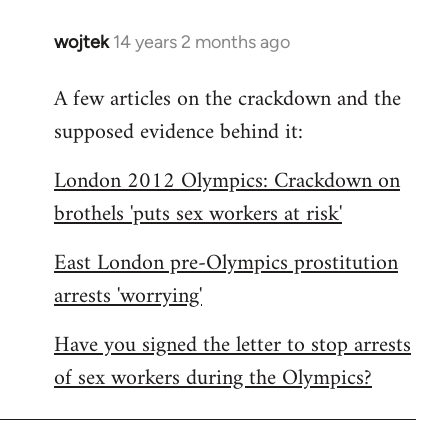
wojtek
14 years 2 months ago
In
reply
A few articles on the crackdown and the
to
supposed evidence behind it:
Welcome
by
London 2012 Olympics: Crackdown on
libcom.org
brothels 'puts sex workers at risk'
East London pre-Olympics prostitution
arrests 'worrying'
Have you signed the letter to stop arrests
of sex workers during the Olympics?