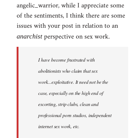
angelic_warrior, while I appreciate some
to
of the sentiments, I think there are some
Welcome
by
issues with your post in relation to an
libcom.org
perspective on sex work.
anarchist
I have become frustrated with
abolitionists who claim that sex
work...exploitative. It need not be the
case, especially on the high end of
escorting, strip clubs, clean and
professional porn studios, independent
internet sex work, etc.