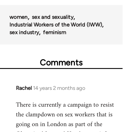
50992
women
sex and sexuality
Industrial Workers of the World (IWW)
sex industry
feminism
Comments
Rachel
14 years 2 months ago
In
reply
There is currently a campaign to resist
to
the clampdown on sex workers that is
Welcome
by
going on in London as part of the
libcom.org