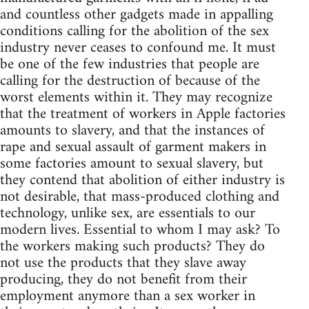
and countless other gadgets made in appalling
conditions calling for the abolition of the sex
industry never ceases to confound me. It must
be one of the few industries that people are
calling for the destruction of because of the
worst elements within it. They may recognize
that the treatment of workers in Apple factories
amounts to slavery, and that the instances of
rape and sexual assault of garment makers in
some factories amount to sexual slavery, but
they contend that abolition of either industry is
not desirable, that mass-produced clothing and
technology, unlike sex, are essentials to our
modern lives. Essential to whom I may ask? To
the workers making such products? They do
not use the products that they slave away
producing, they do not benefit from their
employment anymore than a sex worker in