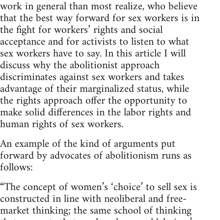
work in general than most realize, who believe
that the best way forward for sex workers is in
the fight for workers’ rights and social
acceptance and for activists to listen to what
sex workers have to say. In this article I will
discuss why the abolitionist approach
discriminates against sex workers and takes
advantage of their marginalized status, while
the rights approach offer the opportunity to
make solid differences in the labor rights and
human rights of sex workers.
An example of the kind of arguments put
forward by advocates of abolitionism runs as
follows:
“The concept of women’s ‘choice’ to sell sex is
constructed in line with neoliberal and free-
market thinking; the same school of thinking