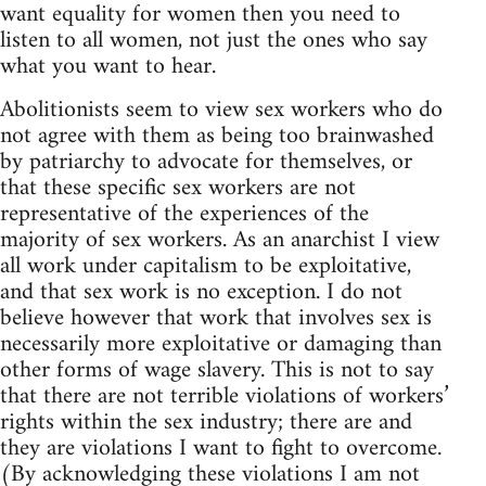
want equality for women then you need to
listen to all women, not just the ones who say
what you want to hear.
Abolitionists seem to view sex workers who do
not agree with them as being too brainwashed
by patriarchy to advocate for themselves, or
that these specific sex workers are not
representative of the experiences of the
majority of sex workers. As an anarchist I view
all work under capitalism to be exploitative,
and that sex work is no exception. I do not
believe however that work that involves sex is
necessarily more exploitative or damaging than
other forms of wage slavery. This is not to say
that there are not terrible violations of workers’
rights within the sex industry; there are and
they are violations I want to fight to overcome.
(By acknowledging these violations I am not