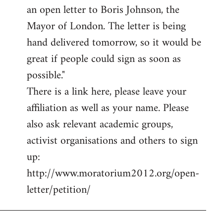
an open letter to Boris Johnson, the
Mayor of London. The letter is being
hand delivered tomorrow, so it would be
great if people could sign as soon as
possible."
There is a link here, please leave your
affiliation as well as your name. Please
also ask relevant academic groups,
activist organisations and others to sign
up:
http://www.moratorium2012.org/open-
letter/petition/