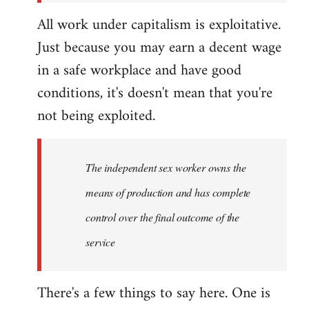
All work under capitalism is exploitative.
Just because you may earn a decent wage
in a safe workplace and have good
conditions, it's doesn't mean that you're
not being exploited.
The independent sex worker owns the
means of production and has complete
control over the final outcome of the
service
There's a few things to say here. One is