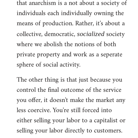
that anarchism is a not about a society of
individuals each individually owning the
means of production. Rather, it's about a
collective, democratic,
society
socialized
where we abolish the notions of both
private property and work as a seperate
sphere of social activity.
The other thing is that just because you
control the final outcome of the service
you offer, it doesn't make the market any
less coercive. You're still forced into
either selling your labor to a capitalist or
selling your labor directly to customers.