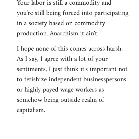
Your labor is still a commodity and
you're still being forced into participating
in a society based on commodity
production. Anarchism it ain't.
I hope none of this comes across harsh.
As I say, I agree with a lot of your
sentiments, I just think it's important not
to fetishize independent businesspersons
or highly payed wage workers as
somehow being outside realm of
capitalism.