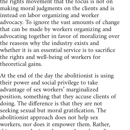
the rights movement that the focus is not on
making moral judgments on the clients and is
instead on labor organizing and worker
advocacy. To ignore the vast amounts of change
that can be made by workers organizing and
advocating together in favor of moralizing over
the reasons why the industry exists and
whether it is an essential service is to sacrifice
the rights and well-being of workers for
theoretical gains.
At the end of the day the abolitionist is using
their power and social privilege to take
advantage of sex workers’ marginalized
position, something that they accuse clients of
doing. The difference is that they are not
seeking sexual but moral gratification. The
abolitionist approach does not help sex
workers, nor does it empower them. Rather,