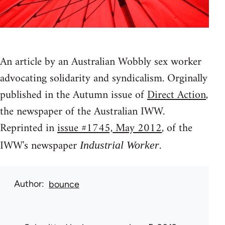
An article by an Australian Wobbly sex worker
advocating solidarity and syndicalism. Orginally
published in the Autumn issue of
Direct Action
,
the newspaper of the Australian IWW.
Reprinted in
issue #1745, May 2012
, of the
IWW's newspaper
.
Industrial Worker
Author
bounce