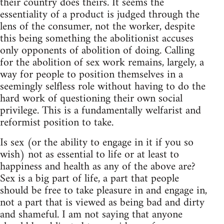
their country does theirs. It seems the
essentiality of a product is judged through the
lens of the consumer, not the worker, despite
this being something the abolitionist accuses
only opponents of abolition of doing. Calling
for the abolition of sex work remains, largely, a
way for people to position themselves in a
seemingly selfless role without having to do the
hard work of questioning their own social
privilege. This is a fundamentally welfarist and
reformist position to take.
Is sex (or the ability to engage in it if you so
wish) not as essential to life or at least to
happiness and health as any of the above are?
Sex is a big part of life, a part that people
should be free to take pleasure in and engage in,
not a part that is viewed as being bad and dirty
and shameful. I am not saying that anyone