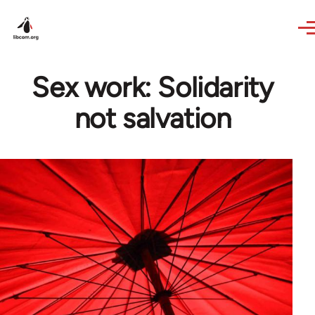
Skip to main content
Sex work: Solidarity
not salvation