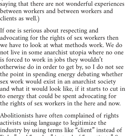
saying that there are not wonderful experiences
between workers and between workers and
clients as well.)
If one is serious about respecting and
advocating for the rights of sex workers then
we have to look at what methods work. We do
not live in some anarchist utopia where no one
is forced to work in jobs they wouldn’t
otherwise do in order to get by, so I do not see
the point in spending energy debating whether
sex work would exist in an anarchist society
and what it would look like, if it starts to cut in
to energy that could be spent advocating for
the rights of sex workers in the here and now.
Abolitionists have often complained of rights
activists using language to legitimize the
industry by using terms like “client” instead of