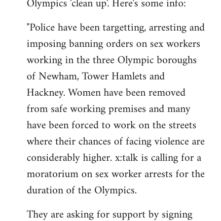
Olympics 'clean up'. Here's some info:
"Police have been targetting, arresting and
imposing banning orders on sex workers
working in the three Olympic boroughs
of Newham, Tower Hamlets and
Hackney. Women have been removed
from safe working premises and many
have been forced to work on the streets
where their chances of facing violence are
considerably higher. x:talk is calling for a
moratorium on sex worker arrests for the
duration of the Olympics.
They are asking for support by signing