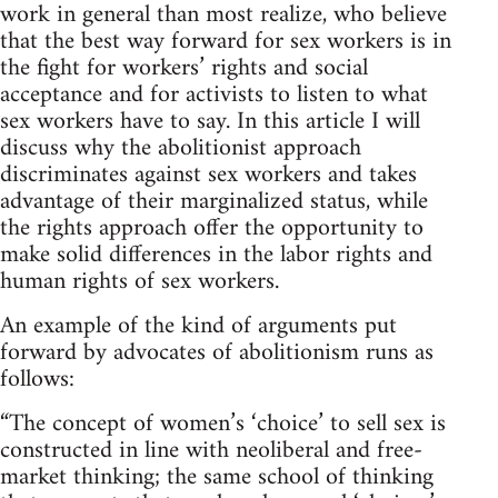
work in general than most realize, who believe
that the best way forward for sex workers is in
the fight for workers’ rights and social
acceptance and for activists to listen to what
sex workers have to say. In this article I will
discuss why the abolitionist approach
discriminates against sex workers and takes
advantage of their marginalized status, while
the rights approach offer the opportunity to
make solid differences in the labor rights and
human rights of sex workers.
An example of the kind of arguments put
forward by advocates of abolitionism runs as
follows:
“The concept of women’s ‘choice’ to sell sex is
constructed in line with neoliberal and free-
market thinking; the same school of thinking