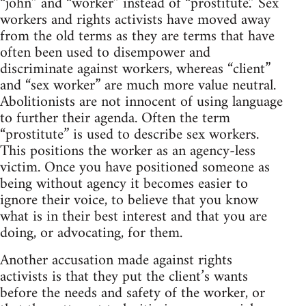
“john” and “worker” instead of “prostitute.” Sex
workers and rights activists have moved away
from the old terms as they are terms that have
often been used to disempower and
discriminate against workers, whereas “client”
and “sex worker” are much more value neutral.
Abolitionists are not innocent of using language
to further their agenda. Often the term
“prostitute” is used to describe sex workers.
This positions the worker as an agency-less
victim. Once you have positioned someone as
being without agency it becomes easier to
ignore their voice, to believe that you know
what is in their best interest and that you are
doing, or advocating, for them.
Another accusation made against rights
activists is that they put the client’s wants
before the needs and safety of the worker, or