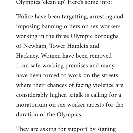
Olympics 'clean up'. Here's some info:
"Police have been targetting, arresting and
imposing banning orders on sex workers
working in the three Olympic boroughs
of Newham, Tower Hamlets and
Hackney. Women have been removed
from safe working premises and many
have been forced to work on the streets
where their chances of facing violence are
considerably higher. x:talk is calling for a
moratorium on sex worker arrests for the
duration of the Olympics.
They are asking for support by signing