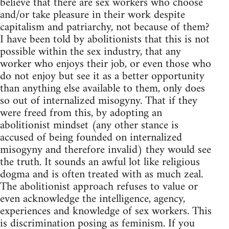
believe that there are sex workers who choose
and/or take pleasure in their work despite
capitalism and patriarchy, not because of them?
I have been told by abolitionists that this is not
possible within the sex industry, that any
worker who enjoys their job, or even those who
do not enjoy but see it as a better opportunity
than anything else available to them, only does
so out of internalized misogyny. That if they
were freed from this, by adopting an
abolitionist mindset (any other stance is
accused of being founded on internalized
misogyny and therefore invalid) they would see
the truth. It sounds an awful lot like religious
dogma and is often treated with as much zeal.
The abolitionist approach refuses to value or
even acknowledge the intelligence, agency,
experiences and knowledge of sex workers. This
is discrimination posing as feminism. If you