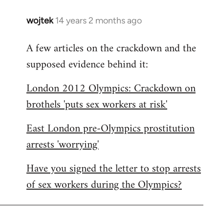
wojtek
14 years 2 months ago
In
reply
A few articles on the crackdown and the
to
supposed evidence behind it:
Welcome
by
London 2012 Olympics: Crackdown on
libcom.org
brothels 'puts sex workers at risk'
East London pre-Olympics prostitution
arrests 'worrying'
Have you signed the letter to stop arrests
of sex workers during the Olympics?