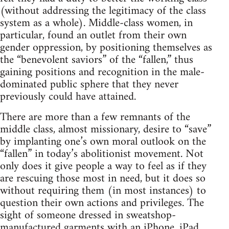
(without addressing the legitimacy of the class
system as a whole). Middle-class women, in
particular, found an outlet from their own
gender oppression, by positioning themselves as
the “benevolent saviors” of the “fallen,” thus
gaining positions and recognition in the male-
dominated public sphere that they never
previously could have attained.
There are more than a few remnants of the
middle class, almost missionary, desire to “save”
by implanting one’s own moral outlook on the
“fallen” in today’s abolitionist movement. Not
only does it give people a way to feel as if they
are rescuing those most in need, but it does so
without requiring them (in most instances) to
question their own actions and privileges. The
sight of someone dressed in sweatshop-
manufactured garments with an iPhone, iPad