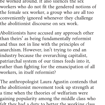
be worked around. It also silences the sex
workers who do not fit the gendered notions of
the female sex worker, a group who are all too
conveniently ignored whenever they challenge
the abolitionist discourse on sex work.
Abolitionists have accused any approach other
than theirs’ as being fundamentally reformist
and thus not in line with the principles of
anarchism. However, isn’t trying to end an
industry because the overarching capitalist,
patriarchal system of our times feeds into it,
rather than fighting for the emancipation of all
workers, in itself reformist?
The anthropologist Laura Agustin contends that
the abolitionist movement took up strength at
a time when the theories of welfarism were
gaining popularity among the middle class who
felt they had a duty to better the working class