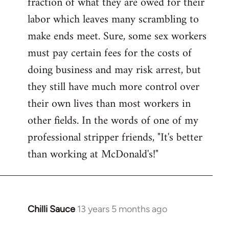
fraction of what they are owed for their
labor which leaves many scrambling to
make ends meet. Sure, some sex workers
must pay certain fees for the costs of
doing business and may risk arrest, but
they still have much more control over
their own lives than most workers in
other fields. In the words of one of my
professional stripper friends, "It's better
than working at McDonald's!"
Chilli Sauce
13 years 5 months ago
In
reply