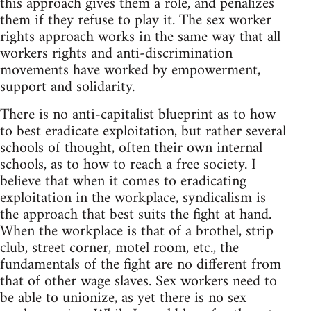
this approach gives them a role, and penalizes
them if they refuse to play it. The sex worker
rights approach works in the same way that all
workers rights and anti-discrimination
movements have worked by empowerment,
support and solidarity.
There is no anti-capitalist blueprint as to how
to best eradicate exploitation, but rather several
schools of thought, often their own internal
schools, as to how to reach a free society. I
believe that when it comes to eradicating
exploitation in the workplace, syndicalism is
the approach that best suits the fight at hand.
When the workplace is that of a brothel, strip
club, street corner, motel room, etc., the
fundamentals of the fight are no different from
that of other wage slaves. Sex workers need to
be able to unionize, as yet there is no sex