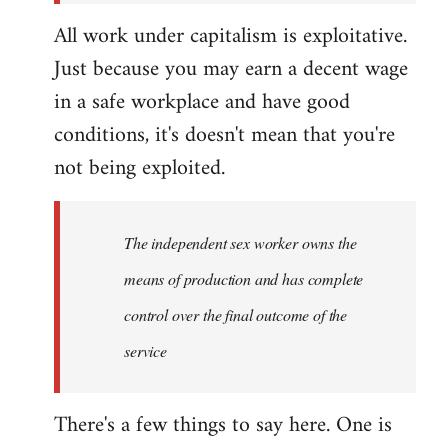
All work under capitalism is exploitative.
Just because you may earn a decent wage
in a safe workplace and have good
conditions, it's doesn't mean that you're
not being exploited.
The independent sex worker owns the
means of production and has complete
control over the final outcome of the
service
There's a few things to say here. One is