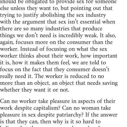
should be obligated to provide sex for someone
else unless they want to, but pointing out that
trying to justify abolishing the sex industry
with the argument that sex isn’t essential when
there are so many industries that produce
things we don’t need is incredibly weak. It also,
again, focuses more on the consumer than the
worker. Instead of focusing on what the sex
worker thinks about their work, how important
it is, how it makes them feel, we are told to
focus on the fact that they consumer doesn’t
really need it. The worker is reduced to no
more than an object, an object that needs saving
whether they want it or not.
Can no worker take pleasure in aspects of their
work despite capitalism? Can no woman take
pleasure in sex despite patriarchy? If the answer
is that they can, then why is it so hard to