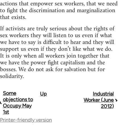
actions that empower sex workers, that we need
to fight the discrimination and marginalization
that exists.
If activists are truly serious about the rights of
sex workers they will listen to us even if what
we have to say is difficult to hear and they will
support us even if they don’t like what we do.
It is only when all workers join together that
we have the power fight capitalism and the
bosses. We do not ask for salvation but for
solidarity.
Some
Up
Industrial
Book
objections to
Worker (June
traversal
Occupy May
2012)
1st
links
Printer-friendly version
for