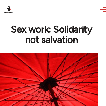
Skip to main content
Sex work: Solidarity
not salvation