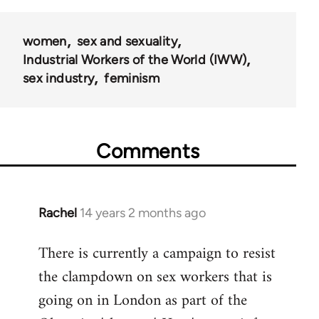
50992
women
sex and sexuality
Industrial Workers of the World (IWW)
sex industry
feminism
Comments
Rachel
14 years 2 months ago
In
reply
There is currently a campaign to resist
to
the clampdown on sex workers that is
Welcome
by
going on in London as part of the
libcom.org