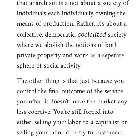
that anarchism is a not about a society of
individuals each individually owning the
means of production. Rather, it's about a
collective, democratic,
society
socialized
where we abolish the notions of both
private property and work as a seperate
sphere of social activity.
The other thing is that just because you
control the final outcome of the service
you offer, it doesn't make the market any
less coercive. You're still forced into
either selling your labor to a capitalist or
selling your labor directly to customers.