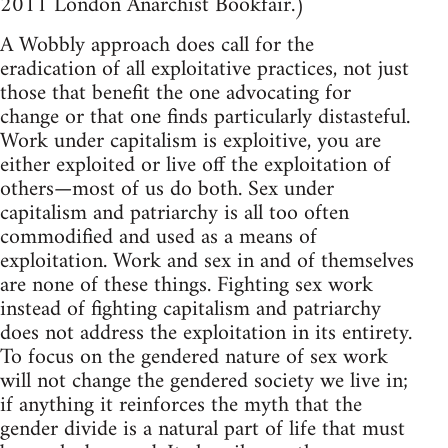
2011 London Anarchist Bookfair.)
A Wobbly approach does call for the
eradication of all exploitative practices, not just
those that benefit the one advocating for
change or that one finds particularly distasteful.
Work under capitalism is exploitive, you are
either exploited or live off the exploitation of
others—most of us do both. Sex under
capitalism and patriarchy is all too often
commodified and used as a means of
exploitation. Work and sex in and of themselves
are none of these things. Fighting sex work
instead of fighting capitalism and patriarchy
does not address the exploitation in its entirety.
To focus on the gendered nature of sex work
will not change the gendered society we live in;
if anything it reinforces the myth that the
gender divide is a natural part of life that must