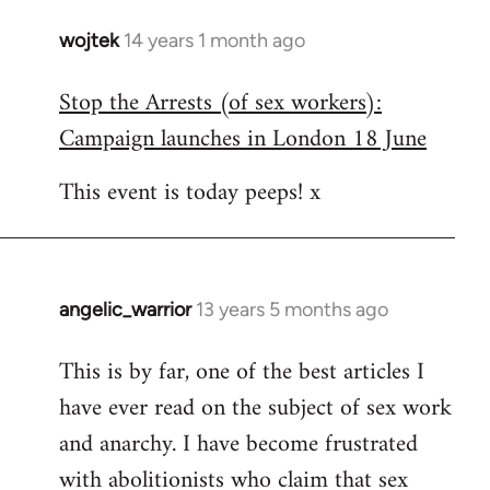
wojtek
14 years 1 month ago
In
reply
Stop the Arrests (of sex workers):
to
Campaign launches in London 18 June
Welcome
by
This event is today peeps! x
libcom.org
angelic_warrior
13 years 5 months ago
In
reply
This is by far, one of the best articles I
to
have ever read on the subject of sex work
Welcome
by
and anarchy. I have become frustrated
libcom.org
with abolitionists who claim that sex