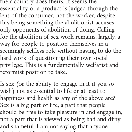
their country does theirs. It seems the
essentiality of a product is judged through the
lens of the consumer, not the worker, despite
this being something the abolitionist accuses
only opponents of abolition of doing. Calling
for the abolition of sex work remains, largely, a
way for people to position themselves in a
seemingly selfless role without having to do the
hard work of questioning their own social
privilege. This is a fundamentally welfarist and
reformist position to take.
Is sex (or the ability to engage in it if you so
wish) not as essential to life or at least to
happiness and health as any of the above are?
Sex is a big part of life, a part that people
should be free to take pleasure in and engage in,
not a part that is viewed as being bad and dirty
and shameful. I am not saying that anyone