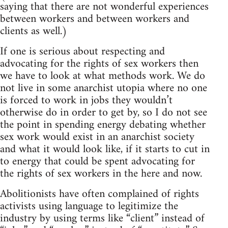
saying that there are not wonderful experiences
between workers and between workers and
clients as well.)
If one is serious about respecting and
advocating for the rights of sex workers then
we have to look at what methods work. We do
not live in some anarchist utopia where no one
is forced to work in jobs they wouldn’t
otherwise do in order to get by, so I do not see
the point in spending energy debating whether
sex work would exist in an anarchist society
and what it would look like, if it starts to cut in
to energy that could be spent advocating for
the rights of sex workers in the here and now.
Abolitionists have often complained of rights
activists using language to legitimize the
industry by using terms like “client” instead of