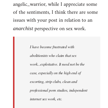
angelic_warrior, while I appreciate some
to
of the sentiments, I think there are some
Welcome
by
issues with your post in relation to an
libcom.org
perspective on sex work.
anarchist
I have become frustrated with
abolitionists who claim that sex
work...exploitative. It need not be the
case, especially on the high end of
escorting, strip clubs, clean and
professional porn studios, independent
internet sex work, etc.