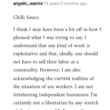
angelic_warrior
13 years 5 months ago
In
reply
Chilli Sauce,
to
Welcome
I think I may have been a bit off in how I
by
phrased what I was trying to say. I
libcom.org
understand that any kind of work is
exploitative and that, ideally, one should
not have to sell their labor as a
commodity. However, I am also
acknowledging the
realities of
current
the situation of sex workers. I am not
fetishsizing independent businesses. I'm
certainly not a libertarian by any stretch