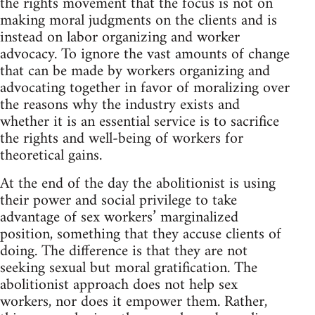
the rights movement that the focus is not on
making moral judgments on the clients and is
instead on labor organizing and worker
advocacy. To ignore the vast amounts of change
that can be made by workers organizing and
advocating together in favor of moralizing over
the reasons why the industry exists and
whether it is an essential service is to sacrifice
the rights and well-being of workers for
theoretical gains.
At the end of the day the abolitionist is using
their power and social privilege to take
advantage of sex workers’ marginalized
position, something that they accuse clients of
doing. The difference is that they are not
seeking sexual but moral gratification. The
abolitionist approach does not help sex
workers, nor does it empower them. Rather,