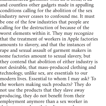
and countless other gadgets made in appalling
conditions calling for the abolition of the sex
industry never ceases to confound me. It must
be one of the few industries that people are
calling for the destruction of because of the
worst elements within it. They may recognize
that the treatment of workers in Apple factories
amounts to slavery, and that the instances of
rape and sexual assault of garment makers in
some factories amount to sexual slavery, but
they contend that abolition of either industry is
not desirable, that mass-produced clothing and
technology, unlike sex, are essentials to our
modern lives. Essential to whom I may ask? To
the workers making such products? They do
not use the products that they slave away
producing, they do not benefit from their
employment anymore than a sex worker in