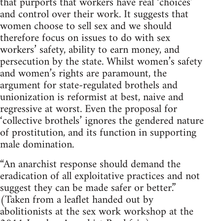
that purports that workers have real ‘choices’
and control over their work. It suggests that
women choose to sell sex and we should
therefore focus on issues to do with sex
workers’ safety, ability to earn money, and
persecution by the state. Whilst women’s safety
and women’s rights are paramount, the
argument for state-regulated brothels and
unionization is reformist at best, naive and
regressive at worst. Even the proposal for
‘collective brothels’ ignores the gendered nature
of prostitution, and its function in supporting
male domination.
“An anarchist response should demand the
eradication of all exploitative practices and not
suggest they can be made safer or better.”
(Taken from a leaflet handed out by
abolitionists at the sex work workshop at the