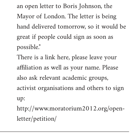
an open letter to Boris Johnson, the
Mayor of London. The letter is being
hand delivered tomorrow, so it would be
great if people could sign as soon as
possible."
There is a link here, please leave your
affiliation as well as your name. Please
also ask relevant academic groups,
activist organisations and others to sign
up:
http://www.moratorium2012.org/open-
letter/petition/