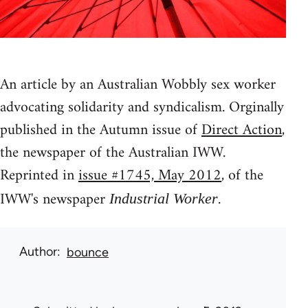
An article by an Australian Wobbly sex worker
advocating solidarity and syndicalism. Orginally
published in the Autumn issue of
Direct Action
,
the newspaper of the Australian IWW.
Reprinted in
issue #1745, May 2012
, of the
IWW's newspaper
.
Industrial Worker
Author
bounce