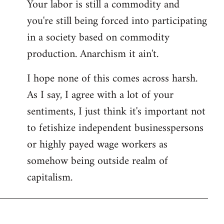
Your labor is still a commodity and
you're still being forced into participating
in a society based on commodity
production. Anarchism it ain't.
I hope none of this comes across harsh.
As I say, I agree with a lot of your
sentiments, I just think it's important not
to fetishize independent businesspersons
or highly payed wage workers as
somehow being outside realm of
capitalism.