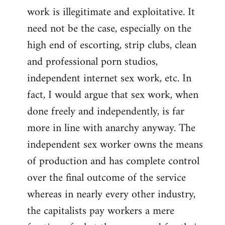
work is illegitimate and exploitative. It
need not be the case, especially on the
high end of escorting, strip clubs, clean
and professional porn studios,
independent internet sex work, etc. In
fact, I would argue that sex work, when
done freely and independently, is far
more in line with anarchy anyway. The
independent sex worker owns the means
of production and has complete control
over the final outcome of the service
whereas in nearly every other industry,
the capitalists pay workers a mere