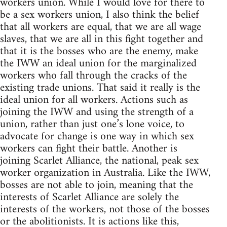
workers union. While I would love for there to
be a sex workers union, I also think the belief
that all workers are equal, that we are all wage
slaves, that we are all in this fight together and
that it is the bosses who are the enemy, make
the IWW an ideal union for the marginalized
workers who fall through the cracks of the
existing trade unions. That said it really is the
ideal union for all workers. Actions such as
joining the IWW and using the strength of a
union, rather than just one’s lone voice, to
advocate for change is one way in which sex
workers can fight their battle. Another is
joining Scarlet Alliance, the national, peak sex
worker organization in Australia. Like the IWW,
bosses are not able to join, meaning that the
interests of Scarlet Alliance are solely the
interests of the workers, not those of the bosses
or the abolitionists. It is actions like this,