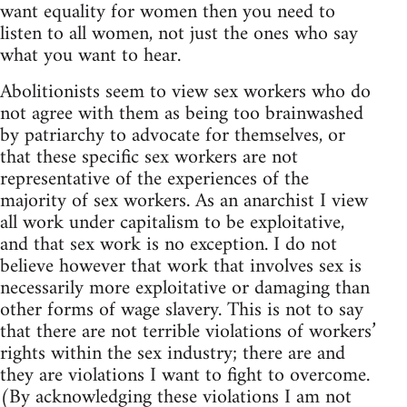
want equality for women then you need to
listen to all women, not just the ones who say
what you want to hear.
Abolitionists seem to view sex workers who do
not agree with them as being too brainwashed
by patriarchy to advocate for themselves, or
that these specific sex workers are not
representative of the experiences of the
majority of sex workers. As an anarchist I view
all work under capitalism to be exploitative,
and that sex work is no exception. I do not
believe however that work that involves sex is
necessarily more exploitative or damaging than
other forms of wage slavery. This is not to say
that there are not terrible violations of workers’
rights within the sex industry; there are and
they are violations I want to fight to overcome.
(By acknowledging these violations I am not