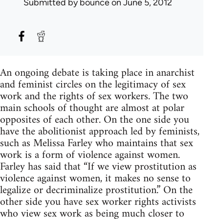
Submitted by
bounce
on June 5, 2012
An ongoing debate is taking place in anarchist
and feminist circles on the legitimacy of sex
work and the rights of sex workers. The two
main schools of thought are almost at polar
opposites of each other. On the one side you
have the abolitionist approach led by feminists,
such as Melissa Farley who maintains that sex
work is a form of violence against women.
Farley has said that “If we view prostitution as
violence against women, it makes no sense to
legalize or decriminalize prostitution.” On the
other side you have sex worker rights activists
who view sex work as being much closer to