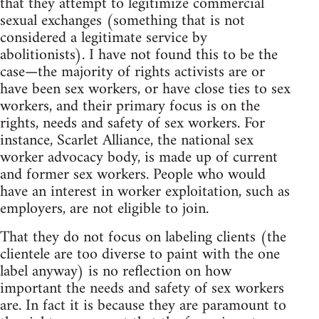
that they attempt to legitimize commercial
sexual exchanges (something that is not
considered a legitimate service by
abolitionists). I have not found this to be the
case—the majority of rights activists are or
have been sex workers, or have close ties to sex
workers, and their primary focus is on the
rights, needs and safety of sex workers. For
instance, Scarlet Alliance, the national sex
worker advocacy body, is made up of current
and former sex workers. People who would
have an interest in worker exploitation, such as
employers, are not eligible to join.
That they do not focus on labeling clients (the
clientele are too diverse to paint with the one
label anyway) is no reflection on how
important the needs and safety of sex workers
are. In fact it is because they are paramount to