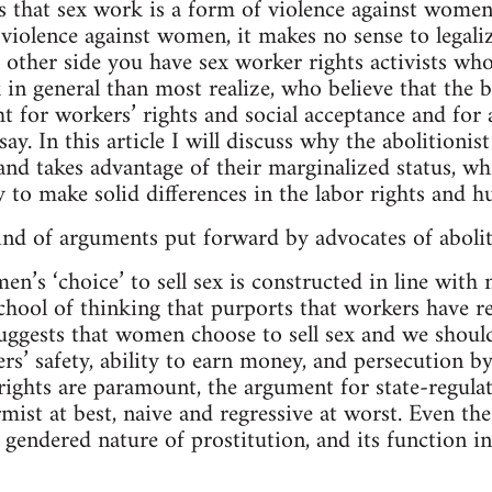
 that sex work is a form of violence against women. 
 violence against women, it makes no sense to legali
e other side you have sex worker rights activists wh
in general than most realize, who believe that the 
ht for workers’ rights and social acceptance and for a
ay. In this article I will discuss why the abolitioni
and takes advantage of their marginalized status, wh
y to make solid differences in the labor rights and 
nd of arguments put forward by advocates of abolit
n’s ‘choice’ to sell sex is constructed in line with 
chool of thinking that purports that workers have re
suggests that women choose to sell sex and we should
rs’ safety, ability to earn money, and persecution b
ights are paramount, the argument for state-regula
mist at best, naive and regressive at worst. Even the
e gendered nature of prostitution, and its function i