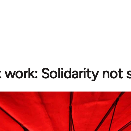
 work: Solidarity not 