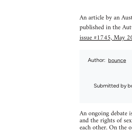
An article by an Aus
published in the Au
issue #1745, May 2
Author
bounce
Submitted by
b
An ongoing debate is
and the rights of se
each other. On the o