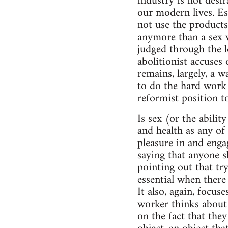
industry is not desir
our modern lives. E
not use the products
anymore than a sex w
judged through the l
abolitionist accuses
remains, largely, a w
to do the hard work 
reformist position to
Is sex (or the ability
and health as any of 
pleasure in and enga
saying that anyone s
pointing out that try
essential when there
It also, again, focu
worker thinks about 
on the fact that the