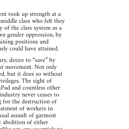
nt took up strength at a
middle class who felt they
 of the class system as a
own gender oppression, by
aining positions and
sly could have attained.
ry, desire to “save” by
nist movement. Not only
ed, but it does so without
vileges. The sight of
Pad and countless other
 industry never ceases to
 for the destruction of
eatment of workers in
xual assault of garment
 abolition of either