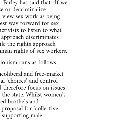
Farley has said that “If we
ze or decriminalize
o view sex work as being
best way forward for sex
ctivists to listen to what
st approach discriminates
ile the rights approach
human rights of sex workers.
ionism runs as follows:
neoliberal and free-market
al ‘choices’ and control
 therefore focus on issues
y the state. Whilst women’s
ted brothels and
 proposal for ‘collective
n supporting male