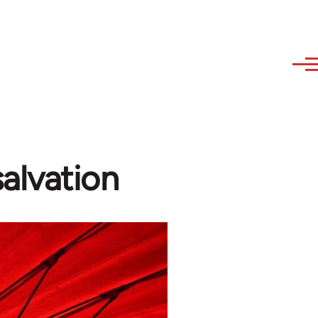
salvation