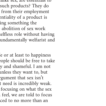
ike sex, are essentials to
 such products? They do
it from their employment
ntiality of a product is
eing something the
e abolition of sex work
selfless role without having
 fundamentally welfarist and
fe or at least to happiness
people should be free to take
ty and shameful. I am not
unless they want to, but
rgument that sex isn’t
 need is incredibly weak.
f focusing on what the sex
feel, we are told to focus
duced to no more than an