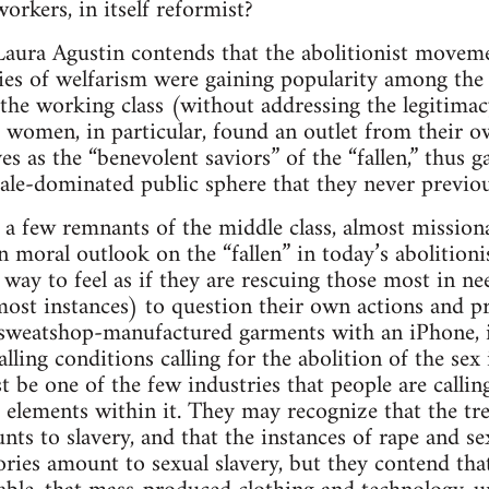
orkers, in itself reformist?
aura Agustin contends that the abolitionist moveme
es of welfarism were gaining popularity among the 
 the working class (without addressing the legitimacy
 women, in particular, found an outlet from their 
s as the “benevolent saviors” of the “fallen,” thus g
ale-dominated public sphere that they never previou
a few remnants of the middle class, almost missiona
 moral outlook on the “fallen” in today’s abolitio
 way to feel as if they are rescuing those most in ne
ost instances) to question their own actions and pri
sweatshop-manufactured garments with an iPhone, i
ling conditions calling for the abolition of the sex
 be one of the few industries that people are calling
 elements within it. They may recognize that the tr
nts to slavery, and that the instances of rape and se
ries amount to sexual slavery, but they contend that