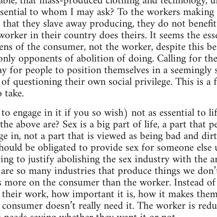
able, that mass-produced clothing and technology, unl
ssential to whom I may ask? To the workers making
 that they slave away producing, they do not benef
orker in their country does theirs. It seems the esse
ens of the consumer, not the worker, despite this b
 only opponents of abolition of doing. Calling for th
ay for people to position themselves in a seemingly 
of questioning their own social privilege. This is a
 take.
 to engage in it if you so wish) not as essential to li
the above are? Sex is a big part of life, a part that 
ge in, not a part that is viewed as being bad and dir
hould be obligated to provide sex for someone else 
ing to justify abolishing the sex industry with the a
 are so many industries that produce things we don’t
ses more on the consumer than the worker. Instead o
their work, how important it is, how it makes them 
y consumer doesn’t really need it. The worker is re