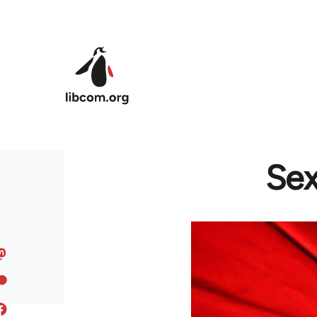
Skip to main content
Sex