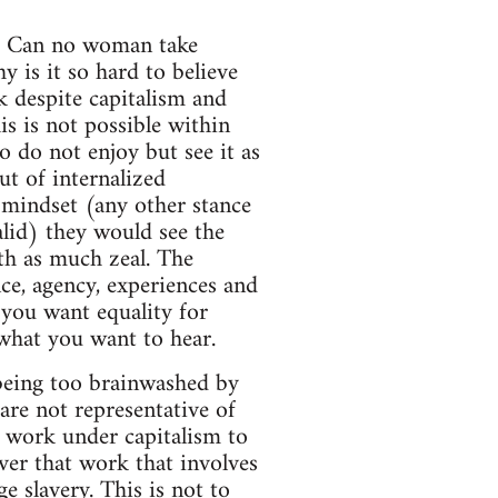
m? Can no woman take
y is it so hard to believe
k despite capitalism and
is is not possible within
o do not enjoy but see it as
ut of internalized
 mindset (any other stance
lid) they would see the
ith as much zeal. The
nce, agency, experiences and
 you want equality for
what you want to hear.
being too brainwashed by
 are not representative of
l work under capitalism to
ever that work that involves
e slavery. This is not to