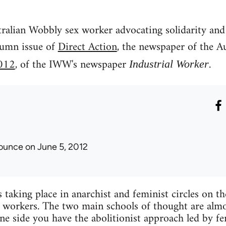
tralian Wobbly sex worker advocating solidarity and
tumn issue of
Direct Action
, the newspaper of the A
012
, of the IWW's newspaper
.
Industrial Worker
ounce
on June 5, 2012
 taking place in anarchist and feminist circles on t
x workers. The two main schools of thought are almo
ne side you have the abolitionist approach led by fe