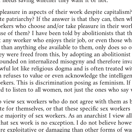
at needs saving whether they want it or not.
pleasure in aspects of their work despite capitalis
te patriarchy? If the answer is that they can, then wh
orkers who choose and/or take pleasure in their wor
se of them? I have been told by abolitionists that th
at any worker who enjoys their job, or even those wh
 than anything else available to them, only does so o
ey were freed from this, by adopting an abolitionist
founded on internalized misogyny and therefore inva
awful lot like religious dogma and is often treated w
h refuses to value or even acknowledge the intellige
kers. This is discrimination posing as feminism. If
to listen to all women, not just the ones who say 
to view sex workers who do not agree with them as 
e for themselves, or that these specific sex workers
he majority of sex workers. As an anarchist I view al
 that sex work is no exception. I do not believe how
ore exploitative or damaging than other forms of wag