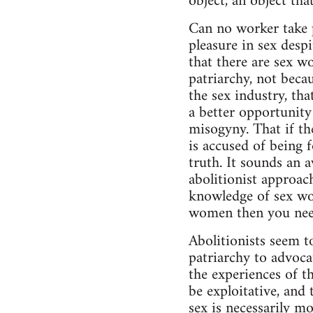
object, an object th
Can no worker take 
pleasure in sex despi
that there are sex w
patriarchy, not becau
the sex industry, th
a better opportunity
misogyny. That if th
is accused of being 
truth. It sounds an 
abolitionist approac
knowledge of sex wor
women then you need 
Abolitionists seem 
patriarchy to advocat
the experiences of t
be exploitative, and
sex is necessarily m