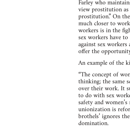
Farley who maintains
view prostitution as
prostitution.” On th
much closer to work 
workers is in the fig
sex workers have to s
against sex workers 
offer the opportunit
An example of the ki
“The concept of wome
thinking; the same s
over their work. It 
to do with sex worke
safety and women’s r
unionization is refor
brothels’ ignores th
domination.