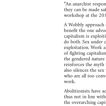
“An anarchist respon
they can be made saf
workshop at the 20
A Wobbly approach doe
benefit the one advo
capitalism is exploit
do both. Sex under c
exploitation. Work a
of fighting capitalis
the gendered nature 
reinforces the myth 
also silences the se
who are all too conv
work.
Abolitionists have a
thus not in line wit
the overarching capit