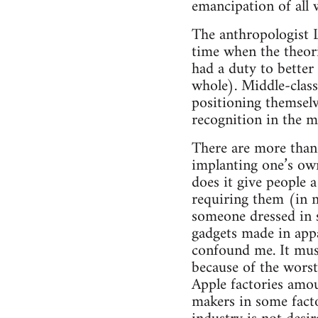
emancipation of all w
The anthropologist L
time when the theori
had a duty to better
whole). Middle-class
positioning themselve
recognition in the m
There are more than 
implanting one’s own
does it give people a
requiring them (in m
someone dressed in 
gadgets made in appal
confound me. It must
because of the worst
Apple factories amou
makers in some facto