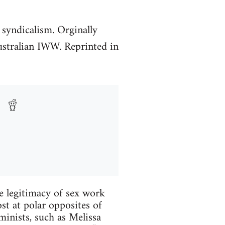
 syndicalism. Orginally
ustralian IWW. Reprinted in
he legitimacy of sex work
st at polar opposites of
minists, such as Melissa