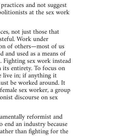
 practices and not suggest
olitionists at the sex work
ces, not just those that
asteful. Work under
ation of others—most of us
ed and used as a means of
. Fighting sex work instead
 its entirety. To focus on
ive in; if anything it
 must be worked around. It
 female sex worker, a group
onist discourse on sex
damentally reformist and
to end an industry because
rather than fighting for the