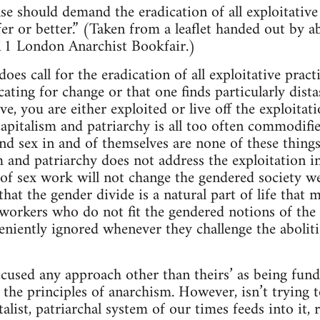
se should demand the eradication of all exploitative
er or better.” (Taken from a leaflet handed out by ab
11 London Anarchist Bookfair.)
s call for the eradication of all exploitative practi
cating for change or that one finds particularly dist
ive, you are either exploited or live off the exploit
apitalism and patriarchy is all too often commodifi
nd sex in and of themselves are none of these things
m and patriarchy does not address the exploitation in
of sex work will not change the gendered society we l
that the gender divide is a natural part of life that
x workers who do not fit the gendered notions of the
eniently ignored whenever they challenge the aboliti
ccused any approach other than theirs’ as being fun
h the principles of anarchism. However, isn’t trying 
alist, patriarchal system of our times feeds into it, 