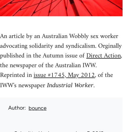
An article by an Australian Wobbly sex worker
advocating solidarity and syndicalism. Orginally
published in the Autumn issue of
Direct Action
,
the newspaper of the Australian IWW.
Reprinted in
issue #1745, May 2012
, of the
IWW's newspaper
.
Industrial Worker
Author
bounce