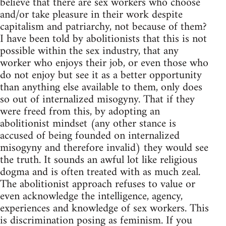
believe that there are sex workers who choose
and/or take pleasure in their work despite
capitalism and patriarchy, not because of them?
I have been told by abolitionists that this is not
possible within the sex industry, that any
worker who enjoys their job, or even those who
do not enjoy but see it as a better opportunity
than anything else available to them, only does
so out of internalized misogyny. That if they
were freed from this, by adopting an
abolitionist mindset (any other stance is
accused of being founded on internalized
misogyny and therefore invalid) they would see
the truth. It sounds an awful lot like religious
dogma and is often treated with as much zeal.
The abolitionist approach refuses to value or
even acknowledge the intelligence, agency,
experiences and knowledge of sex workers. This
is discrimination posing as feminism. If you