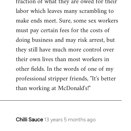
fraction of what they are owed for their
labor which leaves many scrambling to
make ends meet. Sure, some sex workers
must pay certain fees for the costs of
doing business and may risk arrest, but
they still have much more control over
their own lives than most workers in
other fields. In the words of one of my
professional stripper friends, "It's better
than working at McDonald's!"
Chilli Sauce
13 years 5 months ago
In
reply