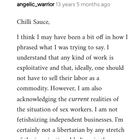
angelic_warrior
13 years 5 months ago
In
reply
Chilli Sauce,
to
Welcome
I think I may have been a bit off in how I
by
phrased what I was trying to say. I
libcom.org
understand that any kind of work is
exploitative and that, ideally, one should
not have to sell their labor as a
commodity. However, I am also
acknowledging the
realities of
current
the situation of sex workers. I am not
fetishsizing independent businesses. I'm
certainly not a libertarian by any stretch