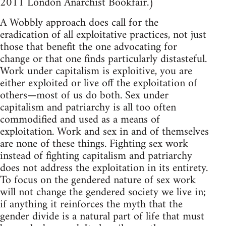
2011 London Anarchist Bookfair.)
A Wobbly approach does call for the
eradication of all exploitative practices, not just
those that benefit the one advocating for
change or that one finds particularly distasteful.
Work under capitalism is exploitive, you are
either exploited or live off the exploitation of
others—most of us do both. Sex under
capitalism and patriarchy is all too often
commodified and used as a means of
exploitation. Work and sex in and of themselves
are none of these things. Fighting sex work
instead of fighting capitalism and patriarchy
does not address the exploitation in its entirety.
To focus on the gendered nature of sex work
will not change the gendered society we live in;
if anything it reinforces the myth that the
gender divide is a natural part of life that must