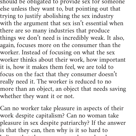
should be obligated to provide sex for someone
else unless they want to, but pointing out that
trying to justify abolishing the sex industry
with the argument that sex isn’t essential when
there are so many industries that produce
things we don’t need is incredibly weak. It also,
again, focuses more on the consumer than the
worker. Instead of focusing on what the sex
worker thinks about their work, how important
it is, how it makes them feel, we are told to
focus on the fact that they consumer doesn’t
really need it. The worker is reduced to no
more than an object, an object that needs saving
whether they want it or not.
Can no worker take pleasure in aspects of their
work despite capitalism? Can no woman take
pleasure in sex despite patriarchy? If the answer
is that they can, then why is it so hard to