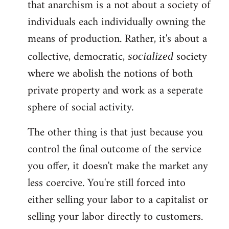
that anarchism is a not about a society of
individuals each individually owning the
means of production. Rather, it's about a
collective, democratic,
society
socialized
where we abolish the notions of both
private property and work as a seperate
sphere of social activity.
The other thing is that just because you
control the final outcome of the service
you offer, it doesn't make the market any
less coercive. You're still forced into
either selling your labor to a capitalist or
selling your labor directly to customers.