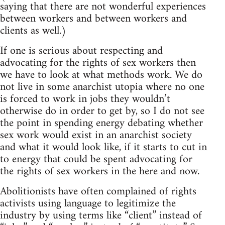
saying that there are not wonderful experiences
between workers and between workers and
clients as well.)
If one is serious about respecting and
advocating for the rights of sex workers then
we have to look at what methods work. We do
not live in some anarchist utopia where no one
is forced to work in jobs they wouldn’t
otherwise do in order to get by, so I do not see
the point in spending energy debating whether
sex work would exist in an anarchist society
and what it would look like, if it starts to cut in
to energy that could be spent advocating for
the rights of sex workers in the here and now.
Abolitionists have often complained of rights
activists using language to legitimize the
industry by using terms like “client” instead of