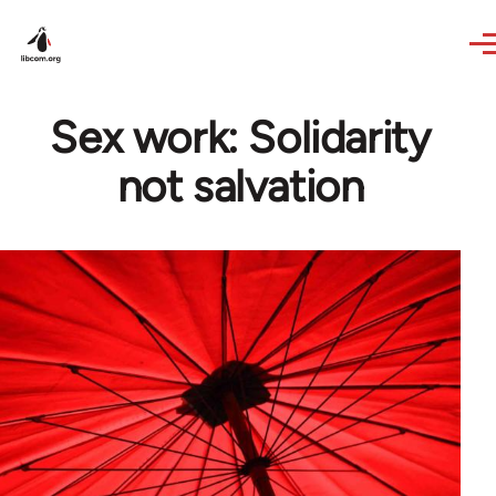
Skip to main content
Sex work: Solidarity
not salvation