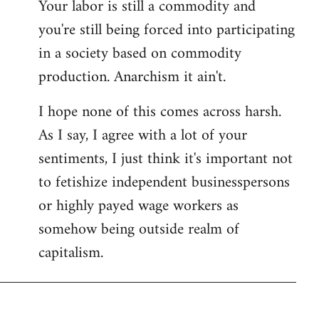
Your labor is still a commodity and
you're still being forced into participating
in a society based on commodity
production. Anarchism it ain't.
I hope none of this comes across harsh.
As I say, I agree with a lot of your
sentiments, I just think it's important not
to fetishize independent businesspersons
or highly payed wage workers as
somehow being outside realm of
capitalism.