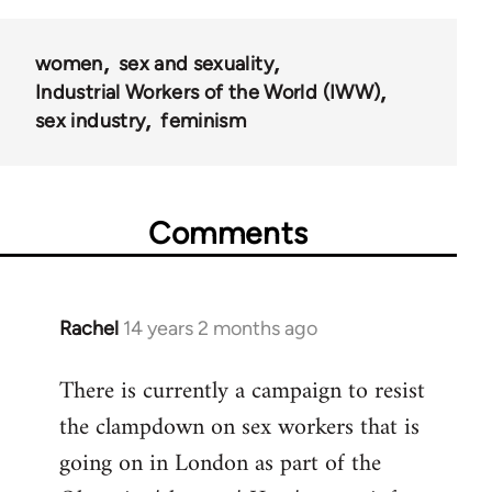
50992
women
sex and sexuality
Industrial Workers of the World (IWW)
sex industry
feminism
Comments
Rachel
14 years 2 months ago
In
reply
There is currently a campaign to resist
to
the clampdown on sex workers that is
Welcome
by
going on in London as part of the
libcom.org