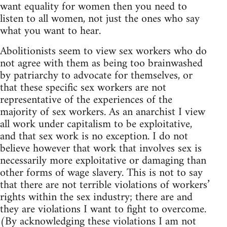
want equality for women then you need to
listen to all women, not just the ones who say
what you want to hear.
Abolitionists seem to view sex workers who do
not agree with them as being too brainwashed
by patriarchy to advocate for themselves, or
that these specific sex workers are not
representative of the experiences of the
majority of sex workers. As an anarchist I view
all work under capitalism to be exploitative,
and that sex work is no exception. I do not
believe however that work that involves sex is
necessarily more exploitative or damaging than
other forms of wage slavery. This is not to say
that there are not terrible violations of workers’
rights within the sex industry; there are and
they are violations I want to fight to overcome.
(By acknowledging these violations I am not