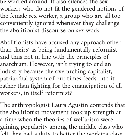
be worked around. It also silences the sex
workers who do not fit the gendered notions of
the female sex worker, a group who are all too
conveniently ignored whenever they challenge
the abolitionist discourse on sex work.
Abolitionists have accused any approach other
than theirs’ as being fundamentally reformist
and thus not in line with the principles of
anarchism. However, isn’t trying to end an
industry because the overarching capitalist,
patriarchal system of our times feeds into it,
rather than fighting for the emancipation of all
workers, in itself reformist?
The anthropologist Laura Agustin contends that
the abolitionist movement took up strength at
a time when the theories of welfarism were
gaining popularity among the middle class who
felt they had a duty to better the working class