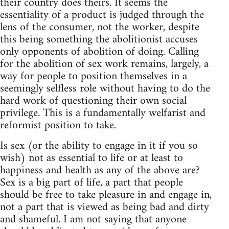
their country does theirs. It seems the
essentiality of a product is judged through the
lens of the consumer, not the worker, despite
this being something the abolitionist accuses
only opponents of abolition of doing. Calling
for the abolition of sex work remains, largely, a
way for people to position themselves in a
seemingly selfless role without having to do the
hard work of questioning their own social
privilege. This is a fundamentally welfarist and
reformist position to take.
Is sex (or the ability to engage in it if you so
wish) not as essential to life or at least to
happiness and health as any of the above are?
Sex is a big part of life, a part that people
should be free to take pleasure in and engage in,
not a part that is viewed as being bad and dirty
and shameful. I am not saying that anyone