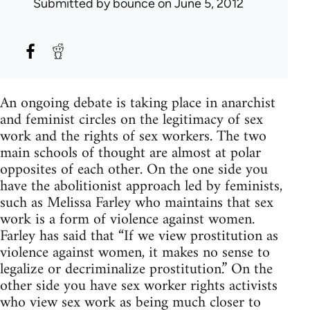
Submitted by
bounce
on June 5, 2012
An ongoing debate is taking place in anarchist
and feminist circles on the legitimacy of sex
work and the rights of sex workers. The two
main schools of thought are almost at polar
opposites of each other. On the one side you
have the abolitionist approach led by feminists,
such as Melissa Farley who maintains that sex
work is a form of violence against women.
Farley has said that “If we view prostitution as
violence against women, it makes no sense to
legalize or decriminalize prostitution.” On the
other side you have sex worker rights activists
who view sex work as being much closer to