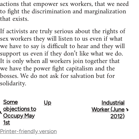
actions that empower sex workers, that we need
to fight the discrimination and marginalization
that exists.
If activists are truly serious about the rights of
sex workers they will listen to us even if what
we have to say is difficult to hear and they will
support us even if they don’t like what we do.
It is only when all workers join together that
we have the power fight capitalism and the
bosses. We do not ask for salvation but for
solidarity.
Some
Up
Industrial
Book
objections to
Worker (June
traversal
Occupy May
2012)
1st
links
Printer-friendly version
for