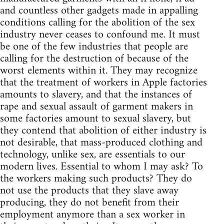
and countless other gadgets made in appalling
conditions calling for the abolition of the sex
industry never ceases to confound me. It must
be one of the few industries that people are
calling for the destruction of because of the
worst elements within it. They may recognize
that the treatment of workers in Apple factories
amounts to slavery, and that the instances of
rape and sexual assault of garment makers in
some factories amount to sexual slavery, but
they contend that abolition of either industry is
not desirable, that mass-produced clothing and
technology, unlike sex, are essentials to our
modern lives. Essential to whom I may ask? To
the workers making such products? They do
not use the products that they slave away
producing, they do not benefit from their
employment anymore than a sex worker in