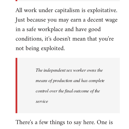
All work under capitalism is exploitative.
Just because you may earn a decent wage
in a safe workplace and have good
conditions, it's doesn't mean that you're
not being exploited.
The independent sex worker owns the
means of production and has complete
control over the final outcome of the
service
There's a few things to say here. One is