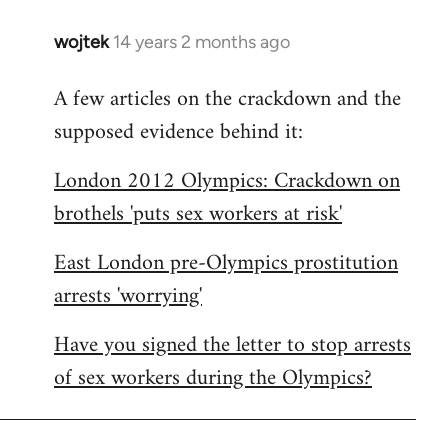
wojtek
14 years 2 months ago
In
reply
A few articles on the crackdown and the
to
supposed evidence behind it:
Welcome
by
London 2012 Olympics: Crackdown on
libcom.org
brothels 'puts sex workers at risk'
East London pre-Olympics prostitution
arrests 'worrying'
Have you signed the letter to stop arrests
of sex workers during the Olympics?