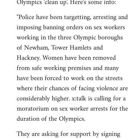
Olympics 'clean up'. Here's some info:
"Police have been targetting, arresting and
imposing banning orders on sex workers
working in the three Olympic boroughs
of Newham, Tower Hamlets and
Hackney. Women have been removed
from safe working premises and many
have been forced to work on the streets
where their chances of facing violence are
considerably higher. x:talk is calling for a
moratorium on sex worker arrests for the
duration of the Olympics.
They are asking for support by signing