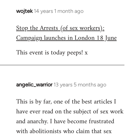
wojtek
14 years 1 month ago
In
reply
Stop the Arrests (of sex workers):
to
Campaign launches in London 18 June
Welcome
by
This event is today peeps! x
libcom.org
angelic_warrior
13 years 5 months ago
In
reply
This is by far, one of the best articles I
to
have ever read on the subject of sex work
Welcome
by
and anarchy. I have become frustrated
libcom.org
with abolitionists who claim that sex