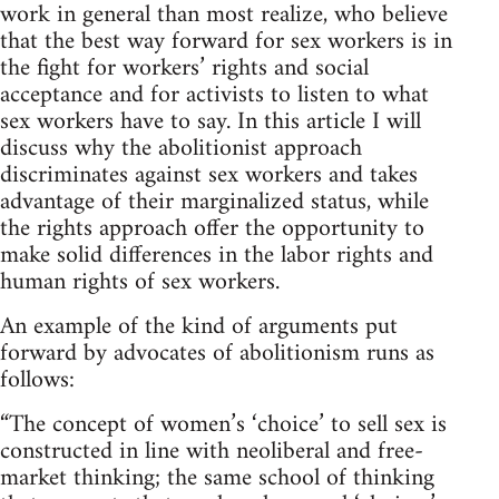
work in general than most realize, who believe
that the best way forward for sex workers is in
the fight for workers’ rights and social
acceptance and for activists to listen to what
sex workers have to say. In this article I will
discuss why the abolitionist approach
discriminates against sex workers and takes
advantage of their marginalized status, while
the rights approach offer the opportunity to
make solid differences in the labor rights and
human rights of sex workers.
An example of the kind of arguments put
forward by advocates of abolitionism runs as
follows:
“The concept of women’s ‘choice’ to sell sex is
constructed in line with neoliberal and free-
market thinking; the same school of thinking