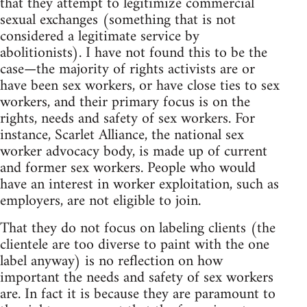
that they attempt to legitimize commercial
sexual exchanges (something that is not
considered a legitimate service by
abolitionists). I have not found this to be the
case—the majority of rights activists are or
have been sex workers, or have close ties to sex
workers, and their primary focus is on the
rights, needs and safety of sex workers. For
instance, Scarlet Alliance, the national sex
worker advocacy body, is made up of current
and former sex workers. People who would
have an interest in worker exploitation, such as
employers, are not eligible to join.
That they do not focus on labeling clients (the
clientele are too diverse to paint with the one
label anyway) is no reflection on how
important the needs and safety of sex workers
are. In fact it is because they are paramount to