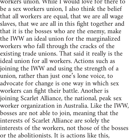
workers union. While I would love for there to
be a sex workers union, I also think the belief
that all workers are equal, that we are all wage
slaves, that we are all in this fight together and
that it is the bosses who are the enemy, make
the IWW an ideal union for the marginalized
workers who fall through the cracks of the
existing trade unions. That said it really is the
ideal union for all workers. Actions such as
joining the IWW and using the strength of a
union, rather than just one’s lone voice, to
advocate for change is one way in which sex
workers can fight their battle. Another is
joining Scarlet Alliance, the national, peak sex
worker organization in Australia. Like the IWW,
bosses are not able to join, meaning that the
interests of Scarlet Alliance are solely the
interests of the workers, not those of the bosses
or the abolitionists. It is actions like this,