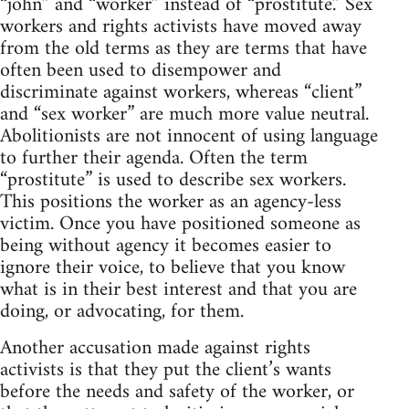
“john” and “worker” instead of “prostitute.” Sex
workers and rights activists have moved away
from the old terms as they are terms that have
often been used to disempower and
discriminate against workers, whereas “client”
and “sex worker” are much more value neutral.
Abolitionists are not innocent of using language
to further their agenda. Often the term
“prostitute” is used to describe sex workers.
This positions the worker as an agency-less
victim. Once you have positioned someone as
being without agency it becomes easier to
ignore their voice, to believe that you know
what is in their best interest and that you are
doing, or advocating, for them.
Another accusation made against rights
activists is that they put the client’s wants
before the needs and safety of the worker, or