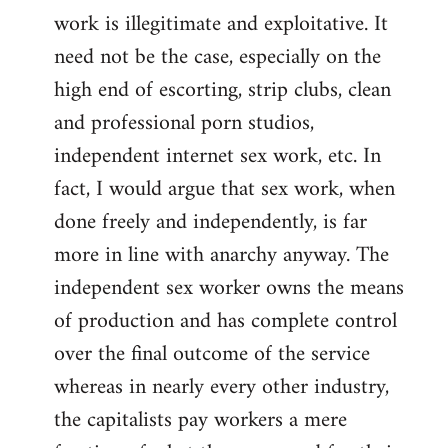
work is illegitimate and exploitative. It
need not be the case, especially on the
high end of escorting, strip clubs, clean
and professional porn studios,
independent internet sex work, etc. In
fact, I would argue that sex work, when
done freely and independently, is far
more in line with anarchy anyway. The
independent sex worker owns the means
of production and has complete control
over the final outcome of the service
whereas in nearly every other industry,
the capitalists pay workers a mere