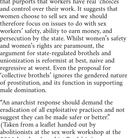
that purports that workers have real ‘choices’
and control over their work. It suggests that
women choose to sell sex and we should
therefore focus on issues to do with sex
workers’ safety, ability to earn money, and
persecution by the state. Whilst women’s safety
and women’s rights are paramount, the
argument for state-regulated brothels and
unionization is reformist at best, naive and
regressive at worst. Even the proposal for
‘collective brothels’ ignores the gendered nature
of prostitution, and its function in supporting
male domination.
“An anarchist response should demand the
eradication of all exploitative practices and not
suggest they can be made safer or better.”
(Taken from a leaflet handed out by
abolitionists at the sex work workshop at the