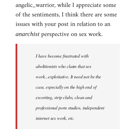
angelic_warrior, while I appreciate some
to
of the sentiments, I think there are some
Welcome
by
issues with your post in relation to an
libcom.org
perspective on sex work.
anarchist
I have become frustrated with
abolitionists who claim that sex
work...exploitative. It need not be the
case, especially on the high end of
escorting, strip clubs, clean and
professional porn studios, independent
internet sex work, etc.