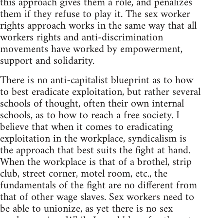
this approach gives them a role, and penalizes
them if they refuse to play it. The sex worker
rights approach works in the same way that all
workers rights and anti-discrimination
movements have worked by empowerment,
support and solidarity.
There is no anti-capitalist blueprint as to how
to best eradicate exploitation, but rather several
schools of thought, often their own internal
schools, as to how to reach a free society. I
believe that when it comes to eradicating
exploitation in the workplace, syndicalism is
the approach that best suits the fight at hand.
When the workplace is that of a brothel, strip
club, street corner, motel room, etc., the
fundamentals of the fight are no different from
that of other wage slaves. Sex workers need to
be able to unionize, as yet there is no sex