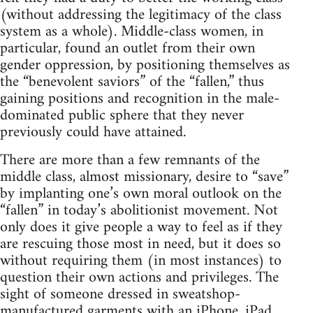
(without addressing the legitimacy of the class
system as a whole). Middle-class women, in
particular, found an outlet from their own
gender oppression, by positioning themselves as
the “benevolent saviors” of the “fallen,” thus
gaining positions and recognition in the male-
dominated public sphere that they never
previously could have attained.
There are more than a few remnants of the
middle class, almost missionary, desire to “save”
by implanting one’s own moral outlook on the
“fallen” in today’s abolitionist movement. Not
only does it give people a way to feel as if they
are rescuing those most in need, but it does so
without requiring them (in most instances) to
question their own actions and privileges. The
sight of someone dressed in sweatshop-
manufactured garments with an iPhone, iPad