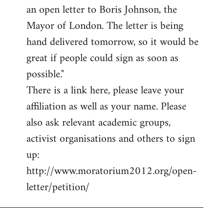
an open letter to Boris Johnson, the
Mayor of London. The letter is being
hand delivered tomorrow, so it would be
great if people could sign as soon as
possible."
There is a link here, please leave your
affiliation as well as your name. Please
also ask relevant academic groups,
activist organisations and others to sign
up:
http://www.moratorium2012.org/open-
letter/petition/