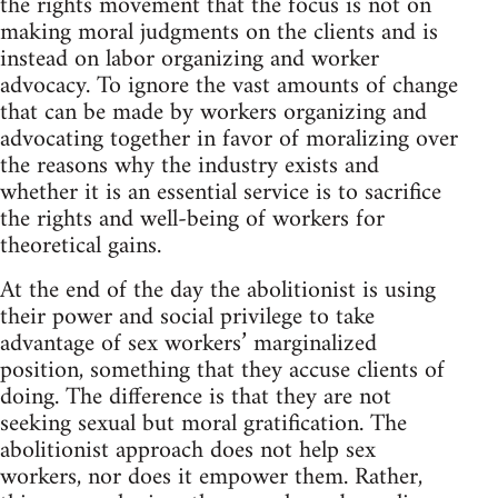
the rights movement that the focus is not on
making moral judgments on the clients and is
instead on labor organizing and worker
advocacy. To ignore the vast amounts of change
that can be made by workers organizing and
advocating together in favor of moralizing over
the reasons why the industry exists and
whether it is an essential service is to sacrifice
the rights and well-being of workers for
theoretical gains.
At the end of the day the abolitionist is using
their power and social privilege to take
advantage of sex workers’ marginalized
position, something that they accuse clients of
doing. The difference is that they are not
seeking sexual but moral gratification. The
abolitionist approach does not help sex
workers, nor does it empower them. Rather,