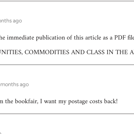
onths ago
e immediate publication of this article as a PDF file
NITIES, COMMODITIES AND CLASS IN THE A
9 months ago
m the bookfair, I want my postage costs back!
o