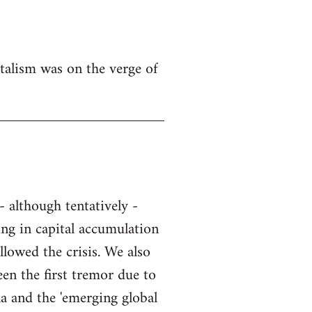
talism was on the verge of
- although tentatively -
ing in capital accumulation
llowed the crisis. We also
een the first tremor due to
na and the 'emerging global