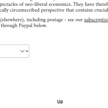
ectacles of neo-liberal economics. They have there
ally circumscribed perspective that contains crucial
elsewhere), including postage - see our
subscriptio
 through Paypal below.
Up