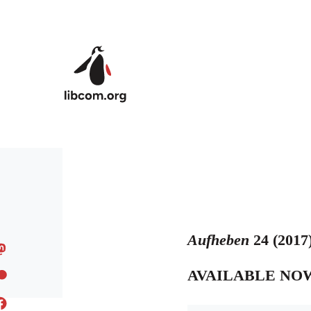
Skip to main content
Aufheben
24 (2017
AVAILABLE NO