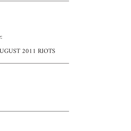
:
UGUST 2011 RIOTS