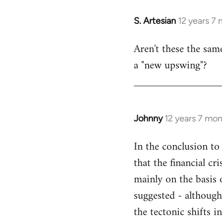
libcom.org
S. Artesian
12 years 7
In
reply
Aren't these the sam
to
a "new upswing"?
Welcome
by
libcom.org
Johnny
12 years 7 mo
In
reply
In the conclusion to 
to
that the financial c
Welcome
by
mainly on the basis o
libcom.org
suggested - although
the tectonic shifts 