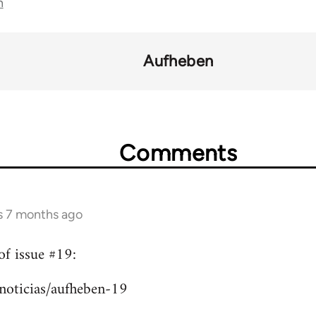
n
Aufheben
Comments
s 7 months ago
of issue #19:
/noticias/aufheben-19