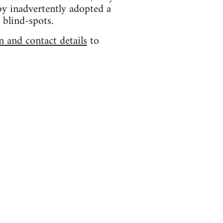
by inadvertently adopted a
 blind-spots.
n and contact details
to