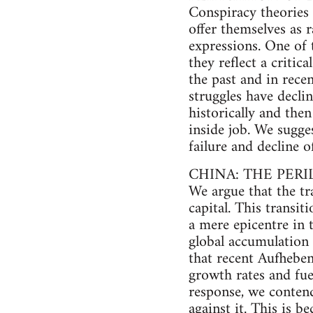
Conspiracy theories 
offer themselves as ra
expressions. One of t
they reflect a critic
the past and in rece
struggles have declin
historically and the
inside job. We sugge
failure and decline 
CHINA: THE PER
We argue that the tr
capital. This trans
a mere epicentre in 
global accumulation
that recent Aufheben
growth rates and fuel
response, we contend
against it. This is b