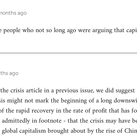
 months ago
e people who not so long ago were arguing that capi
nths ago
the crisis article in a previous issue, we did suggest 
risis might not mark the beginning of a long downsw
f the rapid recovery in the rate of profit that has fo
 admittedly in footnote - that the crisis may have b
in global capitalism brought about by the rise of Chi