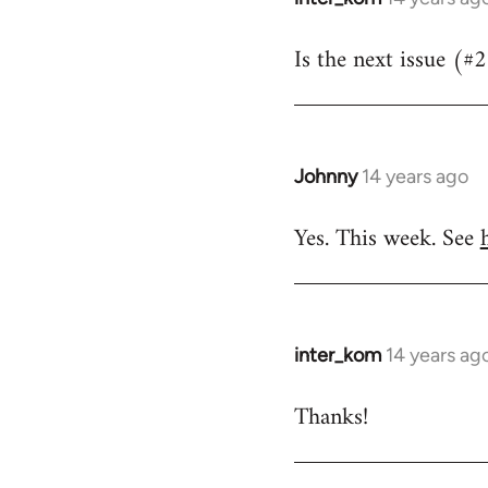
reply
Is the next issue (#
to
Welcome
by
libcom.org
Johnny
14 years ago
In
reply
Yes. This week. See
to
Welcome
by
libcom.org
inter_kom
14 years ag
In
reply
Thanks!
to
Welcome
by