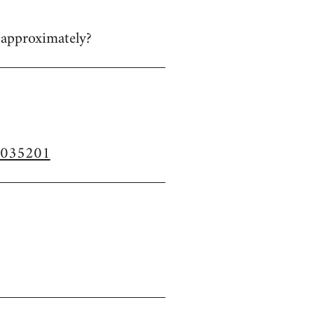
n approximately?
37035201