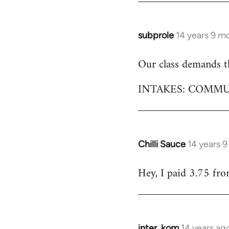
subprole
14 years 9 m
In
reply
Our class demands th
to
Welcome
INTAKES: COMMU
by
libcom.org
Chilli Sauce
14 years 
In
reply
Hey, I paid 3.75 fro
to
Welcome
by
libcom.org
inter_kom
14 years ag
In