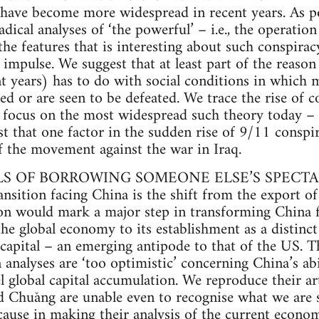
have become more widespread in recent years. As po
dical analyses of ‘the powerful’ – i.e., the operation 
he features that is interesting about such conspiracy
al impulse. We suggest that at least part of the reaso
nt years) has to do with social conditions in which 
ed or are seen to be defeated. We trace the rise of c
n focus on the most widespread such theory today –
st that one factor in the sudden rise of 9/11 conspi
of the movement against the war in Iraq.
ILS OF BORROWING SOMEONE ELSE’S SPECT
ansition facing China is the shift from the export o
ition would mark a major step in transforming Chin
the global economy to its establishment as a distinc
 capital – an emerging antipode to that of the US.
 analyses are ‘too optimistic’ concerning China’s ab
 global capital accumulation. We reproduce their art
 Chuǎng are unable even to recognise what we are s
ecause in making their analysis of the current econo