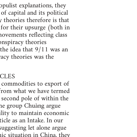
pulist explanations, they
of capital and its political
 theories therefore is that
n for their upsurge (both in
movements reflecting class
onspiracy theories
 the idea that 9/11 was an
racy theories was the
ACLES
f commodities to export of
a from what we have termed
t second pole of within the
 The group Chuǎng argue
ility to maintain economic
icle as an Intake. In our
uggesting let alone argue
mic situation in China, they