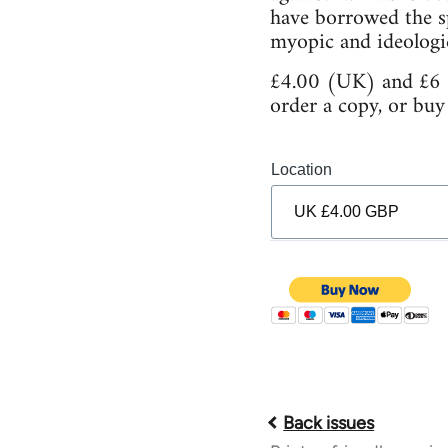
have borrowed the sp
myopic and ideologic
£4.00 (UK) and £6 (
order a copy, or buy
Location
Back issues
Book