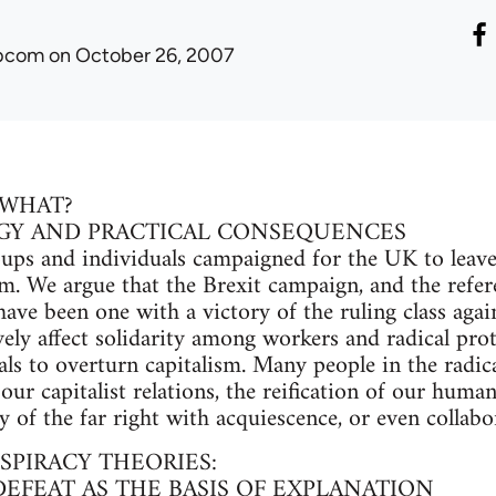
ibcom
on October 26, 2007
 WHAT?
GY AND PRACTICAL CONSEQUENCES
oups and individuals campaigned for the UK to leav
m. We argue that the Brexit campaign, and the refere
have been one with a victory of the ruling class aga
vely affect solidarity among workers and radical prot
als to overturn capitalism. Many people in the radica
our capitalist relations, the reification of our human
y of the far right with acquiescence, or even collabor
SPIRACY THEORIES:
DEFEAT AS THE BASIS OF EXPLANATION