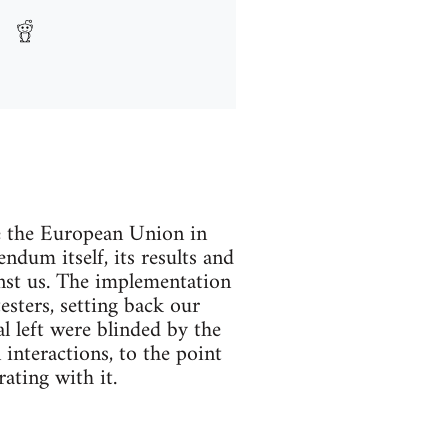
e the European Union in
ndum itself, its results and
inst us. The implementation
esters, setting back our
l left were blinded by the
 interactions, to the point
ating with it.