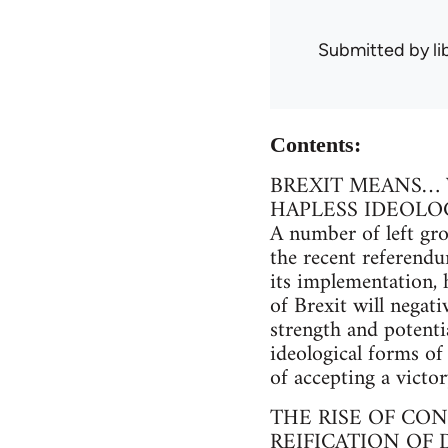
Submitted by
l
Contents:
BREXIT MEANS…
HAPLESS IDEOLO
A number of left gr
the recent referendu
its implementation, 
of Brexit will negati
strength and potenti
ideological forms of 
of accepting a victor
THE RISE OF CON
REIFICATION OF 