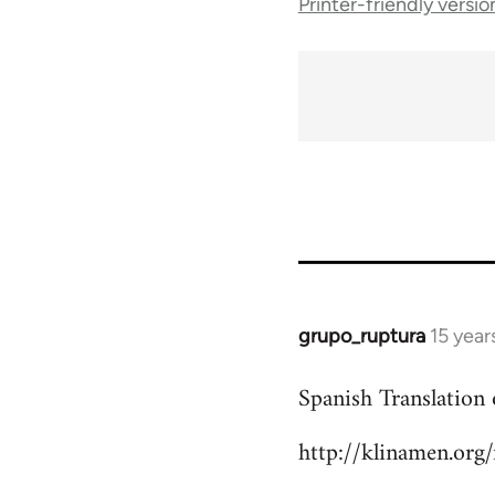
Printer-friendly versio
traversal
links
for
10431
grupo_ruptura
15 year
In
reply
Spanish Translation 
to
Welcome
http://klinamen.org
by
libcom.org