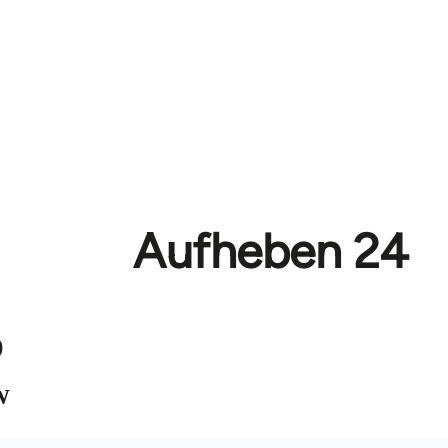
Aufheben 24
)
W