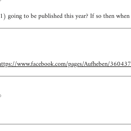
21) going to be published this year? If so then whe
https://www.facebook.com/pages/Aufheben/3604
o