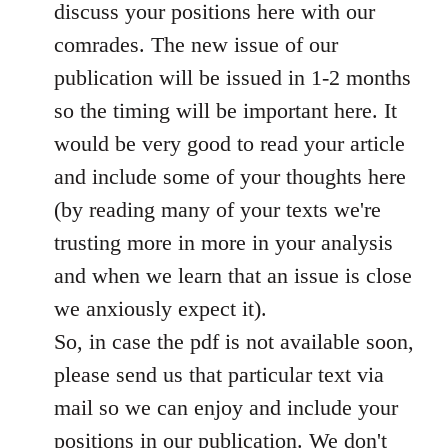
discuss your positions here with our
comrades. The new issue of our
publication will be issued in 1-2 months
so the timing will be important here. It
would be very good to read your article
and include some of your thoughts here
(by reading many of your texts we're
trusting more in more in your analysis
and when we learn that an issue is close
we anxiously expect it).
So, in case the pdf is not available soon,
please send us that particular text via
mail so we can enjoy and include your
positions in our publication. We don't