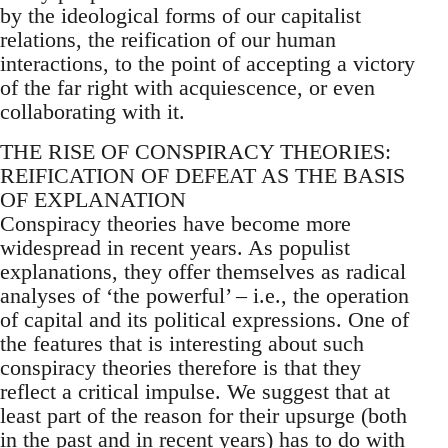
by the ideological forms of our capitalist
relations, the reification of our human
interactions, to the point of accepting a victory
of the far right with acquiescence, or even
collaborating with it.
THE RISE OF CONSPIRACY THEORIES:
REIFICATION OF DEFEAT AS THE BASIS
OF EXPLANATION
Conspiracy theories have become more
widespread in recent years. As populist
explanations, they offer themselves as radical
analyses of ‘the powerful’ – i.e., the operation
of capital and its political expressions. One of
the features that is interesting about such
conspiracy theories therefore is that they
reflect a critical impulse. We suggest that at
least part of the reason for their upsurge (both
in the past and in recent years) has to do with