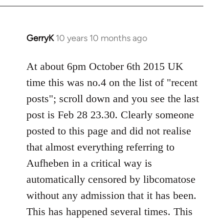
by
libcom.org
GerryK
10 years 10 months ago
In
reply
to
At about 6pm October 6th 2015 UK
Welcome
time this was no.4 on the list of "recent
by
posts"; scroll down and you see the last
libcom.org
post is Feb 28 23.30. Clearly someone
posted to this page and did not realise
that almost everything referring to
Aufheben in a critical way is
automatically censored by libcomatose
without any admission that it has been.
This has happened several times. This