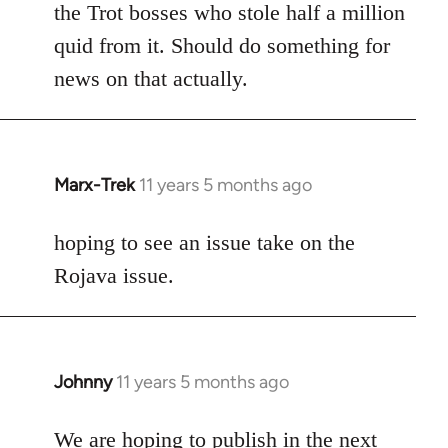
the Trot bosses who stole half a million
quid from it. Should do something for
news on that actually.
Marx-Trek
11 years 5 months ago
In
reply
to
hoping to see an issue take on the
Welcome
Rojava issue.
by
libcom.org
Johnny
11 years 5 months ago
In
reply
to
We are hoping to publish in the next