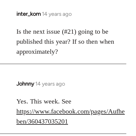
inter_kom
14 years ago
In
reply
to
Is the next issue (#21) going to be
Welcome
published this year? If so then when
by
approximately?
libcom.org
Johnny
14 years ago
In
reply
to
Yes. This week. See
Welcome
https://www.facebook.com/pages/Aufhe
by
ben/360437035201
libcom.org