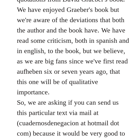
We have enjoyed Graeber's book but
we're aware of the deviations that both
the author and the book have. We have
read some criticism, both in spanish and
in english, to the book, but we believe,
as we are big fans since we've first read
aufheben six or seven years ago, that
this one will be of qualitative
importance.
So, we are asking if you can send us
this particular text via mail at
(cuadernosdenegacion at hotmail dot
com) because it would be very good to