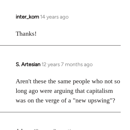
inter_kom
14 years ago
In
reply
to
Thanks!
Welcome
by
libcom.org
S. Artesian
12 years 7 months ago
In
reply
to
Aren't these the same people who not so
Welcome
long ago were arguing that capitalism
by
was on the verge of a "new upswing"?
libcom.org