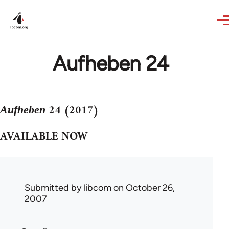
Skip to main content
Aufheben 24
24 (2017)
Aufheben
AVAILABLE NOW
Submitted by
libcom
on October 26,
2007