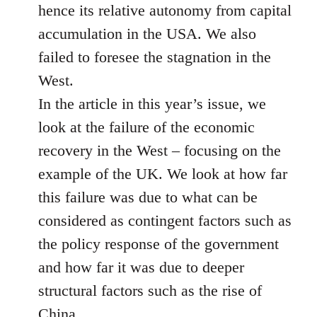
hence its relative autonomy from capital
accumulation in the USA. We also
failed to foresee the stagnation in the
West.
In the article in this year’s issue, we
look at the failure of the economic
recovery in the West – focusing on the
example of the UK. We look at how far
this failure was due to what can be
considered as contingent factors such as
the policy response of the government
and how far it was due to deeper
structural factors such as the rise of
China.