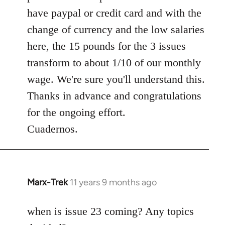
have paypal or credit card and with the
change of currency and the low salaries
here, the 15 pounds for the 3 issues
transform to about 1/10 of our monthly
wage. We're sure you'll understand this.
Thanks in advance and congratulations
for the ongoing effort.
Cuadernos.
Marx-Trek
11 years 9 months ago
In
reply
to
when is issue 23 coming? Any topics
Welcome