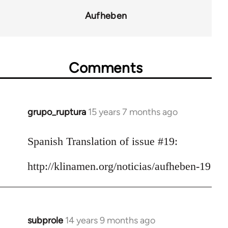
for
Aufheben
10431
Comments
grupo_ruptura
15 years 7 months ago
In
reply
to
Spanish Translation of issue #19:
Welcome
http://klinamen.org/noticias/aufheben-19
by
libcom.org
subprole
14 years 9 months ago
In