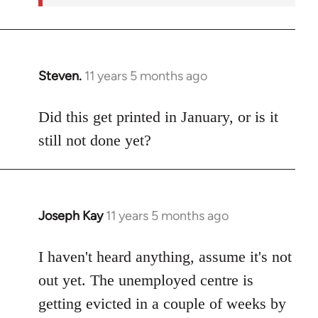
Steven.
11 years 5 months ago
In
reply
to
Did this get printed in January, or is it
Welcome
still not done yet?
by
libcom.org
Joseph Kay
11 years 5 months ago
In
reply
to
I haven't heard anything, assume it's not
Welcome
out yet. The unemployed centre is
by
getting evicted in a couple of weeks by
libcom.org