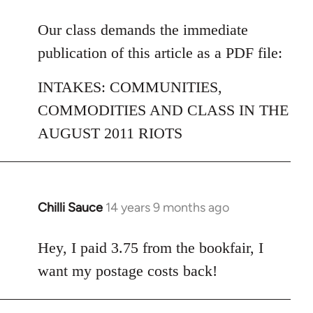
reply
to
Our class demands the immediate
Welcome
publication of this article as a PDF file:
by
libcom.org
INTAKES: COMMUNITIES,
COMMODITIES AND CLASS IN THE
AUGUST 2011 RIOTS
Chilli Sauce
14 years 9 months ago
In
reply
to
Hey, I paid 3.75 from the bookfair, I
Welcome
want my postage costs back!
by
libcom.org