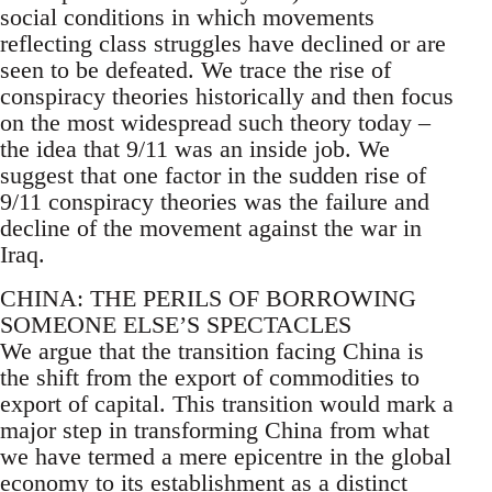
social conditions in which movements
reflecting class struggles have declined or are
seen to be defeated. We trace the rise of
conspiracy theories historically and then focus
on the most widespread such theory today –
the idea that 9/11 was an inside job. We
suggest that one factor in the sudden rise of
9/11 conspiracy theories was the failure and
decline of the movement against the war in
Iraq.
CHINA: THE PERILS OF BORROWING
SOMEONE ELSE’S SPECTACLES
We argue that the transition facing China is
the shift from the export of commodities to
export of capital. This transition would mark a
major step in transforming China from what
we have termed a mere epicentre in the global
economy to its establishment as a distinct