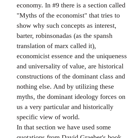
economy. In #9 there is a section called
"Myths of the economist" that tries to
show why such concepts as interest,
barter, robinsonadas (as the spansh
translation of marx called it),
economicist essence and the uniqueness
and universality of value, are historical
constructions of the dominant class and
nothing else. And by utilizing these
myths, the dominant ideology forces on
us a very particular and historically
specific view of world.
In that section we have used some
quotations from David Graeber's book.