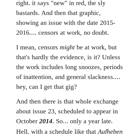
to
right. it says "new" in red, the sly
Welcome
bastards. And then that graphic,
by
showing an issue with the date 2015-
libcom.org
2016.... censors at work, no doubt.
I mean, censors
might
be at work, but
that's hardly the evidence, is it? Unless
the work includes long snoozes, periods
of inattention, and general slackness....
hey, can I get that gig?
And then there is that whole exchange
about issue 23, scheduled to appear in
October
2014
. So... only a year late.
Hell, with a schedule like that
Aufheben