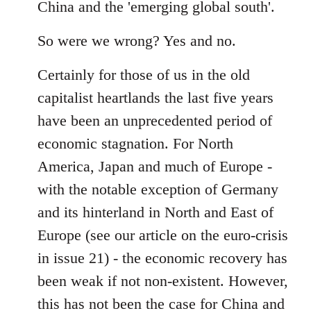
China and the 'emerging global south'.
So were we wrong? Yes and no.
Certainly for those of us in the old
capitalist heartlands the last five years
have been an unprecedented period of
economic stagnation. For North
America, Japan and much of Europe -
with the notable exception of Germany
and its hinterland in North and East of
Europe (see our article on the euro-crisis
in issue 21) - the economic recovery has
been weak if not non-existent. However,
this has not been the case for China and