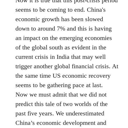
Now it is true that this post-crisis period
seems to be coming to end. China's
economic growth has been slowed
down to around 7% and this is having
an impact on the emerging economies
of the global south as evident in the
current crisis in India that may well
trigger another global financial crisis. At
the same time US economic recovery
seems to be gathering pace at last.
Now we must admit that we did not
predict this tale of two worlds of the
past five years. We underestimated
China’s economic development and