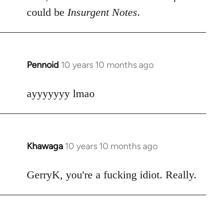
could be
Insurgent Notes
.
Pennoid
10 years 10 months ago
In
reply
to
ayyyyyyy lmao
Welcome
by
libcom.org
Khawaga
10 years 10 months ago
In
reply
to
GerryK, you're a fucking idiot. Really.
Welcome
by
libcom.org