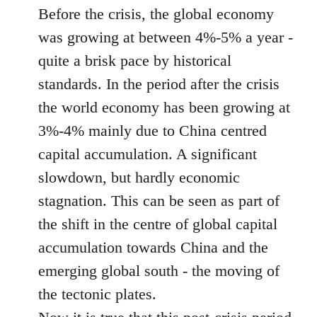
Before the crisis, the global economy
was growing at between 4%-5% a year -
quite a brisk pace by historical
standards. In the period after the crisis
the world economy has been growing at
3%-4% mainly due to China centred
capital accumulation. A significant
slowdown, but hardly economic
stagnation. This can be seen as part of
the shift in the centre of global capital
accumulation towards China and the
emerging global south - the moving of
the tectonic plates.