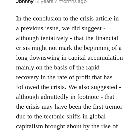
Johnny
12 years 7 months ago
In
reply
to
In the conclusion to the crisis article in
Welcome
a previous issue, we did suggest -
by
although tentatively - that the financial
libcom.org
crisis might not mark the beginning of a
long downswing in capital accumulation
mainly on the basis of the rapid
recovery in the rate of profit that has
followed the crisis. We also suggested -
although admittedly in footnote - that
the crisis may have been the first tremor
due to the tectonic shifts in global
capitalism brought about by the rise of