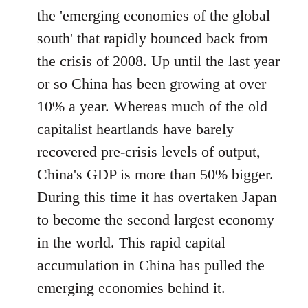
the 'emerging economies of the global
south' that rapidly bounced back from
the crisis of 2008. Up until the last year
or so China has been growing at over
10% a year. Whereas much of the old
capitalist heartlands have barely
recovered pre-crisis levels of output,
China's GDP is more than 50% bigger.
During this time it has overtaken Japan
to become the second largest economy
in the world. This rapid capital
accumulation in China has pulled the
emerging economies behind it.