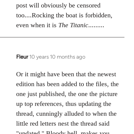
post will obviously be censored
too....Rocking the boat is forbidden,
even when it is
The Titanic
.........
Fleur
10 years 10 months ago
In
reply
to
Or it might have been that the newest
Welcome
edition has been added to the files, the
by
one just published, the one the picture
libcom.org
up top references, thus updating the
thread, cunningly alluded to when the
little red letters nest the thread said
"updated." Bloody hell, makes you