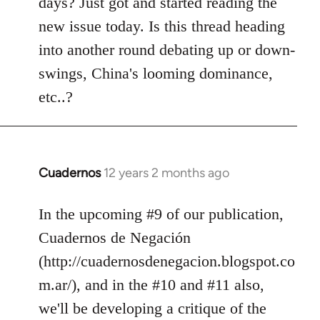
days? Just got and started reading the
libcom.org
new issue today. Is this thread heading
into another round debating up or down-
swings, China's looming dominance,
etc..?
Cuadernos
12 years 2 months ago
In
reply
to
In the upcoming #9 of our publication,
Welcome
Cuadernos de Negación
by
(http://cuadernosdenegacion.blogspot.co
libcom.org
m.ar/), and in the #10 and #11 also,
we'll be developing a critique of the