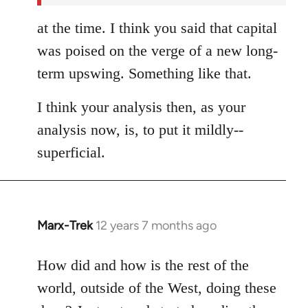
at the time. I think you said that capital
was poised on the verge of a new long-
term upswing. Something like that.
I think your analysis then, as your
analysis now, is, to put it mildly--
superficial.
Marx-Trek
12 years 7 months ago
In
reply
to
How did and how is the rest of the
Welcome
world, outside of the West, doing these
by