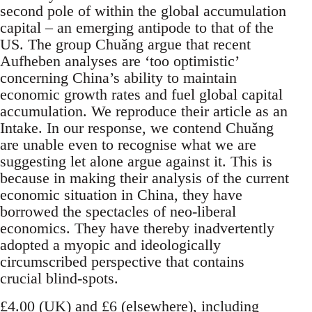
second pole of within the global accumulation
capital – an emerging antipode to that of the
US. The group Chuǎng argue that recent
Aufheben analyses are ‘too optimistic’
concerning China’s ability to maintain
economic growth rates and fuel global capital
accumulation. We reproduce their article as an
Intake. In our response, we contend Chuǎng
are unable even to recognise what we are
suggesting let alone argue against it. This is
because in making their analysis of the current
economic situation in China, they have
borrowed the spectacles of neo-liberal
economics. They have thereby inadvertently
adopted a myopic and ideologically
circumscribed perspective that contains
crucial blind-spots.
£4.00 (UK) and £6 (elsewhere), including