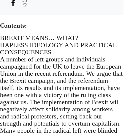
Contents:
BREXIT MEANS… WHAT?
HAPLESS IDEOLOGY AND PRACTICAL
CONSEQUENCES
A number of left groups and individuals
campaigned for the UK to leave the European
Union in the recent referendum. We argue that
the Brexit campaign, and the referendum
itself, its results and its implementation, have
been one with a victory of the ruling class
against us. The implementation of Brexit will
negatively affect solidarity among workers
and radical protesters, setting back our
strength and potentials to overturn capitalism.
Many people in the radical left were blinded