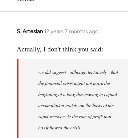
S. Artesian
12 years 7 months ago
In
reply
to
Actually, I don't think you said:
Welcome
by
we did suggest - although tentatively - that
libcom.org
the financial crisis might not mark the
beginning of a long downswing in capital
accumulation mainly on the basis of the
rapid recovery in the rate of profit that
has followed the crisis.