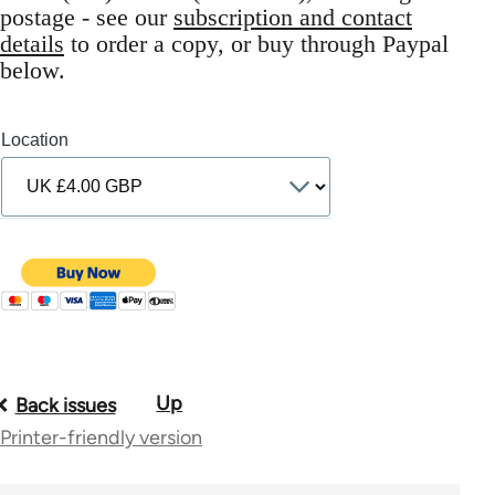
postage - see our
subscription and contact
details
to order a copy, or buy through Paypal
below.
Location
Up
Book
Back issues
Printer-friendly version
traversal
links