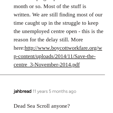
Welcome
month or so. Most of the stuff is
by
written. We are still finding most of our
libcom.org
time caught up in the struggle to keep
the unemployed centre open - this is the
reason for the delay still. More
here:
http://www.boycottworkfare.org/w
p-content/uploads/2014/11/Save-the-
centre_3-November-2014.pdf
jahbread
11 years 5 months ago
In
reply
to
Dead Sea Scroll anyone?
Welcome