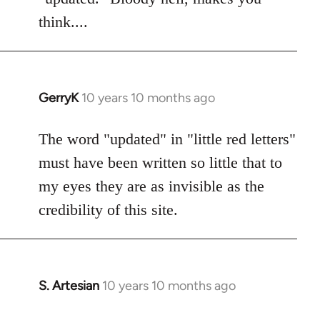
think....
GerryK
10 years 10 months ago
In
reply
to
The word "updated" in "little red letters"
Welcome
must have been written so little that to
by
my eyes they are as invisible as the
libcom.org
credibility of this site.
S. Artesian
10 years 10 months ago
In
reply