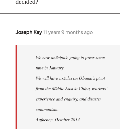
decided?
by
libcom.org
Joseph Kay
11 years 9 months ago
In
reply
to
Welcome
We now anticipate going to press some
by
time in January.
libcom.org
We will have articles on Obama's pivot
from the Middle East to China, workers'
experience and enquiry, and disaster
communism.
Aufheben, October 2014