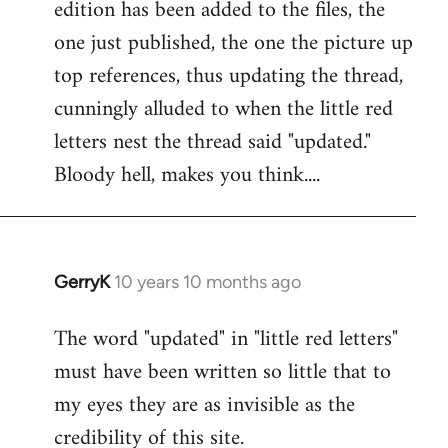
edition has been added to the files, the
Welcome
by
one just published, the one the picture up
libcom.org
top references, thus updating the thread,
cunningly alluded to when the little red
letters nest the thread said "updated."
Bloody hell, makes you think....
GerryK
10 years 10 months ago
In
reply
The word "updated" in "little red letters"
to
must have been written so little that to
Welcome
by
my eyes they are as invisible as the
libcom.org
credibility of this site.