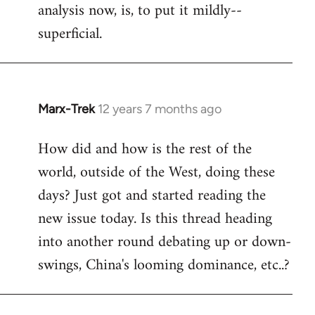
analysis now, is, to put it mildly--
superficial.
Marx-Trek
12 years 7 months ago
In
reply
How did and how is the rest of the
to
world, outside of the West, doing these
Welcome
by
days? Just got and started reading the
libcom.org
new issue today. Is this thread heading
into another round debating up or down-
swings, China's looming dominance, etc..?