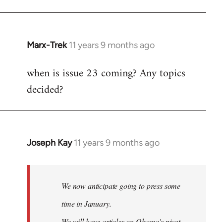
Marx-Trek
11 years 9 months ago
In
reply
when is issue 23 coming? Any topics
to
decided?
Welcome
by
libcom.org
Joseph Kay
11 years 9 months ago
In
reply
to
Welcome
We now anticipate going to press some
by
time in January.
libcom.org
We will have articles on Obama's pivot