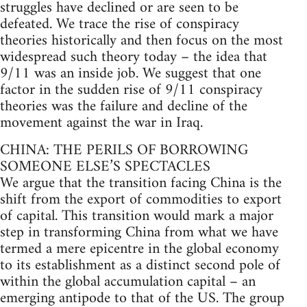
struggles have declined or are seen to be
defeated. We trace the rise of conspiracy
theories historically and then focus on the most
widespread such theory today – the idea that
9/11 was an inside job. We suggest that one
factor in the sudden rise of 9/11 conspiracy
theories was the failure and decline of the
movement against the war in Iraq.
CHINA: THE PERILS OF BORROWING
SOMEONE ELSE’S SPECTACLES
We argue that the transition facing China is the
shift from the export of commodities to export
of capital. This transition would mark a major
step in transforming China from what we have
termed a mere epicentre in the global economy
to its establishment as a distinct second pole of
within the global accumulation capital – an
emerging antipode to that of the US. The group