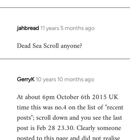
jahbread
11 years 5 months ago
In
reply
Dead Sea Scroll anyone?
to
Welcome
by
libcom.org
GerryK
10 years 10 months ago
In
reply
At about 6pm October 6th 2015 UK
to
time this was no.4 on the list of "recent
Welcome
by
posts"; scroll down and you see the last
libcom.org
post is Feb 28 23.30. Clearly someone
posted to this page and did not realise