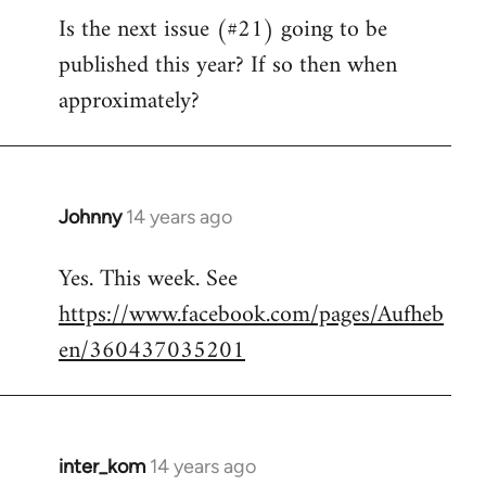
Is the next issue (#21) going to be
to
published this year? If so then when
Welcome
by
approximately?
libcom.org
Johnny
14 years ago
In
reply
Yes. This week. See
to
https://www.facebook.com/pages/Aufheb
Welcome
by
en/360437035201
libcom.org
inter_kom
14 years ago
In