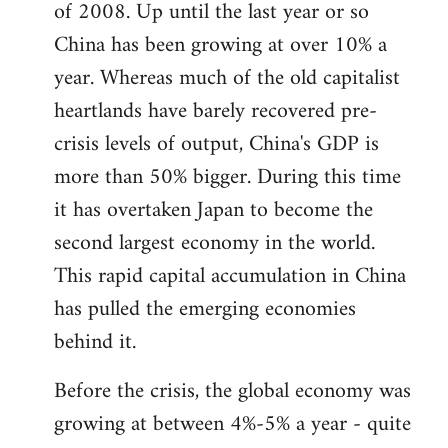
of 2008. Up until the last year or so
China has been growing at over 10% a
year. Whereas much of the old capitalist
heartlands have barely recovered pre-
crisis levels of output, China's GDP is
more than 50% bigger. During this time
it has overtaken Japan to become the
second largest economy in the world.
This rapid capital accumulation in China
has pulled the emerging economies
behind it.
Before the crisis, the global economy was
growing at between 4%-5% a year - quite