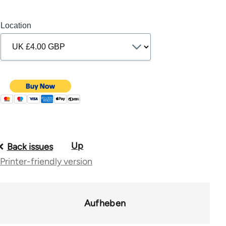
Location
Up
Book
Back issues
Printer-friendly version
traversal
links
for
Aufheben
10431