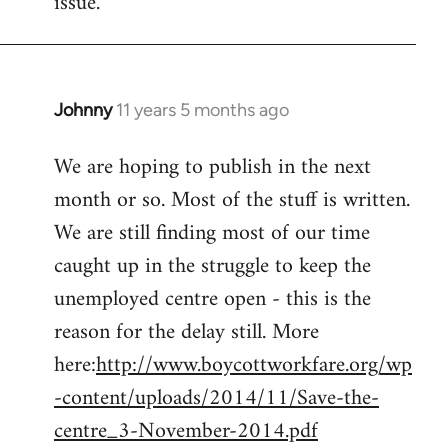
issue.
by
libcom.org
Johnny
11 years 5 months ago
In
reply
We are hoping to publish in the next
to
month or so. Most of the stuff is written.
Welcome
by
We are still finding most of our time
libcom.org
caught up in the struggle to keep the
unemployed centre open - this is the
reason for the delay still. More
here:
http://www.boycottworkfare.org/wp
-content/uploads/2014/11/Save-the-
centre_3-November-2014.pdf