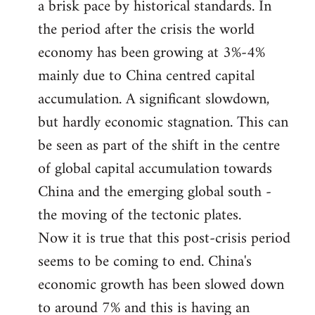
a brisk pace by historical standards. In
the period after the crisis the world
economy has been growing at 3%-4%
mainly due to China centred capital
accumulation. A significant slowdown,
but hardly economic stagnation. This can
be seen as part of the shift in the centre
of global capital accumulation towards
China and the emerging global south -
the moving of the tectonic plates.
Now it is true that this post-crisis period
seems to be coming to end. China's
economic growth has been slowed down
to around 7% and this is having an