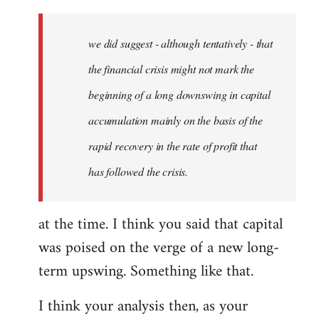
Welcome
by
we did suggest - although tentatively - that
libcom.org
the financial crisis might not mark the
beginning of a long downswing in capital
accumulation mainly on the basis of the
rapid recovery in the rate of profit that
has followed the crisis.
at the time. I think you said that capital
was poised on the verge of a new long-
term upswing. Something like that.
I think your analysis then, as your