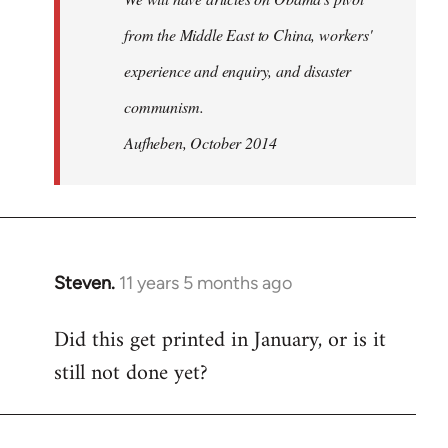
from the Middle East to China, workers'
experience and enquiry, and disaster
communism.
Aufheben, October 2014
Steven.
11 years 5 months ago
In
reply
Did this get printed in January, or is it
to
still not done yet?
Welcome
by
libcom.org