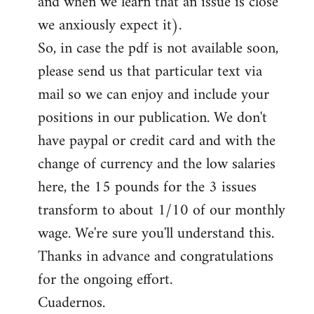
and when we learn that an issue is close
we anxiously expect it).
So, in case the pdf is not available soon,
please send us that particular text via
mail so we can enjoy and include your
positions in our publication. We don't
have paypal or credit card and with the
change of currency and the low salaries
here, the 15 pounds for the 3 issues
transform to about 1/10 of our monthly
wage. We're sure you'll understand this.
Thanks in advance and congratulations
for the ongoing effort.
Cuadernos.