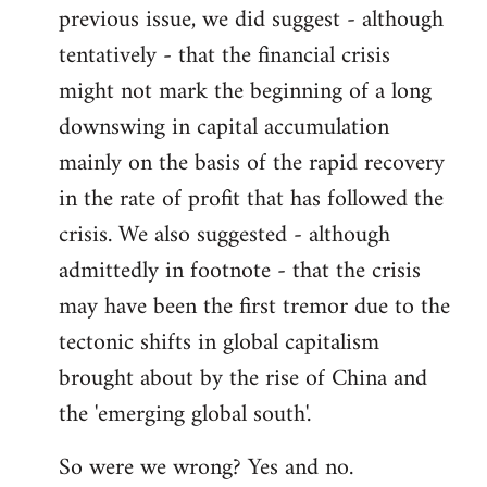
previous issue, we did suggest - although
Welcome
by
tentatively - that the financial crisis
libcom.org
might not mark the beginning of a long
downswing in capital accumulation
mainly on the basis of the rapid recovery
in the rate of profit that has followed the
crisis. We also suggested - although
admittedly in footnote - that the crisis
may have been the first tremor due to the
tectonic shifts in global capitalism
brought about by the rise of China and
the 'emerging global south'.
So were we wrong? Yes and no.