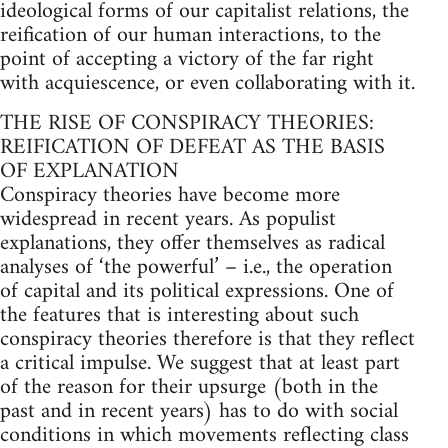
ideological forms of our capitalist relations, the
reification of our human interactions, to the
point of accepting a victory of the far right
with acquiescence, or even collaborating with it.
THE RISE OF CONSPIRACY THEORIES:
REIFICATION OF DEFEAT AS THE BASIS
OF EXPLANATION
Conspiracy theories have become more
widespread in recent years. As populist
explanations, they offer themselves as radical
analyses of ‘the powerful’ – i.e., the operation
of capital and its political expressions. One of
the features that is interesting about such
conspiracy theories therefore is that they reflect
a critical impulse. We suggest that at least part
of the reason for their upsurge (both in the
past and in recent years) has to do with social
conditions in which movements reflecting class