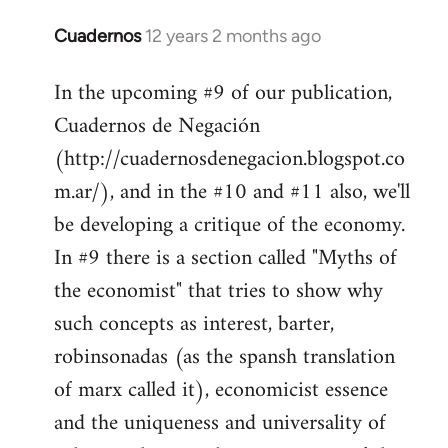
Cuadernos
12 years 2 months ago
In
reply
In the upcoming #9 of our publication,
to
Cuadernos de Negación
Welcome
by
(http://cuadernosdenegacion.blogspot.co
libcom.org
m.ar/), and in the #10 and #11 also, we'll
be developing a critique of the economy.
In #9 there is a section called "Myths of
the economist" that tries to show why
such concepts as interest, barter,
robinsonadas (as the spansh translation
of marx called it), economicist essence
and the uniqueness and universality of