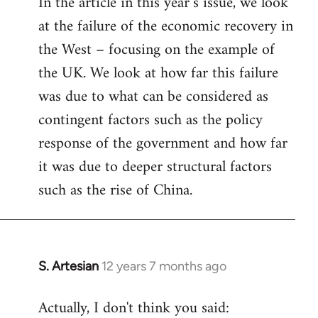
In the article in this year’s issue, we look
at the failure of the economic recovery in
the West – focusing on the example of
the UK. We look at how far this failure
was due to what can be considered as
contingent factors such as the policy
response of the government and how far
it was due to deeper structural factors
such as the rise of China.
S. Artesian
12 years 7 months ago
In
reply
Actually, I don't think you said:
to