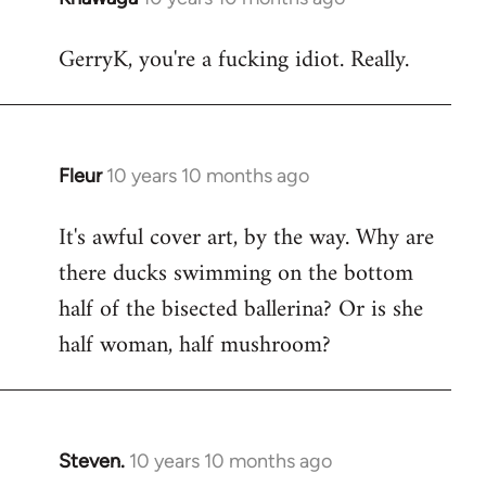
reply
GerryK, you're a fucking idiot. Really.
to
Welcome
by
libcom.org
Fleur
10 years 10 months ago
In
reply
It's awful cover art, by the way. Why are
to
there ducks swimming on the bottom
Welcome
by
half of the bisected ballerina? Or is she
libcom.org
half woman, half mushroom?
Steven.
10 years 10 months ago
In