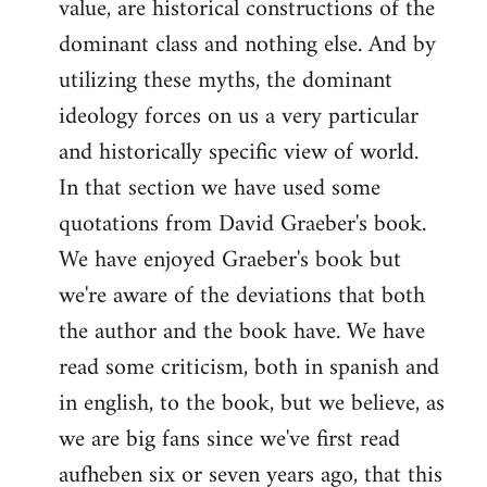
value, are historical constructions of the
dominant class and nothing else. And by
utilizing these myths, the dominant
ideology forces on us a very particular
and historically specific view of world.
In that section we have used some
quotations from David Graeber's book.
We have enjoyed Graeber's book but
we're aware of the deviations that both
the author and the book have. We have
read some criticism, both in spanish and
in english, to the book, but we believe, as
we are big fans since we've first read
aufheben six or seven years ago, that this