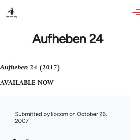
Skip to main content
Aufheben 24
24 (2017)
Aufheben
AVAILABLE NOW
Submitted by
libcom
on October 26,
2007