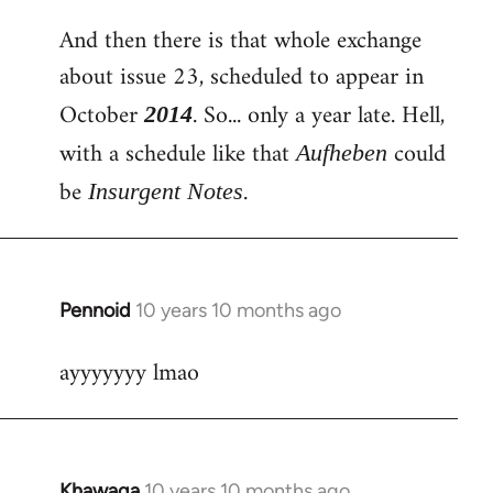
And then there is that whole exchange
about issue 23, scheduled to appear in
October
. So... only a year late. Hell,
2014
with a schedule like that
could
Aufheben
be
.
Insurgent Notes
Pennoid
10 years 10 months ago
In
reply
ayyyyyyy lmao
to
Welcome
by
libcom.org
Khawaga
10 years 10 months ago
In