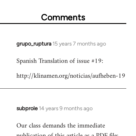
Comments
grupo_ruptura
15 years 7 months ago
In
reply
Spanish Translation of issue #19:
to
Welcome
http://klinamen.org/noticias/aufheben-19
by
libcom.org
subprole
14 years 9 months ago
In
reply
Our class demands the immediate
to
publication of this article as a PDF file:
Welcome