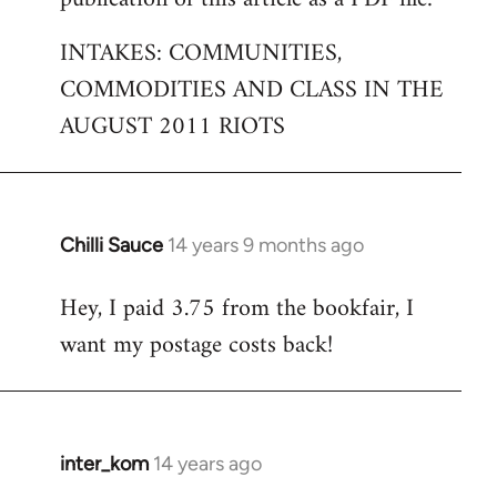
by
INTAKES: COMMUNITIES,
libcom.org
COMMODITIES AND CLASS IN THE
AUGUST 2011 RIOTS
Chilli Sauce
14 years 9 months ago
In
reply
Hey, I paid 3.75 from the bookfair, I
to
want my postage costs back!
Welcome
by
libcom.org
inter_kom
14 years ago
In
reply