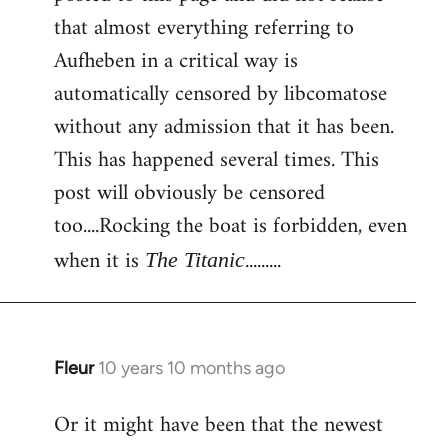
that almost everything referring to
Aufheben in a critical way is
automatically censored by libcomatose
without any admission that it has been.
This has happened several times. This
post will obviously be censored
too....Rocking the boat is forbidden, even
when it is
.........
The Titanic
Fleur
10 years 10 months ago
In
reply
Or it might have been that the newest
to