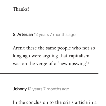
reply
Thanks!
to
Welcome
by
libcom.org
S. Artesian
12 years 7 months ago
In
reply
Aren't these the same people who not so
to
long ago were arguing that capitalism
Welcome
by
was on the verge of a "new upswing"?
libcom.org
Johnny
12 years 7 months ago
In
reply
In the conclusion to the crisis article in a
to