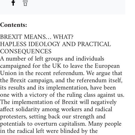
Contents:
BREXIT MEANS… WHAT?
HAPLESS IDEOLOGY AND PRACTICAL
CONSEQUENCES
A number of left groups and individuals
campaigned for the UK to leave the European
Union in the recent referendum. We argue that
the Brexit campaign, and the referendum itself,
its results and its implementation, have been
one with a victory of the ruling class against us.
The implementation of Brexit will negatively
affect solidarity among workers and radical
protesters, setting back our strength and
potentials to overturn capitalism. Many people
in the radical left were blinded by the