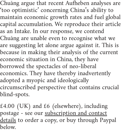
Chuǎng argue that recent Aufheben analyses are
‘too optimistic’ concerning China’s ability to
maintain economic growth rates and fuel global
capital accumulation. We reproduce their article
as an Intake. In our response, we contend
Chuǎng are unable even to recognise what we
are suggesting let alone argue against it. This is
because in making their analysis of the current
economic situation in China, they have
borrowed the spectacles of neo-liberal
economics. They have thereby inadvertently
adopted a myopic and ideologically
circumscribed perspective that contains crucial
blind-spots.
£4.00 (UK) and £6 (elsewhere), including
postage - see our
subscription and contact
details
to order a copy, or buy through Paypal
below.