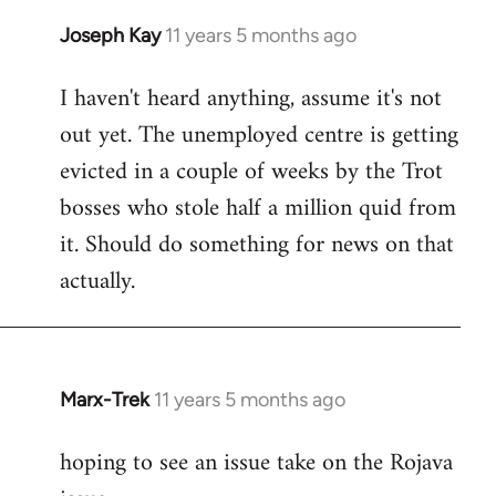
Joseph Kay
11 years 5 months ago
In
reply
I haven't heard anything, assume it's not
to
out yet. The unemployed centre is getting
Welcome
by
evicted in a couple of weeks by the Trot
libcom.org
bosses who stole half a million quid from
it. Should do something for news on that
actually.
Marx-Trek
11 years 5 months ago
In
reply
hoping to see an issue take on the Rojava
to
Welcome