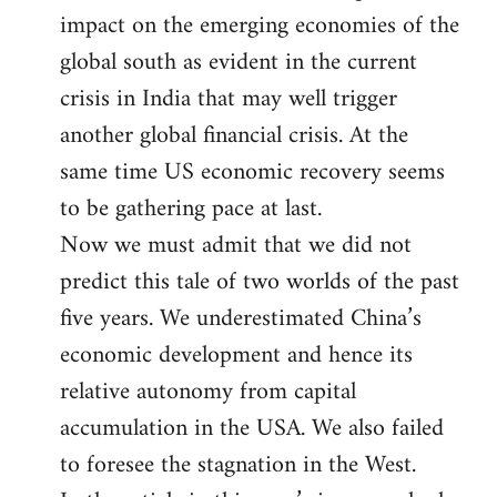
impact on the emerging economies of the
global south as evident in the current
crisis in India that may well trigger
another global financial crisis. At the
same time US economic recovery seems
to be gathering pace at last.
Now we must admit that we did not
predict this tale of two worlds of the past
five years. We underestimated China’s
economic development and hence its
relative autonomy from capital
accumulation in the USA. We also failed
to foresee the stagnation in the West.