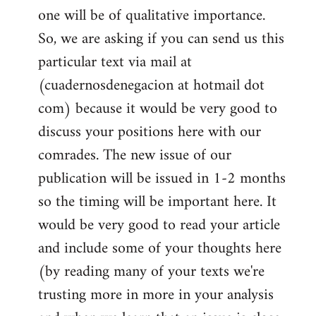
one will be of qualitative importance.
So, we are asking if you can send us this
particular text via mail at
(cuadernosdenegacion at hotmail dot
com) because it would be very good to
discuss your positions here with our
comrades. The new issue of our
publication will be issued in 1-2 months
so the timing will be important here. It
would be very good to read your article
and include some of your thoughts here
(by reading many of your texts we're
trusting more in more in your analysis