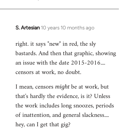
S. Artesian
10 years 10 months ago
In
reply
right. it says "new" in red, the sly
to
bastards. And then that graphic, showing
Welcome
by
an issue with the date 2015-2016....
libcom.org
censors at work, no doubt.
I mean, censors
be at work, but
might
that's hardly the evidence, is it? Unless
the work includes long snoozes, periods
of inattention, and general slackness....
hey, can I get that gig?