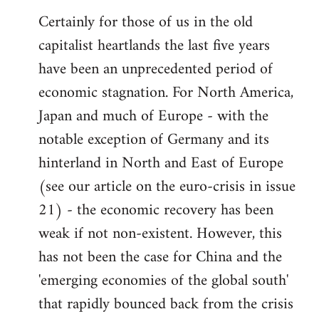
Certainly for those of us in the old
capitalist heartlands the last five years
have been an unprecedented period of
economic stagnation. For North America,
Japan and much of Europe - with the
notable exception of Germany and its
hinterland in North and East of Europe
(see our article on the euro-crisis in issue
21) - the economic recovery has been
weak if not non-existent. However, this
has not been the case for China and the
'emerging economies of the global south'
that rapidly bounced back from the crisis