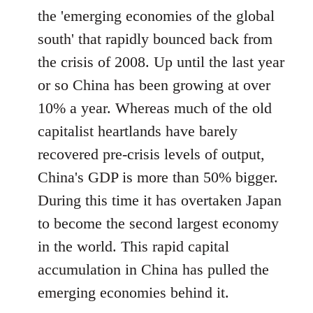
the 'emerging economies of the global
south' that rapidly bounced back from
the crisis of 2008. Up until the last year
or so China has been growing at over
10% a year. Whereas much of the old
capitalist heartlands have barely
recovered pre-crisis levels of output,
China's GDP is more than 50% bigger.
During this time it has overtaken Japan
to become the second largest economy
in the world. This rapid capital
accumulation in China has pulled the
emerging economies behind it.