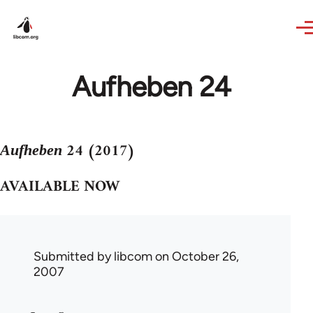
Skip to main content
Aufheben 24
24 (2017)
Aufheben
AVAILABLE NOW
Submitted by
libcom
on October 26,
2007