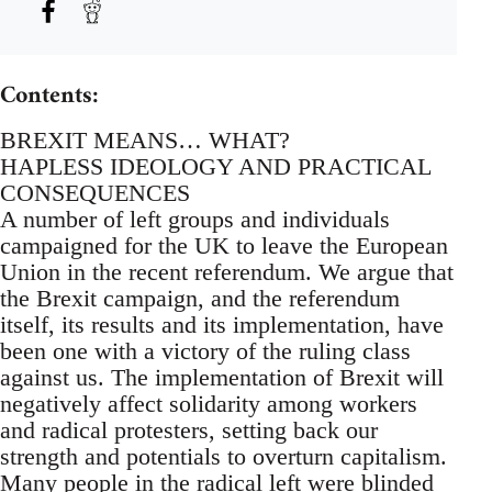
Contents:
BREXIT MEANS… WHAT?
HAPLESS IDEOLOGY AND PRACTICAL
CONSEQUENCES
A number of left groups and individuals
campaigned for the UK to leave the European
Union in the recent referendum. We argue that
the Brexit campaign, and the referendum
itself, its results and its implementation, have
been one with a victory of the ruling class
against us. The implementation of Brexit will
negatively affect solidarity among workers
and radical protesters, setting back our
strength and potentials to overturn capitalism.
Many people in the radical left were blinded