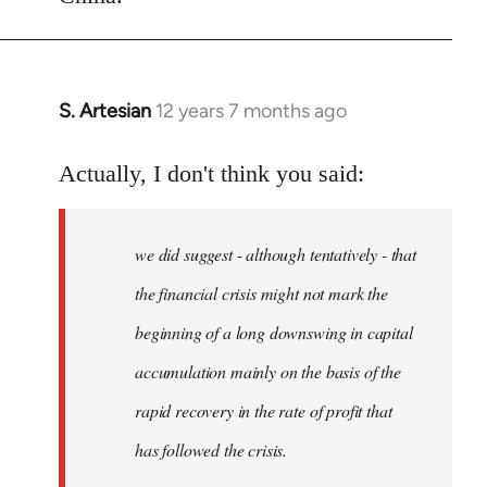
S. Artesian
12 years 7 months ago
In
reply
to
Actually, I don't think you said:
Welcome
by
we did suggest - although tentatively - that
libcom.org
the financial crisis might not mark the
beginning of a long downswing in capital
accumulation mainly on the basis of the
rapid recovery in the rate of profit that
has followed the crisis.