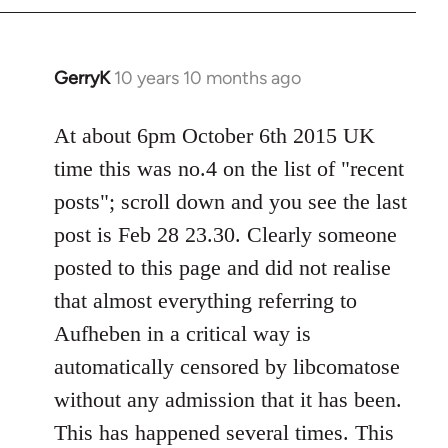
by
libcom.org
GerryK
10 years 10 months ago
In
reply
to
At about 6pm October 6th 2015 UK
Welcome
time this was no.4 on the list of "recent
by
posts"; scroll down and you see the last
libcom.org
post is Feb 28 23.30. Clearly someone
posted to this page and did not realise
that almost everything referring to
Aufheben in a critical way is
automatically censored by libcomatose
without any admission that it has been.
This has happened several times. This