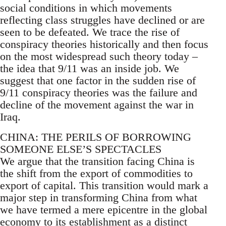
social conditions in which movements
reflecting class struggles have declined or are
seen to be defeated. We trace the rise of
conspiracy theories historically and then focus
on the most widespread such theory today –
the idea that 9/11 was an inside job. We
suggest that one factor in the sudden rise of
9/11 conspiracy theories was the failure and
decline of the movement against the war in
Iraq.
CHINA: THE PERILS OF BORROWING
SOMEONE ELSE’S SPECTACLES
We argue that the transition facing China is
the shift from the export of commodities to
export of capital. This transition would mark a
major step in transforming China from what
we have termed a mere epicentre in the global
economy to its establishment as a distinct