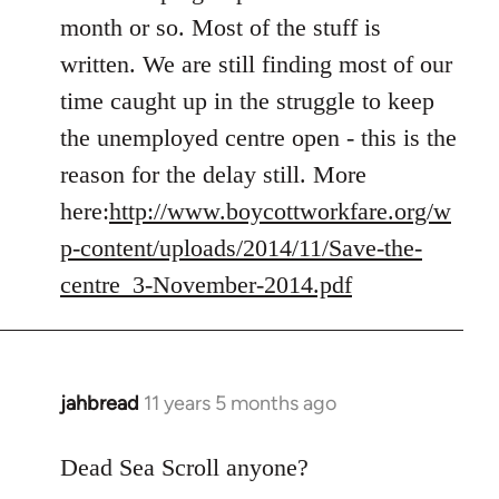
Welcome
month or so. Most of the stuff is
by
written. We are still finding most of our
libcom.org
time caught up in the struggle to keep
the unemployed centre open - this is the
reason for the delay still. More
here:
http://www.boycottworkfare.org/w
p-content/uploads/2014/11/Save-the-
centre_3-November-2014.pdf
jahbread
11 years 5 months ago
In
reply
to
Dead Sea Scroll anyone?
Welcome