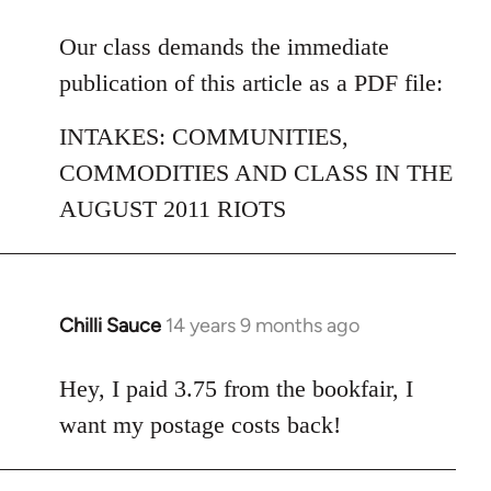
reply
to
Our class demands the immediate
Welcome
publication of this article as a PDF file:
by
libcom.org
INTAKES: COMMUNITIES,
COMMODITIES AND CLASS IN THE
AUGUST 2011 RIOTS
Chilli Sauce
14 years 9 months ago
In
reply
to
Hey, I paid 3.75 from the bookfair, I
Welcome
want my postage costs back!
by
libcom.org