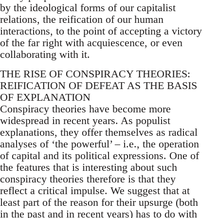
by the ideological forms of our capitalist
relations, the reification of our human
interactions, to the point of accepting a victory
of the far right with acquiescence, or even
collaborating with it.
THE RISE OF CONSPIRACY THEORIES:
REIFICATION OF DEFEAT AS THE BASIS
OF EXPLANATION
Conspiracy theories have become more
widespread in recent years. As populist
explanations, they offer themselves as radical
analyses of ‘the powerful’ – i.e., the operation
of capital and its political expressions. One of
the features that is interesting about such
conspiracy theories therefore is that they
reflect a critical impulse. We suggest that at
least part of the reason for their upsurge (both
in the past and in recent years) has to do with