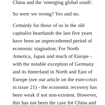
China and the 'emerging global south'.
So were we wrong? Yes and no.
Certainly for those of us in the old
capitalist heartlands the last five years
have been an unprecedented period of
economic stagnation. For North
America, Japan and much of Europe -
with the notable exception of Germany
and its hinterland in North and East of
Europe (see our article on the euro-crisis
in issue 21) - the economic recovery has
been weak if not non-existent. However,
this has not been the case for China and