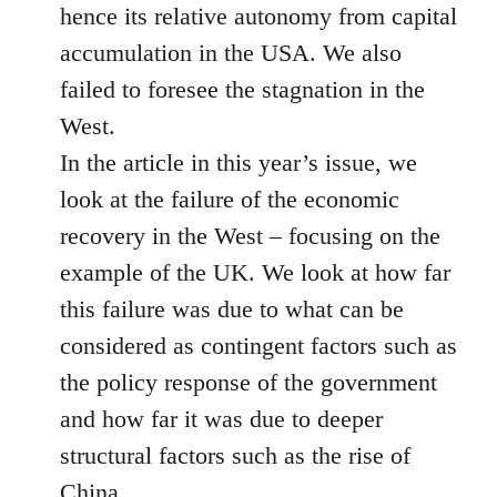
hence its relative autonomy from capital
accumulation in the USA. We also
failed to foresee the stagnation in the
West.
In the article in this year’s issue, we
look at the failure of the economic
recovery in the West – focusing on the
example of the UK. We look at how far
this failure was due to what can be
considered as contingent factors such as
the policy response of the government
and how far it was due to deeper
structural factors such as the rise of
China.