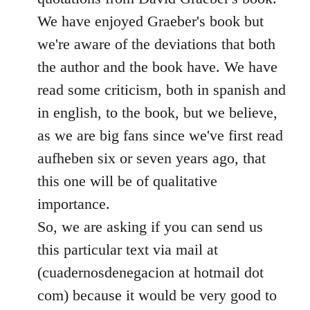
We have enjoyed Graeber's book but
we're aware of the deviations that both
the author and the book have. We have
read some criticism, both in spanish and
in english, to the book, but we believe,
as we are big fans since we've first read
aufheben six or seven years ago, that
this one will be of qualitative
importance.
So, we are asking if you can send us
this particular text via mail at
(cuadernosdenegacion at hotmail dot
com) because it would be very good to