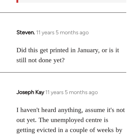
Steven.
11 years 5 months ago
In
reply
to
Did this get printed in January, or is it
Welcome
still not done yet?
by
libcom.org
Joseph Kay
11 years 5 months ago
In
reply
to
I haven't heard anything, assume it's not
Welcome
out yet. The unemployed centre is
by
getting evicted in a couple of weeks by
libcom.org