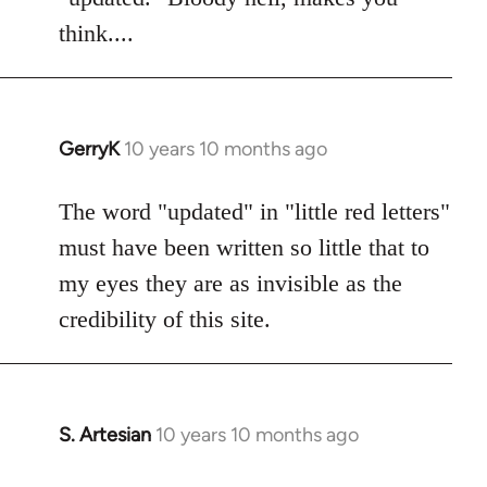
think....
GerryK
10 years 10 months ago
In
reply
to
The word "updated" in "little red letters"
Welcome
must have been written so little that to
by
my eyes they are as invisible as the
libcom.org
credibility of this site.
S. Artesian
10 years 10 months ago
In
reply