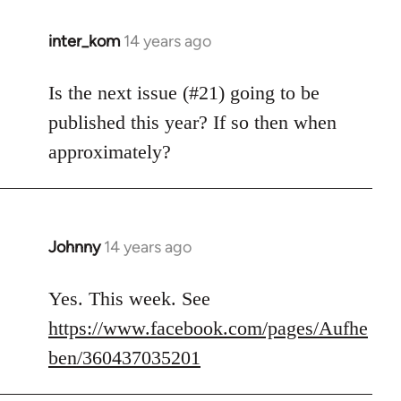
inter_kom
14 years ago
In
reply
to
Is the next issue (#21) going to be
Welcome
published this year? If so then when
by
approximately?
libcom.org
Johnny
14 years ago
In
reply
to
Yes. This week. See
Welcome
https://www.facebook.com/pages/Aufhe
by
ben/360437035201
libcom.org