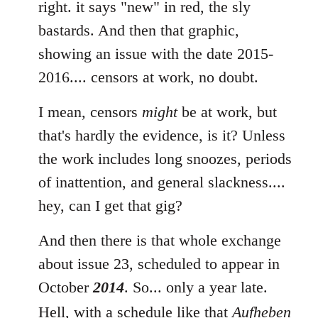
to
right. it says "new" in red, the sly
Welcome
bastards. And then that graphic,
by
showing an issue with the date 2015-
libcom.org
2016.... censors at work, no doubt.
I mean, censors
might
be at work, but
that's hardly the evidence, is it? Unless
the work includes long snoozes, periods
of inattention, and general slackness....
hey, can I get that gig?
And then there is that whole exchange
about issue 23, scheduled to appear in
October
2014
. So... only a year late.
Hell, with a schedule like that
Aufheben