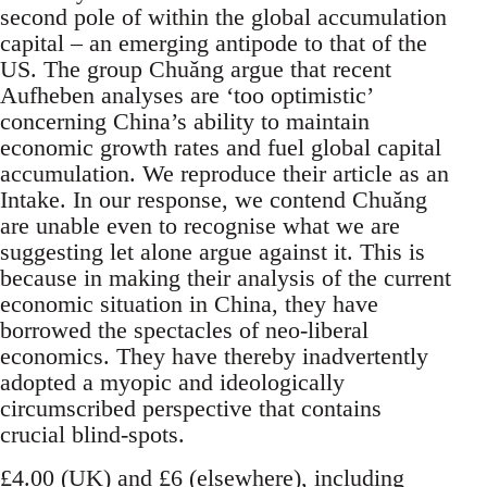
second pole of within the global accumulation
capital – an emerging antipode to that of the
US. The group Chuǎng argue that recent
Aufheben analyses are ‘too optimistic’
concerning China’s ability to maintain
economic growth rates and fuel global capital
accumulation. We reproduce their article as an
Intake. In our response, we contend Chuǎng
are unable even to recognise what we are
suggesting let alone argue against it. This is
because in making their analysis of the current
economic situation in China, they have
borrowed the spectacles of neo-liberal
economics. They have thereby inadvertently
adopted a myopic and ideologically
circumscribed perspective that contains
crucial blind-spots.
£4.00 (UK) and £6 (elsewhere), including