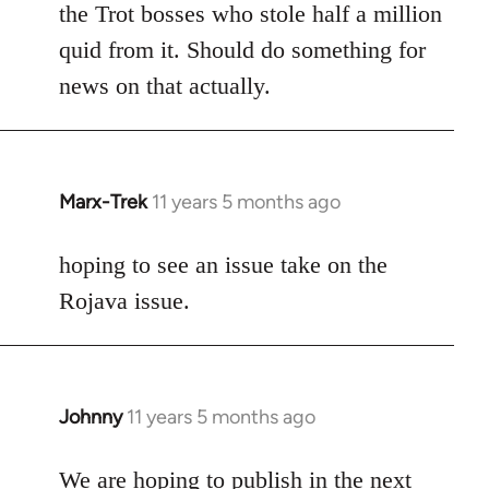
the Trot bosses who stole half a million
quid from it. Should do something for
news on that actually.
Marx-Trek
11 years 5 months ago
In
reply
to
hoping to see an issue take on the
Welcome
Rojava issue.
by
libcom.org
Johnny
11 years 5 months ago
In
reply
to
We are hoping to publish in the next