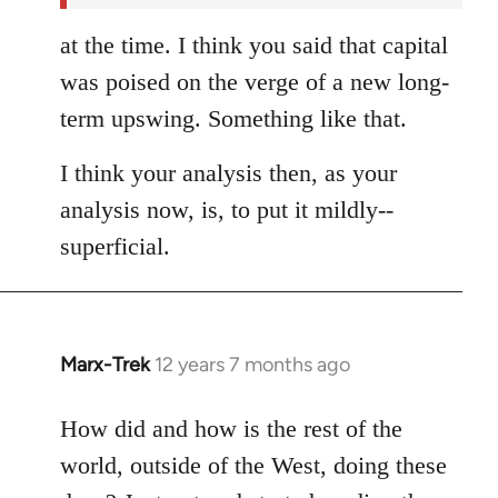
at the time. I think you said that capital
was poised on the verge of a new long-
term upswing. Something like that.
I think your analysis then, as your
analysis now, is, to put it mildly--
superficial.
Marx-Trek
12 years 7 months ago
In
reply
to
How did and how is the rest of the
Welcome
world, outside of the West, doing these
by