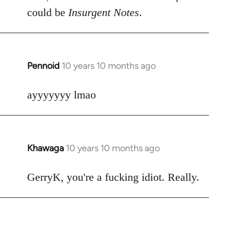
could be
Insurgent Notes
.
Pennoid
10 years 10 months ago
In
reply
to
ayyyyyyy lmao
Welcome
by
libcom.org
Khawaga
10 years 10 months ago
In
reply
to
GerryK, you're a fucking idiot. Really.
Welcome
by
libcom.org