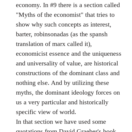
economy. In #9 there is a section called
"Myths of the economist" that tries to
show why such concepts as interest,
barter, robinsonadas (as the spansh
translation of marx called it),
economicist essence and the uniqueness
and universality of value, are historical
constructions of the dominant class and
nothing else. And by utilizing these
myths, the dominant ideology forces on
us a very particular and historically
specific view of world.
In that section we have used some
quotations from David Graeber's book.