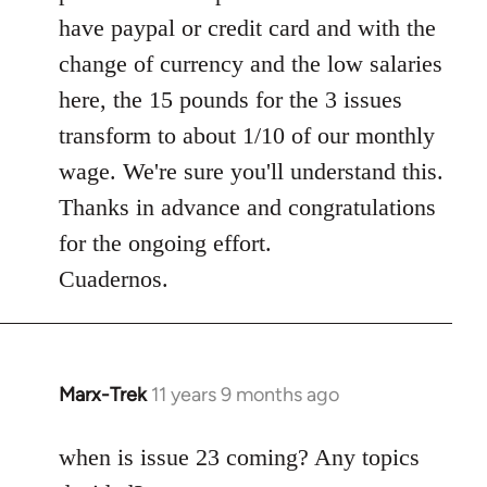
have paypal or credit card and with the
change of currency and the low salaries
here, the 15 pounds for the 3 issues
transform to about 1/10 of our monthly
wage. We're sure you'll understand this.
Thanks in advance and congratulations
for the ongoing effort.
Cuadernos.
Marx-Trek
11 years 9 months ago
In
reply
to
when is issue 23 coming? Any topics
Welcome