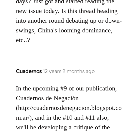
days? Just got and started reading the
libcom.org
new issue today. Is this thread heading
into another round debating up or down-
swings, China's looming dominance,
etc..?
Cuadernos
12 years 2 months ago
In
reply
to
In the upcoming #9 of our publication,
Welcome
Cuadernos de Negación
by
(http://cuadernosdenegacion.blogspot.co
libcom.org
m.ar/), and in the #10 and #11 also,
we'll be developing a critique of the