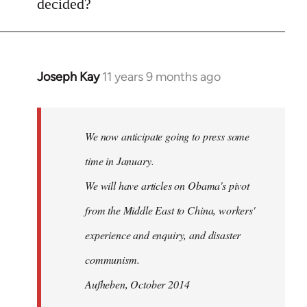
decided?
by
libcom.org
Joseph Kay
11 years 9 months ago
In
reply
to
Welcome
We now anticipate going to press some
by
time in January.
libcom.org
We will have articles on Obama's pivot
from the Middle East to China, workers'
experience and enquiry, and disaster
communism.
Aufheben, October 2014