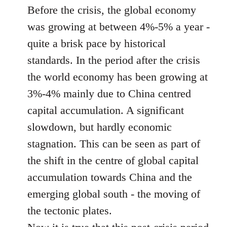
Before the crisis, the global economy
was growing at between 4%-5% a year -
quite a brisk pace by historical
standards. In the period after the crisis
the world economy has been growing at
3%-4% mainly due to China centred
capital accumulation. A significant
slowdown, but hardly economic
stagnation. This can be seen as part of
the shift in the centre of global capital
accumulation towards China and the
emerging global south - the moving of
the tectonic plates.