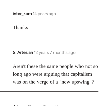
inter_kom
14 years ago
In
reply
to
Thanks!
Welcome
by
libcom.org
S. Artesian
12 years 7 months ago
In
reply
to
Aren't these the same people who not so
Welcome
long ago were arguing that capitalism
by
was on the verge of a "new upswing"?
libcom.org