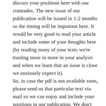
discuss your positions here with our
comrades. The new issue of our
publication will be issued in 1-2 months
so the timing will be important here. It
would be very good to read your article
and include some of your thoughts here
(by reading many of your texts we're
trusting more in more in your analysis
and when we learn that an issue is close
we anxiously expect it).
So, in case the pdf is not available soon,
please send us that particular text via
mail so we can enjoy and include your
positions in our publication. We don't