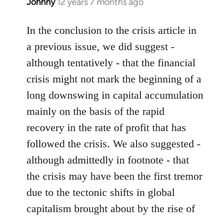
Johnny
12 years 7 months ago
In
reply
to
In the conclusion to the crisis article in
Welcome
a previous issue, we did suggest -
by
although tentatively - that the financial
libcom.org
crisis might not mark the beginning of a
long downswing in capital accumulation
mainly on the basis of the rapid
recovery in the rate of profit that has
followed the crisis. We also suggested -
although admittedly in footnote - that
the crisis may have been the first tremor
due to the tectonic shifts in global
capitalism brought about by the rise of