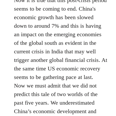
Now it is true that this post-crisis period
seems to be coming to end. China's
economic growth has been slowed
down to around 7% and this is having
an impact on the emerging economies
of the global south as evident in the
current crisis in India that may well
trigger another global financial crisis. At
the same time US economic recovery
seems to be gathering pace at last.
Now we must admit that we did not
predict this tale of two worlds of the
past five years. We underestimated
China’s economic development and