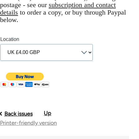
postage - see our
subscription and contact
details
to order a copy, or buy through Paypal
below.
Location
Up
Book
Back issues
Printer-friendly version
traversal
links