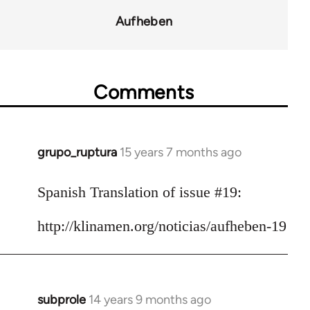
for
Aufheben
10431
Comments
grupo_ruptura
15 years 7 months ago
In
reply
to
Spanish Translation of issue #19:
Welcome
http://klinamen.org/noticias/aufheben-19
by
libcom.org
subprole
14 years 9 months ago
In