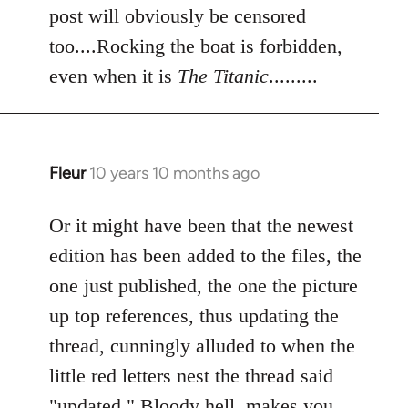
post will obviously be censored
too....Rocking the boat is forbidden,
even when it is
The Titanic
.........
Fleur
10 years 10 months ago
In
reply
to
Or it might have been that the newest
Welcome
edition has been added to the files, the
by
one just published, the one the picture
libcom.org
up top references, thus updating the
thread, cunningly alluded to when the
little red letters nest the thread said
"updated." Bloody hell, makes you