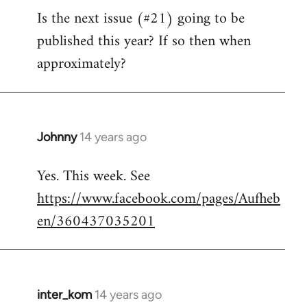
Is the next issue (#21) going to be
to
published this year? If so then when
Welcome
by
approximately?
libcom.org
Johnny
14 years ago
In
reply
Yes. This week. See
to
https://www.facebook.com/pages/Aufheb
Welcome
by
en/360437035201
libcom.org
inter_kom
14 years ago
In