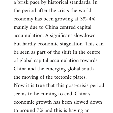
a brisk pace by historical standards. In
the period after the crisis the world
economy has been growing at 3%-4%
mainly due to China centred capital
accumulation. A significant slowdown,
but hardly economic stagnation. This can
be seen as part of the shift in the centre
of global capital accumulation towards
China and the emerging global south -
the moving of the tectonic plates.
Now it is true that this post-crisis period
seems to be coming to end. China's
economic growth has been slowed down
to around 7% and this is having an