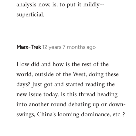
analysis now, is, to put it mildly--
superficial.
Marx-Trek
12 years 7 months ago
In
reply
How did and how is the rest of the
to
world, outside of the West, doing these
Welcome
by
days? Just got and started reading the
libcom.org
new issue today. Is this thread heading
into another round debating up or down-
swings, China's looming dominance, etc..?