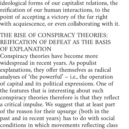
ideological forms of our capitalist relations, the
reification of our human interactions, to the
point of accepting a victory of the far right
with acquiescence, or even collaborating with it.
THE RISE OF CONSPIRACY THEORIES:
REIFICATION OF DEFEAT AS THE BASIS
OF EXPLANATION
Conspiracy theories have become more
widespread in recent years. As populist
explanations, they offer themselves as radical
analyses of ‘the powerful’ – i.e., the operation
of capital and its political expressions. One of
the features that is interesting about such
conspiracy theories therefore is that they reflect
a critical impulse. We suggest that at least part
of the reason for their upsurge (both in the
past and in recent years) has to do with social
conditions in which movements reflecting class