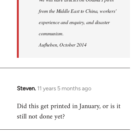
from the Middle East to China, workers'
experience and enquiry, and disaster
communism.
Aufheben, October 2014
Steven.
11 years 5 months ago
In
reply
Did this get printed in January, or is it
to
still not done yet?
Welcome
by
libcom.org