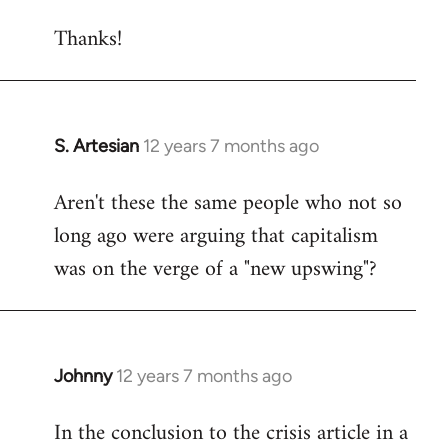
reply
Thanks!
to
Welcome
by
libcom.org
S. Artesian
12 years 7 months ago
In
reply
Aren't these the same people who not so
to
long ago were arguing that capitalism
Welcome
by
was on the verge of a "new upswing"?
libcom.org
Johnny
12 years 7 months ago
In
reply
In the conclusion to the crisis article in a
to