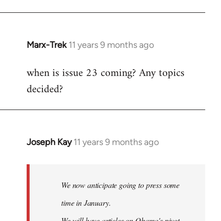
Marx-Trek
11 years 9 months ago
In
reply
when is issue 23 coming? Any topics
to
decided?
Welcome
by
libcom.org
Joseph Kay
11 years 9 months ago
In
reply
to
Welcome
We now anticipate going to press some
by
time in January.
libcom.org
We will have articles on Obama's pivot