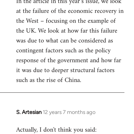
In the article in this year’s issue, we look
at the failure of the economic recovery in
the West – focusing on the example of
the UK. We look at how far this failure
was due to what can be considered as
contingent factors such as the policy
response of the government and how far
it was due to deeper structural factors
such as the rise of China.
S. Artesian
12 years 7 months ago
In
reply
Actually, I don't think you said:
to