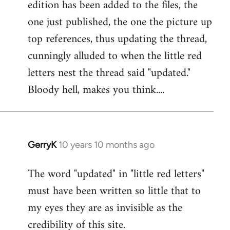
edition has been added to the files, the
Welcome
by
one just published, the one the picture up
libcom.org
top references, thus updating the thread,
cunningly alluded to when the little red
letters nest the thread said "updated."
Bloody hell, makes you think....
GerryK
10 years 10 months ago
In
reply
The word "updated" in "little red letters"
to
must have been written so little that to
Welcome
by
my eyes they are as invisible as the
libcom.org
credibility of this site.