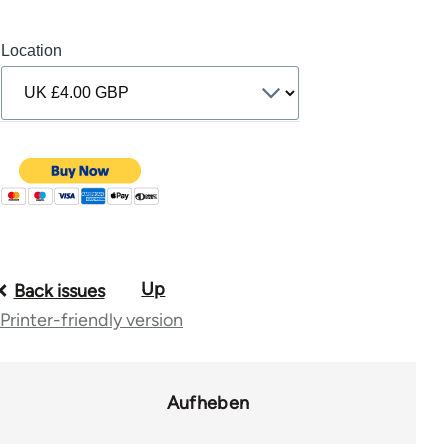
Location
Up
Book
Back issues
Printer-friendly version
traversal
links
for
Aufheben
10431