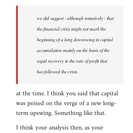
Welcome
by
we did suggest - although tentatively - that
libcom.org
the financial crisis might not mark the
beginning of a long downswing in capital
accumulation mainly on the basis of the
rapid recovery in the rate of profit that
has followed the crisis.
at the time. I think you said that capital
was poised on the verge of a new long-
term upswing. Something like that.
I think your analysis then, as your