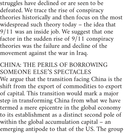
struggles have declined or are seen to be
defeated. We trace the rise of conspiracy
theories historically and then focus on the most
widespread such theory today – the idea that
9/11 was an inside job. We suggest that one
factor in the sudden rise of 9/11 conspiracy
theories was the failure and decline of the
movement against the war in Iraq.
CHINA: THE PERILS OF BORROWING
SOMEONE ELSE’S SPECTACLES
We argue that the transition facing China is the
shift from the export of commodities to export
of capital. This transition would mark a major
step in transforming China from what we have
termed a mere epicentre in the global economy
to its establishment as a distinct second pole of
within the global accumulation capital – an
emerging antipode to that of the US. The group