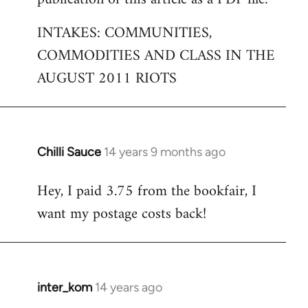
by
INTAKES: COMMUNITIES,
libcom.org
COMMODITIES AND CLASS IN THE
AUGUST 2011 RIOTS
Chilli Sauce
14 years 9 months ago
In
reply
Hey, I paid 3.75 from the bookfair, I
to
want my postage costs back!
Welcome
by
libcom.org
inter_kom
14 years ago
In
reply