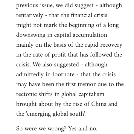
previous issue, we did suggest - although
Welcome
by
tentatively - that the financial crisis
libcom.org
might not mark the beginning of a long
downswing in capital accumulation
mainly on the basis of the rapid recovery
in the rate of profit that has followed the
crisis. We also suggested - although
admittedly in footnote - that the crisis
may have been the first tremor due to the
tectonic shifts in global capitalism
brought about by the rise of China and
the 'emerging global south'.
So were we wrong? Yes and no.