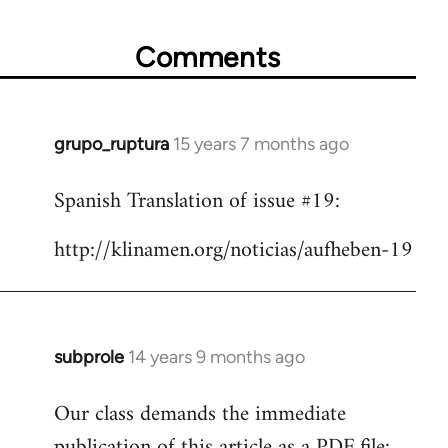
Comments
grupo_ruptura
15 years 7 months ago
In
reply
Spanish Translation of issue #19:
to
Welcome
http://klinamen.org/noticias/aufheben-19
by
libcom.org
subprole
14 years 9 months ago
In
reply
Our class demands the immediate
to
publication of this article as a PDF file:
Welcome