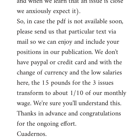
and when we learn that an issue is close
we anxiously expect it).
So, in case the pdf is not available soon,
please send us that particular text via
mail so we can enjoy and include your
positions in our publication. We don't
have paypal or credit card and with the
change of currency and the low salaries
here, the 15 pounds for the 3 issues
transform to about 1/10 of our monthly
wage. We're sure you'll understand this.
Thanks in advance and congratulations
for the ongoing effort.
Cuadernos.