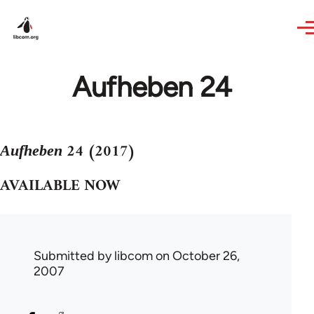
Skip to main content
Aufheben 24
24 (2017)
Aufheben
AVAILABLE NOW
Submitted by
libcom
on October 26,
2007