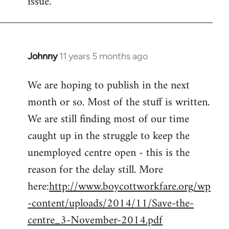
issue.
by
libcom.org
Johnny
11 years 5 months ago
In
reply
We are hoping to publish in the next
to
month or so. Most of the stuff is written.
Welcome
by
We are still finding most of our time
libcom.org
caught up in the struggle to keep the
unemployed centre open - this is the
reason for the delay still. More
here:
http://www.boycottworkfare.org/wp
-content/uploads/2014/11/Save-the-
centre_3-November-2014.pdf