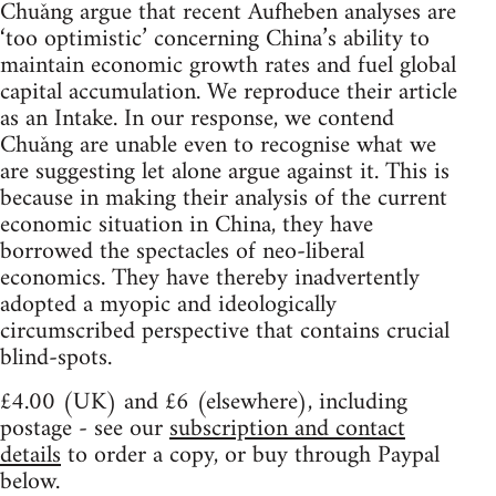
Chuǎng argue that recent Aufheben analyses are
‘too optimistic’ concerning China’s ability to
maintain economic growth rates and fuel global
capital accumulation. We reproduce their article
as an Intake. In our response, we contend
Chuǎng are unable even to recognise what we
are suggesting let alone argue against it. This is
because in making their analysis of the current
economic situation in China, they have
borrowed the spectacles of neo-liberal
economics. They have thereby inadvertently
adopted a myopic and ideologically
circumscribed perspective that contains crucial
blind-spots.
£4.00 (UK) and £6 (elsewhere), including
postage - see our
subscription and contact
details
to order a copy, or buy through Paypal
below.