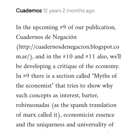
Cuadernos
12 years 2 months ago
In
reply
In the upcoming #9 of our publication,
to
Cuadernos de Negación
Welcome
by
(http://cuadernosdenegacion.blogspot.co
libcom.org
m.ar/), and in the #10 and #11 also, we'll
be developing a critique of the economy.
In #9 there is a section called "Myths of
the economist" that tries to show why
such concepts as interest, barter,
robinsonadas (as the spansh translation
of marx called it), economicist essence
and the uniqueness and universality of