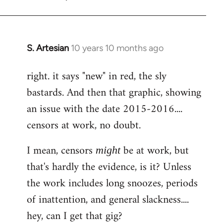
S. Artesian
10 years 10 months ago
In
reply
right. it says "new" in red, the sly
to
bastards. And then that graphic, showing
Welcome
by
an issue with the date 2015-2016....
libcom.org
censors at work, no doubt.
I mean, censors
be at work, but
might
that's hardly the evidence, is it? Unless
the work includes long snoozes, periods
of inattention, and general slackness....
hey, can I get that gig?