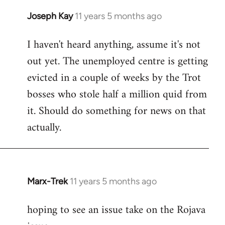
Joseph Kay
11 years 5 months ago
In
reply
I haven't heard anything, assume it's not
to
out yet. The unemployed centre is getting
Welcome
by
evicted in a couple of weeks by the Trot
libcom.org
bosses who stole half a million quid from
it. Should do something for news on that
actually.
Marx-Trek
11 years 5 months ago
In
reply
hoping to see an issue take on the Rojava
to
Welcome