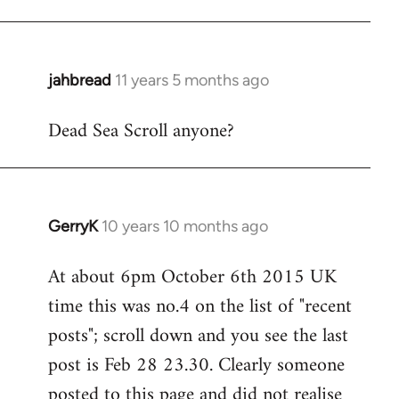
jahbread
11 years 5 months ago
In
reply
Dead Sea Scroll anyone?
to
Welcome
by
libcom.org
GerryK
10 years 10 months ago
In
reply
At about 6pm October 6th 2015 UK
to
time this was no.4 on the list of "recent
Welcome
by
posts"; scroll down and you see the last
libcom.org
post is Feb 28 23.30. Clearly someone
posted to this page and did not realise