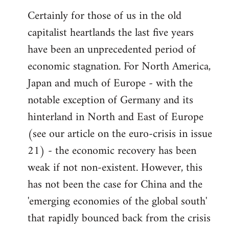
Certainly for those of us in the old
capitalist heartlands the last five years
have been an unprecedented period of
economic stagnation. For North America,
Japan and much of Europe - with the
notable exception of Germany and its
hinterland in North and East of Europe
(see our article on the euro-crisis in issue
21) - the economic recovery has been
weak if not non-existent. However, this
has not been the case for China and the
'emerging economies of the global south'
that rapidly bounced back from the crisis