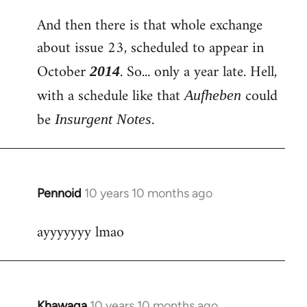
And then there is that whole exchange
about issue 23, scheduled to appear in
October
. So... only a year late. Hell,
2014
with a schedule like that
could
Aufheben
be
.
Insurgent Notes
Pennoid
10 years 10 months ago
In
reply
ayyyyyyy lmao
to
Welcome
by
libcom.org
Khawaga
10 years 10 months ago
In