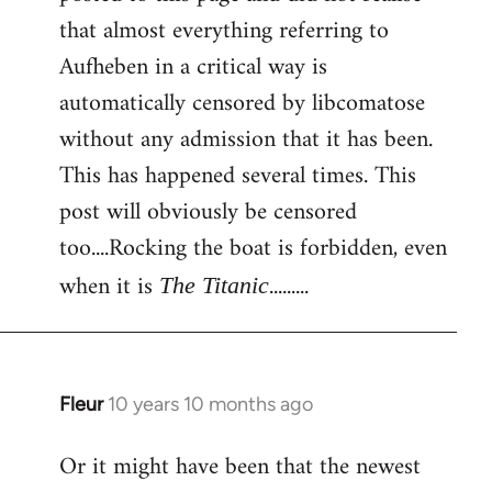
that almost everything referring to
Aufheben in a critical way is
automatically censored by libcomatose
without any admission that it has been.
This has happened several times. This
post will obviously be censored
too....Rocking the boat is forbidden, even
when it is
.........
The Titanic
Fleur
10 years 10 months ago
In
reply
Or it might have been that the newest
to