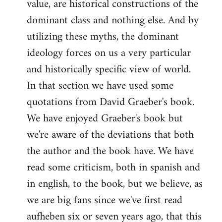
value, are historical constructions of the
dominant class and nothing else. And by
utilizing these myths, the dominant
ideology forces on us a very particular
and historically specific view of world.
In that section we have used some
quotations from David Graeber's book.
We have enjoyed Graeber's book but
we're aware of the deviations that both
the author and the book have. We have
read some criticism, both in spanish and
in english, to the book, but we believe, as
we are big fans since we've first read
aufheben six or seven years ago, that this