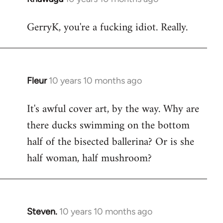
reply
GerryK, you're a fucking idiot. Really.
to
Welcome
by
libcom.org
Fleur
10 years 10 months ago
In
reply
It's awful cover art, by the way. Why are
to
there ducks swimming on the bottom
Welcome
by
half of the bisected ballerina? Or is she
libcom.org
half woman, half mushroom?
Steven.
10 years 10 months ago
In