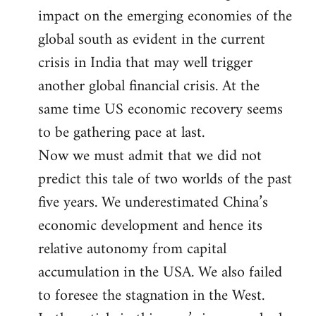
impact on the emerging economies of the
global south as evident in the current
crisis in India that may well trigger
another global financial crisis. At the
same time US economic recovery seems
to be gathering pace at last.
Now we must admit that we did not
predict this tale of two worlds of the past
five years. We underestimated China’s
economic development and hence its
relative autonomy from capital
accumulation in the USA. We also failed
to foresee the stagnation in the West.