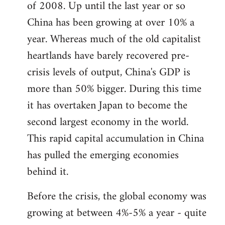
of 2008. Up until the last year or so
China has been growing at over 10% a
year. Whereas much of the old capitalist
heartlands have barely recovered pre-
crisis levels of output, China's GDP is
more than 50% bigger. During this time
it has overtaken Japan to become the
second largest economy in the world.
This rapid capital accumulation in China
has pulled the emerging economies
behind it.
Before the crisis, the global economy was
growing at between 4%-5% a year - quite