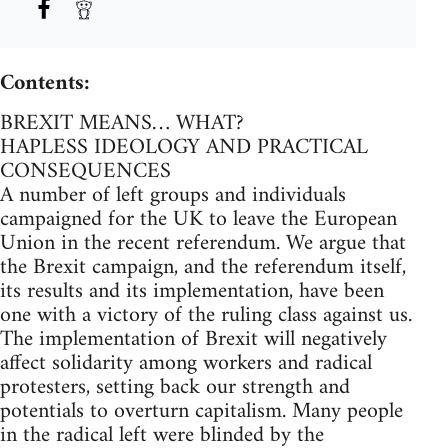
Contents:
BREXIT MEANS… WHAT?
HAPLESS IDEOLOGY AND PRACTICAL
CONSEQUENCES
A number of left groups and individuals
campaigned for the UK to leave the European
Union in the recent referendum. We argue that
the Brexit campaign, and the referendum itself,
its results and its implementation, have been
one with a victory of the ruling class against us.
The implementation of Brexit will negatively
affect solidarity among workers and radical
protesters, setting back our strength and
potentials to overturn capitalism. Many people
in the radical left were blinded by the