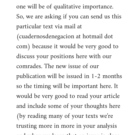
one will be of qualitative importance.
So, we are asking if you can send us this
particular text via mail at
(cuadernosdenegacion at hotmail dot
com) because it would be very good to
discuss your positions here with our
comrades. The new issue of our
publication will be issued in 1-2 months
so the timing will be important here. It
would be very good to read your article
and include some of your thoughts here
(by reading many of your texts we're
trusting more in more in your analysis