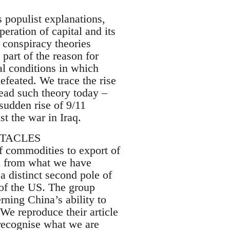
 populist explanations,
peration of capital and its
h conspiracy theories
 part of the reason for
ial conditions in which
efeated. We trace the rise
read such theory today –
 sudden rise of 9/11
t the war in Iraq.
CTACLES
of commodities to export of
na from what we have
a distinct second pole of
 of the US. The group
rning China’s ability to
We reproduce their article
recognise what we are