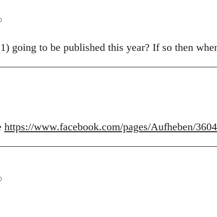
o
21) going to be published this year? If so then wh
e
https://www.facebook.com/pages/Aufheben/360
o