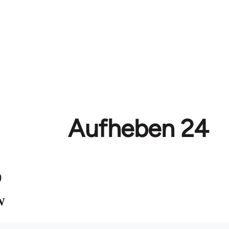
Aufheben 24
)
W