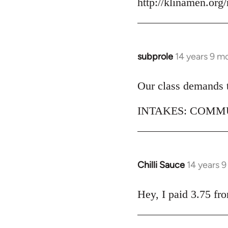
http://klinamen.org
by
libcom.org
subprole
14 years 9 m
In
reply
to
Our class demands th
Welcome
INTAKES: COMMU
by
libcom.org
Chilli Sauce
14 years 
In
reply
to
Hey, I paid 3.75 fr
Welcome
by