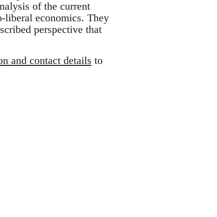
nalysis of the current
o-liberal economics. They
scribed perspective that
on and contact details
to