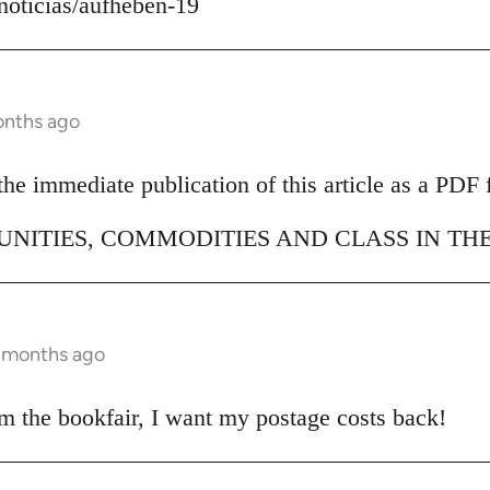
/noticias/aufheben-19
onths ago
e immediate publication of this article as a PDF f
NITIES, COMMODITIES AND CLASS IN THE
9 months ago
om the bookfair, I want my postage costs back!