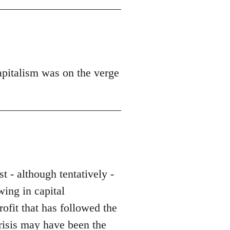
apitalism was on the verge
st - although tentatively -
wing in capital
rofit that has followed the
crisis may have been the