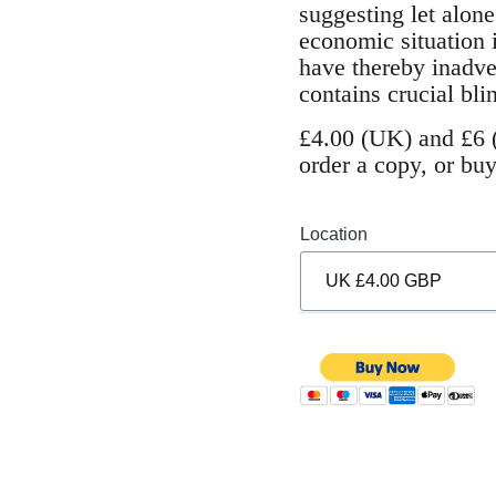
suggesting let alone
economic situation 
have thereby inadve
contains crucial bli
£4.00 (UK) and £6 (
order a copy, or bu
Location