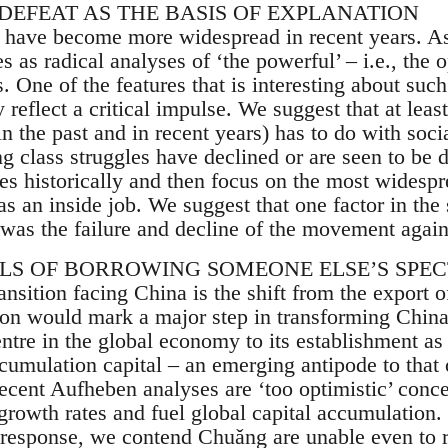
 DEFEAT AS THE BASIS OF EXPLANATION
 have become more widespread in recent years. As
s as radical analyses of ‘the powerful’ – i.e., the o
s. One of the features that is interesting about suc
y reflect a critical impulse. We suggest that at least
in the past and in recent years) has to do with soc
 class struggles have declined or are seen to be d
ies historically and then focus on the most widesp
as an inside job. We suggest that one factor in the
was the failure and decline of the movement agains
ILS OF BORROWING SOMEONE ELSE’S SPE
ansition facing China is the shift from the export 
ition would mark a major step in transforming Chi
tre in the global economy to its establishment as 
ccumulation capital – an emerging antipode to that
ecent Aufheben analyses are ‘too optimistic’ conce
rowth rates and fuel global capital accumulation. 
r response, we contend Chuǎng are unable even to 