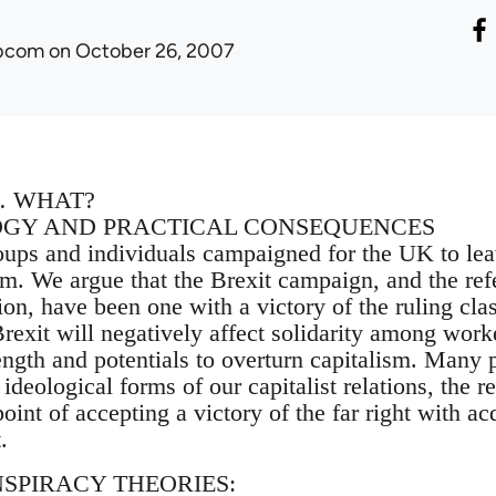
ibcom
on October 26, 2007
… WHAT?
OGY AND PRACTICAL CONSEQUENCES
oups and individuals campaigned for the UK to le
m. We argue that the Brexit campaign, and the refer
on, have been one with a victory of the ruling cla
exit will negatively affect solidarity among worke
ength and potentials to overturn capitalism. Many pe
ideological forms of our capitalist relations, the r
 point of accepting a victory of the far right with a
.
NSPIRACY THEORIES: