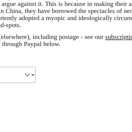
 argue against it. This is because in making their a
in China, they have borrowed the spectacles of ne
rtently adopted a myopic and ideologically circum
nd-spots.
elsewhere), including postage - see our
subscripti
y through Paypal below.