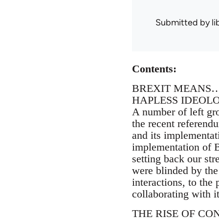
Submitted by
l
Contents:
BREXIT MEANS
HAPLESS IDEOL
A number of left gr
the recent referendu
and its implementati
implementation of Br
setting back our str
were blinded by the 
interactions, to the
collaborating with it
THE RISE OF CO