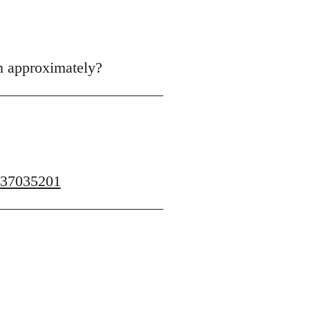
en approximately?
437035201