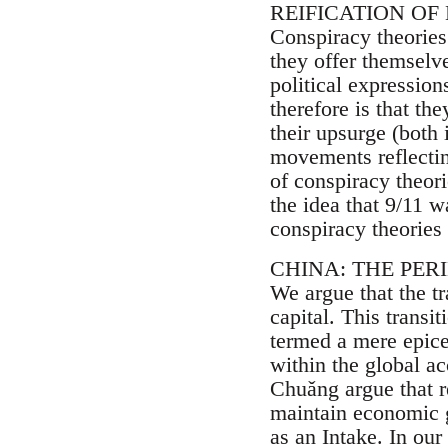
REIFICATION OF
Conspiracy theories
they offer themselve
political expression
therefore is that the
their upsurge (both 
movements reflecting
of conspiracy theor
the idea that 9/11 w
conspiracy theories 
CHINA: THE PER
We argue that the tr
capital. This trans
termed a mere epicen
within the global a
Chuǎng argue that r
maintain economic g
as an Intake. In ou