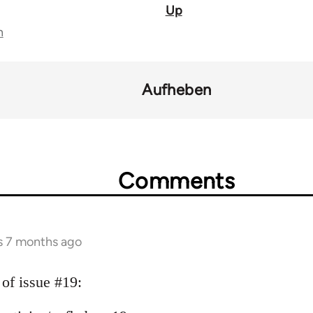
Up
n
Aufheben
Comments
s 7 months ago
 of issue #19: