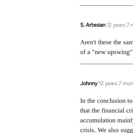
Welcome
by
libcom.org
S. Artesian
12 years 7
In
reply
to
Aren't these the sa
Welcome
of a "new upswing"
by
libcom.org
Johnny
12 years 7 mo
In
reply
to
In the conclusion to 
Welcome
that the financial c
by
accumulation mainly 
libcom.org
crisis. We also sugg