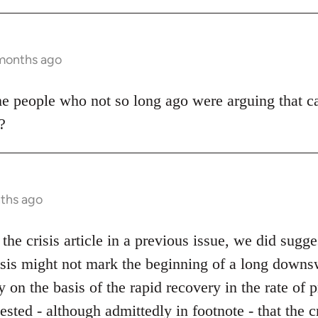
 months ago
me people who not so long ago were arguing that c
?
nths ago
the crisis article in a previous issue, we did sugge
risis might not mark the beginning of a long downs
on the basis of the rapid recovery in the rate of p
ested - although admittedly in footnote - that the 