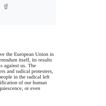
ave the European Union in
endum itself, its results
ss against us. The
rs and radical protesters,
ople in the radical left
eification of our human
cquiescence, or even