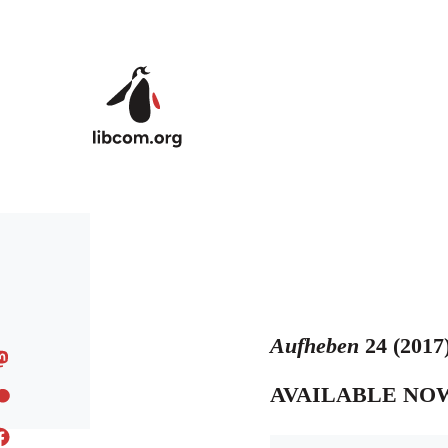
Skip to main content
Aufheben
24 (2017
AVAILABLE NO