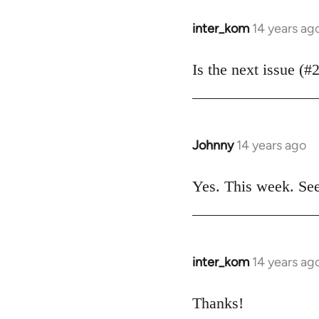
libcom.org
inter_kom
14 years ag
In
reply
to
Is the next issue (#
Welcome
by
libcom.org
Johnny
14 years ago
In
reply
to
Yes. This week. Se
Welcome
by
libcom.org
inter_kom
14 years ag
In
reply
to
Thanks!