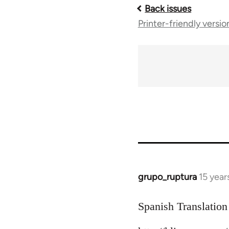
Back issues
Book
Printer-friendly versio
traversal
links
for
10431
grupo_ruptura
15 year
In
reply
to
Spanish Translation
Welcome