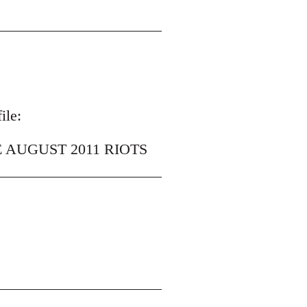
ile:
 AUGUST 2011 RIOTS