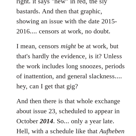
to
right. it says "new" in red, the sly
Welcome
bastards. And then that graphic,
by
showing an issue with the date 2015-
libcom.org
2016.... censors at work, no doubt.
I mean, censors
might
be at work, but
that's hardly the evidence, is it? Unless
the work includes long snoozes, periods
of inattention, and general slackness....
hey, can I get that gig?
And then there is that whole exchange
about issue 23, scheduled to appear in
October
2014
. So... only a year late.
Hell, with a schedule like that
Aufheben