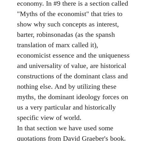
economy. In #9 there is a section called
"Myths of the economist" that tries to
show why such concepts as interest,
barter, robinsonadas (as the spansh
translation of marx called it),
economicist essence and the uniqueness
and universality of value, are historical
constructions of the dominant class and
nothing else. And by utilizing these
myths, the dominant ideology forces on
us a very particular and historically
specific view of world.
In that section we have used some
quotations from David Graeber's book.