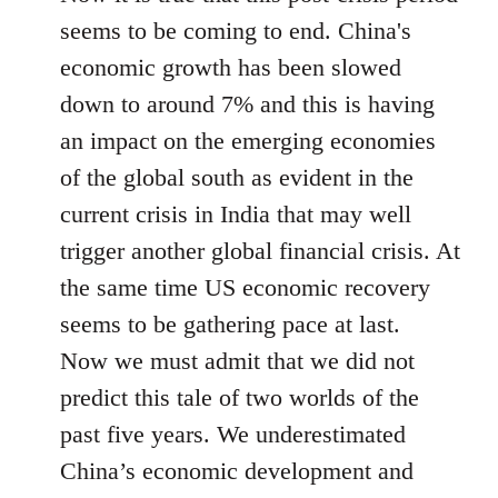
seems to be coming to end. China's
economic growth has been slowed
down to around 7% and this is having
an impact on the emerging economies
of the global south as evident in the
current crisis in India that may well
trigger another global financial crisis. At
the same time US economic recovery
seems to be gathering pace at last.
Now we must admit that we did not
predict this tale of two worlds of the
past five years. We underestimated
China’s economic development and