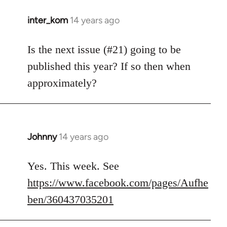
inter_kom
14 years ago
In
reply
to
Is the next issue (#21) going to be
Welcome
published this year? If so then when
by
approximately?
libcom.org
Johnny
14 years ago
In
reply
to
Yes. This week. See
Welcome
https://www.facebook.com/pages/Aufhe
by
ben/360437035201
libcom.org