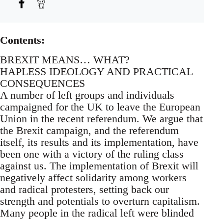
Contents:
BREXIT MEANS… WHAT?
HAPLESS IDEOLOGY AND PRACTICAL
CONSEQUENCES
A number of left groups and individuals
campaigned for the UK to leave the European
Union in the recent referendum. We argue that
the Brexit campaign, and the referendum
itself, its results and its implementation, have
been one with a victory of the ruling class
against us. The implementation of Brexit will
negatively affect solidarity among workers
and radical protesters, setting back our
strength and potentials to overturn capitalism.
Many people in the radical left were blinded