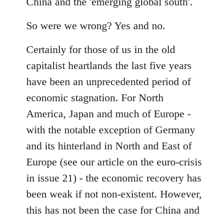
China and the 'emerging global south'.
So were we wrong? Yes and no.
Certainly for those of us in the old
capitalist heartlands the last five years
have been an unprecedented period of
economic stagnation. For North
America, Japan and much of Europe -
with the notable exception of Germany
and its hinterland in North and East of
Europe (see our article on the euro-crisis
in issue 21) - the economic recovery has
been weak if not non-existent. However,
this has not been the case for China and