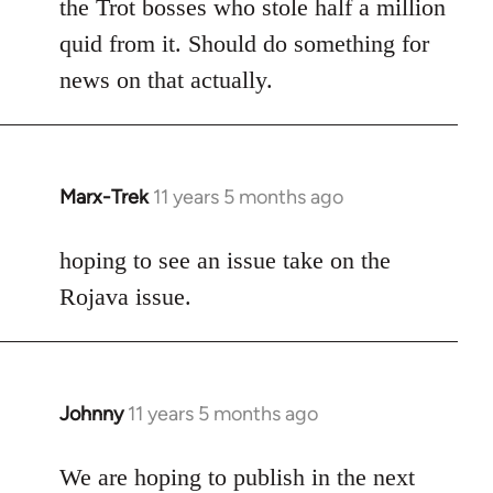
the Trot bosses who stole half a million
quid from it. Should do something for
news on that actually.
Marx-Trek
11 years 5 months ago
In
reply
to
hoping to see an issue take on the
Welcome
Rojava issue.
by
libcom.org
Johnny
11 years 5 months ago
In
reply
to
We are hoping to publish in the next