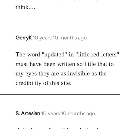
think....
GerryK
10 years 10 months ago
In
reply
to
The word "updated" in "little red letters"
Welcome
must have been written so little that to
by
my eyes they are as invisible as the
libcom.org
credibility of this site.
S. Artesian
10 years 10 months ago
In
reply