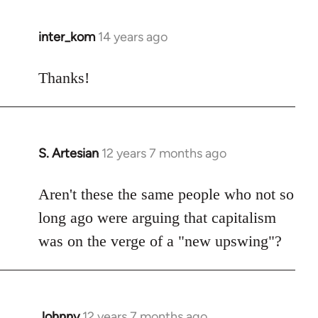
inter_kom
14 years ago
In
reply
to
Thanks!
Welcome
by
libcom.org
S. Artesian
12 years 7 months ago
In
reply
to
Aren't these the same people who not so
Welcome
long ago were arguing that capitalism
by
was on the verge of a "new upswing"?
libcom.org
Johnny
12 years 7 months ago
In