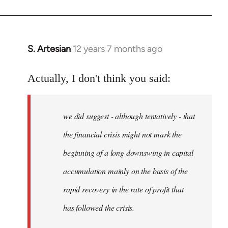
S. Artesian
12 years 7 months ago
In
reply
to
Actually, I don't think you said:
Welcome
by
we did suggest - although tentatively - that
libcom.org
the financial crisis might not mark the
beginning of a long downswing in capital
accumulation mainly on the basis of the
rapid recovery in the rate of profit that
has followed the crisis.