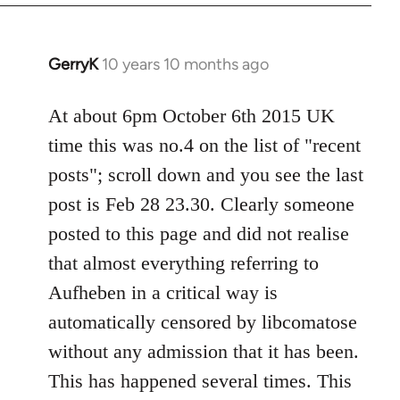
by
libcom.org
GerryK
10 years 10 months ago
In
reply
to
At about 6pm October 6th 2015 UK
Welcome
time this was no.4 on the list of "recent
by
posts"; scroll down and you see the last
libcom.org
post is Feb 28 23.30. Clearly someone
posted to this page and did not realise
that almost everything referring to
Aufheben in a critical way is
automatically censored by libcomatose
without any admission that it has been.
This has happened several times. This