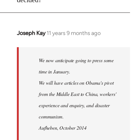
by
libcom.org
Joseph Kay
11 years 9 months ago
In
reply
to
Welcome
We now anticipate going to press some
by
time in January.
libcom.org
We will have articles on Obama's pivot
from the Middle East to China, workers'
experience and enquiry, and disaster
communism.
Aufheben, October 2014