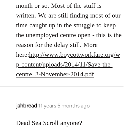
Welcome
month or so. Most of the stuff is
by
written. We are still finding most of our
libcom.org
time caught up in the struggle to keep
the unemployed centre open - this is the
reason for the delay still. More
here:
http://www.boycottworkfare.org/w
p-content/uploads/2014/11/Save-the-
centre_3-November-2014.pdf
jahbread
11 years 5 months ago
In
reply
to
Dead Sea Scroll anyone?
Welcome