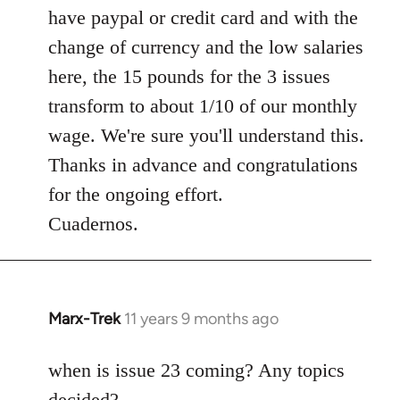
have paypal or credit card and with the
change of currency and the low salaries
here, the 15 pounds for the 3 issues
transform to about 1/10 of our monthly
wage. We're sure you'll understand this.
Thanks in advance and congratulations
for the ongoing effort.
Cuadernos.
Marx-Trek
11 years 9 months ago
In
reply
to
when is issue 23 coming? Any topics
Welcome
decided?