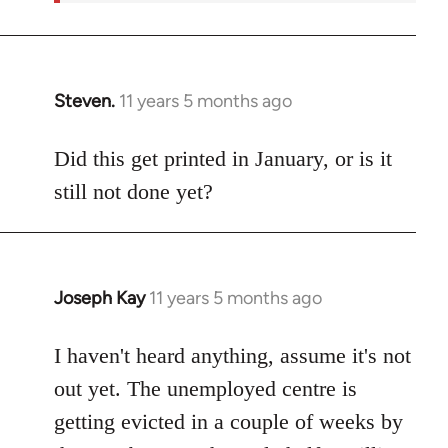
Steven.
11 years 5 months ago
In
reply
to
Did this get printed in January, or is it
Welcome
still not done yet?
by
libcom.org
Joseph Kay
11 years 5 months ago
In
reply
to
I haven't heard anything, assume it's not
Welcome
out yet. The unemployed centre is
by
getting evicted in a couple of weeks by
libcom.org