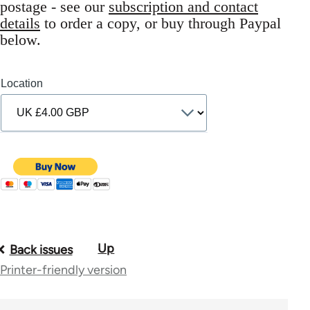
postage - see our
subscription and contact
details
to order a copy, or buy through Paypal
below.
Location
Up
Book
Back issues
Printer-friendly version
traversal
links