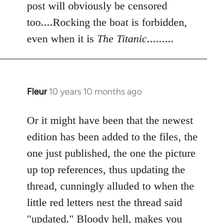
post will obviously be censored
too....Rocking the boat is forbidden,
even when it is
The Titanic
.........
Fleur
10 years 10 months ago
In
reply
to
Or it might have been that the newest
Welcome
edition has been added to the files, the
by
one just published, the one the picture
libcom.org
up top references, thus updating the
thread, cunningly alluded to when the
little red letters nest the thread said
"updated." Bloody hell, makes you