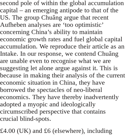
second pole of within the global accumulation
capital – an emerging antipode to that of the
US. The group Chuǎng argue that recent
Aufheben analyses are ‘too optimistic’
concerning China’s ability to maintain
economic growth rates and fuel global capital
accumulation. We reproduce their article as an
Intake. In our response, we contend Chuǎng
are unable even to recognise what we are
suggesting let alone argue against it. This is
because in making their analysis of the current
economic situation in China, they have
borrowed the spectacles of neo-liberal
economics. They have thereby inadvertently
adopted a myopic and ideologically
circumscribed perspective that contains
crucial blind-spots.
£4.00 (UK) and £6 (elsewhere), including