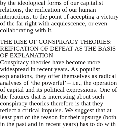
by the ideological forms of our capitalist
relations, the reification of our human
interactions, to the point of accepting a victory
of the far right with acquiescence, or even
collaborating with it.
THE RISE OF CONSPIRACY THEORIES:
REIFICATION OF DEFEAT AS THE BASIS
OF EXPLANATION
Conspiracy theories have become more
widespread in recent years. As populist
explanations, they offer themselves as radical
analyses of ‘the powerful’ – i.e., the operation
of capital and its political expressions. One of
the features that is interesting about such
conspiracy theories therefore is that they
reflect a critical impulse. We suggest that at
least part of the reason for their upsurge (both
in the past and in recent years) has to do with