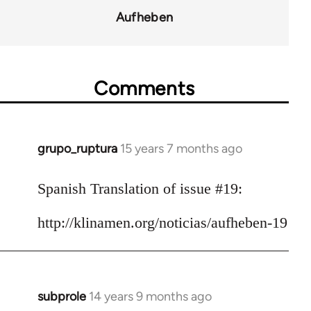
for
Aufheben
10431
Comments
grupo_ruptura
15 years 7 months ago
In
reply
to
Spanish Translation of issue #19:
Welcome
http://klinamen.org/noticias/aufheben-19
by
libcom.org
subprole
14 years 9 months ago
In