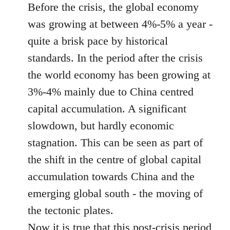
Before the crisis, the global economy
was growing at between 4%-5% a year -
quite a brisk pace by historical
standards. In the period after the crisis
the world economy has been growing at
3%-4% mainly due to China centred
capital accumulation. A significant
slowdown, but hardly economic
stagnation. This can be seen as part of
the shift in the centre of global capital
accumulation towards China and the
emerging global south - the moving of
the tectonic plates.
Now it is true that this post-crisis period