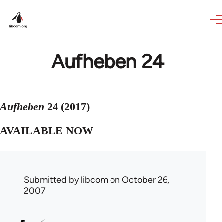
Skip to main content
Aufheben 24
Aufheben
24 (2017)
AVAILABLE NOW
Submitted by
libcom
on October 26,
2007