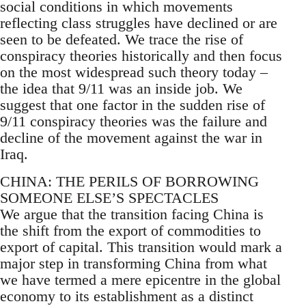
social conditions in which movements
reflecting class struggles have declined or are
seen to be defeated. We trace the rise of
conspiracy theories historically and then focus
on the most widespread such theory today –
the idea that 9/11 was an inside job. We
suggest that one factor in the sudden rise of
9/11 conspiracy theories was the failure and
decline of the movement against the war in
Iraq.
CHINA: THE PERILS OF BORROWING
SOMEONE ELSE’S SPECTACLES
We argue that the transition facing China is
the shift from the export of commodities to
export of capital. This transition would mark a
major step in transforming China from what
we have termed a mere epicentre in the global
economy to its establishment as a distinct