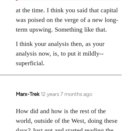
at the time. I think you said that capital
was poised on the verge of a new long-
term upswing. Something like that.
I think your analysis then, as your
analysis now, is, to put it mildly--
superficial.
Marx-Trek
12 years 7 months ago
In
reply
to
How did and how is the rest of the
Welcome
world, outside of the West, doing these
by
days? Just got and started reading the