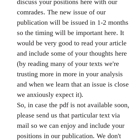
discuss your positions here with our
comrades. The new issue of our
publication will be issued in 1-2 months
so the timing will be important here. It
would be very good to read your article
and include some of your thoughts here
(by reading many of your texts we're
trusting more in more in your analysis
and when we learn that an issue is close
we anxiously expect it).
So, in case the pdf is not available soon,
please send us that particular text via
mail so we can enjoy and include your
positions in our publication. We don't