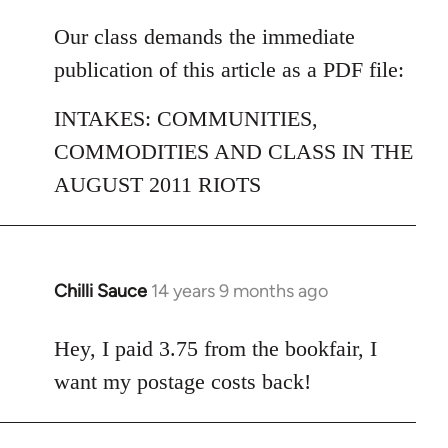
reply
to
Our class demands the immediate
Welcome
publication of this article as a PDF file:
by
libcom.org
INTAKES: COMMUNITIES,
COMMODITIES AND CLASS IN THE
AUGUST 2011 RIOTS
Chilli Sauce
14 years 9 months ago
In
reply
to
Hey, I paid 3.75 from the bookfair, I
Welcome
want my postage costs back!
by
libcom.org