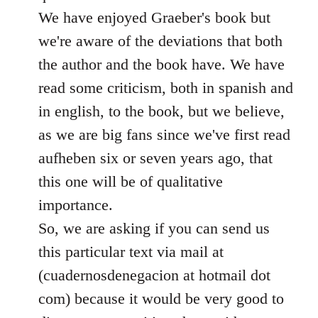
We have enjoyed Graeber's book but
we're aware of the deviations that both
the author and the book have. We have
read some criticism, both in spanish and
in english, to the book, but we believe,
as we are big fans since we've first read
aufheben six or seven years ago, that
this one will be of qualitative
importance.
So, we are asking if you can send us
this particular text via mail at
(cuadernosdenegacion at hotmail dot
com) because it would be very good to