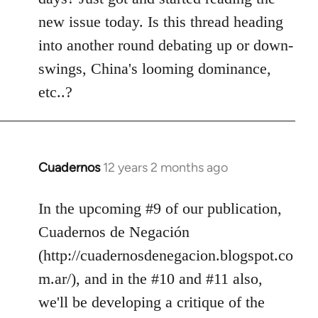
libcom.org
new issue today. Is this thread heading
into another round debating up or down-
swings, China's looming dominance,
etc..?
Cuadernos
12 years 2 months ago
In
reply
to
In the upcoming #9 of our publication,
Welcome
Cuadernos de Negación
by
(http://cuadernosdenegacion.blogspot.co
libcom.org
m.ar/), and in the #10 and #11 also,
we'll be developing a critique of the