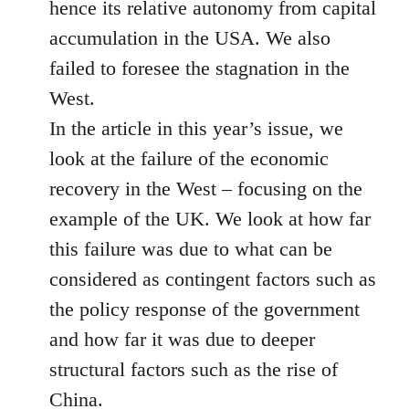
hence its relative autonomy from capital
accumulation in the USA. We also
failed to foresee the stagnation in the
West.
In the article in this year’s issue, we
look at the failure of the economic
recovery in the West – focusing on the
example of the UK. We look at how far
this failure was due to what can be
considered as contingent factors such as
the policy response of the government
and how far it was due to deeper
structural factors such as the rise of
China.