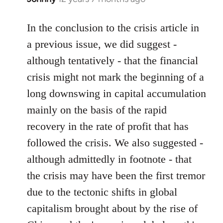
reply
to
In the conclusion to the crisis article in
Welcome
a previous issue, we did suggest -
by
although tentatively - that the financial
libcom.org
crisis might not mark the beginning of a
long downswing in capital accumulation
mainly on the basis of the rapid
recovery in the rate of profit that has
followed the crisis. We also suggested -
although admittedly in footnote - that
the crisis may have been the first tremor
due to the tectonic shifts in global
capitalism brought about by the rise of