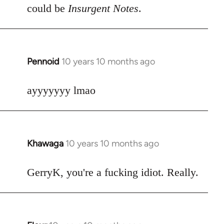
could be
Insurgent Notes
.
Pennoid
10 years 10 months ago
In
reply
to
ayyyyyyy lmao
Welcome
by
libcom.org
Khawaga
10 years 10 months ago
In
reply
to
GerryK, you're a fucking idiot. Really.
Welcome
by
libcom.org