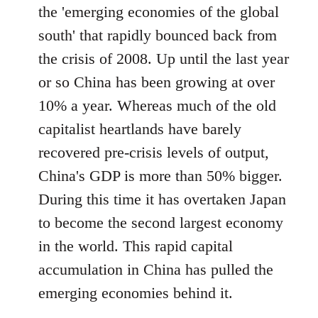
the 'emerging economies of the global
south' that rapidly bounced back from
the crisis of 2008. Up until the last year
or so China has been growing at over
10% a year. Whereas much of the old
capitalist heartlands have barely
recovered pre-crisis levels of output,
China's GDP is more than 50% bigger.
During this time it has overtaken Japan
to become the second largest economy
in the world. This rapid capital
accumulation in China has pulled the
emerging economies behind it.