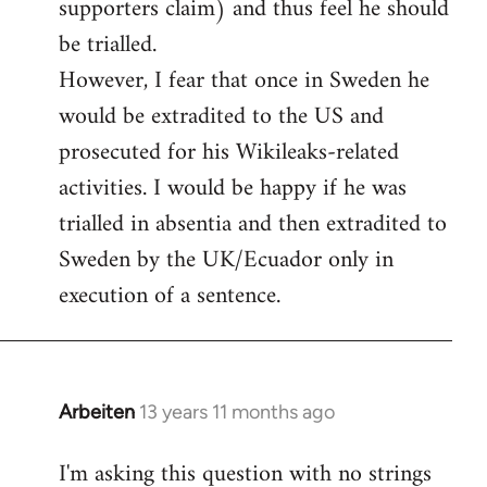
supporters claim) and thus feel he should
be trialled.
However, I fear that once in Sweden he
would be extradited to the US and
prosecuted for his Wikileaks-related
activities. I would be happy if he was
trialled in absentia and then extradited to
Sweden by the UK/Ecuador only in
execution of a sentence.
Arbeiten
13 years 11 months ago
In
reply
I'm asking this question with no strings
to