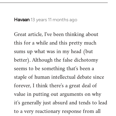
Havaan
13 years 11 months ago
In
reply
Great article, I've been thinking about
to
this for a while and this pretty much
Welcome
by
sums up what was in my head (but
libcom.org
better). Although the false dichotomy
seems to be something that's been a
staple of human intellectual debate since
forever, I think there's a great deal of
value in putting out arguments on why
it's generally just absurd and tends to lead
to a very reactionary response from all