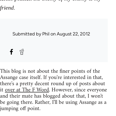
.
friend
Submitted by
Phil
on August 22, 2012
This blog is not about the finer points of the
Assange case itself. If you're interested in that,
there's a pretty decent round up of posts about
it
over at The F Word
. However, since everyone
and their mate has blogged about that, I won't
be going there. Rather, I'll be using Assange as a
jumping off point.