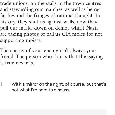
trade unions, on the stalls in the town centres
and stewarding our marches, as well as being
far beyond the fringes of rational thought. In
history, they shot us against walls, now they
pull our masks down on demos whilst Nazis
are taking photos or call us CIA moles for not
supporting rapists.
The enemy of your enemy isn't always your
friend. The person who thinks that this saying
is true never is.
1
With a mirror on the right, of course, but that's
not what I'm here to discuss.