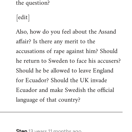
the question?
[edit]
Also, how do you feel about the Assand
affair? Is there any merit to the
accusations of rape against him? Should
he return to Sweden to face his accusers?
Should he be allowed to leave England
for Ecuador? Should the UK invade
Ecuador and make Swedish the official
language of that country?
Sten
13 years 11 months ago
In