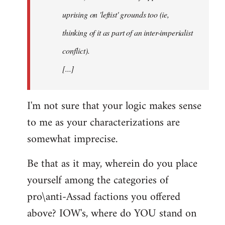
uprising on 'leftist' grounds too (ie,
thinking of it as part of an inter-imperialist
conflict).
[...]
I'm not sure that your logic makes sense
to me as your characterizations are
somewhat imprecise.
Be that as it may, wherein do you place
yourself among the categories of
pro\anti-Assad factions you offered
above? IOW's, where do YOU stand on