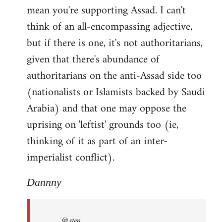
mean you're supporting Assad. I can't
think of an all-encompassing adjective,
but if there is one, it's not authoritarians,
given that there's abundance of
authoritarians on the anti-Assad side too
(nationalists or Islamists backed by Saudi
Arabia) and that one may oppose the
uprising on 'leftist' grounds too (ie,
thinking of it as part of an inter-
imperialist conflict).
Dannny
@sten