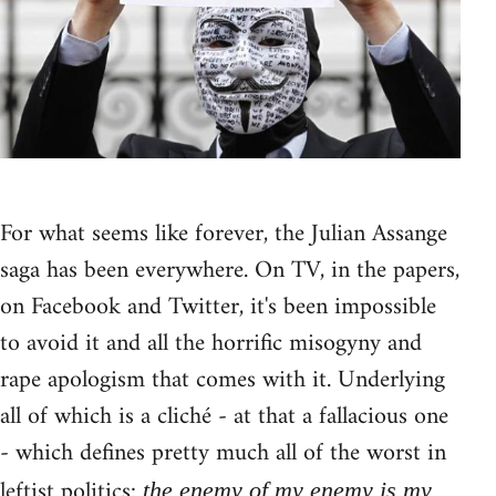
For what seems like forever, the Julian Assange
saga has been everywhere. On TV, in the papers,
on Facebook and Twitter, it's been impossible
to avoid it and all the horrific misogyny and
rape apologism that comes with it. Underlying
all of which is a cliché - at that a fallacious one
- which defines pretty much all of the worst in
leftist politics:
the enemy of my enemy is my