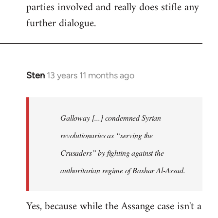
parties involved and really does stifle any
further dialogue.
Sten
13 years 11 months ago
In
reply
to
Welcome
Galloway [...] condemned Syrian
by
revolutionaries as “serving the
libcom.org
Crusaders” by fighting against the
authoritarian regime of Bashar Al-Assad.
Yes, because while the Assange case isn't a