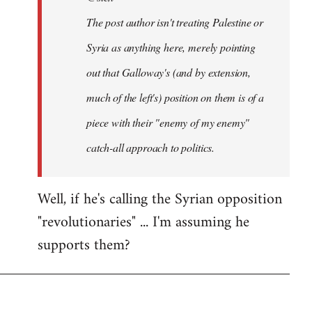
The post author isn't treating Palestine or
Syria as anything here, merely pointing
out that Galloway's (and by extension,
much of the left's) position on them is of a
piece with their "enemy of my enemy"
catch-all approach to politics.
Well, if he's calling the Syrian opposition
"revolutionaries" ... I'm assuming he
supports them?