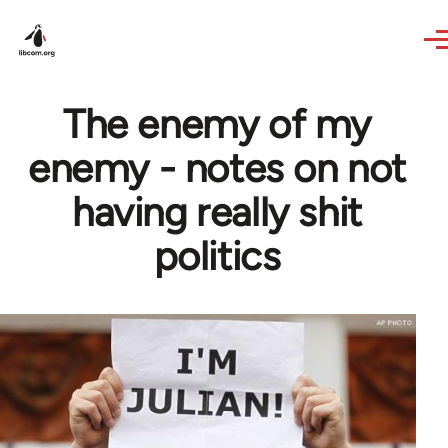
Skip to main content
The enemy of my
enemy - notes on not
having really shit
politics