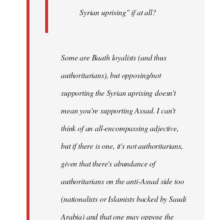
Syrian uprising" if at all?
Some
are Baath loyalists (and thus
authoritarians), but opposing/not
supporting the Syrian uprising doesn't
mean you're supporting Assad. I can't
think of an all-encompassing adjective,
but if there is one, it's not authoritarians,
given that there's abundance of
authoritarians on the anti-Assad side too
(nationalists or Islamists backed by Saudi
Arabia) and that one may oppose the