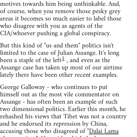
motives towards him being unthinkable. And,
of course, when you remove those pesky grey
areas it becomes so much easier to label those
who disagree with you as agents of the
CIA/whoever pushing a global conspiracy.
But this kind of "us and them" politics isn't
limited to the case of Julian Assange. It's long
1
been a staple of the left
, and even as the
Assange case has taken up most of our airtime
lately there have been other recent examples.
George Galloway - who continues to put
himself out as the most vile commentator on
Assange - has often been an example of such
two dimensional politics. Earlier this month, he
rehashed his views that Tibet was not a country
and he endorsed its repression by China,
accusing those who disagreed of "
Dalai Lama