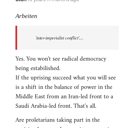
reply
to
Arbeiten
Welcome
by
'inter-imperialist conflict'....
libcom.org
Yes. You won't see radical democracy
being estabilished.
If the uprising succeed what you will see
is a shift in the balance of power in the
Middle East from an Iran-led front to a
Saudi Arabia-led front. That's all.
Are proletarians taking part in the