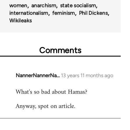
women
anarchism
state socialism
internationalism
feminism
Phil Dickens
Wikileaks
Comments
NannerNannerNa…
13 years 11 months ago
In
reply
What's so bad about Hamas?
to
Welcome
Anyway, spot on article.
by
libcom.org