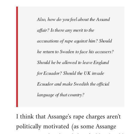
Also, how do you feel about the Assand
affair? Is there any merit to the
accusations of rape against him? Should
he return to Sweden to face his accusers?
Should he be allowed to leave England
for Ecuador? Should the UK invade
Ecuador and make Swedish the official
language of that country?
I think that Assange's rape charges aren't
politically motivated (as some Assange