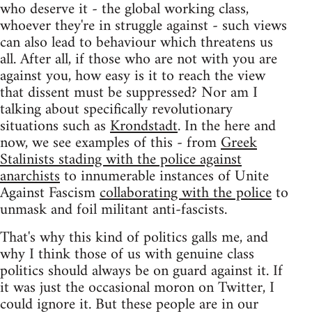
who deserve it - the global working class,
whoever they're in struggle against - such views
can also lead to behaviour which threatens us
all. After all, if those who are not with you are
against you, how easy is it to reach the view
that dissent must be suppressed? Nor am I
talking about specifically revolutionary
situations such as
Krondstadt
. In the here and
now, we see examples of this - from
Greek
Stalinists stading with the police against
anarchists
to innumerable instances of Unite
Against Fascism
collaborating with the police
to
unmask and foil militant anti-fascists.
That's why this kind of politics galls me, and
why I think those of us with genuine class
politics should always be on guard against it. If
it was just the occasional moron on Twitter, I
could ignore it. But these people are in our