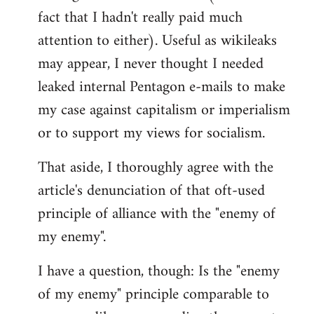
libcom.org
fact that I hadn't really paid much
attention to either). Useful as wikileaks
may appear, I never thought I needed
leaked internal Pentagon e-mails to make
my case against capitalism or imperialism
or to support my views for socialism.
That aside, I thoroughly agree with the
article's denunciation of that oft-used
principle of alliance with the "enemy of
my enemy".
I have a question, though: Is the "enemy
of my enemy" principle comparable to