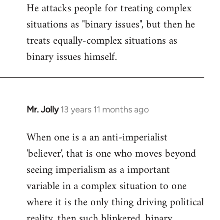
He attacks people for treating complex
situations as "binary issues", but then he
treats equally-complex situations as
binary issues himself.
Mr. Jolly
13 years 11 months ago
In
reply
When one is a an anti-imperialist
to
'believer', that is one who moves beyond
Welcome
by
seeing imperialism as a important
libcom.org
variable in a complex situation to one
where it is the only thing driving political
reality, then such blinkered, binary,