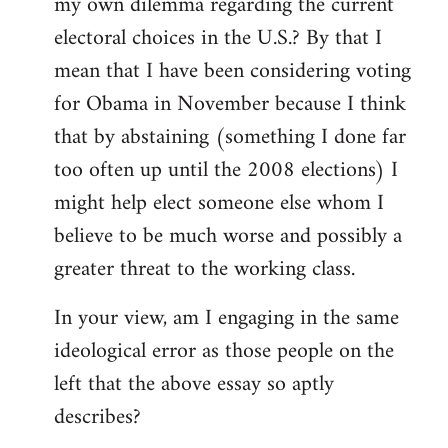
my own dilemma regarding the current
electoral choices in the U.S.? By that I
mean that I have been considering voting
for Obama in November because I think
that by abstaining (something I done far
too often up until the 2008 elections) I
might help elect someone else whom I
believe to be much worse and possibly a
greater threat to the working class.
In your view, am I engaging in the same
ideological error as those people on the
left that the above essay so aptly
describes?