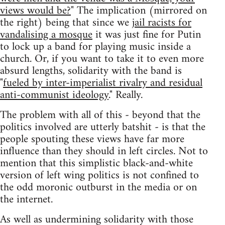
views would be?
" The implication (mirrored on
the right) being that since we
jail racists for
vandalising a mosque
it was just fine for Putin
to lock up a band for playing music inside a
church. Or, if you want to take it to even more
absurd lengths, solidarity with the band is
"
fueled by inter-imperialist rivalry and residual
anti-communist ideology
." Really.
The problem with all of this - beyond that the
politics involved are utterly batshit - is that the
people spouting these views have far more
influence than they should in left circles. Not to
mention that this simplistic black-and-white
version of left wing politics is not confined to
the odd moronic outburst in the media or on
the internet.
As well as undermining solidarity with those