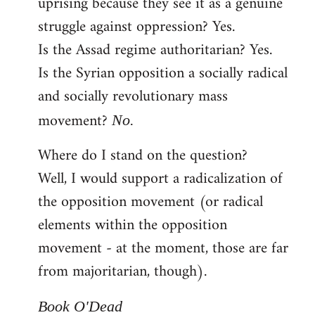
uprising because they see it as a genuine
struggle against oppression? Yes.
Is the Assad regime authoritarian? Yes.
Is the Syrian opposition a socially radical
and socially revolutionary mass
movement?
No.
Where do I stand on the question?
Well, I would support a radicalization of
the opposition movement (or radical
elements within the opposition
movement - at the moment, those are far
from majoritarian, though).
Book O'Dead