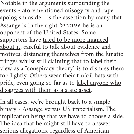
Notable in the arguments surrounding the
events - aforementioned misogyny and rape
apologism aside - is the assertion by many that
Assange is in the right
he is an
because
opponent of the United States. Some
supporters have
tried to be more nuanced
about it
, careful to talk about evidence and
motives, distancing themselves from the lunatic
fringes whilst still claiming that to label their
view as a "conspiracy theory" is to dismiss them
too lightly. Others wear their tinfoil hats with
pride, even going so far as to
label anyone who
disagrees with them as a state asset
.
In all cases, we're brought back to a simple
binary - Assange versus US imperialism. The
implication being that we have to choose a side.
The idea that he might still have to answer
serious allegations, regardless of American