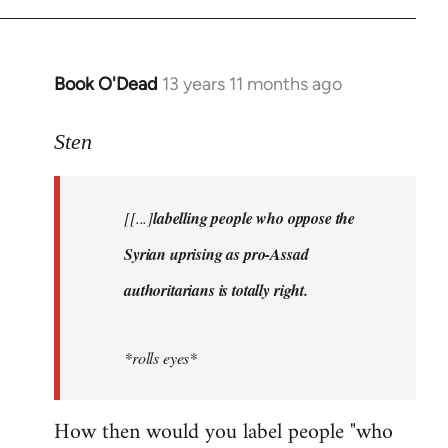
Book O'Dead
13 years 11 months ago
In
reply
to
Sten
Welcome
by
[[...]
labelling people who oppose the
libcom.org
Syrian uprising as pro-Assad
authoritarians is totally right.
*rolls eyes*
How then would you label people "who