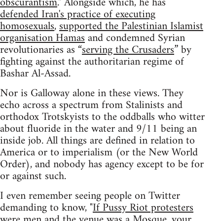
obscurantism
." Alongside which, he has
defended Iran's practice of executing
homosexuals
,
supported the Palestinian Islamist
organisation Hamas
and condemned Syrian
revolutionaries as “
serving the Crusaders
” by
fighting against the authoritarian regime of
Bashar Al-Assad.
Nor is Galloway alone in these views. They
echo across a spectrum from Stalinists and
orthodox Trotskyists to the oddballs who witter
about fluoride in the water and 9/11 being an
inside job. All things are defined in relation to
America or to imperialism (or the New World
Order), and nobody has agency except to be for
or against such.
I even remember seeing people on Twitter
demanding to know, "
If Pussy Riot protesters
were men and the venue was a Mosque, your