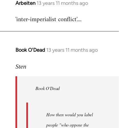
Arbeiten
13 years 11 months ago
In
reply
'inter-imperialist conflict'....
to
Welcome
by
libcom.org
Book O'Dead
13 years 11 months ago
In
reply
to
Sten
Welcome
by
Book O'Dead
libcom.org
How then would you label
people "who oppose the