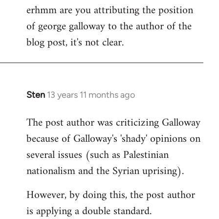
erhmm are you attributing the position
by
of george galloway to the author of the
libcom.org
blog post, it's not clear.
Sten
13 years 11 months ago
In
reply
The post author was criticizing Galloway
to
because of Galloway's 'shady' opinions on
Welcome
by
several issues (such as Palestinian
libcom.org
nationalism and the Syrian uprising).
However, by doing this, the post author
is applying a double standard.