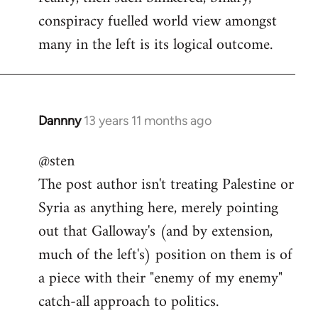
conspiracy fuelled world view amongst
many in the left is its logical outcome.
Dannny
13 years 11 months ago
In
reply
@sten
to
The post author isn't treating Palestine or
Welcome
by
Syria as anything here, merely pointing
libcom.org
out that Galloway's (and by extension,
much of the left's) position on them is of
a piece with their "enemy of my enemy"
catch-all approach to politics.