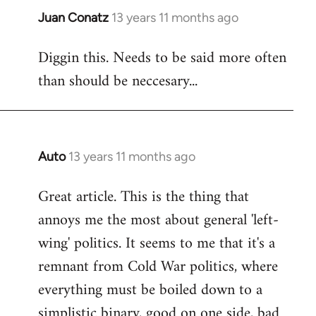
Juan Conatz
13 years 11 months ago
In
reply
Diggin this. Needs to be said more often
to
than should be neccesary...
Welcome
by
libcom.org
Auto
13 years 11 months ago
In
reply
Great article. This is the thing that
to
annoys me the most about general 'left-
Welcome
by
wing' politics. It seems to me that it's a
libcom.org
remnant from Cold War politics, where
everything must be boiled down to a
simplistic binary, good on one side, bad