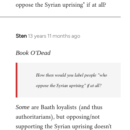
oppose the Syrian uprising" if at all?
Sten
13 years 11 months ago
In
reply
to
Book O'Dead
Welcome
by
How then would you label people "who
libcom.org
oppose the Syrian uprising" if at all?
are Baath loyalists (and thus
Some
authoritarians), but opposing/not
supporting the Syrian uprising doesn't