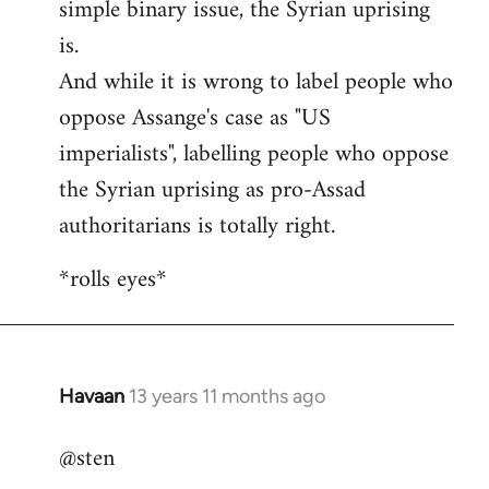
simple binary issue, the Syrian uprising
is.
And while it is wrong to label people who
oppose Assange's case as "US
imperialists", labelling people who oppose
the Syrian uprising as pro-Assad
authoritarians is totally right.
*rolls eyes*
Havaan
13 years 11 months ago
In
reply
@sten
to
Welcome