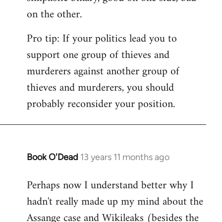
on the other.
Pro tip: If your politics lead you to
support one group of thieves and
murderers against another group of
thieves and murderers, you should
probably reconsider your position.
Book O'Dead
13 years 11 months ago
In
reply
Perhaps now I understand better why I
to
hadn't really made up my mind about the
Welcome
by
Assange case and Wikileaks (besides the