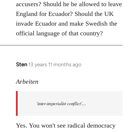
accusers? Should he be allowed to leave
England for Ecuador? Should the UK
invade Ecuador and make Swedish the
official language of that country?
Sten
13 years 11 months ago
In
reply
to
Arbeiten
Welcome
by
'inter-imperialist conflict'....
libcom.org
Yes. You won't see radical democracy