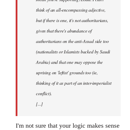
think of an all-encompassing adjective,
but if there is one, it's not authoritarians,
given that there's abundance of
authoritarians on the anti-Assad side too
(nationalists or Islamists backed by Saudi
Arabia) and that one may oppose the
uprising on 'leftist' grounds too (ie,
thinking of it as part of an inter-imperialist
conflict).
[...]
I'm not sure that your logic makes sense