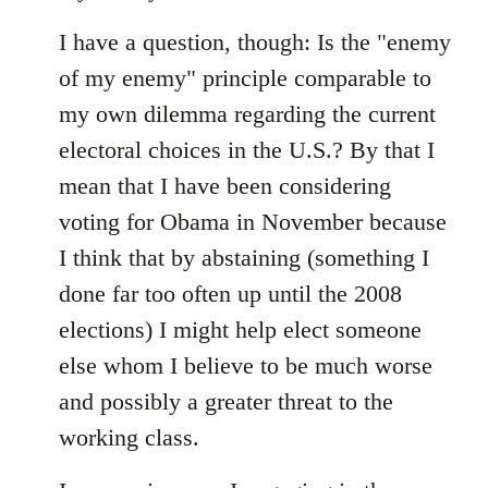
I have a question, though: Is the "enemy
of my enemy" principle comparable to
my own dilemma regarding the current
electoral choices in the U.S.? By that I
mean that I have been considering
voting for Obama in November because
I think that by abstaining (something I
done far too often up until the 2008
elections) I might help elect someone
else whom I believe to be much worse
and possibly a greater threat to the
working class.