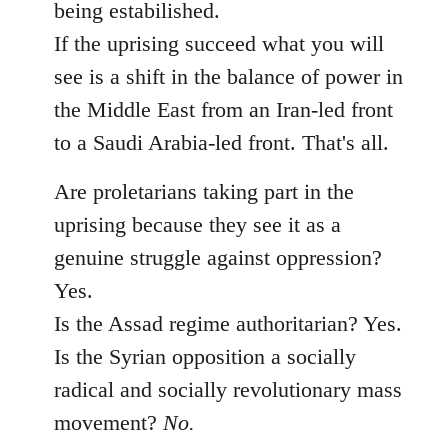
being estabilished.
If the uprising succeed what you will
see is a shift in the balance of power in
the Middle East from an Iran-led front
to a Saudi Arabia-led front. That's all.
Are proletarians taking part in the
uprising because they see it as a
genuine struggle against oppression?
Yes.
Is the Assad regime authoritarian? Yes.
Is the Syrian opposition a socially
radical and socially revolutionary mass
movement?
No.