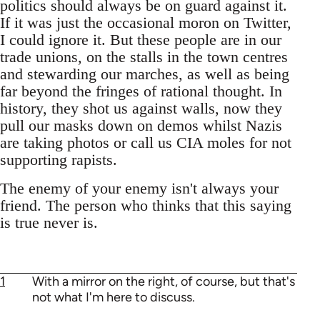
politics should always be on guard against it.
If it was just the occasional moron on Twitter,
I could ignore it. But these people are in our
trade unions, on the stalls in the town centres
and stewarding our marches, as well as being
far beyond the fringes of rational thought. In
history, they shot us against walls, now they
pull our masks down on demos whilst Nazis
are taking photos or call us CIA moles for not
supporting rapists.
The enemy of your enemy isn't always your
friend. The person who thinks that this saying
is true never is.
1
With a mirror on the right, of course, but that's
not what I'm here to discuss.