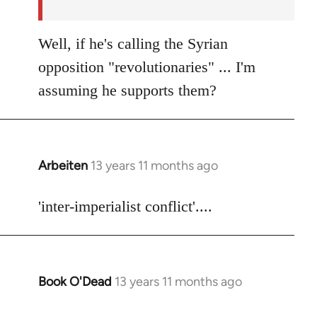
Well, if he's calling the Syrian
opposition "revolutionaries" ... I'm
assuming he supports them?
Arbeiten
13 years 11 months ago
In
reply
to
'inter-imperialist conflict'....
Welcome
by
libcom.org
Book O'Dead
13 years 11 months ago
In
reply