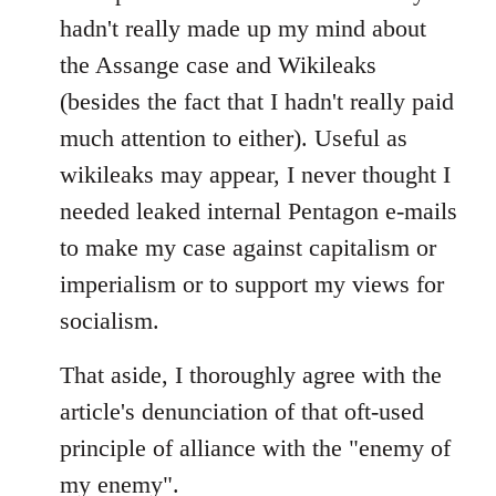
Welcome
hadn't really made up my mind about
by
the Assange case and Wikileaks
libcom.org
(besides the fact that I hadn't really paid
much attention to either). Useful as
wikileaks may appear, I never thought I
needed leaked internal Pentagon e-mails
to make my case against capitalism or
imperialism or to support my views for
socialism.
That aside, I thoroughly agree with the
article's denunciation of that oft-used
principle of alliance with the "enemy of
my enemy".