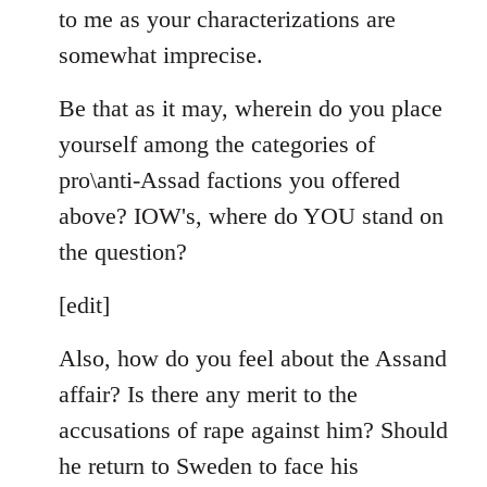
to me as your characterizations are
somewhat imprecise.
Be that as it may, wherein do you place
yourself among the categories of
pro\anti-Assad factions you offered
above? IOW's, where do YOU stand on
the question?
[edit]
Also, how do you feel about the Assand
affair? Is there any merit to the
accusations of rape against him? Should
he return to Sweden to face his