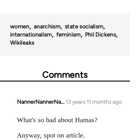
women
anarchism
state socialism
internationalism
feminism
Phil Dickens
Wikileaks
Comments
NannerNannerNa…
13 years 11 months ago
In
reply
to
What's so bad about Hamas?
Welcome
Anyway, spot on article.
by