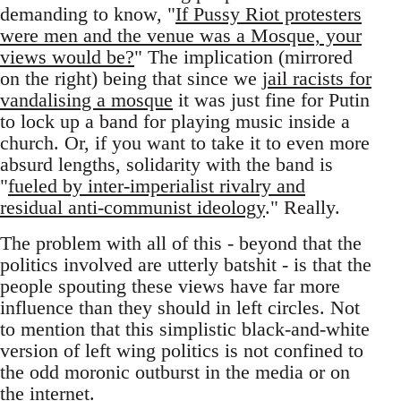
demanding to know, "
If Pussy Riot protesters
were men and the venue was a Mosque, your
views would be?
" The implication (mirrored
on the right) being that since we
jail racists for
vandalising a mosque
it was just fine for Putin
to lock up a band for playing music inside a
church. Or, if you want to take it to even more
absurd lengths, solidarity with the band is
"
fueled by inter-imperialist rivalry and
residual anti-communist ideology
." Really.
The problem with all of this - beyond that the
politics involved are utterly batshit - is that the
people spouting these views have far more
influence than they should in left circles. Not
to mention that this simplistic black-and-white
version of left wing politics is not confined to
the odd moronic outburst in the media or on
the internet.