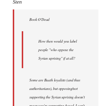
to
Sten
Welcome
by
Book O'Dead
libcom.org
How then would you label
people "who oppose the
Syrian uprising" if at all?
Some
are Baath loyalists (and thus
authoritarians), but opposing/not
supporting the Syrian uprising doesn't
mean you're supporting Assad. I can't