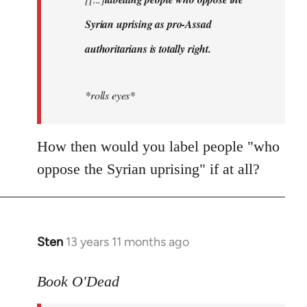
libcom.org
Syrian uprising as pro-Assad
authoritarians is totally right.
*rolls eyes*
How then would you label people "who
oppose the Syrian uprising" if at all?
Sten
13 years 11 months ago
In
reply
to
Book O'Dead
Welcome