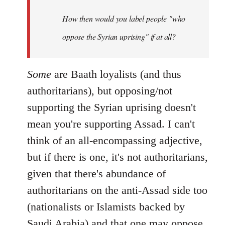
by
How then would you label people "who
libcom.org
oppose the Syrian uprising" if at all?
Some
are Baath loyalists (and thus
authoritarians), but opposing/not
supporting the Syrian uprising doesn't
mean you're supporting Assad. I can't
think of an all-encompassing adjective,
but if there is one, it's not authoritarians,
given that there's abundance of
authoritarians on the anti-Assad side too
(nationalists or Islamists backed by
Saudi Arabia) and that one may oppose