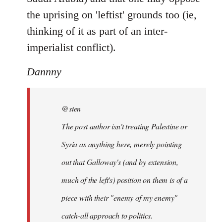
the uprising on 'leftist' grounds too (ie,
thinking of it as part of an inter-
imperialist conflict).
Dannny
@sten
The post author isn't treating Palestine or
Syria as anything here, merely pointing
out that Galloway's (and by extension,
much of the left's) position on them is of a
piece with their "enemy of my enemy"
catch-all approach to politics.