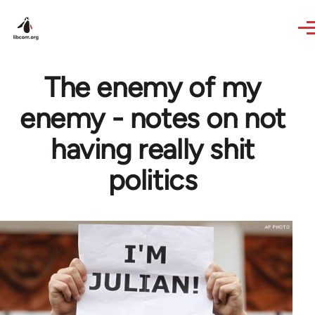
Skip to main content
The enemy of my
enemy - notes on not
having really shit
politics