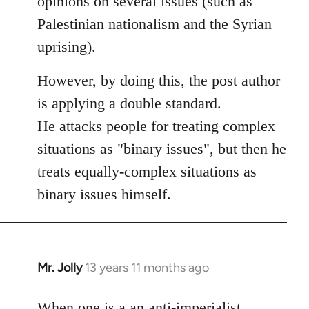
opinions on several issues (such as
libcom.org
Palestinian nationalism and the Syrian
uprising).
However, by doing this, the post author
is applying a double standard.
He attacks people for treating complex
situations as "binary issues", but then he
treats equally-complex situations as
binary issues himself.
Mr. Jolly
13 years 11 months ago
In
reply
to
When one is a an anti-imperialist