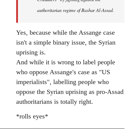
authoritarian regime of Bashar Al-Assad.
Yes, because while the Assange case
isn't a simple binary issue, the Syrian
uprising is.
And while it is wrong to label people
who oppose Assange's case as "US
imperialists", labelling people who
oppose the Syrian uprising as pro-Assad
authoritarians is totally right.
*rolls eyes*