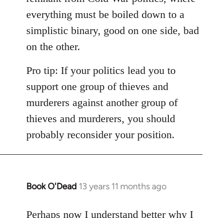
everything must be boiled down to a
simplistic binary, good on one side, bad
on the other.
Pro tip: If your politics lead you to
support one group of thieves and
murderers against another group of
thieves and murderers, you should
probably reconsider your position.
Book O'Dead
13 years 11 months ago
In
reply
to
Perhaps now I understand better why I