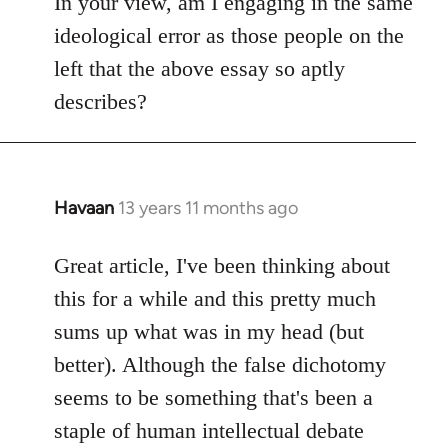
In your view, am I engaging in the same
ideological error as those people on the
left that the above essay so aptly
describes?
Havaan
13 years 11 months ago
In
reply
to
Great article, I've been thinking about
Welcome
this for a while and this pretty much
by
sums up what was in my head (but
libcom.org
better). Although the false dichotomy
seems to be something that's been a
staple of human intellectual debate