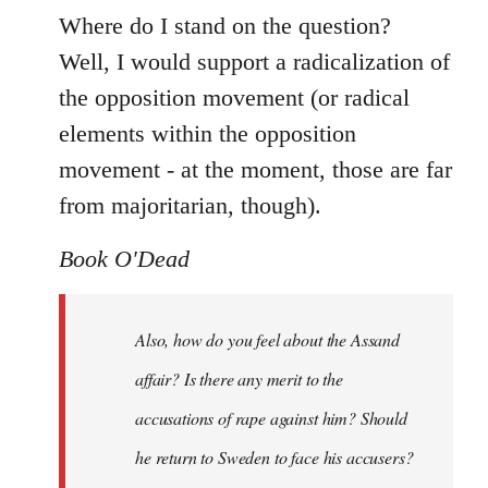
Where do I stand on the question?
Well, I would support a radicalization of
the opposition movement (or radical
elements within the opposition
movement - at the moment, those are far
from majoritarian, though).
Book O'Dead
Also, how do you feel about the Assand
affair? Is there any merit to the
accusations of rape against him? Should
he return to Sweden to face his accusers?