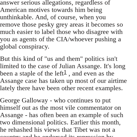
answer serious allegations, regardless of
American motives towards him being
unthinkable. And, of course, when you
remove those pesky grey areas it becomes so
much easier to label those who disagree with
you as agents of the CIA/whoever pushing a
global conspiracy.
But this kind of "us and them" politics isn't
limited to the case of Julian Assange. It's long
1
been a staple of the left
, and even as the
Assange case has taken up most of our airtime
lately there have been other recent examples.
George Galloway - who continues to put
himself out as the most vile commentator on
Assange - has often been an example of such
two dimensional politics. Earlier this month,
he rehashed his views that Tibet was not a
country and he endorsed its repression by