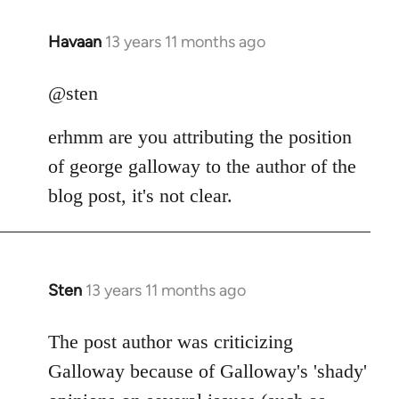
Havaan
13 years 11 months ago
In
reply
to
@sten
Welcome
erhmm are you attributing the position
by
libcom.org
of george galloway to the author of the
blog post, it's not clear.
Sten
13 years 11 months ago
In
reply
to
The post author was criticizing
Welcome
Galloway because of Galloway's 'shady'
by