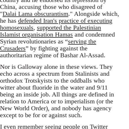
China, accusing those who disagreed of
"
Dalai Lama obscurantism
." Alongside which,
he has
defended Iran's practice of executing
homosexuals
,
supported the Palestinian
Islamist organisation Hamas
and condemned
Syrian revolutionaries as “
serving the
Crusaders
” by fighting against the
authoritarian regime of Bashar Al-Assad.
Nor is Galloway alone in these views. They
echo across a spectrum from Stalinists and
orthodox Trotskyists to the oddballs who
witter about fluoride in the water and 9/11
being an inside job. All things are defined in
relation to America or to imperialism (or the
New World Order), and nobody has agency
except to be for or against such.
I even remember seeing people on Twitter