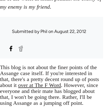
my enemy is my friend
.
Submitted by
Phil
on August 22, 2012
This blog is not about the finer points of the
Assange case itself. If you're interested in
that, there's a pretty decent round up of posts
about it
over at The F Word
. However, since
everyone and their mate has blogged about
that, I won't be going there. Rather, I'll be
using Assange as a jumping off point.