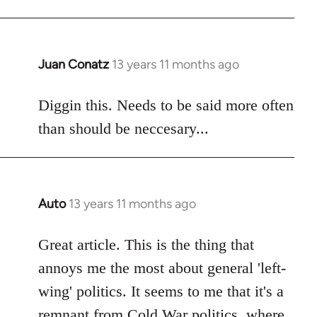
libcom.org
Juan Conatz
13 years 11 months ago
In
reply
to
Diggin this. Needs to be said more often
Welcome
than should be neccesary...
by
libcom.org
Auto
13 years 11 months ago
In
reply
to
Great article. This is the thing that
Welcome
annoys me the most about general 'left-
by
wing' politics. It seems to me that it's a
libcom.org
remnant from Cold War politics, where