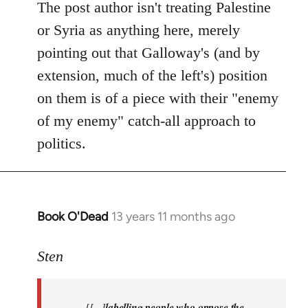
Welcome
The post author isn't treating Palestine
by
or Syria as anything here, merely
libcom.org
pointing out that Galloway's (and by
extension, much of the left's) position
on them is of a piece with their "enemy
of my enemy" catch-all approach to
politics.
Book O'Dead
13 years 11 months ago
In
reply
to
Sten
Welcome
by
[[...]
labelling people who oppose the