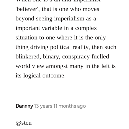
Welcome
'believer', that is one who moves
by
beyond seeing imperialism as a
libcom.org
important variable in a complex
situation to one where it is the only
thing driving political reality, then such
blinkered, binary, conspiracy fuelled
world view amongst many in the left is
its logical outcome.
Dannny
13 years 11 months ago
In
reply
to
@sten