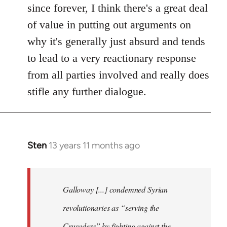
since forever, I think there's a great deal
of value in putting out arguments on
why it's generally just absurd and tends
to lead to a very reactionary response
from all parties involved and really does
stifle any further dialogue.
Sten
13 years 11 months ago
In
reply
to
Welcome
Galloway [...] condemned Syrian
by
revolutionaries as “serving the
libcom.org
Crusaders” by fighting against the