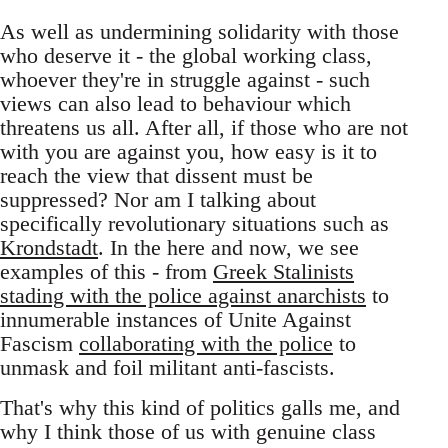
As well as undermining solidarity with those
who deserve it - the global working class,
whoever they're in struggle against - such
views can also lead to behaviour which
threatens us all. After all, if those who are not
with you are against you, how easy is it to
reach the view that dissent must be
suppressed? Nor am I talking about
specifically revolutionary situations such as
Krondstadt
. In the here and now, we see
examples of this - from
Greek Stalinists
stading with the police against anarchists
to
innumerable instances of Unite Against
Fascism
collaborating with the police
to
unmask and foil militant anti-fascists.
That's why this kind of politics galls me, and
why I think those of us with genuine class