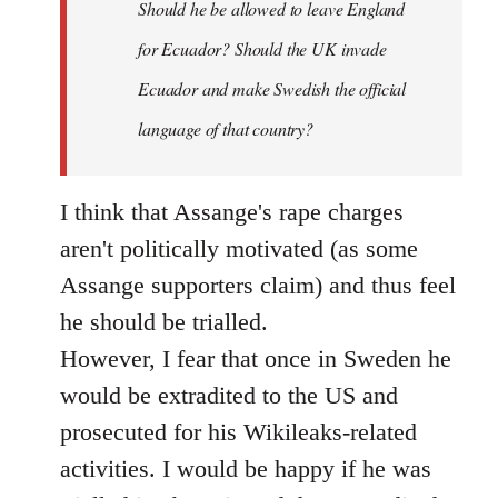
Should he be allowed to leave England
for Ecuador? Should the UK invade
Ecuador and make Swedish the official
language of that country?
I think that Assange's rape charges
aren't politically motivated (as some
Assange supporters claim) and thus feel
he should be trialled.
However, I fear that once in Sweden he
would be extradited to the US and
prosecuted for his Wikileaks-related
activities. I would be happy if he was