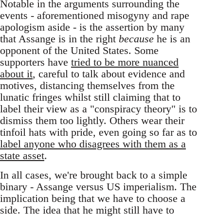
Notable in the arguments surrounding the
events - aforementioned misogyny and rape
apologism aside - is the assertion by many
that Assange is in the right
because
he is an
opponent of the United States. Some
supporters have
tried to be more nuanced
about it
, careful to talk about evidence and
motives, distancing themselves from the
lunatic fringes whilst still claiming that to
label their view as a "conspiracy theory" is to
dismiss them too lightly. Others wear their
tinfoil hats with pride, even going so far as to
label anyone who disagrees with them as a
state asset
.
In all cases, we're brought back to a simple
binary - Assange versus US imperialism. The
implication being that we have to choose a
side. The idea that he might still have to