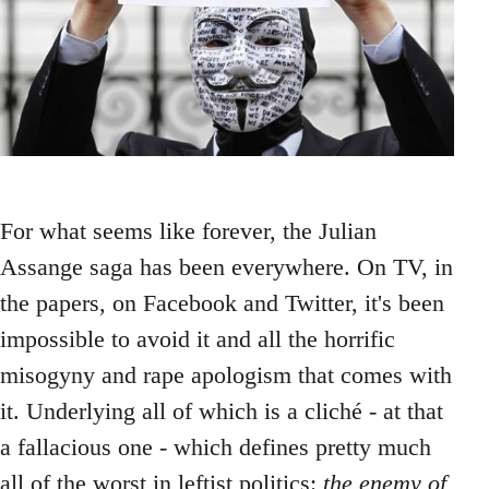
For what seems like forever, the Julian
Assange saga has been everywhere. On TV, in
the papers, on Facebook and Twitter, it's been
impossible to avoid it and all the horrific
misogyny and rape apologism that comes with
it. Underlying all of which is a cliché - at that
a fallacious one - which defines pretty much
all of the worst in leftist politics:
the enemy of