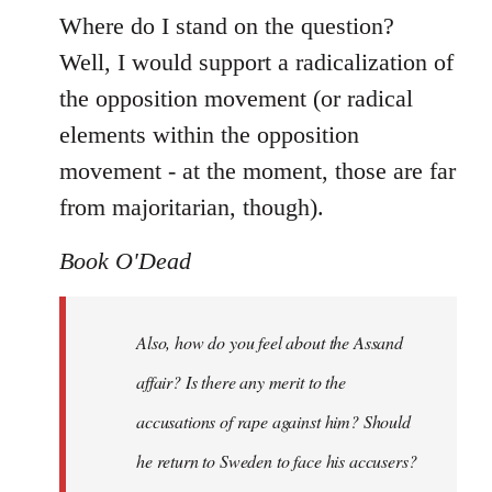
Where do I stand on the question?
Well, I would support a radicalization of
the opposition movement (or radical
elements within the opposition
movement - at the moment, those are far
from majoritarian, though).
Book O'Dead
Also, how do you feel about the Assand
affair? Is there any merit to the
accusations of rape against him? Should
he return to Sweden to face his accusers?