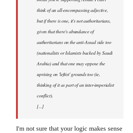
think of an all-encompassing adjective,
but if there is one, it's not authoritarians,
given that there's abundance of
authoritarians on the anti-Assad side too
(nationalists or Islamists backed by Saudi
Arabia) and that one may oppose the
uprising on 'leftist' grounds too (ie,
thinking of it as part of an inter-imperialist
conflict).
[...]
I'm not sure that your logic makes sense