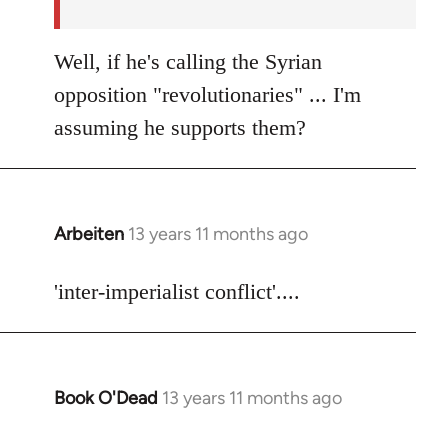
Well, if he's calling the Syrian
opposition "revolutionaries" ... I'm
assuming he supports them?
Arbeiten
13 years 11 months ago
In
reply
to
'inter-imperialist conflict'....
Welcome
by
libcom.org
Book O'Dead
13 years 11 months ago
In
reply