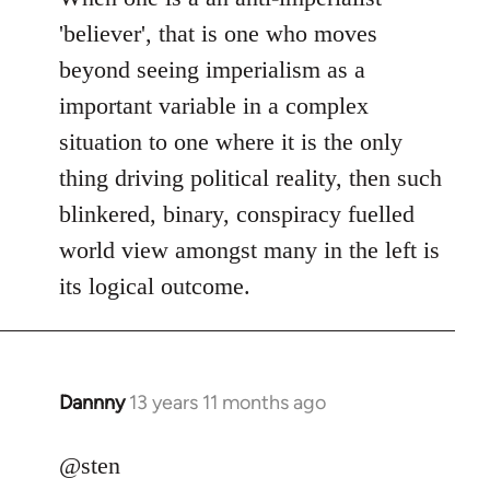
Welcome
'believer', that is one who moves
by
beyond seeing imperialism as a
libcom.org
important variable in a complex
situation to one where it is the only
thing driving political reality, then such
blinkered, binary, conspiracy fuelled
world view amongst many in the left is
its logical outcome.
Dannny
13 years 11 months ago
In
reply
to
@sten