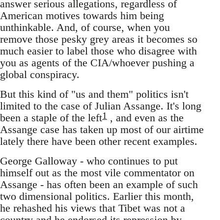
answer serious allegations, regardless of
American motives towards him being
unthinkable. And, of course, when you
remove those pesky grey areas it becomes so
much easier to label those who disagree with
you as agents of the CIA/whoever pushing a
global conspiracy.
But this kind of "us and them" politics isn't
limited to the case of Julian Assange. It's long
1
been a staple of the left
, and even as the
Assange case has taken up most of our airtime
lately there have been other recent examples.
George Galloway - who continues to put
himself out as the most vile commentator on
Assange - has often been an example of such
two dimensional politics. Earlier this month,
he rehashed his views that Tibet was not a
country and he endorsed its repression by