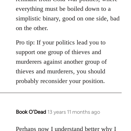
everything must be boiled down to a
simplistic binary, good on one side, bad
on the other.
Pro tip: If your politics lead you to
support one group of thieves and
murderers against another group of
thieves and murderers, you should
probably reconsider your position.
Book O'Dead
13 years 11 months ago
In
reply
to
Perhaps now I understand better why I