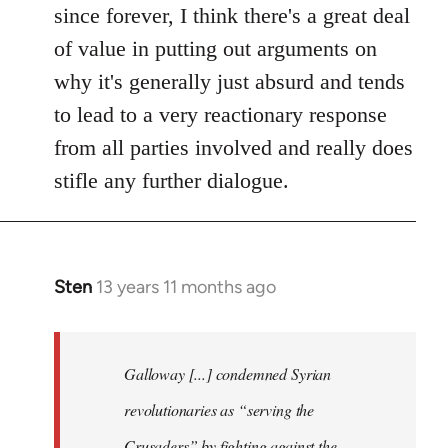
since forever, I think there's a great deal
of value in putting out arguments on
why it's generally just absurd and tends
to lead to a very reactionary response
from all parties involved and really does
stifle any further dialogue.
Sten
13 years 11 months ago
In
reply
to
Welcome
Galloway [...] condemned Syrian
by
revolutionaries as “serving the
libcom.org
Crusaders” by fighting against the