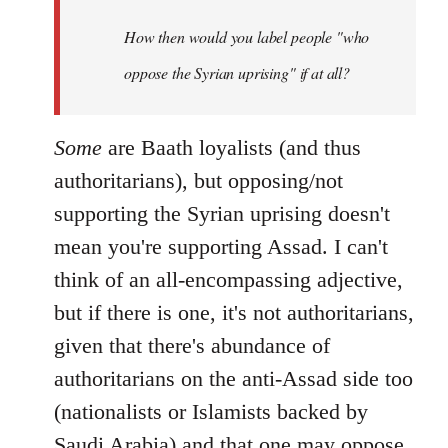
by
How then would you label people "who
libcom.org
oppose the Syrian uprising" if at all?
Some
are Baath loyalists (and thus
authoritarians), but opposing/not
supporting the Syrian uprising doesn't
mean you're supporting Assad. I can't
think of an all-encompassing adjective,
but if there is one, it's not authoritarians,
given that there's abundance of
authoritarians on the anti-Assad side too
(nationalists or Islamists backed by
Saudi Arabia) and that one may oppose