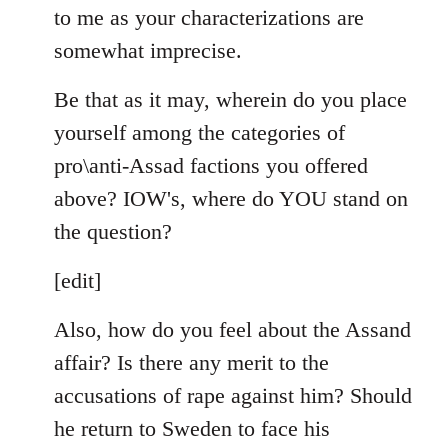
to me as your characterizations are
somewhat imprecise.
Be that as it may, wherein do you place
yourself among the categories of
pro\anti-Assad factions you offered
above? IOW's, where do YOU stand on
the question?
[edit]
Also, how do you feel about the Assand
affair? Is there any merit to the
accusations of rape against him? Should
he return to Sweden to face his