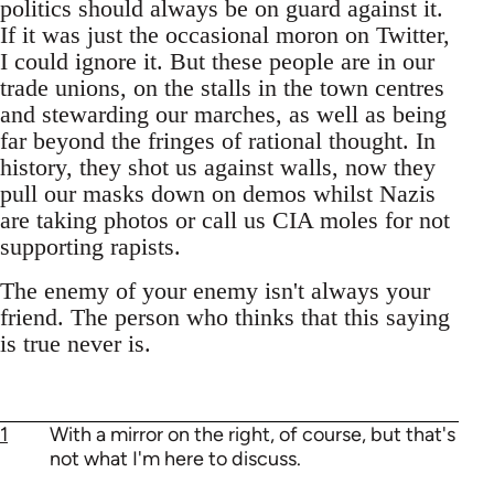
politics should always be on guard against it.
If it was just the occasional moron on Twitter,
I could ignore it. But these people are in our
trade unions, on the stalls in the town centres
and stewarding our marches, as well as being
far beyond the fringes of rational thought. In
history, they shot us against walls, now they
pull our masks down on demos whilst Nazis
are taking photos or call us CIA moles for not
supporting rapists.
The enemy of your enemy isn't always your
friend. The person who thinks that this saying
is true never is.
1
With a mirror on the right, of course, but that's
not what I'm here to discuss.