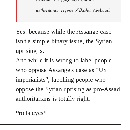
authoritarian regime of Bashar Al-Assad.
Yes, because while the Assange case
isn't a simple binary issue, the Syrian
uprising is.
And while it is wrong to label people
who oppose Assange's case as "US
imperialists", labelling people who
oppose the Syrian uprising as pro-Assad
authoritarians is totally right.
*rolls eyes*