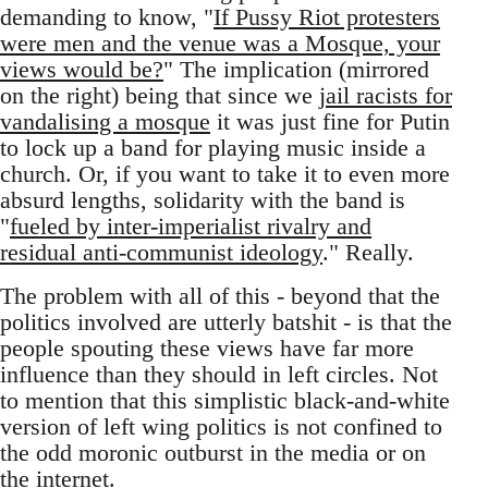
demanding to know, "
If Pussy Riot protesters
were men and the venue was a Mosque, your
views would be?
" The implication (mirrored
on the right) being that since we
jail racists for
vandalising a mosque
it was just fine for Putin
to lock up a band for playing music inside a
church. Or, if you want to take it to even more
absurd lengths, solidarity with the band is
"
fueled by inter-imperialist rivalry and
residual anti-communist ideology
." Really.
The problem with all of this - beyond that the
politics involved are utterly batshit - is that the
people spouting these views have far more
influence than they should in left circles. Not
to mention that this simplistic black-and-white
version of left wing politics is not confined to
the odd moronic outburst in the media or on
the internet.