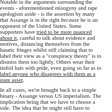
Notable in the arguments surrounding the
events - aforementioned misogyny and rape
apologism aside - is the assertion by many
that Assange is in the right
because
he is an
opponent of the United States. Some
supporters have
tried to be more nuanced
about it
, careful to talk about evidence and
motives, distancing themselves from the
lunatic fringes whilst still claiming that to
label their view as a "conspiracy theory" is to
dismiss them too lightly. Others wear their
tinfoil hats with pride, even going so far as to
label anyone who disagrees with them as a
state asset
.
In all cases, we're brought back to a simple
binary - Assange versus US imperialism. The
implication being that we have to choose a
side. The idea that he might still have to