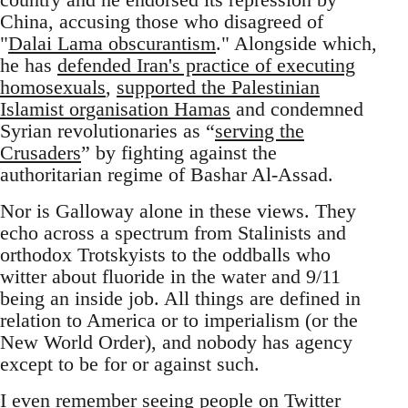
China, accusing those who disagreed of
"
Dalai Lama obscurantism
." Alongside which,
he has
defended Iran's practice of executing
homosexuals
,
supported the Palestinian
Islamist organisation Hamas
and condemned
Syrian revolutionaries as “
serving the
Crusaders
” by fighting against the
authoritarian regime of Bashar Al-Assad.
Nor is Galloway alone in these views. They
echo across a spectrum from Stalinists and
orthodox Trotskyists to the oddballs who
witter about fluoride in the water and 9/11
being an inside job. All things are defined in
relation to America or to imperialism (or the
New World Order), and nobody has agency
except to be for or against such.
I even remember seeing people on Twitter