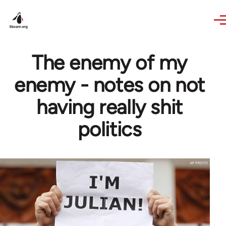
Skip to main content
The enemy of my
enemy - notes on not
having really shit
politics