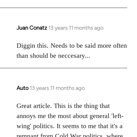
libcom.org
Juan Conatz
13 years 11 months ago
In
reply
to
Diggin this. Needs to be said more often
Welcome
than should be neccesary...
by
libcom.org
Auto
13 years 11 months ago
In
reply
to
Great article. This is the thing that
Welcome
annoys me the most about general 'left-
by
wing' politics. It seems to me that it's a
libcom.org
remnant from Cold War politics, where