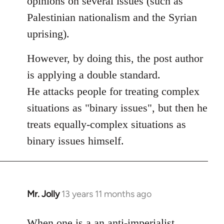
opinions on several issues (such as
libcom.org
Palestinian nationalism and the Syrian
uprising).
However, by doing this, the post author
is applying a double standard.
He attacks people for treating complex
situations as "binary issues", but then he
treats equally-complex situations as
binary issues himself.
Mr. Jolly
13 years 11 months ago
In
reply
to
When one is a an anti-imperialist