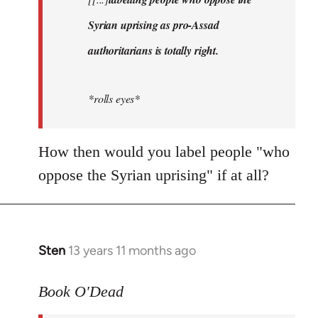
libcom.org
Syrian uprising as pro-Assad
authoritarians is totally right.
*rolls eyes*
How then would you label people "who
oppose the Syrian uprising" if at all?
Sten
13 years 11 months ago
In
reply
to
Book O'Dead
Welcome