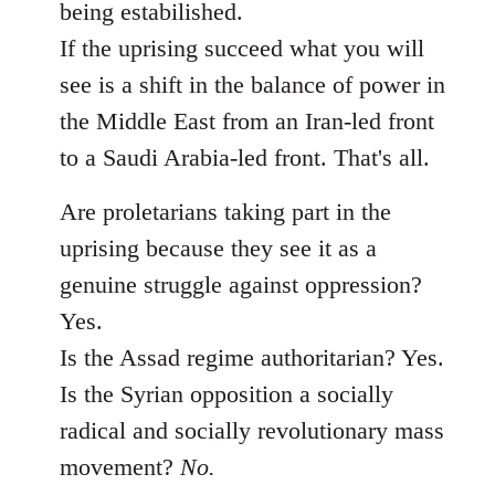
being estabilished.
If the uprising succeed what you will
see is a shift in the balance of power in
the Middle East from an Iran-led front
to a Saudi Arabia-led front. That's all.
Are proletarians taking part in the
uprising because they see it as a
genuine struggle against oppression?
Yes.
Is the Assad regime authoritarian? Yes.
Is the Syrian opposition a socially
radical and socially revolutionary mass
movement?
No.