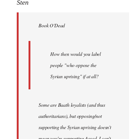
to
Sten
Welcome
by
Book O'Dead
libcom.org
How then would you label
people "who oppose the
Syrian uprising" if at all?
Some
are Baath loyalists (and thus
authoritarians), but opposing/not
supporting the Syrian uprising doesn't
mean you're supporting Assad. I can't