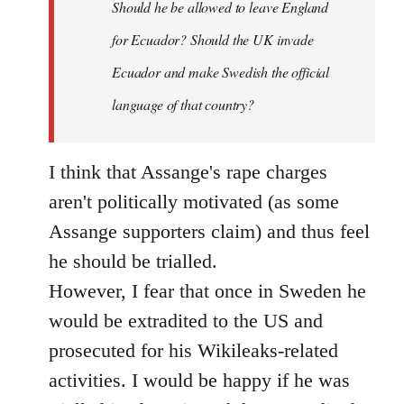
Should he be allowed to leave England
for Ecuador? Should the UK invade
Ecuador and make Swedish the official
language of that country?
I think that Assange's rape charges
aren't politically motivated (as some
Assange supporters claim) and thus feel
he should be trialled.
However, I fear that once in Sweden he
would be extradited to the US and
prosecuted for his Wikileaks-related
activities. I would be happy if he was