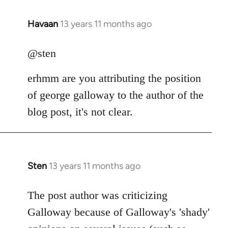
Havaan
13 years 11 months ago
In
reply
to
@sten
Welcome
erhmm are you attributing the position
by
libcom.org
of george galloway to the author of the
blog post, it's not clear.
Sten
13 years 11 months ago
In
reply
to
The post author was criticizing
Welcome
Galloway because of Galloway's 'shady'
by