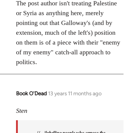
Welcome
The post author isn't treating Palestine
by
or Syria as anything here, merely
libcom.org
pointing out that Galloway's (and by
extension, much of the left's) position
on them is of a piece with their "enemy
of my enemy" catch-all approach to
politics.
Book O'Dead
13 years 11 months ago
In
reply
to
Sten
Welcome
by
[[...]
labelling people who oppose the