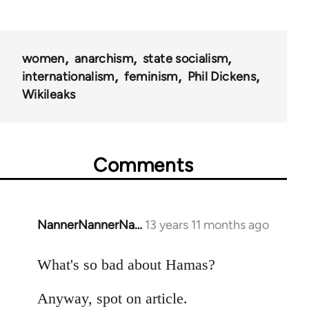
women
anarchism
state socialism
internationalism
feminism
Phil Dickens
Wikileaks
Comments
NannerNannerNa…
13 years 11 months ago
In
reply
to
What's so bad about Hamas?
Welcome
Anyway, spot on article.
by