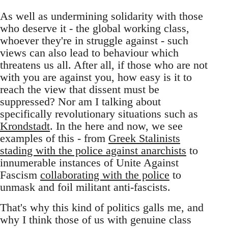
As well as undermining solidarity with those
who deserve it - the global working class,
whoever they're in struggle against - such
views can also lead to behaviour which
threatens us all. After all, if those who are not
with you are against you, how easy is it to
reach the view that dissent must be
suppressed? Nor am I talking about
specifically revolutionary situations such as
Krondstadt
. In the here and now, we see
examples of this - from
Greek Stalinists
stading with the police against anarchists
to
innumerable instances of Unite Against
Fascism
collaborating with the police
to
unmask and foil militant anti-fascists.
That's why this kind of politics galls me, and
why I think those of us with genuine class