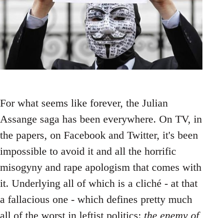
For what seems like forever, the Julian
Assange saga has been everywhere. On TV, in
the papers, on Facebook and Twitter, it's been
impossible to avoid it and all the horrific
misogyny and rape apologism that comes with
it. Underlying all of which is a cliché - at that
a fallacious one - which defines pretty much
all of the worst in leftist politics:
the enemy of