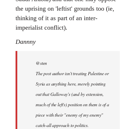
the uprising on 'leftist' grounds too (ie,
thinking of it as part of an inter-
imperialist conflict).
Dannny
@sten
The post author isn't treating Palestine or
Syria as anything here, merely pointing
out that Galloway's (and by extension,
much of the left's) position on them is of a
piece with their "enemy of my enemy"
catch-all approach to politics.