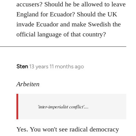
accusers? Should he be allowed to leave
England for Ecuador? Should the UK
invade Ecuador and make Swedish the
official language of that country?
Sten
13 years 11 months ago
In
reply
to
Arbeiten
Welcome
by
'inter-imperialist conflict'....
libcom.org
Yes. You won't see radical democracy