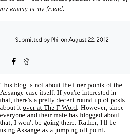
my enemy is my friend
.
Submitted by
Phil
on August 22, 2012
This blog is not about the finer points of the
Assange case itself. If you're interested in
that, there's a pretty decent round up of posts
about it
over at The F Word
. However, since
everyone and their mate has blogged about
that, I won't be going there. Rather, I'll be
using Assange as a jumping off point.