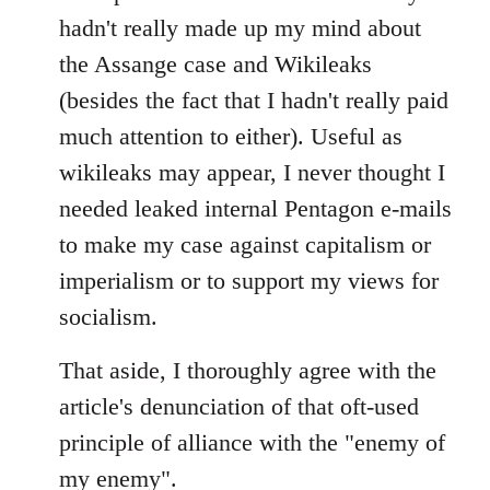
Welcome
hadn't really made up my mind about
by
the Assange case and Wikileaks
libcom.org
(besides the fact that I hadn't really paid
much attention to either). Useful as
wikileaks may appear, I never thought I
needed leaked internal Pentagon e-mails
to make my case against capitalism or
imperialism or to support my views for
socialism.
That aside, I thoroughly agree with the
article's denunciation of that oft-used
principle of alliance with the "enemy of
my enemy".