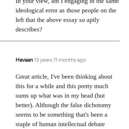
In your view, am I engaging in the same
ideological error as those people on the
left that the above essay so aptly
describes?
Havaan
13 years 11 months ago
In
reply
to
Great article, I've been thinking about
Welcome
this for a while and this pretty much
by
sums up what was in my head (but
libcom.org
better). Although the false dichotomy
seems to be something that's been a
staple of human intellectual debate