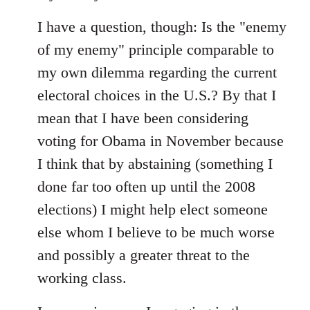
I have a question, though: Is the "enemy
of my enemy" principle comparable to
my own dilemma regarding the current
electoral choices in the U.S.? By that I
mean that I have been considering
voting for Obama in November because
I think that by abstaining (something I
done far too often up until the 2008
elections) I might help elect someone
else whom I believe to be much worse
and possibly a greater threat to the
working class.