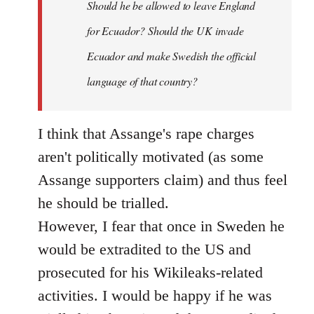
Should he be allowed to leave England
for Ecuador? Should the UK invade
Ecuador and make Swedish the official
language of that country?
I think that Assange's rape charges
aren't politically motivated (as some
Assange supporters claim) and thus feel
he should be trialled.
However, I fear that once in Sweden he
would be extradited to the US and
prosecuted for his Wikileaks-related
activities. I would be happy if he was