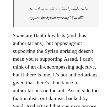
by
How then would you label people "who
libcom.org
oppose the Syrian uprising" if at all?
Some
are Baath loyalists (and thus
authoritarians), but opposing/not
supporting the Syrian uprising doesn't
mean you're supporting Assad. I can't
think of an all-encompassing adjective,
but if there is one, it's not authoritarians,
given that there's abundance of
authoritarians on the anti-Assad side too
(nationalists or Islamists backed by
Saudi Arabia) and that one may oppose