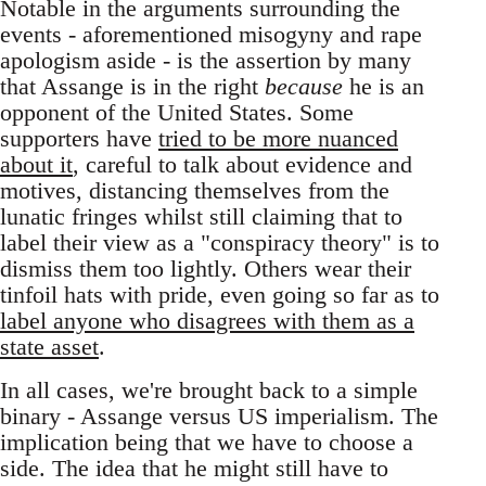
Notable in the arguments surrounding the
events - aforementioned misogyny and rape
apologism aside - is the assertion by many
that Assange is in the right
because
he is an
opponent of the United States. Some
supporters have
tried to be more nuanced
about it
, careful to talk about evidence and
motives, distancing themselves from the
lunatic fringes whilst still claiming that to
label their view as a "conspiracy theory" is to
dismiss them too lightly. Others wear their
tinfoil hats with pride, even going so far as to
label anyone who disagrees with them as a
state asset
.
In all cases, we're brought back to a simple
binary - Assange versus US imperialism. The
implication being that we have to choose a
side. The idea that he might still have to