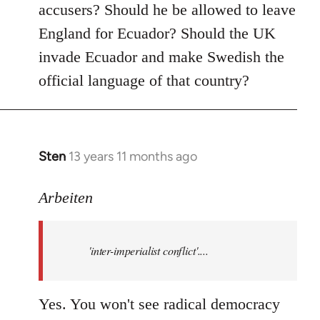
accusers? Should he be allowed to leave
England for Ecuador? Should the UK
invade Ecuador and make Swedish the
official language of that country?
Sten
13 years 11 months ago
In
reply
to
Arbeiten
Welcome
by
'inter-imperialist conflict'....
libcom.org
Yes. You won't see radical democracy