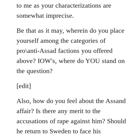
to me as your characterizations are
somewhat imprecise.
Be that as it may, wherein do you place
yourself among the categories of
pro\anti-Assad factions you offered
above? IOW's, where do YOU stand on
the question?
[edit]
Also, how do you feel about the Assand
affair? Is there any merit to the
accusations of rape against him? Should
he return to Sweden to face his