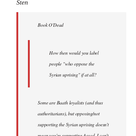
to
Sten
Welcome
by
Book O'Dead
libcom.org
How then would you label
people "who oppose the
Syrian uprising" if at all?
Some
are Baath loyalists (and thus
authoritarians), but opposing/not
supporting the Syrian uprising doesn't
mean you're supporting Assad. I can't