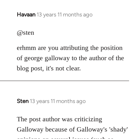
Havaan
13 years 11 months ago
In
reply
to
@sten
Welcome
erhmm are you attributing the position
by
libcom.org
of george galloway to the author of the
blog post, it's not clear.
Sten
13 years 11 months ago
In
reply
to
The post author was criticizing
Welcome
Galloway because of Galloway's 'shady'
by