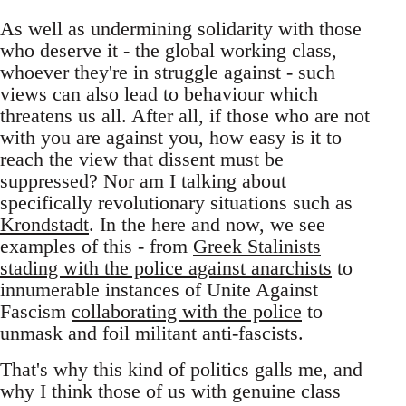
As well as undermining solidarity with those
who deserve it - the global working class,
whoever they're in struggle against - such
views can also lead to behaviour which
threatens us all. After all, if those who are not
with you are against you, how easy is it to
reach the view that dissent must be
suppressed? Nor am I talking about
specifically revolutionary situations such as
Krondstadt
. In the here and now, we see
examples of this - from
Greek Stalinists
stading with the police against anarchists
to
innumerable instances of Unite Against
Fascism
collaborating with the police
to
unmask and foil militant anti-fascists.
That's why this kind of politics galls me, and
why I think those of us with genuine class