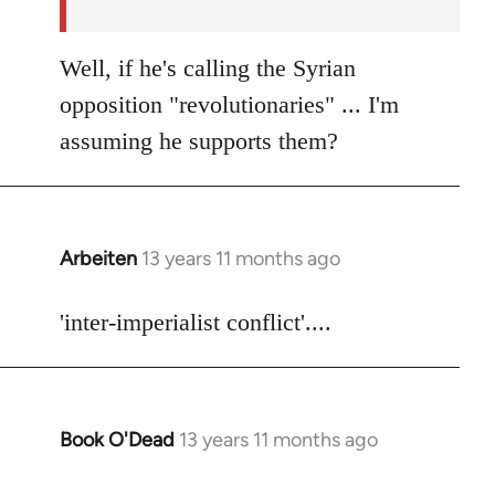
Well, if he's calling the Syrian
opposition "revolutionaries" ... I'm
assuming he supports them?
Arbeiten
13 years 11 months ago
In
reply
to
'inter-imperialist conflict'....
Welcome
by
libcom.org
Book O'Dead
13 years 11 months ago
In
reply