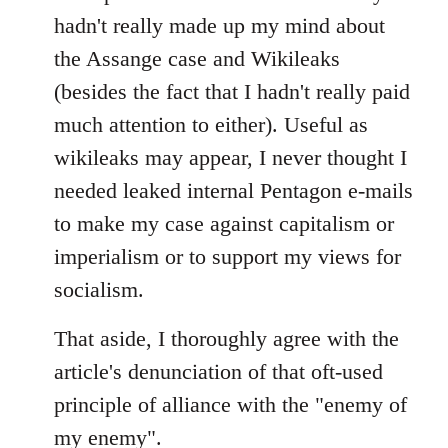
Welcome
hadn't really made up my mind about
by
the Assange case and Wikileaks
libcom.org
(besides the fact that I hadn't really paid
much attention to either). Useful as
wikileaks may appear, I never thought I
needed leaked internal Pentagon e-mails
to make my case against capitalism or
imperialism or to support my views for
socialism.
That aside, I thoroughly agree with the
article's denunciation of that oft-used
principle of alliance with the "enemy of
my enemy".