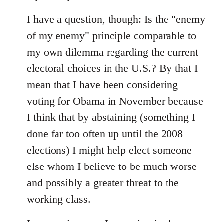
I have a question, though: Is the "enemy
of my enemy" principle comparable to
my own dilemma regarding the current
electoral choices in the U.S.? By that I
mean that I have been considering
voting for Obama in November because
I think that by abstaining (something I
done far too often up until the 2008
elections) I might help elect someone
else whom I believe to be much worse
and possibly a greater threat to the
working class.