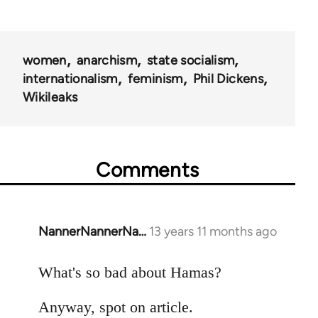
women
anarchism
state socialism
internationalism
feminism
Phil Dickens
Wikileaks
Comments
NannerNannerNa…
13 years 11 months ago
In
reply
to
What's so bad about Hamas?
Welcome
Anyway, spot on article.
by