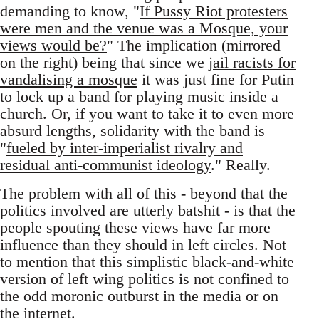
demanding to know, "
If Pussy Riot protesters
were men and the venue was a Mosque, your
views would be?
" The implication (mirrored
on the right) being that since we
jail racists for
vandalising a mosque
it was just fine for Putin
to lock up a band for playing music inside a
church. Or, if you want to take it to even more
absurd lengths, solidarity with the band is
"
fueled by inter-imperialist rivalry and
residual anti-communist ideology
." Really.
The problem with all of this - beyond that the
politics involved are utterly batshit - is that the
people spouting these views have far more
influence than they should in left circles. Not
to mention that this simplistic black-and-white
version of left wing politics is not confined to
the odd moronic outburst in the media or on
the internet.