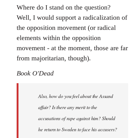
Where do I stand on the question?
Well, I would support a radicalization of
the opposition movement (or radical
elements within the opposition
movement - at the moment, those are far
from majoritarian, though).
Book O'Dead
Also, how do you feel about the Assand
affair? Is there any merit to the
accusations of rape against him? Should
he return to Sweden to face his accusers?