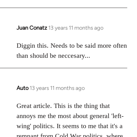
libcom.org
Juan Conatz
13 years 11 months ago
In
reply
to
Diggin this. Needs to be said more often
Welcome
than should be neccesary...
by
libcom.org
Auto
13 years 11 months ago
In
reply
to
Great article. This is the thing that
Welcome
annoys me the most about general 'left-
by
wing' politics. It seems to me that it's a
libcom.org
remnant from Cold War politics, where