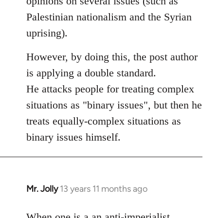
opinions on several issues (such as
libcom.org
Palestinian nationalism and the Syrian
uprising).
However, by doing this, the post author
is applying a double standard.
He attacks people for treating complex
situations as "binary issues", but then he
treats equally-complex situations as
binary issues himself.
Mr. Jolly
13 years 11 months ago
In
reply
to
When one is a an anti-imperialist