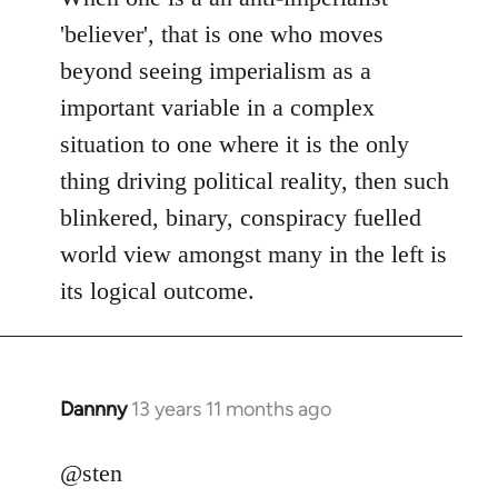
Welcome
'believer', that is one who moves
by
beyond seeing imperialism as a
libcom.org
important variable in a complex
situation to one where it is the only
thing driving political reality, then such
blinkered, binary, conspiracy fuelled
world view amongst many in the left is
its logical outcome.
Dannny
13 years 11 months ago
In
reply
to
@sten