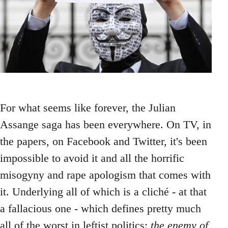
For what seems like forever, the Julian
Assange saga has been everywhere. On TV, in
the papers, on Facebook and Twitter, it's been
impossible to avoid it and all the horrific
misogyny and rape apologism that comes with
it. Underlying all of which is a cliché - at that
a fallacious one - which defines pretty much
all of the worst in leftist politics:
the enemy of