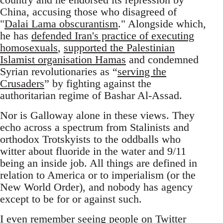
China, accusing those who disagreed of
"
Dalai Lama obscurantism
." Alongside which,
he has
defended Iran's practice of executing
homosexuals
,
supported the Palestinian
Islamist organisation Hamas
and condemned
Syrian revolutionaries as “
serving the
Crusaders
” by fighting against the
authoritarian regime of Bashar Al-Assad.
Nor is Galloway alone in these views. They
echo across a spectrum from Stalinists and
orthodox Trotskyists to the oddballs who
witter about fluoride in the water and 9/11
being an inside job. All things are defined in
relation to America or to imperialism (or the
New World Order), and nobody has agency
except to be for or against such.
I even remember seeing people on Twitter