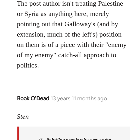
Welcome
The post author isn't treating Palestine
by
or Syria as anything here, merely
libcom.org
pointing out that Galloway's (and by
extension, much of the left's) position
on them is of a piece with their "enemy
of my enemy" catch-all approach to
politics.
Book O'Dead
13 years 11 months ago
In
reply
to
Sten
Welcome
by
[[...]
labelling people who oppose the