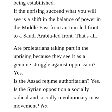
being estabilished.
If the uprising succeed what you will
see is a shift in the balance of power in
the Middle East from an Iran-led front
to a Saudi Arabia-led front. That's all.
Are proletarians taking part in the
uprising because they see it as a
genuine struggle against oppression?
Yes.
Is the Assad regime authoritarian? Yes.
Is the Syrian opposition a socially
radical and socially revolutionary mass
movement?
No.