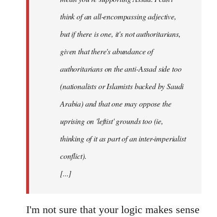
think of an all-encompassing adjective,
but if there is one, it's not authoritarians,
given that there's abundance of
authoritarians on the anti-Assad side too
(nationalists or Islamists backed by Saudi
Arabia) and that one may oppose the
uprising on 'leftist' grounds too (ie,
thinking of it as part of an inter-imperialist
conflict).
[...]
I'm not sure that your logic makes sense