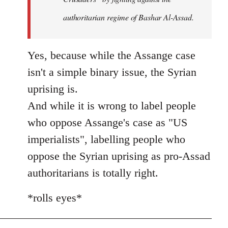
authoritarian regime of Bashar Al-Assad.
Yes, because while the Assange case
isn't a simple binary issue, the Syrian
uprising is.
And while it is wrong to label people
who oppose Assange's case as "US
imperialists", labelling people who
oppose the Syrian uprising as pro-Assad
authoritarians is totally right.
*rolls eyes*