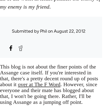
my enemy is my friend
.
Submitted by
Phil
on August 22, 2012
This blog is not about the finer points of the
Assange case itself. If you're interested in
that, there's a pretty decent round up of posts
about it
over at The F Word
. However, since
everyone and their mate has blogged about
that, I won't be going there. Rather, I'll be
using Assange as a jumping off point.