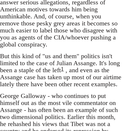
answer serious allegations, regardless of
American motives towards him being
unthinkable. And, of course, when you
remove those pesky grey areas it becomes so
much easier to label those who disagree with
you as agents of the CIA/whoever pushing a
global conspiracy.
But this kind of "us and them" politics isn't
limited to the case of Julian Assange. It's long
1
been a staple of the left
, and even as the
Assange case has taken up most of our airtime
lately there have been other recent examples.
George Galloway - who continues to put
himself out as the most vile commentator on
Assange - has often been an example of such
two dimensional politics. Earlier this month,
he rehashed his views that Tibet was not a
country and he endorsed its repression by