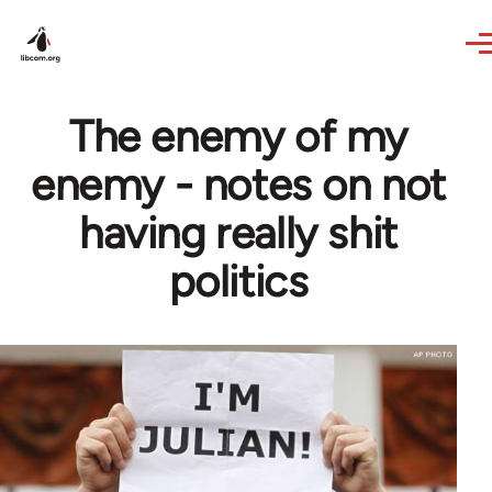
Skip to main content
The enemy of my
enemy - notes on not
having really shit
politics