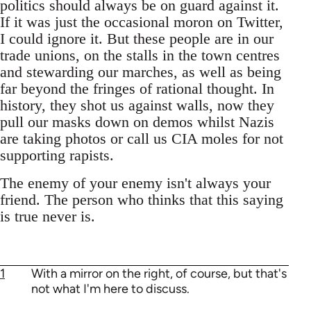
politics should always be on guard against it.
If it was just the occasional moron on Twitter,
I could ignore it. But these people are in our
trade unions, on the stalls in the town centres
and stewarding our marches, as well as being
far beyond the fringes of rational thought. In
history, they shot us against walls, now they
pull our masks down on demos whilst Nazis
are taking photos or call us CIA moles for not
supporting rapists.
The enemy of your enemy isn't always your
friend. The person who thinks that this saying
is true never is.
1
With a mirror on the right, of course, but that's
not what I'm here to discuss.