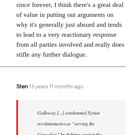
since forever, I think there's a great deal
of value in putting out arguments on
why it's generally just absurd and tends
to lead to a very reactionary response
from all parties involved and really does
stifle any further dialogue.
Sten
13 years 11 months ago
In
reply
to
Welcome
Galloway [...] condemned Syrian
by
revolutionaries as “serving the
libcom.org
Crusaders” by fighting against the