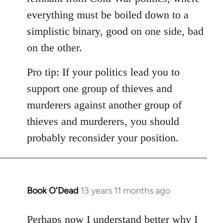
everything must be boiled down to a
simplistic binary, good on one side, bad
on the other.
Pro tip: If your politics lead you to
support one group of thieves and
murderers against another group of
thieves and murderers, you should
probably reconsider your position.
Book O'Dead
13 years 11 months ago
In
reply
to
Perhaps now I understand better why I