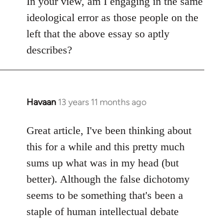
In your view, am I engaging in the same
ideological error as those people on the
left that the above essay so aptly
describes?
Havaan
13 years 11 months ago
In
reply
to
Great article, I've been thinking about
Welcome
this for a while and this pretty much
by
sums up what was in my head (but
libcom.org
better). Although the false dichotomy
seems to be something that's been a
staple of human intellectual debate