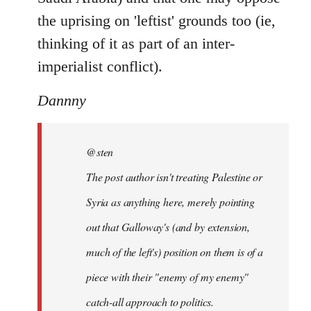
the uprising on 'leftist' grounds too (ie,
thinking of it as part of an inter-
imperialist conflict).
Dannny
@sten
The post author isn't treating Palestine or
Syria as anything here, merely pointing
out that Galloway's (and by extension,
much of the left's) position on them is of a
piece with their "enemy of my enemy"
catch-all approach to politics.