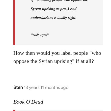
libcom.org
Syrian uprising as pro-Assad
authoritarians is totally right.
*rolls eyes*
How then would you label people "who
oppose the Syrian uprising" if at all?
Sten
13 years 11 months ago
In
reply
to
Book O'Dead
Welcome