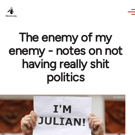
Skip to main content
The enemy of my
enemy - notes on not
having really shit
politics