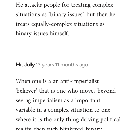
He attacks people for treating complex
situations as "binary issues", but then he
treats equally-complex situations as
binary issues himself.
Mr. Jolly
13 years 11 months ago
In
reply
When one is a an anti-imperialist
to
'believer', that is one who moves beyond
Welcome
by
seeing imperialism as a important
libcom.org
variable in a complex situation to one
where it is the only thing driving political
reality, then such blinkered, binary,