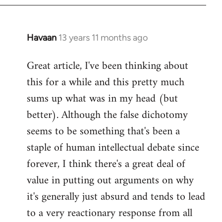
Havaan
13 years 11 months ago
In
reply
Great article, I've been thinking about
to
this for a while and this pretty much
Welcome
by
sums up what was in my head (but
libcom.org
better). Although the false dichotomy
seems to be something that's been a
staple of human intellectual debate since
forever, I think there's a great deal of
value in putting out arguments on why
it's generally just absurd and tends to lead
to a very reactionary response from all