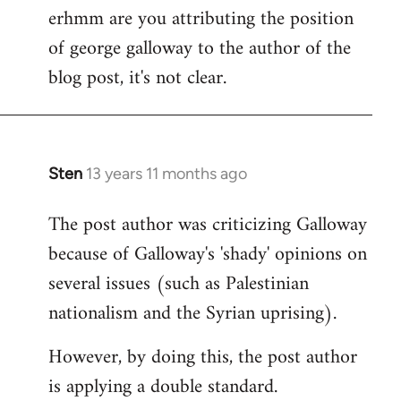
erhmm are you attributing the position
by
of george galloway to the author of the
libcom.org
blog post, it's not clear.
Sten
13 years 11 months ago
In
reply
The post author was criticizing Galloway
to
because of Galloway's 'shady' opinions on
Welcome
by
several issues (such as Palestinian
libcom.org
nationalism and the Syrian uprising).
However, by doing this, the post author
is applying a double standard.