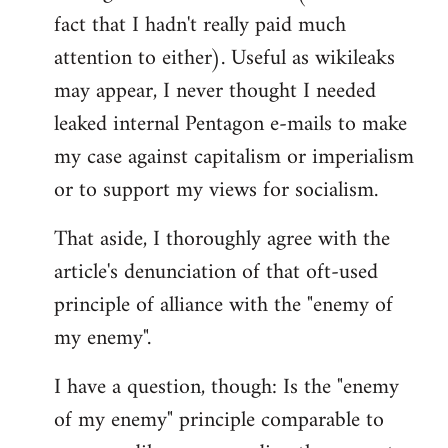
libcom.org
fact that I hadn't really paid much
attention to either). Useful as wikileaks
may appear, I never thought I needed
leaked internal Pentagon e-mails to make
my case against capitalism or imperialism
or to support my views for socialism.
That aside, I thoroughly agree with the
article's denunciation of that oft-used
principle of alliance with the "enemy of
my enemy".
I have a question, though: Is the "enemy
of my enemy" principle comparable to