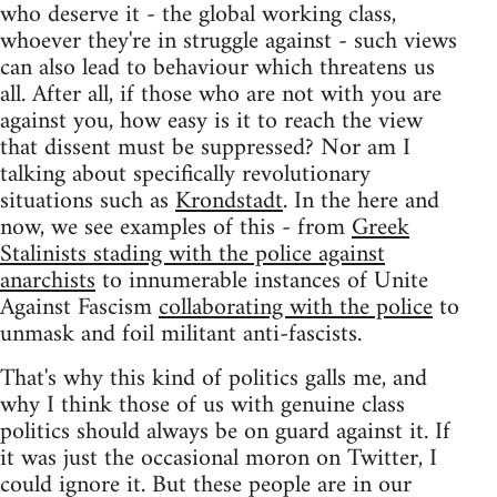
who deserve it - the global working class,
whoever they're in struggle against - such views
can also lead to behaviour which threatens us
all. After all, if those who are not with you are
against you, how easy is it to reach the view
that dissent must be suppressed? Nor am I
talking about specifically revolutionary
situations such as
Krondstadt
. In the here and
now, we see examples of this - from
Greek
Stalinists stading with the police against
anarchists
to innumerable instances of Unite
Against Fascism
collaborating with the police
to
unmask and foil militant anti-fascists.
That's why this kind of politics galls me, and
why I think those of us with genuine class
politics should always be on guard against it. If
it was just the occasional moron on Twitter, I
could ignore it. But these people are in our