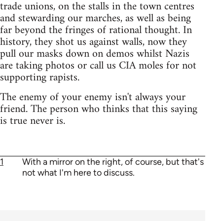
trade unions, on the stalls in the town centres
and stewarding our marches, as well as being
far beyond the fringes of rational thought. In
history, they shot us against walls, now they
pull our masks down on demos whilst Nazis
are taking photos or call us CIA moles for not
supporting rapists.
The enemy of your enemy isn't always your
friend. The person who thinks that this saying
is true never is.
1
With a mirror on the right, of course, but that's
not what I'm here to discuss.