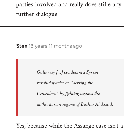
parties involved and really does stifle any
further dialogue.
Sten
13 years 11 months ago
In
reply
to
Welcome
Galloway [...] condemned Syrian
by
revolutionaries as “serving the
libcom.org
Crusaders” by fighting against the
authoritarian regime of Bashar Al-Assad.
Yes, because while the Assange case isn't a