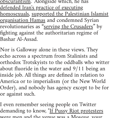
obscurantism
." Alongside which, he has
defended Iran's practice of executing
homosexuals
,
supported the Palestinian Islamist
organisation Hamas
and condemned Syrian
revolutionaries as “
serving the Crusaders
” by
fighting against the authoritarian regime of
Bashar Al-Assad.
Nor is Galloway alone in these views. They
echo across a spectrum from Stalinists and
orthodox Trotskyists to the oddballs who witter
about fluoride in the water and 9/11 being an
inside job. All things are defined in relation to
America or to imperialism (or the New World
Order), and nobody has agency except to be for
or against such.
I even remember seeing people on Twitter
demanding to know, "
If Pussy Riot protesters
were men and the venue was a Mosque, your