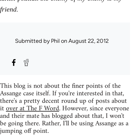
.
friend
Submitted by
Phil
on August 22, 2012
This blog is not about the finer points of the
Assange case itself. If you're interested in that,
there's a pretty decent round up of posts about
it
over at The F Word
. However, since everyone
and their mate has blogged about that, I won't
be going there. Rather, I'll be using Assange as a
jumping off point.