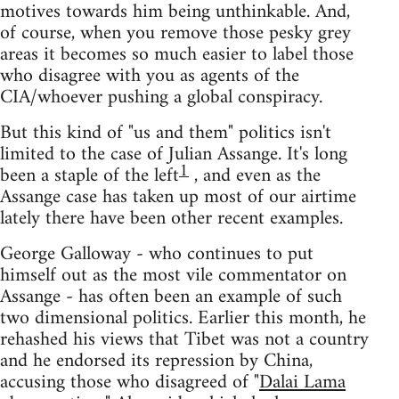
motives towards him being unthinkable. And,
of course, when you remove those pesky grey
areas it becomes so much easier to label those
who disagree with you as agents of the
CIA/whoever pushing a global conspiracy.
But this kind of "us and them" politics isn't
limited to the case of Julian Assange. It's long
1
been a staple of the left
, and even as the
Assange case has taken up most of our airtime
lately there have been other recent examples.
George Galloway - who continues to put
himself out as the most vile commentator on
Assange - has often been an example of such
two dimensional politics. Earlier this month, he
rehashed his views that Tibet was not a country
and he endorsed its repression by China,
accusing those who disagreed of "
Dalai Lama