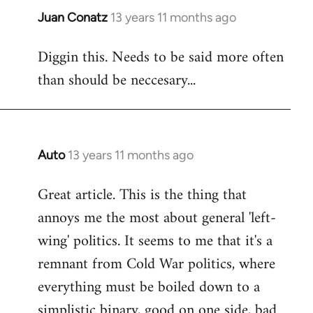
Juan Conatz
13 years 11 months ago
In
reply
Diggin this. Needs to be said more often
to
than should be neccesary...
Welcome
by
libcom.org
Auto
13 years 11 months ago
In
reply
Great article. This is the thing that
to
annoys me the most about general 'left-
Welcome
by
wing' politics. It seems to me that it's a
libcom.org
remnant from Cold War politics, where
everything must be boiled down to a
simplistic binary, good on one side, bad