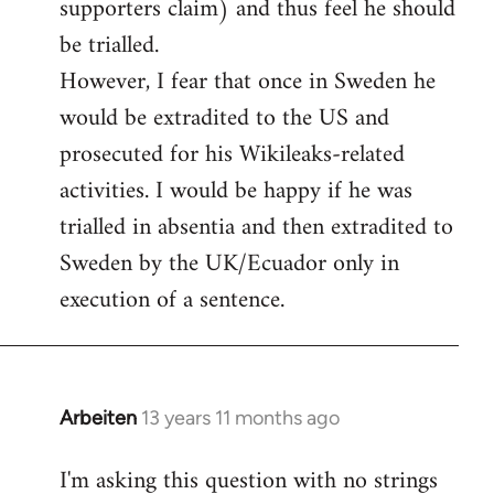
supporters claim) and thus feel he should
be trialled.
However, I fear that once in Sweden he
would be extradited to the US and
prosecuted for his Wikileaks-related
activities. I would be happy if he was
trialled in absentia and then extradited to
Sweden by the UK/Ecuador only in
execution of a sentence.
Arbeiten
13 years 11 months ago
In
reply
I'm asking this question with no strings
to