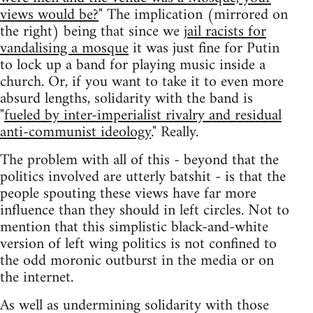
views would be?
" The implication (mirrored on
the right) being that since we
jail racists for
vandalising a mosque
it was just fine for Putin
to lock up a band for playing music inside a
church. Or, if you want to take it to even more
absurd lengths, solidarity with the band is
"
fueled by inter-imperialist rivalry and residual
anti-communist ideology
." Really.
The problem with all of this - beyond that the
politics involved are utterly batshit - is that the
people spouting these views have far more
influence than they should in left circles. Not to
mention that this simplistic black-and-white
version of left wing politics is not confined to
the odd moronic outburst in the media or on
the internet.
As well as undermining solidarity with those