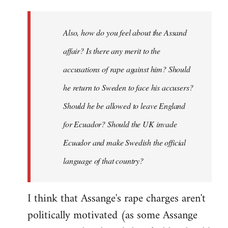
Also, how do you feel about the Assand
affair? Is there any merit to the
accusations of rape against him? Should
he return to Sweden to face his accusers?
Should he be allowed to leave England
for Ecuador? Should the UK invade
Ecuador and make Swedish the official
language of that country?
I think that Assange's rape charges aren't
politically motivated (as some Assange