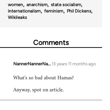
women
anarchism
state socialism
internationalism
feminism
Phil Dickens
Wikileaks
Comments
NannerNannerNa…
13 years 11 months ago
In
reply
What's so bad about Hamas?
to
Welcome
Anyway, spot on article.
by
libcom.org