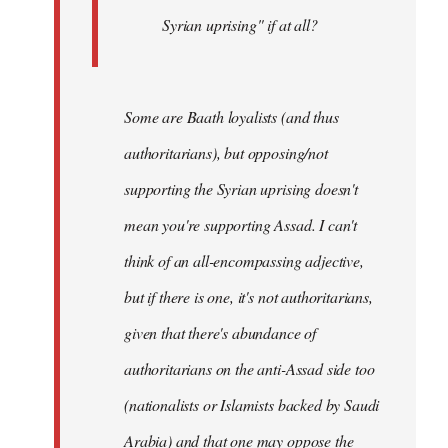
Syrian uprising" if at all?
Some
are Baath loyalists (and thus
authoritarians), but opposing/not
supporting the Syrian uprising doesn't
mean you're supporting Assad. I can't
think of an all-encompassing adjective,
but if there is one, it's not authoritarians,
given that there's abundance of
authoritarians on the anti-Assad side too
(nationalists or Islamists backed by Saudi
Arabia) and that one may oppose the