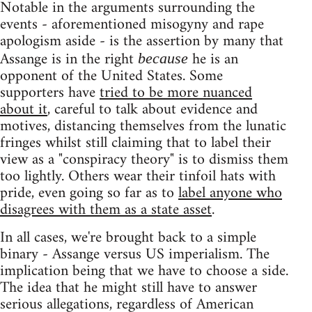
Notable in the arguments surrounding the
events - aforementioned misogyny and rape
apologism aside - is the assertion by many that
Assange is in the right
he is an
because
opponent of the United States. Some
supporters have
tried to be more nuanced
about it
, careful to talk about evidence and
motives, distancing themselves from the lunatic
fringes whilst still claiming that to label their
view as a "conspiracy theory" is to dismiss them
too lightly. Others wear their tinfoil hats with
pride, even going so far as to
label anyone who
disagrees with them as a state asset
.
In all cases, we're brought back to a simple
binary - Assange versus US imperialism. The
implication being that we have to choose a side.
The idea that he might still have to answer
serious allegations, regardless of American