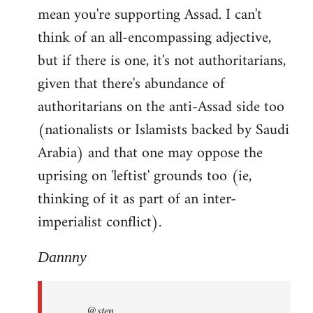
mean you're supporting Assad. I can't
think of an all-encompassing adjective,
but if there is one, it's not authoritarians,
given that there's abundance of
authoritarians on the anti-Assad side too
(nationalists or Islamists backed by Saudi
Arabia) and that one may oppose the
uprising on 'leftist' grounds too (ie,
thinking of it as part of an inter-
imperialist conflict).
Dannny
@sten