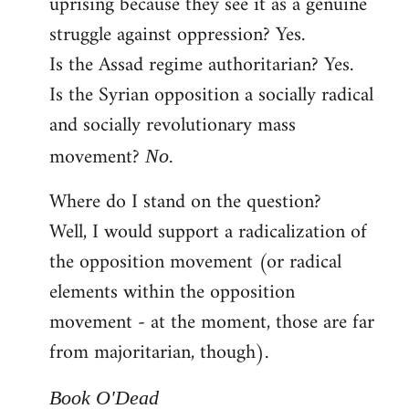
uprising because they see it as a genuine
struggle against oppression? Yes.
Is the Assad regime authoritarian? Yes.
Is the Syrian opposition a socially radical
and socially revolutionary mass
movement?
No.
Where do I stand on the question?
Well, I would support a radicalization of
the opposition movement (or radical
elements within the opposition
movement - at the moment, those are far
from majoritarian, though).
Book O'Dead