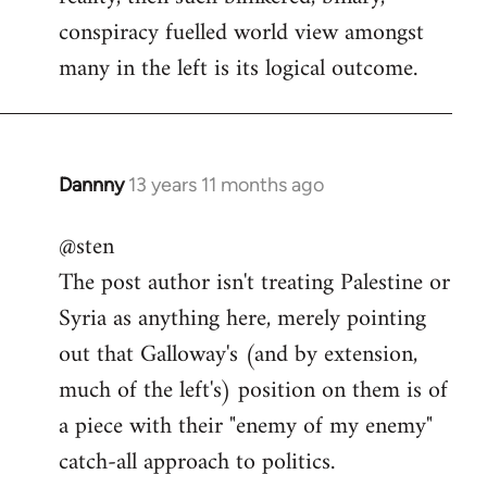
conspiracy fuelled world view amongst
many in the left is its logical outcome.
Dannny
13 years 11 months ago
In
reply
@sten
to
The post author isn't treating Palestine or
Welcome
by
Syria as anything here, merely pointing
libcom.org
out that Galloway's (and by extension,
much of the left's) position on them is of
a piece with their "enemy of my enemy"
catch-all approach to politics.