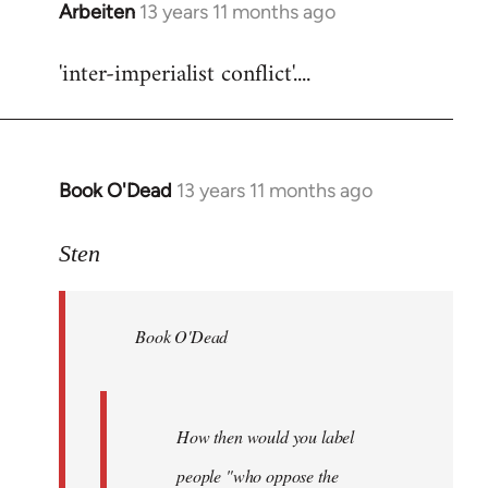
Arbeiten
13 years 11 months ago
In
reply
'inter-imperialist conflict'....
to
Welcome
by
libcom.org
Book O'Dead
13 years 11 months ago
In
reply
to
Sten
Welcome
by
Book O'Dead
libcom.org
How then would you label
people "who oppose the