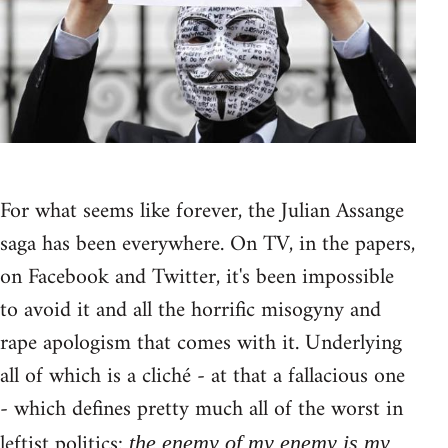
For what seems like forever, the Julian Assange
saga has been everywhere. On TV, in the papers,
on Facebook and Twitter, it's been impossible
to avoid it and all the horrific misogyny and
rape apologism that comes with it. Underlying
all of which is a cliché - at that a fallacious one
- which defines pretty much all of the worst in
leftist politics:
the enemy of my enemy is my