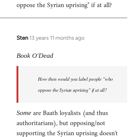
oppose the Syrian uprising" if at all?
Sten
13 years 11 months ago
In
reply
to
Book O'Dead
Welcome
by
How then would you label people "who
libcom.org
oppose the Syrian uprising" if at all?
are Baath loyalists (and thus
Some
authoritarians), but opposing/not
supporting the Syrian uprising doesn't