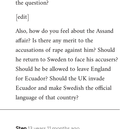
the question?
[edit]
Also, how do you feel about the Assand
affair? Is there any merit to the
accusations of rape against him? Should
he return to Sweden to face his accusers?
Should he be allowed to leave England
for Ecuador? Should the UK invade
Ecuador and make Swedish the official
language of that country?
Sten
13 years 11 months ago
In