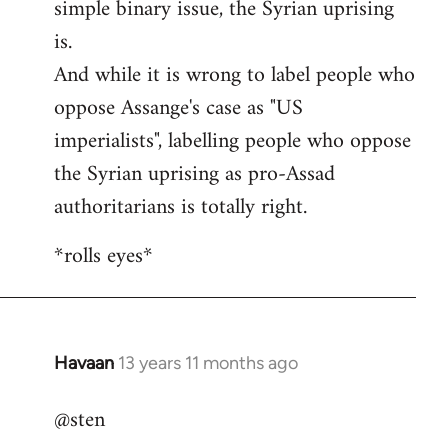
simple binary issue, the Syrian uprising
is.
And while it is wrong to label people who
oppose Assange's case as "US
imperialists", labelling people who oppose
the Syrian uprising as pro-Assad
authoritarians is totally right.
*rolls eyes*
Havaan
13 years 11 months ago
In
reply
@sten
to
Welcome