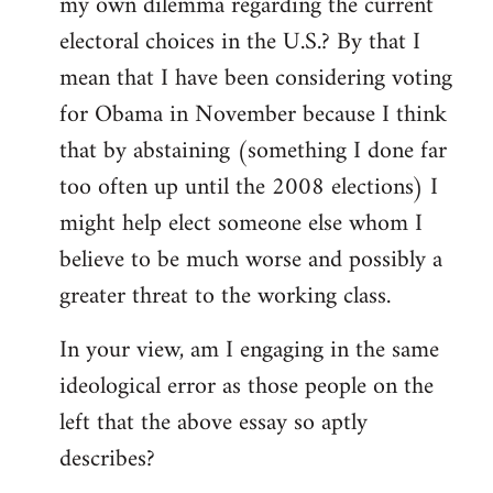
my own dilemma regarding the current
electoral choices in the U.S.? By that I
mean that I have been considering voting
for Obama in November because I think
that by abstaining (something I done far
too often up until the 2008 elections) I
might help elect someone else whom I
believe to be much worse and possibly a
greater threat to the working class.
In your view, am I engaging in the same
ideological error as those people on the
left that the above essay so aptly
describes?