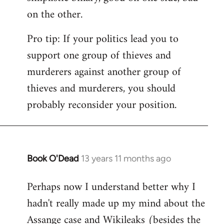
on the other.
Pro tip: If your politics lead you to
support one group of thieves and
murderers against another group of
thieves and murderers, you should
probably reconsider your position.
Book O'Dead
13 years 11 months ago
In
reply
Perhaps now I understand better why I
to
hadn't really made up my mind about the
Welcome
by
Assange case and Wikileaks (besides the