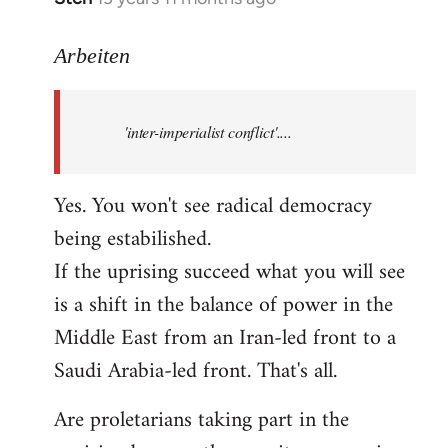
reply
to
Arbeiten
Welcome
by
'inter-imperialist conflict'....
libcom.org
Yes. You won't see radical democracy
being estabilished.
If the uprising succeed what you will see
is a shift in the balance of power in the
Middle East from an Iran-led front to a
Saudi Arabia-led front. That's all.
Are proletarians taking part in the