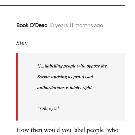
Book O'Dead
13 years 11 months ago
In
reply
to
Sten
Welcome
by
[[...]
labelling people who oppose the
libcom.org
Syrian uprising as pro-Assad
authoritarians is totally right.
*rolls eyes*
How then would you label people "who