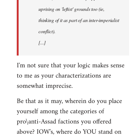
uprising on 'leftist' grounds too (ie,
thinking of it as part of an inter-imperialist
conflict).
[...]
I'm not sure that your logic makes sense
to me as your characterizations are
somewhat imprecise.
Be that as it may, wherein do you place
yourself among the categories of
pro\anti-Assad factions you offered
above? IOW's, where do YOU stand on