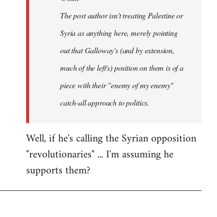
The post author isn't treating Palestine or
Syria as anything here, merely pointing
out that Galloway's (and by extension,
much of the left's) position on them is of a
piece with their "enemy of my enemy"
catch-all approach to politics.
Well, if he's calling the Syrian opposition
"revolutionaries" ... I'm assuming he
supports them?