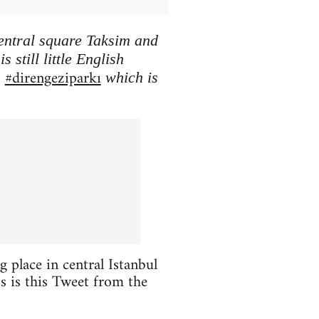
central square Taksim and
 still little English
#direngeziparkı
h
which is
 place in central Istanbul
oss is this Tweet from the