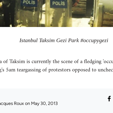
Istanbul Taksim Gezi Park #occupygezi
rea of Taksim is currently the scene of a fledging 'o
g's 5am teargassing of protestors opposed to uncheck
acques Roux
on May 30, 2013