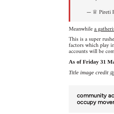
— ♕ Pireti 
Meanwhile
a gather
This is a super rush
factors which play 
accounts will be comi
As of Friday 31 Ma
@
Title image credit
community act
occupy move