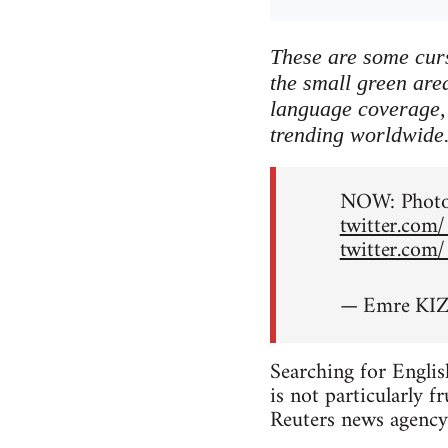
These are some curs
the small green area
language coverage, 
trending worldwide
NOW: Photos
twitter.com
twitter.com
— Emre KIZ
Searching for Englis
is not particularly f
Reuters news agency