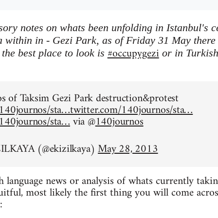
ory notes on whats been unfolding in Istanbul's 
 within in - Gezi Park, as of Friday 31 May there is
#occupygezi
the best place to look is
or in Turkis
.
 of Taksim Gezi Park destruction&protest
/140journos/sta…
twitter.com/140journos/sta…
/140journos/sta…
via @
140journos
ILKAYA (@ekizilkaya)
May 28, 2013
h language news or analysis of whats currently taking
ruitful, most likely the first thing you will come acr
: