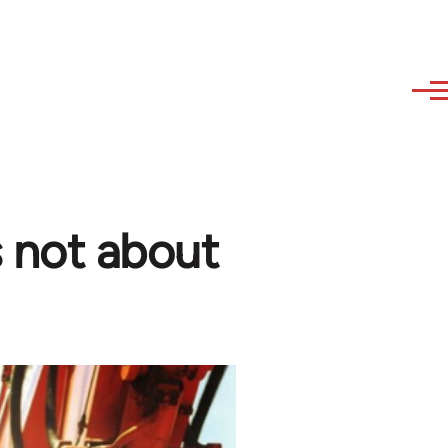
s not about