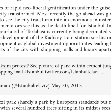
rs of rapid neo-liberal gentrification under the gui
city transformed. Most recently the go ahead was giv
 to see the city transform into an enormous monste
ntators see this as the death knell for Istanbul. In 
ourhood of Tarlabasi is currently being decimated w
development of the Kadikoy train station see histori
lopment as global investment opporutinites leading 
arts of the city with shopping malls and luxury apart
aksim
protest? See picture of park within cement jun
opping mall
#Istanbul
twitter.com/Istanbultelavi…
hman (@Istanbultelaviv)
May 30, 2013
zi park (hardly a park by European standards but mo
ith several hundred trees sitting in its midst) sees i