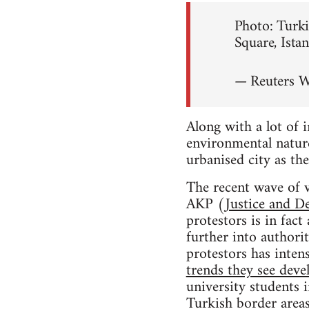
Photo: Turki
Square, Ista
— Reuters 
Along with a lot of 
environmental nature
urbanised city as the
The recent wave of v
AKP (
Justice and D
protestors is in fac
further into authori
protestors has intens
trends they see deve
university students 
Turkish border areas