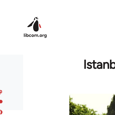
Skip to main content
Istan