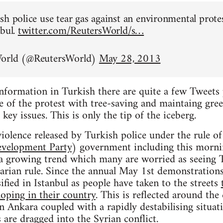
sh police use tear gas against an environmental prote
nbul.
twitter.com/ReutersWorld/s…
World (@ReutersWorld)
May 28, 2013
information in Turkish there are quite a few Tweets 
 of the protest with tree-saving and maintaing gree
 key issues. This is only the tip of the iceberg.
iolence released by Turkish police under the rule o
evelopment Party
) government including this mornin
t a growing trend which many are worried as seeing 
tarian rule. Since the annual May 1st demonstrations
ified in Istanbul as people have taken to the streets
loping in their country
. This is reflected around the
in Ankara coupled with a rapidly destabilising situat
 are dragged into the Syrian conflict.