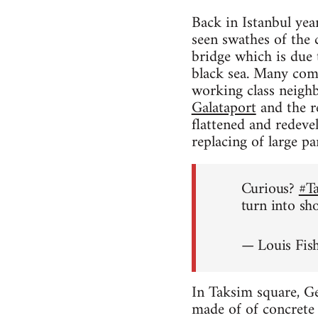
Back in Istanbul yea
seen swathes of the 
bridge which is due
black sea. Many comme
working class neighb
Galataport
and the re
flattened and redeve
replacing of large p
Curious?
#T
turn into sh
— Louis Fis
In Taksim square, Ge
made of of concrete w