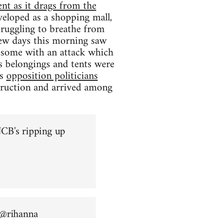
nt as it drags from the
eloped as a shopping mall,
struggling to breathe from
 few days this morning saw
ng some with an attack which
s belongings and tents were
as
opposition politicians
truction and arrived among
CB's ripping up
 @
rihanna