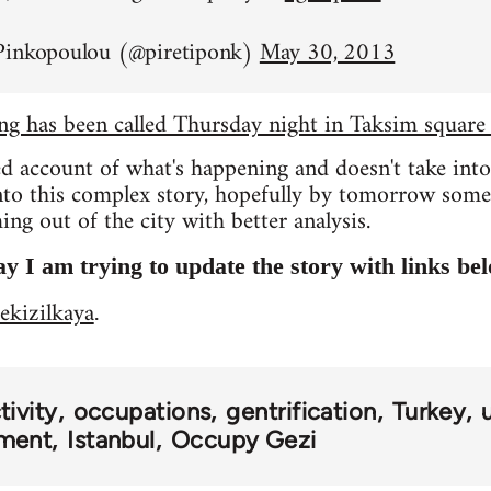
Pinkopoulou (@piretiponk)
May 30, 2013
ing has been called Thursday night in Taksim square
ed account of what's happening and doesn't take int
into this complex story, hopefully by tomorrow som
ng out of the city with better analysis.
y I am trying to update the story with links be
ekizilkaya
.
ivity
occupations
gentrification
Turkey
ment
Istanbul
Occupy Gezi