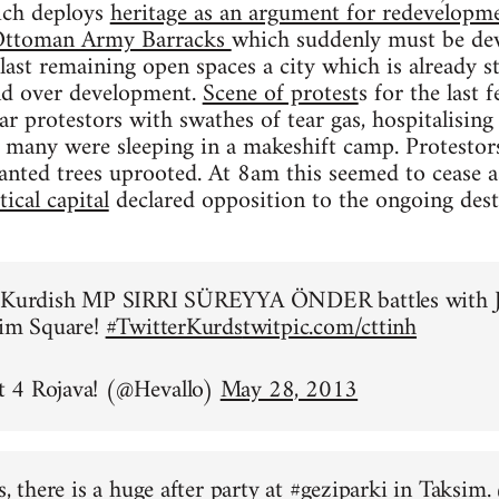
ich deploys
heritage as an argument for redevelopme
n Ottoman Army Barracks
which suddenly must be dev
 last remaining open spaces a city which is already 
and over development.
Scene of protest
s for the last
ear protestors with swathes of tear gas, hospitalisi
 many were sleeping in a makeshift camp. Protestor
anted trees uprooted. At 8am this seemed to cease 
ical capital
declared opposition to the ongoing des
o Kurdish MP SIRRI SÜREYYA ÖNDER battles with J
sim Square!
#TwitterKurds
twitpic.com/cttinh
 4 Rojava! (@Hevallo)
May 28, 2013
s, there is a huge after party at
#geziparki
in Taksim.