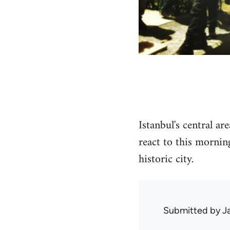
Istanbul's central a
react to this mornin
historic city.
Submitted by
J