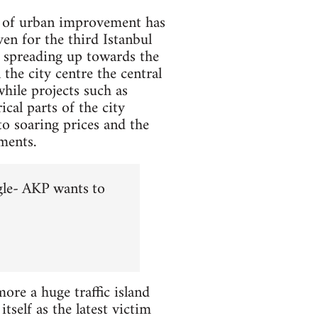
se of urban improvement has
en for the third Istanbul
r spreading up towards the
the city centre the central
hile projects such as
cal parts of the city
to soaring prices and the
ments.
gle- AKP wants to
re a huge traffic island
tself as the latest victim