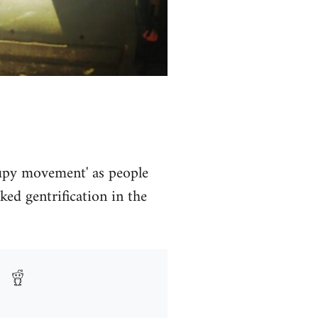
ccupy movement' as people
ed gentrification in the