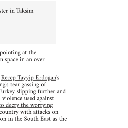
ster in Taksim
pointing at the
n space in an over
f
Recep Tayyip Erdoğan
's
g's tear gassing of
Turkey slipping further and
 violence used against
to decry the worrying
 country with attacks on
ion in the South East as the