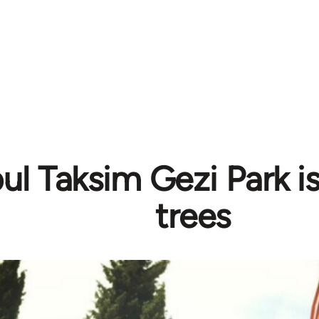
bul Taksim Gezi Park i
trees