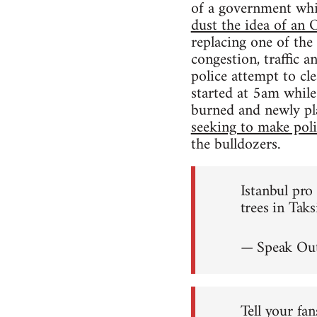
of a government wh
dust the idea of a
replacing one of the
congestion, traffic 
police attempt to cl
started at 5am while
burned and newly pl
seeking to make polit
the bulldozers.
Istanbul pr
trees in Tak
— Speak Out
Tell your fan