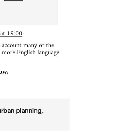
 at 19:00
.
o account many of the
e more English language
low.
urban planning