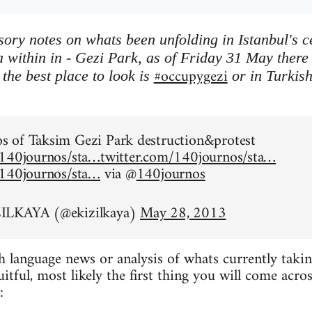
ory notes on whats been unfolding in Istanbul's 
 within in - Gezi Park, as of Friday 31 May there is
#occupygezi
the best place to look is
or in Turkis
.
 of Taksim Gezi Park destruction&protest
/140journos/sta…
twitter.com/140journos/sta…
/140journos/sta…
via @
140journos
ILKAYA (@ekizilkaya)
May 28, 2013
h language news or analysis of whats currently taking
ruitful, most likely the first thing you will come acr
: