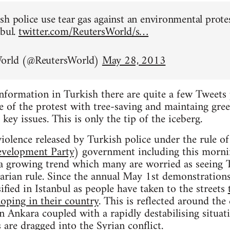
sh police use tear gas against an environmental prote
nbul.
twitter.com/ReutersWorld/s…
World (@ReutersWorld)
May 28, 2013
information in Turkish there are quite a few Tweets 
 of the protest with tree-saving and maintaing gree
 key issues. This is only the tip of the iceberg.
iolence released by Turkish police under the rule o
evelopment Party
) government including this mornin
t a growing trend which many are worried as seeing 
tarian rule. Since the annual May 1st demonstrations
ified in Istanbul as people have taken to the streets
loping in their country
. This is reflected around the
in Ankara coupled with a rapidly destabilising situat
 are dragged into the Syrian conflict.