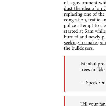
of a government wh
dust the idea of a
replacing one of the
congestion, traffic 
police attempt to cl
started at 5am while
burned and newly pl
seeking to make polit
the bulldozers.
Istanbul pr
trees in Tak
— Speak Out
Tell your fan