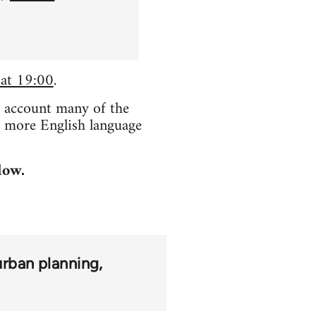
 at 19:00
.
o account many of the
e more English language
low.
urban planning