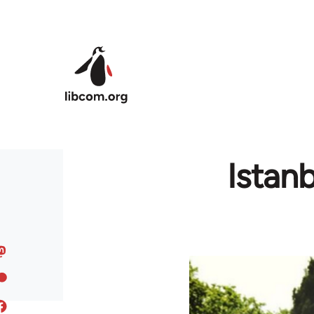
Skip to main content
Istan