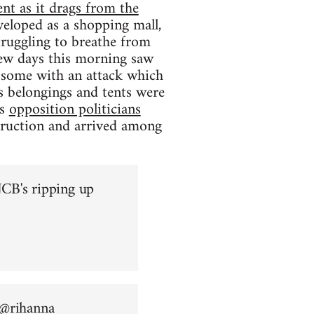
nt as it drags from the
eloped as a shopping mall,
struggling to breathe from
 few days this morning saw
ng some with an attack which
s belongings and tents were
as
opposition politicians
truction and arrived among
CB's ripping up
 @
rihanna