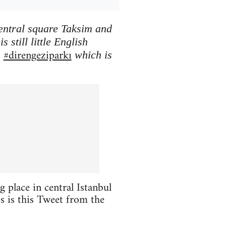
central square Taksim and
 still little English
#direngeziparkı
h
which is
 place in central Istanbul
oss is this Tweet from the