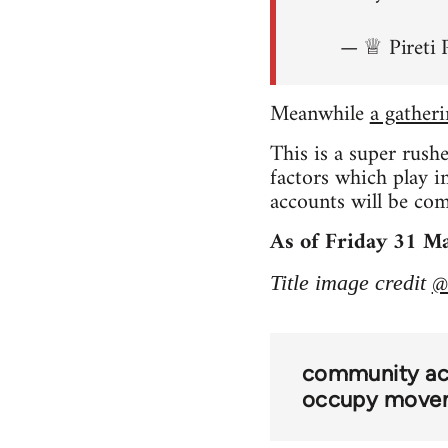
— ♕ Pireti 
Meanwhile
a gather
This is a super rush
factors which play 
accounts will be comi
As of Friday 31 Ma
@
Title image credit
community act
occupy move