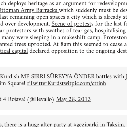
ich deploys
heritage as an argument for redevelopme
n Ottoman Army Barracks
which suddenly must be dev
 last remaining open spaces a city which is already 
and over development.
Scene of protest
s for the last
ear protestors with swathes of tear gas, hospitalisi
 many were sleeping in a makeshift camp. Protestor
anted trees uprooted. At 8am this seemed to cease 
ical capital
declared opposition to the ongoing des
o Kurdish MP SIRRI SÜREYYA ÖNDER battles with J
sim Square!
#TwitterKurds
twitpic.com/cttinh
 4 Rojava! (@Hevallo)
May 28, 2013
s, there is a huge after party at
#geziparki
in Taksim.