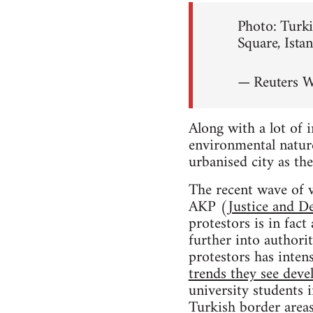
Photo: Turki
Square, Ista
— Reuters 
Along with a lot of 
environmental nature
urbanised city as the
The recent wave of v
AKP (
Justice and D
protestors is in fac
further into authori
protestors has intens
trends they see deve
university students 
Turkish border areas