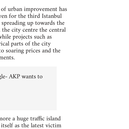
se of urban improvement has
en for the third Istanbul
r spreading up towards the
the city centre the central
hile projects such as
cal parts of the city
to soaring prices and the
ments.
gle- AKP wants to
re a huge traffic island
tself as the latest victim