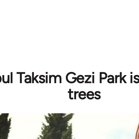
bul Taksim Gezi Park i
trees