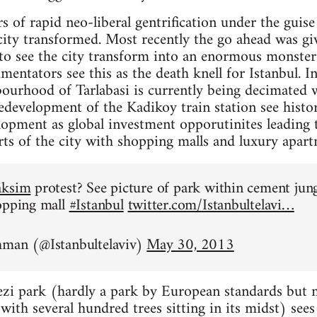
rs of rapid neo-liberal gentrification under the gui
city transformed. Most recently the go ahead was giv
 to see the city transform into an enormous monste
ntators see this as the death knell for Istanbul. In 
ourhood of Tarlabasi is currently being decimated w
development of the Kadikoy train station see histori
lopment as global investment opporutinites leading 
arts of the city with shopping malls and luxury apart
aksim
protest? See picture of park within cement jun
opping mall
#Istanbul
twitter.com/Istanbultelavi…
hman (@Istanbultelaviv)
May 30, 2013
zi park (hardly a park by European standards but mo
ith several hundred trees sitting in its midst) sees i