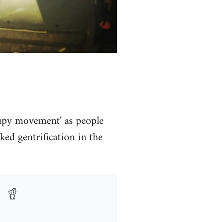
ccupy movement' as people
ed gentrification in the