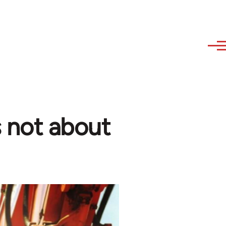
s not about