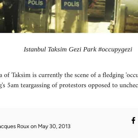
Istanbul Taksim Gezi Park #occupygezi
rea of Taksim is currently the scene of a fledging 'o
g's 5am teargassing of protestors opposed to uncheck
acques Roux
on May 30, 2013