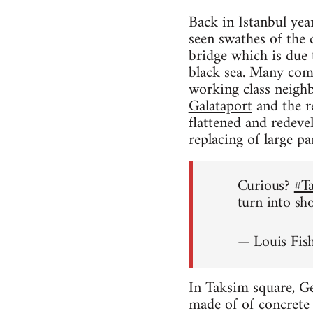
Back in Istanbul yea
seen swathes of the 
bridge which is due
black sea. Many comme
working class neighb
Galataport
and the re
flattened and redeve
replacing of large p
Curious?
#T
turn into sh
— Louis Fis
In Taksim square, Ge
made of of concrete w