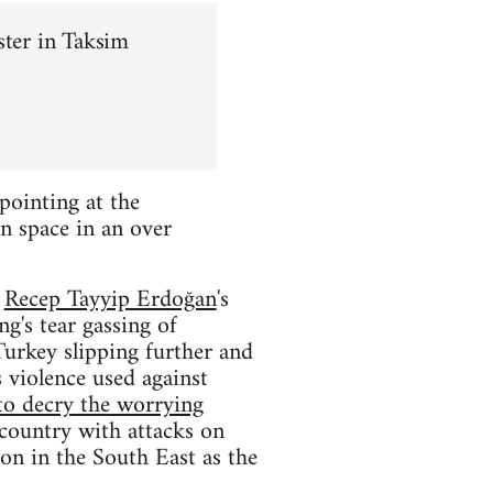
ster in Taksim
pointing at the
n space in an over
f
Recep Tayyip Erdoğan
's
g's tear gassing of
Turkey slipping further and
 violence used against
to decry the worrying
 country with attacks on
ion in the South East as the