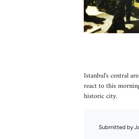
Istanbul's central a
react to this mornin
historic city.
Submitted by
J