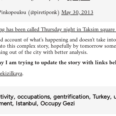
Pinkopoulou (@piretiponk)
May 30, 2013
ing has been called Thursday night in Taksim square
ed account of what's happening and doesn't take int
into this complex story, hopefully by tomorrow som
ng out of the city with better analysis.
y I am trying to update the story with links be
ekizilkaya
.
ivity
occupations
gentrification
Turkey
ment
Istanbul
Occupy Gezi