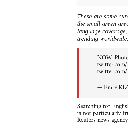
These are some curs
the small green area
language coverage, 
trending worldwide
NOW: Photos
twitter.com
twitter.com
— Emre KIZ
Searching for Englis
is not particularly f
Reuters news agency