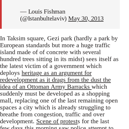
— Louis Fishman
(@Istanbultelaviv)
May 30, 2013
In Taksim square, Gezi park (hardly a park by
European standards but more a huge traffic
island made of of concrete with several
hundred trees sitting in its midst) sees itself as
the latest victim of a government which
deploys
heritage as an argument for
redevelopment as it drags from the dust the
idea of an Ottoman Army Barracks
which
suddenly must be developed as a shopping
mall, replacing one of the last remaining open
spaces a city which is already struggling to
breathe from congestion, traffic and over
development.
Scene of protest
s for the last
few days this morning saw police attempt to