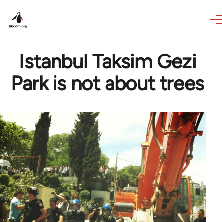
Skip to main content
Istanbul Taksim Gezi
Park is not about trees