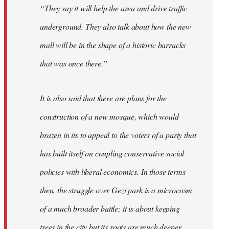
“They say it will help the area and drive traffic
underground. They also talk about how the new
mall will be in the shape of a historic barracks
that was once there.”
It is also said that there are plans for the
construction of a new mosque, which would
brazen in its to appeal to the voters of a party that
has built itself on coupling conservative social
policies with liberal economics. In those terms
then, the struggle over Gezi park is a microcosm
of a much broader battle; it is about keeping
trees in the city but its roots are much deeper.