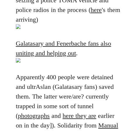
seizing a police TOMA vehicle and
police radios in the process (
here
's them
arriving)
Galatasary and Fenerbache fans also
uniting and helping out
.
Apparently 400 people were detained
and ultrAslan (Galatasary fans) saved
them. The latter were/are? currently
trapped in some sort of tunnel
(
photographs
and
here they are
earlier
on in the day]). Solidarity from
Manual