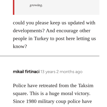
growing.
could you please keep us updated with
developments? And encourage other
people in Turkey to post here letting us
know?
mikail firtinaci
13 years 2 months ago
In
reply
to
Police have retreated from the Taksim
Welcome
square. This is a huge moral victory.
by
Since 1980 military coup police have
libcom.org