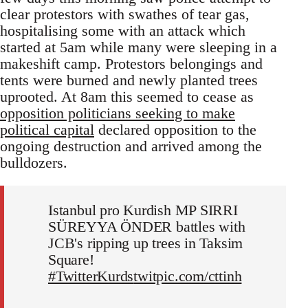
clear protestors with swathes of tear gas,
hospitalising some with an attack which
started at 5am while many were sleeping in a
makeshift camp. Protestors belongings and
tents were burned and newly planted trees
uprooted. At 8am this seemed to cease as
opposition politicians seeking to make
political capital
declared opposition to the
ongoing destruction and arrived among the
bulldozers.
Istanbul pro Kurdish MP SIRRI
SÜREYYA ÖNDER battles with
JCB's ripping up trees in Taksim
Square!
#TwitterKurds
twitpic.com/cttinh