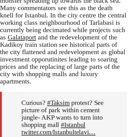
monster spreading up towards the black sea.
Many commentators see this as the death
knell for Istanbul. In the city centre the central
working class neighbourhood of Tarlabasi is
currently being decimated while projects such
as
Galataport
and the redevelopment of the
Kadikoy train station see historical parts of
the city flattened and redevelopment as global
investment opporutinites leading to soaring
prices and the replacing of large parts of the
city with shopping malls and luxury
apartments.
Curious?
#Taksim
protest? See
picture of park within cement
jungle- AKP wants to turn into
shopping mall
#Istanbul
twitter.com/Istanbultelavi…