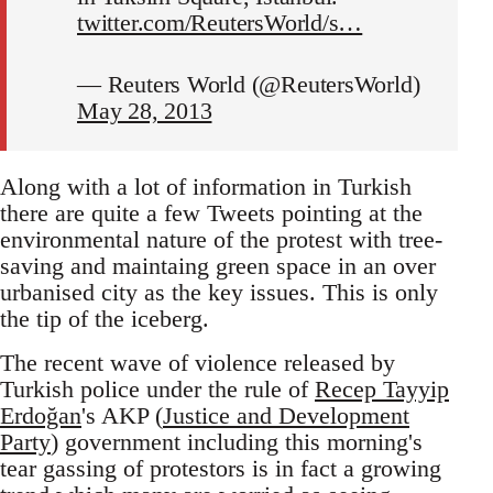
twitter.com/ReutersWorld/s…
— Reuters World (@ReutersWorld)
May 28, 2013
Along with a lot of information in Turkish
there are quite a few Tweets pointing at the
environmental nature of the protest with tree-
saving and maintaing green space in an over
urbanised city as the key issues. This is only
the tip of the iceberg.
The recent wave of violence released by
Turkish police under the rule of
Recep Tayyip
Erdoğan
's AKP (
Justice and Development
Party
) government including this morning's
tear gassing of protestors is in fact a growing