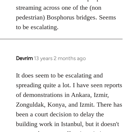
streaming across one of the (non
pedestrian) Bosphorus bridges. Seems
to be escalating.
Devrim
13 years 2 months ago
In
reply
to
It does seem to be escalating and
Welcome
spreading quite a lot. I have seen reports
by
of demonstrations in Ankara, Izmir,
libcom.org
Zonguldak, Konya, and Izmit. There has
been a court decision to delay the
building work in Istanbul, but it doesn't