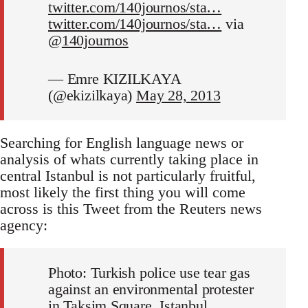
twitter.com/140journos/sta…
twitter.com/140journos/sta…
via
@
140journos
— Emre KIZILKAYA
(@ekizilkaya)
May 28, 2013
Searching for English language news or
analysis of whats currently taking place in
central Istanbul is not particularly fruitful,
most likely the first thing you will come
across is this Tweet from the Reuters news
agency:
Photo: Turkish police use tear gas
against an environmental protester
in Taksim Square, Istanbul.