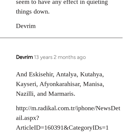
seem to have any effect in quieting
things down.
Devrim
Devrim
13 years 2 months ago
In
reply
to
And Eskisehir, Antalya, Kutahya,
Welcome
Kayseri, Afyonkarahisar, Manisa,
by
Nazilli, and Marmaris.
libcom.org
http://m.radikal.com.tr/iphone/NewsDet
ail.aspx?
ArticleID=160391&CategoryIDs=1