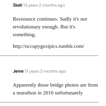
Skati
13 years 2 months ago
In
reply
to
Resistance continues. Sadly it's not
Welcome
revolutionary enough. But it's
by
something.
libcom.org
http://occupygezipics.tumblr.com/
Jenre
13 years 2 months ago
In
reply
to
Apparently those bridge photos are from
Welcome
a marathon in 2010 unfortunately
by
libcom.org