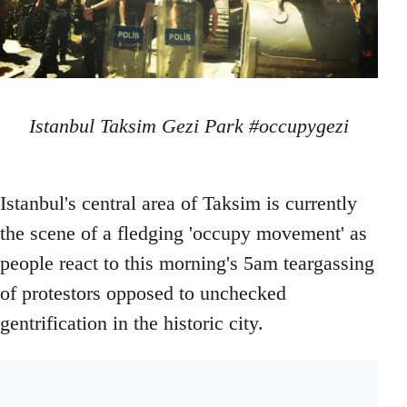
Istanbul Taksim Gezi Park #occupygezi
Istanbul's central area of Taksim is currently
the scene of a fledging 'occupy movement' as
people react to this morning's 5am teargassing
of protestors opposed to unchecked
gentrification in the historic city.