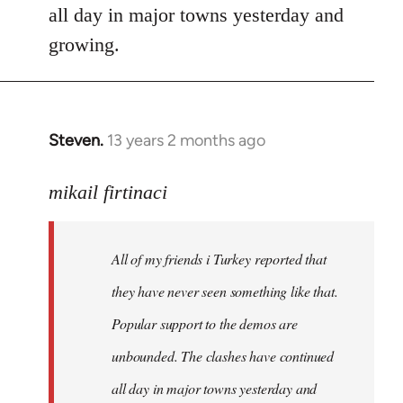
all day in major towns yesterday and
growing.
Steven.
13 years 2 months ago
In
reply
to
mikail firtinaci
Welcome
by
All of my friends i Turkey reported that
libcom.org
they have never seen something like that.
Popular support to the demos are
unbounded. The clashes have continued
all day in major towns yesterday and