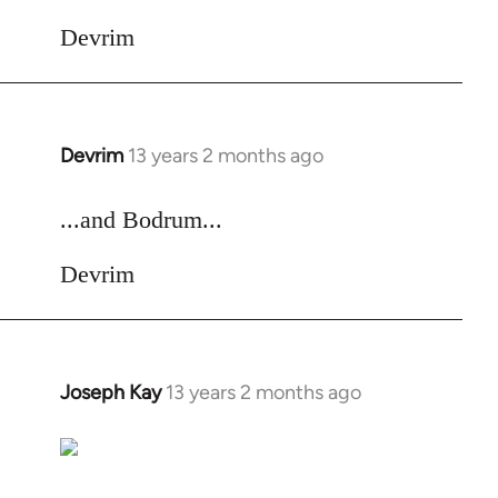
Devrim
Devrim
13 years 2 months ago
In
reply
to
...and Bodrum...
Welcome
Devrim
by
libcom.org
Joseph Kay
13 years 2 months ago
In
reply
to
Welcome