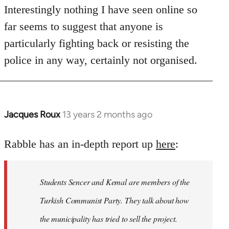
Interestingly nothing I have seen online so
far seems to suggest that anyone is
particularly fighting back or resisting the
police in any way, certainly not organised.
Jacques Roux
13 years 2 months ago
In
reply
to
Rabble has an in-depth report up
here
:
Welcome
by
Students Sencer and Kemal are members of the
libcom.org
Turkish Communist Party. They talk about how
the municipality has tried to sell the project.