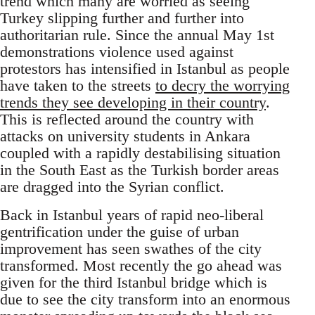
trend which many are worried as seeing
Turkey slipping further and further into
authoritarian rule. Since the annual May 1st
demonstrations violence used against
protestors has intensified in Istanbul as people
have taken to the streets
to decry the worrying
trends they see developing in their country
.
This is reflected around the country with
attacks on university students in Ankara
coupled with a rapidly destabilising situation
in the South East as the Turkish border areas
are dragged into the Syrian conflict.
Back in Istanbul years of rapid neo-liberal
gentrification under the guise of urban
improvement has seen swathes of the city
transformed. Most recently the go ahead was
given for the third Istanbul bridge which is
due to see the city transform into an enormous