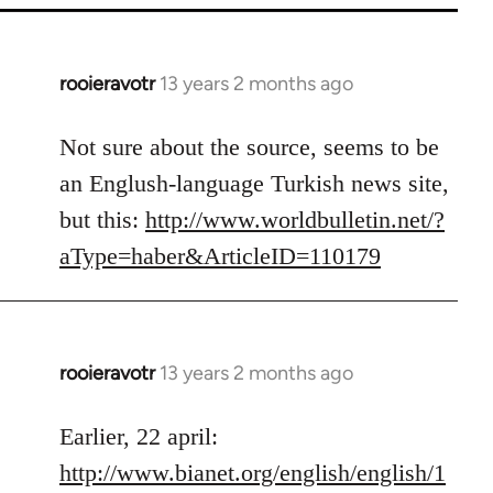
rooieravotr
13 years 2 months ago
In
reply
to
Not sure about the source, seems to be
Welcome
an Englush-language Turkish news site,
by
but this:
http://www.worldbulletin.net/?
libcom.org
aType=haber&ArticleID=110179
rooieravotr
13 years 2 months ago
In
reply
to
Earlier, 22 april:
Welcome
http://www.bianet.org/english/english/1
by