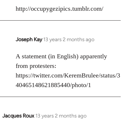
to
http://occupygezipics.tumblr.com/
Welcome
by
libcom.org
Joseph Kay
13 years 2 months ago
In
reply
to
A statement (in English) apparently
Welcome
from protesters:
by
https://twitter.com/KeremBrulee/status/3
libcom.org
40465148621885440/photo/1
Jacques Roux
13 years 2 months ago
In
reply