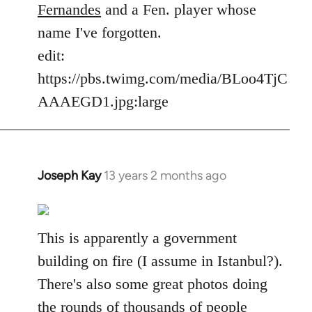
Fernandes
and a Fen. player whose
name I've forgotten.
edit:
https://pbs.twimg.com/media/BLoo4TjC
AAAEGD1.jpg:large
Joseph Kay
13 years 2 months ago
In
reply
to
Welcome
This is apparently a government
by
building on fire (I assume in Istanbul?).
libcom.org
There's also some great photos doing
the rounds of thousands of people