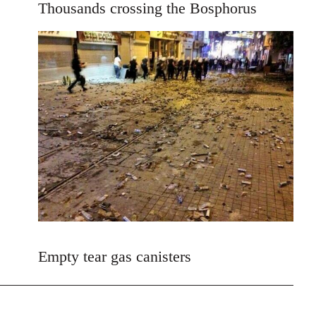
Thousands crossing the Bosphorus
by
libcom.org
Empty tear gas canisters