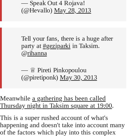
— Speak Out 4 Rojava!
(@Hevallo)
May 28, 2013
Tell your fans, there is a huge after
party at
#geziparki
in Taksim.
@
rihanna
— ♕ Pireti Pinkopoulou
(@piretiponk)
May 30, 2013
Meanwhile
a gathering has been called
Thursday night in Taksim square at 19:00
.
This is a super rushed account of what's
happening and doesn't take into account many
of the factors which play into this complex