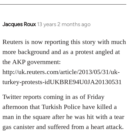
Jacques Roux
13 years 2 months ago
In
reply
to
Reuters is now reporting this story with much
Welcome
more background and as a protest angled at
by
the AKP government:
libcom.org
http://uk.reuters.com/article/2013/05/31/uk-
turkey-protests-idUKBRE94U0JA20130531
Twitter reports coming in as of Friday
afternoon that Turkish Police have killed a
man in the square after he was hit with a tear
gas canister and suffered from a heart attack.