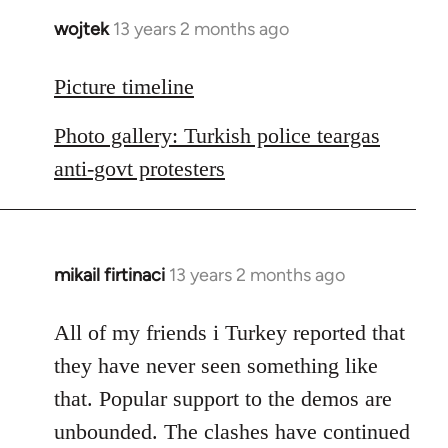
wojtek
13 years 2 months ago
In
reply
to
Picture timeline
Welcome
Photo gallery: Turkish police teargas
by
libcom.org
anti-govt protesters
mikail firtinaci
13 years 2 months ago
In
reply
to
All of my friends i Turkey reported that
Welcome
they have never seen something like
by
that. Popular support to the demos are
libcom.org
unbounded. The clashes have continued