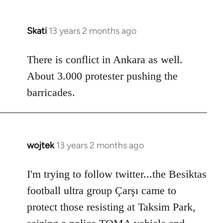
Skati
13 years 2 months ago
In
reply
to
There is conflict in Ankara as well.
Welcome
About 3.000 protester pushing the
by
barricades.
libcom.org
wojtek
13 years 2 months ago
In
reply
to
I'm trying to follow twitter...the Besiktas
Welcome
football ultra group Çarşı came to
by
protect those resisting at Taksim Park,
libcom.org