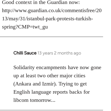
to
Good context in the Guardian now:
Welcome
http://www.guardian.co.uk/commentisfree/20
by
13/may/31/istanbul-park-protests-turkish-
libcom.org
spring?CMP=twt_gu
Chilli Sauce
13 years 2 months ago
In
reply
to
Solidarity encampments have now gone
Welcome
up at least two other major cities
by
(Ankara and Izmir). Trying to get
libcom.org
English language reports backs for
libcom tomorrow...