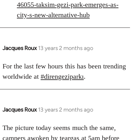
46055-taksim-gezi-park-emerges-as-
libcom.org
city-s-new-alternative-hub
Jacques Roux
13 years 2 months ago
In
reply
to
For the last few hours this has been trending
Welcome
worldwide at
#direngeziparkı
.
by
libcom.org
Jacques Roux
13 years 2 months ago
In
reply
to
The picture today seems much the same,
Welcome
campers awoken by teargas at 5am before