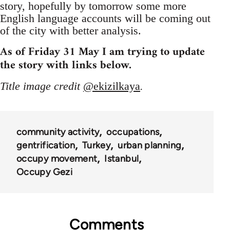
story, hopefully by tomorrow some more
English language accounts will be coming out
of the city with better analysis.
As of Friday 31 May I am trying to update
the story with links below.
Title image credit
@ekizilkaya
.
community activity
occupations
gentrification
Turkey
urban planning
occupy movement
Istanbul
Occupy Gezi
Comments