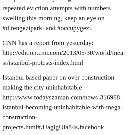
by
repeated eviction attempts with numbers
libcom.org
swelling this morning, keep an eye on
#direngeziparkı and #occupygezi.
CNN has a report from yesterday:
http://edition.cnn.com/2013/05/30/world/mea
st/istanbul-protests/index.html
Istanbul based paper on over construction
making the city uninhabitable
http://www.todayszaman.com/news-316968-
istanbul-becoming-uninhabitable-with-mega-
construction-
projects.html#.UaglgUia84s.facebook