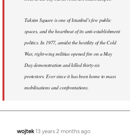
Taksim Square is one of Istanbul’s few public
spaces, and the heartbeat of its anti-establishment
politics. In 1977, amidst the hostility of the Cold
War, right-wing militias opened fire on a May
Day demonstration and killed thirty-six
protestors. Ever since it has been home to mass
mobilisations and confrontations.
wojtek
13 years 2 months ago
In
reply