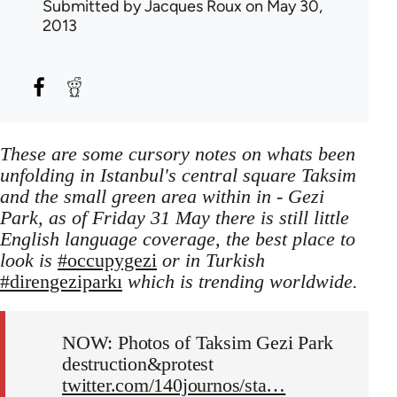
Submitted by
Jacques Roux
on May 30,
2013
These are some cursory notes on whats been
unfolding in Istanbul's central square Taksim
and the small green area within in - Gezi
Park, as of Friday 31 May there is still little
English language coverage, the best place to
look is
#occupygezi
or in Turkish
#direngeziparkı
which is trending worldwide.
NOW: Photos of Taksim Gezi Park
destruction&protest
twitter.com/140journos/sta…