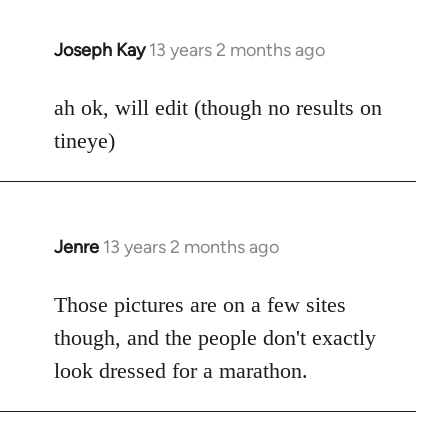
Joseph Kay
13 years 2 months ago
In
reply
to
ah ok, will edit (though no results on
Welcome
tineye)
by
libcom.org
Jenre
13 years 2 months ago
In
reply
to
Those pictures are on a few sites
Welcome
though, and the people don't exactly
by
look dressed for a marathon.
libcom.org