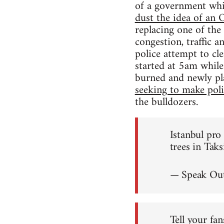
of a government wh
dust the idea of a
replacing one of the
congestion, traffic 
police attempt to cl
started at 5am while
burned and newly pl
seeking to make polit
the bulldozers.
Istanbul pr
trees in Tak
— Speak Out
Tell your fan