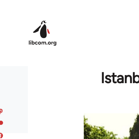
Skip to main content
Istan