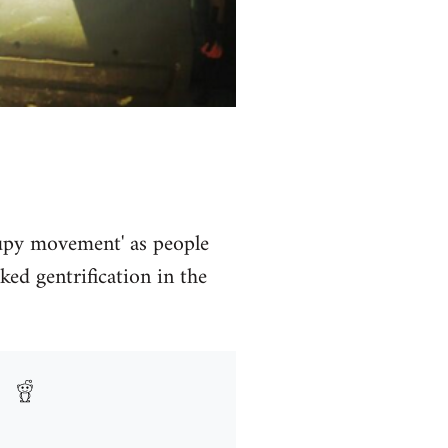
ccupy movement' as people
ed gentrification in the