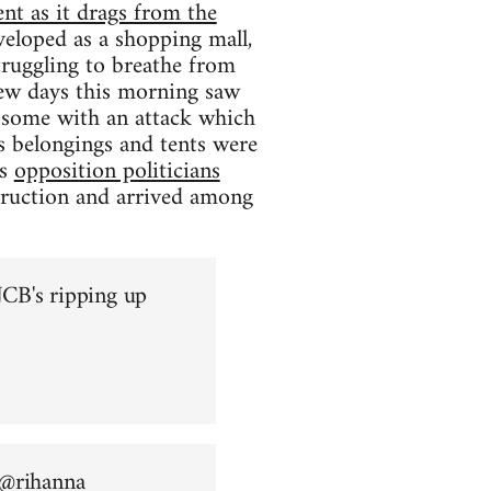
nt as it drags from the
eloped as a shopping mall,
struggling to breathe from
 few days this morning saw
ng some with an attack which
s belongings and tents were
as
opposition politicians
truction and arrived among
CB's ripping up
 @
rihanna