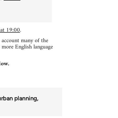
 at 19:00
.
o account many of the
e more English language
low.
urban planning