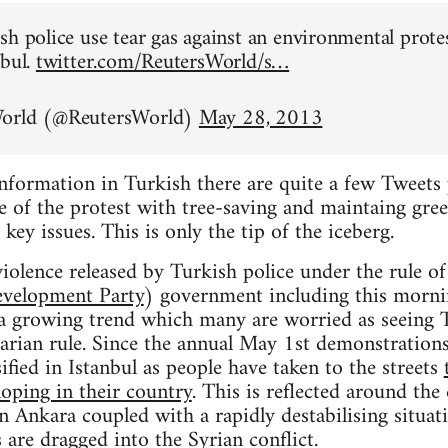
sh police use tear gas against an environmental prote
nbul.
twitter.com/ReutersWorld/s…
World (@ReutersWorld)
May 28, 2013
information in Turkish there are quite a few Tweets 
 of the protest with tree-saving and maintaing gree
 key issues. This is only the tip of the iceberg.
iolence released by Turkish police under the rule o
evelopment Party
) government including this mornin
t a growing trend which many are worried as seeing 
tarian rule. Since the annual May 1st demonstrations
ified in Istanbul as people have taken to the streets
loping in their country
. This is reflected around the
in Ankara coupled with a rapidly destabilising situat
 are dragged into the Syrian conflict.