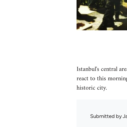
Istanbul's central a
react to this mornin
historic city.
Submitted by
J