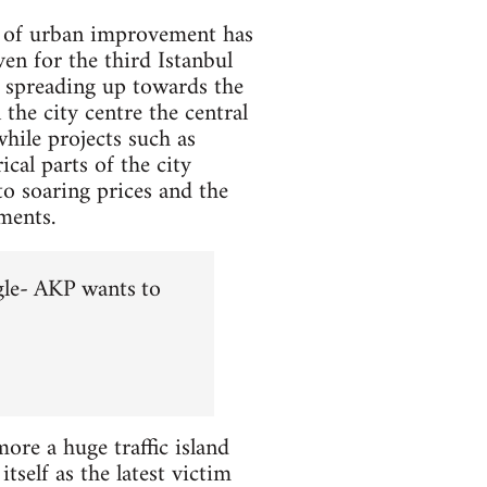
se of urban improvement has
en for the third Istanbul
r spreading up towards the
the city centre the central
hile projects such as
cal parts of the city
to soaring prices and the
ments.
gle- AKP wants to
re a huge traffic island
tself as the latest victim