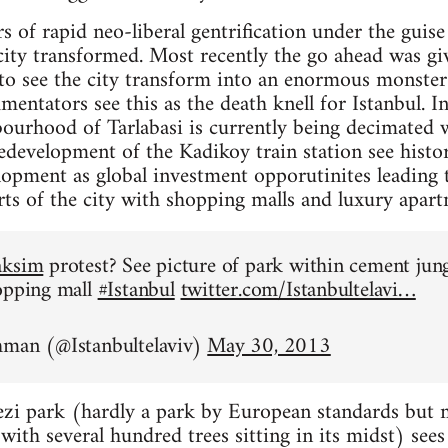
rs of rapid neo-liberal gentrification under the gui
city transformed. Most recently the go ahead was giv
 to see the city transform into an enormous monste
ntators see this as the death knell for Istanbul. In 
ourhood of Tarlabasi is currently being decimated w
development of the Kadikoy train station see histori
lopment as global investment opporutinites leading 
arts of the city with shopping malls and luxury apart
aksim
protest? See picture of park within cement jun
opping mall
#Istanbul
twitter.com/Istanbultelavi…
hman (@Istanbultelaviv)
May 30, 2013
zi park (hardly a park by European standards but mo
ith several hundred trees sitting in its midst) sees i