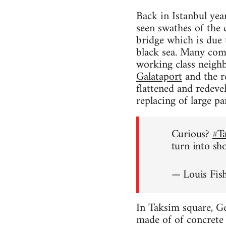
Back in Istanbul yea
seen swathes of the 
bridge which is due
black sea. Many comme
working class neighb
Galataport
and the re
flattened and redeve
replacing of large p
Curious?
#T
turn into sh
— Louis Fis
In Taksim square, Ge
made of of concrete w