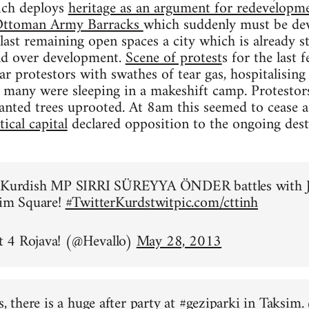
ich deploys
heritage as an argument for redevelopme
n Ottoman Army Barracks
which suddenly must be dev
 last remaining open spaces a city which is already 
and over development.
Scene of protest
s for the last
ear protestors with swathes of tear gas, hospitalisi
 many were sleeping in a makeshift camp. Protestor
anted trees uprooted. At 8am this seemed to cease 
ical capital
declared opposition to the ongoing des
o Kurdish MP SIRRI SÜREYYA ÖNDER battles with J
sim Square!
#TwitterKurds
twitpic.com/cttinh
 4 Rojava! (@Hevallo)
May 28, 2013
s, there is a huge after party at
#geziparki
in Taksim.