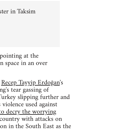
ster in Taksim
pointing at the
n space in an over
f
Recep Tayyip Erdoğan
's
g's tear gassing of
Turkey slipping further and
 violence used against
to decry the worrying
 country with attacks on
ion in the South East as the