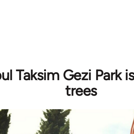
bul Taksim Gezi Park i
trees