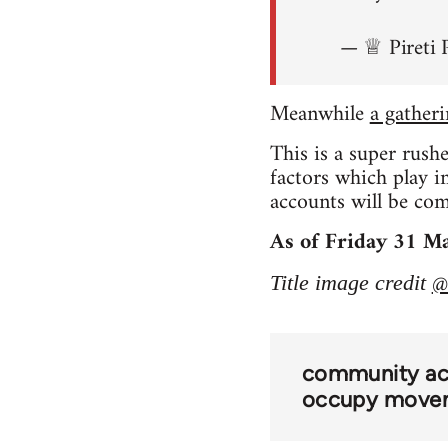
— ♕ Pireti 
Meanwhile
a gather
This is a super rush
factors which play 
accounts will be comi
As of Friday 31 Ma
@
Title image credit
community act
occupy move