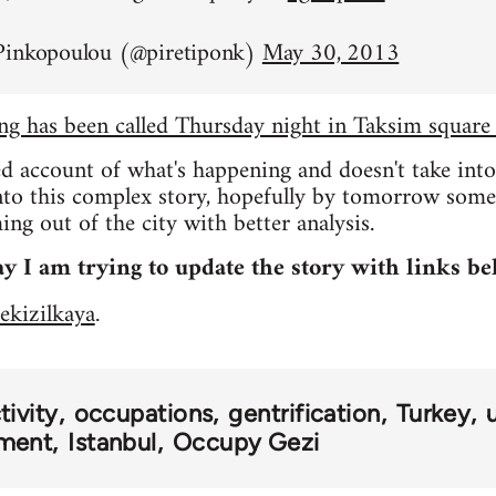
Pinkopoulou (@piretiponk)
May 30, 2013
ing has been called Thursday night in Taksim square
ed account of what's happening and doesn't take int
into this complex story, hopefully by tomorrow som
ng out of the city with better analysis.
y I am trying to update the story with links be
ekizilkaya
.
ivity
occupations
gentrification
Turkey
ment
Istanbul
Occupy Gezi