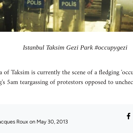
Istanbul Taksim Gezi Park #occupygezi
rea of Taksim is currently the scene of a fledging 'o
g's 5am teargassing of protestors opposed to uncheck
acques Roux
on May 30, 2013