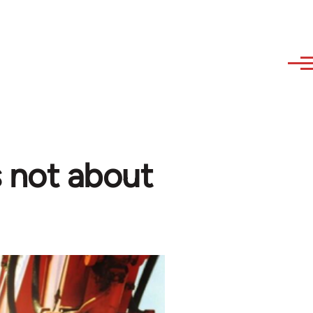
s not about