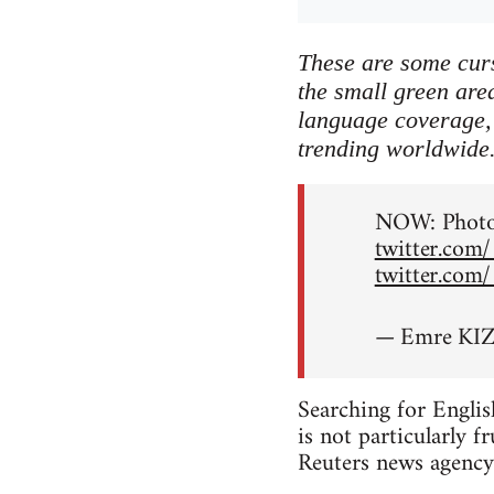
These are some curs
the small green area
language coverage, 
trending worldwide
NOW: Photos
twitter.com
twitter.com
— Emre KIZ
Searching for Englis
is not particularly f
Reuters news agency