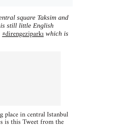
central square Taksim and
 still little English
#direngeziparkı
h
which is
 place in central Istanbul
oss is this Tweet from the