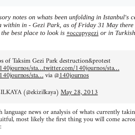
ory notes on whats been unfolding in Istanbul's 
 within in - Gezi Park, as of Friday 31 May there is
#occupygezi
the best place to look is
or in Turkis
.
 of Taksim Gezi Park destruction&protest
/140journos/sta…
twitter.com/140journos/sta…
/140journos/sta…
via @
140journos
ILKAYA (@ekizilkaya)
May 28, 2013
h language news or analysis of whats currently taking
ruitful, most likely the first thing you will come acr
: