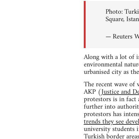
Photo: Turki
Square, Ista
— Reuters 
Along with a lot of 
environmental nature
urbanised city as the
The recent wave of v
AKP (
Justice and D
protestors is in fac
further into authori
protestors has intens
trends they see deve
university students 
Turkish border areas