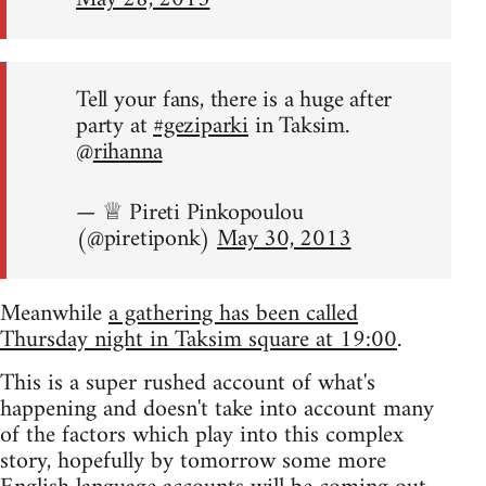
Tell your fans, there is a huge after
party at
#geziparki
in Taksim.
@
rihanna
— ♕ Pireti Pinkopoulou
(@piretiponk)
May 30, 2013
Meanwhile
a gathering has been called
Thursday night in Taksim square at 19:00
.
This is a super rushed account of what's
happening and doesn't take into account many
of the factors which play into this complex
story, hopefully by tomorrow some more