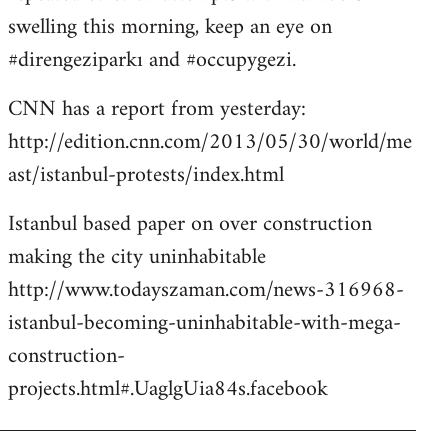
libcom.org
swelling this morning, keep an eye on
#direngeziparkı and #occupygezi.
CNN has a report from yesterday:
http://edition.cnn.com/2013/05/30/world/me
ast/istanbul-protests/index.html
Istanbul based paper on over construction
making the city uninhabitable
http://www.todayszaman.com/news-316968-
istanbul-becoming-uninhabitable-with-mega-
construction-
projects.html#.UaglgUia84s.facebook