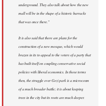
underground. They also talk about how the new
mall will be in the shape of a historic barracks
that was once there.”
It is also said that there are plans for the
construction of a new mosque, which would
brazen in its to appeal to the voters of a party that
has built itself on coupling conservative social
policies with liberal economics. In those terms
then, the struggle over Gezi park is a microcosm
of a much broader battle; it is about keeping
trees in the city but its roots are much deeper.