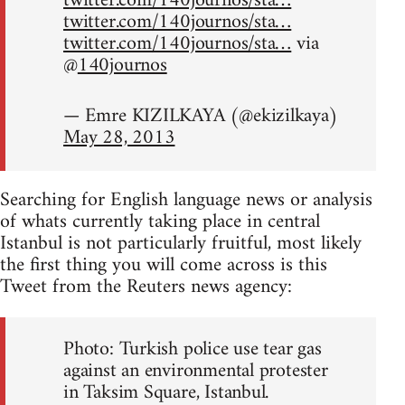
twitter.com/140journos/sta…
twitter.com/140journos/sta…
twitter.com/140journos/sta…
via
@
140journos
— Emre KIZILKAYA (@ekizilkaya)
May 28, 2013
Searching for English language news or analysis
of whats currently taking place in central
Istanbul is not particularly fruitful, most likely
the first thing you will come across is this
Tweet from the Reuters news agency:
Photo: Turkish police use tear gas
against an environmental protester
in Taksim Square, Istanbul.