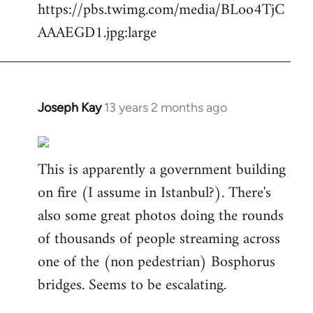
https://pbs.twimg.com/media/BLoo4TjC
AAAEGD1.jpg:large
Joseph Kay
13 years 2 months ago
In
reply
to
This is apparently a government building
Welcome
by
on fire (I assume in Istanbul?). There's
libcom.org
also some great photos doing the rounds
of thousands of people streaming across
one of the (non pedestrian) Bosphorus
bridges. Seems to be escalating.