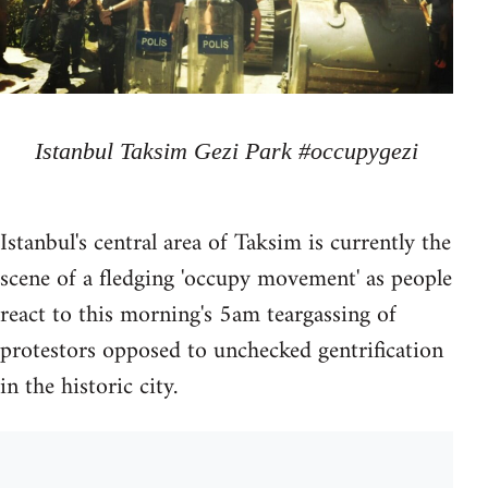
Istanbul Taksim Gezi Park #occupygezi
Istanbul's central area of Taksim is currently the
scene of a fledging 'occupy movement' as people
react to this morning's 5am teargassing of
protestors opposed to unchecked gentrification
in the historic city.