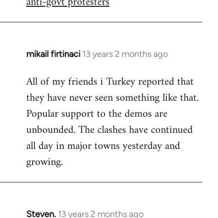
anti-govt protesters
libcom.org
mikail firtinaci
13 years 2 months ago
In
reply
All of my friends i Turkey reported that
to
they have never seen something like that.
Welcome
by
Popular support to the demos are
libcom.org
unbounded. The clashes have continued
all day in major towns yesterday and
growing.
Steven.
13 years 2 months ago
In