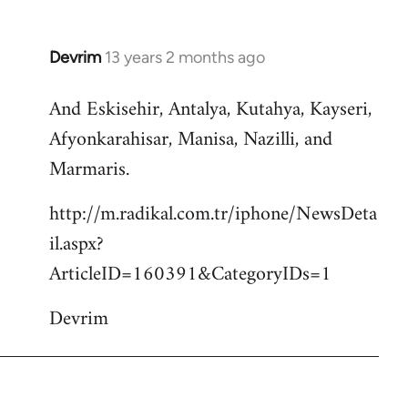
Devrim
13 years 2 months ago
In
reply
And Eskisehir, Antalya, Kutahya, Kayseri,
to
Afyonkarahisar, Manisa, Nazilli, and
Welcome
by
Marmaris.
libcom.org
http://m.radikal.com.tr/iphone/NewsDeta
il.aspx?
ArticleID=160391&CategoryIDs=1
Devrim