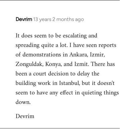
Devrim
13 years 2 months ago
In
reply
It does seem to be escalating and
to
spreading quite a lot. I have seen reports
Welcome
by
of demonstrations in Ankara, Izmir,
libcom.org
Zonguldak, Konya, and Izmit. There has
been a court decision to delay the
building work in Istanbul, but it doesn't
seem to have any effect in quieting things
down.
Devrim