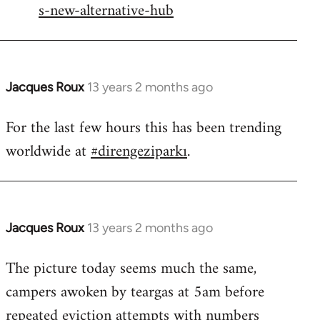
s-new-alternative-hub
Jacques Roux
13 years 2 months ago
In
reply
For the last few hours this has been trending
to
worldwide at
#direngeziparkı
.
Welcome
by
libcom.org
Jacques Roux
13 years 2 months ago
In
reply
The picture today seems much the same,
to
campers awoken by teargas at 5am before
Welcome
by
repeated eviction attempts with numbers