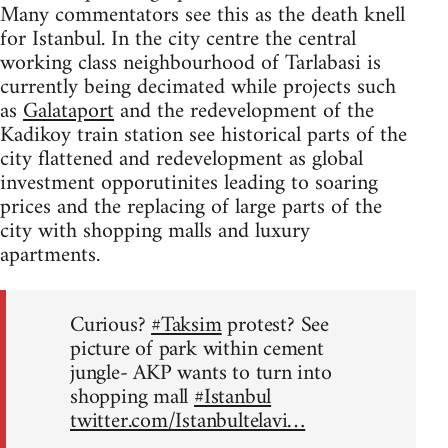
Many commentators see this as the death knell
for Istanbul. In the city centre the central
working class neighbourhood of Tarlabasi is
currently being decimated while projects such
as
Galataport
and the redevelopment of the
Kadikoy train station see historical parts of the
city flattened and redevelopment as global
investment opporutinites leading to soaring
prices and the replacing of large parts of the
city with shopping malls and luxury
apartments.
Curious?
#Taksim
protest? See
picture of park within cement
jungle- AKP wants to turn into
shopping mall
#Istanbul
twitter.com/Istanbultelavi…