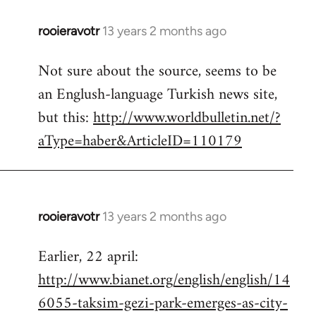
rooieravotr
13 years 2 months ago
In
reply
Not sure about the source, seems to be
to
an Englush-language Turkish news site,
Welcome
by
but this:
http://www.worldbulletin.net/?
libcom.org
aType=haber&ArticleID=110179
rooieravotr
13 years 2 months ago
In
reply
Earlier, 22 april:
to
http://www.bianet.org/english/english/14
Welcome
by
6055-taksim-gezi-park-emerges-as-city-
libcom.org