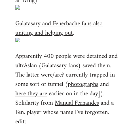
arriving)
Galatasary and Fenerbache fans also
uniting and helping out
.
Apparently 400 people were detained and
ultrAslan (Galatasary fans) saved them.
The latter were/are? currently trapped in
some sort of tunnel (
photographs
and
here they are
earlier on in the day]).
Solidarity from
Manual Fernandes
and a
Fen. player whose name I've forgotten.
edit: