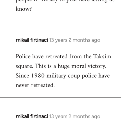
know?
mikail firtinaci
13 years 2 months ago
In
reply
Police have retreated from the Taksim
to
square. This is a huge moral victory.
Welcome
by
Since 1980 military coup police have
libcom.org
never retreated.
mikail firtinaci
13 years 2 months ago
In
reply