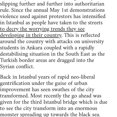
slipping further and further into authoritarian
rule. Since the annual May 1st demonstrations
violence used against protestors has intensified
in Istanbul as people have taken to the streets
to decry the worrying trends they see
developing in their country
. This is reflected
around the country with attacks on university
students in Ankara coupled with a rapidly
destabilising situation in the South East as the
Turkish border areas are dragged into the
Syrian conflict.
Back in Istanbul years of rapid neo-liberal
gentrification under the guise of urban
improvement has seen swathes of the city
transformed. Most recently the go ahead was
given for the third Istanbul bridge which is due
to see the city transform into an enormous
monster spreading up towards the black sea.