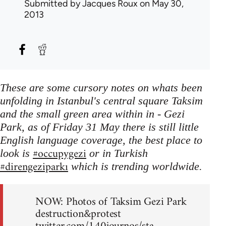
Submitted by
Jacques Roux
on May 30,
2013
These are some cursory notes on whats been
unfolding in Istanbul's central square Taksim
and the small green area within in - Gezi
Park, as of Friday 31 May there is still little
English language coverage, the best place to
#occupygezi
look is
or in Turkish
#direngeziparkı
which is trending worldwide.
NOW: Photos of Taksim Gezi Park
destruction&protest