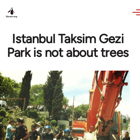
Skip to main content
Istanbul Taksim Gezi
Park is not about trees