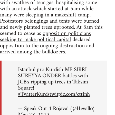
with swathes of tear gas, hospitalising some
with an attack which started at 5am while
many were sleeping in a makeshift camp.
Protestors belongings and tents were burned
and newly planted trees uprooted. At 8am this
seemed to cease as
opposition politicians
seeking to make political capital
declared
opposition to the ongoing destruction and
arrived among the bulldozers.
Istanbul pro Kurdish MP SIRRI
SÜREYYA ÖNDER battles with
JCB's ripping up trees in Taksim
Square!
#TwitterKurds
twitpic.com/cttinh
— Speak Out 4 Rojava! (@Hevallo)
May 28, 2013