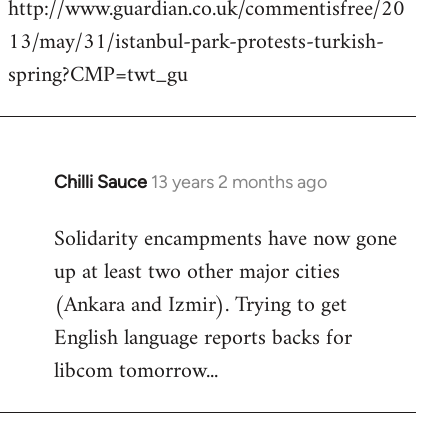
http://www.guardian.co.uk/commentisfree/20
Welcome
by
13/may/31/istanbul-park-protests-turkish-
libcom.org
spring?CMP=twt_gu
Chilli Sauce
13 years 2 months ago
In
reply
Solidarity encampments have now gone
to
up at least two other major cities
Welcome
by
(Ankara and Izmir). Trying to get
libcom.org
English language reports backs for
libcom tomorrow...