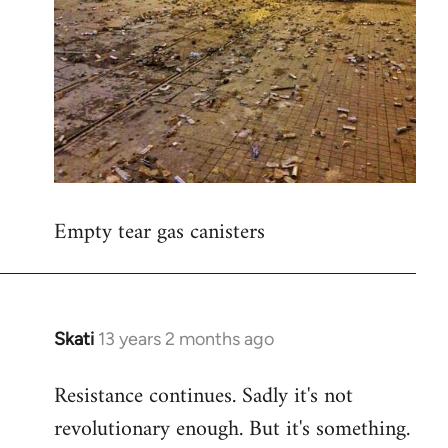
Empty tear gas canisters
Skati
13 years 2 months ago
In
reply
Resistance continues. Sadly it's not
to
revolutionary enough. But it's something.
Welcome
by