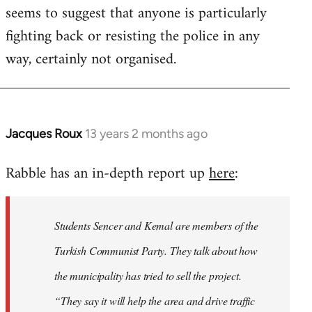
seems to suggest that anyone is particularly
fighting back or resisting the police in any
way, certainly not organised.
Jacques Roux
13 years 2 months ago
In
reply
Rabble has an in-depth report up
here
:
to
Welcome
by
Students Sencer and Kemal are members of the
libcom.org
Turkish Communist Party. They talk about how
the municipality has tried to sell the project.
“They say it will help the area and drive traffic