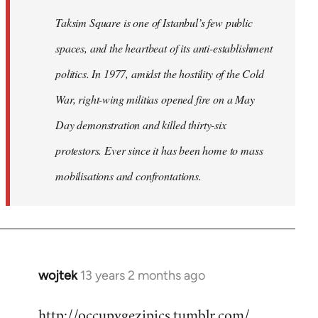
Taksim Square is one of Istanbul’s few public
spaces, and the heartbeat of its anti-establishment
politics. In 1977, amidst the hostility of the Cold
War, right-wing militias opened fire on a May
Day demonstration and killed thirty-six
protestors. Ever since it has been home to mass
mobilisations and confrontations.
wojtek
13 years 2 months ago
In
reply
http://occupygezipics.tumblr.com/
to