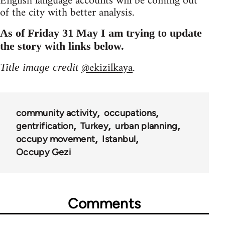
English language accounts will be coming out
of the city with better analysis.
As of Friday 31 May I am trying to update
the story with links below.
@ekizilkaya
Title image credit
.
community activity
occupations
gentrification
Turkey
urban planning
occupy movement
Istanbul
Occupy Gezi
Comments