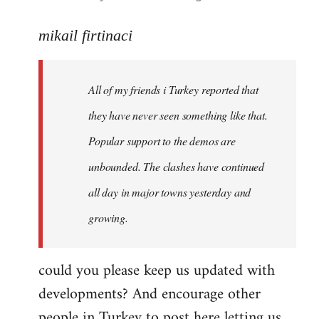
reply
to
mikail firtinaci
Welcome
by
All of my friends i Turkey reported that
libcom.org
they have never seen something like that.
Popular support to the demos are
unbounded. The clashes have continued
all day in major towns yesterday and
growing.
could you please keep us updated with
developments? And encourage other
people in Turkey to post here letting us