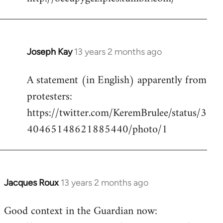
Welcome
by
libcom.org
Joseph Kay
13 years 2 months ago
In
reply
A statement (in English) apparently from
to
protesters:
Welcome
by
https://twitter.com/KeremBrulee/status/3
libcom.org
40465148621885440/photo/1
Jacques Roux
13 years 2 months ago
In
reply
Good context in the Guardian now:
to