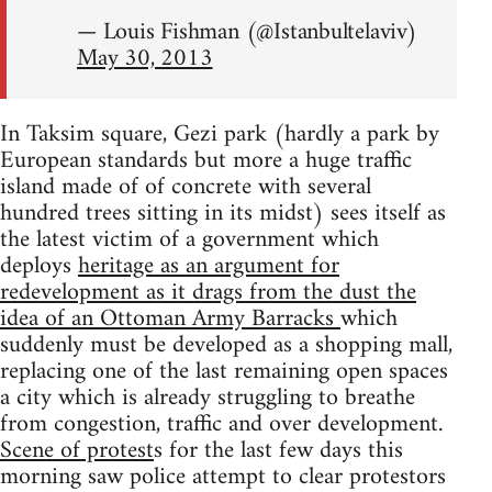
— Louis Fishman (@Istanbultelaviv)
May 30, 2013
In Taksim square, Gezi park (hardly a park by
European standards but more a huge traffic
island made of of concrete with several
hundred trees sitting in its midst) sees itself as
the latest victim of a government which
deploys
heritage as an argument for
redevelopment as it drags from the dust the
idea of an Ottoman Army Barracks
which
suddenly must be developed as a shopping mall,
replacing one of the last remaining open spaces
a city which is already struggling to breathe
from congestion, traffic and over development.
Scene of protest
s for the last few days this
morning saw police attempt to clear protestors