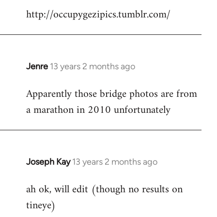
http://occupygezipics.tumblr.com/
libcom.org
Jenre
13 years 2 months ago
In
reply
Apparently those bridge photos are from
to
a marathon in 2010 unfortunately
Welcome
by
libcom.org
Joseph Kay
13 years 2 months ago
In
reply
ah ok, will edit (though no results on
to
tineye)
Welcome
by