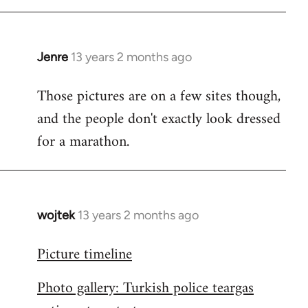
libcom.org
Jenre
13 years 2 months ago
In
reply
Those pictures are on a few sites though,
to
and the people don't exactly look dressed
Welcome
by
for a marathon.
libcom.org
wojtek
13 years 2 months ago
In
reply
Picture timeline
to
Welcome
Photo gallery: Turkish police teargas
by