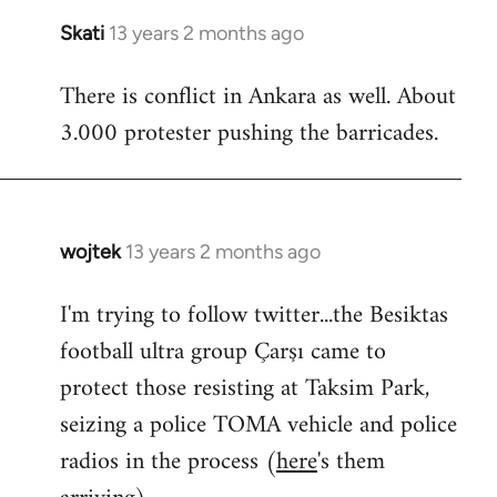
Skati
13 years 2 months ago
In
reply
There is conflict in Ankara as well. About
to
3.000 protester pushing the barricades.
Welcome
by
libcom.org
wojtek
13 years 2 months ago
In
reply
I'm trying to follow twitter...the Besiktas
to
football ultra group Çarşı came to
Welcome
by
protect those resisting at Taksim Park,
libcom.org
seizing a police TOMA vehicle and police
radios in the process (
here
's them