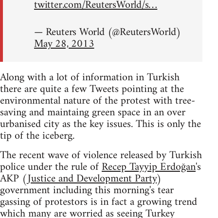
twitter.com/ReutersWorld/s…
— Reuters World (@ReutersWorld)
May 28, 2013
Along with a lot of information in Turkish
there are quite a few Tweets pointing at the
environmental nature of the protest with tree-
saving and maintaing green space in an over
urbanised city as the key issues. This is only the
tip of the iceberg.
The recent wave of violence released by Turkish
police under the rule of
Recep Tayyip Erdoğan
's
AKP (
Justice and Development Party
)
government including this morning's tear
gassing of protestors is in fact a growing trend
which many are worried as seeing Turkey