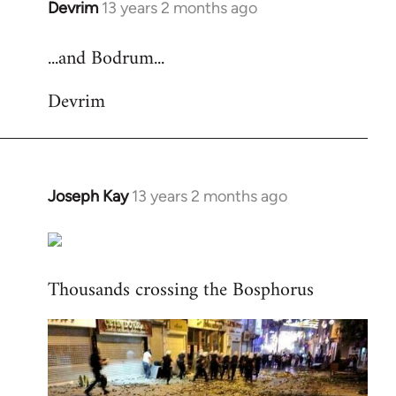
Devrim
13 years 2 months ago
In
reply
...and Bodrum...
to
Welcome
Devrim
by
libcom.org
Joseph Kay
13 years 2 months ago
In
reply
to
Welcome
Thousands crossing the Bosphorus
by
libcom.org