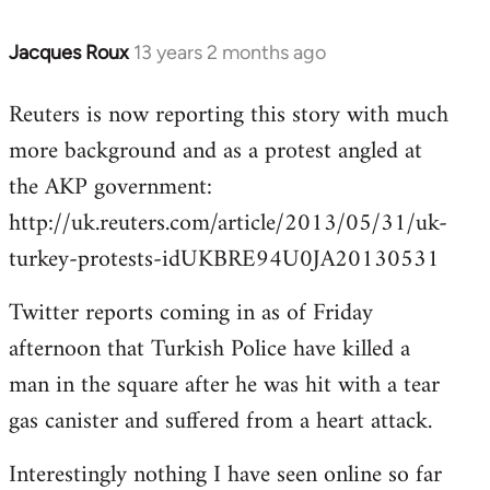
Jacques Roux
13 years 2 months ago
In
reply
Reuters is now reporting this story with much
to
more background and as a protest angled at
Welcome
by
the AKP government:
libcom.org
http://uk.reuters.com/article/2013/05/31/uk-
turkey-protests-idUKBRE94U0JA20130531
Twitter reports coming in as of Friday
afternoon that Turkish Police have killed a
man in the square after he was hit with a tear
gas canister and suffered from a heart attack.
Interestingly nothing I have seen online so far