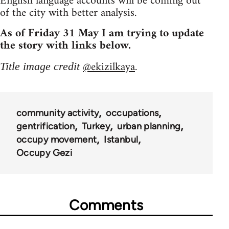
English language accounts will be coming out
of the city with better analysis.
As of Friday 31 May I am trying to update
the story with links below.
@ekizilkaya
Title image credit
.
community activity
occupations
gentrification
Turkey
urban planning
occupy movement
Istanbul
Occupy Gezi
Comments