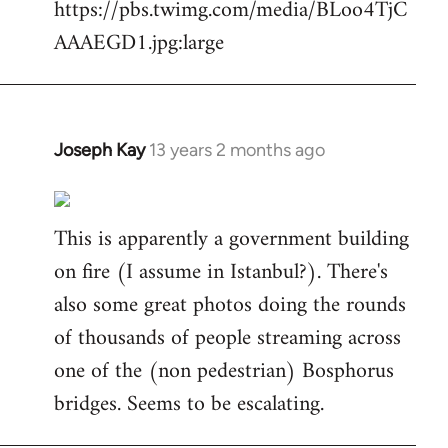
https://pbs.twimg.com/media/BLoo4TjC
AAAEGD1.jpg:large
Joseph Kay
13 years 2 months ago
In
reply
to
This is apparently a government building
Welcome
by
on fire (I assume in Istanbul?). There's
libcom.org
also some great photos doing the rounds
of thousands of people streaming across
one of the (non pedestrian) Bosphorus
bridges. Seems to be escalating.