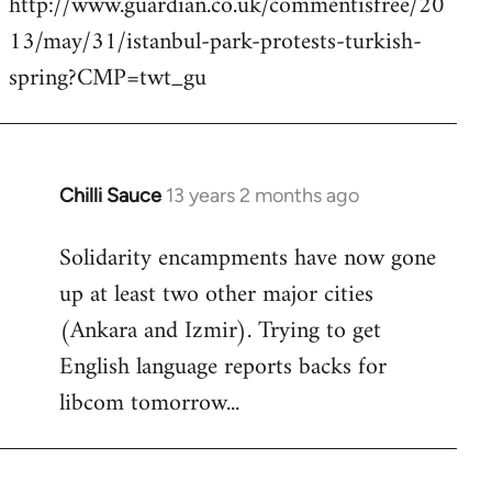
http://www.guardian.co.uk/commentisfree/20
by
13/may/31/istanbul-park-protests-turkish-
libcom.org
spring?CMP=twt_gu
Chilli Sauce
13 years 2 months ago
In
reply
Solidarity encampments have now gone
to
up at least two other major cities
Welcome
by
(Ankara and Izmir). Trying to get
libcom.org
English language reports backs for
libcom tomorrow...