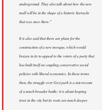
underground. They also talk about how the new
mall will be in the shape of a historic barracks
that was once there.”
It is also said that there are plans for the
construction of a new mosque, which would
brazen in its to appeal to the voters of a party that
has built itself on coupling conservative social
policies with liberal economics. In those terms
then, the struggle over Gezi park is a microcosm
of a much broader battle; it is about keeping
trees in the city but its roots are much deeper.