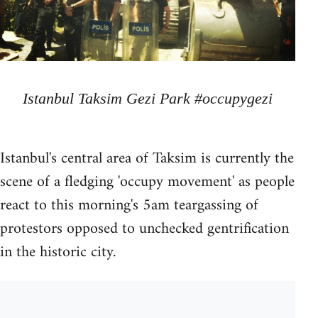
Istanbul Taksim Gezi Park #occupygezi
Istanbul's central area of Taksim is currently the
scene of a fledging 'occupy movement' as people
react to this morning's 5am teargassing of
protestors opposed to unchecked gentrification
in the historic city.