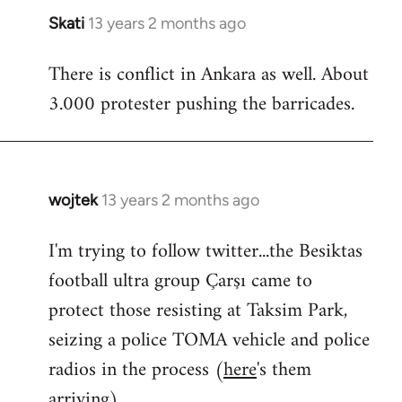
Skati
13 years 2 months ago
In
reply
There is conflict in Ankara as well. About
to
3.000 protester pushing the barricades.
Welcome
by
libcom.org
wojtek
13 years 2 months ago
In
reply
I'm trying to follow twitter...the Besiktas
to
football ultra group Çarşı came to
Welcome
by
protect those resisting at Taksim Park,
libcom.org
seizing a police TOMA vehicle and police
radios in the process (
here
's them
arriving)