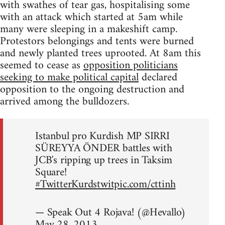
with swathes of tear gas, hospitalising some
with an attack which started at 5am while
many were sleeping in a makeshift camp.
Protestors belongings and tents were burned
and newly planted trees uprooted. At 8am this
seemed to cease as
opposition politicians
seeking to make political capital
declared
opposition to the ongoing destruction and
arrived among the bulldozers.
Istanbul pro Kurdish MP SIRRI
SÜREYYA ÖNDER battles with
JCB's ripping up trees in Taksim
Square!
#TwitterKurds
twitpic.com/cttinh
— Speak Out 4 Rojava! (@Hevallo)
May 28, 2013