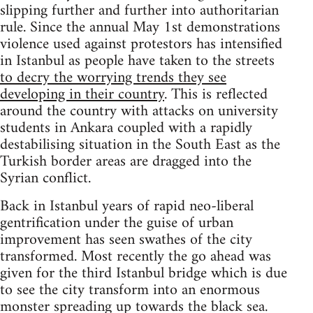
slipping further and further into authoritarian
rule. Since the annual May 1st demonstrations
violence used against protestors has intensified
in Istanbul as people have taken to the streets
to decry the worrying trends they see
developing in their country
. This is reflected
around the country with attacks on university
students in Ankara coupled with a rapidly
destabilising situation in the South East as the
Turkish border areas are dragged into the
Syrian conflict.
Back in Istanbul years of rapid neo-liberal
gentrification under the guise of urban
improvement has seen swathes of the city
transformed. Most recently the go ahead was
given for the third Istanbul bridge which is due
to see the city transform into an enormous
monster spreading up towards the black sea.