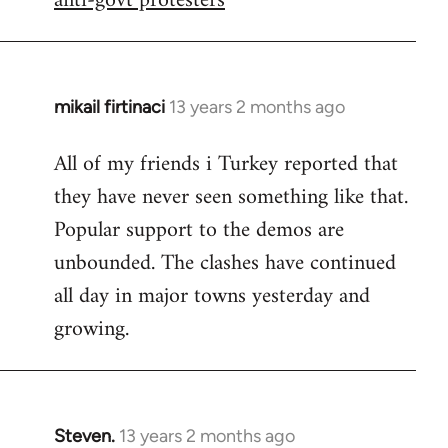
anti-govt protesters
mikail firtinaci
13 years 2 months ago
In
reply
All of my friends i Turkey reported that
to
they have never seen something like that.
Welcome
by
Popular support to the demos are
libcom.org
unbounded. The clashes have continued
all day in major towns yesterday and
growing.
Steven.
13 years 2 months ago
In