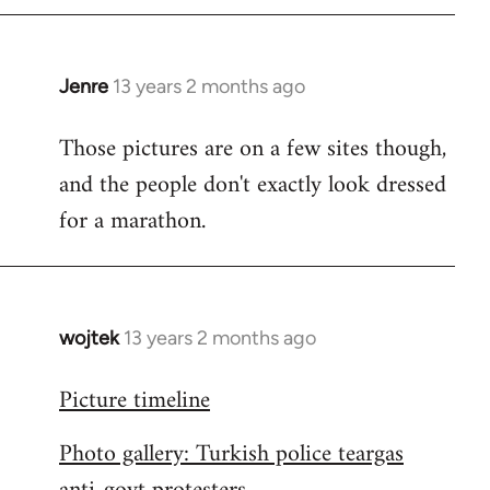
libcom.org
Jenre
13 years 2 months ago
In
reply
Those pictures are on a few sites though,
to
and the people don't exactly look dressed
Welcome
by
for a marathon.
libcom.org
wojtek
13 years 2 months ago
In
reply
Picture timeline
to
Welcome
Photo gallery: Turkish police teargas
by
libcom.org