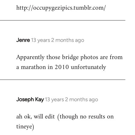
http://occupygezipics.tumblr.com/
libcom.org
Jenre
13 years 2 months ago
In
reply
Apparently those bridge photos are from
to
a marathon in 2010 unfortunately
Welcome
by
libcom.org
Joseph Kay
13 years 2 months ago
In
reply
ah ok, will edit (though no results on
to
tineye)
Welcome
by