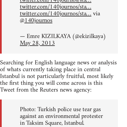
twitter.com/140journos/sta…
twitter.com/140journos/sta…
twitter.com/140journos/sta…
via
@
140journos
— Emre KIZILKAYA (@ekizilkaya)
May 28, 2013
Searching for English language news or analysis
of whats currently taking place in central
Istanbul is not particularly fruitful, most likely
the first thing you will come across is this
Tweet from the Reuters news agency:
Photo: Turkish police use tear gas
against an environmental protester
in Taksim Square, Istanbul.