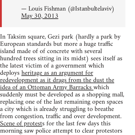
— Louis Fishman (@Istanbultelaviv)
May 30, 2013
In Taksim square, Gezi park (hardly a park by
European standards but more a huge traffic
island made of of concrete with several
hundred trees sitting in its midst) sees itself as
the latest victim of a government which
deploys
heritage as an argument for
redevelopment as it drags from the dust the
idea of an Ottoman Army Barracks
which
suddenly must be developed as a shopping mall,
replacing one of the last remaining open spaces
a city which is already struggling to breathe
from congestion, traffic and over development.
Scene of protest
s for the last few days this
morning saw police attempt to clear protestors