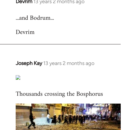
Devrim
13 years 2 months ago
In
reply
...and Bodrum...
to
Welcome
Devrim
by
libcom.org
Joseph Kay
13 years 2 months ago
In
reply
to
Welcome
Thousands crossing the Bosphorus
by
libcom.org