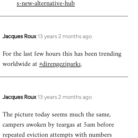
s-new-alternative-hub
Jacques Roux
13 years 2 months ago
In
reply
For the last few hours this has been trending
to
worldwide at
#direngeziparkı
.
Welcome
by
libcom.org
Jacques Roux
13 years 2 months ago
In
reply
The picture today seems much the same,
to
campers awoken by teargas at 5am before
Welcome
by
repeated eviction attempts with numbers