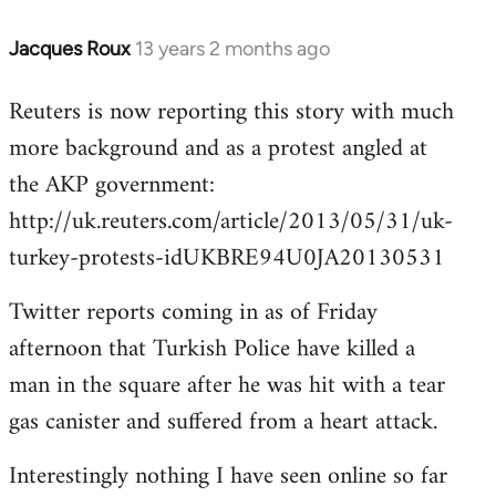
Jacques Roux
13 years 2 months ago
In
reply
Reuters is now reporting this story with much
to
more background and as a protest angled at
Welcome
by
the AKP government:
libcom.org
http://uk.reuters.com/article/2013/05/31/uk-
turkey-protests-idUKBRE94U0JA20130531
Twitter reports coming in as of Friday
afternoon that Turkish Police have killed a
man in the square after he was hit with a tear
gas canister and suffered from a heart attack.
Interestingly nothing I have seen online so far