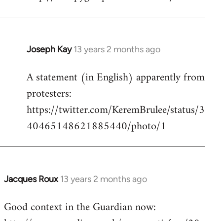
Welcome
by
libcom.org
Joseph Kay
13 years 2 months ago
In
reply
A statement (in English) apparently from
to
protesters:
Welcome
by
https://twitter.com/KeremBrulee/status/3
libcom.org
40465148621885440/photo/1
Jacques Roux
13 years 2 months ago
In
reply
Good context in the Guardian now:
to
Welcome