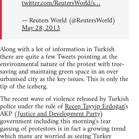
twitter.com/ReutersWorld/s…
— Reuters World (@ReutersWorld)
May 28, 2013
Along with a lot of information in Turkish
there are quite a few Tweets pointing at the
environmental nature of the protest with tree-
saving and maintaing green space in an over
urbanised city as the key issues. This is only the
tip of the iceberg.
The recent wave of violence released by Turkish
police under the rule of
Recep Tayyip Erdoğan
's
AKP (
Justice and Development Party
)
government including this morning's tear
gassing of protestors is in fact a growing trend
which many are worried as seeing Turkey