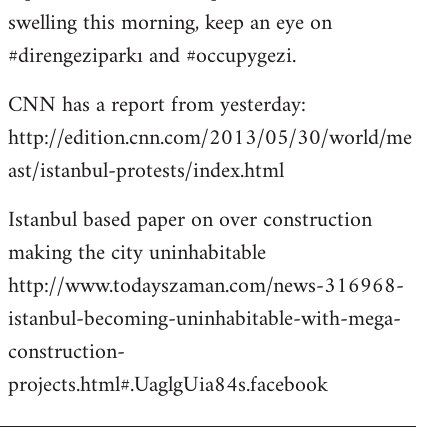
libcom.org
swelling this morning, keep an eye on
#direngeziparkı and #occupygezi.
CNN has a report from yesterday:
http://edition.cnn.com/2013/05/30/world/me
ast/istanbul-protests/index.html
Istanbul based paper on over construction
making the city uninhabitable
http://www.todayszaman.com/news-316968-
istanbul-becoming-uninhabitable-with-mega-
construction-
projects.html#.UaglgUia84s.facebook