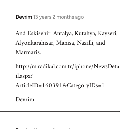
Devrim
13 years 2 months ago
In
reply
And Eskisehir, Antalya, Kutahya, Kayseri,
to
Afyonkarahisar, Manisa, Nazilli, and
Welcome
by
Marmaris.
libcom.org
http://m.radikal.com.tr/iphone/NewsDeta
il.aspx?
ArticleID=160391&CategoryIDs=1
Devrim