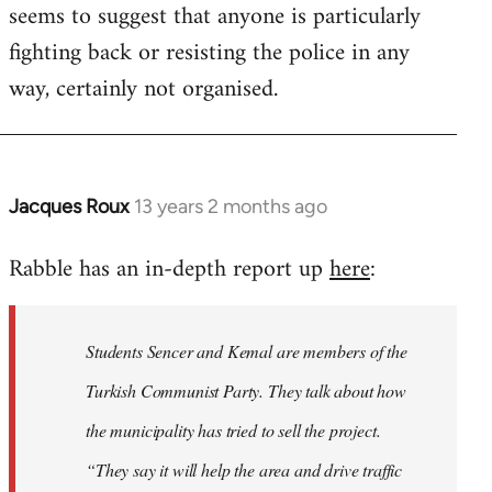
seems to suggest that anyone is particularly
fighting back or resisting the police in any
way, certainly not organised.
Jacques Roux
13 years 2 months ago
In
reply
Rabble has an in-depth report up
here
:
to
Welcome
by
Students Sencer and Kemal are members of the
libcom.org
Turkish Communist Party. They talk about how
the municipality has tried to sell the project.
“They say it will help the area and drive traffic