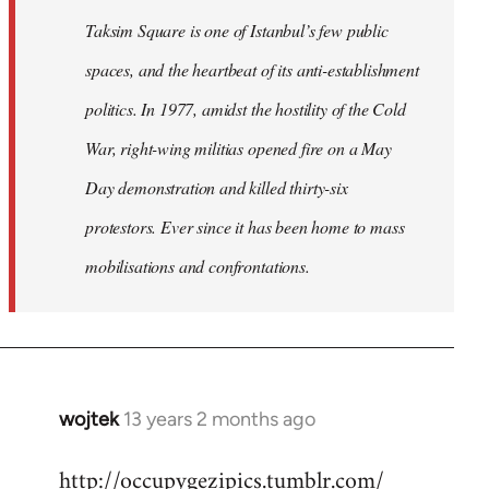
Taksim Square is one of Istanbul’s few public
spaces, and the heartbeat of its anti-establishment
politics. In 1977, amidst the hostility of the Cold
War, right-wing militias opened fire on a May
Day demonstration and killed thirty-six
protestors. Ever since it has been home to mass
mobilisations and confrontations.
wojtek
13 years 2 months ago
In
reply
http://occupygezipics.tumblr.com/
to