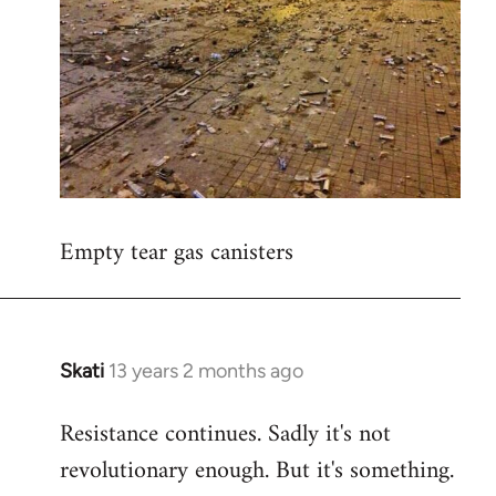
Empty tear gas canisters
Skati
13 years 2 months ago
In
reply
Resistance continues. Sadly it's not
to
revolutionary enough. But it's something.
Welcome
by