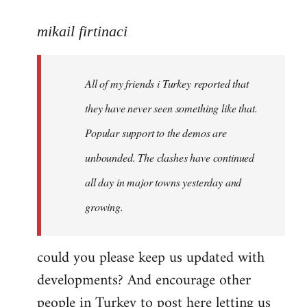
reply
to
mikail firtinaci
Welcome
by
All of my friends i Turkey reported that
libcom.org
they have never seen something like that.
Popular support to the demos are
unbounded. The clashes have continued
all day in major towns yesterday and
growing.
could you please keep us updated with
developments? And encourage other
people in Turkey to post here letting us