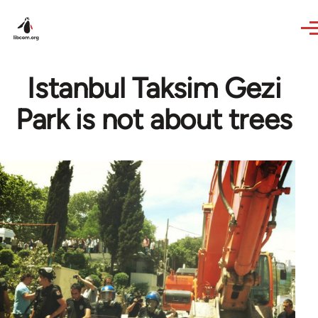
Skip to main content
Istanbul Taksim Gezi
Park is not about trees