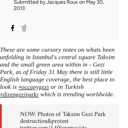
Submitted by
Jacques Roux
on May 30,
2013
These are some cursory notes on whats been
unfolding in Istanbul's central square Taksim
and the small green area within in - Gezi
Park, as of Friday 31 May there is still little
English language coverage, the best place to
#occupygezi
look is
or in Turkish
#direngeziparkı
which is trending worldwide.
NOW: Photos of Taksim Gezi Park
destruction&protest