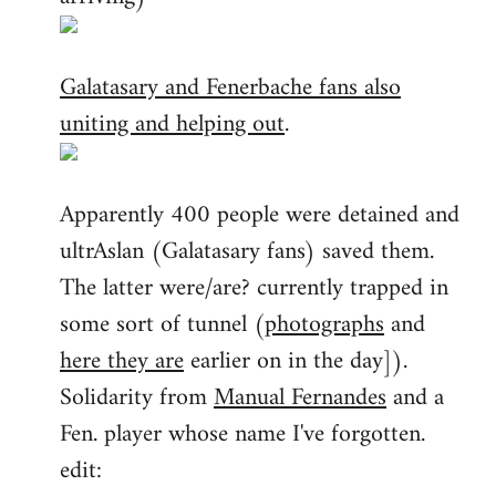
Galatasary and Fenerbache fans also
uniting and helping out
.
Apparently 400 people were detained and
ultrAslan (Galatasary fans) saved them.
The latter were/are? currently trapped in
some sort of tunnel (
photographs
and
here they are
earlier on in the day]).
Solidarity from
Manual Fernandes
and a
Fen. player whose name I've forgotten.
edit: