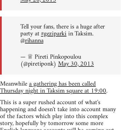
Tell your fans, there is a huge after
party at
#geziparki
in Taksim.
@
rihanna
— ♕ Pireti Pinkopoulou
(@piretiponk)
May 30, 2013
Meanwhile
a gathering has been called
Thursday night in Taksim square at 19:00
.
This is a super rushed account of what's
happening and doesn't take into account many
of the factors which play into this complex
story, hopefully by tomorrow some more