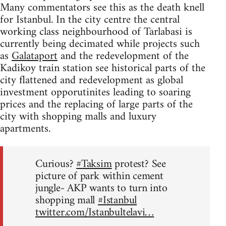
Many commentators see this as the death knell
for Istanbul. In the city centre the central
working class neighbourhood of Tarlabasi is
currently being decimated while projects such
as
Galataport
and the redevelopment of the
Kadikoy train station see historical parts of the
city flattened and redevelopment as global
investment opporutinites leading to soaring
prices and the replacing of large parts of the
city with shopping malls and luxury
apartments.
Curious?
#Taksim
protest? See
picture of park within cement
jungle- AKP wants to turn into
shopping mall
#Istanbul
twitter.com/Istanbultelavi…