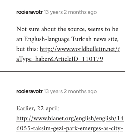
rooieravotr
13 years 2 months ago
In
reply
Not sure about the source, seems to be
to
an Englush-language Turkish news site,
Welcome
by
but this:
http://www.worldbulletin.net/?
libcom.org
aType=haber&ArticleID=110179
rooieravotr
13 years 2 months ago
In
reply
Earlier, 22 april:
to
http://www.bianet.org/english/english/14
Welcome
by
6055-taksim-gezi-park-emerges-as-city-
libcom.org