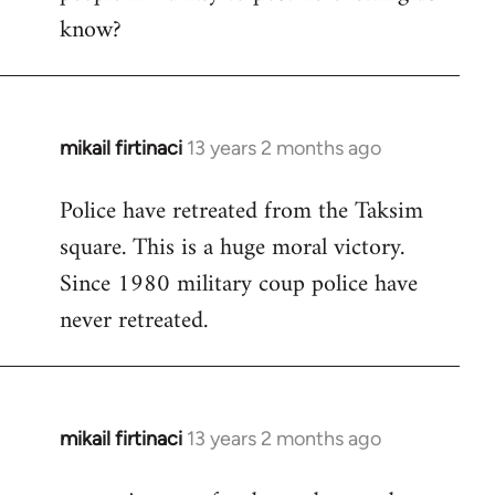
know?
mikail firtinaci
13 years 2 months ago
In
reply
Police have retreated from the Taksim
to
square. This is a huge moral victory.
Welcome
by
Since 1980 military coup police have
libcom.org
never retreated.
mikail firtinaci
13 years 2 months ago
In
reply