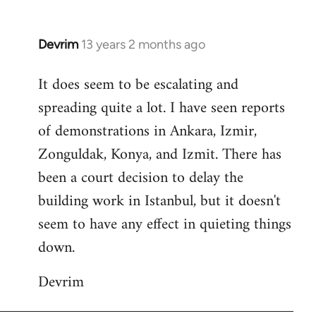
Devrim
13 years 2 months ago
In
reply
It does seem to be escalating and
to
spreading quite a lot. I have seen reports
Welcome
by
of demonstrations in Ankara, Izmir,
libcom.org
Zonguldak, Konya, and Izmit. There has
been a court decision to delay the
building work in Istanbul, but it doesn't
seem to have any effect in quieting things
down.
Devrim