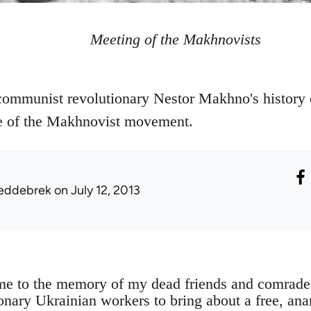
Meeting of the Makhnovists
ommunist revolutionary Nestor Makhno's history o
le of the Makhnovist movement.
eddebrek
on July 12, 2013
ume to the memory of my dead friends and comrad
ionary Ukrainian workers to bring about a free, an