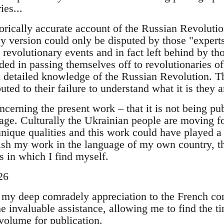
ies...
orically accurate account of the Russian Revolutio
 My version could only be disputed by those "expert
n revolutionary events and in fact left behind by th
ed in passing themselves off to revolutionaries of
 detailed knowledge of the Russian Revolution. Th
uted to their failure to understand what it is they ar
ncerning the present work – that it is not being pu
age. Culturally the Ukrainian people are moving fo
 unique qualities and this work could have played a
ish my work in the language of my own country, the
s in which I find myself.
26
ss my deep comradely appreciation to the French 
 invaluable assistance, allowing me to find the ti
volume for publication.