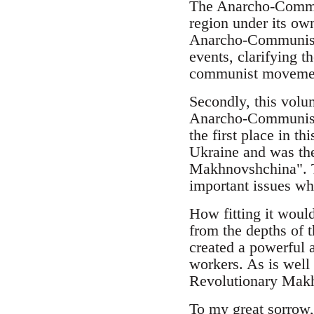
The Anarcho-Commun
region under its ow
Anarcho-Communist G
events, clarifying t
communist movement 
Secondly, this volu
Anarcho-Communists
the first place in t
Ukraine and was the
Makhnovshchina". Th
important issues whi
How fitting it woul
from the depths of 
created a powerful 
workers. As is well
Revolutionary Mak
To my great sorrow,