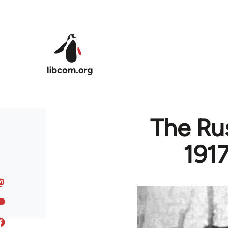
Skip to main content
The Rus
1917