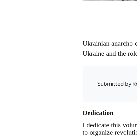
Ukrainian anarcho-c
Ukraine and the ro
Submitted by
R
Dedication
I dedicate this vol
to organize revolut