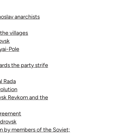
noslav anarchists
the villages
ovsk
yai-Pole
rds the party strife
al Rada
olution
ovsk Revkom and the
agreement
ndrovsk
om by members of the Soviet;