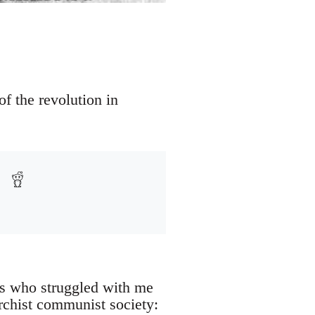
f the revolution in
es who struggled with me
archist communist society: