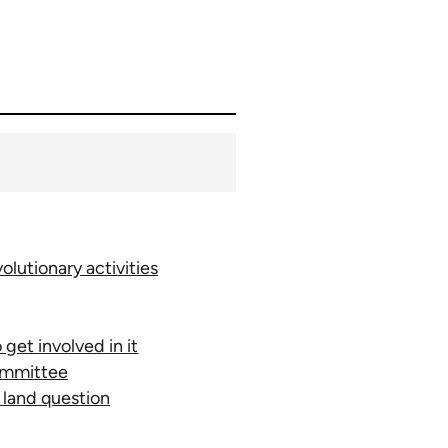
lutionary activities
get involved in it
committee
e land question