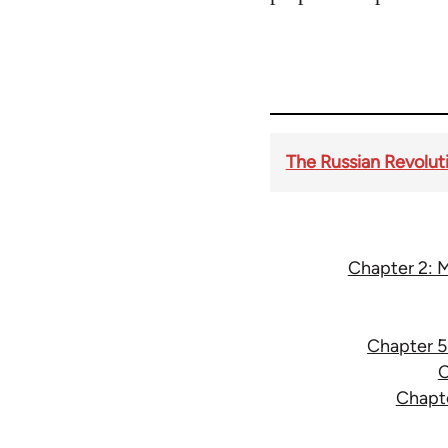
The Russian Revoluti
Chapter 2: M
Chapter 5:
C
Chapte