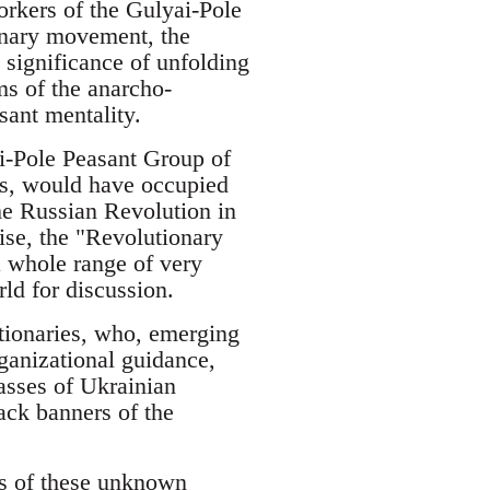
rkers of the Gulyai-Pole
onary movement, the
significance of unfolding
ims of the anarcho-
ant mentality.
i-Pole Peasant Group of
s, would have occupied
the Russian Revolution in
ise, the "Revolutionary
 whole range of very
ld for discussion.
utionaries, who, emerging
ganizational guidance,
asses of Ukrainian
ack banners of the
hs of these unknown