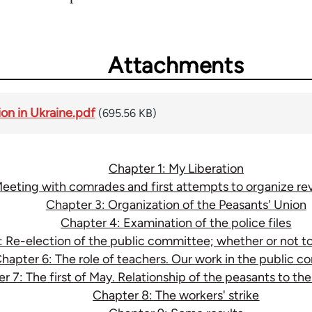
Attachments
on in Ukraine.pdf
(695.56 KB)
Chapter 1: My Liberation
eeting with comrades and first attempts to organize revo
Chapter 3: Organization of the Peasants' Union
Chapter 4: Examination of the police files
 Re-election of the public committee; whether or not to 
hapter 6: The role of teachers. Our work in the public 
r 7: The first of May. Relationship of the peasants to th
Chapter 8: The workers' strike