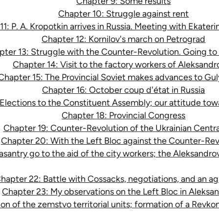
Chapter 9: Some results
Chapter 10: Struggle against rent
1: P. A. Kropotkin arrives in Russia. Meeting with Ekateri
Chapter 12: Kornilov's march on Petrograd
ter 13: Struggle with the Counter-Revolution. Going to 
Chapter 14: Visit to the factory workers of Aleksandr
Chapter 15: The Provincial Soviet makes advances to Gul
Chapter 16: October coup d'état in Russia
Elections to the Constituent Assembly; our attitude towa
Chapter 18: Provincial Congress
Chapter 19: Counter-Revolution of the Ukrainian Centr
Chapter 20: With the Left Bloc against the Counter-Rev
santry go to the aid of the city workers; the Aleksandr
hapter 22: Battle with Cossacks, negotiations, and an 
Chapter 23: My observations on the Left Bloc in Aleksa
on of the zemstvo territorial units; formation of a Revk