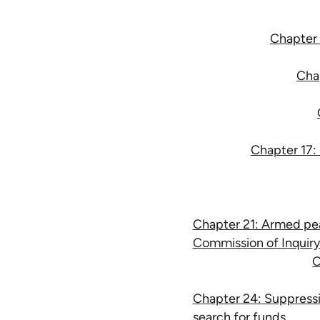
Chapter 1
Chap
Chapter 17: 
Chapter 21: Armed pea
Commission of Inquiry
C
Chapter 24: Suppressi
search for funds