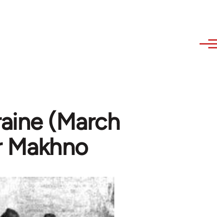
raine (March
or Makhno