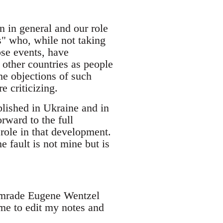
n in general and our role
s" who, while not taking
ose events, have
 other countries as people
e objections of such
e criticizing.
blished in Ukraine and in
rward to the full
 role in that development.
 fault is not mine but is
comrade Eugene Wentzel
me to edit my notes and