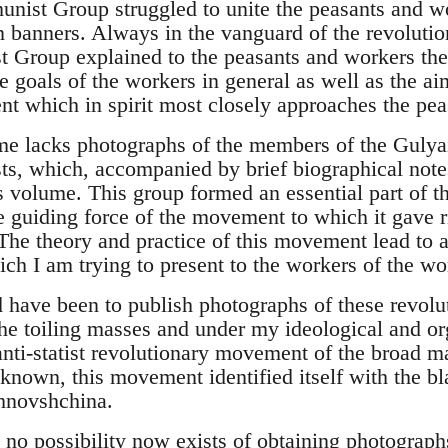
ist Group struggled to unite the peasants and wo
n banners. Always in the vanguard of the revoluti
roup explained to the peasants and workers the 
he goals of the workers in general as well as the a
which in spirit most closely approaches the peas
me lacks photographs of the members of the Gulya
, which, accompanied by brief biographical note
his volume. This group formed an essential part of 
 guiding force of the movement to which it gave r
e theory and practice of this movement lead to a
ch I am trying to present to the workers of the wor
d have been to publish photographs of these revol
the toiling masses and under my ideological and or
anti-statist revolutionary movement of the broad m
 known, this movement identified itself with the bl
hnovshchina.
 no possibility now exists of obtaining photograp