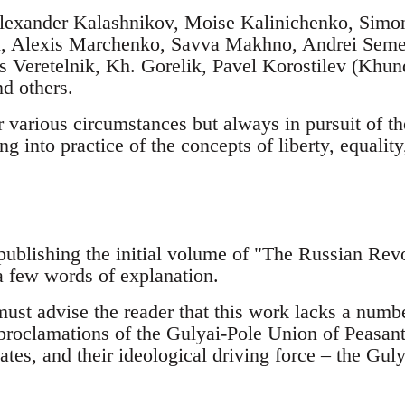
lexander Kalashnikov, Moise Kalinichenko, Simon 
tyi, Alexis Marchenko, Savva Makhno, Andrei Seme
s Veretelnik, Kh. Gorelik, Pavel Korostilev (Khu
d others.
 various circumstances but always in pursuit of th
ng into practice of the concepts of liberty, equality
publishing the initial volume of "The Russian Revo
 a few words of explanation.
I must advise the reader that this work lacks a num
 proclamations of the Gulyai-Pole Union of Peasant
ates, and their ideological driving force – the Gu