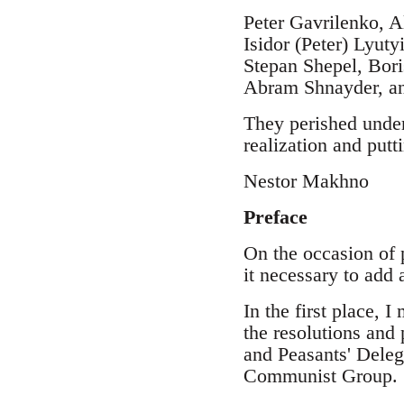
Peter Gavrilenko, A
Isidor (Peter) Lyu
Stepan Shepel, Bori
Abram Shnayder, an
They perished under
realization and putti
Nestor Makhno
Preface
On the occasion of 
it necessary to add
In the first place, 
the resolutions and
and Peasants' Deleg
Communist Group.