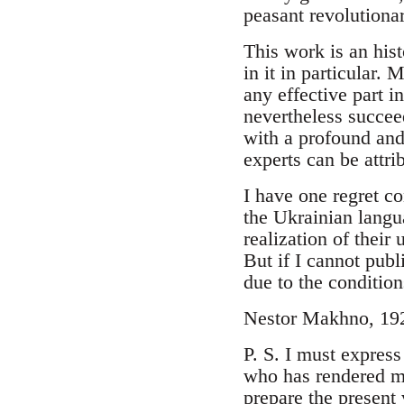
peasant revolutionar
This work is an hist
in it in particular.
any effective part i
nevertheless succeed
with a profound and
experts can be attrib
I have one regret co
the Ukrainian langu
realization of their
But if I cannot publ
due to the condition
Nestor Makhno, 19
P. S. I must expre
who has rendered me
prepare the present 