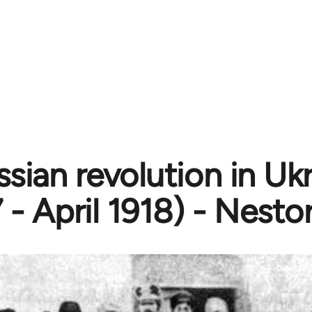
sian revolution in Uk
 - April 1918) - Nest