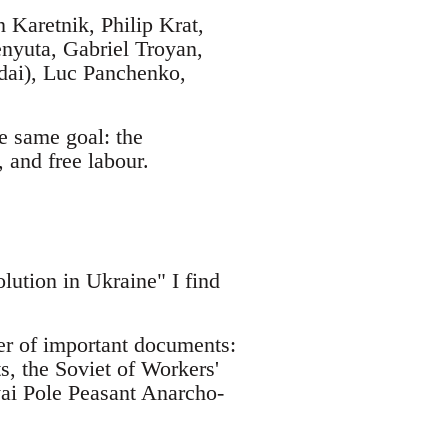
Karetnik, Philip Krat,
nyuta, Gabriel Troyan,
ndai), Luc Panchenko,
e same goal: the
, and free labour.
lution in Ukraine" I find
ber of important documents:
s, the Soviet of Workers'
lyai Pole Peasant Anarcho-