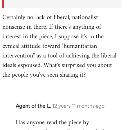
Certainly no lack of liberal, nationalist
nonsense in there. If there's anything of
interest in the piece, I suppose it's in the
cynical attitude toward "humanitarian
intervention" as a tool of achieving the liberal
ideals espoused. What's surprised you about
the people you've seen sharing it?
Agent of the I…
12 years 11 months ago
In
reply
Has anyone read the piece by
to
Welcome