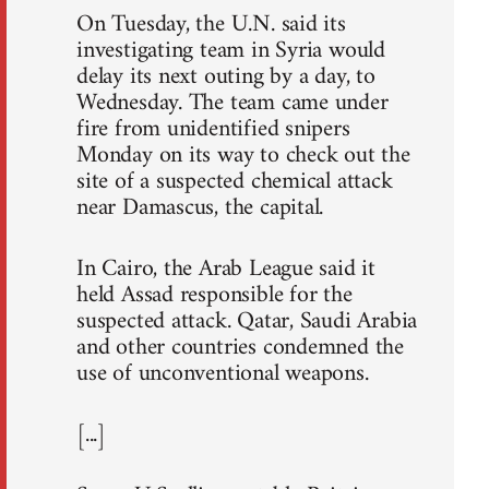
On Tuesday, the U.N. said its
investigating team in Syria would
delay its next outing by a day, to
Wednesday. The team came under
fire from unidentified snipers
Monday on its way to check out the
site of a suspected chemical attack
near Damascus, the capital.
In Cairo, the Arab League said it
held Assad responsible for the
suspected attack. Qatar, Saudi Arabia
and other countries condemned the
use of unconventional weapons.
[...]