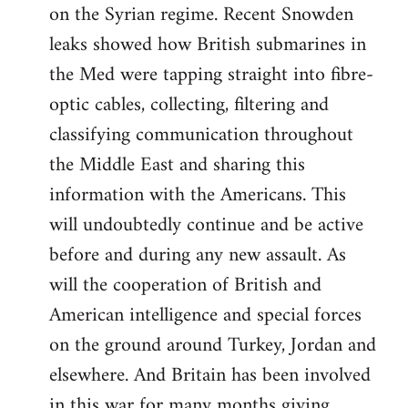
on the Syrian regime. Recent Snowden
leaks showed how British submarines in
the Med were tapping straight into fibre-
optic cables, collecting, filtering and
classifying communication throughout
the Middle East and sharing this
information with the Americans. This
will undoubtedly continue and be active
before and during any new assault. As
will the cooperation of British and
American intelligence and special forces
on the ground around Turkey, Jordan and
elsewhere. And Britain has been involved
in this war for many months giving