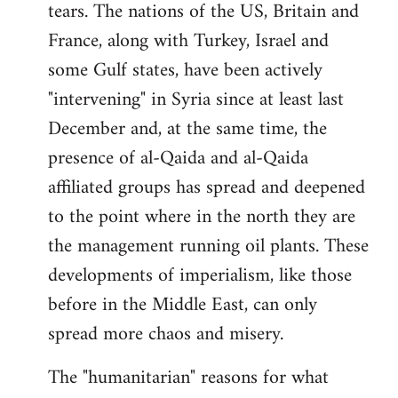
tears. The nations of the US, Britain and
France, along with Turkey, Israel and
some Gulf states, have been actively
"intervening" in Syria since at least last
December and, at the same time, the
presence of al-Qaida and al-Qaida
affiliated groups has spread and deepened
to the point where in the north they are
the management running oil plants. These
developments of imperialism, like those
before in the Middle East, can only
spread more chaos and misery.
The "humanitarian" reasons for what