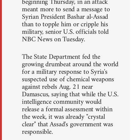
beginning Thursday, in an attack
meant more to send a message to
Syrian President Bashar al-Assad
than to topple him or cripple his
military, senior U.S. officials told
NBC News on Tuesday.
The State Department fed the
growing drumbeat around the world
for a military response to Syria's
suspected use of chemical weapons
against rebels Aug. 21 near
Damascus, saying that while the U.S.
intelligence community would
release a formal assessment within
the week, it was already "crystal
clear" that Assad's government was
responsible.