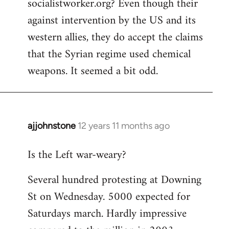
socialistworker.org? Even though their
by
against intervention by the US and its
libcom.org
western allies, they do accept the claims
that the Syrian regime used chemical
weapons. It seemed a bit odd.
ajjohnstone
12 years 11 months ago
In
reply
Is the Left war-weary?
to
Welcome
Several hundred protesting at Downing
by
St on Wednesday. 5000 expected for
libcom.org
Saturdays march. Hardly impressive