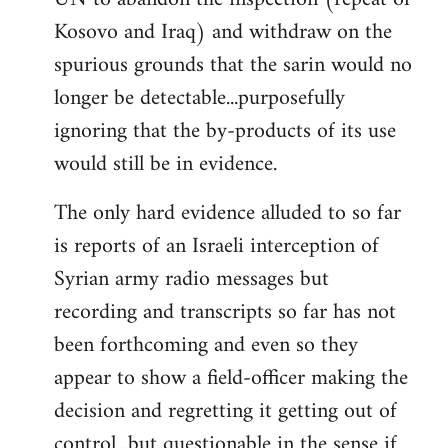
Kosovo and Iraq) and withdraw on the
spurious grounds that the sarin would no
longer be detectable...purposefully
ignoring that the by-products of its use
would still be in evidence.
The only hard evidence alluded to so far
is reports of an Israeli interception of
Syrian army radio messages but
recording and transcripts so far has not
been forthcoming and even so they
appear to show a field-officer making the
decision and regretting it getting out of
control...but questionable in the sense if