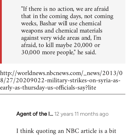
"If there is no action, we are afraid
that in the coming days, not coming
weeks, Bashar will use chemical
weapons and chemical materials
against very wide areas and, I'm
afraid, to kill maybe 20,000 or
30,000 more people," he said.
http://worldnews.nbcnews.com/_news/2013/0
8/27/20209022-military-strikes-on-syria-as-
early-as-thursday-us-officials-say?lite
Agent of the I…
12 years 11 months ago
In
reply
I think quoting an NBC article is a bit
to