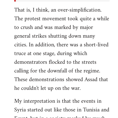
That is, I think, an over-simplification.
The protest movement took quite a while
to crush and was marked by major
general strikes shutting down many
cities. In addition, there was a short-lived
truce at one stage, during which
demonstrators flocked to the streets
calling for the downfall of the regime.
These demonstrations showed Assad that
he couldn't let up on the war.
My interpretation is that the events in
Syria started out like those in Tunisia and