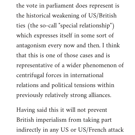
the vote in parliament does represent is
the historical weakening of US/British
ties (the so-call "special relationship")
which expresses itself in some sort of
antagonism every now and then. I think
that this is one of those cases and is
representative of a wider phenomenon of
centrifugal forces in international
relations and political tensions within
previously relatively strong alliances.
Having said this it will not prevent
British imperialism from taking part
indirectly in any US or US/French attack