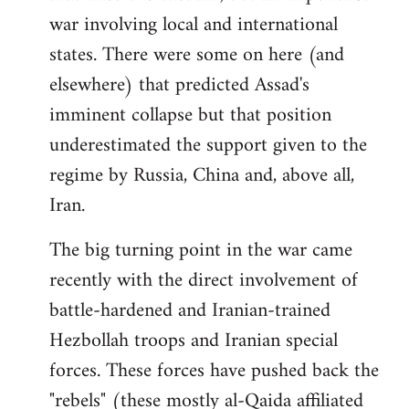
war involving local and international
states. There were some on here (and
elsewhere) that predicted Assad's
imminent collapse but that position
underestimated the support given to the
regime by Russia, China and, above all,
Iran.
The big turning point in the war came
recently with the direct involvement of
battle-hardened and Iranian-trained
Hezbollah troops and Iranian special
forces. These forces have pushed back the
"rebels" (these mostly al-Qaida affiliated