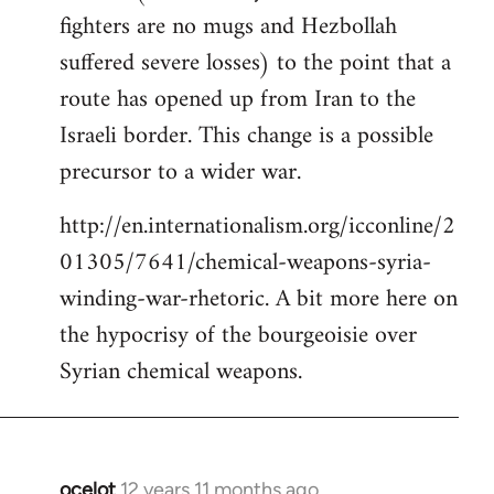
fighters are no mugs and Hezbollah
suffered severe losses) to the point that a
route has opened up from Iran to the
Israeli border. This change is a possible
precursor to a wider war.
http://en.internationalism.org/icconline/2
01305/7641/chemical-weapons-syria-
winding-war-rhetoric. A bit more here on
the hypocrisy of the bourgeoisie over
Syrian chemical weapons.
ocelot
12 years 11 months ago
In