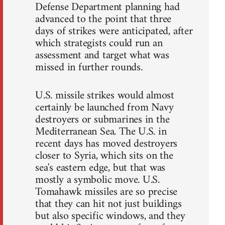
Defense Department planning had
advanced to the point that three
days of strikes were anticipated, after
which strategists could run an
assessment and target what was
missed in further rounds.
U.S. missile strikes would almost
certainly be launched from Navy
destroyers or submarines in the
Mediterranean Sea. The U.S. in
recent days has moved destroyers
closer to Syria, which sits on the
sea's eastern edge, but that was
mostly a symbolic move. U.S.
Tomahawk missiles are so precise
that they can hit not just buildings
but also specific windows, and they