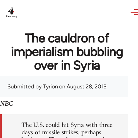
Skip to main content
The cauldron of
imperialism bubbling
over in Syria
Submitted by
Tyrion
on August 28, 2013
NBC
The U.S. could hit Syria with three
days of missile strikes, perhaps