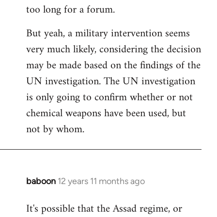
too long for a forum.
Welcome
by
But yeah, a military intervention seems
libcom.org
very much likely, considering the decision
may be made based on the findings of the
UN investigation. The UN investigation
is only going to confirm whether or not
chemical weapons have been used, but
not by whom.
baboon
12 years 11 months ago
In
reply
It's possible that the Assad regime, or
to