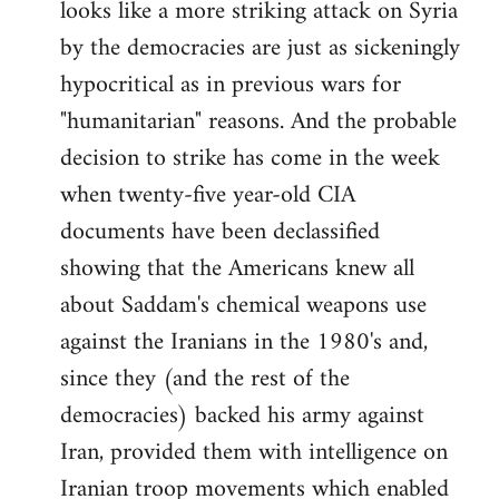
looks like a more striking attack on Syria
by the democracies are just as sickeningly
hypocritical as in previous wars for
"humanitarian" reasons. And the probable
decision to strike has come in the week
when twenty-five year-old CIA
documents have been declassified
showing that the Americans knew all
about Saddam's chemical weapons use
against the Iranians in the 1980's and,
since they (and the rest of the
democracies) backed his army against
Iran, provided them with intelligence on
Iranian troop movements which enabled