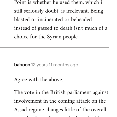
Point is whether he used them, which i
still seriously doubt, is irrelevant. Being
blasted or incinerated or beheaded
instead of gassed to death isn't much of a
choice for the Syrian people.
baboon
12 years 11 months ago
In
reply
Agree with the above.
to
Welcome
The vote in the British parliament against
by
involvement in the coming attack on the
libcom.org
Assad regime changes little of the overall