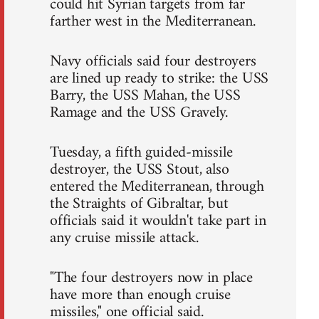
could hit Syrian targets from far
farther west in the Mediterranean.
Navy officials said four destroyers
are lined up ready to strike: the USS
Barry, the USS Mahan, the USS
Ramage and the USS Gravely.
Tuesday, a fifth guided-missile
destroyer, the USS Stout, also
entered the Mediterranean, through
the Straights of Gibraltar, but
officials said it wouldn't take part in
any cruise missile attack.
"The four destroyers now in place
have more than enough cruise
missiles," one official said.