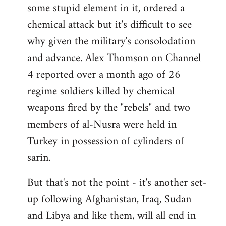
some stupid element in it, ordered a
Welcome
by
chemical attack but it's difficult to see
libcom.org
why given the military's consolodation
and advance. Alex Thomson on Channel
4 reported over a month ago of 26
regime soldiers killed by chemical
weapons fired by the "rebels" and two
members of al-Nusra were held in
Turkey in possession of cylinders of
sarin.
But that's not the point - it's another set-
up following Afghanistan, Iraq, Sudan
and Libya and like them, will all end in