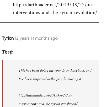
http://darthnader.net/2013/08/27/on-
interventions-and-the-syrian-revolution/
Tyrion
12 years 11 months ago
In
reply
to
Theft
Welcome
by
This has been doing the rounds on Facebook and
libcom.org
I've been surprised at the people sharing it.
http://darthnader.net/2013/08/27/on-
interventions-and-the-syrian-revolution/