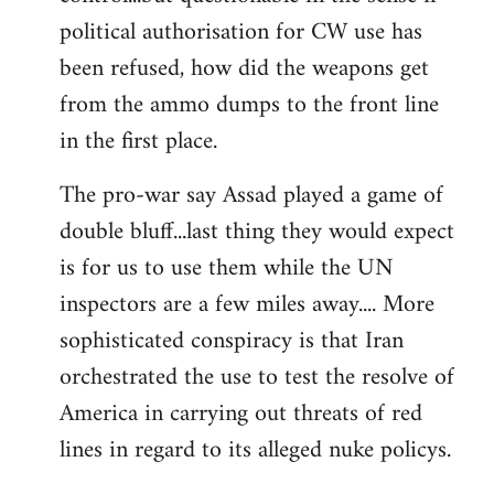
political authorisation for CW use has
been refused, how did the weapons get
from the ammo dumps to the front line
in the first place.
The pro-war say Assad played a game of
double bluff...last thing they would expect
is for us to use them while the UN
inspectors are a few miles away.... More
sophisticated conspiracy is that Iran
orchestrated the use to test the resolve of
America in carrying out threats of red
lines in regard to its alleged nuke policys.