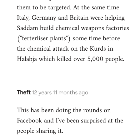
them to be targeted. At the same time
Italy, Germany and Britain were helping
Saddam build chemical weapons factories
("ferterliser plants") some time before
the chemical attack on the Kurds in
Halabja which killed over 5,000 people.
Theft
12 years 11 months ago
In
reply
This has been doing the rounds on
to
Facebook and I've been surprised at the
Welcome
by
people sharing it.
libcom.org