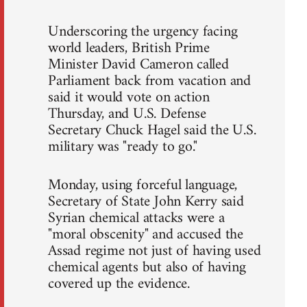
Underscoring the urgency facing
world leaders, British Prime
Minister David Cameron called
Parliament back from vacation and
said it would vote on action
Thursday, and U.S. Defense
Secretary Chuck Hagel said the U.S.
military was "ready to go."
Monday, using forceful language,
Secretary of State John Kerry said
Syrian chemical attacks were a
"moral obscenity" and accused the
Assad regime not just of having used
chemical agents but also of having
covered up the evidence.