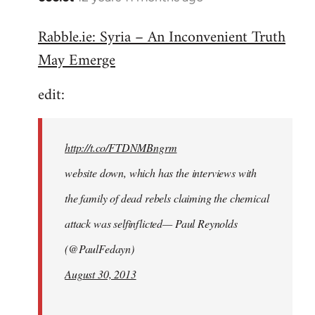
reply
Rabble.ie: Syria – An Inconvenient Truth
to
May Emerge
Welcome
by
edit:
libcom.org
http://t.co/FTDNMBngrm
website down, which has the interviews with
the family of dead rebels claiming the chemical
attack was selfinflicted— Paul Reynolds
(@PaulFedayn)
August 30, 2013