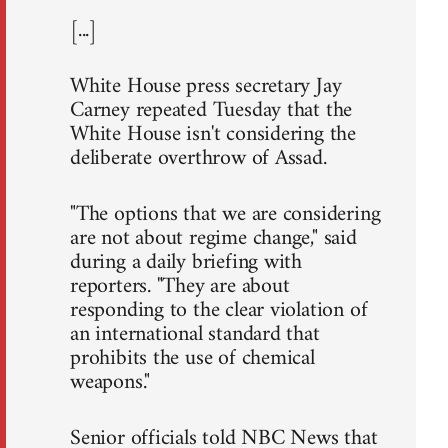
[...]
White House press secretary Jay
Carney repeated Tuesday that the
White House isn't considering the
deliberate overthrow of Assad.
"The options that we are considering
are not about regime change," said
during a daily briefing with
reporters. "They are about
responding to the clear violation of
an international standard that
prohibits the use of chemical
weapons."
Senior officials told NBC News that