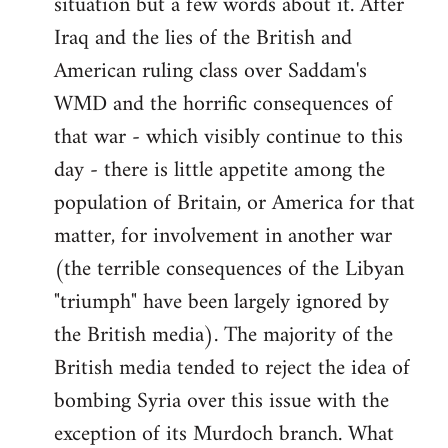
situation but a few words about it. After
Iraq and the lies of the British and
American ruling class over Saddam's
WMD and the horrific consequences of
that war - which visibly continue to this
day - there is little appetite among the
population of Britain, or America for that
matter, for involvement in another war
(the terrible consequences of the Libyan
"triumph" have been largely ignored by
the British media). The majority of the
British media tended to reject the idea of
bombing Syria over this issue with the
exception of its Murdoch branch. What