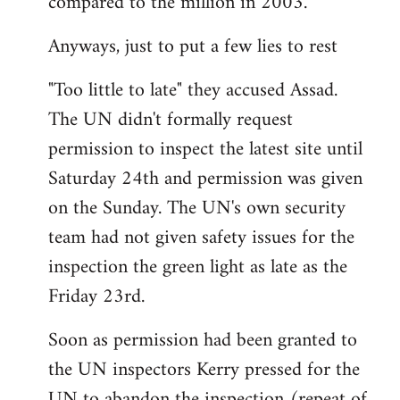
compared to the million in 2003.
Anyways, just to put a few lies to rest
"Too little to late" they accused Assad.
The UN didn't formally request
permission to inspect the latest site until
Saturday 24th and permission was given
on the Sunday. The UN's own security
team had not given safety issues for the
inspection the green light as late as the
Friday 23rd.
Soon as permission had been granted to
the UN inspectors Kerry pressed for the
UN to abandon the inspection (repeat of