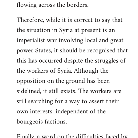
flowing across the borders.
Therefore, while it is correct to say that
the situation in Syria at present is an
imperialist war involving local and great
power States, it should be recognised that
this has occurred despite the struggles of
the workers of Syria. Although the
opposition on the ground has been
sidelined, it still exists. The workers are
still searching for a way to assert their
own interests, independent of the
bourgeois factions.
Finally, a word on the difficulties faced by