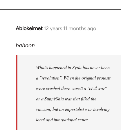
Ablokeimet
12 years 11 months ago
In
reply
to
baboon
Welcome
by
What's happened in Syria has never been
libcom.org
a "revolution". When the original protests
were crushed there wasn't a "civil war"
or a Sunni/Shia war that filled the
vacuum, but an imperialist war involving
local and international states.