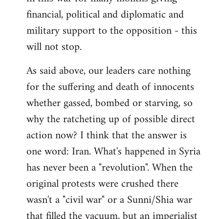
financial, political and diplomatic and
military support to the opposition - this
will not stop.
As said above, our leaders care nothing
for the suffering and death of innocents
whether gassed, bombed or starving, so
why the ratcheting up of possible direct
action now? I think that the answer is
one word: Iran. What's happened in Syria
has never been a "revolution". When the
original protests were crushed there
wasn't a "civil war" or a Sunni/Shia war
that filled the vacuum, but an imperialist