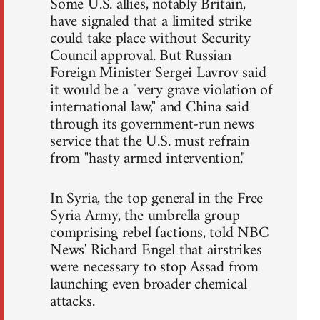
Some U.S. allies, notably Britain,
have signaled that a limited strike
could take place without Security
Council approval. But Russian
Foreign Minister Sergei Lavrov said
it would be a "very grave violation of
international law," and China said
through its government-run news
service that the U.S. must refrain
from "hasty armed intervention."
In Syria, the top general in the Free
Syria Army, the umbrella group
comprising rebel factions, told NBC
News' Richard Engel that airstrikes
were necessary to stop Assad from
launching even broader chemical
attacks.