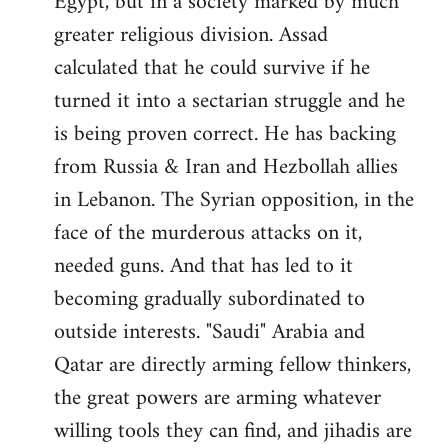
Egypt, but in a society marked by much
greater religious division. Assad
calculated that he could survive if he
turned it into a sectarian struggle and he
is being proven correct. He has backing
from Russia & Iran and Hezbollah allies
in Lebanon. The Syrian opposition, in the
face of the murderous attacks on it,
needed guns. And that has led to it
becoming gradually subordinated to
outside interests. "Saudi" Arabia and
Qatar are directly arming fellow thinkers,
the great powers are arming whatever
willing tools they can find, and jihadis are