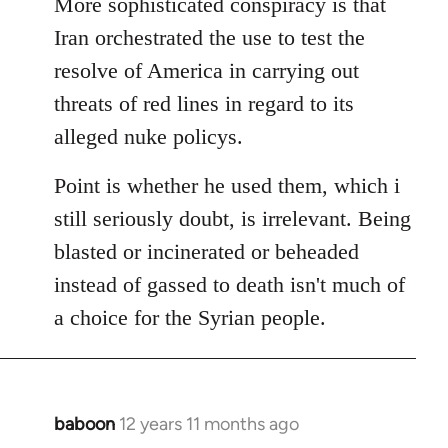
More sophisticated conspiracy is that
Iran orchestrated the use to test the
resolve of America in carrying out
threats of red lines in regard to its
alleged nuke policys.
Point is whether he used them, which i
still seriously doubt, is irrelevant. Being
blasted or incinerated or beheaded
instead of gassed to death isn't much of
a choice for the Syrian people.
baboon
12 years 11 months ago
In