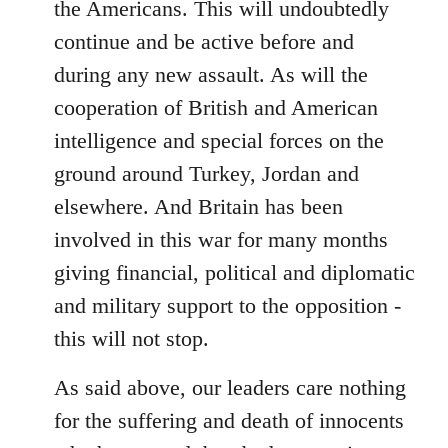
the Americans. This will undoubtedly
continue and be active before and
during any new assault. As will the
cooperation of British and American
intelligence and special forces on the
ground around Turkey, Jordan and
elsewhere. And Britain has been
involved in this war for many months
giving financial, political and diplomatic
and military support to the opposition -
this will not stop.
As said above, our leaders care nothing
for the suffering and death of innocents