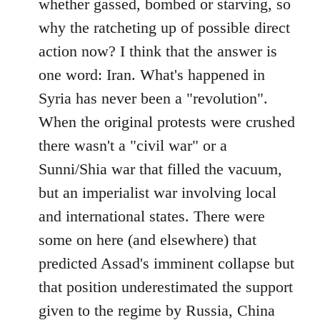
whether gassed, bombed or starving, so
why the ratcheting up of possible direct
action now? I think that the answer is
one word: Iran. What's happened in
Syria has never been a "revolution".
When the original protests were crushed
there wasn't a "civil war" or a
Sunni/Shia war that filled the vacuum,
but an imperialist war involving local
and international states. There were
some on here (and elsewhere) that
predicted Assad's imminent collapse but
that position underestimated the support
given to the regime by Russia, China