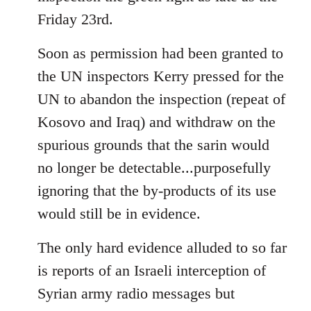
Friday 23rd.
Soon as permission had been granted to
the UN inspectors Kerry pressed for the
UN to abandon the inspection (repeat of
Kosovo and Iraq) and withdraw on the
spurious grounds that the sarin would
no longer be detectable...purposefully
ignoring that the by-products of its use
would still be in evidence.
The only hard evidence alluded to so far
is reports of an Israeli interception of
Syrian army radio messages but