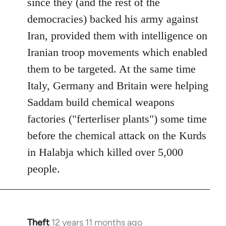
since they (and the rest of the
democracies) backed his army against
Iran, provided them with intelligence on
Iranian troop movements which enabled
them to be targeted. At the same time
Italy, Germany and Britain were helping
Saddam build chemical weapons
factories ("ferterliser plants") some time
before the chemical attack on the Kurds
in Halabja which killed over 5,000
people.
Theft
12 years 11 months ago
In