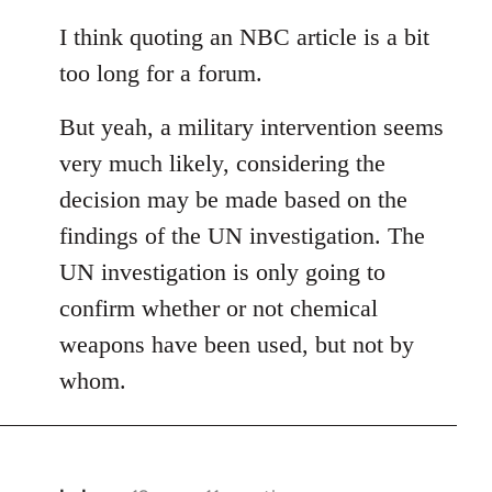
reply
to
I think quoting an NBC article is a bit
Welcome
too long for a forum.
by
libcom.org
But yeah, a military intervention seems
very much likely, considering the
decision may be made based on the
findings of the UN investigation. The
UN investigation is only going to
confirm whether or not chemical
weapons have been used, but not by
whom.