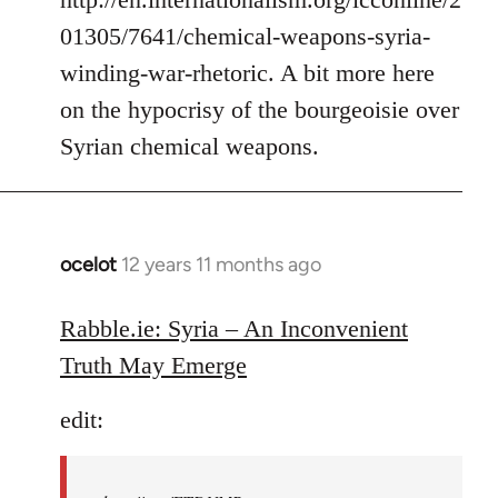
01305/7641/chemical-weapons-syria-
winding-war-rhetoric. A bit more here
on the hypocrisy of the bourgeoisie over
Syrian chemical weapons.
ocelot
12 years 11 months ago
In
reply
to
Rabble.ie: Syria – An Inconvenient
Welcome
Truth May Emerge
by
libcom.org
edit: