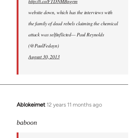
http://t.co/FTDNMBngrm
website down, which has the interviews with
the family of dead rebels claiming the chemical
attack was selfinflicted— Paul Reynolds
(@PaulFedayn)
August 30, 2013
Ablokeimet
12 years 11 months ago
In
reply
to
baboon
Welcome