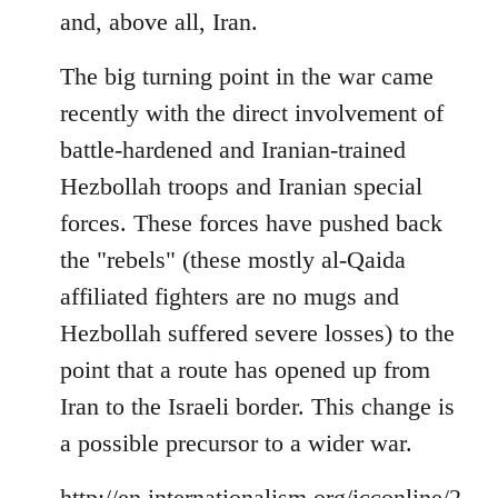
and, above all, Iran.
The big turning point in the war came
recently with the direct involvement of
battle-hardened and Iranian-trained
Hezbollah troops and Iranian special
forces. These forces have pushed back
the "rebels" (these mostly al-Qaida
affiliated fighters are no mugs and
Hezbollah suffered severe losses) to the
point that a route has opened up from
Iran to the Israeli border. This change is
a possible precursor to a wider war.
http://en.internationalism.org/icconline/2