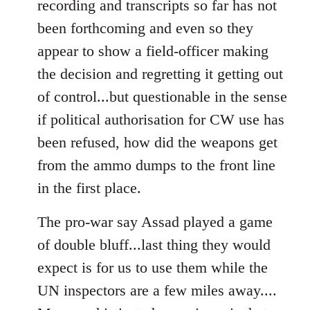
recording and transcripts so far has not
been forthcoming and even so they
appear to show a field-officer making
the decision and regretting it getting out
of control...but questionable in the sense
if political authorisation for CW use has
been refused, how did the weapons get
from the ammo dumps to the front line
in the first place.
The pro-war say Assad played a game
of double bluff...last thing they would
expect is for us to use them while the
UN inspectors are a few miles away....