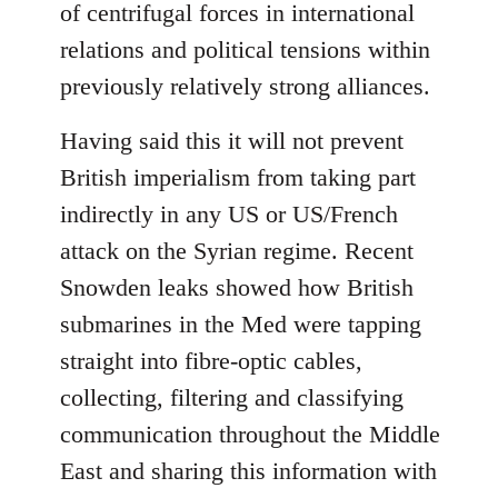
of centrifugal forces in international
relations and political tensions within
previously relatively strong alliances.
Having said this it will not prevent
British imperialism from taking part
indirectly in any US or US/French
attack on the Syrian regime. Recent
Snowden leaks showed how British
submarines in the Med were tapping
straight into fibre-optic cables,
collecting, filtering and classifying
communication throughout the Middle
East and sharing this information with