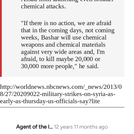
chemical attacks.
"If there is no action, we are afraid
that in the coming days, not coming
weeks, Bashar will use chemical
weapons and chemical materials
against very wide areas and, I'm
afraid, to kill maybe 20,000 or
30,000 more people," he said.
http://worldnews.nbcnews.com/_news/2013/0
8/27/20209022-military-strikes-on-syria-as-
early-as-thursday-us-officials-say?lite
Agent of the I…
12 years 11 months ago
In