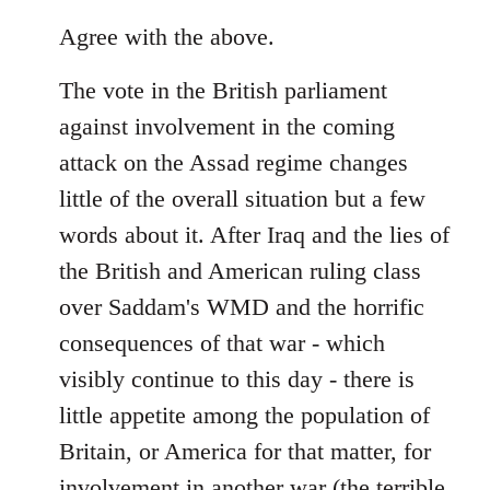
reply
to
Agree with the above.
Welcome
The vote in the British parliament
by
libcom.org
against involvement in the coming
attack on the Assad regime changes
little of the overall situation but a few
words about it. After Iraq and the lies of
the British and American ruling class
over Saddam's WMD and the horrific
consequences of that war - which
visibly continue to this day - there is
little appetite among the population of
Britain, or America for that matter, for
involvement in another war (the terrible