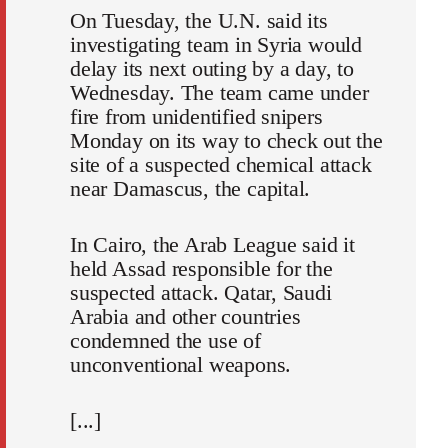
On Tuesday, the U.N. said its
investigating team in Syria would
delay its next outing by a day, to
Wednesday. The team came under
fire from unidentified snipers
Monday on its way to check out the
site of a suspected chemical attack
near Damascus, the capital.
In Cairo, the Arab League said it
held Assad responsible for the
suspected attack. Qatar, Saudi
Arabia and other countries
condemned the use of
unconventional weapons.
[...]