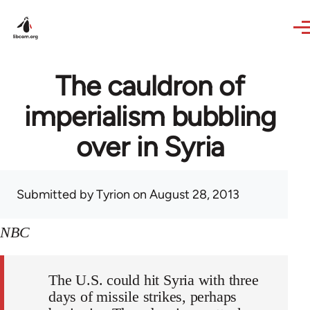
Skip to main content
The cauldron of
imperialism bubbling
over in Syria
Submitted by
Tyrion
on August 28, 2013
NBC
The U.S. could hit Syria with three
days of missile strikes, perhaps