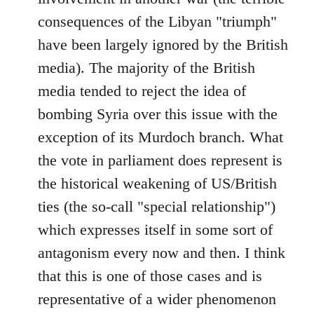
consequences of the Libyan "triumph"
have been largely ignored by the British
media). The majority of the British
media tended to reject the idea of
bombing Syria over this issue with the
exception of its Murdoch branch. What
the vote in parliament does represent is
the historical weakening of US/British
ties (the so-call "special relationship")
which expresses itself in some sort of
antagonism every now and then. I think
that this is one of those cases and is
representative of a wider phenomenon