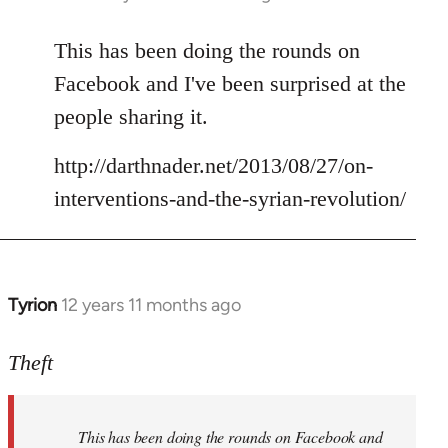
reply
to
This has been doing the rounds on
Welcome
Facebook and I've been surprised at the
by
people sharing it.
libcom.org
http://darthnader.net/2013/08/27/on-
interventions-and-the-syrian-revolution/
Tyrion
12 years 11 months ago
In
reply
to
Theft
Welcome
by
This has been doing the rounds on Facebook and
libcom.org