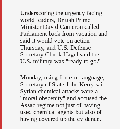
Underscoring the urgency facing
world leaders, British Prime
Minister David Cameron called
Parliament back from vacation and
said it would vote on action
Thursday, and U.S. Defense
Secretary Chuck Hagel said the
U.S. military was "ready to go."
Monday, using forceful language,
Secretary of State John Kerry said
Syrian chemical attacks were a
"moral obscenity" and accused the
Assad regime not just of having
used chemical agents but also of
having covered up the evidence.