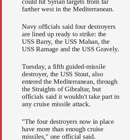
could hit Syrian targets from far
farther west in the Mediterranean.
Navy officials said four destroyers
are lined up ready to strike: the
USS Barry, the USS Mahan, the
USS Ramage and the USS Gravely.
Tuesday, a fifth guided-missile
destroyer, the USS Stout, also
entered the Mediterranean, through
the Straights of Gibraltar, but
officials said it wouldn't take part in
any cruise missile attack.
"The four destroyers now in place
have more than enough cruise
missiles," one official said.