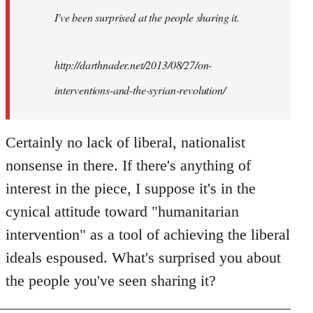
I've been surprised at the people sharing it.
http://darthnader.net/2013/08/27/on-
interventions-and-the-syrian-revolution/
Certainly no lack of liberal, nationalist
nonsense in there. If there's anything of
interest in the piece, I suppose it's in the
cynical attitude toward "humanitarian
intervention" as a tool of achieving the liberal
ideals espoused. What's surprised you about
the people you've seen sharing it?