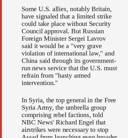
Some U.S. allies, notably Britain,
have signaled that a limited strike
could take place without Security
Council approval. But Russian
Foreign Minister Sergei Lavrov
said it would be a "very grave
violation of international law," and
China said through its government-
run news service that the U.S. must
refrain from "hasty armed
intervention."
In Syria, the top general in the Free
Syria Army, the umbrella group
comprising rebel factions, told
NBC News' Richard Engel that
airstrikes were necessary to stop
Assad from launching even broader