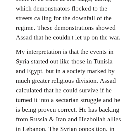
which demonstrators flocked to the
streets calling for the downfall of the
regime. These demonstrations showed
Assad that he couldn't let up on the war.
My interpretation is that the events in
Syria started out like those in Tunisia
and Egypt, but in a society marked by
much greater religious division. Assad
calculated that he could survive if he
turned it into a sectarian struggle and he
is being proven correct. He has backing
from Russia & Iran and Hezbollah allies
in Lebanon. The Syrian opposition, in