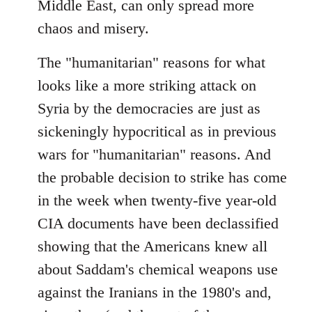
Middle East, can only spread more
chaos and misery.
The "humanitarian" reasons for what
looks like a more striking attack on
Syria by the democracies are just as
sickeningly hypocritical as in previous
wars for "humanitarian" reasons. And
the probable decision to strike has come
in the week when twenty-five year-old
CIA documents have been declassified
showing that the Americans knew all
about Saddam's chemical weapons use
against the Iranians in the 1980's and,