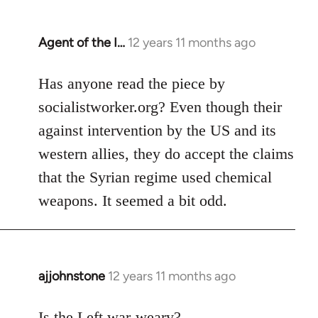
Agent of the I…
12 years 11 months ago
In
reply
to
Has anyone read the piece by
Welcome
socialistworker.org? Even though their
by
against intervention by the US and its
libcom.org
western allies, they do accept the claims
that the Syrian regime used chemical
weapons. It seemed a bit odd.
ajjohnstone
12 years 11 months ago
In
reply
to
Is the Left war-weary?