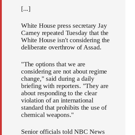
[...]
White House press secretary Jay
Carney repeated Tuesday that the
White House isn't considering the
deliberate overthrow of Assad.
"The options that we are
considering are not about regime
change," said during a daily
briefing with reporters. "They are
about responding to the clear
violation of an international
standard that prohibits the use of
chemical weapons."
Senior officials told NBC News