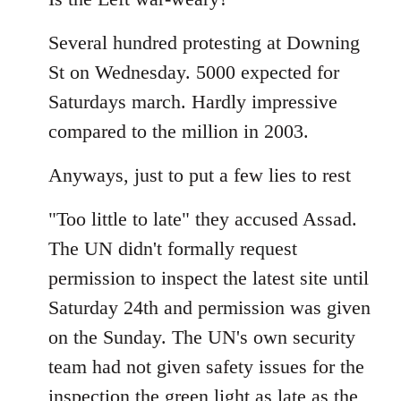
Welcome
Several hundred protesting at Downing
by
libcom.org
St on Wednesday. 5000 expected for
Saturdays march. Hardly impressive
compared to the million in 2003.
Anyways, just to put a few lies to rest
"Too little to late" they accused Assad.
The UN didn't formally request
permission to inspect the latest site until
Saturday 24th and permission was given
on the Sunday. The UN's own security
team had not given safety issues for the
inspection the green light as late as the