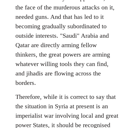
the face of the murderous attacks on it,
needed guns. And that has led to it
becoming gradually subordinated to
outside interests. "Saudi" Arabia and
Qatar are directly arming fellow
thinkers, the great powers are arming
whatever willing tools they can find,
and jihadis are flowing across the
borders.
Therefore, while it is correct to say that
the situation in Syria at present is an
imperialist war involving local and great
power States, it should be recognised