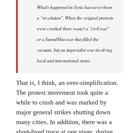
by
What's happened in Syria has never been
libcom.org
a "revolution". When the original protests
were crushed there wasn't a "civil war"
or a Sunni/Shia war that filled the
vacuum, but an imperialist war involving
local and international states.
That is, I think, an over-simplification.
The protest movement took quite a
while to crush and was marked by
major general strikes shutting down
many cities. In addition, there was a
short-lived truce at one stage, during