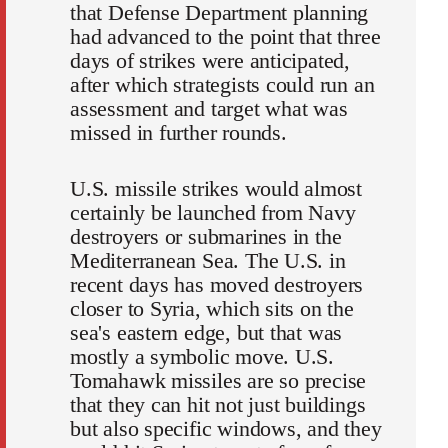
that Defense Department planning
had advanced to the point that three
days of strikes were anticipated,
after which strategists could run an
assessment and target what was
missed in further rounds.
U.S. missile strikes would almost
certainly be launched from Navy
destroyers or submarines in the
Mediterranean Sea. The U.S. in
recent days has moved destroyers
closer to Syria, which sits on the
sea's eastern edge, but that was
mostly a symbolic move. U.S.
Tomahawk missiles are so precise
that they can hit not just buildings
but also specific windows, and they