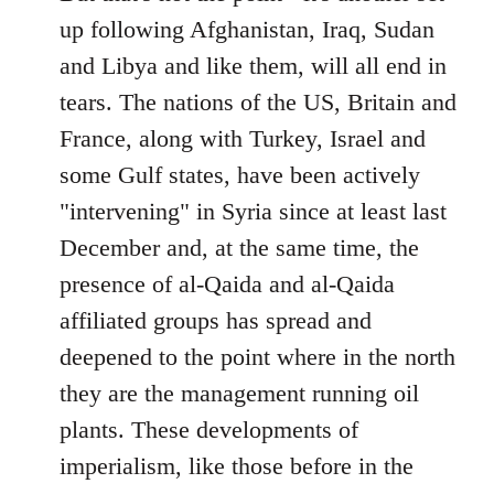
up following Afghanistan, Iraq, Sudan
and Libya and like them, will all end in
tears. The nations of the US, Britain and
France, along with Turkey, Israel and
some Gulf states, have been actively
"intervening" in Syria since at least last
December and, at the same time, the
presence of al-Qaida and al-Qaida
affiliated groups has spread and
deepened to the point where in the north
they are the management running oil
plants. These developments of
imperialism, like those before in the