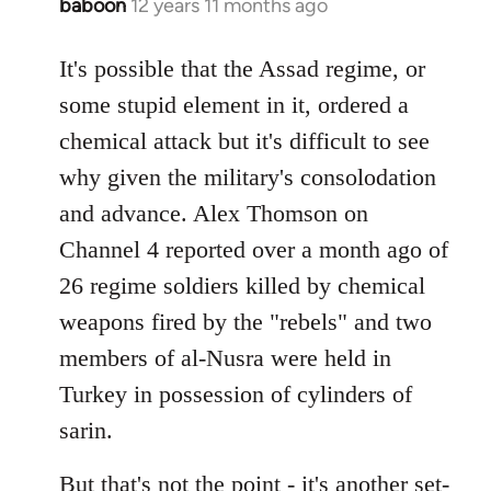
baboon
12 years 11 months ago
In
reply
to
It's possible that the Assad regime, or
Welcome
some stupid element in it, ordered a
by
chemical attack but it's difficult to see
libcom.org
why given the military's consolodation
and advance. Alex Thomson on
Channel 4 reported over a month ago of
26 regime soldiers killed by chemical
weapons fired by the "rebels" and two
members of al-Nusra were held in
Turkey in possession of cylinders of
sarin.
But that's not the point - it's another set-