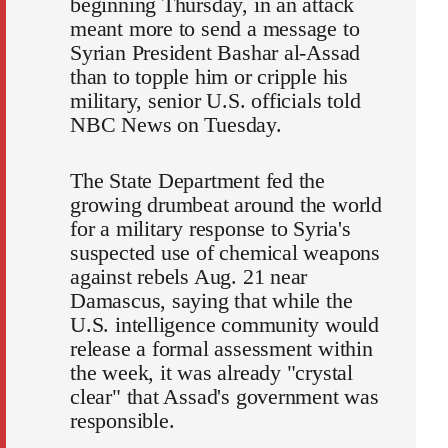
beginning Thursday, in an attack
meant more to send a message to
Syrian President Bashar al-Assad
than to topple him or cripple his
military, senior U.S. officials told
NBC News on Tuesday.
The State Department fed the
growing drumbeat around the world
for a military response to Syria's
suspected use of chemical weapons
against rebels Aug. 21 near
Damascus, saying that while the
U.S. intelligence community would
release a formal assessment within
the week, it was already "crystal
clear" that Assad's government was
responsible.