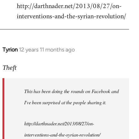
http://darthnader.net/2013/08/27/on-
interventions-and-the-syrian-revolution/
Tyrion
12 years 11 months ago
In
reply
to
Theft
Welcome
by
This has been doing the rounds on Facebook and
libcom.org
I've been surprised at the people sharing it.
http://darthnader.net/2013/08/27/on-
interventions-and-the-syrian-revolution/