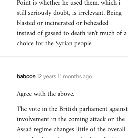
Point is whether he used them, which i
still seriously doubt, is irrelevant. Being
blasted or incinerated or beheaded
instead of gassed to death isn't much of a
choice for the Syrian people.
baboon
12 years 11 months ago
In
reply
Agree with the above.
to
Welcome
The vote in the British parliament against
by
involvement in the coming attack on the
libcom.org
Assad regime changes little of the overall