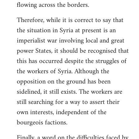
flowing across the borders.
Therefore, while it is correct to say that
the situation in Syria at present is an
imperialist war involving local and great
power States, it should be recognised that
this has occurred despite the struggles of
the workers of Syria. Although the
opposition on the ground has been
sidelined, it still exists. The workers are
still searching for a way to assert their
own interests, independent of the
bourgeois factions.
Finally, a word on the difficulties faced by