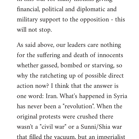
financial, political and diplomatic and
military support to the opposition - this
will not stop.
As said above, our leaders care nothing
for the suffering and death of innocents
whether gassed, bombed or starving, so
why the ratcheting up of possible direct
action now? I think that the answer is
one word: Iran. What's happened in Syria
has never been a "revolution". When the
original protests were crushed there
wasn't a "civil war" or a Sunni/Shia war
that filled the vacuum, but an imperialist