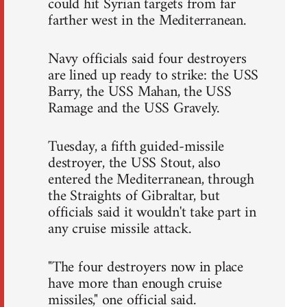
could hit Syrian targets from far
farther west in the Mediterranean.
Navy officials said four destroyers
are lined up ready to strike: the USS
Barry, the USS Mahan, the USS
Ramage and the USS Gravely.
Tuesday, a fifth guided-missile
destroyer, the USS Stout, also
entered the Mediterranean, through
the Straights of Gibraltar, but
officials said it wouldn't take part in
any cruise missile attack.
"The four destroyers now in place
have more than enough cruise
missiles," one official said.