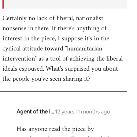
Certainly no lack of liberal, nationalist
nonsense in there. If there's anything of
interest in the piece, I suppose it's in the
cynical attitude toward "humanitarian
intervention" as a tool of achieving the liberal
ideals espoused. What's surprised you about
the people you've seen sharing it?
Agent of the I…
12 years 11 months ago
In
reply
Has anyone read the piece by
to
Welcome