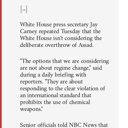
[...]
White House press secretary Jay
Carney repeated Tuesday that the
White House isn't considering the
deliberate overthrow of Assad.
"The options that we are considering
are not about regime change," said
during a daily briefing with
reporters. "They are about
responding to the clear violation of
an international standard that
prohibits the use of chemical
weapons."
Senior officials told NBC News that