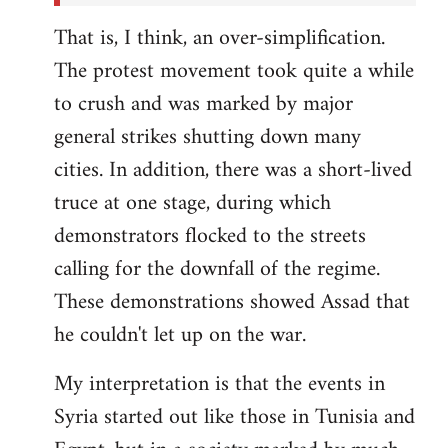
That is, I think, an over-simplification.
The protest movement took quite a while
to crush and was marked by major
general strikes shutting down many
cities. In addition, there was a short-lived
truce at one stage, during which
demonstrators flocked to the streets
calling for the downfall of the regime.
These demonstrations showed Assad that
he couldn't let up on the war.
My interpretation is that the events in
Syria started out like those in Tunisia and