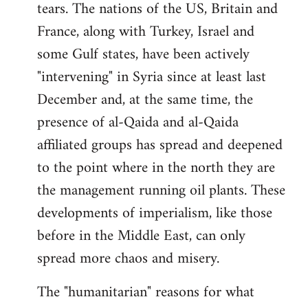
tears. The nations of the US, Britain and
France, along with Turkey, Israel and
some Gulf states, have been actively
"intervening" in Syria since at least last
December and, at the same time, the
presence of al-Qaida and al-Qaida
affiliated groups has spread and deepened
to the point where in the north they are
the management running oil plants. These
developments of imperialism, like those
before in the Middle East, can only
spread more chaos and misery.
The "humanitarian" reasons for what