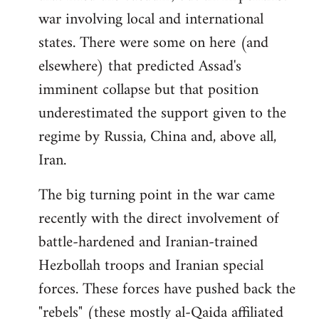
war involving local and international
states. There were some on here (and
elsewhere) that predicted Assad's
imminent collapse but that position
underestimated the support given to the
regime by Russia, China and, above all,
Iran.
The big turning point in the war came
recently with the direct involvement of
battle-hardened and Iranian-trained
Hezbollah troops and Iranian special
forces. These forces have pushed back the
"rebels" (these mostly al-Qaida affiliated