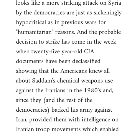
looks like a more striking attack on Syria
by the democracies are just as sickeningly
hypocritical as in previous wars for
"humanitarian" reasons. And the probable
decision to strike has come in the week
when twenty-five year-old CIA
documents have been declassified
showing that the Americans knew all
about Saddam's chemical weapons use
against the Iranians in the 1980's and,
since they (and the rest of the
democracies) backed his army against
Iran, provided them with intelligence on
Iranian troop movements which enabled