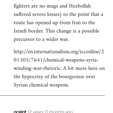
fighters are no mugs and Hezbollah
suffered severe losses) to the point that a
route has opened up from Iran to the
Israeli border. This change is a possible
precursor to a wider war.
http://en.internationalism.org/icconline/2
01305/7641/chemical-weapons-syria-
winding-war-rhetoric. A bit more here on
the hypocrisy of the bourgeoisie over
Syrian chemical weapons.
ocelot
12 years 11 months ago
In