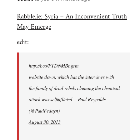
reply
Rabble.ie: Syria – An Inconvenient Truth
to
May Emerge
Welcome
by
edit:
libcom.org
http://t.co/FTDNMBngrm
website down, which has the interviews with
the family of dead rebels claiming the chemical
attack was selfinflicted— Paul Reynolds
(@PaulFedayn)
August 30, 2013