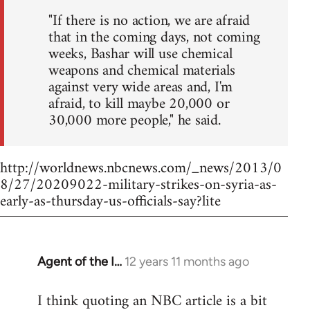
"If there is no action, we are afraid
that in the coming days, not coming
weeks, Bashar will use chemical
weapons and chemical materials
against very wide areas and, I'm
afraid, to kill maybe 20,000 or
30,000 more people," he said.
http://worldnews.nbcnews.com/_news/2013/0
8/27/20209022-military-strikes-on-syria-as-
early-as-thursday-us-officials-say?lite
Agent of the I…
12 years 11 months ago
In
reply
I think quoting an NBC article is a bit
to