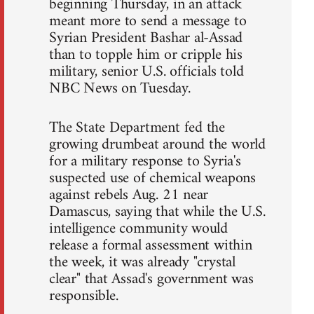
beginning Thursday, in an attack
meant more to send a message to
Syrian President Bashar al-Assad
than to topple him or cripple his
military, senior U.S. officials told
NBC News on Tuesday.
The State Department fed the
growing drumbeat around the world
for a military response to Syria's
suspected use of chemical weapons
against rebels Aug. 21 near
Damascus, saying that while the U.S.
intelligence community would
release a formal assessment within
the week, it was already "crystal
clear" that Assad's government was
responsible.