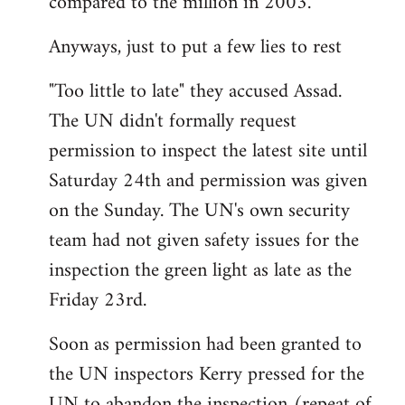
compared to the million in 2003.
Anyways, just to put a few lies to rest
"Too little to late" they accused Assad.
The UN didn't formally request
permission to inspect the latest site until
Saturday 24th and permission was given
on the Sunday. The UN's own security
team had not given safety issues for the
inspection the green light as late as the
Friday 23rd.
Soon as permission had been granted to
the UN inspectors Kerry pressed for the
UN to abandon the inspection (repeat of