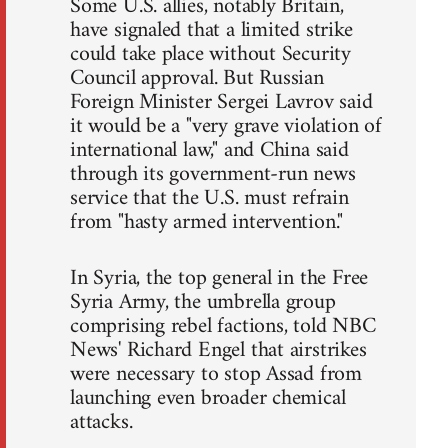
Some U.S. allies, notably Britain,
have signaled that a limited strike
could take place without Security
Council approval. But Russian
Foreign Minister Sergei Lavrov said
it would be a "very grave violation of
international law," and China said
through its government-run news
service that the U.S. must refrain
from "hasty armed intervention."
In Syria, the top general in the Free
Syria Army, the umbrella group
comprising rebel factions, told NBC
News' Richard Engel that airstrikes
were necessary to stop Assad from
launching even broader chemical
attacks.