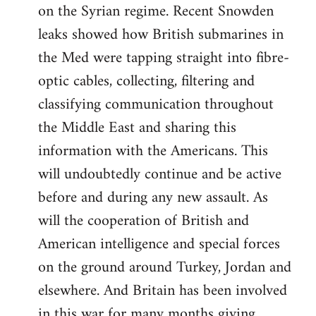
on the Syrian regime. Recent Snowden
leaks showed how British submarines in
the Med were tapping straight into fibre-
optic cables, collecting, filtering and
classifying communication throughout
the Middle East and sharing this
information with the Americans. This
will undoubtedly continue and be active
before and during any new assault. As
will the cooperation of British and
American intelligence and special forces
on the ground around Turkey, Jordan and
elsewhere. And Britain has been involved
in this war for many months giving