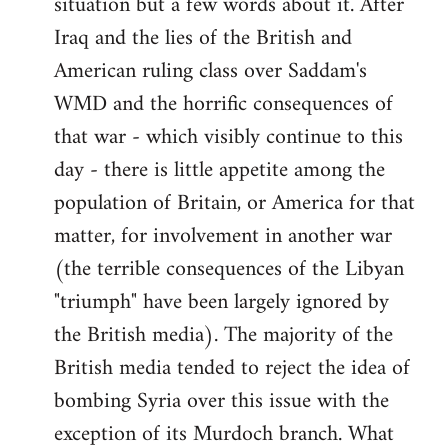
situation but a few words about it. After
Iraq and the lies of the British and
American ruling class over Saddam's
WMD and the horrific consequences of
that war - which visibly continue to this
day - there is little appetite among the
population of Britain, or America for that
matter, for involvement in another war
(the terrible consequences of the Libyan
"triumph" have been largely ignored by
the British media). The majority of the
British media tended to reject the idea of
bombing Syria over this issue with the
exception of its Murdoch branch. What