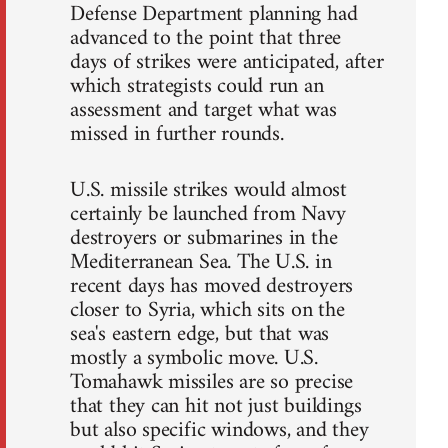
Defense Department planning had
advanced to the point that three
days of strikes were anticipated, after
which strategists could run an
assessment and target what was
missed in further rounds.
U.S. missile strikes would almost
certainly be launched from Navy
destroyers or submarines in the
Mediterranean Sea. The U.S. in
recent days has moved destroyers
closer to Syria, which sits on the
sea's eastern edge, but that was
mostly a symbolic move. U.S.
Tomahawk missiles are so precise
that they can hit not just buildings
but also specific windows, and they