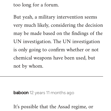
too long for a forum.
Welcome
by
But yeah, a military intervention seems
libcom.org
very much likely, considering the decision
may be made based on the findings of the
UN investigation. The UN investigation
is only going to confirm whether or not
chemical weapons have been used, but
not by whom.
baboon
12 years 11 months ago
In
reply
It's possible that the Assad regime, or
to