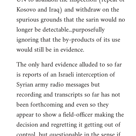
Kosovo and Iraq) and withdraw on the
spurious grounds that the sarin would no
longer be detectable...purposefully
ignoring that the by-products of its use
would still be in evidence.
The only hard evidence alluded to so far
is reports of an Israeli interception of
Syrian army radio messages but
recording and transcripts so far has not
been forthcoming and even so they
appear to show a field-officer making the
decision and regretting it getting out of
control...but questionable in the sense if