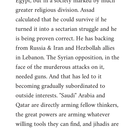
Egypt, but in a society marked by much
greater religious division. Assad
calculated that he could survive if he
turned it into a sectarian struggle and he
is being proven correct. He has backing
from Russia & Iran and Hezbollah allies
in Lebanon. The Syrian opposition, in the
face of the murderous attacks on it,
needed guns. And that has led to it
becoming gradually subordinated to
outside interests. "Saudi" Arabia and
Qatar are directly arming fellow thinkers,
the great powers are arming whatever
willing tools they can find, and jihadis are