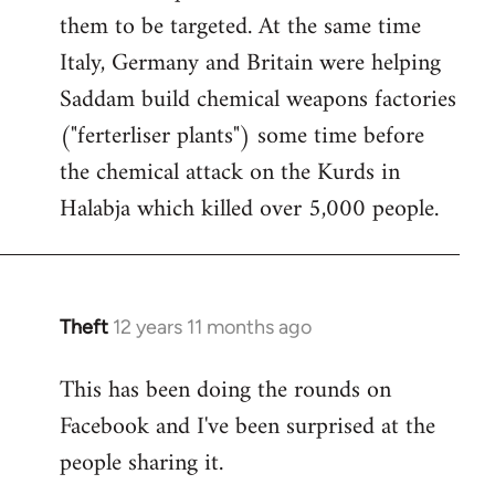
them to be targeted. At the same time
Italy, Germany and Britain were helping
Saddam build chemical weapons factories
("ferterliser plants") some time before
the chemical attack on the Kurds in
Halabja which killed over 5,000 people.
Theft
12 years 11 months ago
In
reply
This has been doing the rounds on
to
Facebook and I've been surprised at the
Welcome
by
people sharing it.
libcom.org