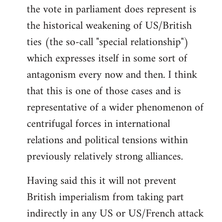
the vote in parliament does represent is
the historical weakening of US/British
ties (the so-call "special relationship")
which expresses itself in some sort of
antagonism every now and then. I think
that this is one of those cases and is
representative of a wider phenomenon of
centrifugal forces in international
relations and political tensions within
previously relatively strong alliances.
Having said this it will not prevent
British imperialism from taking part
indirectly in any US or US/French attack