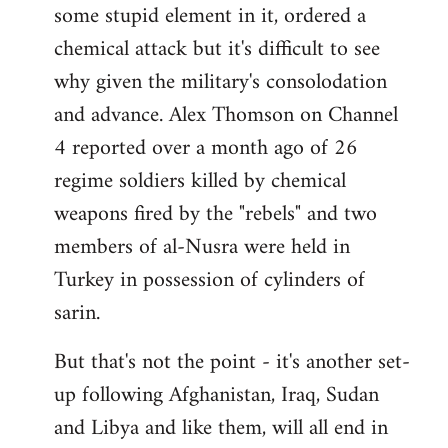
some stupid element in it, ordered a
Welcome
by
chemical attack but it's difficult to see
libcom.org
why given the military's consolodation
and advance. Alex Thomson on Channel
4 reported over a month ago of 26
regime soldiers killed by chemical
weapons fired by the "rebels" and two
members of al-Nusra were held in
Turkey in possession of cylinders of
sarin.
But that's not the point - it's another set-
up following Afghanistan, Iraq, Sudan
and Libya and like them, will all end in