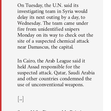
On Tuesday, the U.N. said its
investigating team in Syria would
delay its next outing by a day, to
Wednesday. The team came under
fire from unidentified snipers
Monday on its way to check out the
site of a suspected chemical attack
near Damascus, the capital.
In Cairo, the Arab League said it
held Assad responsible for the
suspected attack. Qatar, Saudi Arabia
and other countries condemned the
use of unconventional weapons.
[...]