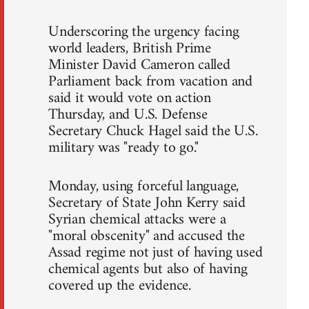
Underscoring the urgency facing
world leaders, British Prime
Minister David Cameron called
Parliament back from vacation and
said it would vote on action
Thursday, and U.S. Defense
Secretary Chuck Hagel said the U.S.
military was "ready to go."
Monday, using forceful language,
Secretary of State John Kerry said
Syrian chemical attacks were a
"moral obscenity" and accused the
Assad regime not just of having used
chemical agents but also of having
covered up the evidence.