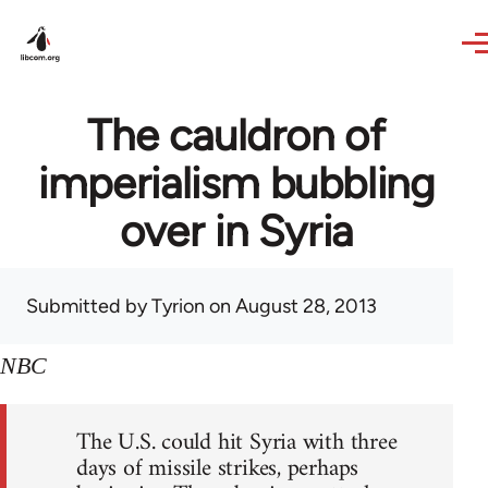
Skip to main content
The cauldron of
imperialism bubbling
over in Syria
Submitted by
Tyrion
on August 28, 2013
NBC
The U.S. could hit Syria with three
days of missile strikes, perhaps