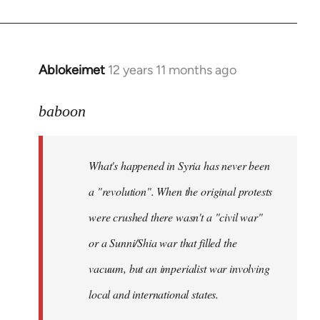
Ablokeimet
12 years 11 months ago
In
reply
to
baboon
Welcome
by
What's happened in Syria has never been
libcom.org
a "revolution". When the original protests
were crushed there wasn't a "civil war"
or a Sunni/Shia war that filled the
vacuum, but an imperialist war involving
local and international states.