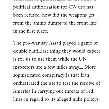
political authorisation for CW use has
been refused, how did the weapons get
from the ammo dumps to the front line
in the first place.
The pro-war say Assad played a game of
double bluff...last thing they would expect
is for us to use them while the UN
inspectors are a few miles away.... More
sophisticated conspiracy is that Iran
orchestrated the use to test the resolve of
America in carrying out threats of red
lines in regard to its alleged nuke policys.