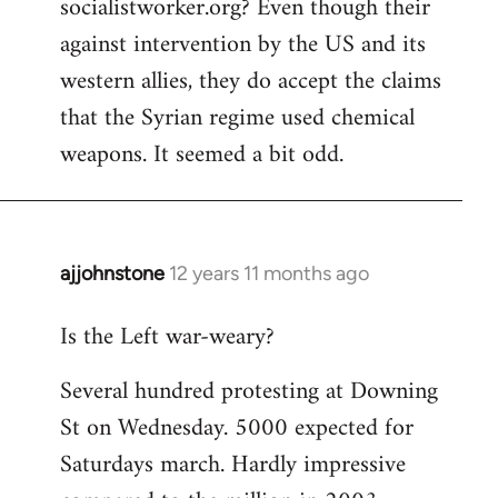
socialistworker.org? Even though their
by
against intervention by the US and its
libcom.org
western allies, they do accept the claims
that the Syrian regime used chemical
weapons. It seemed a bit odd.
ajjohnstone
12 years 11 months ago
In
reply
Is the Left war-weary?
to
Welcome
Several hundred protesting at Downing
by
St on Wednesday. 5000 expected for
libcom.org
Saturdays march. Hardly impressive