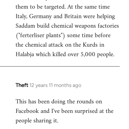
them to be targeted. At the same time
Italy, Germany and Britain were helping
Saddam build chemical weapons factories
("ferterliser plants") some time before
the chemical attack on the Kurds in
Halabja which killed over 5,000 people.
Theft
12 years 11 months ago
In
reply
This has been doing the rounds on
to
Facebook and I've been surprised at the
Welcome
by
people sharing it.
libcom.org