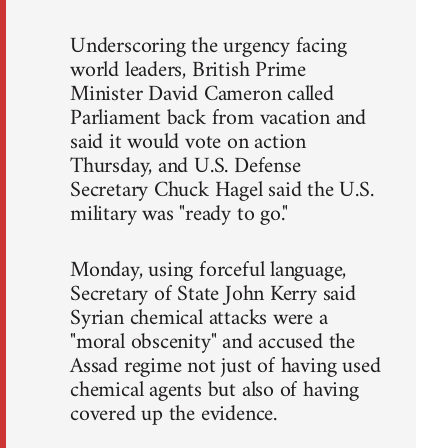
Underscoring the urgency facing
world leaders, British Prime
Minister David Cameron called
Parliament back from vacation and
said it would vote on action
Thursday, and U.S. Defense
Secretary Chuck Hagel said the U.S.
military was "ready to go."
Monday, using forceful language,
Secretary of State John Kerry said
Syrian chemical attacks were a
"moral obscenity" and accused the
Assad regime not just of having used
chemical agents but also of having
covered up the evidence.