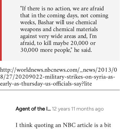
"If there is no action, we are afraid
that in the coming days, not coming
weeks, Bashar will use chemical
weapons and chemical materials
against very wide areas and, I'm
afraid, to kill maybe 20,000 or
30,000 more people," he said.
http://worldnews.nbcnews.com/_news/2013/0
8/27/20209022-military-strikes-on-syria-as-
early-as-thursday-us-officials-say?lite
Agent of the I…
12 years 11 months ago
In
reply
I think quoting an NBC article is a bit
to