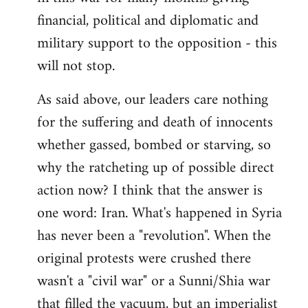
financial, political and diplomatic and
military support to the opposition - this
will not stop.
As said above, our leaders care nothing
for the suffering and death of innocents
whether gassed, bombed or starving, so
why the ratcheting up of possible direct
action now? I think that the answer is
one word: Iran. What's happened in Syria
has never been a "revolution". When the
original protests were crushed there
wasn't a "civil war" or a Sunni/Shia war
that filled the vacuum, but an imperialist