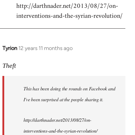
http://darthnader.net/2013/08/27/on-
interventions-and-the-syrian-revolution/
Tyrion
12 years 11 months ago
In
reply
to
Theft
Welcome
by
This has been doing the rounds on Facebook and
libcom.org
I've been surprised at the people sharing it.
http://darthnader.net/2013/08/27/on-
interventions-and-the-syrian-revolution/