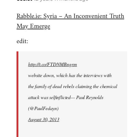
reply
Rabble.ie: Syria – An Inconvenient Truth
to
May Emerge
Welcome
by
edit:
libcom.org
http://t.co/FTDNMBngrm
website down, which has the interviews with
the family of dead rebels claiming the chemical
attack was selfinflicted— Paul Reynolds
(@PaulFedayn)
August 30, 2013