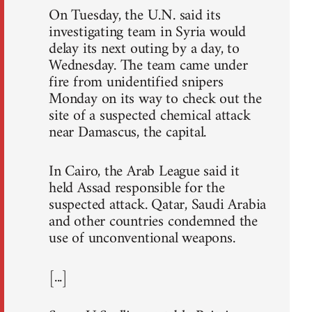
On Tuesday, the U.N. said its
investigating team in Syria would
delay its next outing by a day, to
Wednesday. The team came under
fire from unidentified snipers
Monday on its way to check out the
site of a suspected chemical attack
near Damascus, the capital.
In Cairo, the Arab League said it
held Assad responsible for the
suspected attack. Qatar, Saudi Arabia
and other countries condemned the
use of unconventional weapons.
[...]