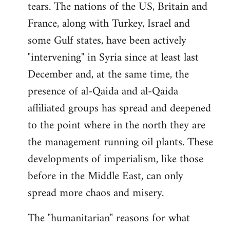
tears. The nations of the US, Britain and
France, along with Turkey, Israel and
some Gulf states, have been actively
"intervening" in Syria since at least last
December and, at the same time, the
presence of al-Qaida and al-Qaida
affiliated groups has spread and deepened
to the point where in the north they are
the management running oil plants. These
developments of imperialism, like those
before in the Middle East, can only
spread more chaos and misery.
The "humanitarian" reasons for what