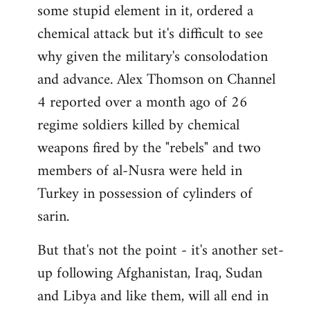
some stupid element in it, ordered a
Welcome
by
chemical attack but it's difficult to see
libcom.org
why given the military's consolodation
and advance. Alex Thomson on Channel
4 reported over a month ago of 26
regime soldiers killed by chemical
weapons fired by the "rebels" and two
members of al-Nusra were held in
Turkey in possession of cylinders of
sarin.
But that's not the point - it's another set-
up following Afghanistan, Iraq, Sudan
and Libya and like them, will all end in