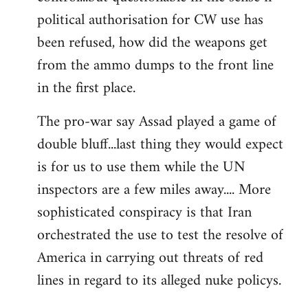
political authorisation for CW use has
been refused, how did the weapons get
from the ammo dumps to the front line
in the first place.
The pro-war say Assad played a game of
double bluff...last thing they would expect
is for us to use them while the UN
inspectors are a few miles away.... More
sophisticated conspiracy is that Iran
orchestrated the use to test the resolve of
America in carrying out threats of red
lines in regard to its alleged nuke policys.