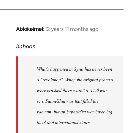
Ablokeimet
12 years 11 months ago
In
reply
to
baboon
Welcome
by
What's happened in Syria has never been
libcom.org
a "revolution". When the original protests
were crushed there wasn't a "civil war"
or a Sunni/Shia war that filled the
vacuum, but an imperialist war involving
local and international states.