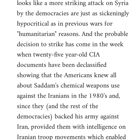
looks like a more striking attack on Syria
by the democracies are just as sickeningly
hypocritical as in previous wars for
"humanitarian" reasons. And the probable
decision to strike has come in the week
when twenty-five year-old CIA
documents have been declassified
showing that the Americans knew all
about Saddam's chemical weapons use
against the Iranians in the 1980's and,
since they (and the rest of the
democracies) backed his army against
Iran, provided them with intelligence on
Iranian troop movements which enabled