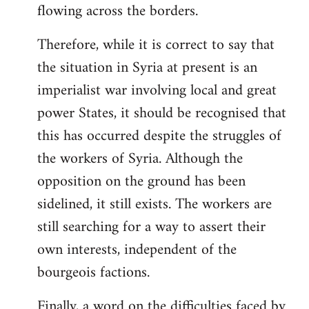
flowing across the borders.
Therefore, while it is correct to say that
the situation in Syria at present is an
imperialist war involving local and great
power States, it should be recognised that
this has occurred despite the struggles of
the workers of Syria. Although the
opposition on the ground has been
sidelined, it still exists. The workers are
still searching for a way to assert their
own interests, independent of the
bourgeois factions.
Finally, a word on the difficulties faced by