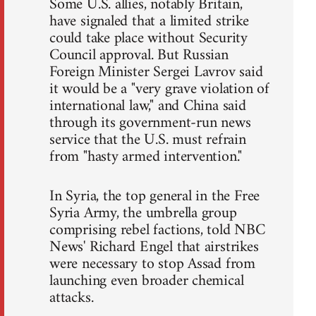
Some U.S. allies, notably Britain,
have signaled that a limited strike
could take place without Security
Council approval. But Russian
Foreign Minister Sergei Lavrov said
it would be a "very grave violation of
international law," and China said
through its government-run news
service that the U.S. must refrain
from "hasty armed intervention."
In Syria, the top general in the Free
Syria Army, the umbrella group
comprising rebel factions, told NBC
News' Richard Engel that airstrikes
were necessary to stop Assad from
launching even broader chemical
attacks.