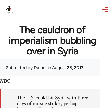
Skip to main content
The cauldron of
imperialism bubbling
over in Syria
Submitted by
Tyrion
on August 28, 2013
NBC
The U.S. could hit Syria with three
days of missile strikes, perhaps