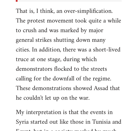
That is, I think, an over-simplification.
The protest movement took quite a while
to crush and was marked by major
general strikes shutting down many
cities. In addition, there was a short-lived
truce at one stage, during which
demonstrators flocked to the streets
calling for the downfall of the regime.
These demonstrations showed Assad that
he couldn't let up on the war.
My interpretation is that the events in
Syria started out like those in Tunisia and