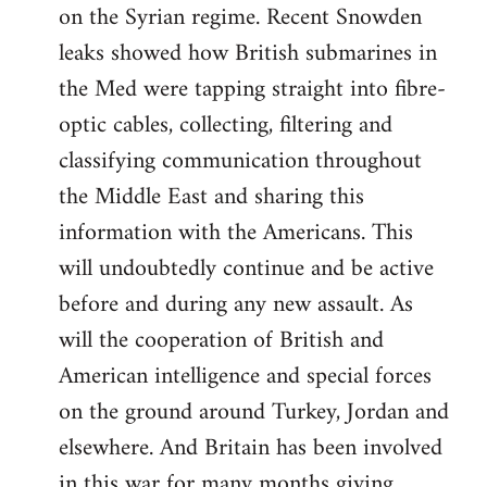
on the Syrian regime. Recent Snowden
leaks showed how British submarines in
the Med were tapping straight into fibre-
optic cables, collecting, filtering and
classifying communication throughout
the Middle East and sharing this
information with the Americans. This
will undoubtedly continue and be active
before and during any new assault. As
will the cooperation of British and
American intelligence and special forces
on the ground around Turkey, Jordan and
elsewhere. And Britain has been involved
in this war for many months giving