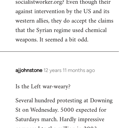
socialistworker.org? Even though their
by
against intervention by the US and its
libcom.org
western allies, they do accept the claims
that the Syrian regime used chemical
weapons. It seemed a bit odd.
ajjohnstone
12 years 11 months ago
In
reply
Is the Left war-weary?
to
Welcome
Several hundred protesting at Downing
by
St on Wednesday. 5000 expected for
libcom.org
Saturdays march. Hardly impressive