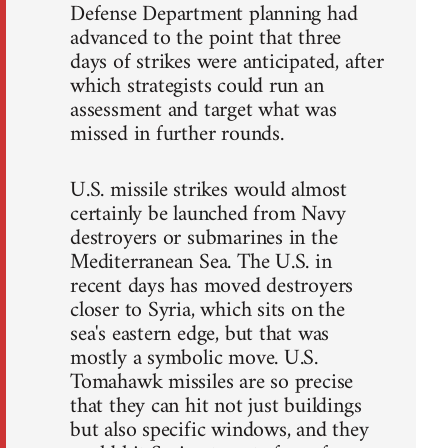
Defense Department planning had
advanced to the point that three
days of strikes were anticipated, after
which strategists could run an
assessment and target what was
missed in further rounds.
U.S. missile strikes would almost
certainly be launched from Navy
destroyers or submarines in the
Mediterranean Sea. The U.S. in
recent days has moved destroyers
closer to Syria, which sits on the
sea's eastern edge, but that was
mostly a symbolic move. U.S.
Tomahawk missiles are so precise
that they can hit not just buildings
but also specific windows, and they