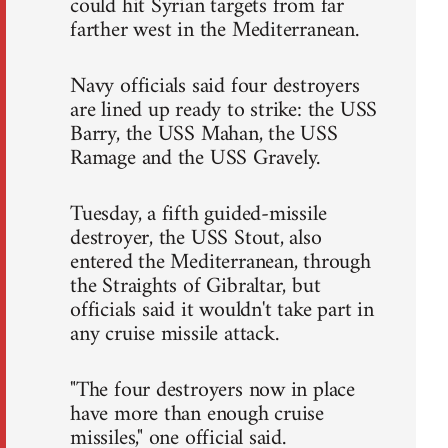
could hit Syrian targets from far
farther west in the Mediterranean.
Navy officials said four destroyers
are lined up ready to strike: the USS
Barry, the USS Mahan, the USS
Ramage and the USS Gravely.
Tuesday, a fifth guided-missile
destroyer, the USS Stout, also
entered the Mediterranean, through
the Straights of Gibraltar, but
officials said it wouldn't take part in
any cruise missile attack.
"The four destroyers now in place
have more than enough cruise
missiles," one official said.