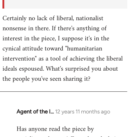
Certainly no lack of liberal, nationalist
nonsense in there. If there's anything of
interest in the piece, I suppose it's in the
cynical attitude toward "humanitarian
intervention" as a tool of achieving the liberal
ideals espoused. What's surprised you about
the people you've seen sharing it?
Agent of the I…
12 years 11 months ago
In
reply
Has anyone read the piece by
to
Welcome