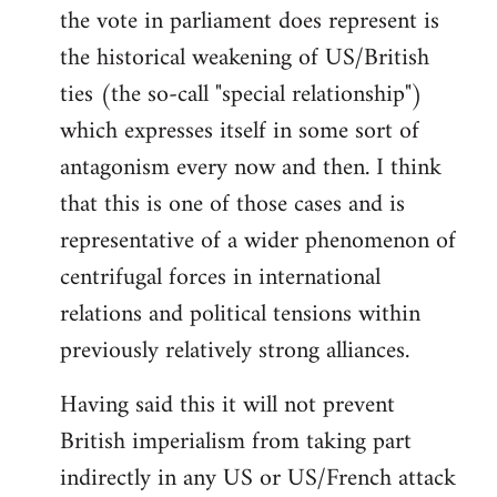
the vote in parliament does represent is
the historical weakening of US/British
ties (the so-call "special relationship")
which expresses itself in some sort of
antagonism every now and then. I think
that this is one of those cases and is
representative of a wider phenomenon of
centrifugal forces in international
relations and political tensions within
previously relatively strong alliances.
Having said this it will not prevent
British imperialism from taking part
indirectly in any US or US/French attack