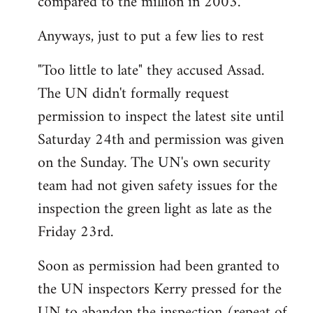
compared to the million in 2003.
Anyways, just to put a few lies to rest
"Too little to late" they accused Assad.
The UN didn't formally request
permission to inspect the latest site until
Saturday 24th and permission was given
on the Sunday. The UN's own security
team had not given safety issues for the
inspection the green light as late as the
Friday 23rd.
Soon as permission had been granted to
the UN inspectors Kerry pressed for the
UN to abandon the inspection (repeat of