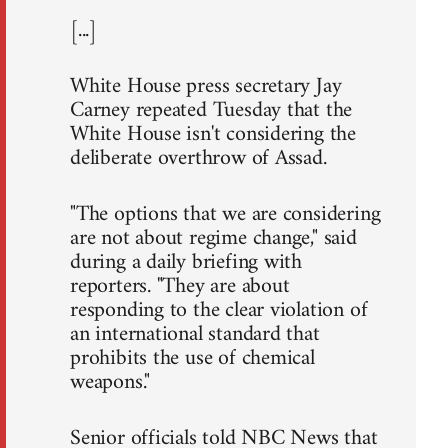
[...]
White House press secretary Jay
Carney repeated Tuesday that the
White House isn't considering the
deliberate overthrow of Assad.
"The options that we are considering
are not about regime change," said
during a daily briefing with
reporters. "They are about
responding to the clear violation of
an international standard that
prohibits the use of chemical
weapons."
Senior officials told NBC News that