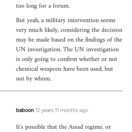
too long for a forum.
Welcome
by
But yeah, a military intervention seems
libcom.org
very much likely, considering the decision
may be made based on the findings of the
UN investigation. The UN investigation
is only going to confirm whether or not
chemical weapons have been used, but
not by whom.
baboon
12 years 11 months ago
In
reply
It's possible that the Assad regime, or
to