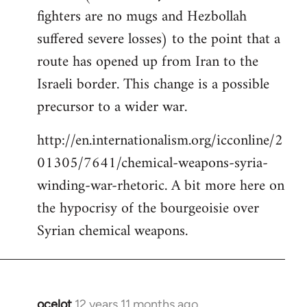
fighters are no mugs and Hezbollah
suffered severe losses) to the point that a
route has opened up from Iran to the
Israeli border. This change is a possible
precursor to a wider war.
http://en.internationalism.org/icconline/2
01305/7641/chemical-weapons-syria-
winding-war-rhetoric. A bit more here on
the hypocrisy of the bourgeoisie over
Syrian chemical weapons.
ocelot
12 years 11 months ago
In