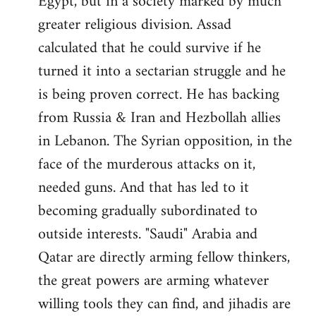
Egypt, but in a society marked by much
greater religious division. Assad
calculated that he could survive if he
turned it into a sectarian struggle and he
is being proven correct. He has backing
from Russia & Iran and Hezbollah allies
in Lebanon. The Syrian opposition, in the
face of the murderous attacks on it,
needed guns. And that has led to it
becoming gradually subordinated to
outside interests. "Saudi" Arabia and
Qatar are directly arming fellow thinkers,
the great powers are arming whatever
willing tools they can find, and jihadis are