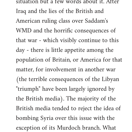
situation but a few words about it. After
Iraq and the lies of the British and
American ruling class over Saddam's
WMD and the horrific consequences of
that war - which visibly continue to this
day - there is little appetite among the
population of Britain, or America for that
matter, for involvement in another war
(the terrible consequences of the Libyan
"triumph" have been largely ignored by
the British media). The majority of the
British media tended to reject the idea of
bombing Syria over this issue with the
exception of its Murdoch branch. What