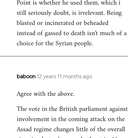
Point is whether he used them, which i
still seriously doubt, is irrelevant. Being
blasted or incinerated or beheaded
instead of gassed to death isn't much of a
choice for the Syrian people.
baboon
12 years 11 months ago
In
reply
Agree with the above.
to
Welcome
The vote in the British parliament against
by
involvement in the coming attack on the
libcom.org
Assad regime changes little of the overall