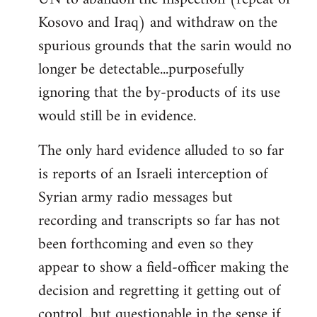
Kosovo and Iraq) and withdraw on the
spurious grounds that the sarin would no
longer be detectable...purposefully
ignoring that the by-products of its use
would still be in evidence.
The only hard evidence alluded to so far
is reports of an Israeli interception of
Syrian army radio messages but
recording and transcripts so far has not
been forthcoming and even so they
appear to show a field-officer making the
decision and regretting it getting out of
control...but questionable in the sense if