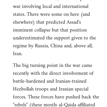
war involving local and international
states. There were some on here (and
elsewhere) that predicted Assad's
imminent collapse but that position
underestimated the support given to the
regime by Russia, China and, above all,
Iran.
The big turning point in the war came
recently with the direct involvement of
battle-hardened and Iranian-trained
Hezbollah troops and Iranian special
forces. These forces have pushed back the
"rebels" (these mostly al-Qaida affiliated