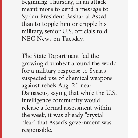
beginning Thursday, in an attack
meant more to send a message to
Syrian President Bashar al-Assad
than to topple him or cripple his
military, senior U.S. officials told
NBC News on Tuesday.
The State Department fed the
growing drumbeat around the world
for a military response to Syria's
suspected use of chemical weapons
against rebels Aug. 21 near
Damascus, saying that while the U.S.
intelligence community would
release a formal assessment within
the week, it was already "crystal
clear" that Assad's government was
responsible.