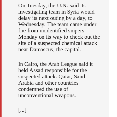
On Tuesday, the U.N. said its
investigating team in Syria would
delay its next outing by a day, to
Wednesday. The team came under
fire from unidentified snipers
Monday on its way to check out the
site of a suspected chemical attack
near Damascus, the capital.
In Cairo, the Arab League said it
held Assad responsible for the
suspected attack. Qatar, Saudi
Arabia and other countries
condemned the use of
unconventional weapons.
[...]