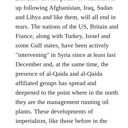
up following Afghanistan, Iraq, Sudan
and Libya and like them, will all end in
tears. The nations of the US, Britain and
France, along with Turkey, Israel and
some Gulf states, have been actively
"intervening" in Syria since at least last
December and, at the same time, the
presence of al-Qaida and al-Qaida
affiliated groups has spread and
deepened to the point where in the north
they are the management running oil
plants. These developments of
imperialism, like those before in the