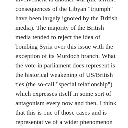
consequences of the Libyan "triumph"
have been largely ignored by the British
media). The majority of the British
media tended to reject the idea of
bombing Syria over this issue with the
exception of its Murdoch branch. What
the vote in parliament does represent is
the historical weakening of US/British
ties (the so-call "special relationship")
which expresses itself in some sort of
antagonism every now and then. I think
that this is one of those cases and is
representative of a wider phenomenon