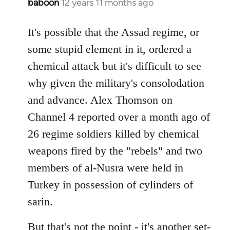
baboon
12 years 11 months ago
In
reply
to
It's possible that the Assad regime, or
Welcome
some stupid element in it, ordered a
by
chemical attack but it's difficult to see
libcom.org
why given the military's consolodation
and advance. Alex Thomson on
Channel 4 reported over a month ago of
26 regime soldiers killed by chemical
weapons fired by the "rebels" and two
members of al-Nusra were held in
Turkey in possession of cylinders of
sarin.
But that's not the point - it's another set-