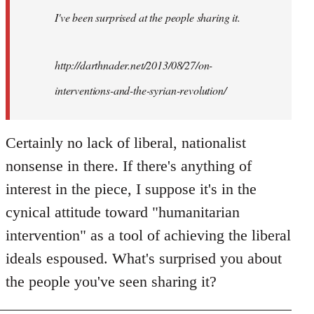
I've been surprised at the people sharing it.
http://darthnader.net/2013/08/27/on-
interventions-and-the-syrian-revolution/
Certainly no lack of liberal, nationalist
nonsense in there. If there's anything of
interest in the piece, I suppose it's in the
cynical attitude toward "humanitarian
intervention" as a tool of achieving the liberal
ideals espoused. What's surprised you about
the people you've seen sharing it?