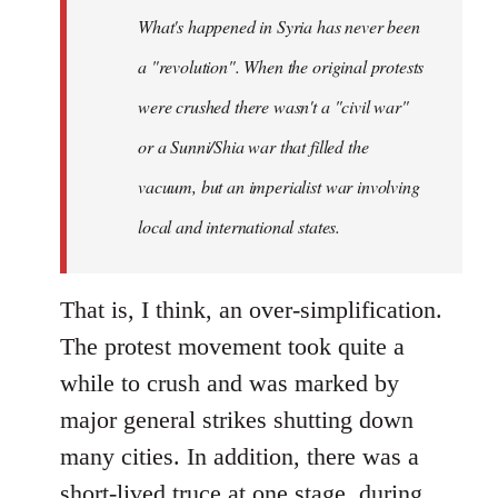
by
What's happened in Syria has never been
libcom.org
a "revolution". When the original protests
were crushed there wasn't a "civil war"
or a Sunni/Shia war that filled the
vacuum, but an imperialist war involving
local and international states.
That is, I think, an over-simplification.
The protest movement took quite a
while to crush and was marked by
major general strikes shutting down
many cities. In addition, there was a
short-lived truce at one stage, during