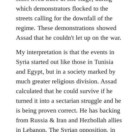
which demonstrators flocked to the
streets calling for the downfall of the
regime. These demonstrations showed
Assad that he couldn't let up on the war.
My interpretation is that the events in
Syria started out like those in Tunisia
and Egypt, but in a society marked by
much greater religious division. Assad
calculated that he could survive if he
turned it into a sectarian struggle and he
is being proven correct. He has backing
from Russia & Iran and Hezbollah allies
in Lebanon. The Syrian opposition, in