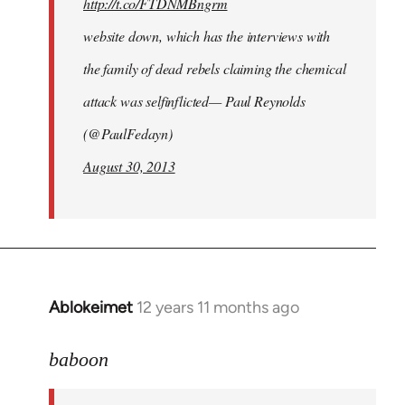
http://t.co/FTDNMBngrm
website down, which has the interviews with
the family of dead rebels claiming the chemical
attack was selfinflicted— Paul Reynolds
(@PaulFedayn)
August 30, 2013
Ablokeimet
12 years 11 months ago
In
reply
to
baboon
Welcome