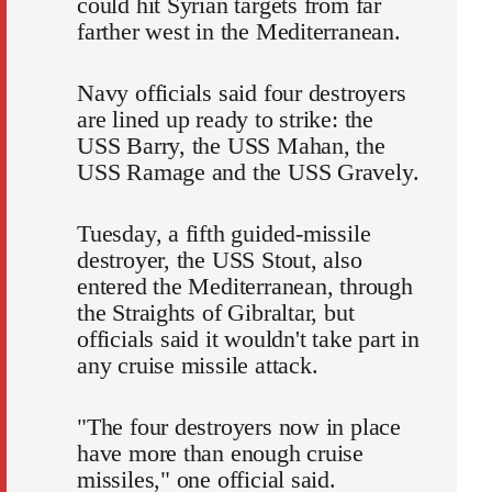
could hit Syrian targets from far
farther west in the Mediterranean.
Navy officials said four destroyers
are lined up ready to strike: the
USS Barry, the USS Mahan, the
USS Ramage and the USS Gravely.
Tuesday, a fifth guided-missile
destroyer, the USS Stout, also
entered the Mediterranean, through
the Straights of Gibraltar, but
officials said it wouldn't take part in
any cruise missile attack.
"The four destroyers now in place
have more than enough cruise
missiles," one official said.