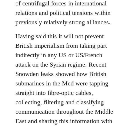
of centrifugal forces in international
relations and political tensions within
previously relatively strong alliances.
Having said this it will not prevent
British imperialism from taking part
indirectly in any US or US/French
attack on the Syrian regime. Recent
Snowden leaks showed how British
submarines in the Med were tapping
straight into fibre-optic cables,
collecting, filtering and classifying
communication throughout the Middle
East and sharing this information with