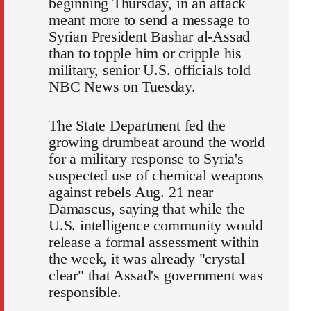
beginning Thursday, in an attack
meant more to send a message to
Syrian President Bashar al-Assad
than to topple him or cripple his
military, senior U.S. officials told
NBC News on Tuesday.
The State Department fed the
growing drumbeat around the world
for a military response to Syria's
suspected use of chemical weapons
against rebels Aug. 21 near
Damascus, saying that while the
U.S. intelligence community would
release a formal assessment within
the week, it was already "crystal
clear" that Assad's government was
responsible.