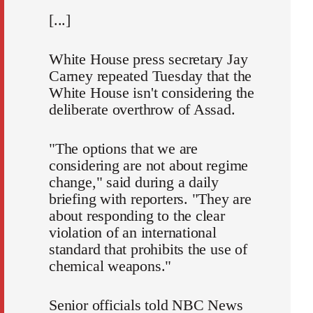
[...]
White House press secretary Jay
Carney repeated Tuesday that the
White House isn't considering the
deliberate overthrow of Assad.
"The options that we are
considering are not about regime
change," said during a daily
briefing with reporters. "They are
about responding to the clear
violation of an international
standard that prohibits the use of
chemical weapons."
Senior officials told NBC News