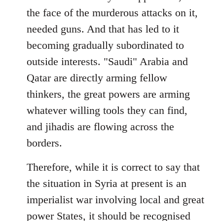
the face of the murderous attacks on it,
needed guns. And that has led to it
becoming gradually subordinated to
outside interests. "Saudi" Arabia and
Qatar are directly arming fellow
thinkers, the great powers are arming
whatever willing tools they can find,
and jihadis are flowing across the
borders.
Therefore, while it is correct to say that
the situation in Syria at present is an
imperialist war involving local and great
power States, it should be recognised