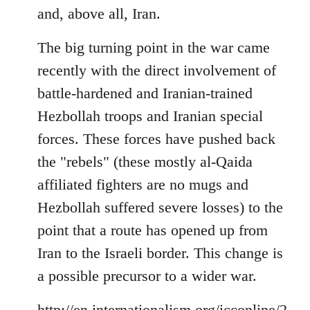
and, above all, Iran.
The big turning point in the war came
recently with the direct involvement of
battle-hardened and Iranian-trained
Hezbollah troops and Iranian special
forces. These forces have pushed back
the "rebels" (these mostly al-Qaida
affiliated fighters are no mugs and
Hezbollah suffered severe losses) to the
point that a route has opened up from
Iran to the Israeli border. This change is
a possible precursor to a wider war.
http://en.internationalism.org/icconline/2