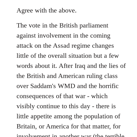
reply
to
Agree with the above.
Welcome
The vote in the British parliament
by
libcom.org
against involvement in the coming
attack on the Assad regime changes
little of the overall situation but a few
words about it. After Iraq and the lies of
the British and American ruling class
over Saddam's WMD and the horrific
consequences of that war - which
visibly continue to this day - there is
little appetite among the population of
Britain, or America for that matter, for
involvement in another war (the terrible