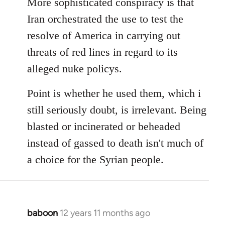
More sophisticated conspiracy is that
Iran orchestrated the use to test the
resolve of America in carrying out
threats of red lines in regard to its
alleged nuke policys.
Point is whether he used them, which i
still seriously doubt, is irrelevant. Being
blasted or incinerated or beheaded
instead of gassed to death isn't much of
a choice for the Syrian people.
baboon
12 years 11 months ago
In