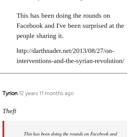
reply
to
This has been doing the rounds on
Welcome
Facebook and I've been surprised at the
by
people sharing it.
libcom.org
http://darthnader.net/2013/08/27/on-
interventions-and-the-syrian-revolution/
Tyrion
12 years 11 months ago
In
reply
to
Theft
Welcome
by
This has been doing the rounds on Facebook and
libcom.org