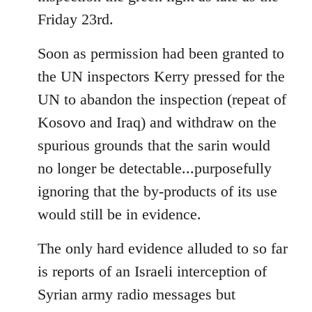
Friday 23rd.
Soon as permission had been granted to
the UN inspectors Kerry pressed for the
UN to abandon the inspection (repeat of
Kosovo and Iraq) and withdraw on the
spurious grounds that the sarin would
no longer be detectable...purposefully
ignoring that the by-products of its use
would still be in evidence.
The only hard evidence alluded to so far
is reports of an Israeli interception of
Syrian army radio messages but