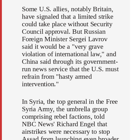
Some U.S. allies, notably Britain,
have signaled that a limited strike
could take place without Security
Council approval. But Russian
Foreign Minister Sergei Lavrov
said it would be a "very grave
violation of international law," and
China said through its government-
run news service that the U.S. must
refrain from "hasty armed
intervention."
In Syria, the top general in the Free
Syria Army, the umbrella group
comprising rebel factions, told
NBC News' Richard Engel that
airstrikes were necessary to stop
Assad from launching even broader