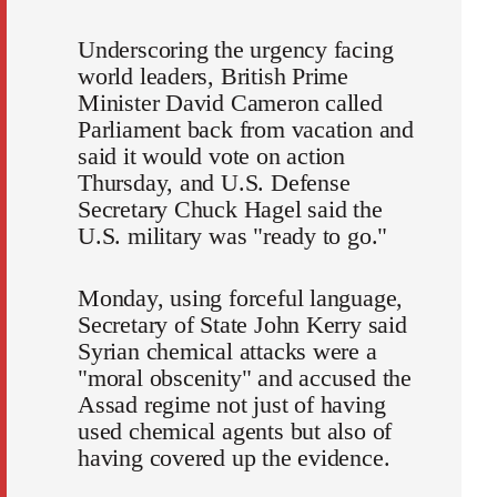
Underscoring the urgency facing
world leaders, British Prime
Minister David Cameron called
Parliament back from vacation and
said it would vote on action
Thursday, and U.S. Defense
Secretary Chuck Hagel said the
U.S. military was "ready to go."
Monday, using forceful language,
Secretary of State John Kerry said
Syrian chemical attacks were a
"moral obscenity" and accused the
Assad regime not just of having
used chemical agents but also of
having covered up the evidence.