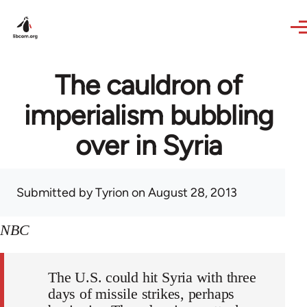
Skip to main content
The cauldron of
imperialism bubbling
over in Syria
Submitted by
Tyrion
on August 28, 2013
NBC
The U.S. could hit Syria with three
days of missile strikes, perhaps