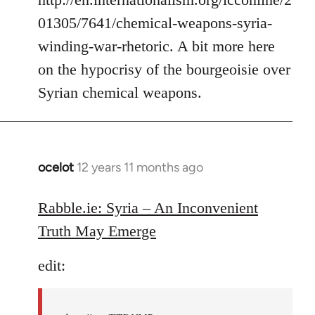
01305/7641/chemical-weapons-syria-
winding-war-rhetoric. A bit more here
on the hypocrisy of the bourgeoisie over
Syrian chemical weapons.
ocelot
12 years 11 months ago
In
reply
to
Rabble.ie: Syria – An Inconvenient
Welcome
Truth May Emerge
by
libcom.org
edit: