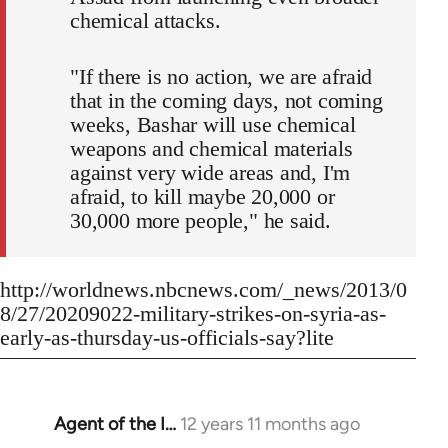
chemical attacks.
"If there is no action, we are afraid
that in the coming days, not coming
weeks, Bashar will use chemical
weapons and chemical materials
against very wide areas and, I'm
afraid, to kill maybe 20,000 or
30,000 more people," he said.
http://worldnews.nbcnews.com/_news/2013/0
8/27/20209022-military-strikes-on-syria-as-
early-as-thursday-us-officials-say?lite
Agent of the I…
12 years 11 months ago
In