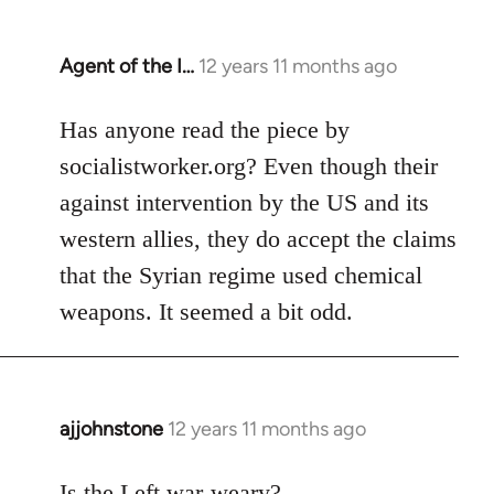
Agent of the I…
12 years 11 months ago
In
reply
to
Has anyone read the piece by
Welcome
socialistworker.org? Even though their
by
against intervention by the US and its
libcom.org
western allies, they do accept the claims
that the Syrian regime used chemical
weapons. It seemed a bit odd.
ajjohnstone
12 years 11 months ago
In
reply
to
Is the Left war-weary?