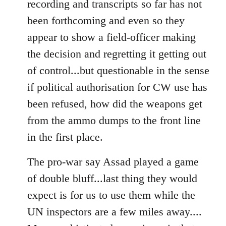
recording and transcripts so far has not
been forthcoming and even so they
appear to show a field-officer making
the decision and regretting it getting out
of control...but questionable in the sense
if political authorisation for CW use has
been refused, how did the weapons get
from the ammo dumps to the front line
in the first place.
The pro-war say Assad played a game
of double bluff...last thing they would
expect is for us to use them while the
UN inspectors are a few miles away....