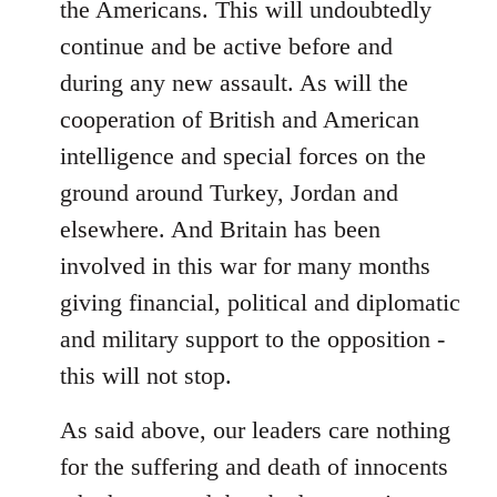
the Americans. This will undoubtedly
continue and be active before and
during any new assault. As will the
cooperation of British and American
intelligence and special forces on the
ground around Turkey, Jordan and
elsewhere. And Britain has been
involved in this war for many months
giving financial, political and diplomatic
and military support to the opposition -
this will not stop.
As said above, our leaders care nothing
for the suffering and death of innocents