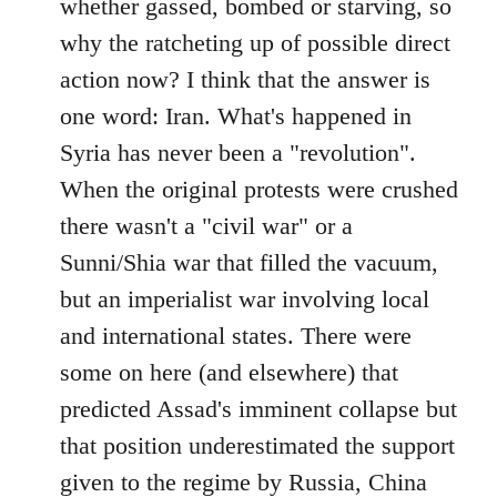
whether gassed, bombed or starving, so
why the ratcheting up of possible direct
action now? I think that the answer is
one word: Iran. What's happened in
Syria has never been a "revolution".
When the original protests were crushed
there wasn't a "civil war" or a
Sunni/Shia war that filled the vacuum,
but an imperialist war involving local
and international states. There were
some on here (and elsewhere) that
predicted Assad's imminent collapse but
that position underestimated the support
given to the regime by Russia, China