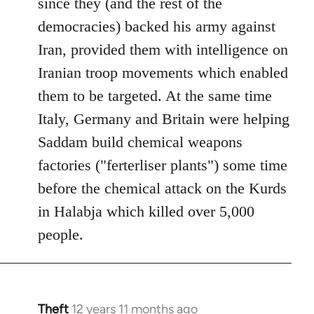
since they (and the rest of the
democracies) backed his army against
Iran, provided them with intelligence on
Iranian troop movements which enabled
them to be targeted. At the same time
Italy, Germany and Britain were helping
Saddam build chemical weapons
factories ("ferterliser plants") some time
before the chemical attack on the Kurds
in Halabja which killed over 5,000
people.
Theft
12 years 11 months ago
In