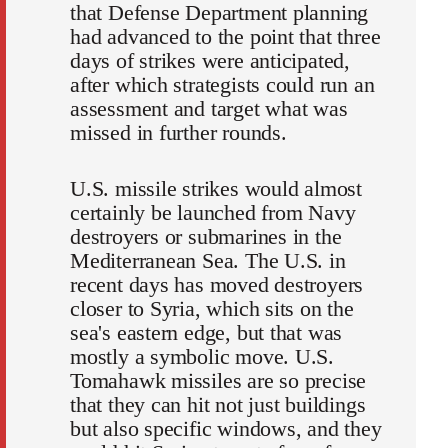
that Defense Department planning
had advanced to the point that three
days of strikes were anticipated,
after which strategists could run an
assessment and target what was
missed in further rounds.
U.S. missile strikes would almost
certainly be launched from Navy
destroyers or submarines in the
Mediterranean Sea. The U.S. in
recent days has moved destroyers
closer to Syria, which sits on the
sea's eastern edge, but that was
mostly a symbolic move. U.S.
Tomahawk missiles are so precise
that they can hit not just buildings
but also specific windows, and they