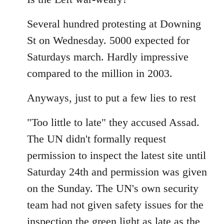
Welcome
Several hundred protesting at Downing
by
libcom.org
St on Wednesday. 5000 expected for
Saturdays march. Hardly impressive
compared to the million in 2003.
Anyways, just to put a few lies to rest
"Too little to late" they accused Assad.
The UN didn't formally request
permission to inspect the latest site until
Saturday 24th and permission was given
on the Sunday. The UN's own security
team had not given safety issues for the
inspection the green light as late as the