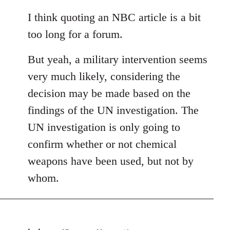
reply
to
I think quoting an NBC article is a bit
Welcome
too long for a forum.
by
libcom.org
But yeah, a military intervention seems
very much likely, considering the
decision may be made based on the
findings of the UN investigation. The
UN investigation is only going to
confirm whether or not chemical
weapons have been used, but not by
whom.