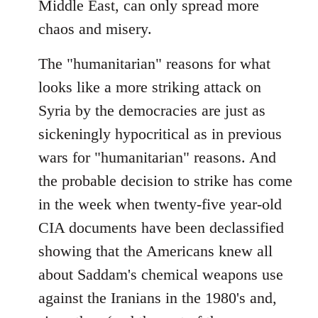
Middle East, can only spread more
chaos and misery.
The "humanitarian" reasons for what
looks like a more striking attack on
Syria by the democracies are just as
sickeningly hypocritical as in previous
wars for "humanitarian" reasons. And
the probable decision to strike has come
in the week when twenty-five year-old
CIA documents have been declassified
showing that the Americans knew all
about Saddam's chemical weapons use
against the Iranians in the 1980's and,