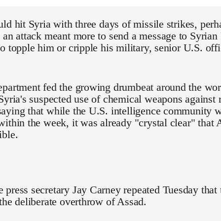
ld hit Syria with three days of missile strikes, per
 an attack meant more to send a message to Syrian 
o topple him or cripple his military, senior U.S. o
partment fed the growing drumbeat around the worl
Syria's suspected use of chemical weapons against 
aying that while the U.S. intelligence community w
ithin the week, it was already "crystal clear" that
ible.
 press secretary Jay Carney repeated Tuesday that 
the deliberate overthrow of Assad.