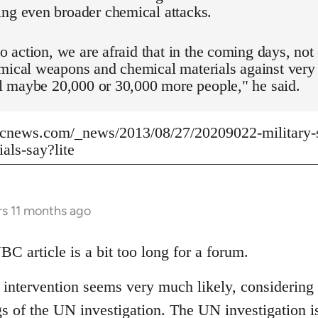
ing even broader chemical attacks.
 no action, we are afraid that in the coming days, n
mical weapons and chemical materials against very
ill maybe 20,000 or 30,000 more people," he said.
cnews.com/_news/2013/08/27/20209022-military-st
ials-say?lite
rs 11 months ago
BC article is a bit too long for a forum.
y intervention seems very much likely, considerin
gs of the UN investigation. The UN investigation i