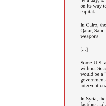
by a day, t
on its way t
capital.
In Cairo, th
Qatar, Saud
weapons.
[...]
Some U.S. al
without Secu
would be a "
government-r
intervention
In Syria, th
factions, to