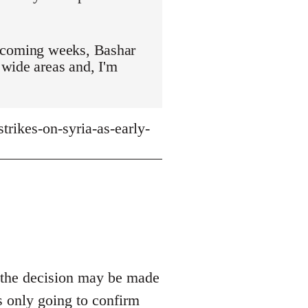
ot coming weeks, Bashar
 wide areas and, I'm
rikes-on-syria-as-early-
g the decision may be made
s only going to confirm