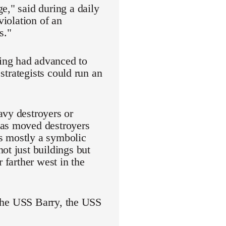
e," said during a daily
violation of an
s."
ing had advanced to
 strategists could run an
avy destroyers or
has moved destroyers
as mostly a symbolic
ot just buildings but
 farther west in the
: the USS Barry, the USS