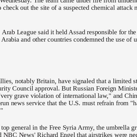
o Wednesday. The team came under fire from uniden
o check out the site of a suspected chemical attack
e Arab League said it held Assad responsible for the
i Arabia and other countries condemned the use of 
lies, notably Britain, have signaled that a limited s
rity Council approval. But Russian Foreign Ministe
very grave violation of international law," and Chin
un news service that the U.S. must refrain from "
."
e top general in the Free Syria Army, the umbrella 
ld NBC News' Richard Engel that airstrikes were ne