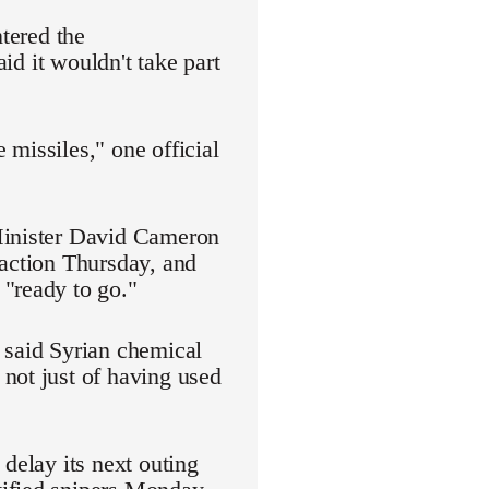
ntered the
aid it wouldn't take part
missiles," one official
 Minister David Cameron
 action Thursday, and
"ready to go."
 said Syrian chemical
not just of having used
delay its next outing