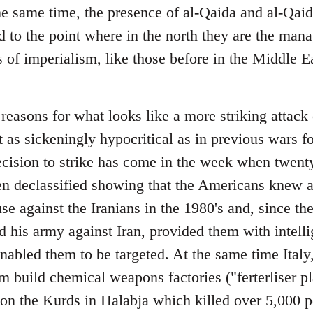
e same time, the presence of al-Qaida and al-Qaida
 to the point where in the north they are the mana
of imperialism, like those before in the Middle E
reasons for what looks like a more striking attack 
 as sickeningly hypocritical as in previous wars f
cision to strike has come in the week when twent
n declassified showing that the Americans knew a
 against the Iranians in the 1980's and, since they
 his army against Iran, provided them with intelli
bled them to be targeted. At the same time Italy
 build chemical weapons factories ("ferterliser p
 on the Kurds in Halabja which killed over 5,000 p