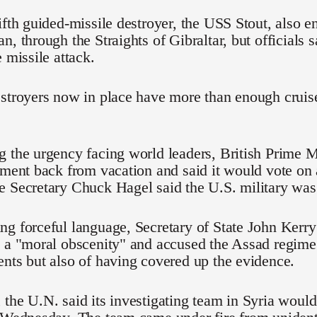
ifth guided-missile destroyer, the USS Stout, also e
, through the Straights of Gibraltar, but officials s
e missile attack.
stroyers now in place have more than enough cruise 
g the urgency facing world leaders, British Prime
ament back from vacation and said it would vote on
 Secretary Chuck Hagel said the U.S. military was 
g forceful language, Secretary of State John Kerry
 a "moral obscenity" and accused the Assad regime 
nts but also of having covered up the evidence.
the U.N. said its investigating team in Syria would 