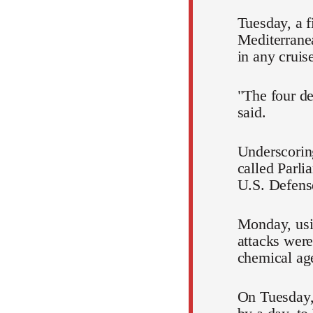
Tuesday, a f
Mediterranean
in any cruis
"The four de
said.
Underscorin
called Parli
U.S. Defense
Monday, usin
attacks were
chemical age
On Tuesday, 