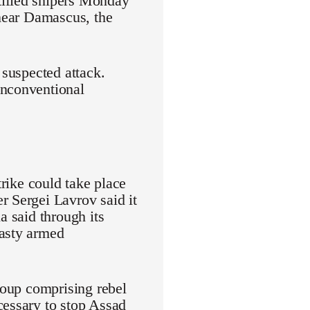
tified snipers Monday
 near Damascus, the
 suspected attack.
unconventional
trike could take place
r Sergei Lavrov said it
a said through its
hasty armed
group comprising rebel
cessary to stop Assad