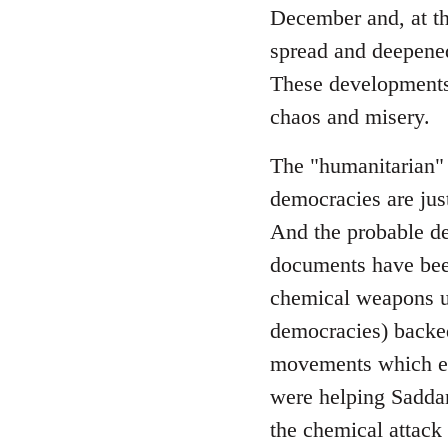
December and, at th
spread and deepened
These developments 
chaos and misery.
The "humanitarian" 
democracies are just
And the probable de
documents have bee
chemical weapons use
democracies) backed
movements which ena
were helping Saddam
the chemical attack