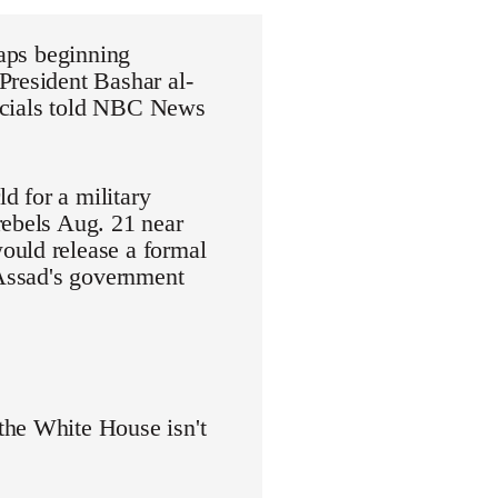
haps beginning
President Bashar al-
fficials told NBC News
d for a military
rebels Aug. 21 near
ould release a formal
 Assad's government
the White House isn't