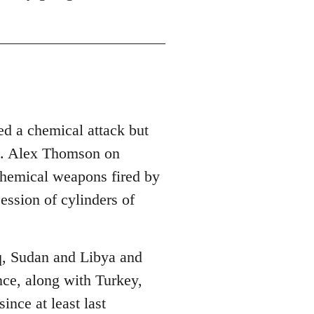
red a chemical attack but
nce. Alex Thomson on
chemical weapons fired by
ession of cylinders of
raq, Sudan and Libya and
ance, along with Turkey,
ince at least last