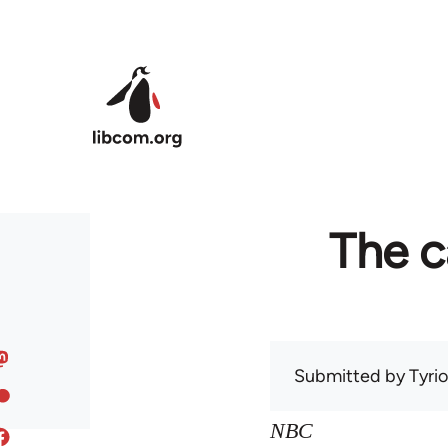
Skip to main content
The c
Submitted by
Tyri
NBC