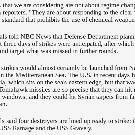
 that we are considering are not about regime chang
h reporters. "They are about responding to the clear 
l standard that prohibits the use of chemical weapon
cials told NBC News that Defense Department plann
at three days of strikes were anticipated, after which
nd target what was missed in further rounds.
 strikes would almost certainly be launched from N
in the Mediterranean Sea. The U.S. in recent days 
ria, which sits on the sea's eastern edge, but that w
omahawk missiles are so precise that they can hit n
c windows, and they could hit Syrian targets from far
an.
ls said four destroyers are lined up ready to strike
 USS Ramage and the USS Gravely.