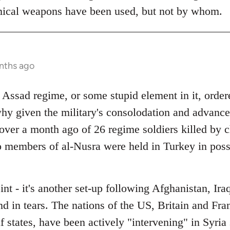
mical weapons have been used, but not by whom.
onths ago
he Assad regime, or some stupid element in it, orde
ee why given the military's consolodation and adva
over a month ago of 26 regime soldiers killed by 
o members of al-Nusra were held in Turkey in poss
oint - it's another set-up following Afghanistan, I
end in tears. The nations of the US, Britain and Fr
 states, have been actively "intervening" in Syria s