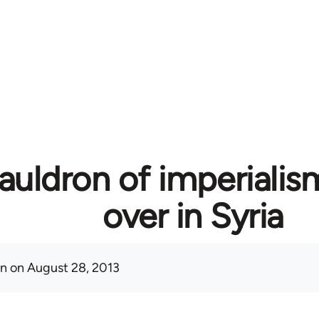
auldron of imperialis
over in Syria
on
on August 28, 2013