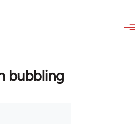
m bubbling