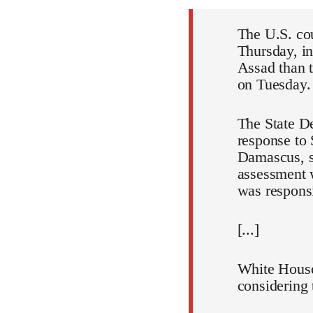
The U.S. cou
Thursday, in
Assad than t
on Tuesday.
The State De
response to 
Damascus, s
assessment w
was respons
[...]
White House
considering 