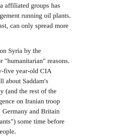
 affiliated groups has
gement running oil plants.
ast, can only spread more
on Syria by the
or "humanitarian" reasons.
y-five year-old CIA
ll about Saddam's
 (and the rest of the
gence on Iranian troop
, Germany and Britain
lants") some time before
eople.