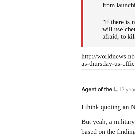
from launch
"If there is
will use che
afraid, to k
http://worldnews.nb
as-thursday-us-offic
Agent of the I…
12 yea
In
reply
to
I think quoting an N
Welcome
But yeah, a militar
by
libcom.org
based on the findin