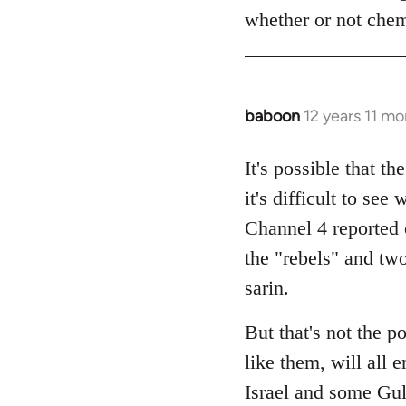
whether or not che
baboon
12 years 11 m
In
reply
to
It's possible that t
Welcome
it's difficult to s
by
Channel 4 reported 
libcom.org
the "rebels" and tw
sarin.
But that's not the p
like them, will all 
Israel and some Gulf