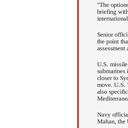
"The options
briefing wit
internationa
Senior offi
the point th
assessment a
U.S. missile
submarines 
closer to Sy
move. U.S. T
also specifi
Mediterrane
Navy officia
Mahan, the