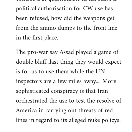
political authorisation for CW use has
been refused, how did the weapons get
from the ammo dumps to the front line
in the first place.
The pro-war say Assad played a game of
double bluff...last thing they would expect
is for us to use them while the UN
inspectors are a few miles away.... More
sophisticated conspiracy is that Iran
orchestrated the use to test the resolve of
America in carrying out threats of red
lines in regard to its alleged nuke policys.