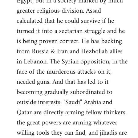
Egypt, but in a society marked by much
greater religious division. Assad
calculated that he could survive if he
turned it into a sectarian struggle and he
is being proven correct. He has backing
from Russia & Iran and Hezbollah allies
in Lebanon. The Syrian opposition, in the
face of the murderous attacks on it,
needed guns. And that has led to it
becoming gradually subordinated to
outside interests. "Saudi" Arabia and
Qatar are directly arming fellow thinkers,
the great powers are arming whatever
willing tools they can find, and jihadis are