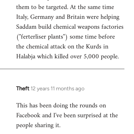
them to be targeted. At the same time
Italy, Germany and Britain were helping
Saddam build chemical weapons factories
("ferterliser plants") some time before
the chemical attack on the Kurds in
Halabja which killed over 5,000 people.
Theft
12 years 11 months ago
In
reply
This has been doing the rounds on
to
Facebook and I've been surprised at the
Welcome
by
people sharing it.
libcom.org