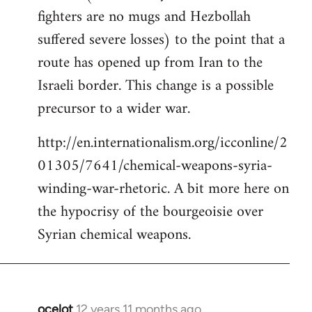
fighters are no mugs and Hezbollah
suffered severe losses) to the point that a
route has opened up from Iran to the
Israeli border. This change is a possible
precursor to a wider war.
http://en.internationalism.org/icconline/2
01305/7641/chemical-weapons-syria-
winding-war-rhetoric. A bit more here on
the hypocrisy of the bourgeoisie over
Syrian chemical weapons.
ocelot
12 years 11 months ago
In