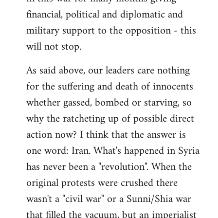
financial, political and diplomatic and
military support to the opposition - this
will not stop.
As said above, our leaders care nothing
for the suffering and death of innocents
whether gassed, bombed or starving, so
why the ratcheting up of possible direct
action now? I think that the answer is
one word: Iran. What's happened in Syria
has never been a "revolution". When the
original protests were crushed there
wasn't a "civil war" or a Sunni/Shia war
that filled the vacuum, but an imperialist