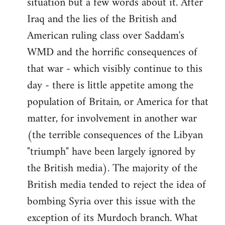
situation but a few words about it. After
Iraq and the lies of the British and
American ruling class over Saddam's
WMD and the horrific consequences of
that war - which visibly continue to this
day - there is little appetite among the
population of Britain, or America for that
matter, for involvement in another war
(the terrible consequences of the Libyan
"triumph" have been largely ignored by
the British media). The majority of the
British media tended to reject the idea of
bombing Syria over this issue with the
exception of its Murdoch branch. What