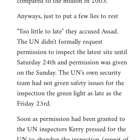
compared to the million in 2003.
Anyways, just to put a few lies to rest
"Too little to late" they accused Assad.
The UN didn't formally request
permission to inspect the latest site until
Saturday 24th and permission was given
on the Sunday. The UN's own security
team had not given safety issues for the
inspection the green light as late as the
Friday 23rd.
Soon as permission had been granted to
the UN inspectors Kerry pressed for the
UN to abandon the inspection (repeat of