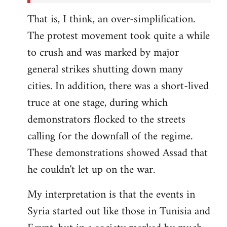
That is, I think, an over-simplification.
The protest movement took quite a while
to crush and was marked by major
general strikes shutting down many
cities. In addition, there was a short-lived
truce at one stage, during which
demonstrators flocked to the streets
calling for the downfall of the regime.
These demonstrations showed Assad that
he couldn't let up on the war.
My interpretation is that the events in
Syria started out like those in Tunisia and