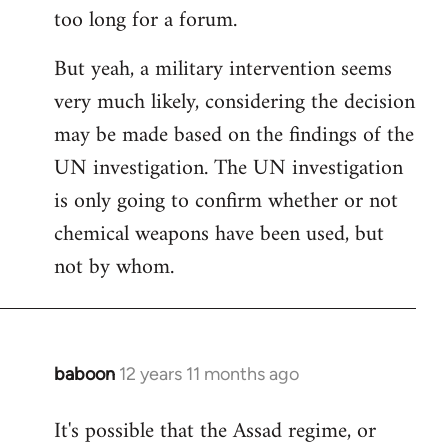
too long for a forum.
Welcome
by
But yeah, a military intervention seems
libcom.org
very much likely, considering the decision
may be made based on the findings of the
UN investigation. The UN investigation
is only going to confirm whether or not
chemical weapons have been used, but
not by whom.
baboon
12 years 11 months ago
In
reply
It's possible that the Assad regime, or
to