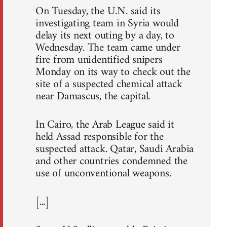
On Tuesday, the U.N. said its
investigating team in Syria would
delay its next outing by a day, to
Wednesday. The team came under
fire from unidentified snipers
Monday on its way to check out the
site of a suspected chemical attack
near Damascus, the capital.
In Cairo, the Arab League said it
held Assad responsible for the
suspected attack. Qatar, Saudi Arabia
and other countries condemned the
use of unconventional weapons.
[...]