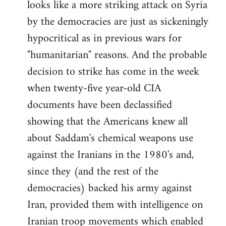
looks like a more striking attack on Syria
by the democracies are just as sickeningly
hypocritical as in previous wars for
"humanitarian" reasons. And the probable
decision to strike has come in the week
when twenty-five year-old CIA
documents have been declassified
showing that the Americans knew all
about Saddam's chemical weapons use
against the Iranians in the 1980's and,
since they (and the rest of the
democracies) backed his army against
Iran, provided them with intelligence on
Iranian troop movements which enabled