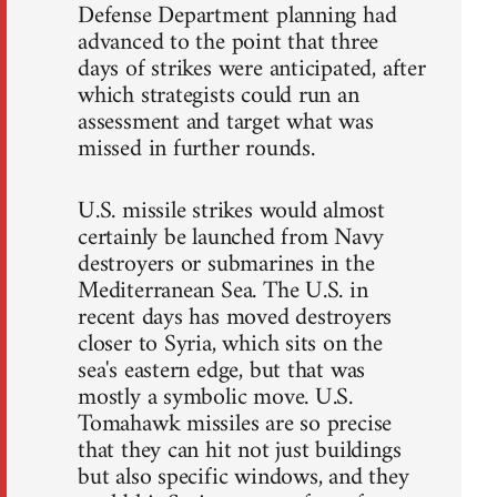
Defense Department planning had
advanced to the point that three
days of strikes were anticipated, after
which strategists could run an
assessment and target what was
missed in further rounds.
U.S. missile strikes would almost
certainly be launched from Navy
destroyers or submarines in the
Mediterranean Sea. The U.S. in
recent days has moved destroyers
closer to Syria, which sits on the
sea's eastern edge, but that was
mostly a symbolic move. U.S.
Tomahawk missiles are so precise
that they can hit not just buildings
but also specific windows, and they