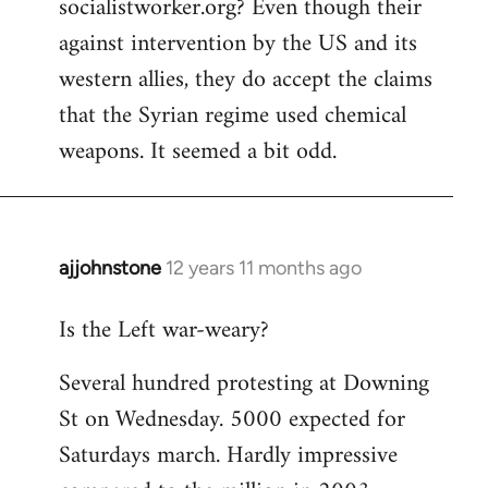
socialistworker.org? Even though their
by
against intervention by the US and its
libcom.org
western allies, they do accept the claims
that the Syrian regime used chemical
weapons. It seemed a bit odd.
ajjohnstone
12 years 11 months ago
In
reply
Is the Left war-weary?
to
Welcome
Several hundred protesting at Downing
by
St on Wednesday. 5000 expected for
libcom.org
Saturdays march. Hardly impressive