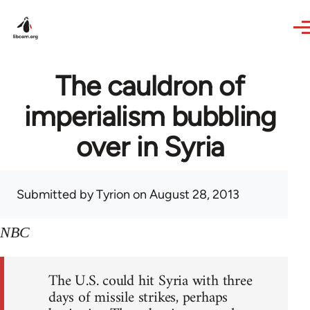
Skip to main content
The cauldron of
imperialism bubbling
over in Syria
Submitted by
Tyrion
on August 28, 2013
NBC
The U.S. could hit Syria with three
days of missile strikes, perhaps