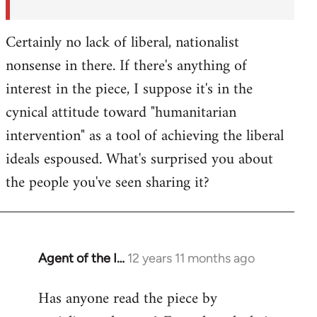
Certainly no lack of liberal, nationalist
nonsense in there. If there's anything of
interest in the piece, I suppose it's in the
cynical attitude toward "humanitarian
intervention" as a tool of achieving the liberal
ideals espoused. What's surprised you about
the people you've seen sharing it?
Agent of the I…
12 years 11 months ago
In
reply
Has anyone read the piece by
to
Welcome