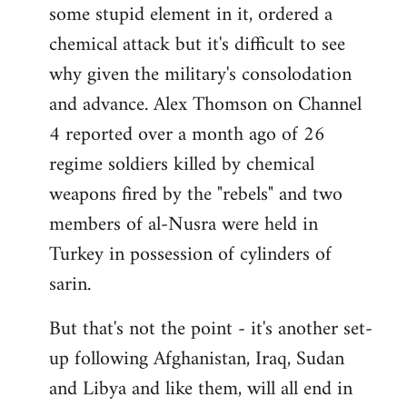
some stupid element in it, ordered a
Welcome
by
chemical attack but it's difficult to see
libcom.org
why given the military's consolodation
and advance. Alex Thomson on Channel
4 reported over a month ago of 26
regime soldiers killed by chemical
weapons fired by the "rebels" and two
members of al-Nusra were held in
Turkey in possession of cylinders of
sarin.
But that's not the point - it's another set-
up following Afghanistan, Iraq, Sudan
and Libya and like them, will all end in