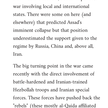
war involving local and international
states. There were some on here (and
elsewhere) that predicted Assad's
imminent collapse but that position
underestimated the support given to the
regime by Russia, China and, above all,
Iran.
The big turning point in the war came
recently with the direct involvement of
battle-hardened and Iranian-trained
Hezbollah troops and Iranian special
forces. These forces have pushed back the
"rebels" (these mostly al-Qaida affiliated