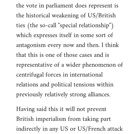
the vote in parliament does represent is
the historical weakening of US/British
ties (the so-call "special relationship")
which expresses itself in some sort of
antagonism every now and then. I think
that this is one of those cases and is
representative of a wider phenomenon of
centrifugal forces in international
relations and political tensions within
previously relatively strong alliances.
Having said this it will not prevent
British imperialism from taking part
indirectly in any US or US/French attack