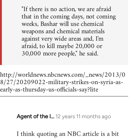
"If there is no action, we are afraid
that in the coming days, not coming
weeks, Bashar will use chemical
weapons and chemical materials
against very wide areas and, I'm
afraid, to kill maybe 20,000 or
30,000 more people," he said.
http://worldnews.nbcnews.com/_news/2013/0
8/27/20209022-military-strikes-on-syria-as-
early-as-thursday-us-officials-say?lite
Agent of the I…
12 years 11 months ago
In
reply
I think quoting an NBC article is a bit
to