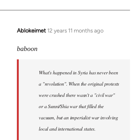
Ablokeimet
12 years 11 months ago
In
reply
to
baboon
Welcome
by
What's happened in Syria has never been
libcom.org
a "revolution". When the original protests
were crushed there wasn't a "civil war"
or a Sunni/Shia war that filled the
vacuum, but an imperialist war involving
local and international states.