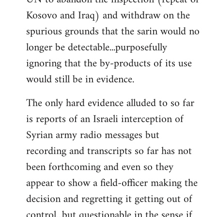
Kosovo and Iraq) and withdraw on the
spurious grounds that the sarin would no
longer be detectable...purposefully
ignoring that the by-products of its use
would still be in evidence.
The only hard evidence alluded to so far
is reports of an Israeli interception of
Syrian army radio messages but
recording and transcripts so far has not
been forthcoming and even so they
appear to show a field-officer making the
decision and regretting it getting out of
control...but questionable in the sense if