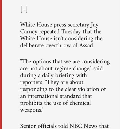
[...]
White House press secretary Jay
Carney repeated Tuesday that the
White House isn't considering the
deliberate overthrow of Assad.
"The options that we are considering
are not about regime change," said
during a daily briefing with
reporters. "They are about
responding to the clear violation of
an international standard that
prohibits the use of chemical
weapons."
Senior officials told NBC News that