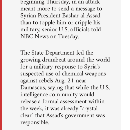
beginning Thursday, in an attack
meant more to send a message to
Syrian President Bashar al-Assad
than to topple him or cripple his
military, senior U.S. officials told
NBC News on Tuesday.
The State Department fed the
growing drumbeat around the world
for a military response to Syria's
suspected use of chemical weapons
against rebels Aug. 21 near
Damascus, saying that while the U.S.
intelligence community would
release a formal assessment within
the week, it was already "crystal
clear" that Assad's government was
responsible.