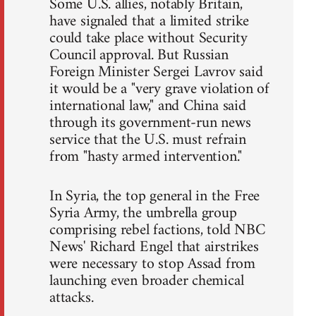
Some U.S. allies, notably Britain,
have signaled that a limited strike
could take place without Security
Council approval. But Russian
Foreign Minister Sergei Lavrov said
it would be a "very grave violation of
international law," and China said
through its government-run news
service that the U.S. must refrain
from "hasty armed intervention."
In Syria, the top general in the Free
Syria Army, the umbrella group
comprising rebel factions, told NBC
News' Richard Engel that airstrikes
were necessary to stop Assad from
launching even broader chemical
attacks.