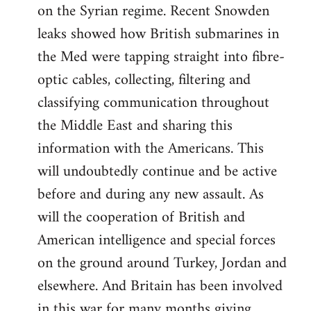
on the Syrian regime. Recent Snowden
leaks showed how British submarines in
the Med were tapping straight into fibre-
optic cables, collecting, filtering and
classifying communication throughout
the Middle East and sharing this
information with the Americans. This
will undoubtedly continue and be active
before and during any new assault. As
will the cooperation of British and
American intelligence and special forces
on the ground around Turkey, Jordan and
elsewhere. And Britain has been involved
in this war for many months giving