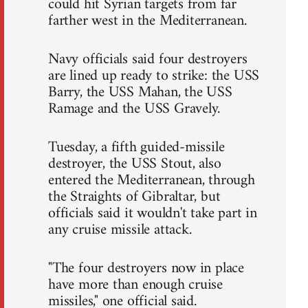
could hit Syrian targets from far
farther west in the Mediterranean.
Navy officials said four destroyers
are lined up ready to strike: the USS
Barry, the USS Mahan, the USS
Ramage and the USS Gravely.
Tuesday, a fifth guided-missile
destroyer, the USS Stout, also
entered the Mediterranean, through
the Straights of Gibraltar, but
officials said it wouldn't take part in
any cruise missile attack.
"The four destroyers now in place
have more than enough cruise
missiles," one official said.