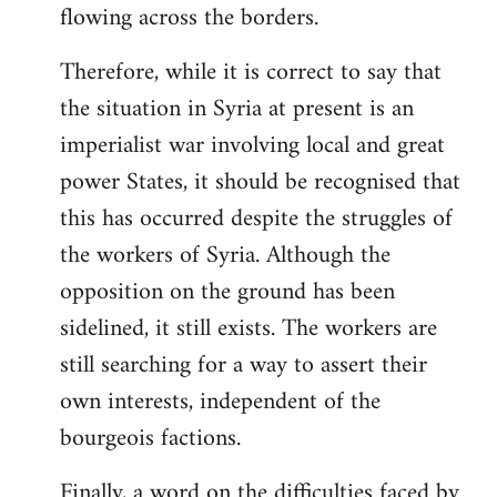
flowing across the borders.
Therefore, while it is correct to say that
the situation in Syria at present is an
imperialist war involving local and great
power States, it should be recognised that
this has occurred despite the struggles of
the workers of Syria. Although the
opposition on the ground has been
sidelined, it still exists. The workers are
still searching for a way to assert their
own interests, independent of the
bourgeois factions.
Finally, a word on the difficulties faced by