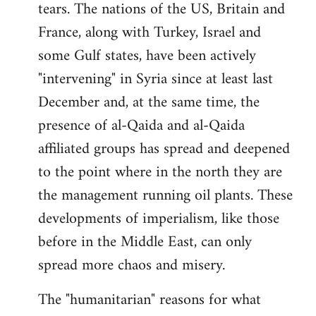
tears. The nations of the US, Britain and
France, along with Turkey, Israel and
some Gulf states, have been actively
"intervening" in Syria since at least last
December and, at the same time, the
presence of al-Qaida and al-Qaida
affiliated groups has spread and deepened
to the point where in the north they are
the management running oil plants. These
developments of imperialism, like those
before in the Middle East, can only
spread more chaos and misery.
The "humanitarian" reasons for what