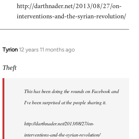
http://darthnader.net/2013/08/27/on-
interventions-and-the-syrian-revolution/
Tyrion
12 years 11 months ago
In
reply
to
Theft
Welcome
by
This has been doing the rounds on Facebook and
libcom.org
I've been surprised at the people sharing it.
http://darthnader.net/2013/08/27/on-
interventions-and-the-syrian-revolution/