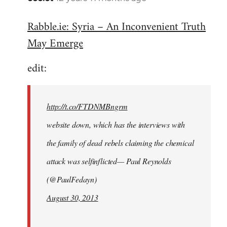
reply
Rabble.ie: Syria – An Inconvenient Truth
to
May Emerge
Welcome
by
edit:
libcom.org
http://t.co/FTDNMBngrm
website down, which has the interviews with
the family of dead rebels claiming the chemical
attack was selfinflicted— Paul Reynolds
(@PaulFedayn)
August 30, 2013