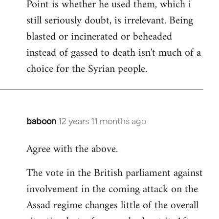
Point is whether he used them, which i
still seriously doubt, is irrelevant. Being
blasted or incinerated or beheaded
instead of gassed to death isn't much of a
choice for the Syrian people.
baboon
12 years 11 months ago
In
reply
Agree with the above.
to
Welcome
The vote in the British parliament against
by
involvement in the coming attack on the
libcom.org
Assad regime changes little of the overall