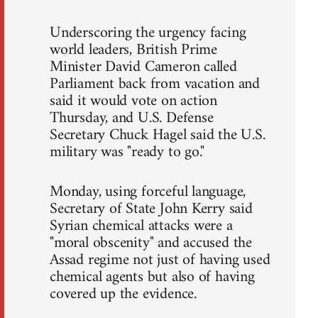
Underscoring the urgency facing
world leaders, British Prime
Minister David Cameron called
Parliament back from vacation and
said it would vote on action
Thursday, and U.S. Defense
Secretary Chuck Hagel said the U.S.
military was "ready to go."
Monday, using forceful language,
Secretary of State John Kerry said
Syrian chemical attacks were a
"moral obscenity" and accused the
Assad regime not just of having used
chemical agents but also of having
covered up the evidence.