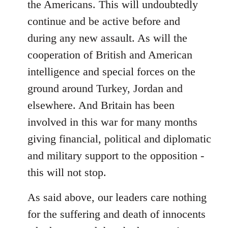
the Americans. This will undoubtedly
continue and be active before and
during any new assault. As will the
cooperation of British and American
intelligence and special forces on the
ground around Turkey, Jordan and
elsewhere. And Britain has been
involved in this war for many months
giving financial, political and diplomatic
and military support to the opposition -
this will not stop.
As said above, our leaders care nothing
for the suffering and death of innocents