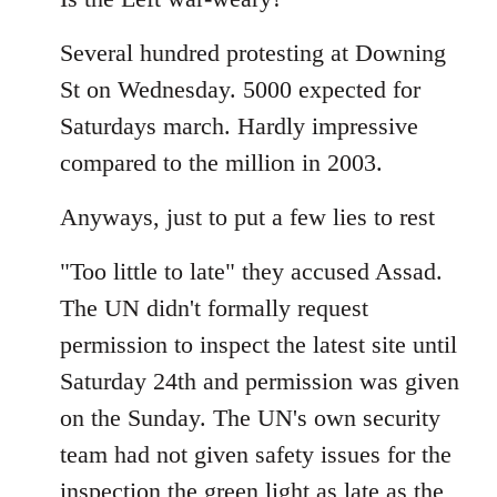
Welcome
Several hundred protesting at Downing
by
libcom.org
St on Wednesday. 5000 expected for
Saturdays march. Hardly impressive
compared to the million in 2003.
Anyways, just to put a few lies to rest
"Too little to late" they accused Assad.
The UN didn't formally request
permission to inspect the latest site until
Saturday 24th and permission was given
on the Sunday. The UN's own security
team had not given safety issues for the
inspection the green light as late as the