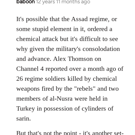
baboon
12 years 11 months ago
In
reply
to
It's possible that the Assad regime, or
Welcome
some stupid element in it, ordered a
by
chemical attack but it's difficult to see
libcom.org
why given the military's consolodation
and advance. Alex Thomson on
Channel 4 reported over a month ago of
26 regime soldiers killed by chemical
weapons fired by the "rebels" and two
members of al-Nusra were held in
Turkey in possession of cylinders of
sarin.
But that's not the point - it's another set-