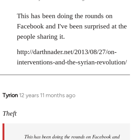
reply
to
This has been doing the rounds on
Welcome
Facebook and I've been surprised at the
by
people sharing it.
libcom.org
http://darthnader.net/2013/08/27/on-
interventions-and-the-syrian-revolution/
Tyrion
12 years 11 months ago
In
reply
to
Theft
Welcome
by
This has been doing the rounds on Facebook and
libcom.org