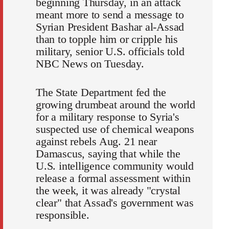
beginning Thursday, in an attack
meant more to send a message to
Syrian President Bashar al-Assad
than to topple him or cripple his
military, senior U.S. officials told
NBC News on Tuesday.
The State Department fed the
growing drumbeat around the world
for a military response to Syria's
suspected use of chemical weapons
against rebels Aug. 21 near
Damascus, saying that while the
U.S. intelligence community would
release a formal assessment within
the week, it was already "crystal
clear" that Assad's government was
responsible.