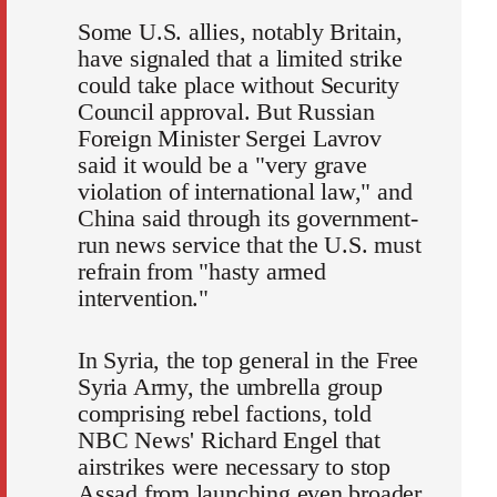
Some U.S. allies, notably Britain,
have signaled that a limited strike
could take place without Security
Council approval. But Russian
Foreign Minister Sergei Lavrov
said it would be a "very grave
violation of international law," and
China said through its government-
run news service that the U.S. must
refrain from "hasty armed
intervention."
In Syria, the top general in the Free
Syria Army, the umbrella group
comprising rebel factions, told
NBC News' Richard Engel that
airstrikes were necessary to stop
Assad from launching even broader