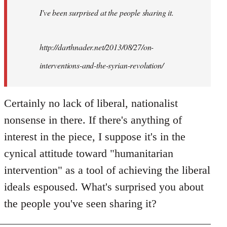
I've been surprised at the people sharing it.
http://darthnader.net/2013/08/27/on-
interventions-and-the-syrian-revolution/
Certainly no lack of liberal, nationalist
nonsense in there. If there's anything of
interest in the piece, I suppose it's in the
cynical attitude toward "humanitarian
intervention" as a tool of achieving the liberal
ideals espoused. What's surprised you about
the people you've seen sharing it?