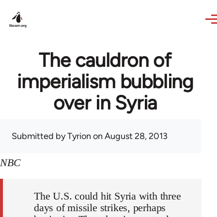
Skip to main content
The cauldron of
imperialism bubbling
over in Syria
Submitted by
Tyrion
on August 28, 2013
NBC
The U.S. could hit Syria with three
days of missile strikes, perhaps