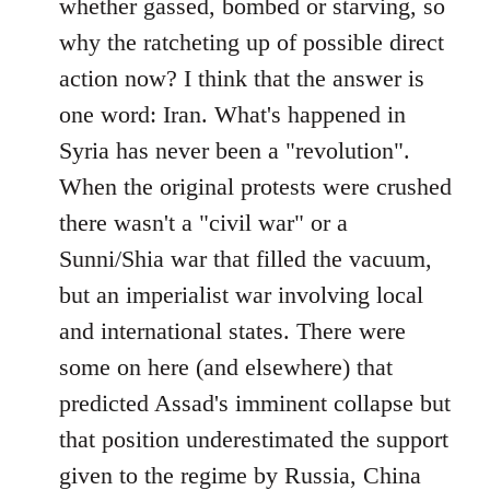
whether gassed, bombed or starving, so
why the ratcheting up of possible direct
action now? I think that the answer is
one word: Iran. What's happened in
Syria has never been a "revolution".
When the original protests were crushed
there wasn't a "civil war" or a
Sunni/Shia war that filled the vacuum,
but an imperialist war involving local
and international states. There were
some on here (and elsewhere) that
predicted Assad's imminent collapse but
that position underestimated the support
given to the regime by Russia, China