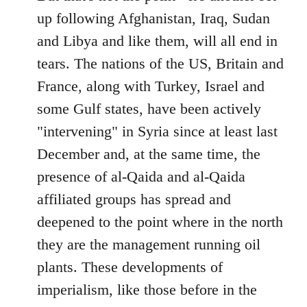
up following Afghanistan, Iraq, Sudan
and Libya and like them, will all end in
tears. The nations of the US, Britain and
France, along with Turkey, Israel and
some Gulf states, have been actively
"intervening" in Syria since at least last
December and, at the same time, the
presence of al-Qaida and al-Qaida
affiliated groups has spread and
deepened to the point where in the north
they are the management running oil
plants. These developments of
imperialism, like those before in the