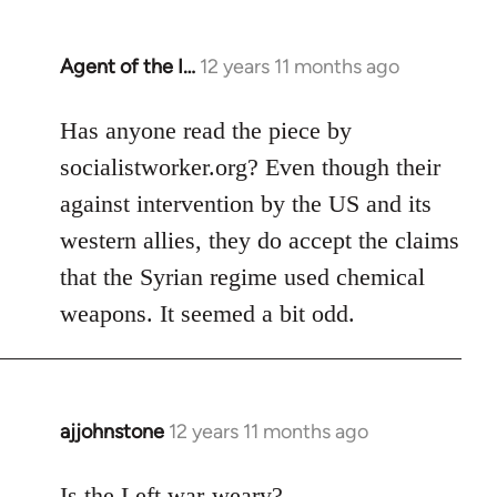
Agent of the I…
12 years 11 months ago
In
reply
to
Has anyone read the piece by
Welcome
socialistworker.org? Even though their
by
against intervention by the US and its
libcom.org
western allies, they do accept the claims
that the Syrian regime used chemical
weapons. It seemed a bit odd.
ajjohnstone
12 years 11 months ago
In
reply
to
Is the Left war-weary?