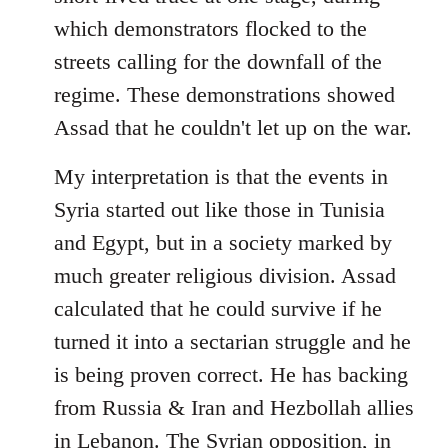
which demonstrators flocked to the
streets calling for the downfall of the
regime. These demonstrations showed
Assad that he couldn't let up on the war.
My interpretation is that the events in
Syria started out like those in Tunisia
and Egypt, but in a society marked by
much greater religious division. Assad
calculated that he could survive if he
turned it into a sectarian struggle and he
is being proven correct. He has backing
from Russia & Iran and Hezbollah allies
in Lebanon. The Syrian opposition, in