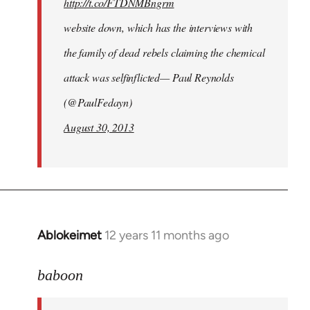
http://t.co/FTDNMBngrm
website down, which has the interviews with
the family of dead rebels claiming the chemical
attack was selfinflicted— Paul Reynolds
(@PaulFedayn)
August 30, 2013
Ablokeimet
12 years 11 months ago
In
reply
to
baboon
Welcome