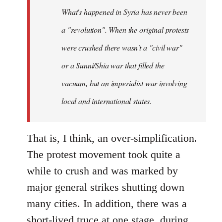
by
What's happened in Syria has never been
libcom.org
a "revolution". When the original protests
were crushed there wasn't a "civil war"
or a Sunni/Shia war that filled the
vacuum, but an imperialist war involving
local and international states.
That is, I think, an over-simplification.
The protest movement took quite a
while to crush and was marked by
major general strikes shutting down
many cities. In addition, there was a
short-lived truce at one stage, during