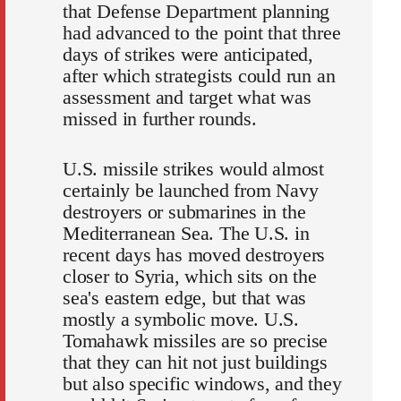
that Defense Department planning
had advanced to the point that three
days of strikes were anticipated,
after which strategists could run an
assessment and target what was
missed in further rounds.
U.S. missile strikes would almost
certainly be launched from Navy
destroyers or submarines in the
Mediterranean Sea. The U.S. in
recent days has moved destroyers
closer to Syria, which sits on the
sea's eastern edge, but that was
mostly a symbolic move. U.S.
Tomahawk missiles are so precise
that they can hit not just buildings
but also specific windows, and they