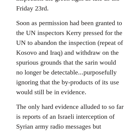
Friday 23rd.
Soon as permission had been granted to
the UN inspectors Kerry pressed for the
UN to abandon the inspection (repeat of
Kosovo and Iraq) and withdraw on the
spurious grounds that the sarin would
no longer be detectable...purposefully
ignoring that the by-products of its use
would still be in evidence.
The only hard evidence alluded to so far
is reports of an Israeli interception of
Syrian army radio messages but