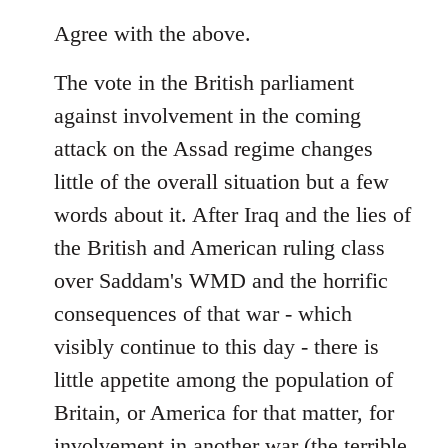
reply
to
Agree with the above.
Welcome
The vote in the British parliament
by
libcom.org
against involvement in the coming
attack on the Assad regime changes
little of the overall situation but a few
words about it. After Iraq and the lies of
the British and American ruling class
over Saddam's WMD and the horrific
consequences of that war - which
visibly continue to this day - there is
little appetite among the population of
Britain, or America for that matter, for
involvement in another war (the terrible