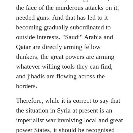
the face of the murderous attacks on it,
needed guns. And that has led to it
becoming gradually subordinated to
outside interests. "Saudi" Arabia and
Qatar are directly arming fellow
thinkers, the great powers are arming
whatever willing tools they can find,
and jihadis are flowing across the
borders.
Therefore, while it is correct to say that
the situation in Syria at present is an
imperialist war involving local and great
power States, it should be recognised