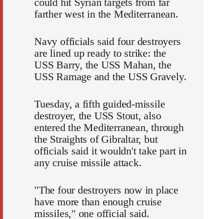
could hit Syrian targets from far
farther west in the Mediterranean.
Navy officials said four destroyers
are lined up ready to strike: the
USS Barry, the USS Mahan, the
USS Ramage and the USS Gravely.
Tuesday, a fifth guided-missile
destroyer, the USS Stout, also
entered the Mediterranean, through
the Straights of Gibraltar, but
officials said it wouldn't take part in
any cruise missile attack.
"The four destroyers now in place
have more than enough cruise
missiles," one official said.