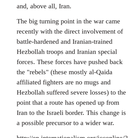
and, above all, Iran.
The big turning point in the war came
recently with the direct involvement of
battle-hardened and Iranian-trained
Hezbollah troops and Iranian special
forces. These forces have pushed back
the "rebels" (these mostly al-Qaida
affiliated fighters are no mugs and
Hezbollah suffered severe losses) to the
point that a route has opened up from
Iran to the Israeli border. This change is
a possible precursor to a wider war.
http://en.internationalism.org/icconline/2