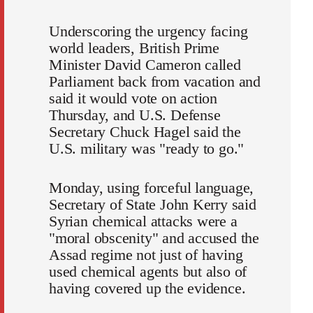
Underscoring the urgency facing
world leaders, British Prime
Minister David Cameron called
Parliament back from vacation and
said it would vote on action
Thursday, and U.S. Defense
Secretary Chuck Hagel said the
U.S. military was "ready to go."
Monday, using forceful language,
Secretary of State John Kerry said
Syrian chemical attacks were a
"moral obscenity" and accused the
Assad regime not just of having
used chemical agents but also of
having covered up the evidence.