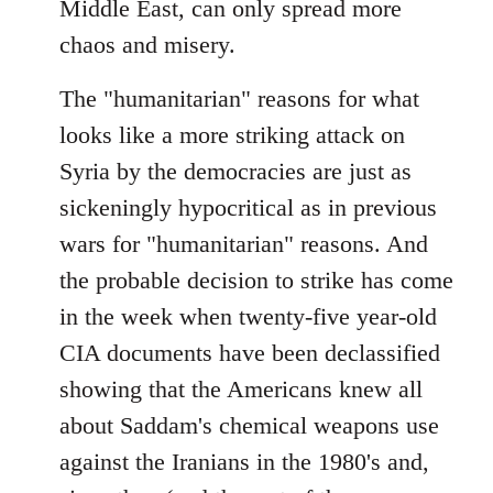
Middle East, can only spread more
chaos and misery.
The "humanitarian" reasons for what
looks like a more striking attack on
Syria by the democracies are just as
sickeningly hypocritical as in previous
wars for "humanitarian" reasons. And
the probable decision to strike has come
in the week when twenty-five year-old
CIA documents have been declassified
showing that the Americans knew all
about Saddam's chemical weapons use
against the Iranians in the 1980's and,