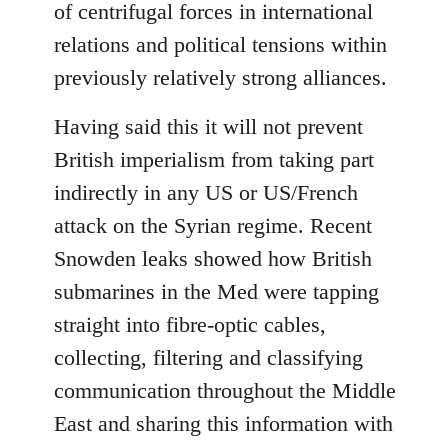
of centrifugal forces in international
relations and political tensions within
previously relatively strong alliances.
Having said this it will not prevent
British imperialism from taking part
indirectly in any US or US/French
attack on the Syrian regime. Recent
Snowden leaks showed how British
submarines in the Med were tapping
straight into fibre-optic cables,
collecting, filtering and classifying
communication throughout the Middle
East and sharing this information with