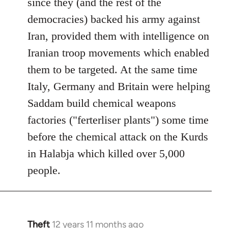
since they (and the rest of the
democracies) backed his army against
Iran, provided them with intelligence on
Iranian troop movements which enabled
them to be targeted. At the same time
Italy, Germany and Britain were helping
Saddam build chemical weapons
factories ("ferterliser plants") some time
before the chemical attack on the Kurds
in Halabja which killed over 5,000
people.
Theft
12 years 11 months ago
In