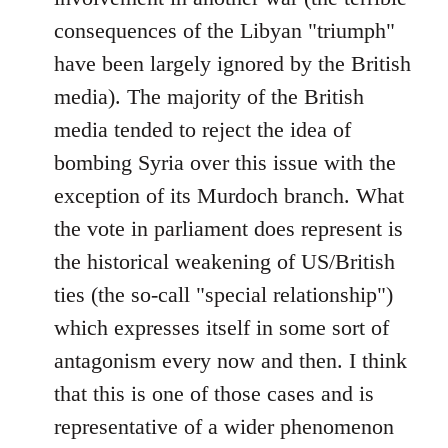
consequences of the Libyan "triumph"
have been largely ignored by the British
media). The majority of the British
media tended to reject the idea of
bombing Syria over this issue with the
exception of its Murdoch branch. What
the vote in parliament does represent is
the historical weakening of US/British
ties (the so-call "special relationship")
which expresses itself in some sort of
antagonism every now and then. I think
that this is one of those cases and is
representative of a wider phenomenon