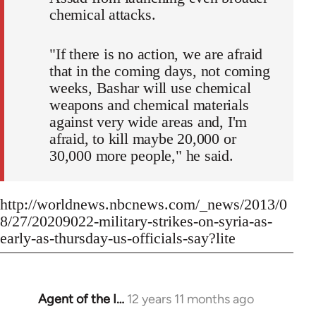
chemical attacks.
"If there is no action, we are afraid
that in the coming days, not coming
weeks, Bashar will use chemical
weapons and chemical materials
against very wide areas and, I'm
afraid, to kill maybe 20,000 or
30,000 more people," he said.
http://worldnews.nbcnews.com/_news/2013/0
8/27/20209022-military-strikes-on-syria-as-
early-as-thursday-us-officials-say?lite
Agent of the I…
12 years 11 months ago
In