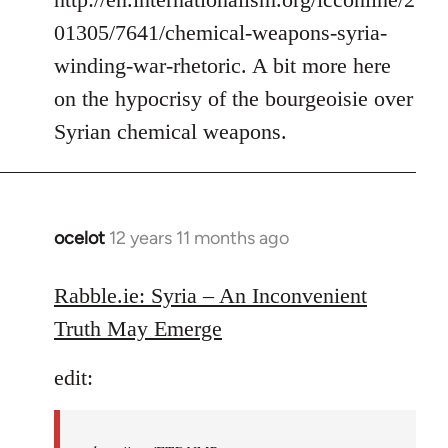
01305/7641/chemical-weapons-syria-
winding-war-rhetoric. A bit more here
on the hypocrisy of the bourgeoisie over
Syrian chemical weapons.
ocelot
12 years 11 months ago
In
reply
to
Rabble.ie: Syria – An Inconvenient
Welcome
Truth May Emerge
by
libcom.org
edit: