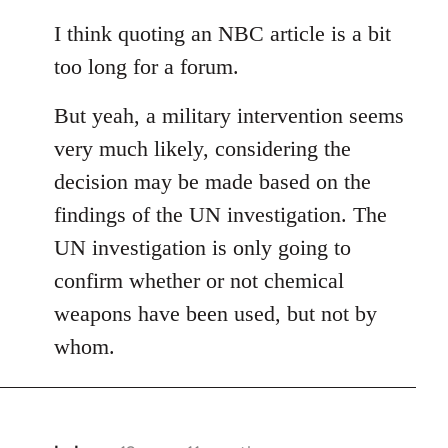
reply
to
I think quoting an NBC article is a bit
Welcome
too long for a forum.
by
libcom.org
But yeah, a military intervention seems
very much likely, considering the
decision may be made based on the
findings of the UN investigation. The
UN investigation is only going to
confirm whether or not chemical
weapons have been used, but not by
whom.