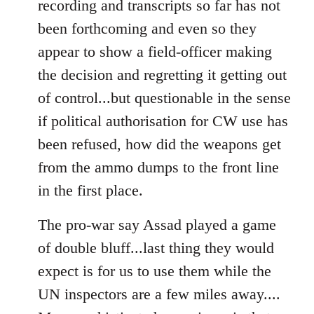
recording and transcripts so far has not
been forthcoming and even so they
appear to show a field-officer making
the decision and regretting it getting out
of control...but questionable in the sense
if political authorisation for CW use has
been refused, how did the weapons get
from the ammo dumps to the front line
in the first place.
The pro-war say Assad played a game
of double bluff...last thing they would
expect is for us to use them while the
UN inspectors are a few miles away....