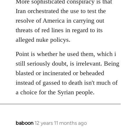
More sophisticated conspiracy is that
Iran orchestrated the use to test the
resolve of America in carrying out
threats of red lines in regard to its
alleged nuke policys.
Point is whether he used them, which i
still seriously doubt, is irrelevant. Being
blasted or incinerated or beheaded
instead of gassed to death isn't much of
a choice for the Syrian people.
baboon
12 years 11 months ago
In