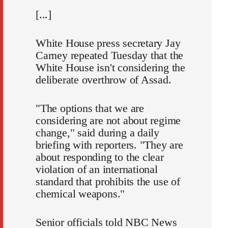
[...]
White House press secretary Jay
Carney repeated Tuesday that the
White House isn't considering the
deliberate overthrow of Assad.
"The options that we are
considering are not about regime
change," said during a daily
briefing with reporters. "They are
about responding to the clear
violation of an international
standard that prohibits the use of
chemical weapons."
Senior officials told NBC News