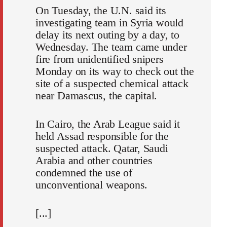
On Tuesday, the U.N. said its
investigating team in Syria would
delay its next outing by a day, to
Wednesday. The team came under
fire from unidentified snipers
Monday on its way to check out the
site of a suspected chemical attack
near Damascus, the capital.
In Cairo, the Arab League said it
held Assad responsible for the
suspected attack. Qatar, Saudi
Arabia and other countries
condemned the use of
unconventional weapons.
[...]