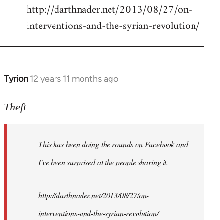
http://darthnader.net/2013/08/27/on-
interventions-and-the-syrian-revolution/
Tyrion
12 years 11 months ago
In
reply
to
Theft
Welcome
by
This has been doing the rounds on Facebook and
libcom.org
I've been surprised at the people sharing it.
http://darthnader.net/2013/08/27/on-
interventions-and-the-syrian-revolution/