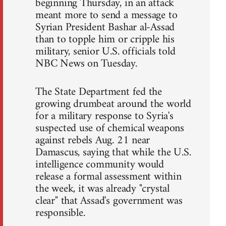
beginning Thursday, in an attack
meant more to send a message to
Syrian President Bashar al-Assad
than to topple him or cripple his
military, senior U.S. officials told
NBC News on Tuesday.
The State Department fed the
growing drumbeat around the world
for a military response to Syria's
suspected use of chemical weapons
against rebels Aug. 21 near
Damascus, saying that while the U.S.
intelligence community would
release a formal assessment within
the week, it was already "crystal
clear" that Assad's government was
responsible.