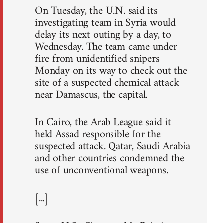
On Tuesday, the U.N. said its
investigating team in Syria would
delay its next outing by a day, to
Wednesday. The team came under
fire from unidentified snipers
Monday on its way to check out the
site of a suspected chemical attack
near Damascus, the capital.
In Cairo, the Arab League said it
held Assad responsible for the
suspected attack. Qatar, Saudi Arabia
and other countries condemned the
use of unconventional weapons.
[...]