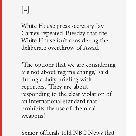
[...]
White House press secretary Jay
Carney repeated Tuesday that the
White House isn't considering the
deliberate overthrow of Assad.
"The options that we are considering
are not about regime change," said
during a daily briefing with
reporters. "They are about
responding to the clear violation of
an international standard that
prohibits the use of chemical
weapons."
Senior officials told NBC News that