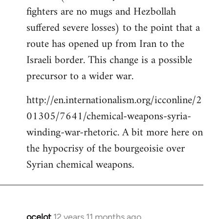
fighters are no mugs and Hezbollah
suffered severe losses) to the point that a
route has opened up from Iran to the
Israeli border. This change is a possible
precursor to a wider war.
http://en.internationalism.org/icconline/2
01305/7641/chemical-weapons-syria-
winding-war-rhetoric. A bit more here on
the hypocrisy of the bourgeoisie over
Syrian chemical weapons.
ocelot
12 years 11 months ago
In