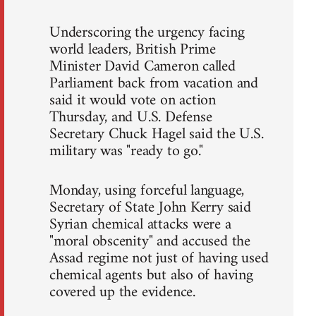
Underscoring the urgency facing
world leaders, British Prime
Minister David Cameron called
Parliament back from vacation and
said it would vote on action
Thursday, and U.S. Defense
Secretary Chuck Hagel said the U.S.
military was "ready to go."
Monday, using forceful language,
Secretary of State John Kerry said
Syrian chemical attacks were a
"moral obscenity" and accused the
Assad regime not just of having used
chemical agents but also of having
covered up the evidence.