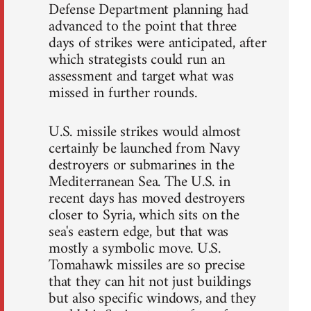
Defense Department planning had
advanced to the point that three
days of strikes were anticipated, after
which strategists could run an
assessment and target what was
missed in further rounds.
U.S. missile strikes would almost
certainly be launched from Navy
destroyers or submarines in the
Mediterranean Sea. The U.S. in
recent days has moved destroyers
closer to Syria, which sits on the
sea's eastern edge, but that was
mostly a symbolic move. U.S.
Tomahawk missiles are so precise
that they can hit not just buildings
but also specific windows, and they