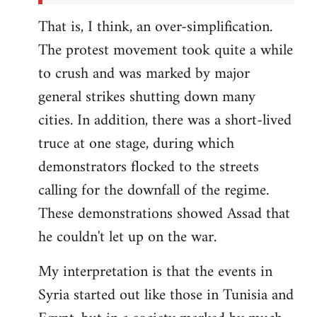
That is, I think, an over-simplification.
The protest movement took quite a while
to crush and was marked by major
general strikes shutting down many
cities. In addition, there was a short-lived
truce at one stage, during which
demonstrators flocked to the streets
calling for the downfall of the regime.
These demonstrations showed Assad that
he couldn't let up on the war.
My interpretation is that the events in
Syria started out like those in Tunisia and