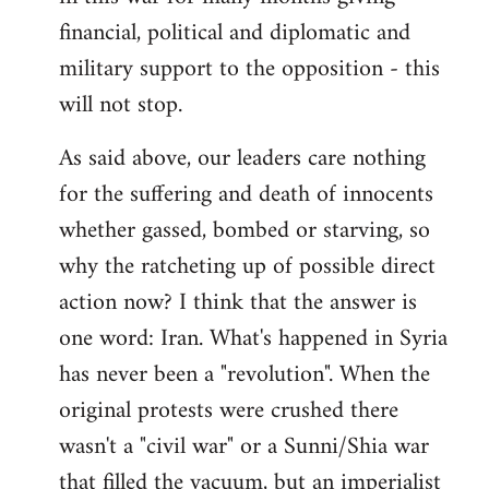
financial, political and diplomatic and
military support to the opposition - this
will not stop.
As said above, our leaders care nothing
for the suffering and death of innocents
whether gassed, bombed or starving, so
why the ratcheting up of possible direct
action now? I think that the answer is
one word: Iran. What's happened in Syria
has never been a "revolution". When the
original protests were crushed there
wasn't a "civil war" or a Sunni/Shia war
that filled the vacuum, but an imperialist