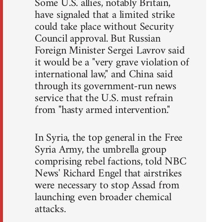
Some U.S. allies, notably Britain,
have signaled that a limited strike
could take place without Security
Council approval. But Russian
Foreign Minister Sergei Lavrov said
it would be a "very grave violation of
international law," and China said
through its government-run news
service that the U.S. must refrain
from "hasty armed intervention."
In Syria, the top general in the Free
Syria Army, the umbrella group
comprising rebel factions, told NBC
News' Richard Engel that airstrikes
were necessary to stop Assad from
launching even broader chemical
attacks.