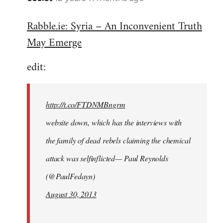
reply
Rabble.ie: Syria – An Inconvenient Truth
to
May Emerge
Welcome
by
edit:
libcom.org
http://t.co/FTDNMBngrm
website down, which has the interviews with
the family of dead rebels claiming the chemical
attack was selfinflicted— Paul Reynolds
(@PaulFedayn)
August 30, 2013