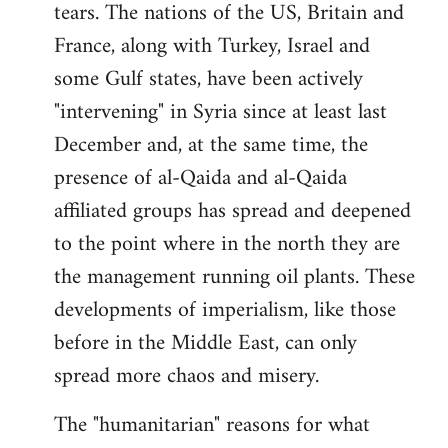
tears. The nations of the US, Britain and
France, along with Turkey, Israel and
some Gulf states, have been actively
"intervening" in Syria since at least last
December and, at the same time, the
presence of al-Qaida and al-Qaida
affiliated groups has spread and deepened
to the point where in the north they are
the management running oil plants. These
developments of imperialism, like those
before in the Middle East, can only
spread more chaos and misery.
The "humanitarian" reasons for what