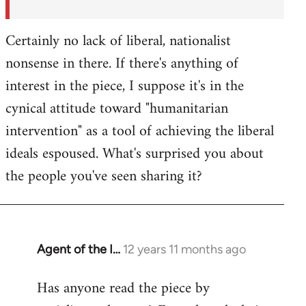
Certainly no lack of liberal, nationalist
nonsense in there. If there's anything of
interest in the piece, I suppose it's in the
cynical attitude toward "humanitarian
intervention" as a tool of achieving the liberal
ideals espoused. What's surprised you about
the people you've seen sharing it?
Agent of the I…
12 years 11 months ago
In
reply
Has anyone read the piece by
to
Welcome