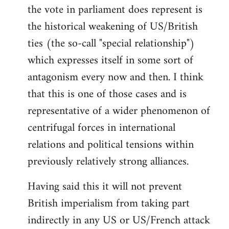
the vote in parliament does represent is
the historical weakening of US/British
ties (the so-call "special relationship")
which expresses itself in some sort of
antagonism every now and then. I think
that this is one of those cases and is
representative of a wider phenomenon of
centrifugal forces in international
relations and political tensions within
previously relatively strong alliances.
Having said this it will not prevent
British imperialism from taking part
indirectly in any US or US/French attack