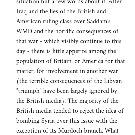
situation but a few words about it. After
Iraq and the lies of the British and
American ruling class over Saddam's
WMD and the horrific consequences of
that war - which visibly continue to this
day - there is little appetite among the
population of Britain, or America for that
matter, for involvement in another war
(the terrible consequences of the Libyan
"triumph" have been largely ignored by
the British media). The majority of the
British media tended to reject the idea of
bombing Syria over this issue with the
exception of its Murdoch branch. What