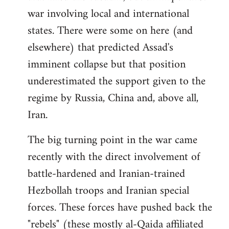
war involving local and international
states. There were some on here (and
elsewhere) that predicted Assad's
imminent collapse but that position
underestimated the support given to the
regime by Russia, China and, above all,
Iran.
The big turning point in the war came
recently with the direct involvement of
battle-hardened and Iranian-trained
Hezbollah troops and Iranian special
forces. These forces have pushed back the
"rebels" (these mostly al-Qaida affiliated