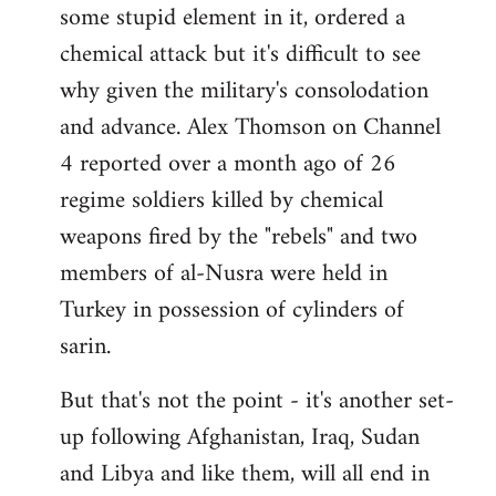
some stupid element in it, ordered a
Welcome
by
chemical attack but it's difficult to see
libcom.org
why given the military's consolodation
and advance. Alex Thomson on Channel
4 reported over a month ago of 26
regime soldiers killed by chemical
weapons fired by the "rebels" and two
members of al-Nusra were held in
Turkey in possession of cylinders of
sarin.
But that's not the point - it's another set-
up following Afghanistan, Iraq, Sudan
and Libya and like them, will all end in