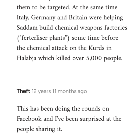
them to be targeted. At the same time
Italy, Germany and Britain were helping
Saddam build chemical weapons factories
("ferterliser plants") some time before
the chemical attack on the Kurds in
Halabja which killed over 5,000 people.
Theft
12 years 11 months ago
In
reply
This has been doing the rounds on
to
Facebook and I've been surprised at the
Welcome
by
people sharing it.
libcom.org