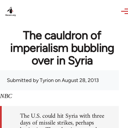
Skip to main content
The cauldron of
imperialism bubbling
over in Syria
Submitted by
Tyrion
on August 28, 2013
NBC
The U.S. could hit Syria with three
days of missile strikes, perhaps