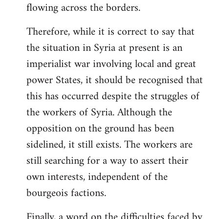
flowing across the borders.
Therefore, while it is correct to say that
the situation in Syria at present is an
imperialist war involving local and great
power States, it should be recognised that
this has occurred despite the struggles of
the workers of Syria. Although the
opposition on the ground has been
sidelined, it still exists. The workers are
still searching for a way to assert their
own interests, independent of the
bourgeois factions.
Finally, a word on the difficulties faced by