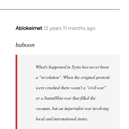
Ablokeimet
12 years 11 months ago
In
reply
to
baboon
Welcome
by
What's happened in Syria has never been
libcom.org
a "revolution". When the original protests
were crushed there wasn't a "civil war"
or a Sunni/Shia war that filled the
vacuum, but an imperialist war involving
local and international states.