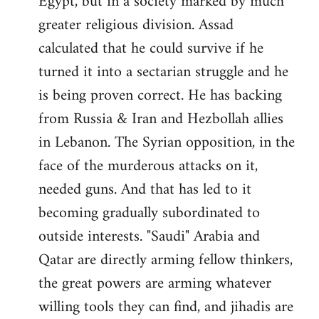
Egypt, but in a society marked by much
greater religious division. Assad
calculated that he could survive if he
turned it into a sectarian struggle and he
is being proven correct. He has backing
from Russia & Iran and Hezbollah allies
in Lebanon. The Syrian opposition, in the
face of the murderous attacks on it,
needed guns. And that has led to it
becoming gradually subordinated to
outside interests. "Saudi" Arabia and
Qatar are directly arming fellow thinkers,
the great powers are arming whatever
willing tools they can find, and jihadis are