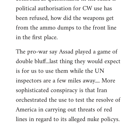
political authorisation for CW use has
been refused, how did the weapons get
from the ammo dumps to the front line
in the first place.
The pro-war say Assad played a game of
double bluff...last thing they would expect
is for us to use them while the UN
inspectors are a few miles away.... More
sophisticated conspiracy is that Iran
orchestrated the use to test the resolve of
America in carrying out threats of red
lines in regard to its alleged nuke policys.