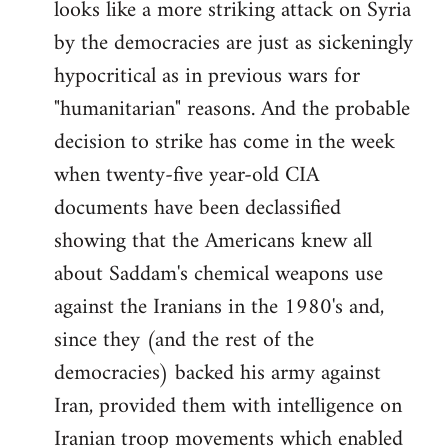
looks like a more striking attack on Syria
by the democracies are just as sickeningly
hypocritical as in previous wars for
"humanitarian" reasons. And the probable
decision to strike has come in the week
when twenty-five year-old CIA
documents have been declassified
showing that the Americans knew all
about Saddam's chemical weapons use
against the Iranians in the 1980's and,
since they (and the rest of the
democracies) backed his army against
Iran, provided them with intelligence on
Iranian troop movements which enabled