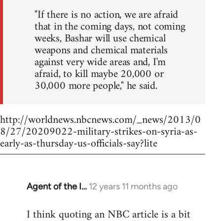
"If there is no action, we are afraid
that in the coming days, not coming
weeks, Bashar will use chemical
weapons and chemical materials
against very wide areas and, I'm
afraid, to kill maybe 20,000 or
30,000 more people," he said.
http://worldnews.nbcnews.com/_news/2013/0
8/27/20209022-military-strikes-on-syria-as-
early-as-thursday-us-officials-say?lite
Agent of the I…
12 years 11 months ago
In
reply
I think quoting an NBC article is a bit
to