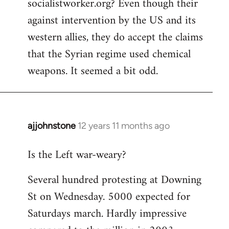
socialistworker.org? Even though their
by
against intervention by the US and its
libcom.org
western allies, they do accept the claims
that the Syrian regime used chemical
weapons. It seemed a bit odd.
ajjohnstone
12 years 11 months ago
In
reply
Is the Left war-weary?
to
Welcome
Several hundred protesting at Downing
by
St on Wednesday. 5000 expected for
libcom.org
Saturdays march. Hardly impressive