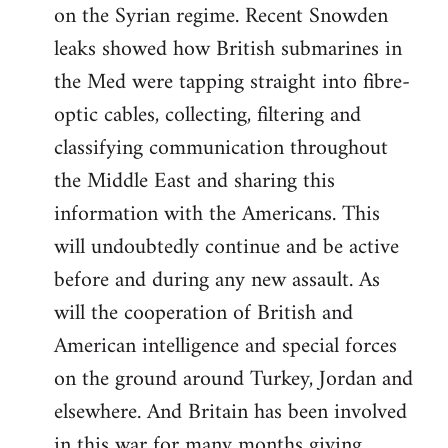
on the Syrian regime. Recent Snowden
leaks showed how British submarines in
the Med were tapping straight into fibre-
optic cables, collecting, filtering and
classifying communication throughout
the Middle East and sharing this
information with the Americans. This
will undoubtedly continue and be active
before and during any new assault. As
will the cooperation of British and
American intelligence and special forces
on the ground around Turkey, Jordan and
elsewhere. And Britain has been involved
in this war for many months giving