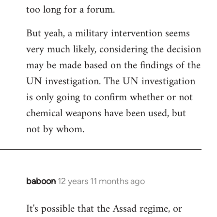
too long for a forum.
Welcome
by
But yeah, a military intervention seems
libcom.org
very much likely, considering the decision
may be made based on the findings of the
UN investigation. The UN investigation
is only going to confirm whether or not
chemical weapons have been used, but
not by whom.
baboon
12 years 11 months ago
In
reply
It's possible that the Assad regime, or
to