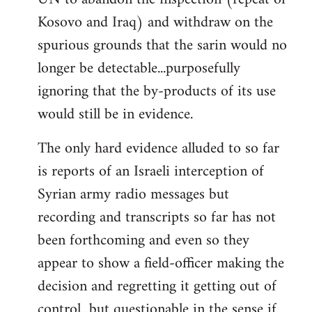
Kosovo and Iraq) and withdraw on the
spurious grounds that the sarin would no
longer be detectable...purposefully
ignoring that the by-products of its use
would still be in evidence.
The only hard evidence alluded to so far
is reports of an Israeli interception of
Syrian army radio messages but
recording and transcripts so far has not
been forthcoming and even so they
appear to show a field-officer making the
decision and regretting it getting out of
control...but questionable in the sense if