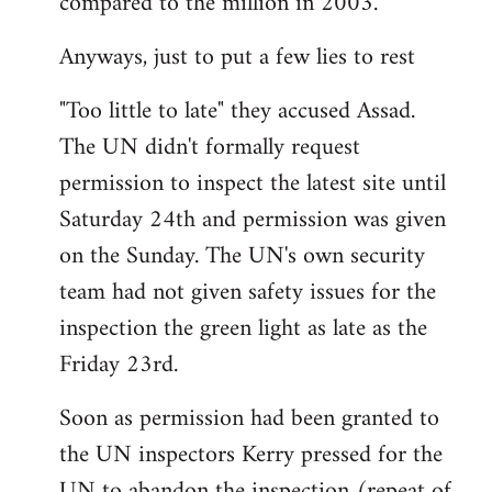
compared to the million in 2003.
Anyways, just to put a few lies to rest
"Too little to late" they accused Assad.
The UN didn't formally request
permission to inspect the latest site until
Saturday 24th and permission was given
on the Sunday. The UN's own security
team had not given safety issues for the
inspection the green light as late as the
Friday 23rd.
Soon as permission had been granted to
the UN inspectors Kerry pressed for the
UN to abandon the inspection (repeat of