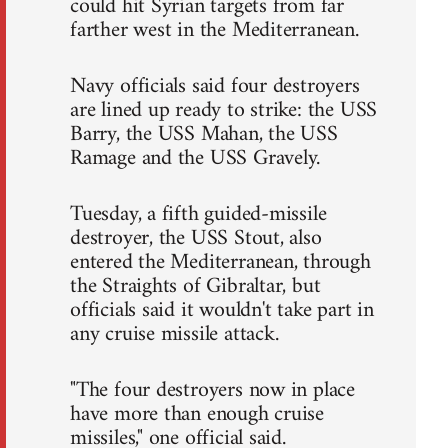
could hit Syrian targets from far
farther west in the Mediterranean.
Navy officials said four destroyers
are lined up ready to strike: the USS
Barry, the USS Mahan, the USS
Ramage and the USS Gravely.
Tuesday, a fifth guided-missile
destroyer, the USS Stout, also
entered the Mediterranean, through
the Straights of Gibraltar, but
officials said it wouldn't take part in
any cruise missile attack.
"The four destroyers now in place
have more than enough cruise
missiles," one official said.