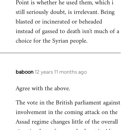
Point is whether he used them, which i
still seriously doubt, is irrelevant. Being
blasted or incinerated or beheaded
instead of gassed to death isn't much of a
choice for the Syrian people.
baboon
12 years 11 months ago
In
reply
Agree with the above.
to
Welcome
The vote in the British parliament against
by
involvement in the coming attack on the
libcom.org
Assad regime changes little of the overall