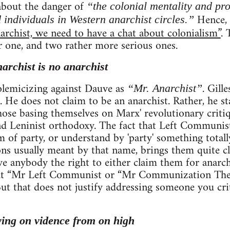
 about the danger of
“the colonial mentality and pr
Hence, h
 individuals in Western anarchist circles.”
archist, we need to have a chat about colonialism”
. 
r one, and two rather more serious ones.
narchist is no anarchist
 polemicizing against Dauve as
. Gill
“Mr. Anarchist”
. He does not claim to be an anarchist. Rather, he st
se basing themselves on Marx' revolutionary critiqu
 Leninist orthodoxy. The fact that Left Communists
rm of party, or understand by 'party' something total
ns usually meant by that name, brings them quite clo
ve anybody the right to either claim them for anarc
that “Mr Left Communist or “Mr Communization The
. But that does not justify addressing someone you cri
ying on vidence from on high