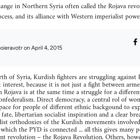
ange in Northern Syria often called the Rojava revo
cess, and its alliance with Western imperialist powe
ooieravotr
on April 4, 2015
th of Syria, Kurdish fighters are struggling against I
 interest, because it is not just a fight between arm
in Rojava is at the same time a struggle for a different
nfederalism. Direct democracy, a central rol of wom
space for people of different ethnic backgound to ex
ate, libertarian socialist inspiration and a clear br
list orthodoxies of the Kurdish movements involved 
hich the PYD is connected ... all this gives many p
nt revolution – the Rojava Revolution. Others, howev