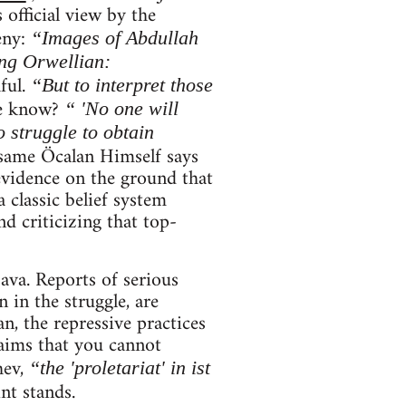
 official view by the
eny:
“Images of Abdullah
ng Orwellian:
ful.
“But to interpret those
e know?
“ 'No one will
 struggle to obtain
same Öcalan Himself says
evidence on the ground that
 classic belief system
d criticizing that top-
ava. Reports of serious
 in the struggle, are
an, the repressive practices
aims that you cannot
hev,
“the 'proletariat' in ist
int stands.