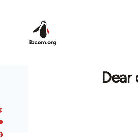
Skip to main content
Dear 