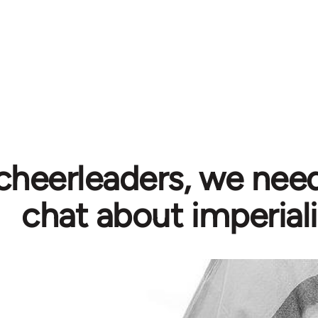
cheerleaders, we need
chat about imperial