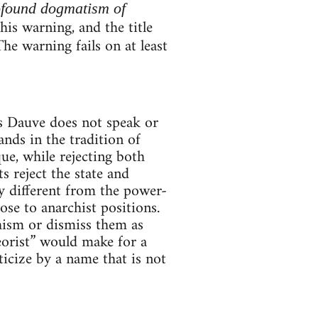
ofound dogmatism of
is warning, and the title
The warning fails on at least
es Dauve does not speak or
ands in the tradition of
e, while rejecting both
 reject the state and
ly different from the power-
se to anarchist positions.
hism or dismiss them as
orist” would make for a
ticize by a name that is not