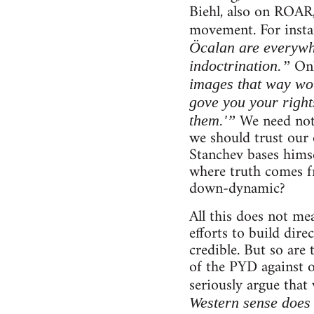
Biehl, also on ROAR,
movement. For instan
Öcalan are everywh
Onl
indoctrination.”
images that way wou
gove you your right
We need not 
them.'”
we should trust our 
Stanchev bases himsel
where truth comes fr
down-dynamic?
All this does not me
efforts to build dire
credible. But so are 
of the PYD against 
seriously argue that
Western sense does 