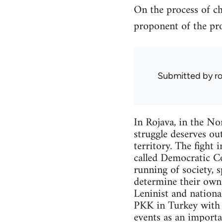
On the process of ch
proponent of the pro
Submitted by
r
In Rojava, in the Nor
struggle deserves out
territory. The fight 
called Democratic Co
running of society, 
determine their own f
Leninist and nationa
PKK in Turkey with w
events as an importa