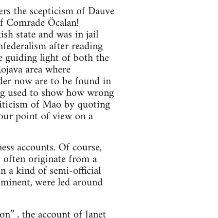
ers the scepticism of Dauve
 of Comrade Öcalan!
h state and was in jail
federalism after reading
e guiding light of both the
Rojava area where
der now are to be found in
eing used to show how wrong
riticism of Mao by quoting
your point of view on a
ess accounts. Of course,
 often originate from a
n a kind of semi-official
ominent, were led around
ion”
, the account of Janet