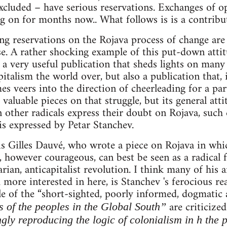
cluded – have serious reservations. Exchanges of o
g on for months now.. What follows is is a contribut
ng reservations on the Rojava process of change are
se. A rather shocking example of this put-down att
 a very useful publication that sheds lights on many
pitalism the world over, but also a publication that, 
 veers into the direction of cheerleading for a parti
aluable pieces on that struggle, but its general atti
other radicals express their doubt on Rojava, such 
 is expressed by Petar Stanchev.
e is Gilles Dauvé, who wrote a piece on Rojava in whi
however courageous, can best be seen as a radical 
rian, anticapitalist revolution. I think many of his 
 more interested in here, is Stanchev 's ferocious re
le of the “short-sighted, poorly informed, dogmatic
are criticize
s of the peoples in the Global South”
ngly reproducing the logic of colonialism in h the 