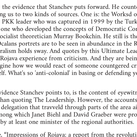
s the evidence that Stanchev puts forward. He count
ing us to two kinds of sources. One is: the Worksd
 PKK leader who was captured in 1999 by the Turkis
e one who developed the concepts of Democratic Con
socialist theoretician Murray Bookchin. He still is th
alans portrets are to be seen in abundance in the 
alism holds sway. And quotes by this Ultimate Lea
e Rojava experience from criticism. And they are b
Imagine how we would react of someone countgered c
f. What's so 'anti-colonial' in basing or defending 
idence Stanchev points to, is the content of eyewitn
than quoting The Leadership. However, the accounts
delegation that travveld through parts of the area ai
 among which Janet Biehl and David Graeber were pr
d by at least one minister of the regional authorities.
e,
“Impressions of Rojava: a report from the revolut