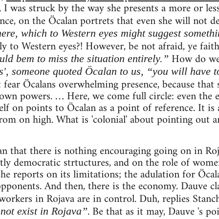
 I was struck by the way she presents a more or less
ce, on the Öcalan portrets that even she will not d
ere, which to Western eyes might suggest somethi
y to Western eyes?! However, be not afraid, ye faith
How do w
ld bem to miss the situation entirely.”
s', someone quoted Öcalan to us, “you will have to
fear Öcalans overwhelming presence, because that 
own powers. … Here, we come full circle: even the 
f on points to Öcalan as a point of reference. It is a
om on high. What is 'colonial' about pointing out an
an that there is nothing encouraging going on in Roj
ctly democratic strtuctures, and on the role of women
the reports on its limitations; the adulation for Öcal
opponents. And then, there is the economy. Dauve cl
 workers in Rojava are in control. Duh, replies Stanc
. Be that as it may, Dauve 's po
not exist in Rojava”