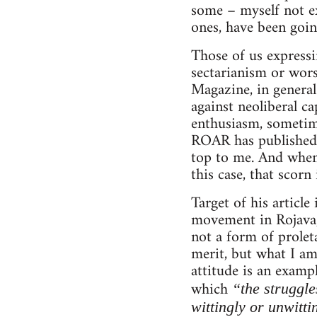
some – myself not ex
ones, have been goin
Those of us expressi
sectarianism or wor
Magazine, in general
against neoliberal ca
enthusiasm, sometimes
ROAR has published v
top to me. And when 
this case, that scorn
Target of his articl
movement in Rojava, 
not a form of proleta
merit, but what I am
attitude is an examp
which
“the struggle
wittingly or unwitti