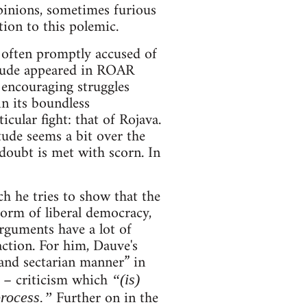
pinions, sometimes furious
ion to this polemic.
 often promptly accused of
itude appeared in ROAR
 encouraging struggles
in its boundless
cular fight: that of Rojava.
tude seems a bit over the
doubt is met with scorn. In
ch he tries to show that the
form of liberal democracy,
arguments have a lot of
action. For him, Dauve's
 and sectarian manner” in
d – criticism which
“(is)
Further on in the
process.”