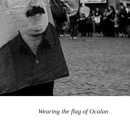
Wearing the flag of Ocalan