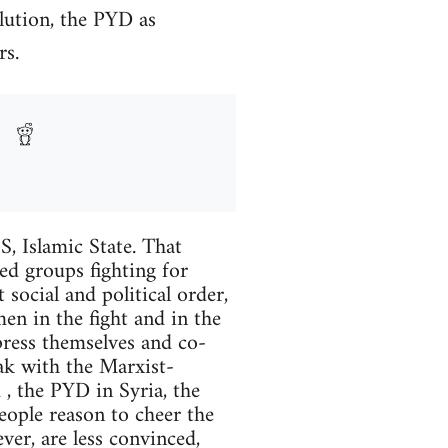
lution, the PYD as
rs.
S, Islamic State. That
eed groups fighting for
 social and political order,
en in the fight and in the
press themselves and co-
eak with the Marxist-
, the PYD in Syria, the
eople reason to cheer the
er, are less convinced,