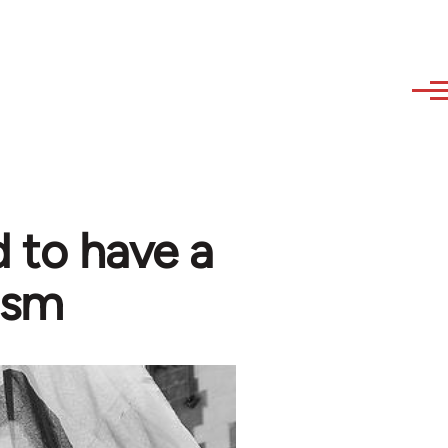
 to have a
ism