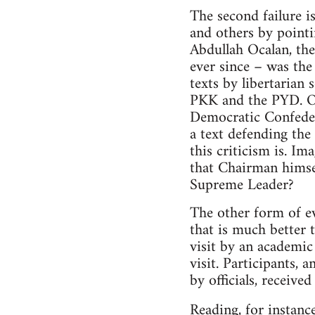
The second failure i
and others by point
Abdullah Ocalan, the
ever since – was th
texts by libertarian 
PKK and the PYD. Oc
Democratic Confeder
a text defending th
this criticism is. 
that Chairman himsel
Supreme Leader?
The other form of ev
that is much better 
visit by an academic 
visit. Participants,
by officials, receive
Reading, for instanc