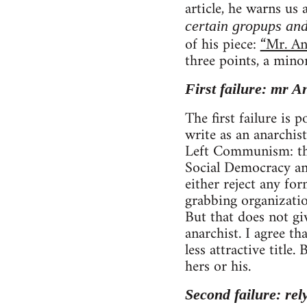
article, he warns us
certain gropups and
of his piece:
“Mr. An
three points, a mino
First failure: mr A
The first failure is
write as an anarchist
Left Communism: tho
Social Democracy and
either reject any fo
grabbing organizatio
But that does not gi
anarchist. I agree 
less attractive title
hers or his.
Second failure: rel