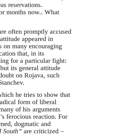
us reservations.
for months now.. What
are often promptly accused
attitude appeared in
ts on many encouraging
ation that, in its
g for a particular fight:
ut its general attitude
 doubt on Rojava, such
 Stanchev.
which he tries to show that
dical form of liberal
k many of his arguments
's ferocious reaction. For
ormed, dogmatic and
al South”
are criticized –