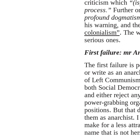
criticism which
“(is
process.”
Further on
profound dogmatism 
his warning, and the
colonialism”
. The w
serious ones.
First failure: mr A
The first failure is
or write as an anarc
of Left Communism: 
both Social Democra
and either reject an
power-grabbing orga
positions. But that 
them as anarchist.
make for a less attr
name that is not her