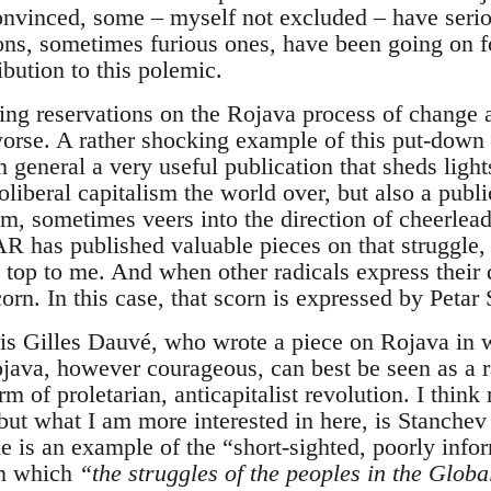
onvinced, some – myself not excluded – have serio
ons, sometimes furious ones, have been going on 
ibution to this polemic.
ing reservations on the Rojava process of change 
worse. A rather shocking example of this put-down 
eneral a very useful publication that sheds ligh
liberal capitalism the world over, but also a public
, sometimes veers into the direction of cheerleadin
 has published valuable pieces on that struggle, b
e top to me. And when other radicals express their
orn. In this case, that scorn is expressed by Petar
e is Gilles Dauvé, who wrote a piece on Rojava in 
ava, however courageous, can best be seen as a ra
m of proletarian, anticapitalist revolution. I thin
 but what I am more interested in here, is Stanchev 
de is an example of the “short-sighted, poorly inf
in which
“the struggles of the peoples in the Glob