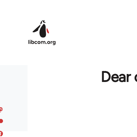
Skip to main content
Dear 