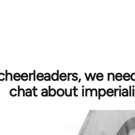
cheerleaders, we need
chat about imperial