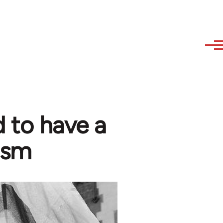
 to have a
ism