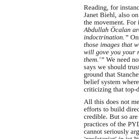
Reading, for instan
Janet Biehl, also o
the movement. For i
Abdullah Öcalan ar
indoctrination.”
Onl
those images that w
will gove you your 
them.'”
We need not
says we should trus
ground that Stanchev
belief system where
criticizing that to
All this does not m
efforts to build dir
credible. But so are
practices of the PY
cannot seriously ar
'proletariat' in ist