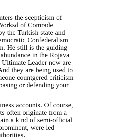
nters the scepticism of
e Worksd of Comrade
y the Turkish state and
Democratic Confederalism
n. He still is the guiding
n abundance in the Rojava
 Ultimate Leader now are
 And they are being used to
meone countgered criticism
 basing or defending your
itness accounts. Of course,
s often originate from a
ain a kind of semi-official
prominent, were led
thorities.