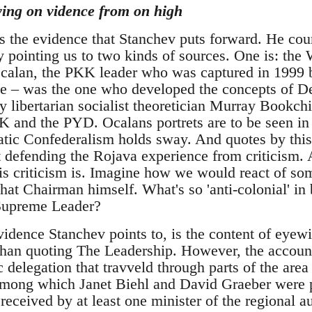
ying on vidence from on high
is the evidence that Stanchev puts forward. He cou
 pointing us to two kinds of sources. One is: th
alan, the PKK leader who was captured in 1999 b
nce – was the one who developed the concepts of 
by libertarian socialist theoretician Murray Bookchi
KK and the PYD. Ocalans portrets are to be seen i
tic Confederalism holds sway. And quotes by this
xt defending the Rojava experience from criticism.
 criticism is. Imagine how we would react of so
hat Chairman himself. What's so 'anti-colonial' in
 Supreme Leader?
vidence Stanchev points to, is the content of eyew
 than quoting The Leadership. However, the account
 delegation that travveld through parts of the area 
, among which Janet Biehl and David Graeber were 
 received by at least one minister of the regional au