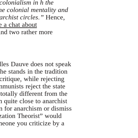
 colonialism in h the
he colonial mentality and
rchist circles.”
Hence,
e a chat about
 and two rather more
illes Dauve does not speak
he stands in the tradition
itique, while rejecting
munists reject the state
totally different from the
quite close to anarchist
em for anarchism or dismiss
zation Theorist” would
omeone you criticize by a