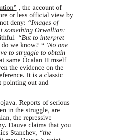
ution”
, the account of
e or less official view by
 not deny:
“Images of
t something Orwellian:
ithful.
“But to interpret
do we know?
“ 'No one
ve to struggle to obtain
at same Öcalan Himself
ven the evidence on the
ference. It is a classic
t pointing out and
ojava. Reports of serious
en in the struggle, are
alan, the repressive
my. Dauve claims that you
lies Stanchev,
“the
 it may, Dauve 's point