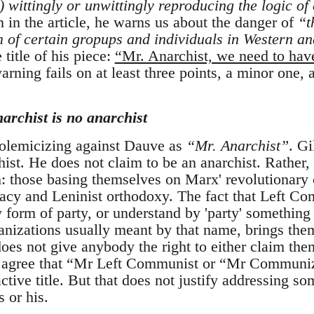
) wittingly or unwittingly reproducing the logic of
 in the article, he warns us about the danger of
“t
of certain gropups and individuals in Western ana
 title of his piece:
“Mr. Anarchist, we need to hav
arning fails on at least three points, a minor one,
narchist is no anarchist
 polemicizing against Dauve as
“Mr. Anarchist”
. G
hist. He does not claim to be an anarchist. Rather, 
those basing themselves on Marx' revolutionary cr
cy and Leninist orthodoxy. The fact that Left Com
y form of party, or understand by 'party' something 
nizations usually meant by that name, brings them 
does not give anybody the right to either claim th
 I agree that “Mr Left Communist or “Mr Communi
active title. But that does not justify addressing s
s or his.