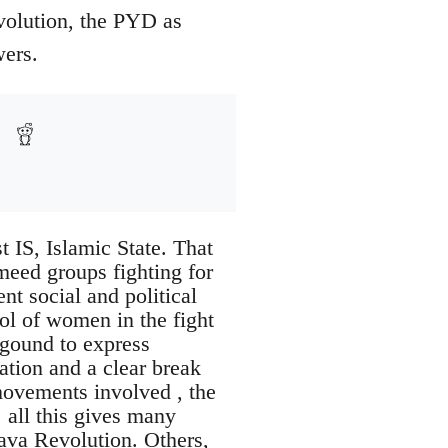
evolution, the PYD as
wers.
t IS, Islamic State. That
rmeed groups fighting for
ent social and political
ol of women in the fight
kgound to express
ration and a clear break
movements involved , the
 all this gives many
java Revolution. Others,