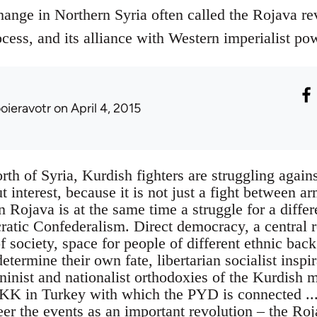
hange in Northern Syria often called the Rojava r
cess, and its alliance with Western imperialist po
ooieravotr
on April 4, 2015
rth of Syria, Kurdish fighters are struggling agains
t interest, because it is not just a fight between a
in Rojava is at the same time a struggle for a differ
ratic Confederalism. Direct democracy, a central r
f society, space for people of different ethnic bac
termine their own fate, libertarian socialist inspi
ninist and nationalist orthodoxies of the Kurdish 
KK in Turkey with which the PYD is connected ...
eer the events as an important revolution – the Ro