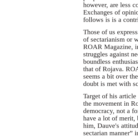
however, are less c
Exchanges of opini
follows is is a contr
Those of us express
of sectarianism or 
ROAR Magazine, in g
struggles against neo
boundless enthusiasm
that of Rojava. ROAR
seems a bit over th
doubt is met with sc
Target of his articl
the movement in Roj
democracy, not a for
have a lot of merit,
him, Dauve's attitu
sectarian manner” 