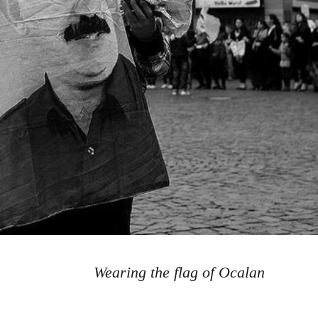
Wearing the flag of Ocalan