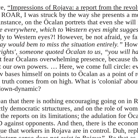
ce,
“Impressions of Rojava: a report from the revol
n ROAR, I was struck by the way she presents a mor
nstance, on the Öcalan portrets that even she will
e everywhere, which to Western eyes might sugges
y to Western eyes?! However, be not afraid, ye fa
ay would bem to miss the situation entirely.”
How 
rights', someone quoted Öcalan to us, “you will ha
 fear Öcalans overwhelming presence, because th
t our own powers. … Here, we come full circle: e
 bases himself on points to Öcalan as a point of re
 truth comes from on high. What is 'colonial' abou
p-down-dynamic?
ean that there is nothing encouraging going on in R
ectly democratic strtuctures, and on the role of wom
 the reports on its limitations; the adulation for Öc
D against opponents. And then, there is the econo
gue that workers in Rojava are in control. Duh, rep
 Western sense does not exist in Rojava”
. Be that as