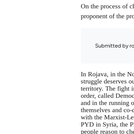
On the process of c
proponent of the pro
Submitted by
r
In Rojava, in the No
struggle deserves ou
territory. The fight 
order, called Democ
and in the running o
themselves and co-de
with the Marxist-Le
PYD in Syria, the P
people reason to ch