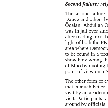
Second failure: rel
The second failure 
Dauve and others by
Öcalan! Abdullah Oc
was in jail ever si
after reading texts 
light of both the P
area where Democra
to be found in a te
show how wrong this
of Mao by quoting t
point of view on a
The other form of e
that is much better
visit by an academic
visit. Participants
around by officials,